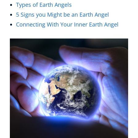
Types of Earth Angels
5 Signs you Might be an Earth Angel
Connecting With Your Inner Earth Angel