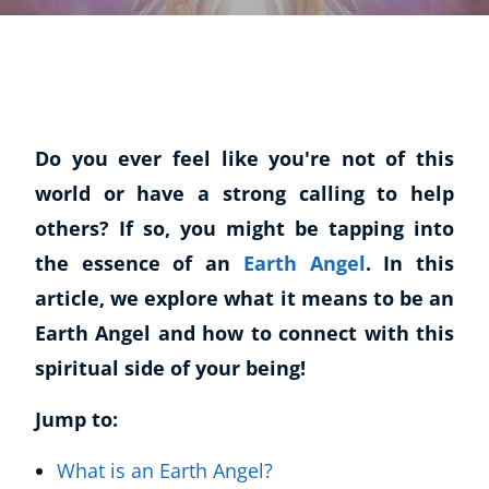
Do you ever feel like you're not of this
world or have a strong calling to help
others? If so, you might be tapping into
the essence of an
Earth Angel
. In this
article, we explore what it means to be an
Earth Angel and how to connect with this
spiritual side of your being!
Jump to:
What is an Earth Angel?