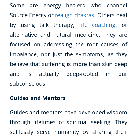
Some are energy healers who channel
Source Energy or
realign chakras
. Others heal
by using talk therapy,
life coaching
, or
alternative and natural medicine. They are
focused on addressing the root causes of
imbalance, not just the symptoms, as they
believe that suffering is more than skin deep
and is actually deep-rooted in our
subconscious.
Guides and Mentors
Guides and mentors have developed wisdom
through lifetimes of spiritual seeking. They
selflessly serve humanity by sharing their