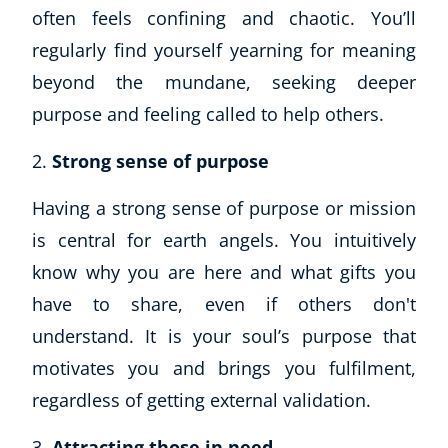
often feels confining and chaotic. You’ll
regularly find yourself yearning for meaning
beyond the mundane, seeking deeper
purpose and feeling called to help others.
Strong sense of purpose
Having a strong sense of purpose or mission
is central for earth angels. You intuitively
know why you are here and what gifts you
have to share, even if others don't
understand. It is your soul’s purpose that
motivates you and brings you fulfilment,
regardless of getting external validation.
Attracting those in need