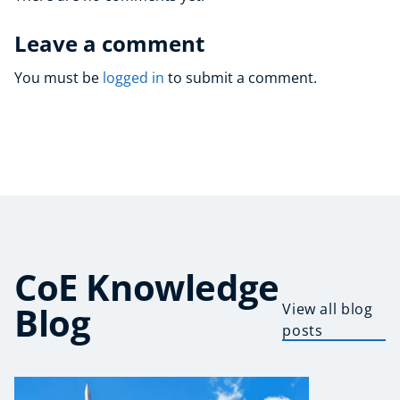
Leave a comment
You must be
logged in
to submit a comment.
CoE Knowledge
Blog
View all blog
posts