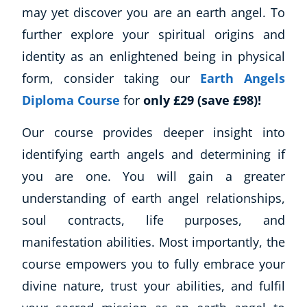
may yet discover you are an earth angel. To
further explore your spiritual origins and
identity as an enlightened being in physical
form, consider taking our
Earth Angels
Corporate Wellness
Diploma Course
for
only £29 (save £98)!
Child Education
Herbalist
Our course provides deeper insight into
Language
identifying earth angels and determining if
Aromatherapy
you are one. You will gain a greater
Reflexology
understanding of earth angel relationships,
Massage
soul contracts, life purposes, and
Science
Autism & Special Needs
manifestation abilities. Most importantly, the
Reiki
course empowers you to fully embrace your
Life Coaching
divine nature, trust your abilities, and fulfil
CBT: Cognitive Behavioural Therapy