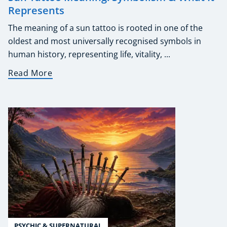
Represents
The meaning of a sun tattoo is rooted in one of the
oldest and most universally recognised symbols in
human history, representing life, vitality, ...
Read More
PSYCHIC & SUPERNATURAL