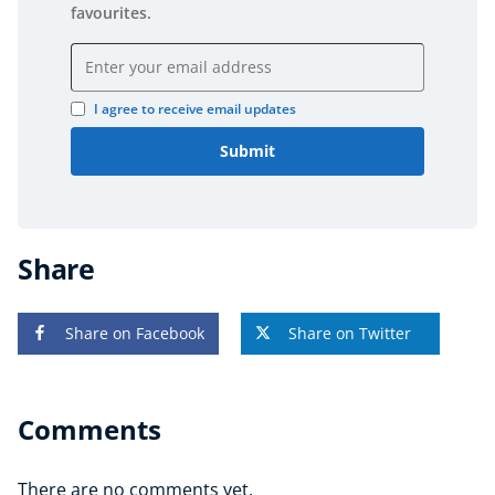
favourites.
Email address
I agree to receive email updates
Submit
Share
Share on Facebook
Share on Twitter
Comments
There are no comments yet.