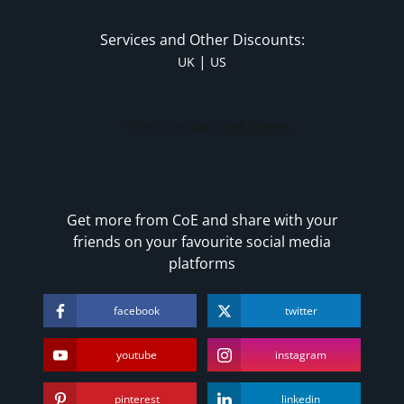
Services and Other Discounts:
|
UK
US
Get more from CoE and share with your
friends on your favourite social media
platforms
facebook
twitter
youtube
instagram
pinterest
linkedin