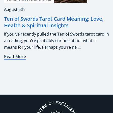
August 6th
Ten of Swords Tarot Card Meaning: Love,
Health & Spiritual Insights
If you've recently pulled the Ten of Swords tarot card in
a reading, you're probably curious about what it
means for your life. Perhaps you're ne ...
Read More