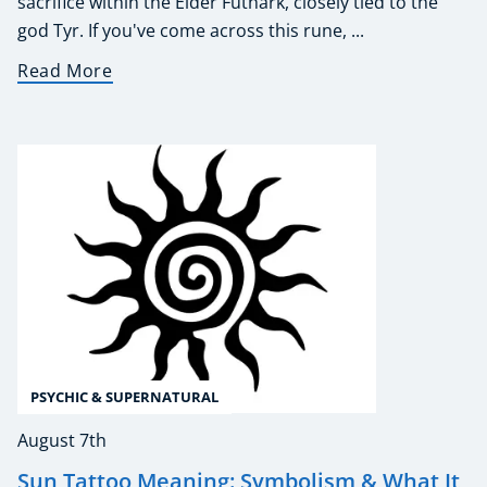
sacrifice within the Elder Futhark, closely tied to the
god Tyr. If you've come across this rune, ...
Read More
PSYCHIC & SUPERNATURAL
August 7th
Sun Tattoo Meaning: Symbolism & What It