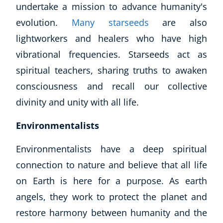
undertake a mission to advance humanity's
evolution.
Many starseeds
are also
lightworkers and healers who have high
vibrational frequencies. Starseeds act as
spiritual teachers, sharing truths to awaken
consciousness and recall our collective
divinity and unity with all life.
Environmentalists
Environmentalists have a deep spiritual
Explore CoE
connection to nature and believe that all life
All Courses
on Earth is here for a purpose. As earth
Stationery
Course Products And Gifts
angels, they work to protect the planet and
CoE Events
restore harmony between humanity and the
Student Success Stories