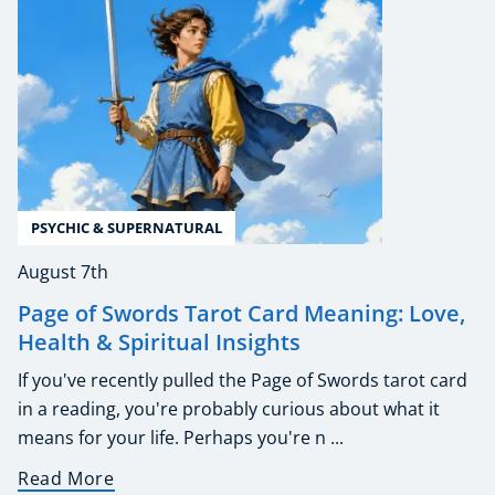
PSYCHIC & SUPERNATURAL
August 7th
Page of Swords Tarot Card Meaning: Love,
Health & Spiritual Insights
If you've recently pulled the Page of Swords tarot card
in a reading, you're probably curious about what it
means for your life. Perhaps you're n ...
Read More