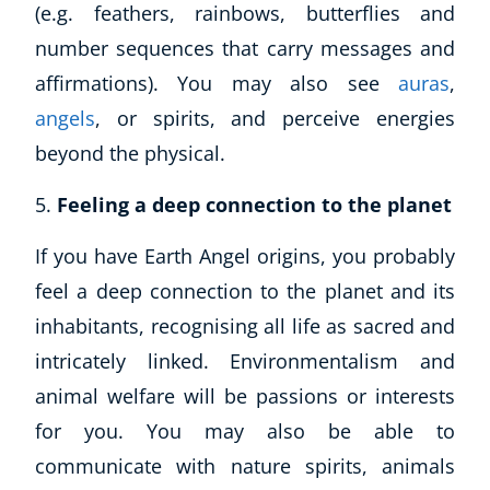
(e.g. feathers, rainbows, butterflies and
number sequences that carry messages and
affirmations). You may also see
auras
,
angels
, or spirits, and perceive energies
beyond the physical.
Feeling a deep connection to the planet
If you have Earth Angel origins, you probably
feel a deep connection to the planet and its
inhabitants, recognising all life as sacred and
intricately linked. Environmentalism and
animal welfare will be passions or interests
for you. You may also be able to
communicate with nature spirits, animals