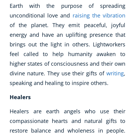
Earth with the purpose of spreading
unconditional love and
raising the vibration
of the planet. They emit peaceful, joyful
energy and have an uplifting presence that
brings out the light in others. Lightworkers
feel called to help humanity awaken to
higher states of consciousness and their own
divine nature. They use their gifts of
writing
,
speaking and healing to inspire others.
Healers
Healers are earth angels who use their
compassionate hearts and natural gifts to
restore balance and wholeness in people.