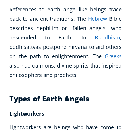
References to earth angel-like beings trace
back to ancient traditions. The
Hebrew
Bible
describes nephilim or "
fallen angels
" who
descended to Earth. In
Buddhism
,
bodhisattvas postpone nirvana to aid others
on the path to enlightenment. The
Greeks
also had daimons: divine spirits that inspired
philosophers and prophets.
Types of Earth Angels
Lightworkers
Lightworkers are beings who have come to