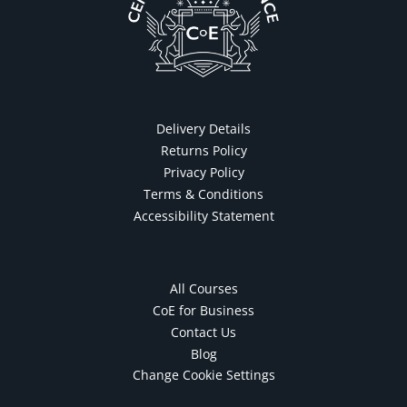
Delivery Details
Returns Policy
Privacy Policy
Terms & Conditions
Accessibility Statement
All Courses
CoE for Business
Contact Us
Blog
Change Cookie Settings