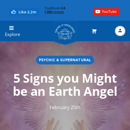
YouTube
Like 2.2m
Centre of Excellence
Explore
PSYCHIC & SUPERNATURAL
Search
5 Signs you Might
be an Earth Angel
February 25th