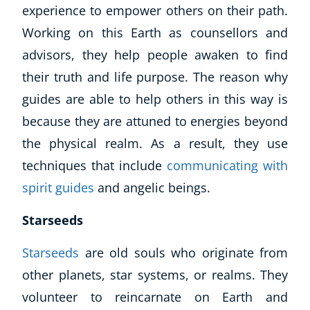
experience to empower others on their path.
Working on this Earth as counsellors and
advisors, they help people awaken to find
their truth and life purpose. The reason why
guides are able to help others in this way is
because they are attuned to energies beyond
the physical realm. As a result, they use
techniques that include
communicating with
spirit guides
and angelic beings.
Starseeds
Starseeds
are old souls who originate from
other planets, star systems, or realms. They
volunteer to reincarnate on Earth and