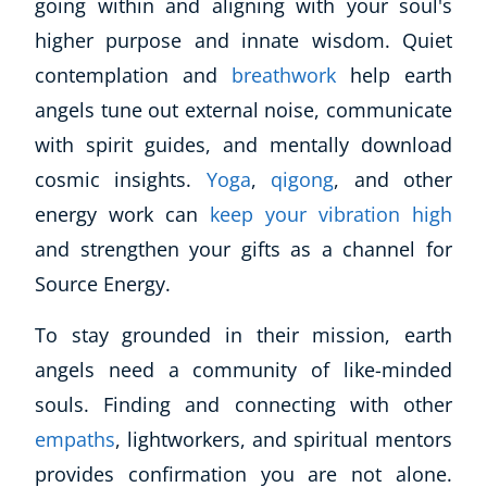
going within and aligning with your soul's
higher purpose and innate wisdom. Quiet
contemplation and
breathwork
help earth
angels tune out external noise, communicate
with spirit guides, and mentally download
cosmic insights.
Yoga
,
qigong
, and other
energy work can
keep your vibration high
and strengthen your gifts as a channel for
Source Energy.
To stay grounded in their mission, earth
angels need a community of like-minded
souls. Finding and connecting with other
empaths
, lightworkers, and spiritual mentors
provides confirmation you are not alone.