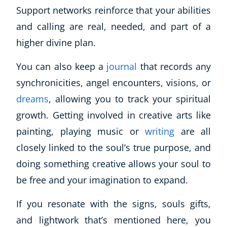
Support networks reinforce that your abilities
and calling are real, needed, and part of a
higher divine plan.
You can also keep a
journal
that records any
synchronicities, angel encounters, visions, or
dreams
, allowing you to track your spiritual
growth. Getting involved in creative arts like
painting, playing music or
writing
are all
closely linked to the soul’s true purpose, and
doing something creative allows your soul to
be free and your imagination to expand.
If you resonate with the signs, souls gifts,
and lightwork that’s mentioned here, you