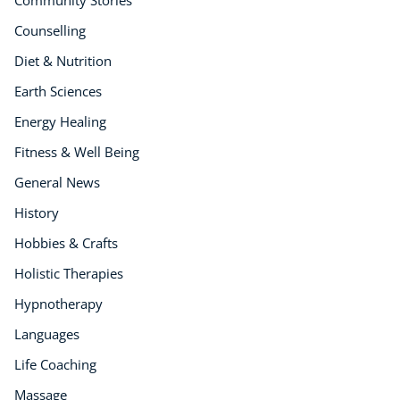
Course Bundles
Counselling
Earth Sciences
Diet & Nutrition
Essential Skills
For Kids
Earth Sciences
Free Courses
Energy Healing
Healthy Ageing
Fitness & Well Being
Business Masterclasses
General News
Buy A Gift
History
Hobbies & Crafts
Holistic Therapies
Hypnotherapy
Languages
Life Coaching
Massage