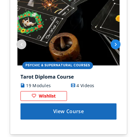
PSYCHIC & SUPERNATURAL COURSES
PS
Tarot Diploma Course
Ast
19 Modules
4 Videos
1
Wishlist
View Course