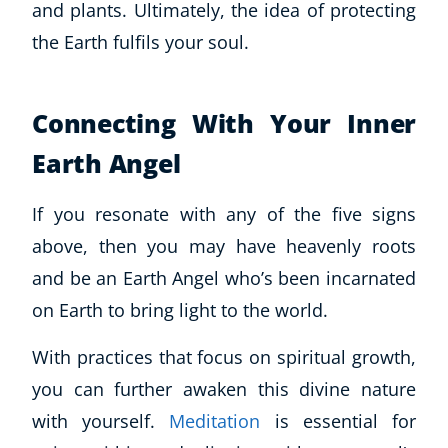
and plants. Ultimately, the idea of protecting
the Earth fulfils your soul.
Connecting With Your Inner
Earth Angel
If you resonate with any of the five signs
above, then you may have heavenly roots
and be an Earth Angel who’s been incarnated
on Earth to bring light to the world.
With practices that focus on spiritual growth,
you can further awaken this divine nature
with yourself.
Meditation
is essential for