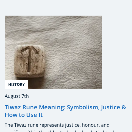
HISTORY
August 7th
Tiwaz Rune Meaning: Symbolism, Justice &
How to Use It
The Tiwaz rune represents justice, honour, and