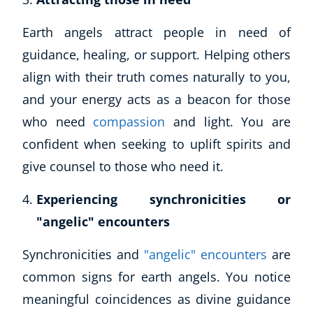
Earth angels attract people in need of
guidance, healing, or support. Helping others
align with their truth comes naturally to you,
and your energy acts as a beacon for those
who need
compassion
and light. You are
confident when seeking to uplift spirits and
give counsel to those who need it.
Experiencing synchronicities or
"angelic" encounters
Synchronicities and
"angelic" encounters
are
common signs for earth angels. You notice
meaningful coincidences as divine guidance