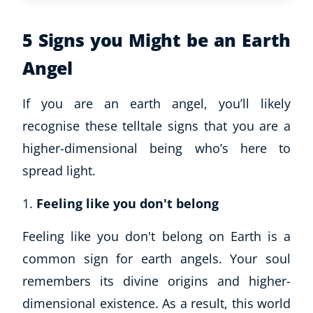
5 Signs you Might be an Earth
Angel
If you are an earth angel, you’ll likely
recognise these telltale signs that you are a
higher-dimensional being who’s here to
spread light.
Feeling like you don't belong
Feeling like you don't belong on Earth is a
common sign for earth angels. Your soul
remembers its divine origins and higher-
dimensional existence. As a result, this world