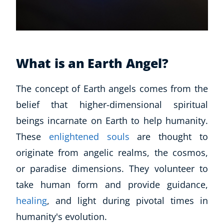
What is an Earth Angel?
The concept of Earth angels comes from the
belief that higher-dimensional spiritual
beings incarnate on Earth to help humanity.
These
enlightened souls
are thought to
originate from angelic realms, the cosmos,
or paradise dimensions. They volunteer to
take human form and provide guidance,
healing
, and light during pivotal times in
humanity's evolution.