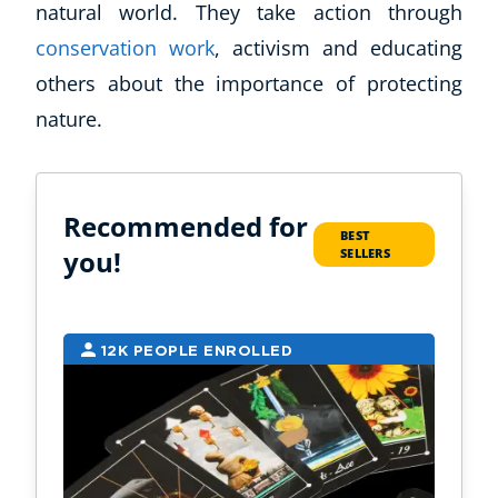
natural world. They take action through
CoE For Business
conservation work
, activism and educating
Buy Gift Card
others about the importance of protecting
About CoE
nature.
Blog
CoE Awards
Careers
Contact
Recommended for
BEST
Refer A Friend
you!
SELLERS
NEW
12K PEOPLE ENROLLED
9
USD
($)