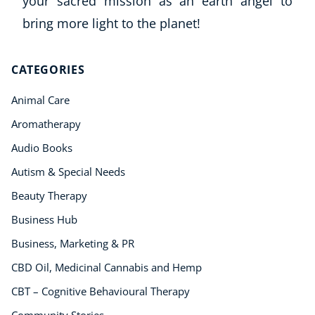
your sacred mission as an earth angel to
Mindfulness
bring more light to the planet!
Psychic & Supernatural
Beauty Therapy
Holistic Therapy
CATEGORIES
Counselling
Psychology
Animal Care
Diet & Nutrition
Aromatherapy
Neuro Linguistic Programming
Audio Books
Hypnotherapy
Autism & Special Needs
Animal Care
Hobby & Craft
Beauty Therapy
Writing
Business Hub
Fitness & Well-Being
Business, Marketing & PR
Business, Marketing & PR
CBD Oil, Medicinal Cannabis and Hemp
History
Audio
CBT – Cognitive Behavioural Therapy
AI
Community Stories