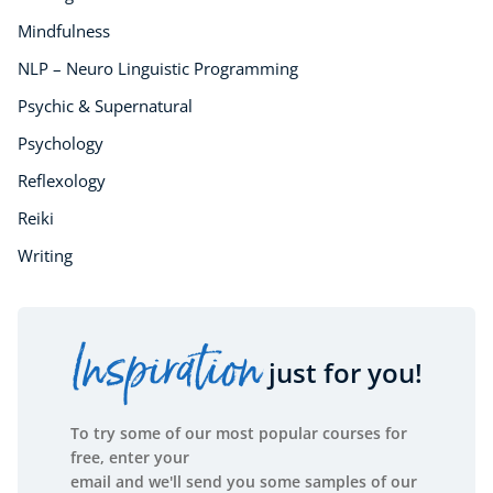
Mindfulness
NLP – Neuro Linguistic Programming
Psychic & Supernatural
Psychology
Reflexology
Reiki
Writing
Inspiration
just for you!
To try some of our most popular courses for
free, enter your
email and we'll send you some samples of our