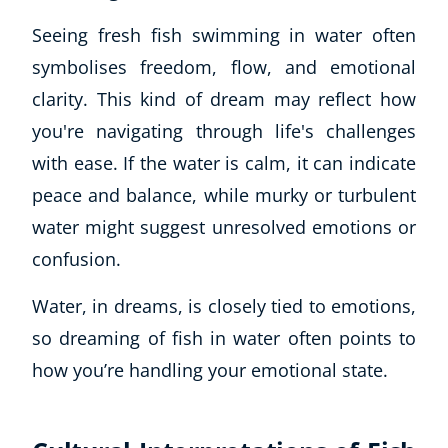
Seeing fresh fish swimming in water often
symbolises freedom, flow, and emotional
clarity. This kind of dream may reflect how
you're navigating through life's challenges
with ease. If the water is calm, it can indicate
peace and balance, while murky or turbulent
water might suggest unresolved emotions or
confusion.
Water, in dreams, is closely tied to emotions,
so dreaming of fish in water often points to
how you’re handling your emotional state.