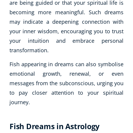
are being guided or that your spiritual life is
becoming more meaningful. Such dreams
may indicate a deepening connection with
your inner wisdom, encouraging you to trust
your intuition and embrace personal
transformation.
Fish appearing in dreams can also symbolise
emotional growth, renewal, or even
messages from the subconscious, urging you
to pay closer attention to your spiritual
journey.
Fish Dreams in Astrology