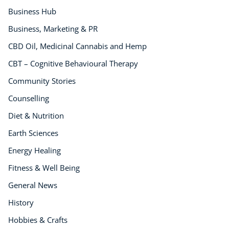
Business Hub
Business, Marketing & PR
CBD Oil, Medicinal Cannabis and Hemp
CBT – Cognitive Behavioural Therapy
Community Stories
Counselling
Diet & Nutrition
Earth Sciences
Energy Healing
Fitness & Well Being
General News
History
Hobbies & Crafts