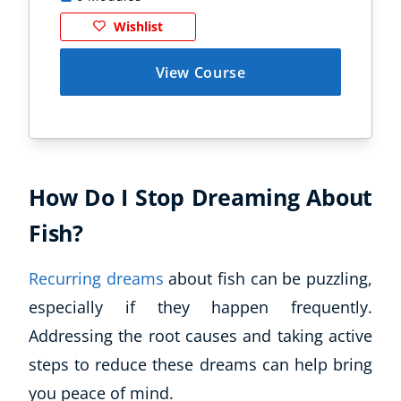
Wishlist
View Course
How Do I Stop Dreaming About
Fish?
Recurring dreams
about fish can be puzzling,
especially if they happen frequently.
Addressing the root causes and taking active
steps to reduce these dreams can help bring
you peace of mind.