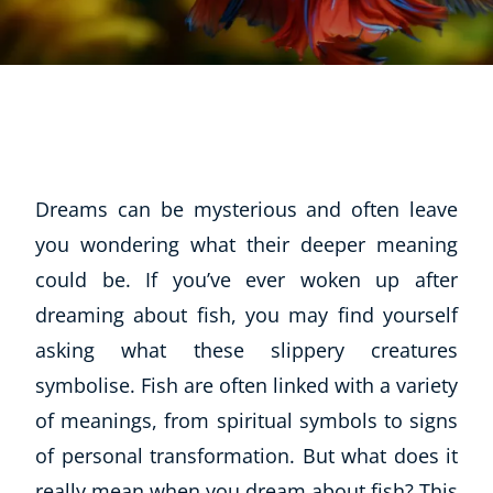
Dreams can be mysterious and often leave
you wondering what their deeper meaning
could be. If you’ve ever woken up after
dreaming about fish, you may find yourself
asking what these slippery creatures
symbolise. Fish are often linked with a variety
of meanings, from spiritual symbols to signs
of personal transformation. But what does it
really mean when you dream about fish? This