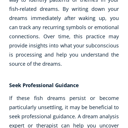
fish-related dreams. By writing down your
dreams immediately after waking up, you
can track any recurring symbols or emotional
connections. Over time, this practice may
provide insights into what your subconscious
is processing and help you understand the
source of the dreams.
Seek Professional Guidance
If these fish dreams persist or become
particularly unsettling, it may be beneficial to
seek professional guidance. A dream analysis
expert or therapist can help you uncover