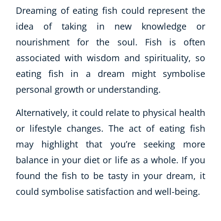
Dreaming of eating fish could represent the
idea of taking in new knowledge or
nourishment for the soul. Fish is often
associated with wisdom and spirituality, so
eating fish in a dream might symbolise
personal growth or understanding.
Alternatively, it could relate to physical health
or lifestyle changes. The act of eating fish
may highlight that you’re seeking more
balance in your diet or life as a whole. If you
found the fish to be tasty in your dream, it
could symbolise satisfaction and well-being.