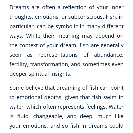
Dreams are often a reflection of your inner
thoughts, emotions, or subconscious. Fish, in
particular, can be symbolic in many different
ways. While their meaning may depend on
the context of your dream, fish are generally
seen as representations of abundance,
fertility, transformation, and sometimes even
deeper spiritual insights.
Some believe that dreaming of fish can point
to emotional depths, given that fish swim in
water, which often represents feelings. Water
is fluid, changeable, and deep, much like
your emotions, and so fish in dreams could