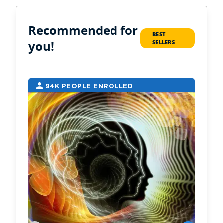
Recommended for
BEST
you!
SELLERS
94K PEOPLE ENROLLED
2