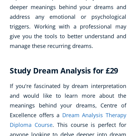
deeper meanings behind your dreams and
address any emotional or psychological
triggers. Working with a professional may
give you the tools to better understand and
manage these recurring dreams.
Study Dream Analysis for £29
If you're fascinated by dream interpretation
and would like to learn more about the
meanings behind your dreams, Centre of
Excellence offers a
Dream Analysis Therapy
Diploma Course
. This course is perfect for
anyone looking to delve deeper into dream