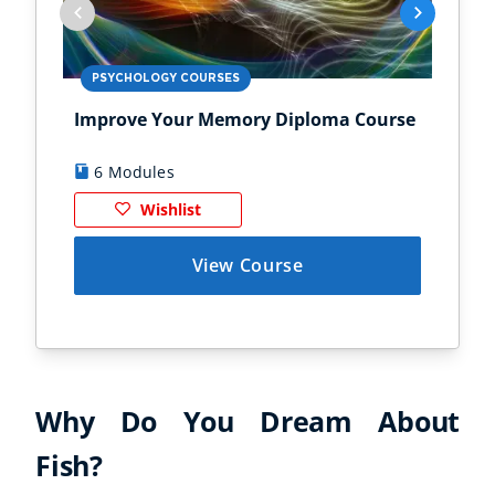
PSYCHOLOGY COURSES
PS
Improve Your Memory Diploma Course
Chi
6 Modules
1
Wishlist
View Course
Why Do You Dream About
Fish?