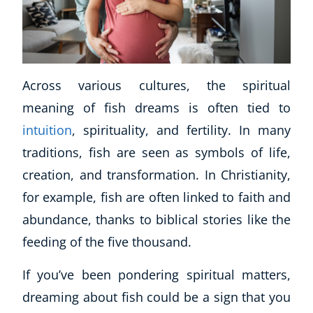
Across various cultures, the spiritual
meaning of fish dreams is often tied to
intuition
, spirituality, and fertility. In many
traditions, fish are seen as symbols of life,
creation, and transformation. In Christianity,
for example, fish are often linked to faith and
abundance, thanks to biblical stories like the
feeding of the five thousand.
If you’ve been pondering spiritual matters,
dreaming about fish could be a sign that you