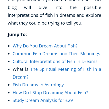
blog will dive into the possible
interpretations of fish in dreams and explore
what they could be trying to tell you.
Jump To:
Why Do You Dream About Fish?
Common Fish Dreams and Their Meanings
Cultural Interpretations of Fish in Dreams
What is
The Spiritual Meaning of Fish in a
Dream?
Fish Dreams in Astrology
How Do I Stop Dreaming About Fish?
Study Dream Analysis for £29