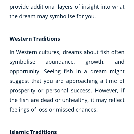
provide additional layers of insight into what
the dream may symbolise for you.
Western Traditions
In Western cultures, dreams about fish often
symbolise abundance, growth, and
opportunity. Seeing fish in a dream might
suggest that you are approaching a time of
prosperity or personal success. However, if
the fish are dead or unhealthy, it may reflect
feelings of loss or missed chances.
Islamic Traditions