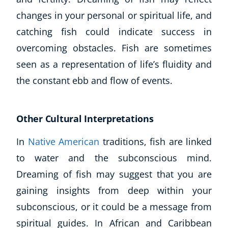
Autism & Special Needs
changes in your personal or spiritual life, and
Reiki
catching fish could indicate success in
Life Coaching
CBT: Cognitive Behavioural Therapy
overcoming obstacles. Fish are sometimes
Mindfulness
seen as a representation of life’s fluidity and
Psychic & Supernatural
the constant ebb and flow of events.
Beauty Therapy
Holistic Therapy
Counselling
Other Cultural Interpretations
Psychology
In
Native American
traditions, fish are linked
Diet & Nutrition
Neuro Linguistic Programming
to water and the subconscious mind.
Hypnotherapy
Dreaming of fish may suggest that you are
Animal Care
gaining insights from deep within your
Hobby & Craft
subconscious, or it could be a message from
Writing
spiritual guides. In African and Caribbean
Fitness & Well-Being