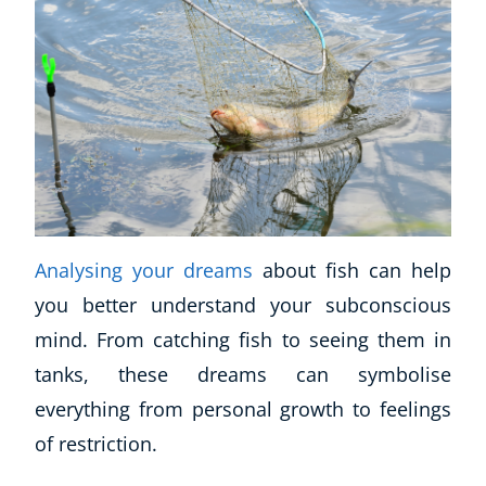
Analysing your dreams
about fish can help
you better understand your subconscious
mind. From catching fish to seeing them in
tanks, these dreams can symbolise
everything from personal growth to feelings
of restriction.