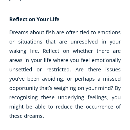
Reflect on Your Life
Dreams about fish are often tied to emotions
or situations that are unresolved in your
waking life. Reflect on whether there are
areas in your life where you feel emotionally
unsettled or restricted. Are there issues
you’ve been avoiding, or perhaps a missed
opportunity that’s weighing on your mind? By
recognising these underlying feelings, you
might be able to reduce the occurrence of
these dreams.