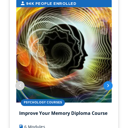
94K PEOPLE ENROLLED
2
PSYCHOLOGY COURSES
PS
Improve Your Memory Diploma Course
Chi
6 Modules
1