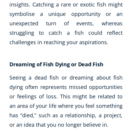
insights. Catching a rare or exotic fish might
symbolise a unique opportunity or an
USD
($)
unexpected turn of events, whereas
struggling to catch a fish could reflect
challenges in reaching your aspirations.
Dreaming of Fish Dying or Dead Fish
Seeing a dead fish or dreaming about fish
dying often represents missed opportunities
or feelings of loss. This might be related to
an area of your life where you feel something
has “died,” such as a relationship, a project,
or an idea that you no longer believe in.