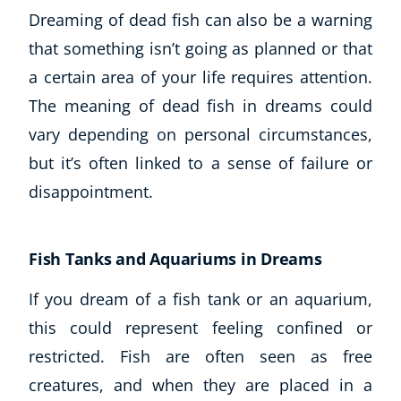
Dreaming of dead fish can also be a warning
that something isn’t going as planned or that
a certain area of your life requires attention.
The meaning of dead fish in dreams could
vary depending on personal circumstances,
but it’s often linked to a sense of failure or
disappointment.
Fish Tanks and Aquariums in Dreams
If you dream of a fish tank or an aquarium,
this could represent feeling confined or
restricted. Fish are often seen as free
creatures, and when they are placed in a