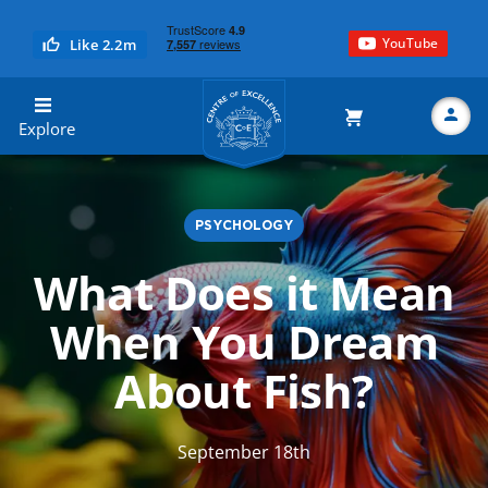
YouTube
Like 2.2m
Centre of Excellence
Explore
PSYCHOLOGY
Search
What Does it Mean
When You Dream
About Fish?
September 18th