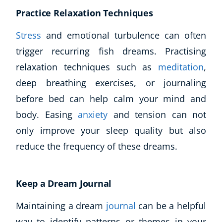
Practice Relaxation Techniques
Stress
and emotional turbulence can often
trigger recurring fish dreams. Practising
relaxation techniques such as
meditation
,
deep breathing exercises, or journaling
before bed can help calm your mind and
body. Easing
anxiety
and tension can not
only improve your sleep quality but also
reduce the frequency of these dreams.
Keep a Dream Journal
Maintaining a dream
journal
can be a helpful
way to identify patterns or themes in your