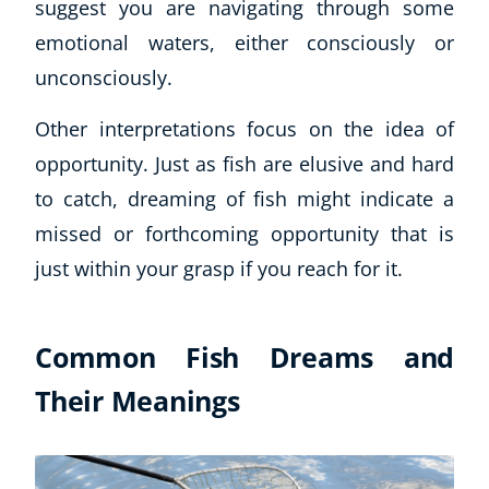
suggest you are navigating through some
emotional waters, either consciously or
unconsciously.
Other interpretations focus on the idea of
opportunity. Just as fish are elusive and hard
to catch, dreaming of fish might indicate a
missed or forthcoming opportunity that is
just within your grasp if you reach for it.
Common Fish Dreams and
Their Meanings