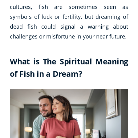
cultures, fish are sometimes seen as
Business, Marketing & PR
History
symbols of luck or fertility, but dreaming of
Audio
dead fish could signal a warning about
AI
challenges or misfortune in your near future.
Course Bundles
Earth Sciences
Essential Skills
What is The Spiritual Meaning
For Kids
of Fish in a Dream?
Free Courses
Healthy Ageing
Business Masterclasses
Buy A Gift