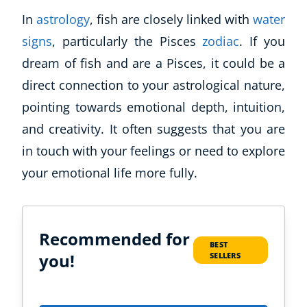
In
astrology
, fish are closely linked with
water
signs
, particularly the Pisces
zodiac
. If you
dream of fish and are a Pisces, it could be a
direct connection to your astrological nature,
pointing towards emotional depth, intuition,
and creativity. It often suggests that you are
in touch with your feelings or need to explore
your emotional life more fully.
Recommended for
BEST
you!
SELLERS