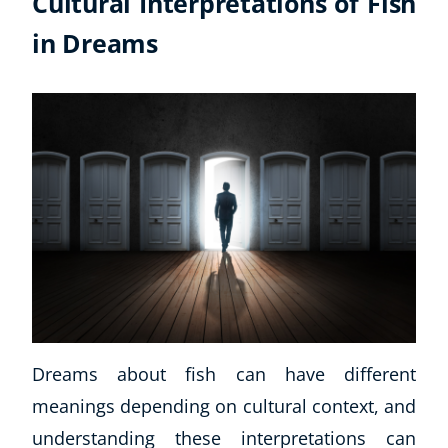
Cultural Interpretations of Fish
in Dreams
Dreams about fish can have different
meanings depending on cultural context, and
understanding these interpretations can