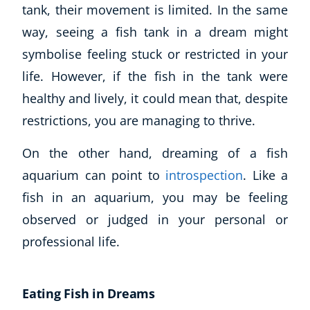
tank, their movement is limited. In the same
way, seeing a fish tank in a dream might
symbolise feeling stuck or restricted in your
life. However, if the fish in the tank were
healthy and lively, it could mean that, despite
restrictions, you are managing to thrive.
On the other hand, dreaming of a fish
aquarium can point to
introspection
. Like a
fish in an aquarium, you may be feeling
observed or judged in your personal or
professional life.
Eating Fish in Dreams