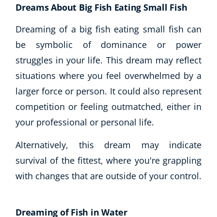
Dreams About Big Fish Eating Small Fish
Dreaming of a big fish eating small fish can
be symbolic of dominance or power
struggles in your life. This dream may reflect
situations where you feel overwhelmed by a
larger force or person. It could also represent
competition or feeling outmatched, either in
your professional or personal life.
Alternatively, this dream may indicate
survival of the fittest, where you're grappling
with changes that are outside of your control.
Dreaming of Fish in Water