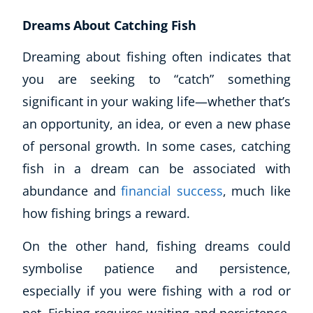
Dreams About Catching Fish
Dreaming about fishing often indicates that
you are seeking to “catch” something
significant in your waking life—whether that’s
an opportunity, an idea, or even a new phase
of personal growth. In some cases, catching
fish in a dream can be associated with
abundance and
financial success
, much like
how fishing brings a reward.
On the other hand, fishing dreams could
Explore CoE
symbolise patience and persistence,
All Courses
especially if you were fishing with a rod or
Stationery
Course Products And Gifts