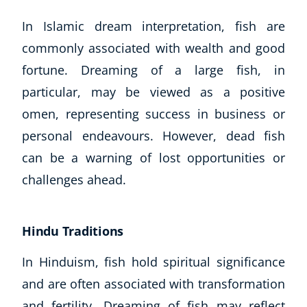
In Islamic dream interpretation, fish are
commonly associated with wealth and good
fortune. Dreaming of a large fish, in
particular, may be viewed as a positive
omen, representing success in business or
personal endeavours. However, dead fish
can be a warning of lost opportunities or
Corporate Wellness
challenges ahead.
Child Education
Herbalist
Language
Hindu Traditions
Aromatherapy
Reflexology
In Hinduism, fish hold spiritual significance
Massage
and are often associated with transformation
Science
and fertility. Dreaming of fish may reflect