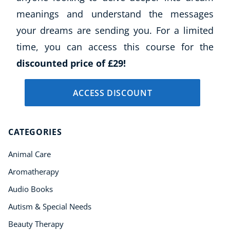
meanings and understand the messages
your dreams are sending you. For a limited
time, you can access this course for the
discounted price of £29!
ACCESS DISCOUNT
CATEGORIES
Animal Care
Aromatherapy
Audio Books
Autism & Special Needs
Beauty Therapy