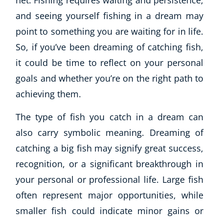
net. Fishing requires waiting and persistence,
CoE Events
and seeing yourself fishing in a dream may
Student Success Stories
point to something you are waiting for in life.
CoE For Business
So, if you’ve been dreaming of catching fish,
Buy Gift Card
it could be time to reflect on your personal
About CoE
goals and whether you’re on the right path to
Blog
CoE Awards
achieving them.
Careers
The type of fish you catch in a dream can
Contact
also carry symbolic meaning. Dreaming of
Refer A Friend
catching a big fish may signify great success,
recognition, or a significant breakthrough in
your personal or professional life. Large fish
NEW
often represent major opportunities, while
smaller fish could indicate minor gains or