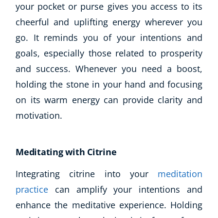
your pocket or purse gives you access to its
cheerful and uplifting energy wherever you
go. It reminds you of your intentions and
goals, especially those related to prosperity
and success. Whenever you need a boost,
holding the stone in your hand and focusing
on its warm energy can provide clarity and
motivation.
Corporate Wellness
Child Education
Herbalist
Meditating with Citrine
Language
Aromatherapy
Integrating citrine into your
meditation
Reflexology
practice
can amplify your intentions and
Massage
enhance the meditative experience. Holding
Science