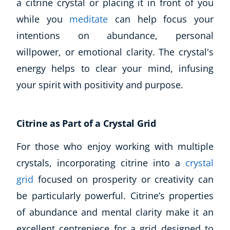
a citrine crystal or placing it in front of you
Autism & Special Needs
while you
meditate
can help focus your
Reiki
Life Coaching
intentions on abundance, personal
CBT: Cognitive Behavioural Therapy
willpower, or emotional clarity. The crystal's
Mindfulness
energy helps to clear your mind, infusing
Psychic & Supernatural
your spirit with positivity and purpose.
Beauty Therapy
Holistic Therapy
Counselling
Citrine as Part of a Crystal Grid
Psychology
Diet & Nutrition
For those who enjoy working with multiple
Neuro Linguistic Programming
crystals, incorporating citrine into a
crystal
Hypnotherapy
grid
focused on prosperity or creativity can
Animal Care
be particularly powerful. Citrine’s properties
Hobby & Craft
of abundance and mental clarity make it an
Writing
Fitness & Well-Being
excellent centrepiece for a grid designed to