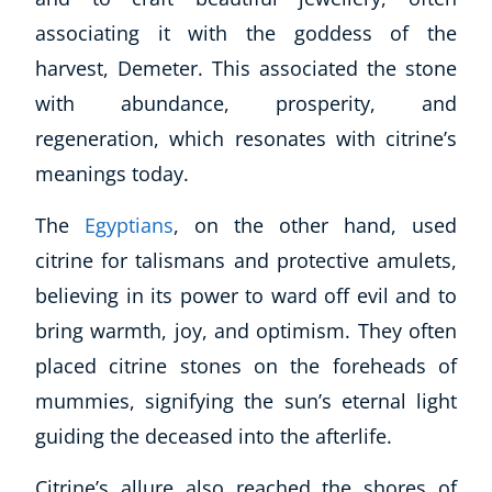
associating it with the goddess of the
harvest, Demeter. This associated the stone
with abundance, prosperity, and
regeneration, which resonates with citrine’s
meanings today.
The
Egyptians
, on the other hand, used
citrine for talismans and protective amulets,
believing in its power to ward off evil and to
bring warmth, joy, and optimism. They often
placed citrine stones on the foreheads of
mummies, signifying the sun’s eternal light
guiding the deceased into the afterlife.
Citrine’s allure also reached the shores of