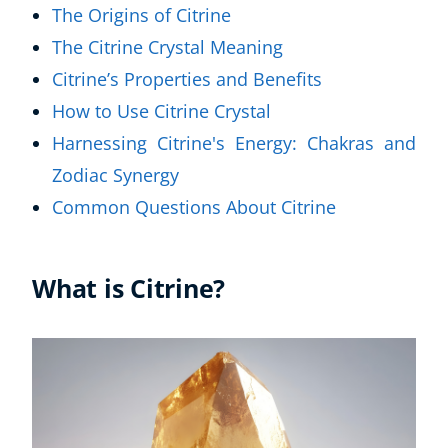
The Origins of Citrine
The Citrine Crystal Meaning
Citrine’s Properties and Benefits
How to Use Citrine Crystal
Harnessing Citrine's Energy: Chakras and
Zodiac Synergy
Common Questions About Citrine
What is Citrine?