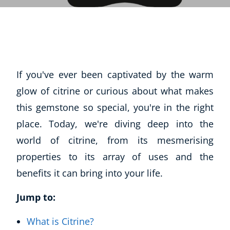
If you've ever been captivated by the warm
glow of citrine or curious about what makes
this gemstone so special, you're in the right
place. Today, we're diving deep into the
world of citrine, from its mesmerising
properties to its array of uses and the
benefits it can bring into your life.
Jump to:
What is Citrine?