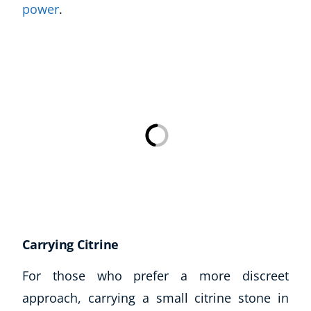
power
.
Carrying Citrine
For those who prefer a more discreet
approach, carrying a small citrine stone in