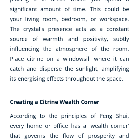
significant amount of time. This could be
your living room, bedroom, or workspace.
The crystal's presence acts as a constant
source of warmth and positivity, subtly
influencing the atmosphere of the room.
Place citrine on a windowsill where it can
catch and disperse the sunlight, amplifying
its energising effects throughout the space.
Creating a Citrine Wealth Corner
According to the principles of Feng Shui,
every home or office has a 'wealth corner'
that governs the flow of prosperity and