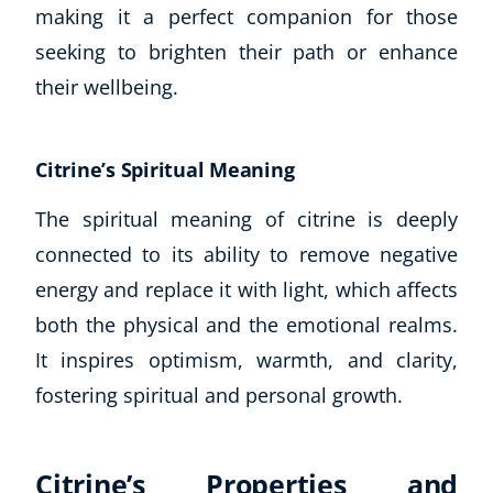
making it a perfect companion for those
seeking to brighten their path or enhance
their wellbeing.
Citrine’s Spiritual Meaning
The spiritual meaning of citrine is deeply
connected to its ability to remove negative
energy and replace it with light, which affects
both the physical and the emotional realms.
It inspires optimism, warmth, and clarity,
Explore CoE
fostering spiritual and personal growth.
All Courses
Stationery
Citrine’s Properties and
Course Products And Gifts