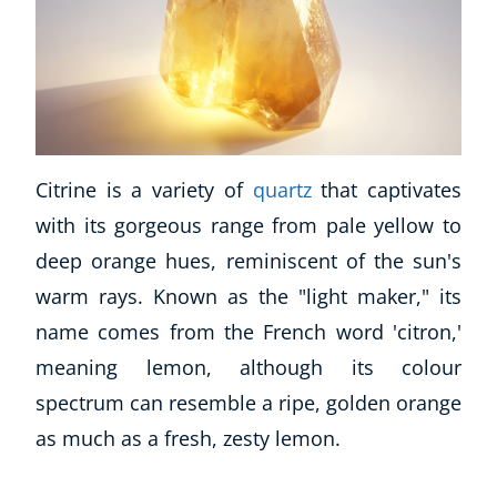
Citrine is a variety of
quartz
that captivates
with its gorgeous range from pale yellow to
deep orange hues, reminiscent of the sun's
warm rays. Known as the "light maker," its
name comes from the French word 'citron,'
meaning lemon, although its colour
spectrum can resemble a ripe, golden orange
as much as a fresh, zesty lemon.