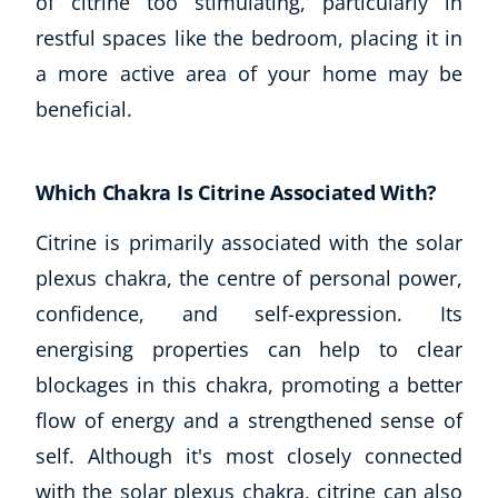
of citrine too stimulating, particularly in
restful spaces like the bedroom, placing it in
a more active area of your home may be
beneficial.
Which Chakra Is Citrine Associated With?
Citrine is primarily associated with the solar
plexus chakra, the centre of personal power,
confidence, and self-expression. Its
energising properties can help to clear
blockages in this chakra, promoting a better
flow of energy and a strengthened sense of
self. Although it's most closely connected
with the solar plexus chakra, citrine can also