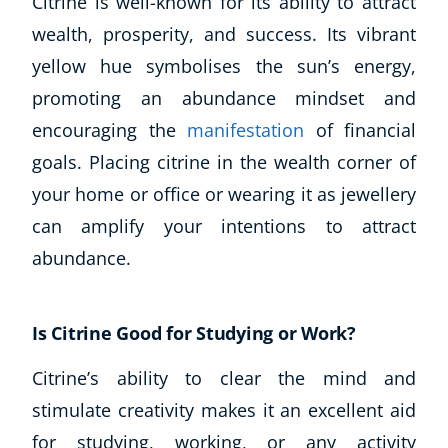
Citrine is well-known for its ability to attract
wealth, prosperity, and success. Its vibrant
yellow hue symbolises the sun’s energy,
promoting an abundance mindset and
encouraging the
manifestation
of financial
goals. Placing citrine in the wealth corner of
your home or office or wearing it as jewellery
can amplify your intentions to attract
abundance.
Is Citrine Good for Studying or Work?
Citrine’s ability to clear the mind and
stimulate creativity makes it an excellent aid
for studying, working, or any activity