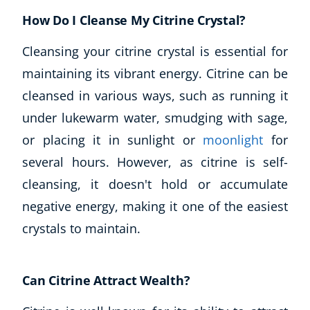
How Do I Cleanse My Citrine Crystal?
Cleansing your citrine crystal is essential for
maintaining its vibrant energy. Citrine can be
cleansed in various ways, such as running it
under lukewarm water, smudging with sage,
or placing it in sunlight or
moonlight
for
several hours. However, as citrine is self-
cleansing, it doesn't hold or accumulate
negative energy, making it one of the easiest
crystals to maintain.
Can Citrine Attract Wealth?