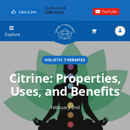
YouTube
Like 2.2m
Centre of Excellence
Explore
HOLISTIC THERAPIES
Search
Citrine: Properties,
Uses, and Benefits
February 2nd