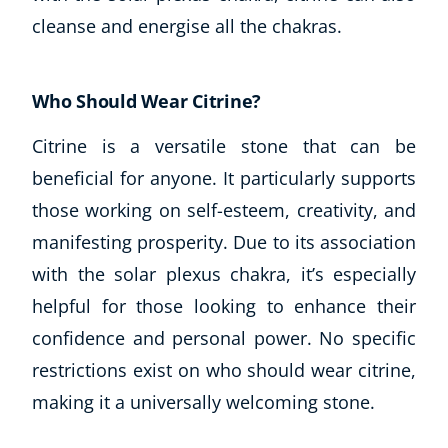
cleanse and energise all the chakras.
Who Should Wear Citrine?
Citrine is a versatile stone that can be
beneficial for anyone. It particularly supports
those working on self-esteem, creativity, and
manifesting prosperity. Due to its association
with the solar plexus chakra, it’s especially
helpful for those looking to enhance their
confidence and personal power. No specific
restrictions exist on who should wear citrine,
making it a universally welcoming stone.