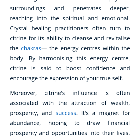
surroundings and penetrates deeper,
reaching into the spiritual and emotional.
Crystal healing practitioners often turn to
citrine for its ability to cleanse and revitalise
the
chakras
— the energy centres within the
body. By harmonising this energy centre,
citrine is said to boost confidence and
encourage the expression of your true self.
Moreover, citrine's influence is often
associated with the attraction of wealth,
prosperity, and
success
. It's a magnet for
abundance, hoping to draw financial
prosperity and opportunities into their lives.