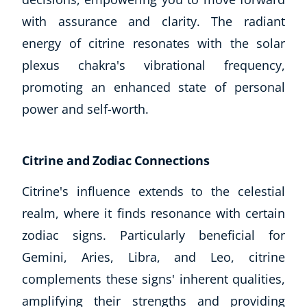
with assurance and clarity. The radiant
energy of citrine resonates with the solar
plexus chakra's vibrational frequency,
promoting an enhanced state of personal
power and self-worth.
Citrine and Zodiac Connections
Citrine's influence extends to the celestial
realm, where it finds resonance with certain
zodiac signs. Particularly beneficial for
Gemini, Aries, Libra, and Leo, citrine
complements these signs' inherent qualities,
amplifying their strengths and providing