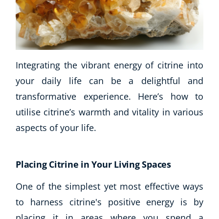
Integrating the vibrant energy of citrine into
your daily life can be a delightful and
transformative experience. Here’s how to
utilise citrine’s warmth and vitality in various
aspects of your life.
Placing Citrine in Your Living Spaces
One of the simplest yet most effective ways
to harness citrine's positive energy is by
placing it in areas where you spend a