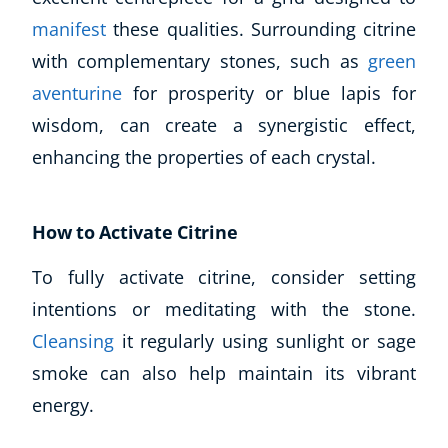
Business, Marketing & PR
manifest
these qualities. Surrounding citrine
History
with complementary stones, such as
green
Audio
aventurine
for prosperity or blue lapis for
AI
wisdom, can create a synergistic effect,
Course Bundles
enhancing the properties of each crystal.
Earth Sciences
Essential Skills
For Kids
How to Activate Citrine
Free Courses
Healthy Ageing
To fully activate citrine, consider setting
Business Masterclasses
intentions or meditating with the stone.
Cleansing
it regularly using sunlight or sage
Buy A Gift
smoke can also help maintain its vibrant
energy.