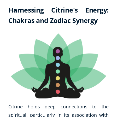
Harnessing Citrine's Energy:
Chakras and Zodiac Synergy
Citrine holds deep connections to the
spiritual, particularly in its association with