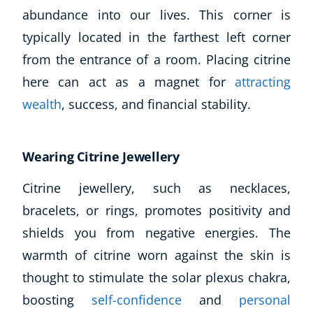
abundance into our lives. This corner is
typically located in the farthest left corner
from the entrance of a room. Placing citrine
here can act as a magnet for
attracting
wealth
, success, and financial stability.
Wearing Citrine Jewellery
Citrine jewellery, such as necklaces,
bracelets, or rings, promotes positivity and
shields you from negative energies. The
warmth of citrine worn against the skin is
thought to stimulate the solar plexus chakra,
boosting
self-confidence
and
personal