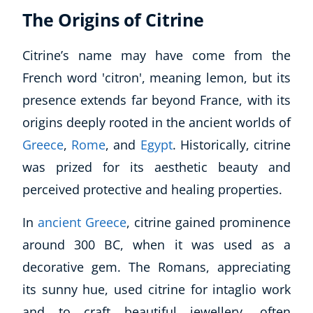
The Origins of Citrine
Citrine’s name may have come from the
French word 'citron', meaning lemon, but its
presence extends far beyond France, with its
origins deeply rooted in the ancient worlds of
Greece
,
Rome
, and
Egypt
. Historically, citrine
was prized for its aesthetic beauty and
perceived protective and healing properties.
In
ancient Greece
, citrine gained prominence
around 300 BC, when it was used as a
decorative gem. The Romans, appreciating
its sunny hue, used citrine for intaglio work
and to craft beautiful jewellery, often