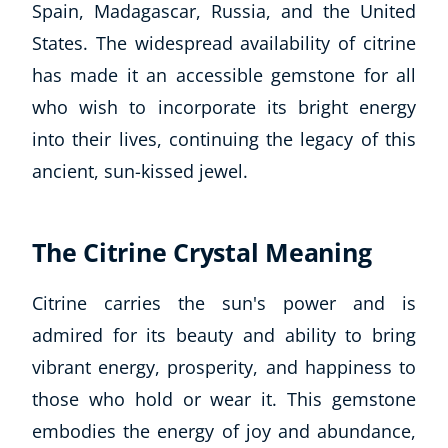
Spain, Madagascar, Russia, and the United
States. The widespread availability of citrine
has made it an accessible gemstone for all
who wish to incorporate its bright energy
into their lives, continuing the legacy of this
ancient, sun-kissed jewel.
The Citrine Crystal Meaning
Citrine carries the sun's power and is
admired for its beauty and ability to bring
vibrant energy, prosperity, and happiness to
those who hold or wear it. This gemstone
embodies the energy of joy and abundance,