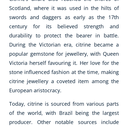
Scotland, where it was used in the hilts of
swords and daggers as early as the 17th
century for its believed strength and
durability to protect the bearer in battle.
During the Victorian era, citrine became a
popular gemstone for jewellery, with Queen
Victoria herself favouring it. Her love for the
stone influenced fashion at the time, making
citrine jewellery a coveted item among the
European aristocracy.
Today, citrine is sourced from various parts
of the world, with Brazil being the largest
producer. Other notable sources include