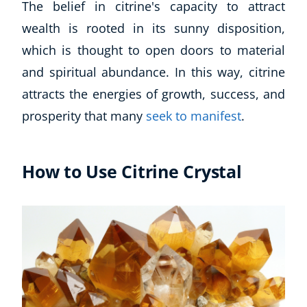
The belief in citrine's capacity to attract
wealth is rooted in its sunny disposition,
which is thought to open doors to material
and spiritual abundance. In this way, citrine
attracts the energies of growth, success, and
prosperity that many
seek to manifest
.
How to Use Citrine Crystal