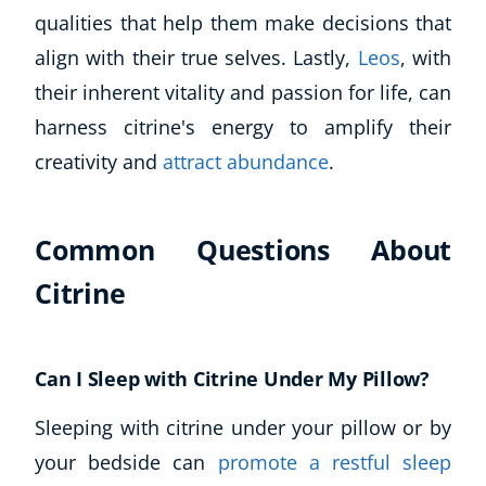
qualities that help them make decisions that
align with their true selves. Lastly,
Leos
, with
their inherent vitality and passion for life, can
harness citrine's energy to amplify their
creativity and
attract abundance
.
Common Questions About
Citrine
Can I Sleep with Citrine Under My Pillow?
Sleeping with citrine under your pillow or by
your bedside can
promote a restful sleep