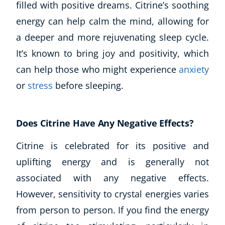
filled with positive dreams. Citrine’s soothing
energy can help calm the mind, allowing for
a deeper and more rejuvenating sleep cycle.
It’s known to bring joy and positivity, which
can help those who might experience
anxiety
or
stress
before sleeping.
Does Citrine Have Any Negative Effects?
Citrine is celebrated for its positive and
uplifting energy and is generally not
associated with any negative effects.
However, sensitivity to crystal energies varies
from person to person. If you find the energy