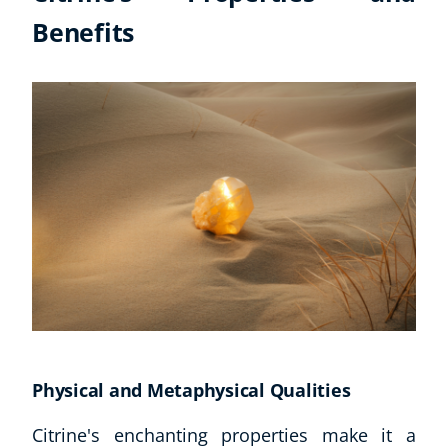
Benefits
CoE Events
Student Success Stories
CoE For Business
Buy Gift Card
About CoE
Blog
CoE Awards
Careers
Contact
Refer A Friend
NEW
Physical and Metaphysical Qualities
Citrine's enchanting properties make it a