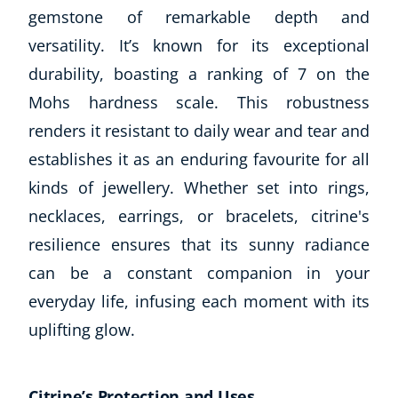
gemstone of remarkable depth and
USD
($)
versatility. It’s known for its exceptional
durability, boasting a ranking of 7 on the
Mohs hardness scale. This robustness
renders it resistant to daily wear and tear and
establishes it as an enduring favourite for all
kinds of jewellery. Whether set into rings,
necklaces, earrings, or bracelets, citrine's
resilience ensures that its sunny radiance
can be a constant companion in your
everyday life, infusing each moment with its
uplifting glow.
Citrine’s Protection and Uses