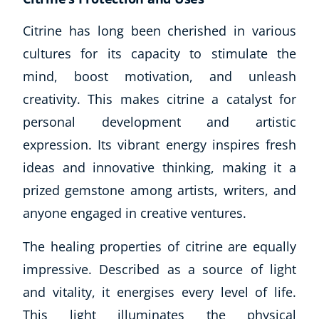
Citrine has long been cherished in various
cultures for its capacity to stimulate the
mind, boost motivation, and unleash
creativity. This makes citrine a catalyst for
personal development and artistic
expression. Its vibrant energy inspires fresh
ideas and innovative thinking, making it a
prized gemstone among artists, writers, and
anyone engaged in creative ventures.
The healing properties of citrine are equally
impressive. Described as a source of light
and vitality, it energises every level of life.
This light illuminates the physical