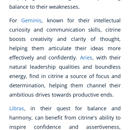
balance to their weaknesses.
For
Geminis
, known for their intellectual
curiosity and communication skills, citrine
boosts creativity and clarity of thought,
helping them articulate their ideas more
effectively and confidently.
Aries
, with their
natural leadership qualities and boundless
energy, find in citrine a source of focus and
determination, helping them channel their
ambitious drives towards productive ends.
Libras
, in their quest for balance and
harmony, can benefit from citrine's ability to
inspire confidence and assertiveness,