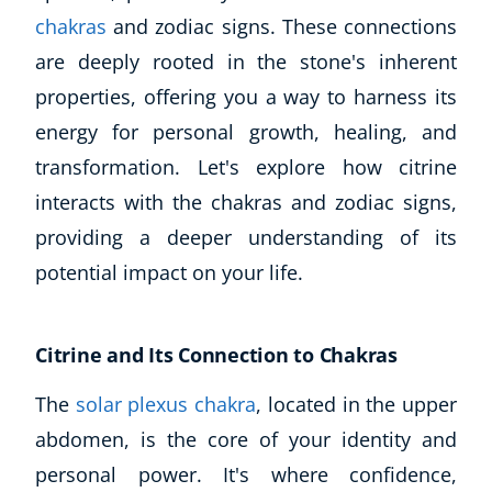
chakras
and zodiac signs. These connections
are deeply rooted in the stone's inherent
properties, offering you a way to harness its
energy for personal growth, healing, and
transformation. Let's explore how citrine
interacts with the chakras and zodiac signs,
providing a deeper understanding of its
potential impact on your life.
Citrine and Its Connection to Chakras
The
solar plexus chakra
, located in the upper
abdomen, is the core of your identity and
personal power. It's where confidence,