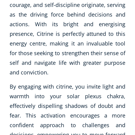
courage, and self-discipline originate, serving
as the driving force behind decisions and
actions. With its bright and energising
presence, Citrine is perfectly attuned to this
energy centre, making it an invaluable tool
for those seeking to strengthen their sense of
self and navigate life with greater purpose
and conviction.
By engaging with citrine, you invite light and
warmth into your solar plexus chakra,
effectively dispelling shadows of doubt and
fear. This activation encourages a more
confident approach to challenges and
decisions, empowering you to move forward