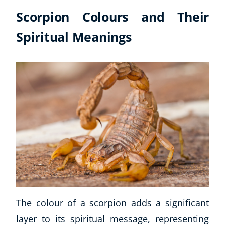
Scorpion Colours and Their
Spiritual Meanings
The colour of a scorpion adds a significant
layer to its spiritual message, representing