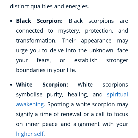
distinct qualities and energies.
Black Scorpion:
Black scorpions are
connected to mystery, protection, and
transformation. Their appearance may
urge you to delve into the unknown, face
your fears, or establish stronger
boundaries in your life.
Corporate Wellness
Child Education
White Scorpion:
White scorpions
Herbalist
symbolise purity, healing, and
spiritual
Language
awakening
. Spotting a white scorpion may
Aromatherapy
signify a time of renewal or a call to focus
Reflexology
on inner peace and alignment with your
Massage
Science
higher self
.