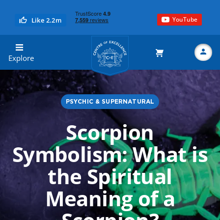
YouTube
Like 2.2m
Centre of Excellence
Explore
PSYCHIC & SUPERNATURAL
Search
Scorpion
Symbolism: What is
the Spiritual
Meaning of a