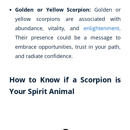
Autism & Special Needs
Golden or Yellow Scorpion:
Golden or
Reiki
yellow scorpions are associated with
Life Coaching
CBT: Cognitive Behavioural Therapy
abundance, vitality, and
enlightenment
.
Mindfulness
Their presence could be a message to
Psychic & Supernatural
embrace opportunities, trust in your path,
Beauty Therapy
and radiate confidence.
Holistic Therapy
Counselling
Psychology
How to Know if a Scorpion is
Diet & Nutrition
Neuro Linguistic Programming
Your Spirit Animal
Hypnotherapy
Animal Care
Hobby & Craft
Writing
Fitness & Well-Being