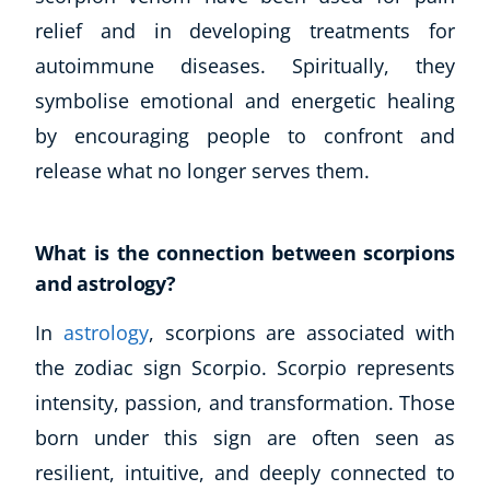
relief and in developing treatments for
autoimmune diseases. Spiritually, they
symbolise emotional and energetic healing
by encouraging people to confront and
release what no longer serves them.
What is the connection between scorpions
and astrology?
In
astrology
, scorpions are associated with
the zodiac sign Scorpio. Scorpio represents
intensity, passion, and transformation. Those
born under this sign are often seen as
resilient, intuitive, and deeply connected to