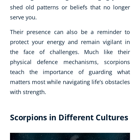
shed old patterns or beliefs that no longer
serve you.
Their presence can also be a reminder to
protect your energy and remain vigilant in
the face of challenges. Much like their
physical defence mechanisms, scorpions
teach the importance of guarding what
matters most while navigating life’s obstacles
with strength.
Scorpions in Different Cultures