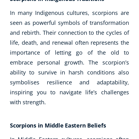
In many Indigenous cultures, scorpions are
USD
($)
seen as powerful symbols of transformation
and rebirth. Their connection to the cycles of
life, death, and renewal often represents the
importance of letting go of the old to
embrace personal growth. The scorpion’s
ability to survive in harsh conditions also
symbolises resilience and adaptability,
inspiring you to navigate life’s challenges
with strength.
Scorpions in Middle Eastern Beliefs