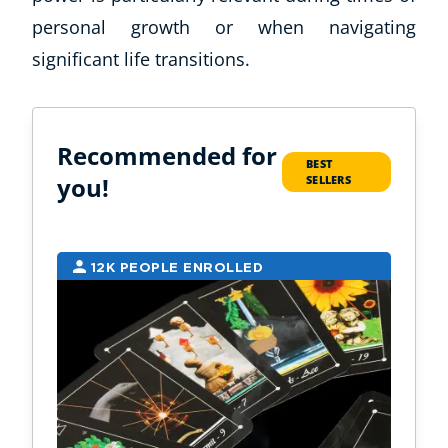
personal growth or when navigating
significant life transitions.
Recommended for
BEST
you!
SELLERS
12K PEOPLE ENROLLED
9