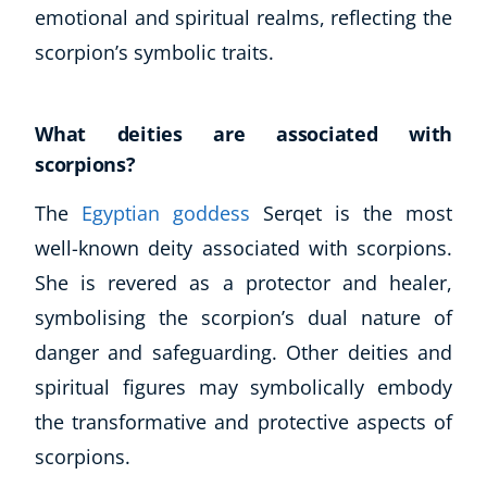
emotional and spiritual realms, reflecting the
scorpion’s symbolic traits.
What deities are associated with
scorpions?
The
Egyptian goddess
Serqet is the most
well-known deity associated with scorpions.
She is revered as a protector and healer,
symbolising the scorpion’s dual nature of
danger and safeguarding. Other deities and
spiritual figures may symbolically embody
the transformative and protective aspects of
scorpions.