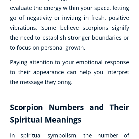
evaluate the energy within your space, letting
go of negativity or inviting in fresh, positive
vibrations. Some believe scorpions signify
the need to establish stronger boundaries or
to focus on personal growth.
Paying attention to your emotional response
to their appearance can help you interpret
the message they bring.
Scorpion Numbers and Their
Spiritual Meanings
In spiritual symbolism, the number of