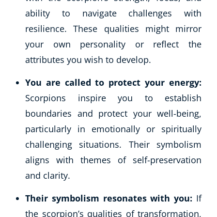
ability to navigate challenges with
resilience. These qualities might mirror
your own personality or reflect the
attributes you wish to develop.
You are called to protect your energy:
Scorpions inspire you to establish
boundaries and protect your well-being,
particularly in emotionally or spiritually
challenging situations. Their symbolism
aligns with themes of self-preservation
and clarity.
Their symbolism resonates with you:
If
the scorpion’s qualities of transformation,