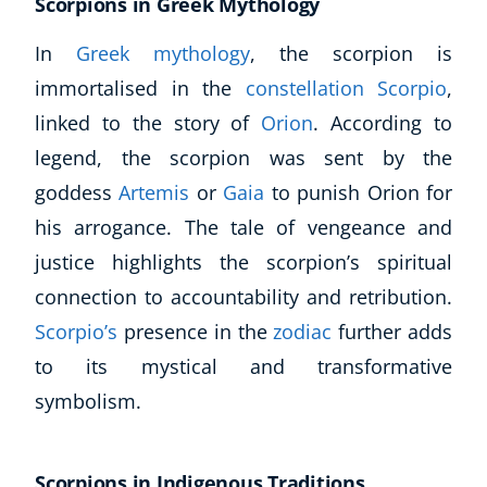
Scorpions in Greek Mythology
CoE Events
In
Greek mythology
, the scorpion is
Student Success Stories
immortalised in the
constellation Scorpio
,
CoE For Business
Buy Gift Card
linked to the story of
Orion
. According to
About CoE
legend, the scorpion was sent by the
Blog
goddess
Artemis
or
Gaia
to punish Orion for
CoE Awards
his arrogance. The tale of vengeance and
Careers
justice highlights the scorpion’s spiritual
Contact
Refer A Friend
connection to accountability and retribution.
Scorpio’s
presence in the
zodiac
further adds
to its mystical and transformative
symbolism.
NEW
Scorpions in Indigenous Traditions