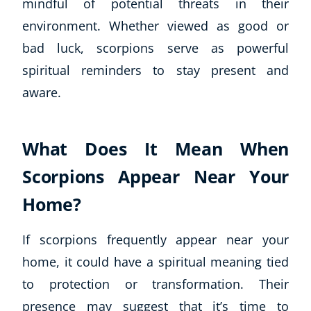
mindful of potential threats in their
environment. Whether viewed as good or
bad luck, scorpions serve as powerful
spiritual reminders to stay present and
aware.
What Does It Mean When
Scorpions Appear Near Your
Home?
If scorpions frequently appear near your
home, it could have a spiritual meaning tied
to protection or transformation. Their
presence may suggest that it’s time to