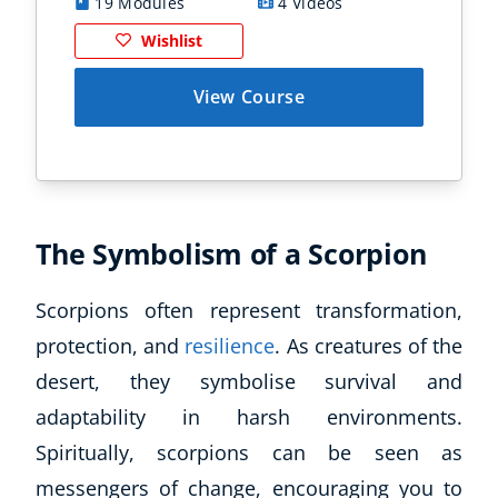
19 Modules
4 Videos
1
Wishlist
View Course
The Symbolism of a Scorpion
Scorpions often represent transformation,
protection, and
resilience
. As creatures of the
desert, they symbolise survival and
adaptability in harsh environments.
Spiritually, scorpions can be seen as
messengers of change, encouraging you to