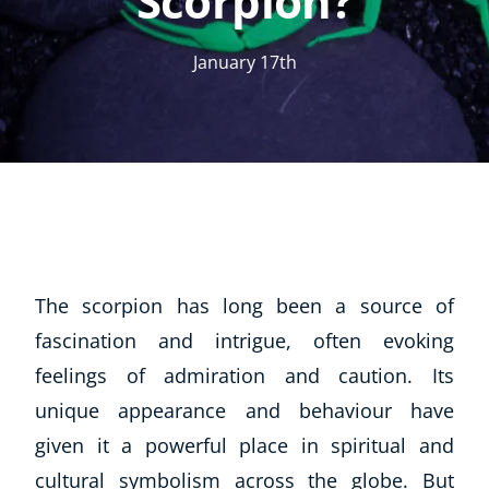
Scorpion?
January 17th
The scorpion has long been a source of
fascination and intrigue, often evoking
feelings of admiration and caution. Its
unique appearance and behaviour have
given it a powerful place in spiritual and
cultural symbolism across the globe. But