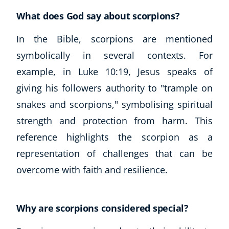
What does God say about scorpions?
In the Bible, scorpions are mentioned
symbolically in several contexts. For
example, in Luke 10:19, Jesus speaks of
giving his followers authority to "trample on
snakes and scorpions," symbolising spiritual
strength and protection from harm. This
reference highlights the scorpion as a
representation of challenges that can be
overcome with faith and resilience.
Why are scorpions considered special?