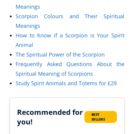
Meanings
Scorpion Colours and Their Spiritual
Meanings
How to Know if a Scorpion is Your Spirit
Animal
The Spiritual Power of the Scorpion
Frequently Asked Questions About the
Spiritual Meaning of Scorpions
Study Spirit Animals and Totems for £29
Recommended for
BEST
you!
SELLERS