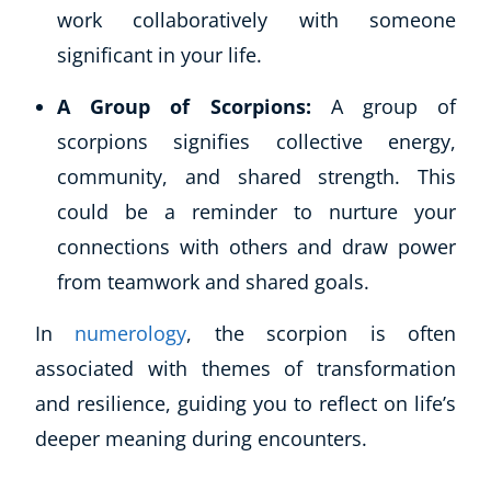
work collaboratively with someone
significant in your life.
A Group of Scorpions:
A group of
scorpions signifies collective energy,
community, and shared strength. This
could be a reminder to nurture your
connections with others and draw power
from teamwork and shared goals.
In
numerology
, the scorpion is often
associated with themes of transformation
and resilience, guiding you to reflect on life’s
deeper meaning during encounters.