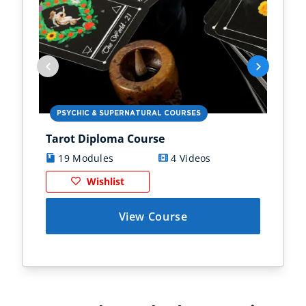
PSYCHIC & SUPERNATURAL COURSES
PS
Tarot Diploma Course
Ast
19 Modules
4 Videos
1
Wishlist
View Course