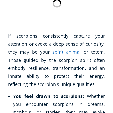
Business, Marketing & PR
History
Audio
AI
Course Bundles
If scorpions consistently capture your
Earth Sciences
attention or evoke a deep sense of curiosity,
Essential Skills
they may be your
spirit animal
or totem.
For Kids
Those guided by the scorpion spirit often
Free Courses
Healthy Ageing
embody resilience, transformation, and an
Business Masterclasses
innate ability to protect their energy,
reflecting the scorpion’s unique qualities.
Buy A Gift
You feel drawn to scorpions:
Whether
you encounter scorpions in dreams,
symbols, or stories, they may evoke