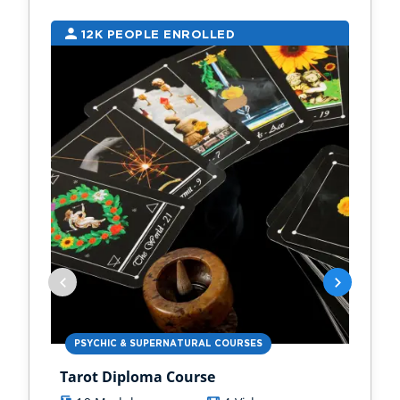
12K PEOPLE ENROLLED
9
PSYCHIC & SUPERNATURAL COURSES
PS
Tarot Diploma Course
Ast