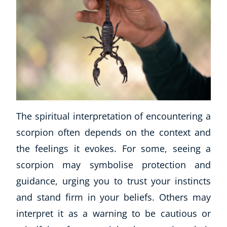
The spiritual interpretation of encountering a
scorpion often depends on the context and
the feelings it evokes. For some, seeing a
scorpion may symbolise protection and
guidance, urging you to trust your instincts
and stand firm in your beliefs. Others may
interpret it as a warning to be cautious or