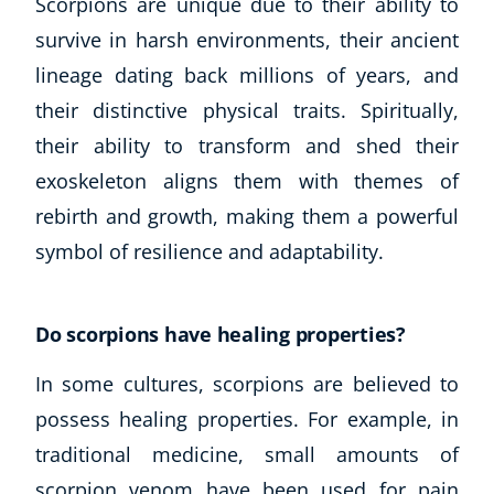
Scorpions are unique due to their ability to
survive in harsh environments, their ancient
lineage dating back millions of years, and
their distinctive physical traits. Spiritually,
their ability to transform and shed their
exoskeleton aligns them with themes of
rebirth and growth, making them a powerful
symbol of resilience and adaptability.
Do scorpions have healing properties?
In some cultures, scorpions are believed to
possess healing properties. For example, in
traditional medicine, small amounts of
scorpion venom have been used for pain