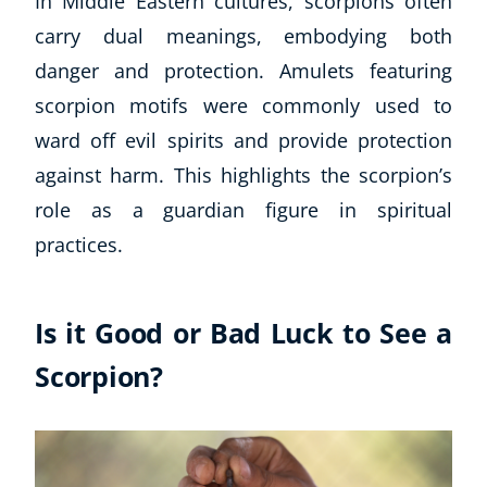
In Middle Eastern cultures, scorpions often
carry dual meanings, embodying both
danger and protection. Amulets featuring
scorpion motifs were commonly used to
ward off evil spirits and provide protection
against harm. This highlights the scorpion’s
role as a guardian figure in spiritual
practices.
Is it Good or Bad Luck to See a
Scorpion?