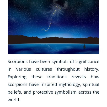
Scorpions have been symbols of significance
in various cultures throughout history.
Exploring these traditions reveals how
scorpions have inspired mythology, spiritual
beliefs, and protective symbolism across the
world.