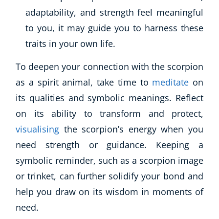
adaptability, and strength feel meaningful
to you, it may guide you to harness these
traits in your own life.
To deepen your connection with the scorpion
as a spirit animal, take time to
meditate
on
its qualities and symbolic meanings. Reflect
on its ability to transform and protect,
visualising
the scorpion’s energy when you
need strength or guidance. Keeping a
symbolic reminder, such as a scorpion image
or trinket, can further solidify your bond and
help you draw on its wisdom in moments of
need.