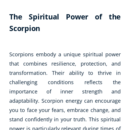
The Spiritual Power of the
Scorpion
Scorpions embody a unique spiritual power
that combines resilience, protection, and
transformation. Their ability to thrive in
challenging conditions reflects the
importance of inner strength and
adaptability. Scorpion energy can encourage
you to face your fears, embrace change, and
stand confidently in your truth. This spiritual
power is particularly relevant during times of