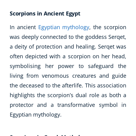
Scorpions in Ancient Egypt
In ancient
Egyptian mythology
, the scorpion
was deeply connected to the goddess Serqet,
a deity of protection and healing. Serqet was
often depicted with a scorpion on her head,
symbolising her power to safeguard the
living from venomous creatures and guide
the deceased to the afterlife. This association
highlights the scorpion’s dual role as both a
protector and a transformative symbol in
Explore CoE
Egyptian mythology.
All Courses
Stationery
Course Products And Gifts