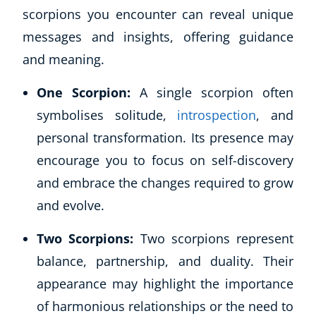
scorpions you encounter can reveal unique
messages and insights, offering guidance
and meaning.
One Scorpion:
A single scorpion often
symbolises solitude,
introspection
, and
personal transformation. Its presence may
encourage you to focus on self-discovery
and embrace the changes required to grow
and evolve.
Two Scorpions:
Two scorpions represent
balance, partnership, and duality. Their
appearance may highlight the importance
of harmonious relationships or the need to