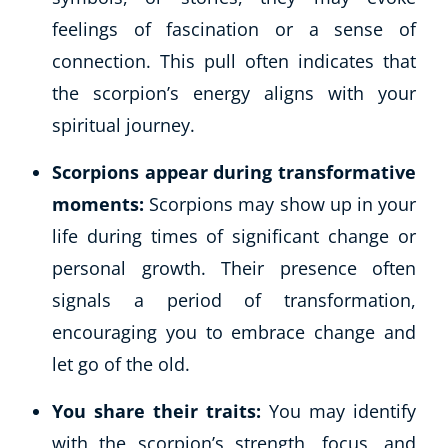
feelings of fascination or a sense of
connection. This pull often indicates that
the scorpion’s energy aligns with your
spiritual journey.
Scorpions appear during transformative
moments:
Scorpions may show up in your
life during times of significant change or
personal growth. Their presence often
signals a period of transformation,
encouraging you to embrace change and
let go of the old.
You share their traits:
You may identify
with the scorpion’s strength, focus, and