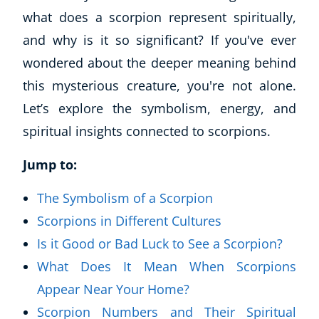
what does a scorpion represent spiritually,
and why is it so significant? If you've ever
wondered about the deeper meaning behind
this mysterious creature, you're not alone.
Let’s explore the symbolism, energy, and
spiritual insights connected to scorpions.
Jump to:
The Symbolism of a Scorpion
Scorpions in Different Cultures
Is it Good or Bad Luck to See a Scorpion?
What Does It Mean When Scorpions
Appear Near Your Home?
Scorpion Numbers and Their Spiritual