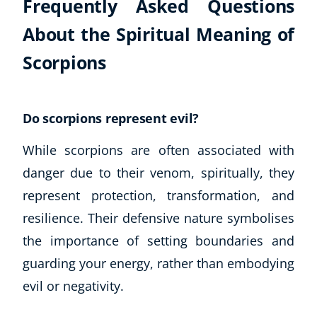
Frequently Asked Questions
About the Spiritual Meaning of
Scorpions
Do scorpions represent evil?
While scorpions are often associated with
danger due to their venom, spiritually, they
represent protection, transformation, and
resilience. Their defensive nature symbolises
the importance of setting boundaries and
guarding your energy, rather than embodying
evil or negativity.