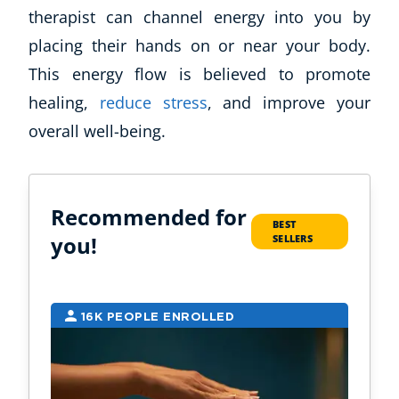
therapist can channel energy into you by
placing their hands on or near your body.
This energy flow is believed to promote
healing,
reduce stress
, and improve your
overall well-being.
Recommended for
BEST
you!
SELLERS
16K PEOPLE ENROLLED
7