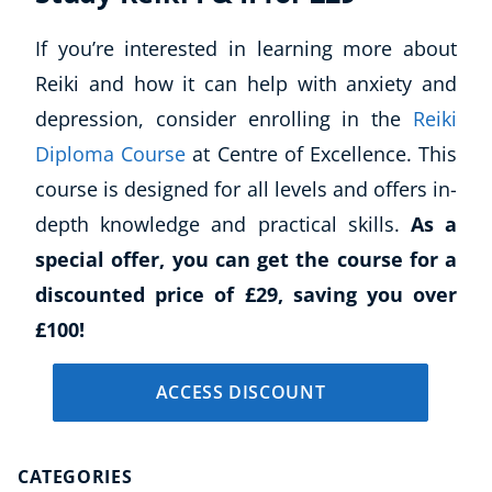
If you’re interested in learning more about
Reiki and how it can help with anxiety and
depression, consider enrolling in the
Reiki
Diploma Course
at Centre of Excellence. This
course is designed for all levels and offers in-
depth knowledge and practical skills.
As a
special offer, you can get the course for a
discounted price of £29, saving you over
£100!
ACCESS DISCOUNT
CATEGORIES