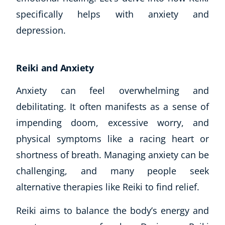
specifically helps with anxiety and
depression.
Reiki and Anxiety
Anxiety can feel overwhelming and
debilitating. It often manifests as a sense of
impending doom, excessive worry, and
physical symptoms like a racing heart or
shortness of breath. Managing anxiety can be
challenging, and many people seek
alternative therapies like Reiki to find relief.
Reiki aims to balance the body’s energy and