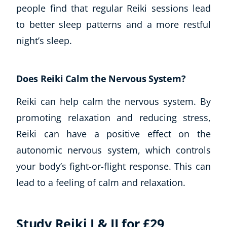
people find that regular Reiki sessions lead
to better sleep patterns and a more restful
night’s sleep.
Does Reiki Calm the Nervous System?
Reiki can help calm the nervous system. By
promoting relaxation and reducing stress,
Reiki can have a positive effect on the
autonomic nervous system, which controls
your body’s fight-or-flight response. This can
lead to a feeling of calm and relaxation.
Study Reiki I & II for £29