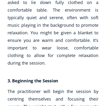
asked to lie down fully clothed on a
comfortable table. The environment is
typically quiet and serene, often with soft
music playing in the background to promote
relaxation. You might be given a blanket to
ensure you are warm and comfortable. It’s
important to wear loose, comfortable
clothing to allow for complete relaxation
during the session.
3. Beginning the Session
The practitioner will begin the session by
centring themselves and focusing their