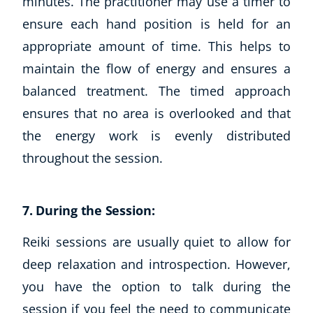
minutes. The practitioner may use a timer to
ensure each hand position is held for an
appropriate amount of time. This helps to
maintain the flow of energy and ensures a
balanced treatment. The timed approach
ensures that no area is overlooked and that
the energy work is evenly distributed
throughout the session.
7. During the Session:
Reiki sessions are usually quiet to allow for
deep relaxation and introspection. However,
you have the option to talk during the
session if you feel the need to communicate