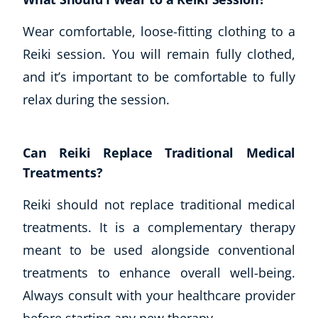
Wear comfortable, loose-fitting clothing to a
Reiki session. You will remain fully clothed,
and it’s important to be comfortable to fully
relax during the session.
Can Reiki Replace Traditional Medical
Treatments?
Reiki should not replace traditional medical
treatments. It is a complementary therapy
meant to be used alongside conventional
treatments to enhance overall well-being.
Always consult with your healthcare provider
before starting any new therapy.