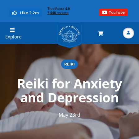
YouTube
Like 2.2m
Centre of Excellence
Explore
REIKI
Search
Reiki for Anxiety
and Depression
May 23rd