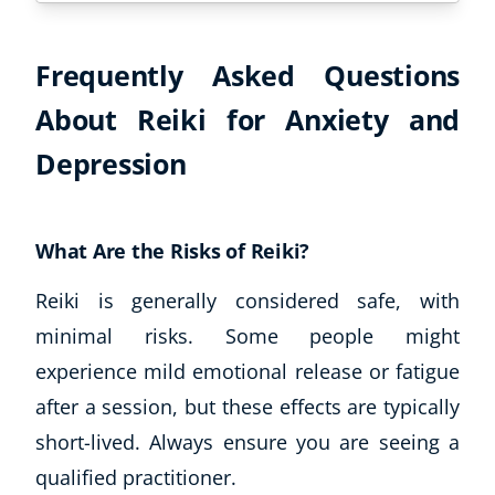
Frequently Asked Questions
About Reiki for Anxiety and
Depression
What Are the Risks of Reiki?
Reiki is generally considered safe, with
minimal risks. Some people might
experience mild emotional release or fatigue
after a session, but these effects are typically
short-lived. Always ensure you are seeing a
qualified practitioner.