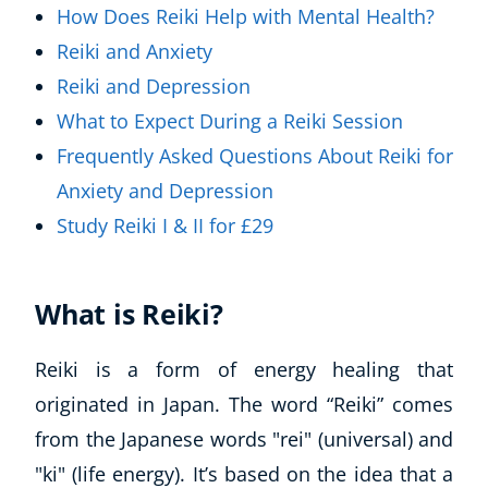
How Does Reiki Help with Mental Health?
Reiki and Anxiety
Reiki and Depression
What to Expect During a Reiki Session
Frequently Asked Questions About Reiki for
Anxiety and Depression
Study Reiki I & II for £29
What is Reiki?
Reiki is a form of energy healing that
originated in Japan. The word “Reiki” comes
from the Japanese words "rei" (universal) and
"ki" (life energy). It’s based on the idea that a