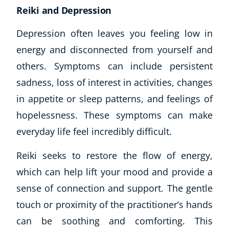
Reiki and Depression
CoE Events
Student Success Stories
Depression often leaves you feeling low in
CoE For Business
energy and disconnected from yourself and
Buy Gift Card
others. Symptoms can include persistent
About CoE
sadness, loss of interest in activities, changes
Blog
CoE Awards
in appetite or sleep patterns, and feelings of
Careers
hopelessness. These symptoms can make
Contact
everyday life feel incredibly difficult.
Refer A Friend
Reiki seeks to restore the flow of energy,
which can help lift your mood and provide a
sense of connection and support. The gentle
NEW
touch or proximity of the practitioner’s hands
can be soothing and comforting. This