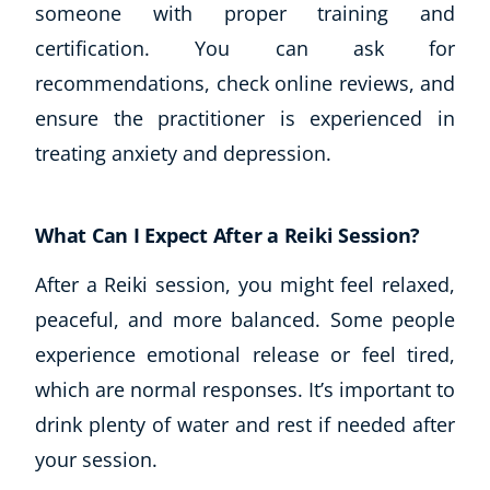
someone with proper training and
certification. You can ask for
recommendations, check online reviews, and
ensure the practitioner is experienced in
treating anxiety and depression.
What Can I Expect After a Reiki Session?
After a Reiki session, you might feel relaxed,
peaceful, and more balanced. Some people
experience emotional release or feel tired,
which are normal responses. It’s important to
drink plenty of water and rest if needed after
your session.