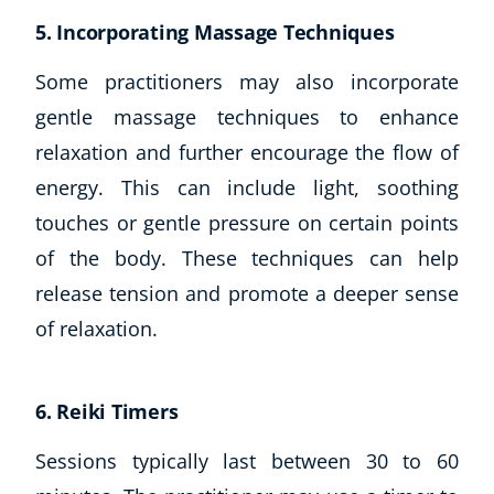
5. Incorporating Massage Techniques
Some practitioners may also incorporate
gentle massage techniques to enhance
relaxation and further encourage the flow of
energy. This can include light, soothing
touches or gentle pressure on certain points
of the body. These techniques can help
release tension and promote a deeper sense
of relaxation.
6. Reiki Timers
Sessions typically last between 30 to 60