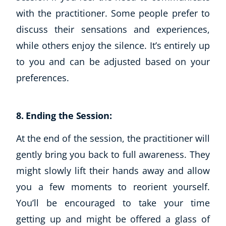
with the practitioner. Some people prefer to
discuss their sensations and experiences,
while others enjoy the silence. It’s entirely up
to you and can be adjusted based on your
preferences.
8. Ending the Session:
Corporate Wellness
Child Education
At the end of the session, the practitioner will
Herbalist
gently bring you back to full awareness. They
Language
might slowly lift their hands away and allow
Aromatherapy
you a few moments to reorient yourself.
Reflexology
You’ll be encouraged to take your time
Massage
Science
getting up and might be offered a glass of