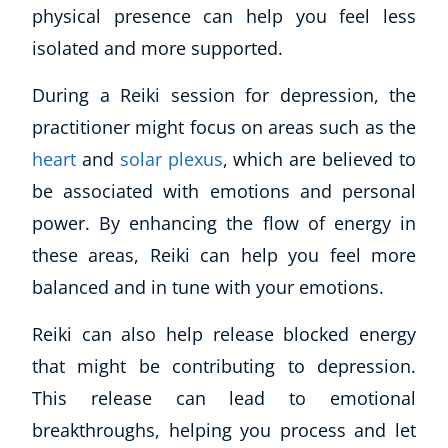
physical presence can help you feel less
isolated and more supported.
USD
($)
During a Reiki session for depression, the
practitioner might focus on areas such as the
heart
and
solar plexus
, which are believed to
be associated with emotions and personal
power. By enhancing the flow of energy in
these areas, Reiki can help you feel more
balanced and in tune with your emotions.
Reiki can also help release blocked energy
that might be contributing to depression.
This release can lead to emotional
breakthroughs, helping you process and let