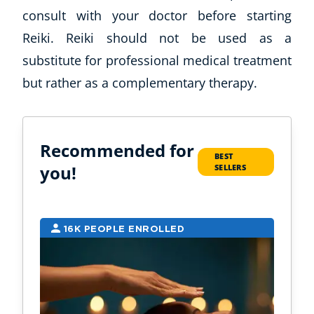
consult with your doctor before starting
Reiki. Reiki should not be used as a
substitute for professional medical treatment
but rather as a complementary therapy.
Recommended for
BEST
you!
SELLERS
16K PEOPLE ENROLLED
7