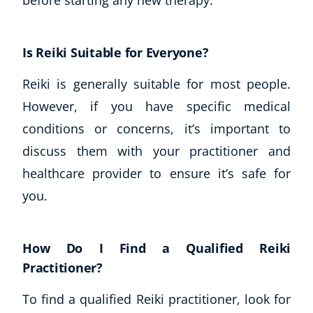
Is Reiki Suitable for Everyone?
Reiki is generally suitable for most people.
However, if you have specific medical
conditions or concerns, it’s important to
discuss them with your practitioner and
healthcare provider to ensure it’s safe for
you.
How Do I Find a Qualified Reiki
Practitioner?
To find a qualified Reiki practitioner, look for