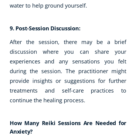
Autism & Special Needs
water to help ground yourself.
Reiki
Life Coaching
CBT: Cognitive Behavioural Therapy
9. Post-Session Discussion:
Mindfulness
After the session, there may be a brief
Psychic & Supernatural
discussion where you can share your
Beauty Therapy
Holistic Therapy
experiences and any sensations you felt
Counselling
during the session. The practitioner might
Psychology
provide insights or suggestions for further
Diet & Nutrition
treatments and self-care practices to
Neuro Linguistic Programming
continue the healing process.
Hypnotherapy
Animal Care
Hobby & Craft
How Many Reiki Sessions Are Needed for
Writing
Anxiety?
Fitness & Well-Being