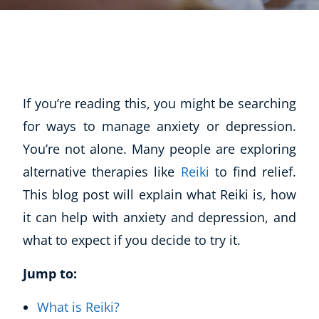
If you’re reading this, you might be searching
for ways to manage anxiety or depression.
You’re not alone. Many people are exploring
alternative therapies like
Reiki
to find relief.
This blog post will explain what Reiki is, how
it can help with anxiety and depression, and
what to expect if you decide to try it.
Jump to:
What is Reiki?