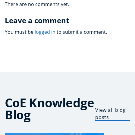
There are no comments yet.
Leave a comment
You must be
logged in
to submit a comment.
CoE Knowledge
Blog
View all blog
posts