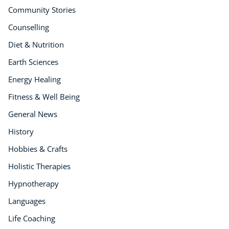
Community Stories
Counselling
Diet & Nutrition
Earth Sciences
Energy Healing
Fitness & Well Being
General News
History
Hobbies & Crafts
Holistic Therapies
Hypnotherapy
Languages
Life Coaching