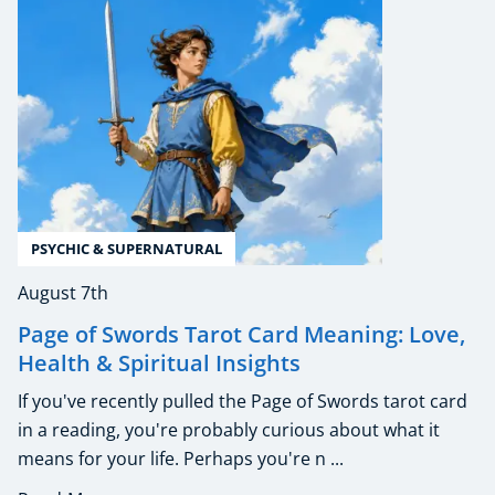
PSYCHIC & SUPERNATURAL
August 7th
Page of Swords Tarot Card Meaning: Love,
Health & Spiritual Insights
If you've recently pulled the Page of Swords tarot card
in a reading, you're probably curious about what it
means for your life. Perhaps you're n ...