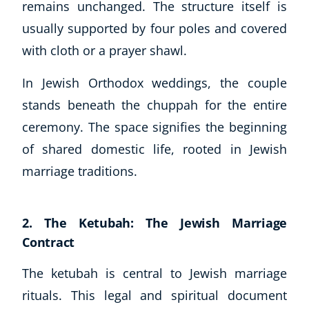
remains unchanged. The structure itself is
usually supported by four poles and covered
with cloth or a prayer shawl.
In Jewish Orthodox weddings, the couple
stands beneath the chuppah for the entire
ceremony. The space signifies the beginning
of shared domestic life, rooted in Jewish
marriage traditions.
2. The Ketubah: The Jewish Marriage
Contract
Explore CoE
All Courses
The ketubah is central to Jewish marriage
Stationery
rituals. This legal and spiritual document
Course Products And Gifts