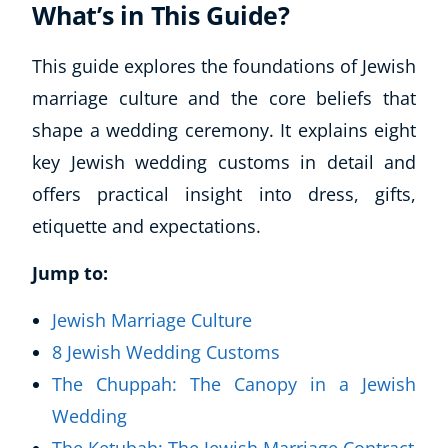
What’s in This Guide?
This guide explores the foundations of Jewish
marriage culture and the core beliefs that
shape a wedding ceremony. It explains eight
key Jewish wedding customs in detail and
offers practical insight into dress, gifts,
etiquette and expectations.
Jump to:
Jewish Marriage Culture
8 Jewish Wedding Customs
The Chuppah: The Canopy in a Jewish
Wedding