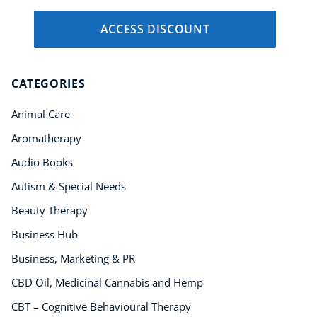
ACCESS DISCOUNT
CATEGORIES
Animal Care
Aromatherapy
Audio Books
Autism & Special Needs
Beauty Therapy
Business Hub
Business, Marketing & PR
CBD Oil, Medicinal Cannabis and Hemp
CBT – Cognitive Behavioural Therapy