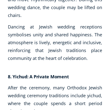
wedding dance, the couple may be lifted on
chairs.
Dancing at Jewish wedding receptions
symbolises unity and shared happiness. The
atmosphere is lively, energetic and inclusive,
reinforcing that Jewish traditions place
community at the heart of celebration.
8. Yichud: A Private Moment
After the ceremony, many Orthodox Jewish
wedding ceremony traditions include yichud,
where the couple spends a short period