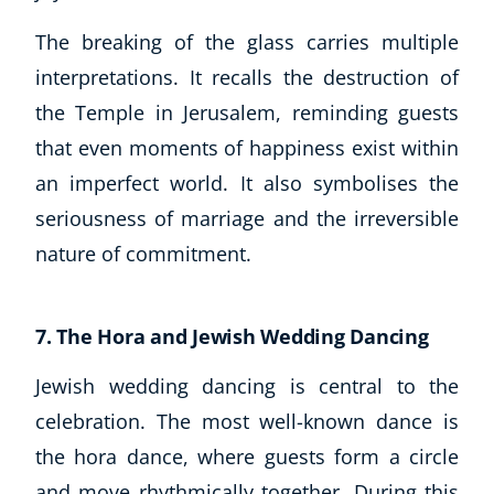
The breaking of the glass carries multiple
interpretations. It recalls the destruction of
the Temple in Jerusalem, reminding guests
that even moments of happiness exist within
an imperfect world. It also symbolises the
seriousness of marriage and the irreversible
nature of commitment.
7. The Hora and Jewish Wedding Dancing
Jewish wedding dancing is central to the
celebration. The most well-known dance is
the hora dance, where guests form a circle
and move rhythmically together. During this