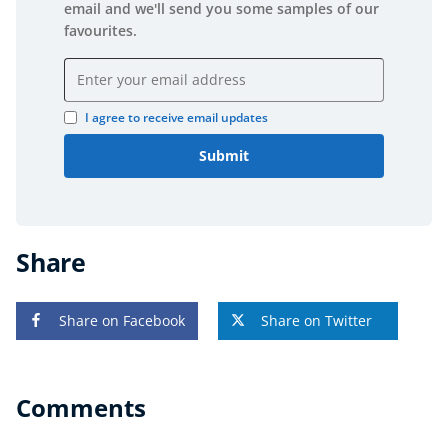
email and we'll send you some samples of our
favourites.
Email address
I agree to receive email updates
Submit
Share
Share on Facebook
Share on Twitter
Comments