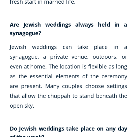
fresh start in married life.
Business, Marketing & PR
History
Audio
Are Jewish weddings always held in a
AI
synagogue?
Course Bundles
Jewish weddings can take place in a
Earth Sciences
Essential Skills
synagogue, a private venue, outdoors, or
For Kids
even at home. The location is flexible as long
Free Courses
as the essential elements of the ceremony
Healthy Ageing
are present. Many couples choose settings
Business Masterclasses
that allow the chuppah to stand beneath the
Buy A Gift
open sky.
Do Jewish weddings take place on any day