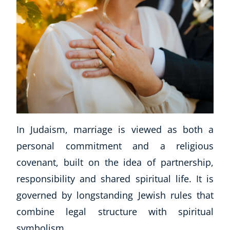
In Judaism, marriage is viewed as both a
personal commitment and a religious
covenant, built on the idea of partnership,
responsibility and shared spiritual life. It is
governed by longstanding Jewish rules that
combine legal structure with spiritual
symbolism.