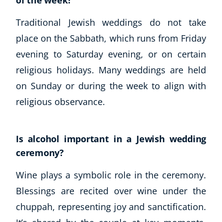
of the week?
Traditional Jewish weddings do not take
place on the Sabbath, which runs from Friday
evening to Saturday evening, or on certain
religious holidays. Many weddings are held
on Sunday or during the week to align with
religious observance.
Is alcohol important in a Jewish wedding
ceremony?
Wine plays a symbolic role in the ceremony.
Blessings are recited over wine under the
chuppah, representing joy and sanctification.