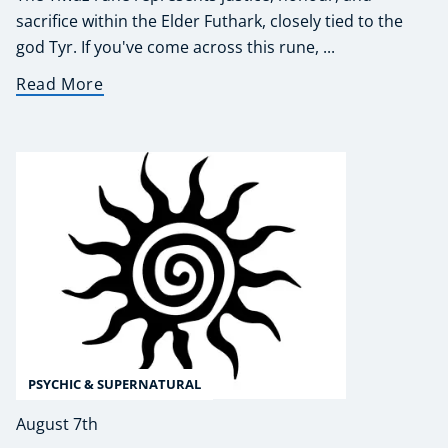
sacrifice within the Elder Futhark, closely tied to the
god Tyr. If you've come across this rune, ...
Read More
PSYCHIC & SUPERNATURAL
August 7th