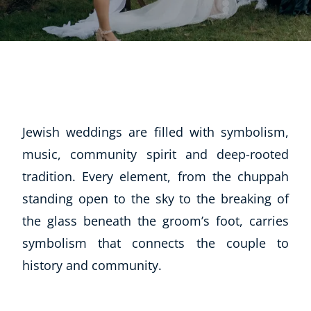
Jewish weddings are filled with symbolism,
music, community spirit and deep-rooted
tradition. Every element, from the chuppah
standing open to the sky to the breaking of
the glass beneath the groom’s foot, carries
symbolism that connects the couple to
history and community.