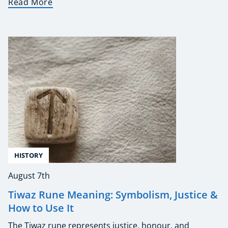
Read More
HISTORY
August 7th
Tiwaz Rune Meaning: Symbolism, Justice &
How to Use It
The Tiwaz rune represents justice, honour, and