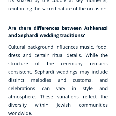
It’s shared by the couple at key moments,
reinforcing the sacred nature of the occasion.
Are there differences between Ashkenazi
and Sephardi wedding traditions?
Cultural background influences music, food,
dress and certain ritual details. While the
structure of the ceremony remains
consistent, Sephardi weddings may include
distinct melodies and customs, and
celebrations can vary in style and
atmosphere. These variations reflect the
diversity within Jewish communities
worldwide.