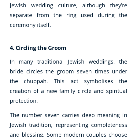
Jewish wedding culture, although they’re
separate from the ring used during the
ceremony itself.
4. Circling the Groom
In many traditional Jewish weddings, the
bride circles the groom seven times under
the chuppah. This act symbolises the
creation of a new family circle and spiritual
protection.
The number seven carries deep meaning in
Jewish tradition, representing completeness
and blessing. Some modern couples choose