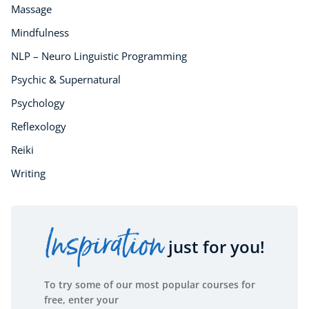
Massage
Mindfulness
NLP – Neuro Linguistic Programming
Psychic & Supernatural
Psychology
Reflexology
Reiki
Writing
Inspiration
just for you!
To try some of our most popular courses for
free, enter your