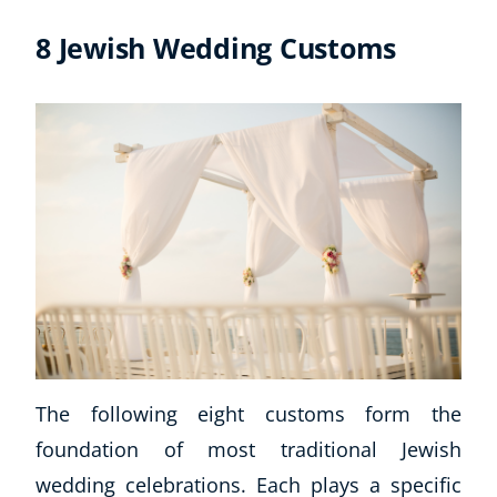
8 Jewish Wedding Customs
The following eight customs form the
foundation of most traditional Jewish
wedding celebrations. Each plays a specific