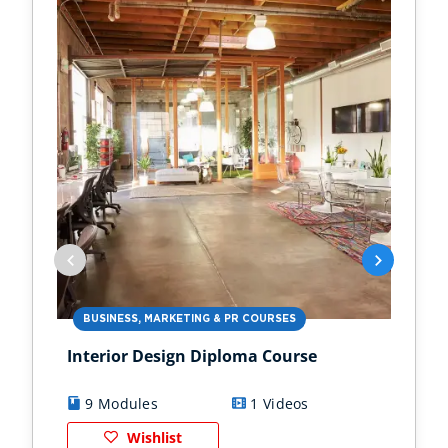
BUSINESS, MARKETING & PR COURSES
HO
Interior Design Diploma Course
Gar
Bus
9 Modules
1 Videos
9
Wishlist