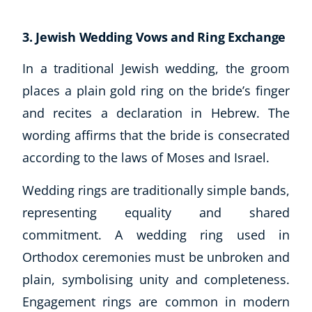
USD
($)
3. Jewish Wedding Vows and Ring Exchange
In a traditional Jewish wedding, the groom
places a plain gold ring on the bride’s finger
and recites a declaration in Hebrew. The
wording affirms that the bride is consecrated
according to the laws of Moses and Israel.
Wedding rings are traditionally simple bands,
representing equality and shared
commitment. A wedding ring used in
Orthodox ceremonies must be unbroken and
plain, symbolising unity and completeness.
Engagement rings are common in modern