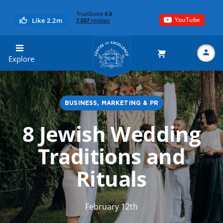
YouTube
Like 2.2m
Centre of Excellence
Explore
BUSINESS, MARKETING & PR
Search
8 Jewish Wedding
Traditions and
Rituals
February 12th