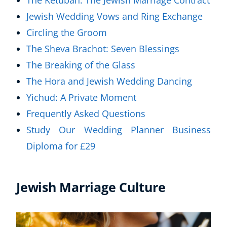
The Ketubah: The Jewish Marriage Contract
Jewish Wedding Vows and Ring Exchange
Circling the Groom
The Sheva Brachot: Seven Blessings
The Breaking of the Glass
The Hora and Jewish Wedding Dancing
Yichud: A Private Moment
Frequently Asked Questions
Study Our Wedding Planner Business
Diploma for £29
Jewish Marriage Culture