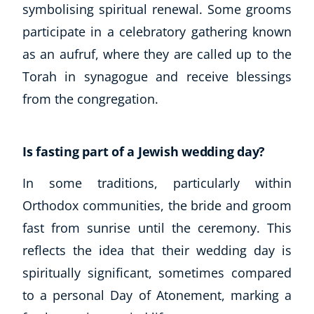
Autism & Special Needs
symbolising spiritual renewal. Some grooms
Reiki
participate in a celebratory gathering known
Life Coaching
as an aufruf, where they are called up to the
CBT: Cognitive Behavioural Therapy
Torah in synagogue and receive blessings
Mindfulness
from the congregation.
Psychic & Supernatural
Beauty Therapy
Holistic Therapy
Is fasting part of a Jewish wedding day?
Counselling
Psychology
In some traditions, particularly within
Diet & Nutrition
Orthodox communities, the bride and groom
Neuro Linguistic Programming
fast from sunrise until the ceremony. This
Hypnotherapy
reflects the idea that their wedding day is
Animal Care
spiritually significant, sometimes compared
Hobby & Craft
Writing
to a personal Day of Atonement, marking a
Fitness & Well-Being