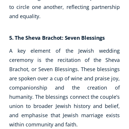
to circle one another, reflecting partnership
and equality.
5. The Sheva Brachot: Seven Blessings
A key element of the Jewish wedding
ceremony is the recitation of the Sheva
Brachot, or Seven Blessings. These blessings
are spoken over a cup of wine and praise joy,
companionship and the creation of
humanity. The blessings connect the couple’s
union to broader Jewish history and belief,
and emphasise that Jewish marriage exists
within community and faith.