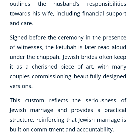
outlines the husband’s responsibilities
CoE Events
towards his wife, including financial support
Student Success Stories
and care.
CoE For Business
Buy Gift Card
Signed before the ceremony in the presence
About CoE
of witnesses, the ketubah is later read aloud
Blog
under the chuppah. Jewish brides often keep
CoE Awards
Careers
it as a cherished piece of art, with many
Contact
couples commissioning beautifully designed
Refer A Friend
versions.
This custom reflects the seriousness of
Jewish marriage and provides a practical
NEW
structure, reinforcing that Jewish marriage is
built on commitment and accountability.