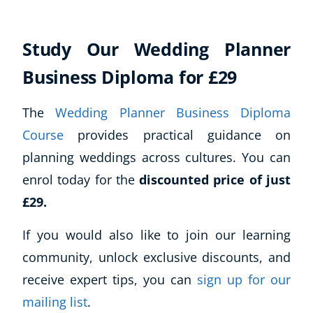
Study Our Wedding Planner
Business Diploma for £29
The
Wedding Planner Business Diploma
Course
provides practical guidance on
planning weddings across cultures. You can
enrol today for the
discounted price of just
£29.
If you would also like to join our learning
community, unlock exclusive discounts, and
receive expert tips, you can
sign up for our
mailing list
.