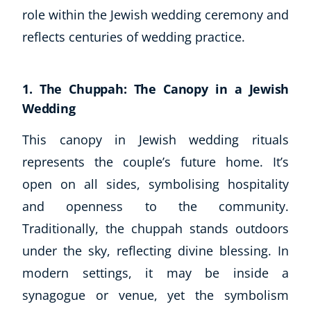
role within the Jewish wedding ceremony and
reflects centuries of wedding practice.
1. The Chuppah: The Canopy in a Jewish
Wedding
This canopy in Jewish wedding rituals
represents the couple’s future home. It’s
open on all sides, symbolising hospitality
and openness to the community.
Traditionally, the chuppah stands outdoors
under the sky, reflecting divine blessing. In
modern settings, it may be inside a
synagogue or venue, yet the symbolism