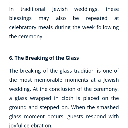
In traditional Jewish weddings, these
blessings may also be repeated at
celebratory meals during the week following
the ceremony.
6. The Breaking of the Glass
The breaking of the glass tradition is one of
the most memorable moments at a Jewish
wedding. At the conclusion of the ceremony,
a glass wrapped in cloth is placed on the
ground and stepped on. When the smashed
glass moment occurs, guests respond with
joyful celebration.