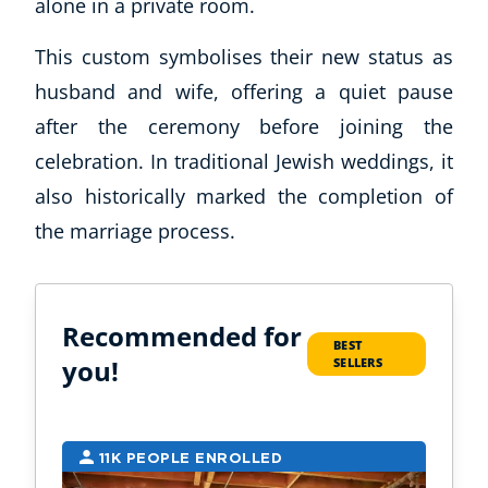
alone in a private room.
This custom symbolises their new status as
husband and wife, offering a quiet pause
after the ceremony before joining the
celebration. In traditional Jewish weddings, it
also historically marked the completion of
the marriage process.
Recommended for
BEST
you!
SELLERS
11K PEOPLE ENROLLED
9