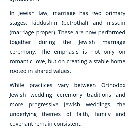
In Jewish law, marriage has two primary
stages: kiddushin (betrothal) and nissuin
(marriage proper). These are now performed
together during the Jewish marriage
ceremony. The emphasis is not only on
romantic love, but on creating a stable home
rooted in shared values.
While practices vary between Orthodox
Jewish wedding ceremony traditions and
more progressive Jewish weddings, the
underlying themes of faith, family and
covenant remain consistent.