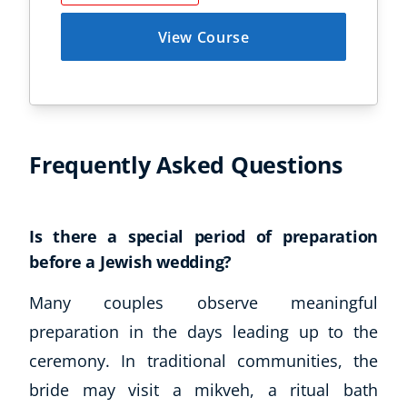
View Course
Frequently Asked Questions
Corporate Wellness
Is there a special period of preparation
Child Education
before a Jewish wedding?
Herbalist
Language
Many couples observe meaningful
Aromatherapy
preparation in the days leading up to the
Reflexology
ceremony. In traditional communities, the
Massage
bride may visit a mikveh, a ritual bath
Science