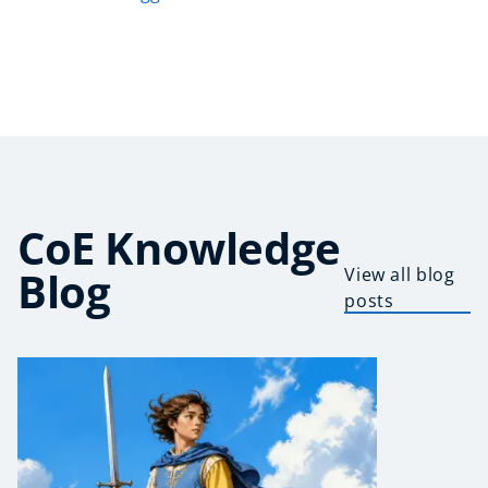
CoE Knowledge
Blog
View all blog
posts