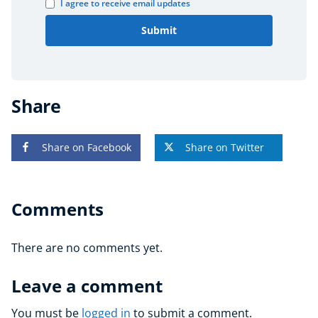
I agree to receive email updates
Submit
Share
Share on Facebook
Share on Twitter
Comments
There are no comments yet.
Leave a comment
You must be
logged in
to submit a comment.