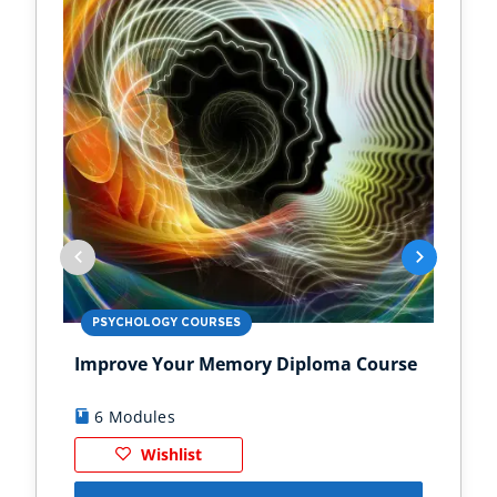
PSYCHOLOGY COURSES
PS
Improve Your Memory Diploma Course
Chi
6 Modules
1
Wishlist