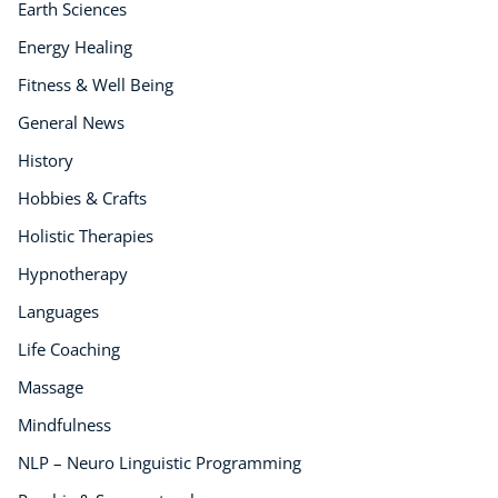
Earth Sciences
Energy Healing
Fitness & Well Being
General News
History
Hobbies & Crafts
Holistic Therapies
Hypnotherapy
Languages
Life Coaching
Massage
Mindfulness
NLP – Neuro Linguistic Programming