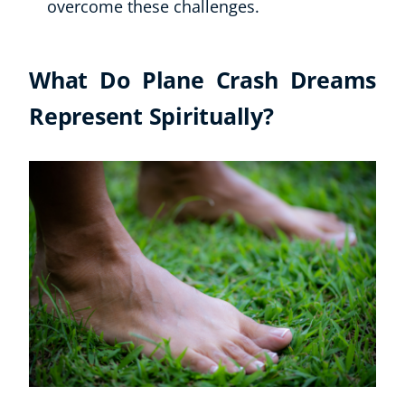
overcome these challenges.
What Do Plane Crash Dreams
Represent Spiritually?