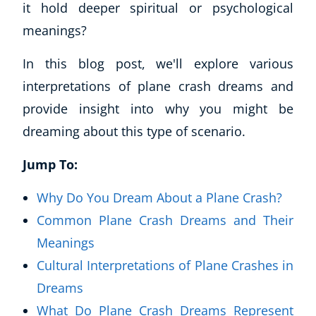
it hold deeper spiritual or psychological
meanings?
In this blog post, we'll explore various
interpretations of plane crash dreams and
provide insight into why you might be
dreaming about this type of scenario.
Jump To:
Why Do You Dream About a Plane Crash?
Common Plane Crash Dreams and Their
Meanings
Cultural Interpretations of Plane Crashes in
Dreams
What Do Plane Crash Dreams Represent