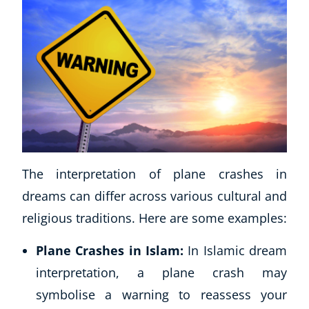
The interpretation of plane crashes in
dreams can differ across various cultural and
religious traditions. Here are some examples:
Plane Crashes in Islam:
In Islamic dream
interpretation, a plane crash may
symbolise a warning to reassess your