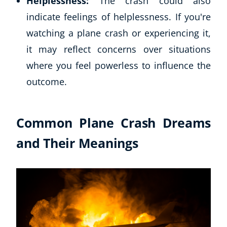
Helplessness:
The crash could also
indicate feelings of helplessness. If you're
watching a plane crash or experiencing it,
it may reflect concerns over situations
where you feel powerless to influence the
outcome.
Common Plane Crash Dreams
and Their Meanings