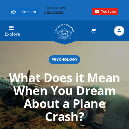
YouTube
Like 2.2m
Centre of Excellence
Explore
PSYCHOLOGY
Search
What Does it Mean
When You Dream
About a Plane
Crash?