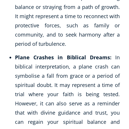
balance or straying from a path of growth.
It might represent a time to reconnect with
protective forces, such as family or
community, and to seek harmony after a
period of turbulence.
Plane Crashes in Biblical Dreams:
In
biblical interpretation, a plane crash can
symbolise a fall from grace or a period of
spiritual doubt. It may represent a time of
trial where your faith is being tested.
However, it can also serve as a reminder
that with divine guidance and trust, you
can regain your spiritual balance and