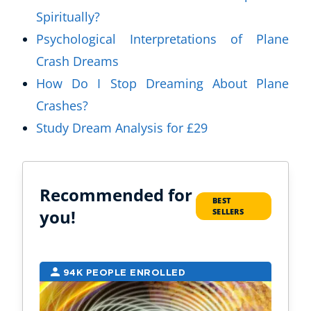
Spiritually?
Psychological Interpretations of Plane
Crash Dreams
How Do I Stop Dreaming About Plane
Crashes?
Study Dream Analysis for £29
Recommended for
BEST
you!
SELLERS
94K PEOPLE ENROLLED
2