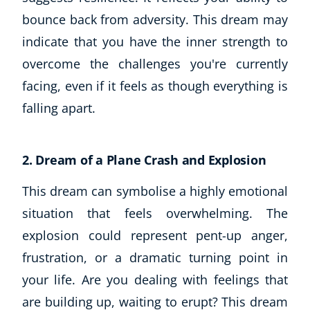
bounce back from adversity. This dream may
CoE Events
Student Success Stories
indicate that you have the inner strength to
CoE For Business
overcome the challenges you're currently
Buy Gift Card
facing, even if it feels as though everything is
About CoE
falling apart.
Blog
CoE Awards
Careers
2. Dream of a Plane Crash and Explosion
Contact
Refer A Friend
This dream can symbolise a highly emotional
situation that feels overwhelming. The
explosion could represent pent-up anger,
frustration, or a dramatic turning point in
NEW
your life. Are you dealing with feelings that
are building up, waiting to erupt? This dream