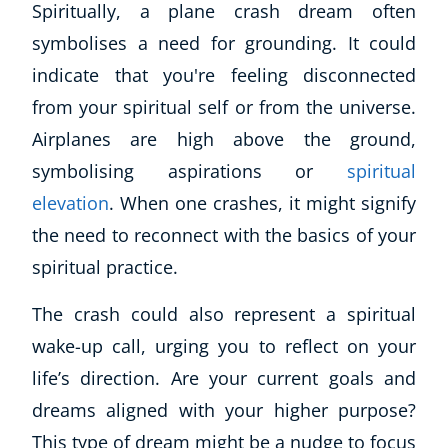
Spiritually, a plane crash dream often
symbolises a need for grounding. It could
indicate that you're feeling disconnected
from your spiritual self or from the universe.
Airplanes are high above the ground,
symbolising aspirations or
spiritual
elevation
. When one crashes, it might signify
the need to reconnect with the basics of your
Corporate Wellness
spiritual practice.
Child Education
Herbalist
The crash could also represent a spiritual
Language
wake-up call, urging you to reflect on your
Aromatherapy
life’s direction. Are your current goals and
Reflexology
Massage
dreams aligned with your higher purpose?
Science
This type of dream might be a nudge to focus