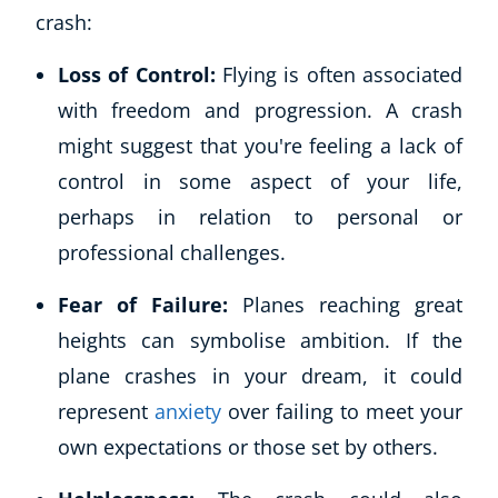
crash:
Loss of Control:
Flying is often associated
with freedom and progression. A crash
might suggest that you're feeling a lack of
control in some aspect of your life,
perhaps in relation to personal or
professional challenges.
Fear of Failure:
Planes reaching great
heights can symbolise ambition. If the
plane crashes in your dream, it could
represent
anxiety
over failing to meet your
own expectations or those set by others.