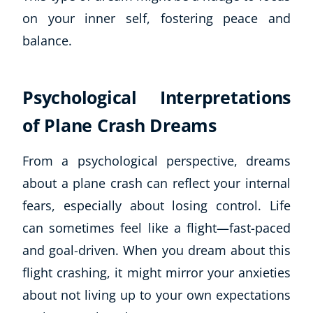
Autism & Special Needs
on your inner self, fostering peace and
Reiki
balance.
Life Coaching
CBT: Cognitive Behavioural Therapy
Mindfulness
Psychological Interpretations
Psychic & Supernatural
Beauty Therapy
of Plane Crash Dreams
Holistic Therapy
Counselling
From a psychological perspective, dreams
Psychology
about a plane crash can reflect your internal
Diet & Nutrition
fears, especially about losing control. Life
Neuro Linguistic Programming
can sometimes feel like a flight—fast-paced
Hypnotherapy
and goal-driven. When you dream about this
Animal Care
Hobby & Craft
flight crashing, it might mirror your anxieties
Writing
about not living up to your own expectations
Fitness & Well-Being