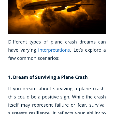
Different types of plane crash dreams can
have varying
interpretations
. Let’s explore a
few common scenarios:
1. Dream of Surviving a Plane Crash
If you dream about surviving a plane crash,
Explore CoE
this could be a positive sign. While the crash
All Courses
itself may represent failure or fear, survival
Stationery
suggests resilience. It reflects your ability to
Course Products And Gifts