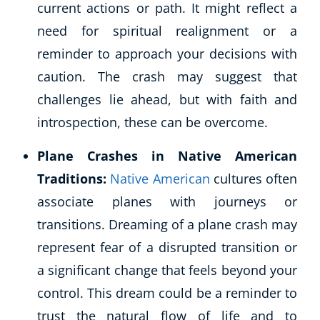
current actions or path. It might reflect a
need for spiritual realignment or a
reminder to approach your decisions with
caution. The crash may suggest that
challenges lie ahead, but with faith and
introspection, these can be overcome.
Plane Crashes in Native American
Traditions:
Native American
cultures often
associate planes with journeys or
transitions. Dreaming of a plane crash may
represent fear of a disrupted transition or
a significant change that feels beyond your
control. This dream could be a reminder to
trust the natural flow of life and to