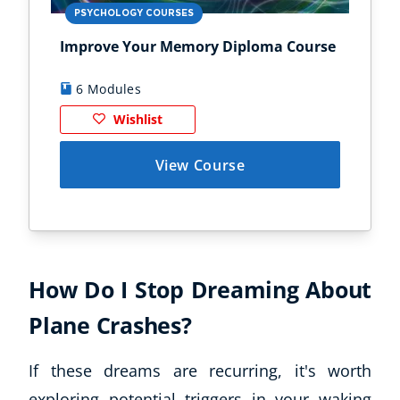
PSYCHOLOGY COURSES
PS
Improve Your Memory Diploma Course
Chi
6 Modules
1
Wishlist
View Course
How Do I Stop Dreaming About
Plane Crashes?
If these dreams are recurring, it's worth
exploring potential triggers in your waking