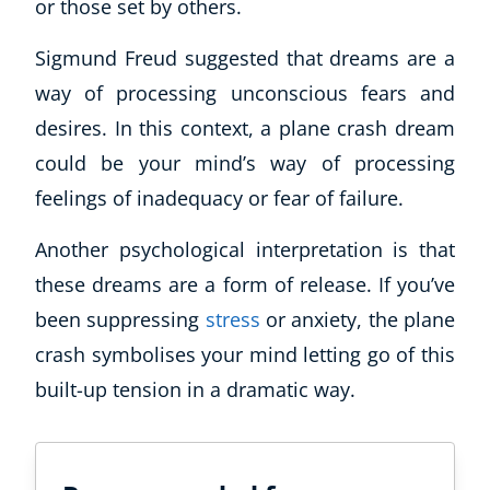
or those set by others.
Business, Marketing & PR
History
Sigmund Freud suggested that dreams are a
Audio
way of processing unconscious fears and
AI
desires. In this context, a plane crash dream
Course Bundles
could be your mind’s way of processing
Earth Sciences
feelings of inadequacy or fear of failure.
Essential Skills
For Kids
Another psychological interpretation is that
Free Courses
these dreams are a form of release. If you’ve
Healthy Ageing
been suppressing
stress
or anxiety, the plane
Business Masterclasses
crash symbolises your mind letting go of this
Buy A Gift
built-up tension in a dramatic way.