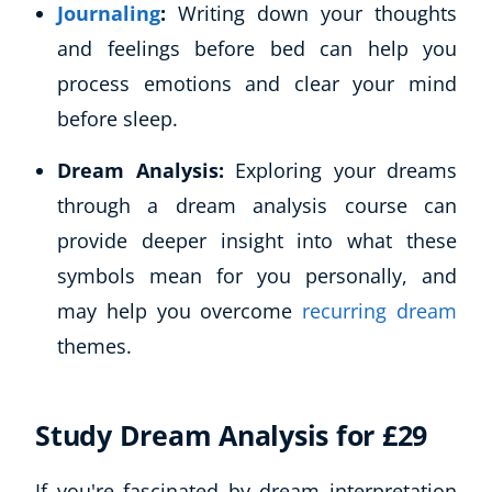
Journaling
:
Writing down your thoughts
and feelings before bed can help you
process emotions and clear your mind
before sleep.
Dream Analysis:
Exploring your dreams
through a dream analysis course can
provide deeper insight into what these
symbols mean for you personally, and
may help you overcome
recurring dream
themes.
Study Dream Analysis for £29
If you're fascinated by dream interpretation