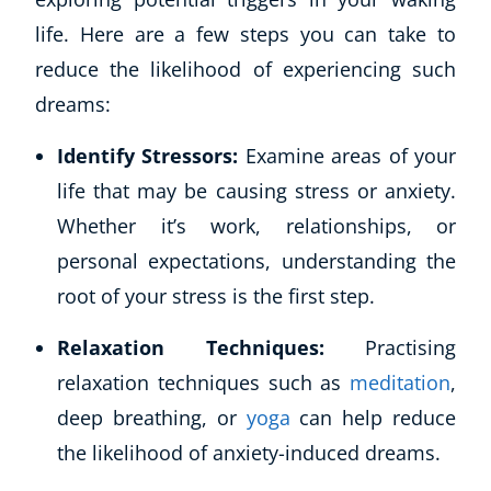
life. Here are a few steps you can take to
reduce the likelihood of experiencing such
dreams:
Identify Stressors:
Examine areas of your
life that may be causing stress or anxiety.
Whether it’s work, relationships, or
personal expectations, understanding the
root of your stress is the first step.
Relaxation Techniques:
Practising
relaxation techniques such as
meditation
,
deep breathing, or
yoga
can help reduce
the likelihood of anxiety-induced dreams.