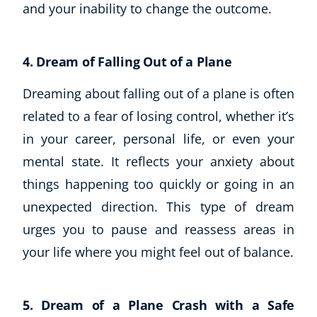
and your inability to change the outcome.
4. Dream of Falling Out of a Plane
Dreaming about falling out of a plane is often
related to a fear of losing control, whether it’s
in your career, personal life, or even your
mental state. It reflects your anxiety about
things happening too quickly or going in an
unexpected direction. This type of dream
urges you to pause and reassess areas in
your life where you might feel out of balance.
5. Dream of a Plane Crash with a Safe