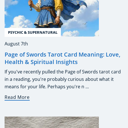
PSYCHIC & SUPERNATURAL
August 7th
Page of Swords Tarot Card Meaning: Love,
Health & Spiritual Insights
If you've recently pulled the Page of Swords tarot card
in a reading, you're probably curious about what it
means for your life. Perhaps you're n ...
Read More