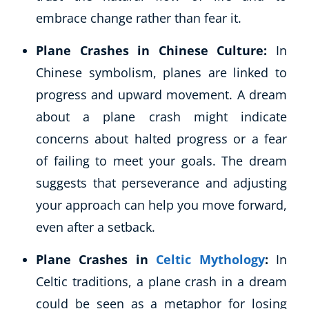
embrace change rather than fear it.
Plane Crashes in Chinese Culture:
In
Chinese symbolism, planes are linked to
progress and upward movement. A dream
about a plane crash might indicate
concerns about halted progress or a fear
of failing to meet your goals. The dream
suggests that perseverance and adjusting
your approach can help you move forward,
even after a setback.
Plane Crashes in
Celtic Mythology
:
In
Celtic traditions, a plane crash in a dream
could be seen as a metaphor for losing