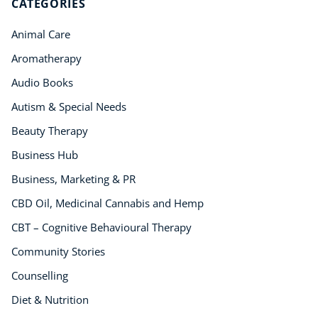
CATEGORIES
Animal Care
Aromatherapy
Audio Books
Autism & Special Needs
Beauty Therapy
Business Hub
Business, Marketing & PR
CBD Oil, Medicinal Cannabis and Hemp
CBT – Cognitive Behavioural Therapy
Community Stories
Counselling
Diet & Nutrition