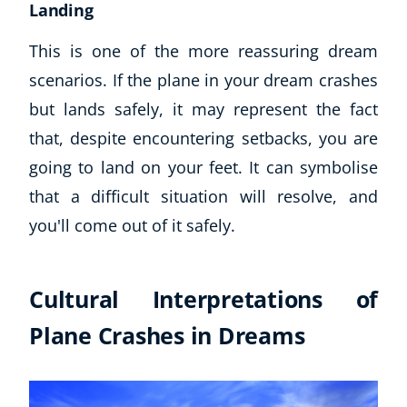
Landing
This is one of the more reassuring dream
scenarios. If the plane in your dream crashes
but lands safely, it may represent the fact
that, despite encountering setbacks, you are
going to land on your feet. It can symbolise
that a difficult situation will resolve, and
you'll come out of it safely.
Cultural Interpretations of
Plane Crashes in Dreams