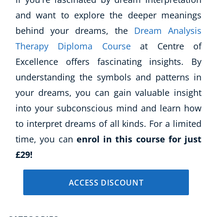
and want to explore the deeper meanings
behind your dreams, the
Dream Analysis
Therapy Diploma Course
at Centre of
Excellence offers fascinating insights. By
understanding the symbols and patterns in
your dreams, you can gain valuable insight
into your subconscious mind and learn how
to interpret dreams of all kinds. For a limited
time, you can
enrol in this course for just
£29!
ACCESS DISCOUNT