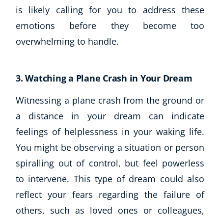
is likely calling for you to address these
USD
($)
emotions before they become too
overwhelming to handle.
3. Watching a Plane Crash in Your Dream
Witnessing a plane crash from the ground or
a distance in your dream can indicate
feelings of helplessness in your waking life.
You might be observing a situation or person
spiralling out of control, but feel powerless
to intervene. This type of dream could also
reflect your fears regarding the failure of
others, such as loved ones or colleagues,