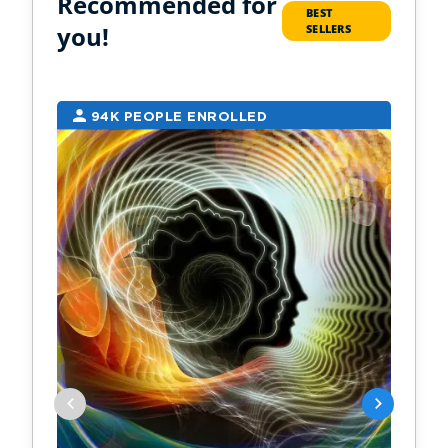
Recommended for
BEST
you!
SELLERS
94K PEOPLE ENROLLED
2