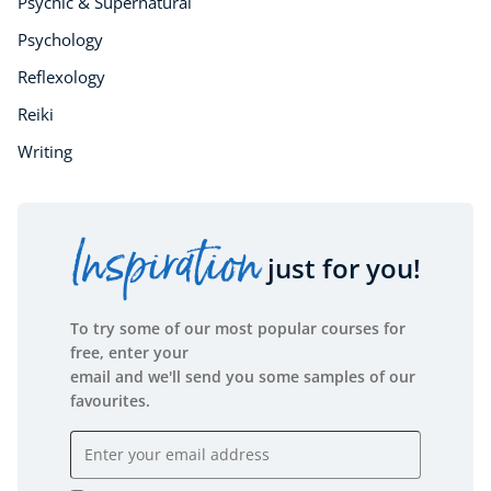
Psychic & Supernatural
Psychology
Reflexology
Reiki
Writing
Inspiration
just for you!
To try some of our most popular courses for
free, enter your
email and we'll send you some samples of our
favourites.
Email address