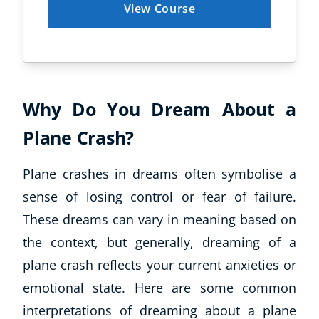
View Course
Why Do You Dream About a
Plane Crash?
Plane crashes in dreams often symbolise a
sense of losing control or fear of failure.
These dreams can vary in meaning based on
the context, but generally, dreaming of a
plane crash reflects your current anxieties or
emotional state. Here are some common
interpretations of dreaming about a plane