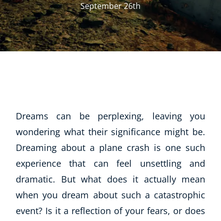
September 26th
Dreams can be perplexing, leaving you
wondering what their significance might be.
Dreaming about a plane crash is one such
experience that can feel unsettling and
dramatic. But what does it actually mean
when you dream about such a catastrophic
event? Is it a reflection of your fears, or does