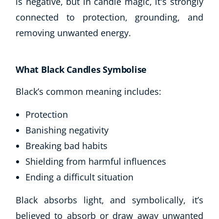
is negative, but in candle magic, it's strongly
CoE Events
connected to protection, grounding, and
Student Success Stories
removing unwanted energy.
CoE For Business
Buy Gift Card
About CoE
What Black Candles Symbolise
Blog
Black’s common meaning includes:
CoE Awards
Careers
Protection
Contact
Banishing negativity
Refer A Friend
Breaking bad habits
Shielding from harmful influences
Ending a difficult situation
NEW
Black absorbs light, and symbolically, it’s
believed to absorb or draw away unwanted