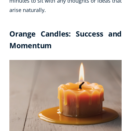
minutes to sit with any thoughts or ideas that
arise naturally.
Orange Candles: Success and
Momentum