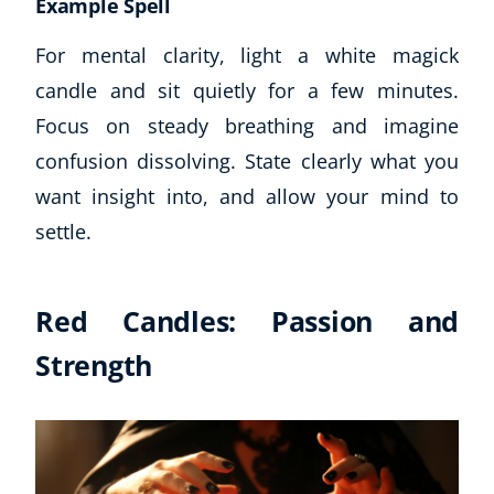
Example Spell
For mental clarity, light a white magick
candle and sit quietly for a few minutes.
Focus on steady breathing and imagine
confusion dissolving. State clearly what you
want insight into, and allow your mind to
settle.
Red Candles: Passion and
Strength