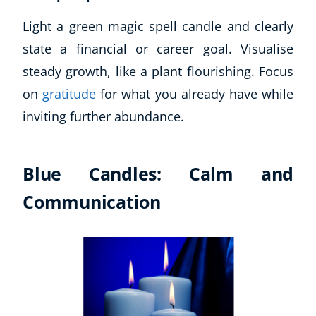
Business, Marketing & PR
Light a green magic spell candle and clearly
History
state a financial or career goal. Visualise
Audio
steady growth, like a plant flourishing. Focus
AI
Course Bundles
on
gratitude
for what you already have while
Earth Sciences
inviting further abundance.
Essential Skills
For Kids
Free Courses
Blue Candles: Calm and
Healthy Ageing
Communication
Business Masterclasses
Buy A Gift