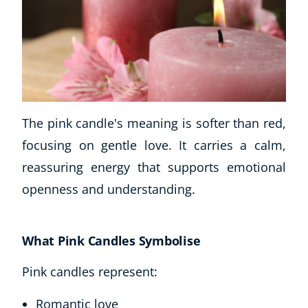
The pink candle's meaning is softer than red,
focusing on gentle love. It carries a calm,
reassuring energy that supports emotional
openness and understanding.
What Pink Candles Symbolise
Pink candles represent:
Romantic love