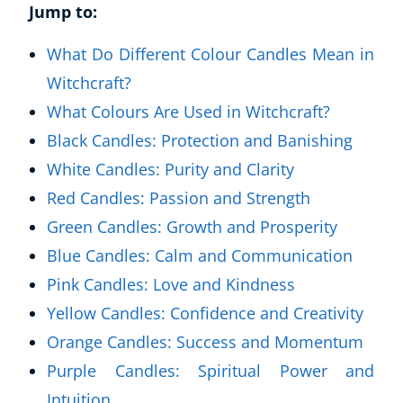
Jump to:
What Do Different Colour Candles Mean in
Witchcraft?
What Colours Are Used in Witchcraft?
Black Candles: Protection and Banishing
White Candles: Purity and Clarity
Red Candles: Passion and Strength
Green Candles: Growth and Prosperity
Blue Candles: Calm and Communication
Pink Candles: Love and Kindness
Yellow Candles: Confidence and Creativity
Orange Candles: Success and Momentum
Purple Candles: Spiritual Power and
Intuition