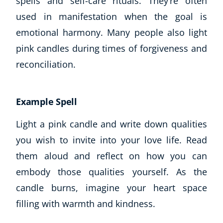
spells and self-care rituals. They’re often
used in manifestation when the goal is
emotional harmony. Many people also light
pink candles during times of forgiveness and
reconciliation.
Example Spell
Light a pink candle and write down qualities
you wish to invite into your love life. Read
them aloud and reflect on how you can
embody those qualities yourself. As the
candle burns, imagine your heart space
filling with warmth and kindness.