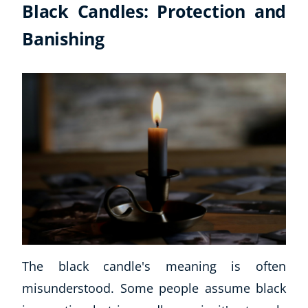
Black Candles: Protection and
Banishing
Explore CoE
The black candle's meaning is often
All Courses
misunderstood. Some people assume black
Stationery
Course Products And Gifts