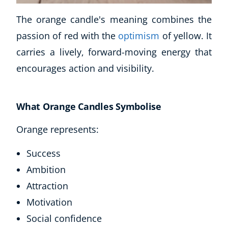
The orange candle's meaning combines the
passion of red with the
optimism
of yellow. It
carries a lively, forward-moving energy that
encourages action and visibility.
What Orange Candles Symbolise
Orange represents:
Success
Ambition
Attraction
Motivation
Social confidence