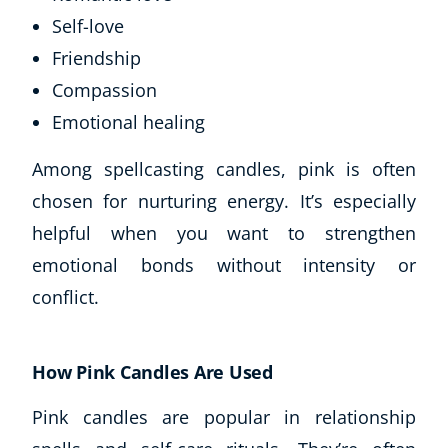
Self-love
Friendship
Compassion
Emotional healing
Among spellcasting candles, pink is often
chosen for nurturing energy. It’s especially
helpful when you want to strengthen
emotional bonds without intensity or
conflict.
How Pink Candles Are Used
Pink candles are popular in relationship