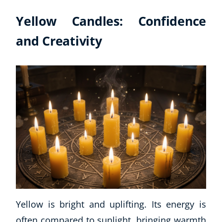
Yellow Candles: Confidence
and Creativity
Yellow is bright and uplifting. Its energy is
often compared to sunlight, bringing warmth