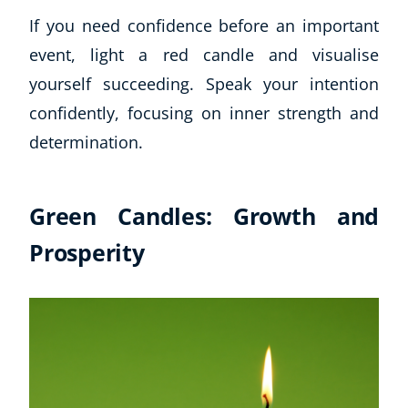
If you need confidence before an important
event, light a red candle and visualise
yourself succeeding. Speak your intention
confidently, focusing on inner strength and
determination.
Green Candles: Growth and
Prosperity