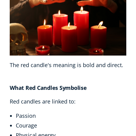
The red candle's meaning is bold and direct.
What Red Candles Symbolise
Red candles are linked to:
Passion
Courage
Physical energy