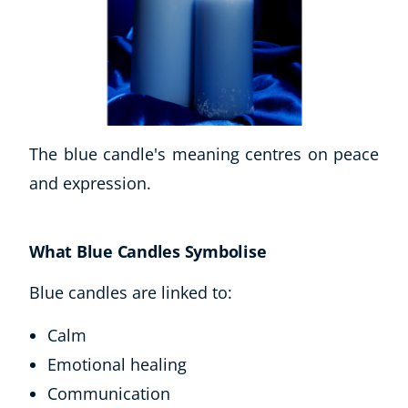
The blue candle's meaning centres on peace
and expression.
What Blue Candles Symbolise
Blue candles are linked to:
Calm
Emotional healing
Communication