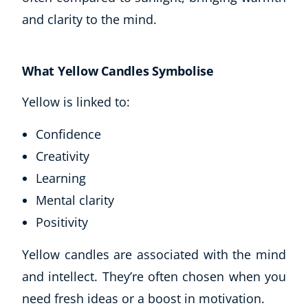
and clarity to the mind.
What Yellow Candles Symbolise
Yellow is linked to:
Confidence
Creativity
Learning
Mental clarity
Positivity
Yellow candles are associated with the mind
and intellect. They’re often chosen when you
need fresh ideas or a boost in motivation.