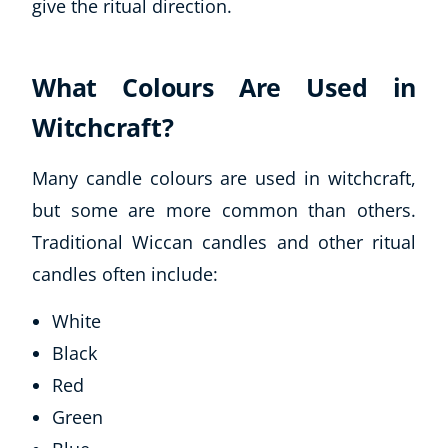
give the ritual direction.
What Colours Are Used in
Witchcraft?
Many candle colours are used in witchcraft,
but some are more common than others.
Traditional Wiccan candles and other ritual
candles often include:
White
Black
Red
Green