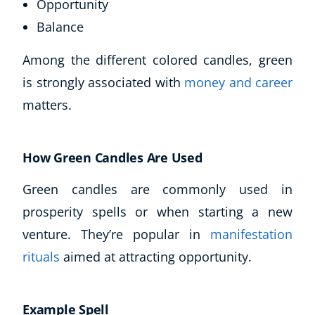
Opportunity
Autism & Special Needs
Reiki
Balance
Life Coaching
Among the different colored candles, green
CBT: Cognitive Behavioural Therapy
is strongly associated with
money and career
Mindfulness
Psychic & Supernatural
matters.
Beauty Therapy
Holistic Therapy
How Green Candles Are Used
Counselling
Psychology
Green candles are commonly used in
Diet & Nutrition
prosperity spells or when starting a new
Neuro Linguistic Programming
venture. They’re popular in
manifestation
Hypnotherapy
Animal Care
rituals
aimed at attracting opportunity.
Hobby & Craft
Writing
Example Spell
Fitness & Well-Being