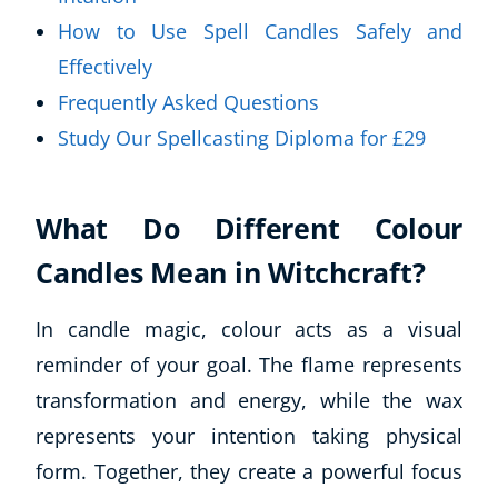
How to Use Spell Candles Safely and
Effectively
Frequently Asked Questions
Study Our Spellcasting Diploma for £29
What Do Different Colour
Candles Mean in Witchcraft?
In candle magic, colour acts as a visual
reminder of your goal. The flame represents
transformation and energy, while the wax
represents your intention taking physical
form. Together, they create a powerful focus