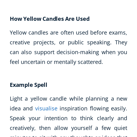
How Yellow Candles Are Used
Yellow candles are often used before exams,
creative projects, or public speaking. They
can also support decision-making when you
feel uncertain or mentally scattered.
Example Spell
Light a yellow candle while planning a new
idea and
visualise
inspiration flowing easily.
Speak your intention to think clearly and
creatively, then allow yourself a few quiet