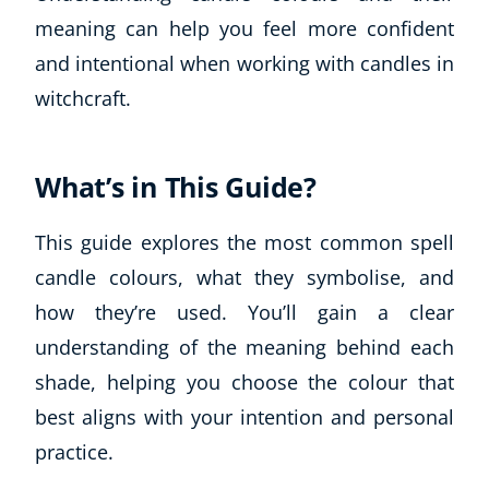
meaning can help you feel more confident
and intentional when working with candles in
witchcraft.
What’s in This Guide?
This guide explores the most common spell
candle colours, what they symbolise, and
how they’re used. You’ll gain a clear
understanding of the meaning behind each
shade, helping you choose the colour that
best aligns with your intention and personal
practice.