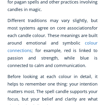
for pagan spells and other practices involving
candles in magic.
Different traditions may vary slightly, but
most systems agree on core associationsfor
each candle colour. These meanings are built
around emotional and symbolic
colour
connections
; for example, red is linked to
passion and strength, while blue is
connected to calm and communication.
Before looking at each colour in detail, it
helps to remember one thing: your intention
matters most. The spell candle supports your
focus, but your belief and clarity are what