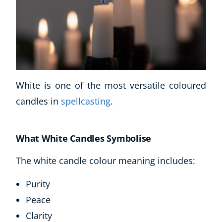
White is one of the most versatile coloured
candles in
spellcasting
.
What White Candles Symbolise
The white candle colour meaning includes:
Purity
Peace
Clarity