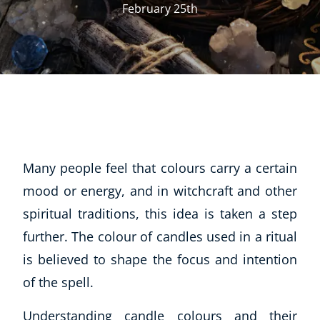
February 25th
Many people feel that colours carry a certain
mood or energy, and in witchcraft and other
spiritual traditions, this idea is taken a step
further. The colour of candles used in a ritual
is believed to shape the focus and intention
of the spell.
Understanding candle colours and their