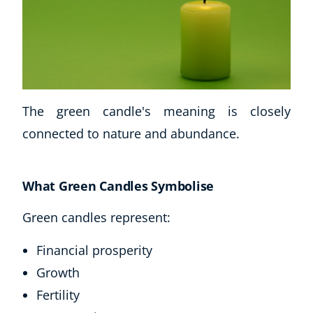
The green candle's meaning is closely
connected to nature and abundance.
Corporate Wellness
What Green Candles Symbolise
Child Education
Herbalist
Green candles represent:
Language
Aromatherapy
Financial prosperity
Reflexology
Growth
Massage
Fertility
Science