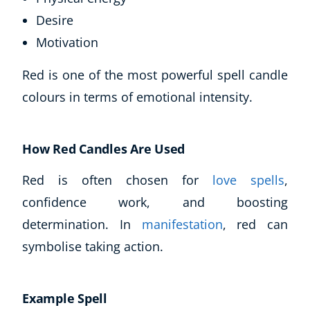
Desire
Motivation
Red is one of the most powerful spell candle
colours in terms of emotional intensity.
How Red Candles Are Used
Red is often chosen for
love spells
,
confidence work, and boosting
determination. In
manifestation
, red can
symbolise taking action.
Example Spell