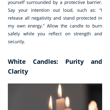
yourself surrounded by a protective barrier.
Say your intention out loud, such as: “I
release all negativity and stand protected in
my own energy.” Allow the candle to burn
safely while you reflect on strength and
security.
White Candles: Purity and
Clarity