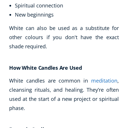
Spiritual connection
New beginnings
White can also be used as a substitute for
other colours if you don't have the exact
shade required.
How White Candles Are Used
White candles are common in
meditation
,
cleansing rituals, and healing. They’re often
used at the start of a new project or spiritual
phase.