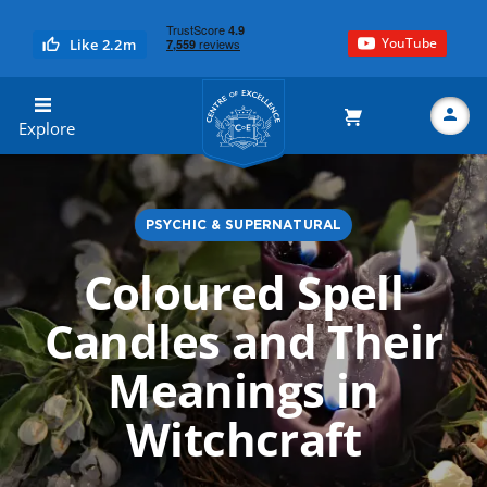
YouTube
Like 2.2m
Centre of Excellence
Explore
PSYCHIC & SUPERNATURAL
Search
Coloured Spell
Candles and Their
Meanings in
Witchcraft