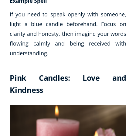
Example Spell
If you need to speak openly with someone,
light a blue candle beforehand. Focus on
clarity and honesty, then imagine your words
flowing calmly and being received with
understanding.
Pink Candles: Love and
Kindness