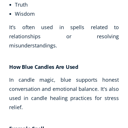
Truth
Wisdom
It’s often used in spells related to
relationships or resolving
misunderstandings.
How Blue Candles Are Used
In candle magic, blue supports honest
conversation and emotional balance. It's also
used in candle healing practices for stress
relief.