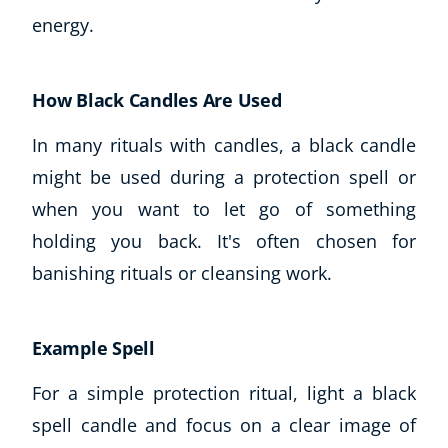
energy.
USD
($)
How Black Candles Are Used
In many rituals with candles, a black candle
might be used during a protection spell or
when you want to let go of something
holding you back. It's often chosen for
banishing rituals or cleansing work.
Example Spell
For a simple protection ritual, light a black
spell candle and focus on a clear image of