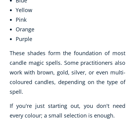
Blue
Yellow
Pink
Orange
Purple
These shades form the foundation of most
candle magic spells. Some practitioners also
work with brown, gold, silver, or even multi-
coloured candles, depending on the type of
spell.
If you're just starting out, you don't need
every colour; a small selection is enough.