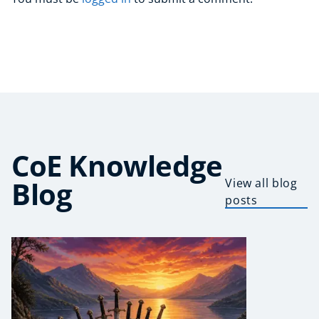
CoE Knowledge
Blog
View all blog
posts