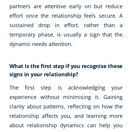
partners are attentive early on but reduce
Business, Marketing & PR
History
effort once the relationship feels secure. A
Audio
sustained drop in effort, rather than a
AI
temporary phase, is usually a sign that the
Course Bundles
dynamic needs attention.
Earth Sciences
Essential Skills
For Kids
What is the first step if you recognise these
Free Courses
signs in your relationship?
Healthy Ageing
Business Masterclasses
The first step is acknowledging your
experience without minimising it. Gaining
Buy A Gift
clarity about patterns, reflecting on how the
relationship affects you, and learning more
about relationship dynamics can help you