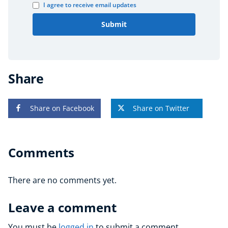
I agree to receive email updates
Submit
Share
Share on Facebook
Share on Twitter
Comments
There are no comments yet.
Leave a comment
You must be
logged in
to submit a comment.