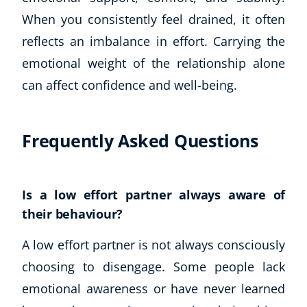
When you consistently feel drained, it often
reflects an imbalance in effort. Carrying the
emotional weight of the relationship alone
can affect confidence and well-being.
Frequently Asked Questions
Is a low effort partner always aware of
their behaviour?
A low effort partner is not always consciously
choosing to disengage. Some people lack
emotional awareness or have never learned