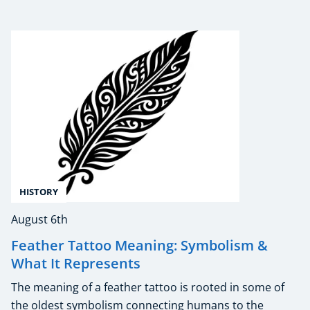
HISTORY
August 6th
Feather Tattoo Meaning: Symbolism &
What It Represents
The meaning of a feather tattoo is rooted in some of
the oldest symbolism connecting humans to the