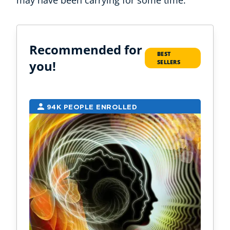
may have been carrying for some time.
Recommended for
BEST
you!
SELLERS
94K PEOPLE ENROLLED
2