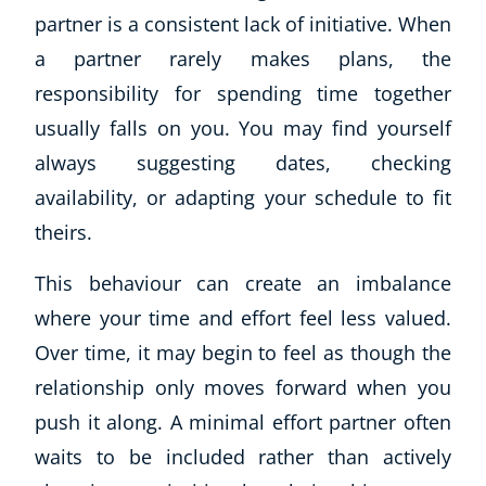
partner is a consistent lack of initiative. When
a partner rarely makes plans, the
responsibility for spending time together
usually falls on you. You may find yourself
always suggesting dates, checking
availability, or adapting your schedule to fit
theirs.
This behaviour can create an imbalance
where your time and effort feel less valued.
Over time, it may begin to feel as though the
relationship only moves forward when you
push it along. A minimal effort partner often
waits to be included rather than actively