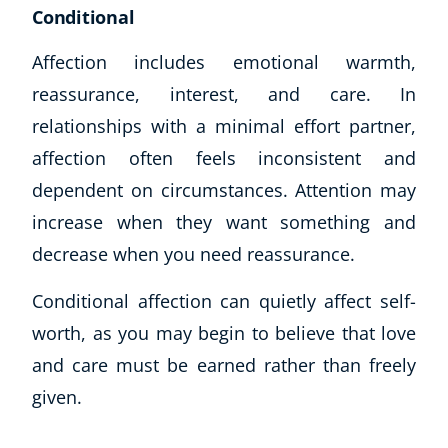
Conditional
Affection includes emotional warmth,
reassurance, interest, and care. In
relationships with a minimal effort partner,
affection often feels inconsistent and
dependent on circumstances. Attention may
increase when they want something and
decrease when you need reassurance.
Conditional affection can quietly affect self-
worth, as you may begin to believe that love
and care must be earned rather than freely
given.