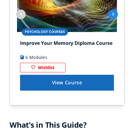
PSYCHOLOGY COURSES
PS
Improve Your Memory Diploma Course
Chi
6 Modules
1
Wishlist
View Course
What’s in This Guide?