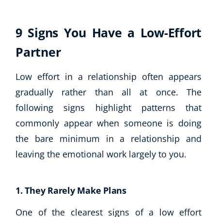
9 Signs You Have a Low-Effort
Partner
Low effort in a relationship often appears
gradually rather than all at once. The
following signs highlight patterns that
commonly appear when someone is doing
the bare minimum in a relationship and
leaving the emotional work largely to you.
1. They Rarely Make Plans
One of the clearest signs of a low effort