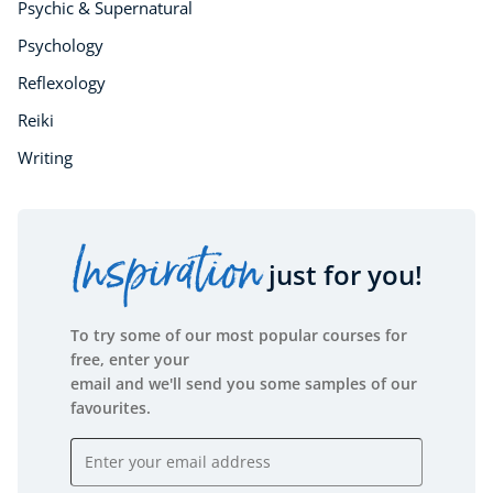
Psychic & Supernatural
Psychology
Reflexology
Reiki
Writing
Inspiration
just for you!
To try some of our most popular courses for
free, enter your
email and we'll send you some samples of our
favourites.
Email address