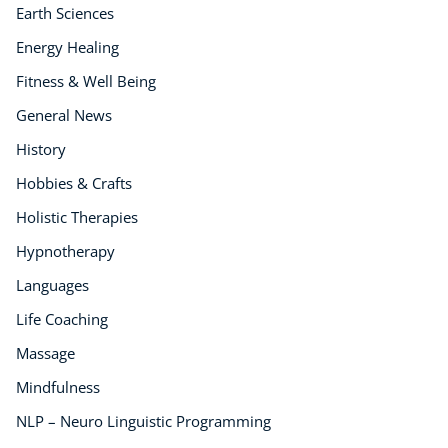
Earth Sciences
Energy Healing
Fitness & Well Being
General News
History
Hobbies & Crafts
Holistic Therapies
Hypnotherapy
Languages
Life Coaching
Massage
Mindfulness
NLP – Neuro Linguistic Programming