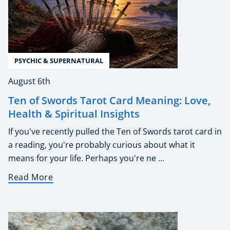
PSYCHIC & SUPERNATURAL
August 6th
Ten of Swords Tarot Card Meaning: Love,
Health & Spiritual Insights
If you've recently pulled the Ten of Swords tarot card in
a reading, you're probably curious about what it
means for your life. Perhaps you're ne ...
Read More