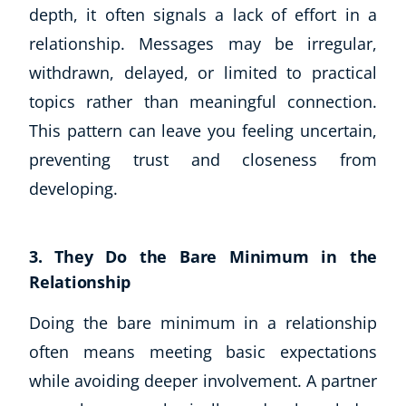
depth, it often signals a lack of effort in a
relationship. Messages may be irregular,
withdrawn, delayed, or limited to practical
topics rather than meaningful connection.
This pattern can leave you feeling uncertain,
preventing trust and closeness from
developing.
3. They Do the Bare Minimum in the
Relationship
Explore CoE
Doing the bare minimum in a relationship
often means meeting basic expectations
All Courses
while avoiding deeper involvement. A partner
Stationery
Course Products And Gifts