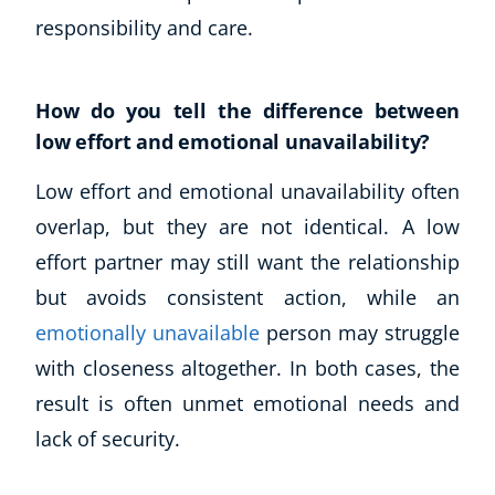
responsibility and care.
How do you tell the difference between
low effort and emotional unavailability?
Low effort and emotional unavailability often
overlap, but they are not identical. A low
effort partner may still want the relationship
Corporate Wellness
but avoids consistent action, while an
Child Education
Herbalist
emotionally unavailable
person may struggle
Language
with closeness altogether. In both cases, the
Aromatherapy
result is often unmet emotional needs and
Reflexology
lack of security.
Massage
Science