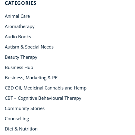
CATEGORIES
Animal Care
Aromatherapy
Audio Books
Autism & Special Needs
Beauty Therapy
Business Hub
Business, Marketing & PR
CBD Oil, Medicinal Cannabis and Hemp
CBT – Cognitive Behavioural Therapy
Community Stories
Counselling
Diet & Nutrition