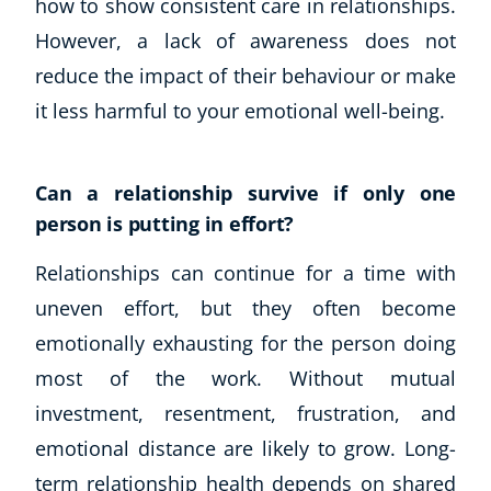
how to show consistent care in relationships.
However, a lack of awareness does not
reduce the impact of their behaviour or make
it less harmful to your emotional well-being.
Can a relationship survive if only one
person is putting in effort?
Relationships can continue for a time with
uneven effort, but they often become
emotionally exhausting for the person doing
most of the work. Without mutual
investment, resentment, frustration, and
emotional distance are likely to grow. Long-
term relationship health depends on shared