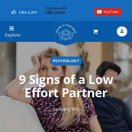
YouTube
Like 2.2m
Centre of Excellence
Explore
PSYCHOLOGY
Search
9 Signs of a Low
Effort Partner
January 9th