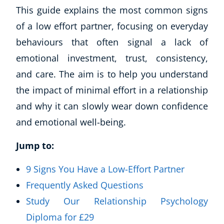
This guide explains the most common signs
of a low effort partner, focusing on everyday
behaviours that often signal a lack of
emotional investment, trust, consistency,
and care. The aim is to help you understand
the impact of minimal effort in a relationship
and why it can slowly wear down confidence
and emotional well-being.
Jump to:
9 Signs You Have a Low-Effort Partner
Frequently Asked Questions
Study Our Relationship Psychology
Diploma for £29