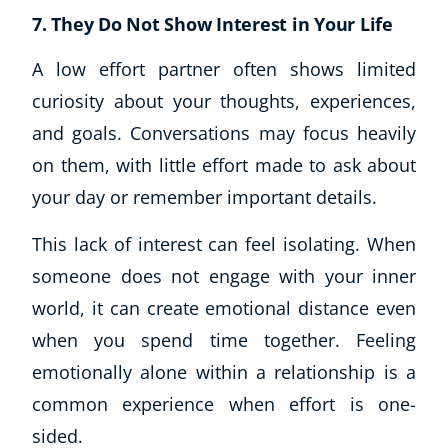
7. They Do Not Show Interest in Your Life
A low effort partner often shows limited
curiosity about your thoughts, experiences,
and goals. Conversations may focus heavily
on them, with little effort made to ask about
your day or remember important details.
This lack of interest can feel isolating. When
someone does not engage with your inner
world, it can create emotional distance even
when you spend time together. Feeling
emotionally alone within a relationship is a
common experience when effort is one-
sided.