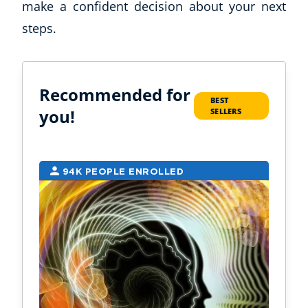
make a confident decision about your next
steps.
Recommended for
BEST
you!
SELLERS
94K PEOPLE ENROLLED
2