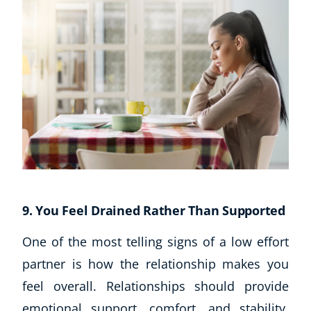
9. You Feel Drained Rather Than Supported
One of the most telling signs of a low effort
partner is how the relationship makes you
feel overall. Relationships should provide
emotional support, comfort, and stability.