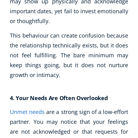
may show up physically and acknowledge
CoE Events
important dates, yet fail to invest emotionally
Student Success Stories
or thoughtfully.
CoE For Business
Buy Gift Card
This behaviour can create confusion because
About CoE
the relationship technically exists, but it does
Blog
not feel fulfilling. The bare minimum may
CoE Awards
keep things going, but it does not nurture
Careers
growth or intimacy.
Contact
Refer A Friend
4. Your Needs Are Often Overlooked
Unmet needs
are a strong sign of a low-effort
NEW
partner. You may notice that your feelings
are not acknowledged or that requests for