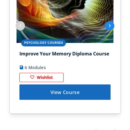
PSYCHOLOGY COURSES
PS
Improve Your Memory Diploma Course
Chi
6 Modules
1
Wishlist
View Course