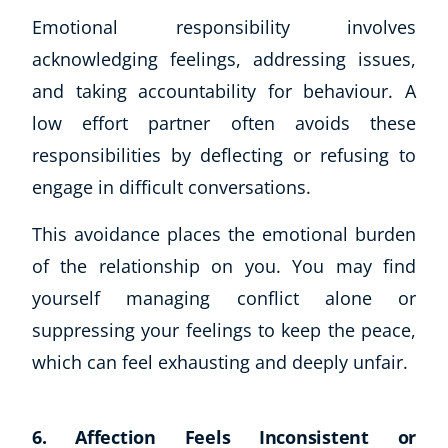
Emotional responsibility involves
acknowledging feelings, addressing issues,
and taking accountability for behaviour. A
low effort partner often avoids these
responsibilities by deflecting or refusing to
engage in difficult conversations.
This avoidance places the emotional burden
of the relationship on you. You may find
yourself managing conflict alone or
suppressing your feelings to keep the peace,
which can feel exhausting and deeply unfair.
6. Affection Feels Inconsistent or