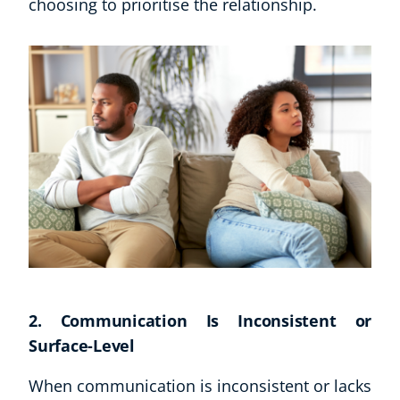
choosing to prioritise the relationship.
2. Communication Is Inconsistent or
Surface-Level
When communication is inconsistent or lacks