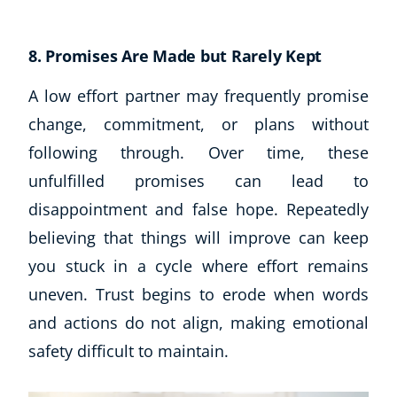
8. Promises Are Made but Rarely Kept
A low effort partner may frequently promise
change, commitment, or plans without
following through. Over time, these
unfulfilled promises can lead to
disappointment and false hope. Repeatedly
believing that things will improve can keep
you stuck in a cycle where effort remains
uneven. Trust begins to erode when words
and actions do not align, making emotional
safety difficult to maintain.