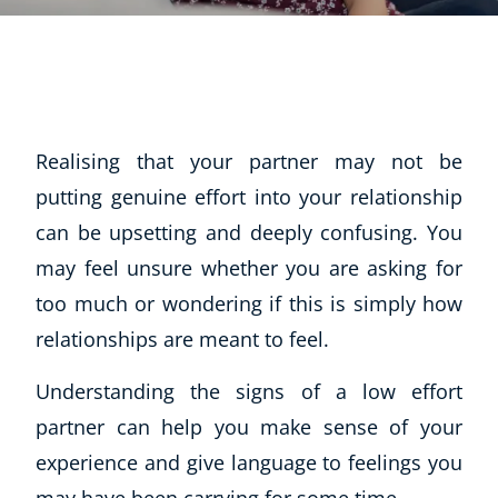
Realising that your partner may not be
putting genuine effort into your relationship
can be upsetting and deeply confusing. You
may feel unsure whether you are asking for
too much or wondering if this is simply how
relationships are meant to feel.
Understanding the signs of a low effort
partner can help you make sense of your
experience and give language to feelings you