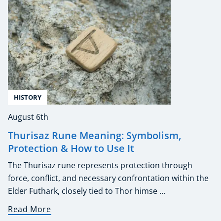
HISTORY
August 6th
Thurisaz Rune Meaning: Symbolism,
Protection & How to Use It
The Thurisaz rune represents protection through
force, conflict, and necessary confrontation within the
Elder Futhark, closely tied to Thor himse ...
Read More