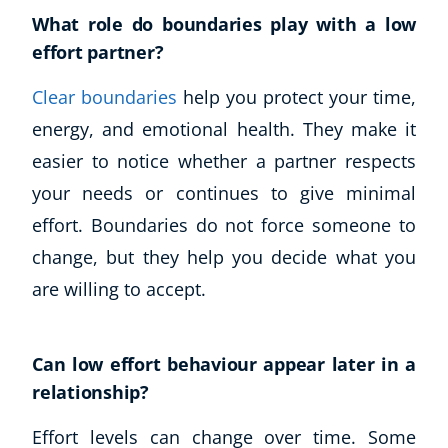
Autism & Special Needs
What role do boundaries play with a low
Reiki
effort partner?
Life Coaching
CBT: Cognitive Behavioural Therapy
Clear boundaries
help you protect your time,
Mindfulness
energy, and emotional health. They make it
Psychic & Supernatural
easier to notice whether a partner respects
Beauty Therapy
your needs or continues to give minimal
Holistic Therapy
effort. Boundaries do not force someone to
Counselling
Psychology
change, but they help you decide what you
Diet & Nutrition
are willing to accept.
Neuro Linguistic Programming
Hypnotherapy
Animal Care
Can low effort behaviour appear later in a
Hobby & Craft
relationship?
Writing
Effort levels can change over time. Some
Fitness & Well-Being