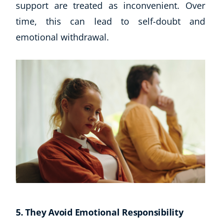
support are treated as inconvenient. Over
time, this can lead to self-doubt and
USD
($)
emotional withdrawal.
5. They Avoid Emotional Responsibility