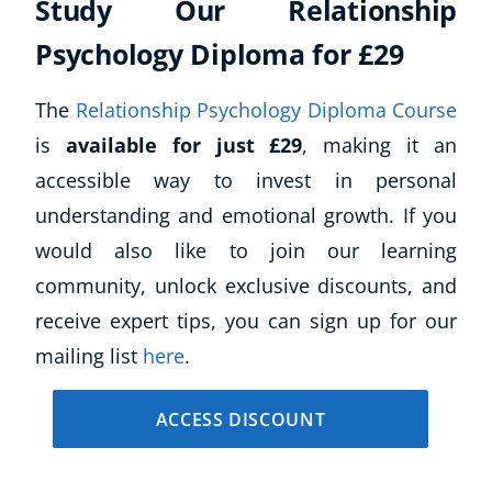
Study Our Relationship
Psychology Diploma for £29
The
Relationship Psychology Diploma Course
is
available for just £29
, making it an
accessible way to invest in personal
understanding and emotional growth. If you
would also like to join our learning
community, unlock exclusive discounts, and
receive expert tips, you can sign up for our
mailing list
here
.
ACCESS DISCOUNT