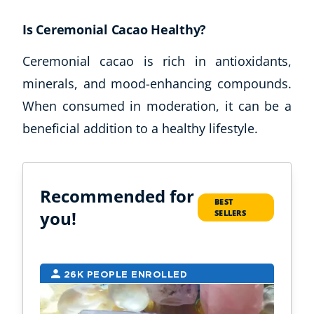
Is Ceremonial Cacao Healthy?
Ceremonial cacao is rich in antioxidants,
minerals, and mood-enhancing compounds.
When consumed in moderation, it can be a
beneficial addition to a healthy lifestyle.
Recommended for
BEST
you!
SELLERS
26K PEOPLE ENROLLED
6