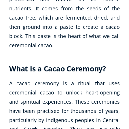
nutrients. It comes from the seeds of the
cacao tree, which are fermented, dried, and
then ground into a paste to create a cacao
block. This paste is the heart of what we call
ceremonial cacao.
What is a Cacao Ceremony?
A cacao ceremony is a ritual that uses
ceremonial cacao to unlock heart-opening
and spiritual experiences. These ceremonies
have been practised for thousands of years,
particularly by indigenous peoples in Central