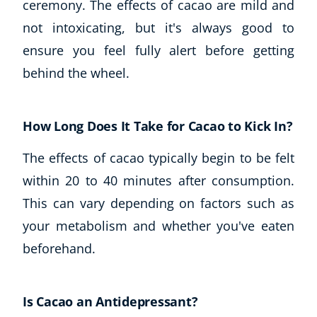
ceremony. The effects of cacao are mild and
not intoxicating, but it's always good to
ensure you feel fully alert before getting
behind the wheel.
How Long Does It Take for Cacao to Kick In?
The effects of cacao typically begin to be felt
within 20 to 40 minutes after consumption.
This can vary depending on factors such as
your metabolism and whether you've eaten
beforehand.
Is Cacao an Antidepressant?