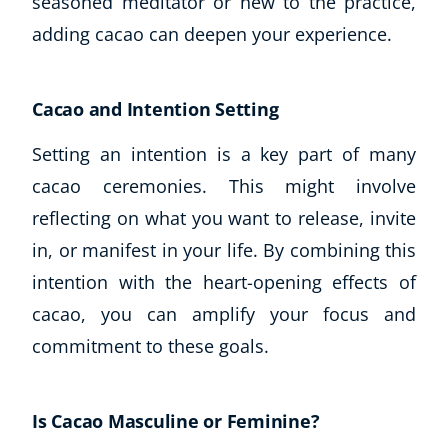
seasoned meditator or new to the practice,
adding cacao can deepen your experience.
Cacao and Intention Setting
Setting an intention is a key part of many
cacao ceremonies. This might involve
reflecting on what you want to release, invite
in, or manifest in your life. By combining this
intention with the heart-opening effects of
cacao, you can amplify your focus and
commitment to these goals.
Is Cacao Masculine or Feminine?