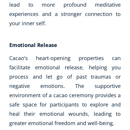
lead to more profound meditative
experiences and a stronger connection to
your inner self.
Emotional Release
Cacao's heart-opening properties can
facilitate emotional release, helping you
process and let go of past traumas or
negative emotions. The supportive
environment of a cacao ceremony provides a
safe space for participants to explore and
heal their emotional wounds, leading to
greater emotional freedom and well-being.