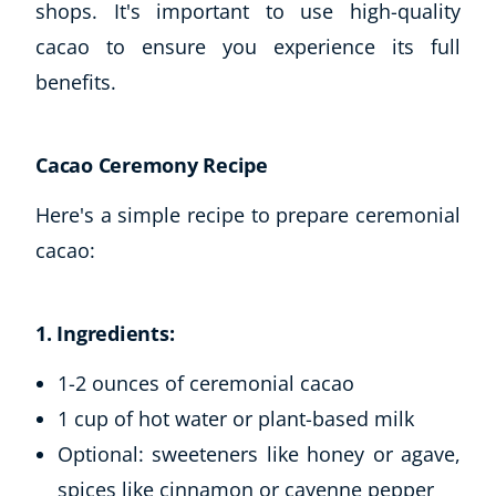
shops. It's important to use high-quality
cacao to ensure you experience its full
benefits.
Cacao Ceremony Recipe
Here's a simple recipe to prepare ceremonial
cacao:
1. Ingredients:
1-2 ounces of ceremonial cacao
1 cup of hot water or plant-based milk
Optional: sweeteners like honey or agave,
spices like cinnamon or cayenne pepper