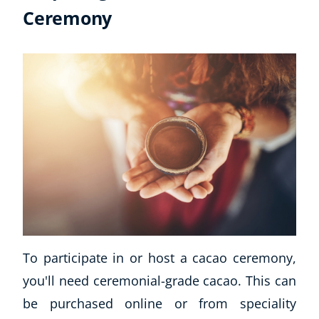
Ceremony
To participate in or host a cacao ceremony,
you'll need ceremonial-grade cacao. This can
be purchased online or from speciality