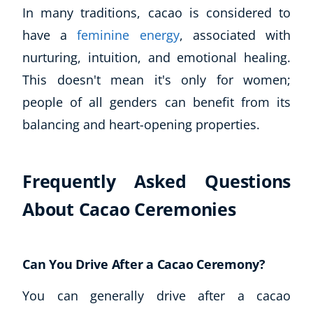
In many traditions, cacao is considered to
have a
feminine energy
, associated with
nurturing, intuition, and emotional healing.
This doesn't mean it's only for women;
people of all genders can benefit from its
balancing and heart-opening properties.
Frequently Asked Questions
About Cacao Ceremonies
Can You Drive After a Cacao Ceremony?
You can generally drive after a cacao