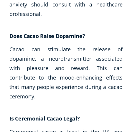
anxiety should consult with a healthcare
professional.
Does Cacao Raise Dopamine?
Cacao can stimulate the release of
dopamine, a neurotransmitter associated
with pleasure and reward. This can
contribute to the mood-enhancing effects
that many people experience during a cacao
ceremony.
Is Ceremonial Cacao Legal?
Ceremonial cacao is legal in the UK and