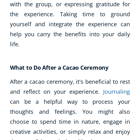
with the group, or expressing gratitude for
Business, Marketing & PR
the experience. Taking time to ground
History
Audio
yourself and integrate the experience can
AI
help you carry the benefits into your daily
Course Bundles
life.
Earth Sciences
Essential Skills
For Kids
What to Do After a Cacao Ceremony
Free Courses
After a cacao ceremony, it's beneficial to rest
Healthy Ageing
Business Masterclasses
and reflect on your experience.
Journaling
can be a helpful way to process your
Buy A Gift
thoughts and feelings. You might also
choose to spend time in nature, engage in
creative activities, or simply relax and enjoy