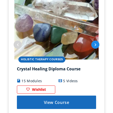
HOLISTIC THERAPY COURSES
HO
Crystal Healing Diploma Course
EFT
Dip
15 Modules
5 Videos
1
Wishlist
View Course