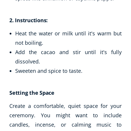
2. Instructions:
Heat the water or milk until it's warm but
not boiling.
Add the cacao and stir until it's fully
dissolved.
Sweeten and spice to taste.
Setting the Space
Create a comfortable, quiet space for your
ceremony. You might want to include
candles, incense, or calming music to