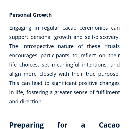
Personal Growth
Engaging in regular cacao ceremonies can
support personal growth and self-discovery.
The introspective nature of these rituals
encourages participants to reflect on their
life choices, set meaningful intentions, and
align more closely with their true purpose.
This can lead to significant positive changes
in life, fostering a greater sense of fulfilment
and direction.
Preparing for a Cacao