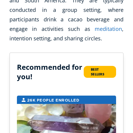
and South America. They are typically
conducted in a group setting, where
participants drink a cacao beverage and
engage in activities such as
meditation
,
intention setting, and sharing circles.
Recommended for
BEST
you!
SELLERS
26K PEOPLE ENROLLED
6