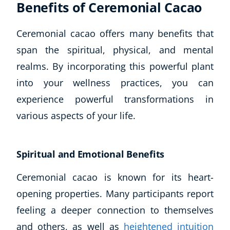
Benefits of Ceremonial Cacao
Ceremonial cacao offers many benefits that
span the spiritual, physical, and mental
realms. By incorporating this powerful plant
into your wellness practices, you can
experience powerful transformations in
various aspects of your life.
Spiritual and Emotional Benefits
Ceremonial cacao is known for its heart-
Explore CoE
opening properties. Many participants report
All Courses
feeling a deeper connection to themselves
Stationery
and others, as well as
heightened intuition
Course Products And Gifts