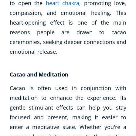
to open the
heart chakra
, promoting love,
compassion, and emotional healing. This
heart-opening effect is one of the main
reasons people are drawn to cacao
ceremonies, seeking deeper connections and
emotional release.
Cacao and Meditation
Cacao is often used in conjunction with
meditation to enhance the experience. Its
gentle stimulant effects can help you stay
focused and present, making it easier to
enter a meditative state. Whether you're a