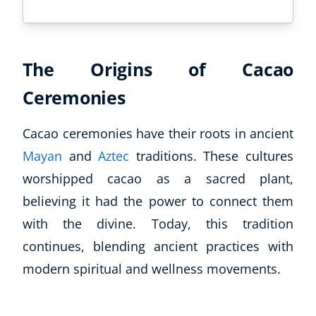
The Origins of Cacao
Ceremonies
Cacao ceremonies have their roots in ancient
Mayan
and
Aztec
traditions. These cultures
worshipped cacao as a sacred plant,
believing it had the power to connect them
with the divine. Today, this tradition
continues, blending ancient practices with
modern spiritual and wellness movements.