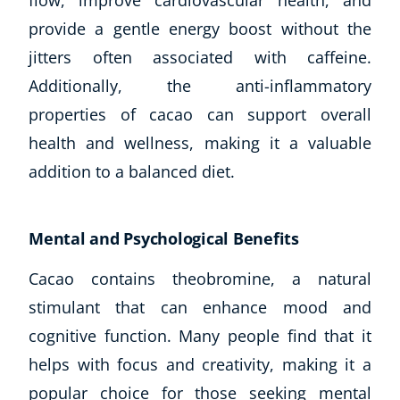
flow, improve cardiovascular health, and
provide a gentle energy boost without the
USD
($)
jitters often associated with caffeine.
Additionally, the anti-inflammatory
properties of cacao can support overall
health and wellness, making it a valuable
addition to a balanced diet.
Mental and Psychological Benefits
Cacao contains theobromine, a natural
stimulant that can enhance mood and
cognitive function. Many people find that it
helps with focus and creativity, making it a
popular choice for those seeking mental