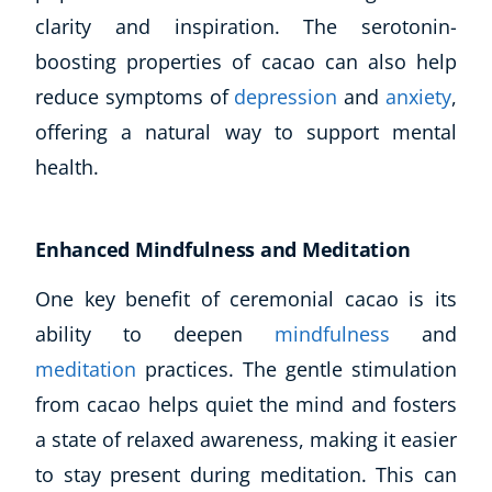
clarity and inspiration. The serotonin-
boosting properties of cacao can also help
reduce symptoms of
depression
and
anxiety
,
offering a natural way to support mental
health.
Enhanced Mindfulness and Meditation
One key benefit of ceremonial cacao is its
ability to deepen
mi
ndfulness
and
meditation
practices. The gentle stimulation
from cacao helps quiet the mind and fosters
a state of relaxed awareness, making it easier
to stay present during meditation. This can