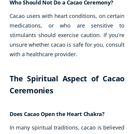
Who Should Not Do a Cacao Ceremony?
Cacao users with heart conditions, on certain
medications, or who are sensitive to
stimulants should exercise caution. If you're
unsure whether cacao is safe for you, consult
with a healthcare provider.
The Spiritual Aspect of Cacao
Ceremonies
Does Cacao Open the Heart Chakra?
In many spiritual traditions, cacao is believed