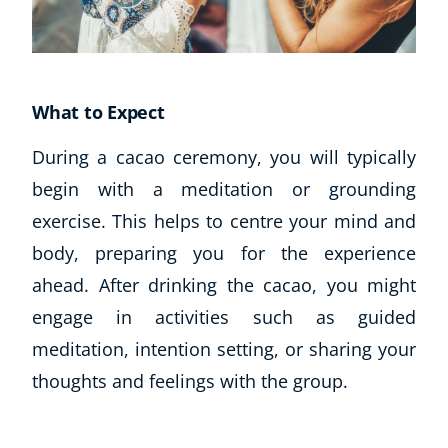
What to Expect
During a cacao ceremony, you will typically
begin with a meditation or grounding
exercise. This helps to centre your mind and
Corporate Wellness
body, preparing you for the experience
Child Education
ahead. After drinking the cacao, you might
Herbalist
engage in activities such as guided
Language
meditation, intention setting, or sharing your
Aromatherapy
Reflexology
thoughts and feelings with the group.
Massage
Science