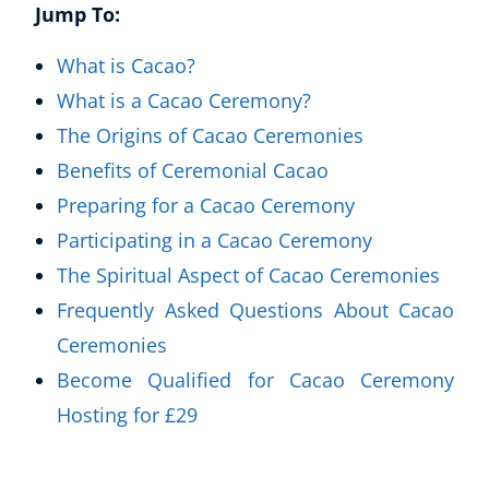
Jump To:
What is Cacao?
What is a Cacao Ceremony?
The Origins of Cacao Ceremonies
Benefits of Ceremonial Cacao
Preparing for a Cacao Ceremony
Participating in a Cacao Ceremony
The Spiritual Aspect of Cacao Ceremonies
Frequently Asked Questions About Cacao
Ceremonies
Become Qualified for Cacao Ceremony
Hosting for £29