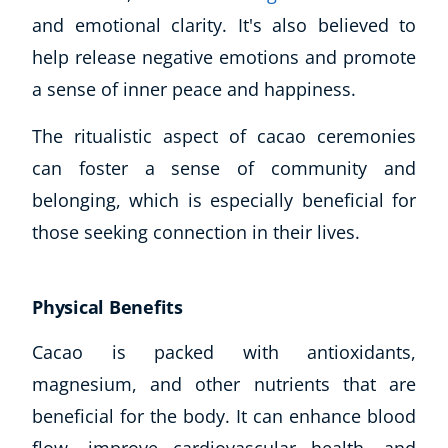
and emotional clarity. It's also believed to
CoE Events
Student Success Stories
help release negative emotions and promote
CoE For Business
a sense of inner peace and happiness.
Buy Gift Card
The ritualistic aspect of cacao ceremonies
About CoE
Blog
can foster a sense of community and
CoE Awards
belonging, which is especially beneficial for
Careers
those seeking connection in their lives.
Contact
Refer A Friend
Physical Benefits
Cacao is packed with antioxidants,
NEW
magnesium, and other nutrients that are
beneficial for the body. It can enhance blood