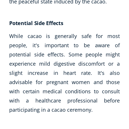
the peaceful state induced by the cacao.
Potential Side Effects
While cacao is generally safe for most
people, it's important to be aware of
potential side effects. Some people might
experience mild digestive discomfort or a
slight increase in heart rate. It's also
advisable for pregnant women and those
with certain medical conditions to consult
with a healthcare professional before
participating in a cacao ceremony.