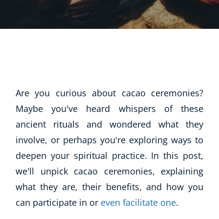
Are you curious about cacao ceremonies?
Maybe you've heard whispers of these
ancient rituals and wondered what they
involve, or perhaps you're exploring ways to
deepen your spiritual practice. In this post,
we'll unpick cacao ceremonies, explaining
what they are, their benefits, and how you
can participate in or
even facilitate one
.