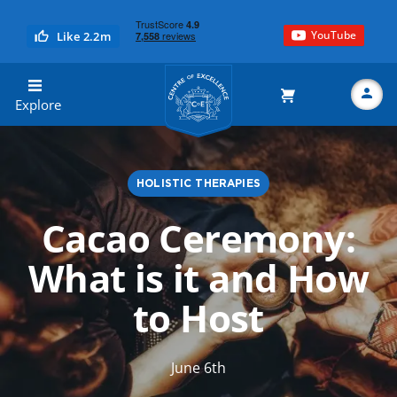
YouTube
Like 2.2m
Centre of Excellence
Explore
HOLISTIC THERAPIES
Search
Cacao Ceremony:
What is it and How
to Host
June 6th