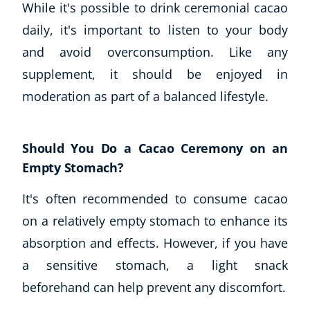
While it's possible to drink ceremonial cacao
daily, it's important to listen to your body
and avoid overconsumption. Like any
supplement, it should be enjoyed in
moderation as part of a balanced lifestyle.
Should You Do a Cacao Ceremony on an
Empty Stomach?
It's often recommended to consume cacao
on a relatively empty stomach to enhance its
absorption and effects. However, if you have
a sensitive stomach, a light snack
beforehand can help prevent any discomfort.