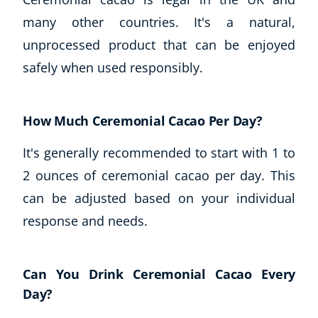
many other countries. It's a natural,
unprocessed product that can be enjoyed
safely when used responsibly.
How Much Ceremonial Cacao Per Day?
It's generally recommended to start with 1 to
2 ounces of ceremonial cacao per day. This
can be adjusted based on your individual
response and needs.
Can You Drink Ceremonial Cacao Every
Day?