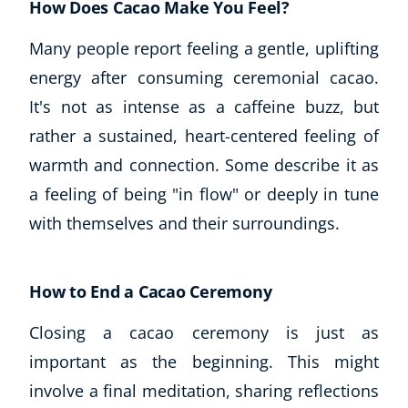
How Does Cacao Make You Feel?
Autism & Special Needs
Reiki
Many people report feeling a gentle, uplifting
Life Coaching
energy after consuming ceremonial cacao.
CBT: Cognitive Behavioural Therapy
It's not as intense as a caffeine buzz, but
Mindfulness
Psychic & Supernatural
rather a sustained, heart-centered feeling of
Beauty Therapy
warmth and connection. Some describe it as
Holistic Therapy
a feeling of being "in flow" or deeply in tune
Counselling
with themselves and their surroundings.
Psychology
Diet & Nutrition
Neuro Linguistic Programming
How to End a Cacao Ceremony
Hypnotherapy
Animal Care
Closing a cacao ceremony is just as
Hobby & Craft
important as the beginning. This might
Writing
involve a final meditation, sharing reflections
Fitness & Well-Being