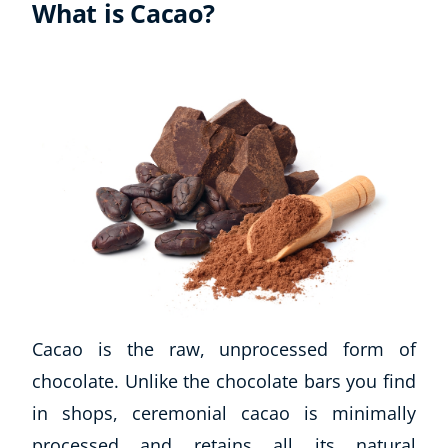
What is Cacao?
Cacao is the raw, unprocessed form of
chocolate. Unlike the chocolate bars you find
in shops, ceremonial cacao is minimally
processed and retains all its natural