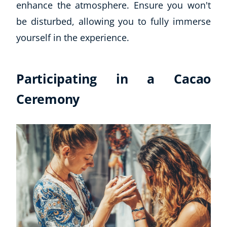
enhance the atmosphere. Ensure you won't
be disturbed, allowing you to fully immerse
yourself in the experience.
Participating in a Cacao
Ceremony