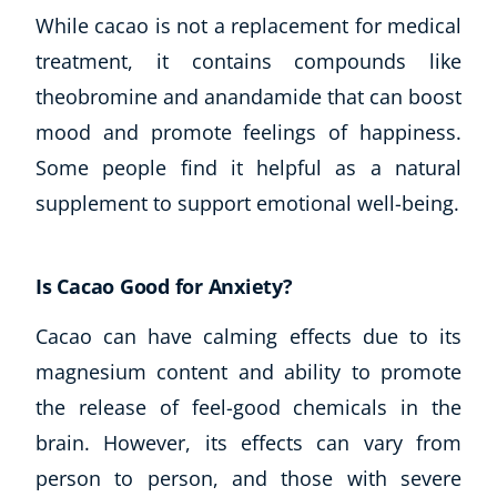
While cacao is not a replacement for medical
treatment, it contains compounds like
theobromine and anandamide that can boost
mood and promote feelings of happiness.
Some people find it helpful as a natural
supplement to support emotional well-being.
Is Cacao Good for Anxiety?
Cacao can have calming effects due to its
magnesium content and ability to promote
the release of feel-good chemicals in the
brain. However, its effects can vary from
person to person, and those with severe