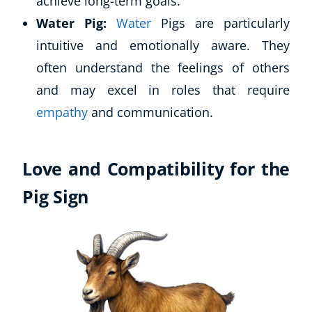
achieve long-term goals.
Water Pig:
Water
Pigs are particularly
intuitive and emotionally aware. They
often understand the feelings of others
and may excel in roles that require
empathy
and communication.
Love and Compatibility for the
Pig Sign