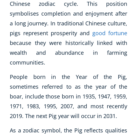
Chinese zodiac cycle. This position
symbolises completion and enjoyment after
a long journey. In traditional Chinese culture,
pigs represent prosperity and
good fortune
because they were historically linked with
wealth and abundance in farming
communities.
People born in the Year of the Pig,
sometimes referred to as the year of the
boar, include those born in 1935, 1947, 1959,
1971, 1983, 1995, 2007, and most recently
2019. The next Pig year will occur in 2031.
As a zodiac symbol, the Pig reflects qualities