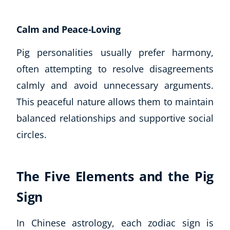
USD
($)
Calm and Peace-Loving
Pig personalities usually prefer harmony,
often attempting to resolve disagreements
calmly and avoid unnecessary arguments.
This peaceful nature allows them to maintain
balanced relationships and supportive social
circles.
The Five Elements and the Pig
Sign
In Chinese astrology, each zodiac sign is