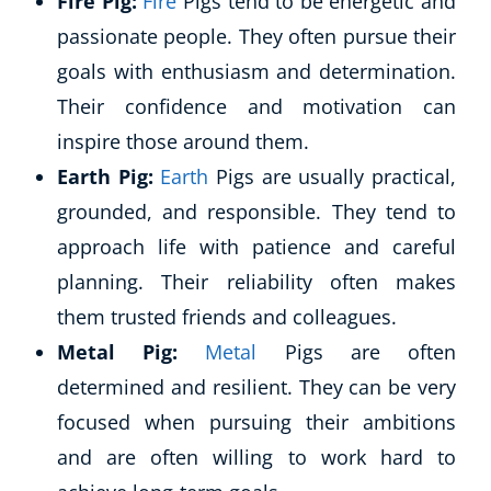
Fire Pig:
Fire
Pigs tend to be energetic and
passionate people. They often pursue their
goals with enthusiasm and determination.
Their confidence and motivation can
inspire those around them.
Earth Pig:
Earth
Pigs are usually practical,
grounded, and responsible. They tend to
approach life with patience and careful
planning. Their reliability often makes
them trusted friends and colleagues.
Metal Pig:
Metal
Pigs are often
determined and resilient. They can be very
focused when pursuing their ambitions
and are often willing to work hard to