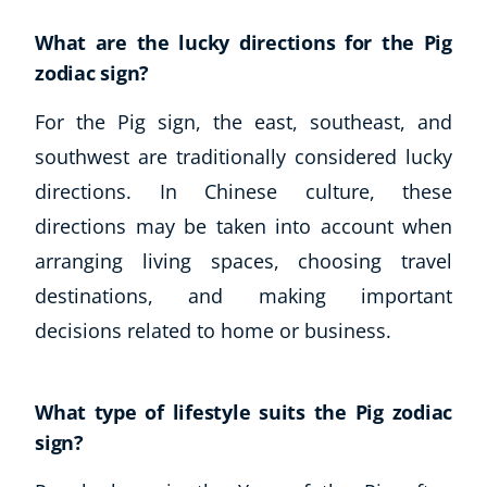
What are the lucky directions for the Pig
zodiac sign?
For the Pig sign, the east, southeast, and
southwest are traditionally considered lucky
directions. In Chinese culture, these
directions may be taken into account when
arranging living spaces, choosing travel
destinations, and making important
decisions related to home or business.
What type of lifestyle suits the Pig zodiac
sign?