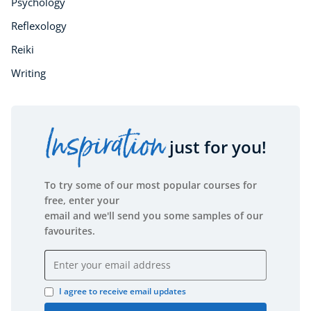
Psychology
Reflexology
Reiki
Writing
Inspiration
just for you!
To try some of our most popular courses for
free, enter your
email and we'll send you some samples of our
favourites.
Email address
I agree to receive email updates