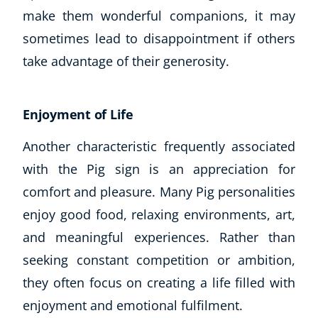
make them wonderful companions, it may
CoE Events
sometimes lead to disappointment if others
Student Success Stories
CoE For Business
take advantage of their generosity.
Buy Gift Card
About CoE
Enjoyment of Life
Blog
CoE Awards
Another characteristic frequently associated
Careers
with the Pig sign is an appreciation for
Contact
comfort and pleasure. Many Pig personalities
Refer A Friend
enjoy good food, relaxing environments, art,
and meaningful experiences. Rather than
seeking constant competition or ambition,
NEW
they often focus on creating a life filled with
enjoyment and emotional fulfilment.