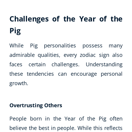
Autism & Special Needs
Reiki
Challenges of the Year of the
Life Coaching
CBT: Cognitive Behavioural Therapy
Pig
Mindfulness
Psychic & Supernatural
While Pig personalities possess many
Beauty Therapy
admirable qualities, every zodiac sign also
Holistic Therapy
faces certain challenges. Understanding
Counselling
these tendencies can encourage personal
Psychology
Diet & Nutrition
growth.
Neuro Linguistic Programming
Hypnotherapy
Overtrusting Others
Animal Care
Hobby & Craft
People born in the Year of the Pig often
Writing
believe the best in people. While this reflects
Fitness & Well-Being