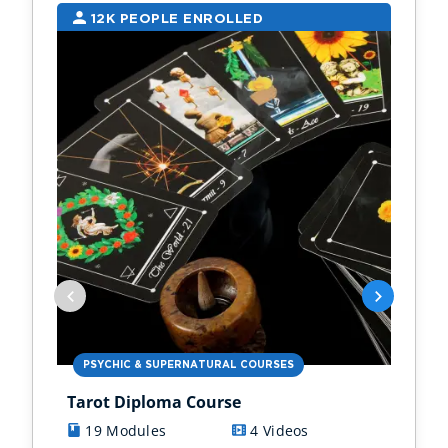
12K PEOPLE ENROLLED
9
PSYCHIC & SUPERNATURAL COURSES
PS
Tarot Diploma Course
Ast
19 Modules
4 Videos
1