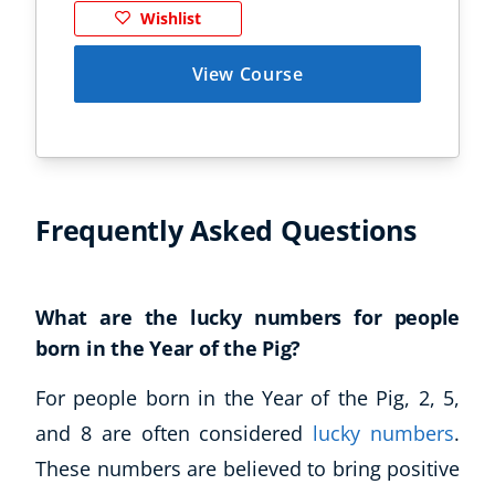
Wishlist
View Course
Frequently Asked Questions
What are the lucky numbers for people
born in the Year of the Pig?
For people born in the Year of the Pig, 2, 5,
and 8 are often considered
lucky numbers
.
These numbers are believed to bring positive