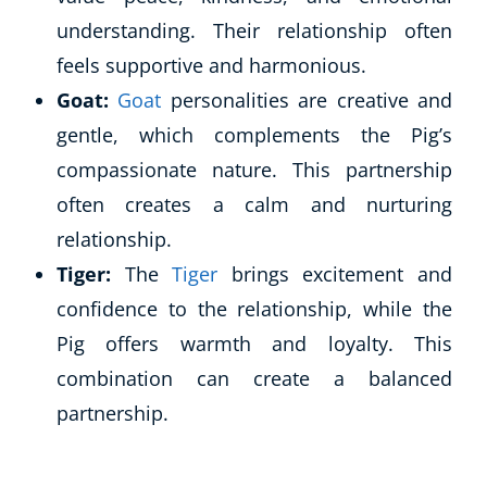
understanding. Their relationship often
feels supportive and harmonious.
Goat:
Goat
personalities are creative and
gentle, which complements the Pig’s
compassionate nature. This partnership
often creates a calm and nurturing
relationship.
Tiger:
The
Tiger
brings excitement and
confidence to the relationship, while the
Pig offers warmth and loyalty. This
combination can create a balanced
partnership.