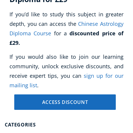
If you’d like to study this subject in greater
depth, you can access the
Chinese Astrology
Diploma Course
for a
discounted price of
£29.
If you would also like to join our learning
community, unlock exclusive discounts, and
receive expert tips, you can
sign up for our
mailing list
.
ACCESS DISCOUNT
CATEGORIES