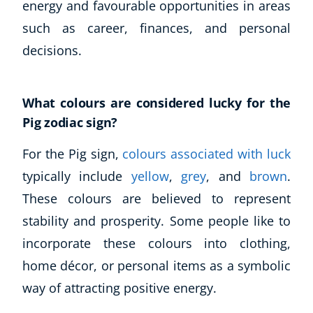
energy and favourable opportunities in areas
such as career, finances, and personal
decisions.
What colours are considered lucky for the
Pig zodiac sign?
For the Pig sign,
colours associated with luck
typically include
yellow
,
grey
, and
brown
.
These colours are believed to represent
stability and prosperity. Some people like to
incorporate these colours into clothing,
home décor, or personal items as a symbolic
way of attracting positive energy.