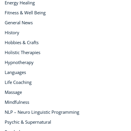
Energy Healing
Fitness & Well Being
General News
History
Hobbies & Crafts
Holistic Therapies
Hypnotherapy
Languages
Life Coaching
Massage
Mindfulness
NLP – Neuro Linguistic Programming
Psychic & Supernatural