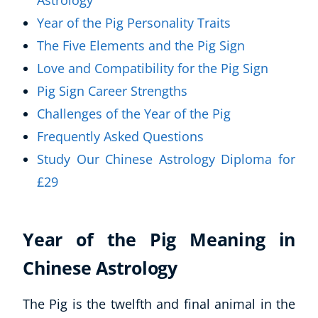
Astrology
Year of the Pig Personality Traits
The Five Elements and the Pig Sign
Love and Compatibility for the Pig Sign
Pig Sign Career Strengths
Challenges of the Year of the Pig
Frequently Asked Questions
Study Our Chinese Astrology Diploma for
£29
Year of the Pig Meaning in
Chinese Astrology
The Pig is the twelfth and final animal in the