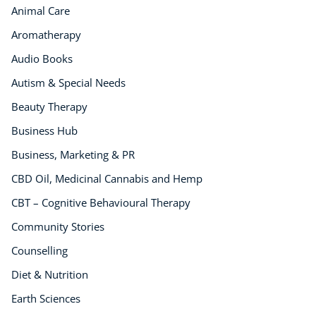
Animal Care
Aromatherapy
Audio Books
Autism & Special Needs
Beauty Therapy
Business Hub
Business, Marketing & PR
CBD Oil, Medicinal Cannabis and Hemp
CBT – Cognitive Behavioural Therapy
Community Stories
Counselling
Diet & Nutrition
Earth Sciences