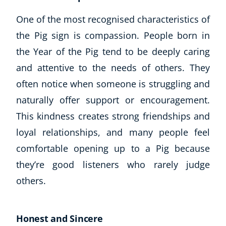
One of the most recognised characteristics of
the Pig sign is compassion. People born in
the Year of the Pig tend to be deeply caring
and attentive to the needs of others. They
often notice when someone is struggling and
naturally offer support or encouragement.
This kindness creates strong friendships and
loyal relationships, and many people feel
comfortable opening up to a Pig because
they’re good listeners who rarely judge
others.
Honest and Sincere