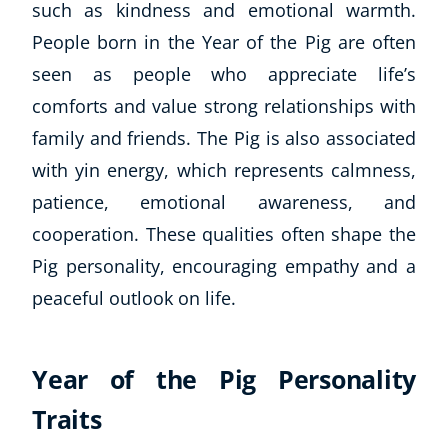
such as kindness and emotional warmth.
People born in the Year of the Pig are often
seen as people who appreciate life’s
comforts and value strong relationships with
family and friends. The Pig is also associated
with yin energy, which represents calmness,
patience, emotional awareness, and
cooperation. These qualities often shape the
Pig personality, encouraging empathy and a
peaceful outlook on life.
Year of the Pig Personality
Traits