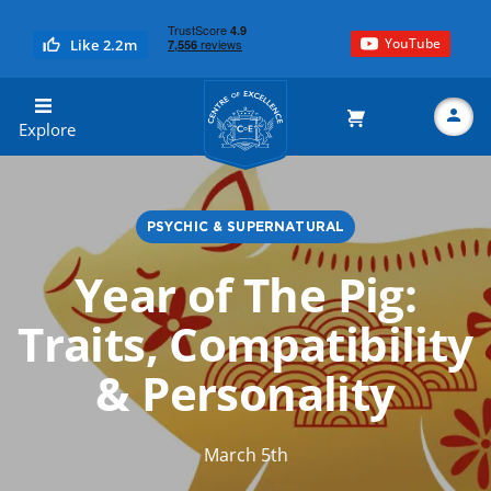
YouTube
Like 2.2m
Centre of Excellence
Explore
PSYCHIC & SUPERNATURAL
Search
Year of The Pig:
Traits, Compatibility
& Personality
March 5th