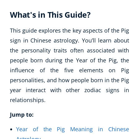
What's in This Guide?
This guide explores the key aspects of the Pig
sign in Chinese astrology. You’ll learn about
the personality traits often associated with
people born during the Year of the Pig, the
influence of the five elements on Pig
personalities, and how people born in the Pig
year interact with other zodiac signs in
relationships.
Jump to:
Year of the Pig Meaning in Chinese