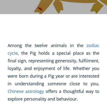
Among the twelve animals in the
zodiac
cycle
, the Pig holds a special place as the
final sign, representing generosity, fulfilment,
loyalty, and enjoyment of life. Whether you
were born during a Pig year or are interested
in understanding someone close to you,
Chinese astrology
offers a thoughtful way to
explore personality and behaviour.