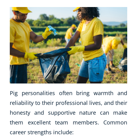
Pig personalities often bring warmth and
reliability to their professional lives, and their
honesty and supportive nature can make
them excellent team members. Common
career strengths include: