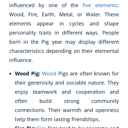
influenced by one of the
five elements
:
Wood, Fire, Earth, Metal, or Water. These
elements appear in cycles and shape
personality traits in different ways. People
born in the Pig year may display different
characteristics depending on their elemental
influence.
Wood Pig:
Wood
Pigs are often known for
their generosity and sociable nature. They
enjoy teamwork and cooperation and
often build strong community
connections. Their warmth and openness
help them form lasting friendships.