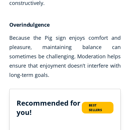
constructively.
Overindulgence
Because the Pig sign enjoys comfort and
pleasure, maintaining balance can
sometimes be challenging. Moderation helps
ensure that enjoyment doesn’t interfere with
long-term goals.
Recommended for
BEST
you!
SELLERS