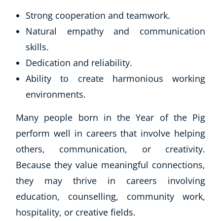
Strong cooperation and teamwork.
Natural empathy and communication
skills.
Dedication and reliability.
Ability to create harmonious working
environments.
Many people born in the Year of the Pig
Corporate Wellness
perform well in careers that involve helping
Child Education
Herbalist
others, communication, or creativity.
Language
Because they value meaningful connections,
Aromatherapy
they may thrive in careers involving
Reflexology
education, counselling, community work,
Massage
hospitality, or creative fields.
Science