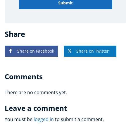
Submit
Share
Share on Facebook
Share on Twitter
Comments
There are no comments yet.
Leave a comment
You must be
logged in
to submit a comment.