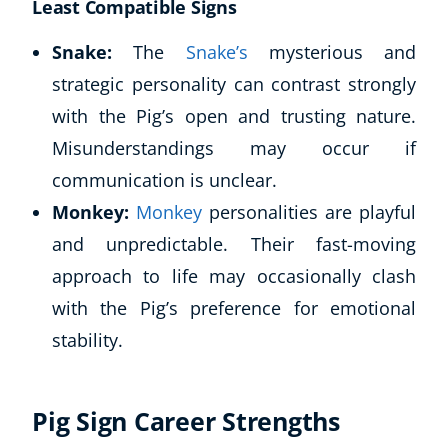
Least Compatible Signs
Snake:
The
Snake’s
mysterious and
strategic personality can contrast strongly
with the Pig’s open and trusting nature.
Misunderstandings may occur if
communication is unclear.
Monkey:
Monkey
personalities are playful
and unpredictable. Their fast-moving
approach to life may occasionally clash
with the Pig’s preference for emotional
stability.
Pig Sign Career Strengths