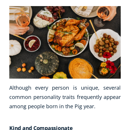
Although every person is unique, several
common personality traits frequently appear
among people born in the Pig year.
Kind and Compassionate