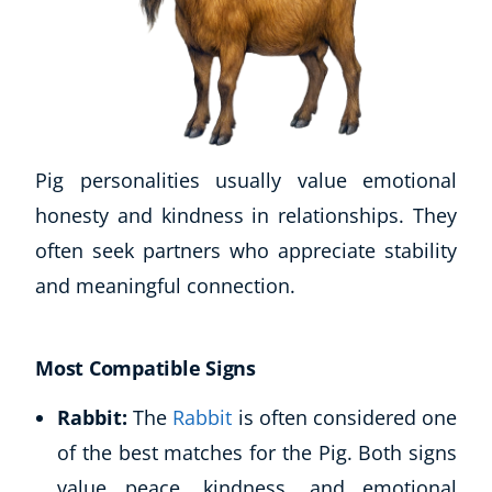
Pig personalities usually value emotional
honesty and kindness in relationships. They
often seek partners who appreciate stability
and meaningful connection.
Most Compatible Signs
Rabbit:
The
Rabbit
is often considered one
of the best matches for the Pig. Both signs
value peace, kindness, and emotional