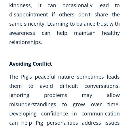
kindness, it can occasionally lead to
Business, Marketing & PR
History
disappointment if others don’t share the
Audio
same sincerity. Learning to balance trust with
AI
awareness can help maintain healthy
Course Bundles
relationships.
Earth Sciences
Essential Skills
For Kids
Avoiding Conflict
Free Courses
Healthy Ageing
The Pig’s peaceful nature sometimes leads
Business Masterclasses
them to avoid difficult conversations.
Ignoring problems may allow
Buy A Gift
misunderstandings to grow over time.
Developing confidence in communication
can help Pig personalities address issues