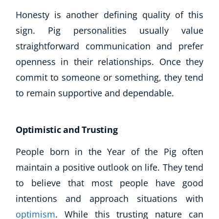
Honesty is another defining quality of this
sign. Pig personalities usually value
straightforward communication and prefer
openness in their relationships. Once they
commit to someone or something, they tend
to remain supportive and dependable.
Optimistic and Trusting
People born in the Year of the Pig often
maintain a positive outlook on life. They tend
Explore CoE
to believe that most people have good
All Courses
intentions and approach situations with
Stationery
optimism
. While this trusting nature can
Course Products And Gifts