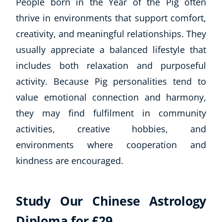
People born in the Year of the Pig often
thrive in environments that support comfort,
creativity, and meaningful relationships. They
usually appreciate a balanced lifestyle that
includes both relaxation and purposeful
activity. Because Pig personalities tend to
value emotional connection and harmony,
they may find fulfilment in community
activities, creative hobbies, and
environments where cooperation and
kindness are encouraged.
Study Our Chinese Astrology
Diploma for £29