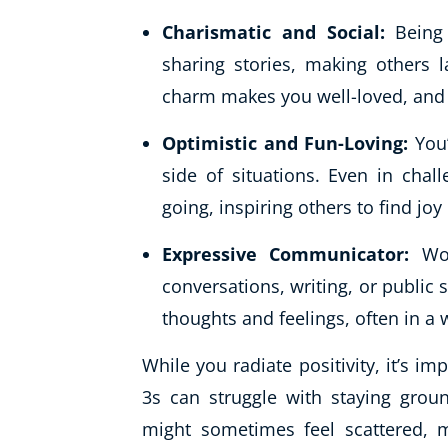
Charismatic and Social:
Being
sharing stories, making others l
charm makes you well-loved, and y
Optimistic and Fun-Loving:
You’
side of situations. Even in chal
going, inspiring others to find joy d
Expressive Communicator:
Wor
conversations, writing, or public s
thoughts and feelings, often in a w
While you radiate positivity, it’s 
3s can struggle with staying gro
might sometimes feel scattered, m