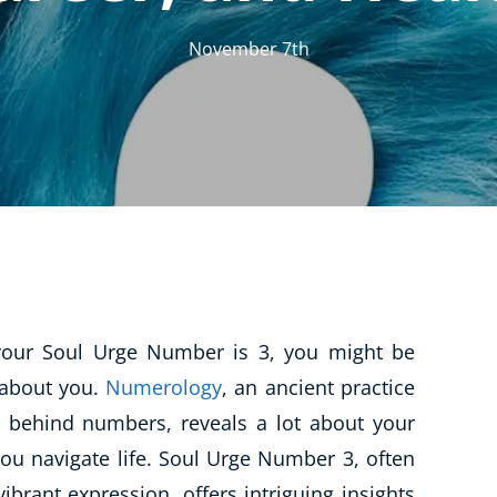
CBT: Cognitive Behavioural Therapy
November 7th
Psychic & Supernatural
Holistic Therapy
Psychology
Neuro Linguistic Programming
Animal Care
Writing
Business, Marketing & PR
t your Soul Urge Number is 3, you might be
Audio
 about you.
Numerology
, an ancient practice
Course Bundles
 behind numbers, reveals a lot about your
Essential Skills
ou navigate life. Soul Urge Number 3, often
Free Courses
vibrant expression, offers intriguing insights