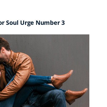
for Soul Urge Number 3