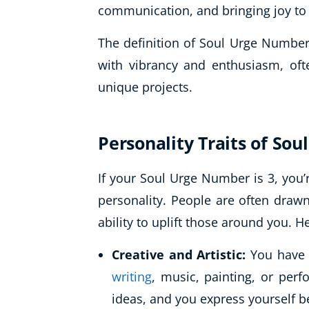
communication, and bringing joy to
The definition of Soul Urge Number 
with vibrancy and enthusiasm, ofte
unique projects.
Personality Traits of So
If your Soul Urge Number is 3, you’
personality. People are often draw
ability to uplift those around you. H
Creative and Artistic:
You have a
writing
, music, painting, or per
ideas, and you express yourself be