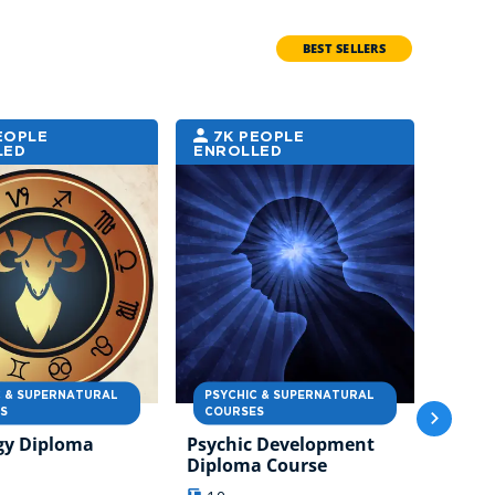
BEST SELLERS
EOPLE
7K PEOPLE
7K
LED
ENROLLED
ENRO
C & SUPERNATURAL
PSYCHIC & SUPERNATURAL
PSYC
S
COURSES
COUR
gy Diploma
Psychic Development
Angel
Diploma Course
Diplo