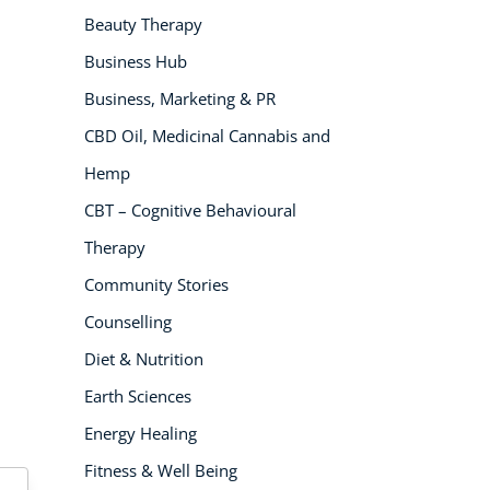
Beauty Therapy
NEW
Business Hub
Business, Marketing & PR
CBD Oil, Medicinal Cannabis and
Hemp
CBT – Cognitive Behavioural
Therapy
USD
($)
Community Stories
Counselling
Diet & Nutrition
Earth Sciences
Energy Healing
Fitness & Well Being