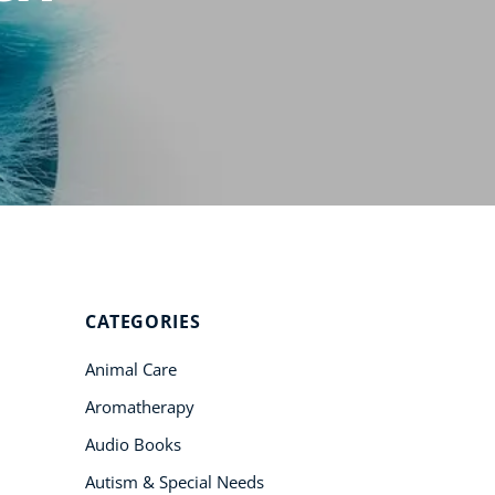
Student Success
Stories
CoE For
Business
Buy Gift Card
About CoE
Blog
CoE Awards
CATEGORIES
Careers
Animal Care
Contact
Aromatherapy
Refer A Friend
Audio Books
Autism & Special Needs