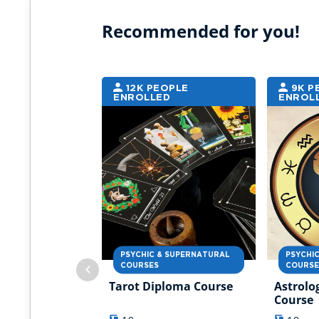
Recommended for you!
12K PEOPLE
9K P
ENROLLED
ENROL
PSYCHIC & SUPERNATURAL
PSYCHI
COURSES
COURSE
Tarot Diploma Course
Astrolo
Course