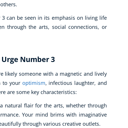
 others.
3 can be seen in its emphasis on living life
n through the arts, social connections, or
ul Urge Number 3
re likely someone with a magnetic and lively
n to your
optimism
, infectious laughter, and
ere are some key characteristics:
 natural flair for the arts, whether through
formance. Your mind brims with imaginative
autifully through various creative outlets.