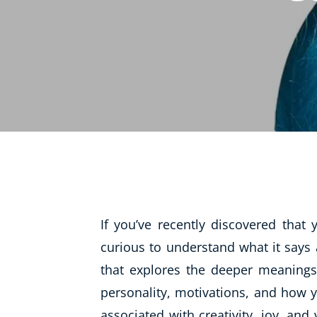
Life Coaching
Mindfulness
Beauty Therapy
Counselling
Diet & Nutrition
Hypnotherapy
Hobby & Craft
Fitness & Well-Being
If you’ve recently discovered tha
History
curious to understand what it says
AI
that explores the deeper meanings
Earth Sciences
personality, motivations, and how y
For Kids
associated with creativity, joy, and 