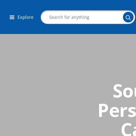
Explore
Search
So
Corporate Wellness
Herbalist
Pers
Aromatherapy
C
Massage
Autism & Special Needs