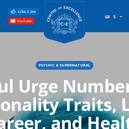
Centre of Excellence
Like 2.2m
$
YouTube
PSYCHIC & SUPERNATURAL
ul Urge Number
Child Education
onality Traits, 
Language
Reflexology
areer, and Heal
Science
Reiki