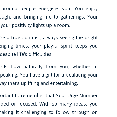
 around people energises you. You enjoy
augh, and bringing life to gatherings. Your
our positivity lights up a room.
re a true optimist, always seeing the bright
lenging times, your playful spirit keeps you
espite life’s difficulties.
ds flow naturally from you, whether in
peaking. You have a gift for articulating your
ay that’s uplifting and entertaining.
important to remember that Soul Urge Number
unded or focused. With so many ideas, you
aking it challenging to follow through on