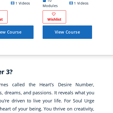
10
1 Videos
1 Videos
16 
Modules
st
Wishlist
Wish
iew Course
View Course
r 3?
es called the Heart’s Desire Number,
, dreams, and passions. It reveals what you
’re driven to live your life. For Soul Urge
heart of your being. You thrive on creativity,