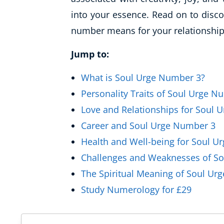
Healthy Ageing
into your essence. Read on to discov
number means for your relationships
Buy A Gift
Jump to:
What is Soul Urge Number 3?
Personality Traits of Soul Urge N
Love and Relationships for Soul 
Career and Soul Urge Number 3
Health and Well-being for Soul U
Challenges and Weaknesses of S
The Spiritual Meaning of Soul Ur
Study Numerology for £29