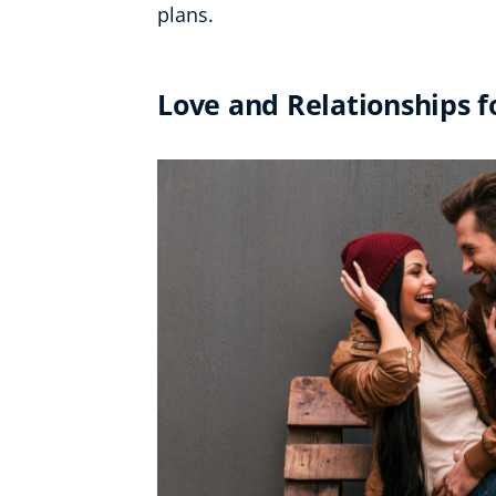
plans.
Love and Relationships 