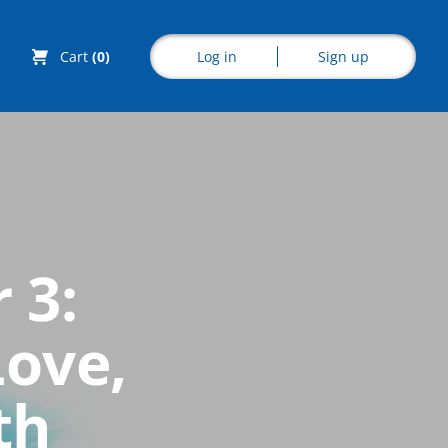
Log in
Sign up
Cart
(0)
Explore CoE
 3:
All Courses
Love,
Stationery
Course Products
th
And Gifts
CoE Events