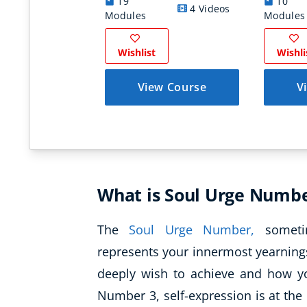
19
10
4 Videos
Modules
Modules
Wishlist
Wishli
View Course
V
What is Soul Urge Numbe
The
Soul Urge Number,
sometim
represents your innermost yearnings
deeply wish to achieve and how you
Number 3, self-expression is at the 