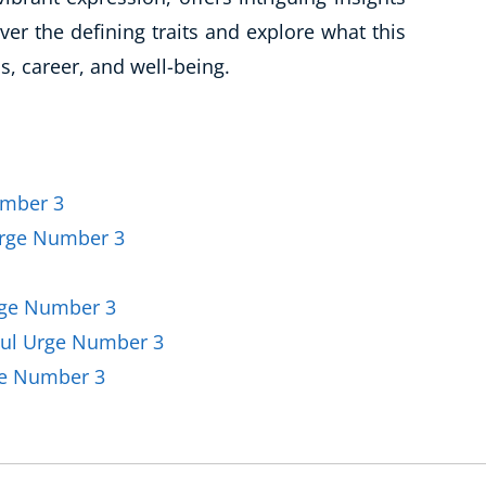
Business Masterclasses
er the defining traits and explore what this
, career, and well-being.
umber 3
Urge Number 3
rge Number 3
oul Urge Number 3
ge Number 3