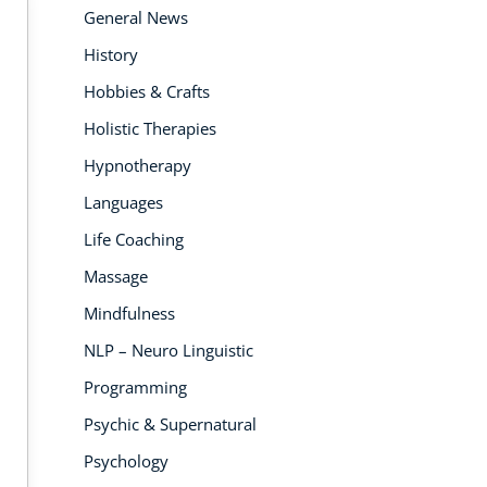
General News
History
Hobbies & Crafts
Holistic Therapies
 PEOPLE
7K PEOPLE
6
LLED
ENROLLED
EN
Hypnotherapy
Languages
Life Coaching
Massage
Mindfulness
NLP – Neuro Linguistic
Programming
HIC & SUPERNATURAL
PS
REIKI COURSES
SES
C
Psychic & Supernatural
 Healing Therapy
Angel Reiki Diploma
Num
ma Course
Course
Cou
Psychology