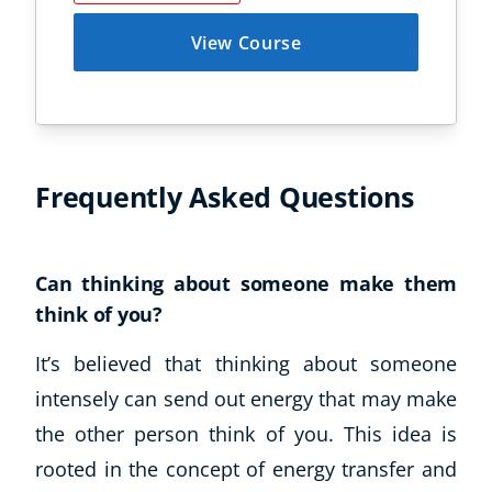
View Course
Frequently Asked Questions
Can thinking about someone make them
think of you?
It’s believed that thinking about someone
intensely can send out energy that may make
the other person think of you. This idea is
rooted in the concept of energy transfer and