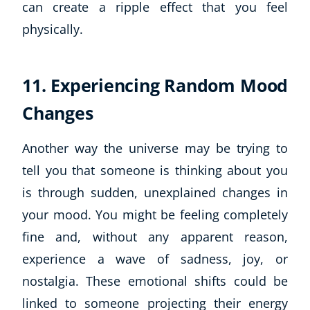
can create a ripple effect that you feel
physically.
11. Experiencing Random Mood
Changes
Another way the universe may be trying to
tell you that someone is thinking about you
is through sudden, unexplained changes in
your mood. You might be feeling completely
fine and, without any apparent reason,
experience a wave of sadness, joy, or
nostalgia. These emotional shifts could be
linked to someone projecting their energy