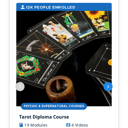
12K PEOPLE ENROLLED
9
PSYCHIC & SUPERNATURAL COURSES
PS
Tarot Diploma Course
Ast
19 Modules
4 Videos
1