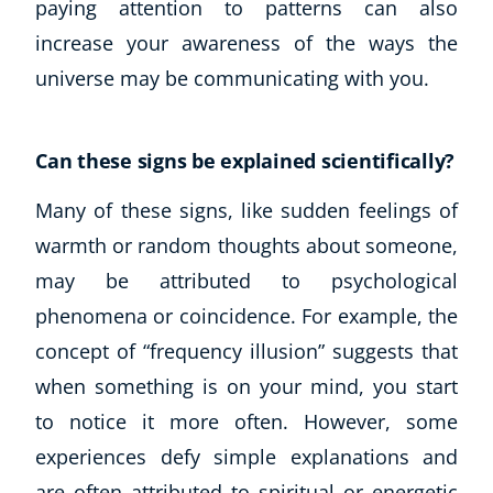
paying attention to patterns can also
increase your awareness of the ways the
universe may be communicating with you.
Can these signs be explained scientifically?
Many of these signs, like sudden feelings of
warmth or random thoughts about someone,
may be attributed to psychological
phenomena or coincidence. For example, the
concept of “frequency illusion” suggests that
when something is on your mind, you start
to notice it more often. However, some
experiences defy simple explanations and
are often attributed to spiritual or energetic