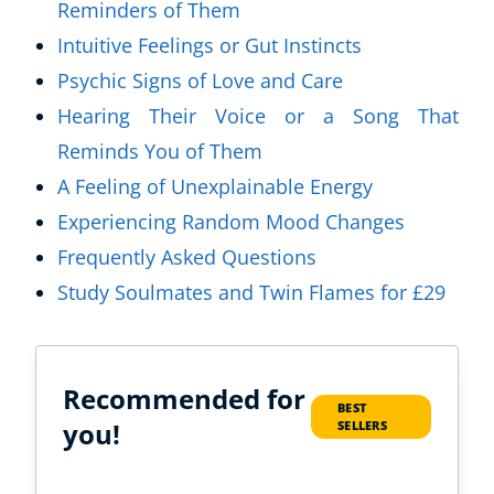
Reminders of Them
Intuitive Feelings or Gut Instincts
Psychic Signs of Love and Care
Hearing Their Voice or a Song That
Reminds You of Them
A Feeling of Unexplainable Energy
Experiencing Random Mood Changes
Frequently Asked Questions
Study Soulmates and Twin Flames for £29
Recommended for
BEST
you!
SELLERS