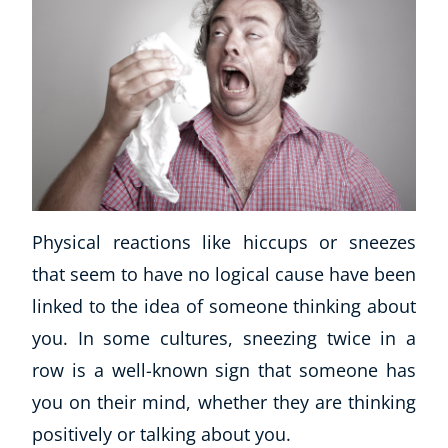
Physical reactions like hiccups or sneezes
that seem to have no logical cause have been
linked to the idea of someone thinking about
you. In some cultures, sneezing twice in a
row is a well-known sign that someone has
you on their mind, whether they are thinking
positively or talking about you.