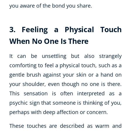
you aware of the bond you share.
CoE Events
Student Success Stories
CoE For Business
3. Feeling a Physical Touch
Buy Gift Card
When No One Is There
About CoE
Blog
CoE Awards
It can be unsettling but also strangely
Careers
comforting to feel a physical touch, such as a
Contact
gentle brush against your skin or a hand on
Refer A Friend
your shoulder, even though no one is there.
This sensation is often interpreted as a
psychic sign that someone is thinking of you,
NEW
perhaps with deep affection or concern.
These touches are described as warm and