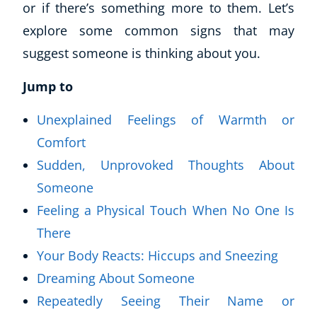
or if there’s something more to them. Let’s
explore some common signs that may
suggest someone is thinking about you.
Jump to
Unexplained Feelings of Warmth or
Comfort
Sudden, Unprovoked Thoughts About
Someone
Feeling a Physical Touch When No One Is
There
Your Body Reacts: Hiccups and Sneezing
Dreaming About Someone
Repeatedly Seeing Their Name or