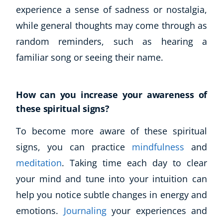
experience a sense of sadness or nostalgia,
while general thoughts may come through as
random reminders, such as hearing a
familiar song or seeing their name.
How can you increase your awareness of
these spiritual signs?
To become more aware of these spiritual
signs, you can practice
mindfulness
and
meditation
. Taking time each day to clear
your mind and tune into your intuition can
help you notice subtle changes in energy and
emotions.
Journaling
your experiences and