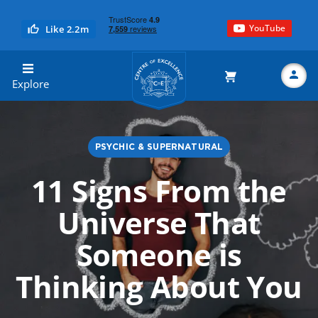
YouTube
Like 2.2m
Centre of Excellence
Explore
PSYCHIC & SUPERNATURAL
Search
11 Signs From the
Universe That
Someone is
Thinking About You