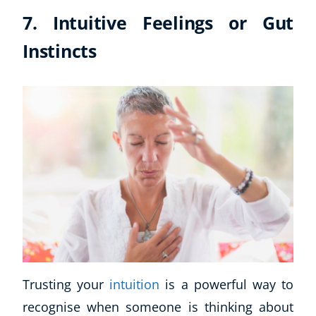
7. Intuitive Feelings or Gut
Instincts
Trusting your
intuition
is a powerful way to
recognise when someone is thinking about