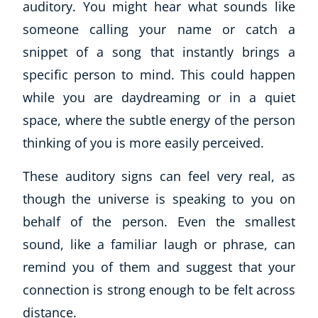
auditory. You might hear what sounds like
Business, Marketing & PR
someone calling your name or catch a
History
snippet of a song that instantly brings a
Audio
AI
specific person to mind. This could happen
Course Bundles
while you are daydreaming or in a quiet
Earth Sciences
space, where the subtle energy of the person
Essential Skills
thinking of you is more easily perceived.
For Kids
Free Courses
These auditory signs can feel very real, as
Healthy Ageing
though the universe is speaking to you on
Business Masterclasses
behalf of the person. Even the smallest
Buy A Gift
sound, like a familiar laugh or phrase, can
remind you of them and suggest that your
connection is strong enough to be felt across
distance.