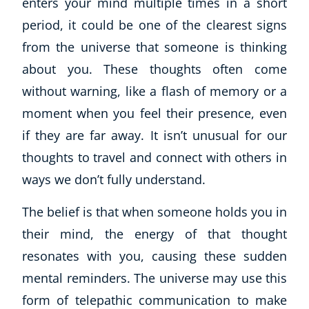
enters your mind multiple times in a short
period, it could be one of the clearest signs
from the universe that someone is thinking
about you. These thoughts often come
without warning, like a flash of memory or a
moment when you feel their presence, even
if they are far away. It isn’t unusual for our
thoughts to travel and connect with others in
ways we don’t fully understand.
The belief is that when someone holds you in
their mind, the energy of that thought
Explore CoE
resonates with you, causing these sudden
All Courses
mental reminders. The universe may use this
Stationery
form of telepathic communication to make
Course Products And Gifts