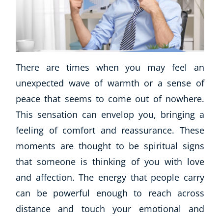
There are times when you may feel an
unexpected wave of warmth or a sense of
peace that seems to come out of nowhere.
This sensation can envelop you, bringing a
feeling of comfort and reassurance. These
moments are thought to be spiritual signs
that someone is thinking of you with love
and affection. The energy that people carry
can be powerful enough to reach across
distance and touch your emotional and