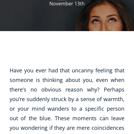
November 13th
Have you ever had that uncanny feeling that
someone is thinking about you, even when
there’s no obvious reason why? Perhaps
you’re suddenly struck by a sense of warmth,
or your mind wanders to a specific person
out of the blue. These moments can leave
you wondering if they are mere coincidences