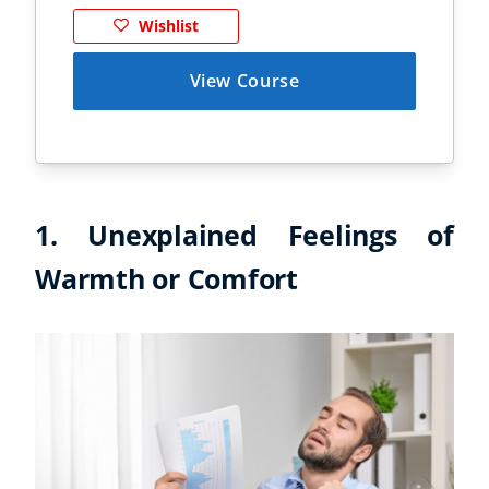
Wishlist
View Course
1. Unexplained Feelings of
Warmth or Comfort