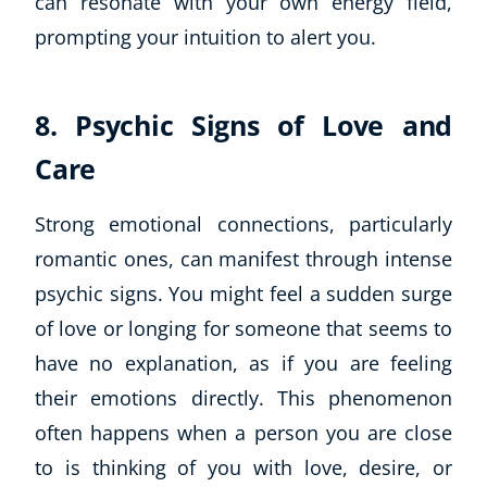
can resonate with your own energy field,
prompting your intuition to alert you.
8. Psychic Signs of Love and
Care
Strong emotional connections, particularly
romantic ones, can manifest through intense
Corporate Wellness
psychic signs. You might feel a sudden surge
Child Education
Herbalist
of love or longing for someone that seems to
Language
have no explanation, as if you are feeling
Aromatherapy
their emotions directly. This phenomenon
Reflexology
often happens when a person you are close
Massage
to is thinking of you with love, desire, or
Science