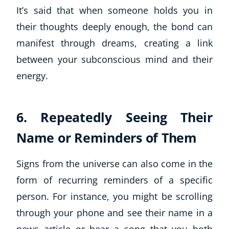
It’s said that when someone holds you in
their thoughts deeply enough, the bond can
manifest through dreams, creating a link
between your subconscious mind and their
energy.
6. Repeatedly Seeing Their
Name or Reminders of Them
Signs from the universe can also come in the
form of recurring reminders of a specific
person. For instance, you might be scrolling
through your phone and see their name in a