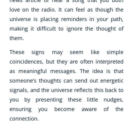
news article or hear a song that you both
love on the radio. It can feel as though the
universe is placing reminders in your path,
making it difficult to ignore the thought of
them.
These signs may seem like simple
coincidences, but they are often interpreted
as meaningful messages. The idea is that
someone’s thoughts can send out energetic
signals, and the universe reflects this back to
you by presenting these little nudges,
ensuring you become aware of the
connection.