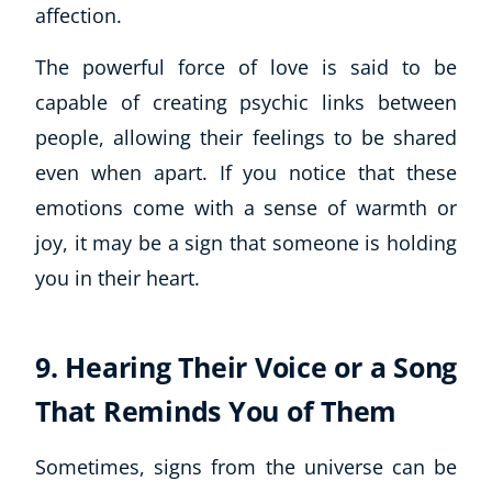
Autism & Special Needs
affection.
Reiki
The powerful force of love is said to be
Life Coaching
CBT: Cognitive Behavioural Therapy
capable of creating psychic links between
Mindfulness
people, allowing their feelings to be shared
Psychic & Supernatural
even when apart. If you notice that these
Beauty Therapy
emotions come with a sense of warmth or
Holistic Therapy
joy, it may be a sign that someone is holding
Counselling
you in their heart.
Psychology
Diet & Nutrition
Neuro Linguistic Programming
9. Hearing Their Voice or a Song
Hypnotherapy
Animal Care
That Reminds You of Them
Hobby & Craft
Writing
Sometimes, signs from the universe can be
Fitness & Well-Being