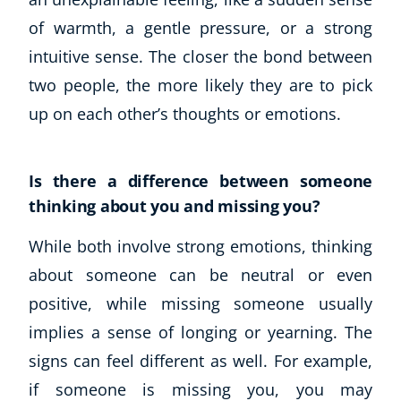
of warmth, a gentle pressure, or a strong
intuitive sense. The closer the bond between
two people, the more likely they are to pick
up on each other’s thoughts or emotions.
Is there a difference between someone
thinking about you and missing you?
While both involve strong emotions, thinking
about someone can be neutral or even
positive, while missing someone usually
implies a sense of longing or yearning. The
signs can feel different as well. For example,
if someone is missing you, you may