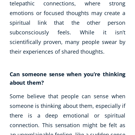
telepathic connections, where strong
emotions or focused thoughts may create a
spiritual link that the other person
subconsciously feels. While it isn’t
scientifically proven, many people swear by
their experiences of shared thoughts.
Can someone sense when you’re thinking
about them?
Some believe that people can sense when
someone is thinking about them, especially if
there is a deep emotional or spiritual
connection. This sensation might be felt as
an unexplainable feeling, like a sudden sense