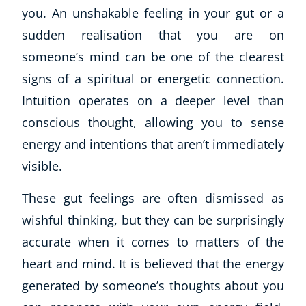
you. An unshakable feeling in your gut or a
sudden realisation that you are on
someone’s mind can be one of the clearest
signs of a spiritual or energetic connection.
Intuition operates on a deeper level than
conscious thought, allowing you to sense
energy and intentions that aren’t immediately
visible.
These gut feelings are often dismissed as
wishful thinking, but they can be surprisingly
accurate when it comes to matters of the
heart and mind. It is believed that the energy
generated by someone’s thoughts about you