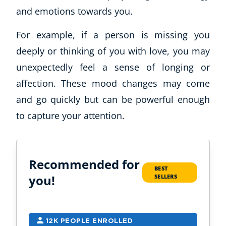
and emotions towards you.
For example, if a person is missing you
deeply or thinking of you with love, you may
unexpectedly feel a sense of longing or
affection. These mood changes may come
and go quickly but can be powerful enough
to capture your attention.
Recommended for
BEST
you!
SELLERS
12K PEOPLE ENROLLED
9