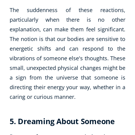
The suddenness of these reactions,
particularly when there is no other
explanation, can make them feel significant.
The notion is that our bodies are sensitive to
energetic shifts and can respond to the
vibrations of someone else's thoughts. These
small, unexpected physical changes might be
a sign from the universe that someone is
directing their energy your way, whether in a
caring or curious manner.
5. Dreaming About Someone