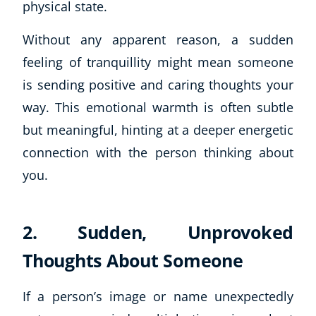
physical state.
Without any apparent reason, a sudden
feeling of tranquillity might mean someone
is sending positive and caring thoughts your
way. This emotional warmth is often subtle
but meaningful, hinting at a deeper energetic
connection with the person thinking about
you.
2. Sudden, Unprovoked
Thoughts About Someone
If a person’s image or name unexpectedly