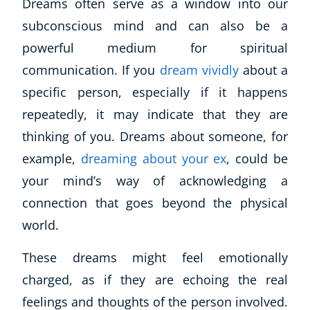
Dreams often serve as a window into our
subconscious mind and can also be a
powerful medium for spiritual
communication. If you
dream vividly
about a
specific person, especially if it happens
repeatedly, it may indicate that they are
thinking of you. Dreams about someone, for
example,
dreaming about your ex
, could be
your mind’s way of acknowledging a
connection that goes beyond the physical
world.
These dreams might feel emotionally
charged, as if they are echoing the real
feelings and thoughts of the person involved.