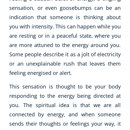
sensation, or even goosebumps can be an
indication that someone is thinking about
you with intensity. This can happen while you
are resting or in a peaceful state, where you
are more attuned to the energy around you.
Some people describe it as a jolt of electricity
or an unexplainable rush that leaves them
feeling energised or alert.
This sensation is thought to be your body
responding to the energy being directed at
you. The spiritual idea is that we are all
connected by energy, and when someone
sends their thoughts or feelings your way, it