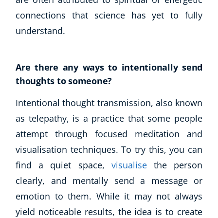
connections that science has yet to fully
understand.
Are there any ways to intentionally send
thoughts to someone?
Intentional thought transmission, also known
as telepathy, is a practice that some people
attempt through focused meditation and
visualisation techniques. To try this, you can
find a quiet space,
visualise
the person
clearly, and mentally send a message or
emotion to them. While it may not always
yield noticeable results, the idea is to create