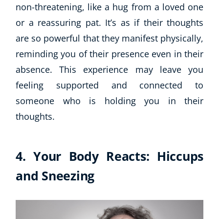
non-threatening, like a hug from a loved one
or a reassuring pat. It’s as if their thoughts
USD
($)
are so powerful that they manifest physically,
reminding you of their presence even in their
absence. This experience may leave you
feeling supported and connected to
someone who is holding you in their
thoughts.
4. Your Body Reacts: Hiccups
and Sneezing