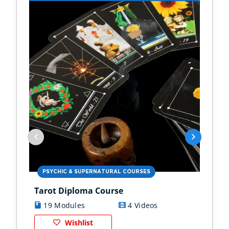
PSYCHIC & SUPERNATURAL COURSES
PS
Tarot Diploma Course
Ast
19 Modules
4 Videos
1
Wishlist