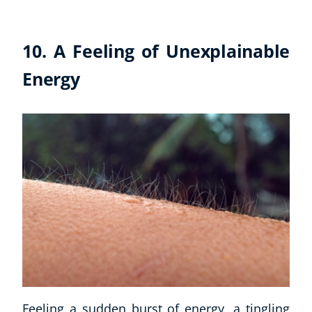
10. A Feeling of Unexplainable
Energy
Feeling a sudden burst of energy, a tingling