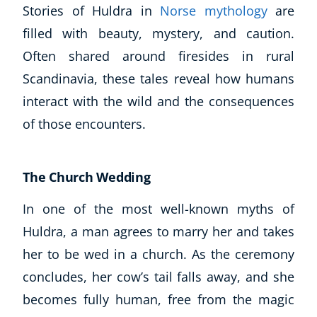
Stories of Huldra in
Norse mythology
are
filled with beauty, mystery, and caution.
Often shared around firesides in rural
Scandinavia, these tales reveal how humans
interact with the wild and the consequences
of those encounters.
The Church Wedding
In one of the most well-known myths of
Huldra, a man agrees to marry her and takes
her to be wed in a church. As the ceremony
concludes, her cow’s tail falls away, and she
becomes fully human, free from the magic