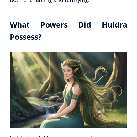
What Powers Did Huldra
Possess?