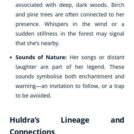
associated with deep, dark woods. Birch
and pine trees are often connected to her
presence. Whispers in the wind or a
sudden stillness in the forest may signal
that she’s nearby.
Sounds of Nature:
Her songs or distant
laughter are part of her legend. These
sounds symbolise both enchantment and
warning—an invitation to follow, or a trap
to be avoided.
Huldra’s Lineage and
Connections