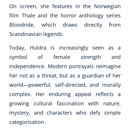
On screen, she features in the Norwegian
film
Thale
and the horror anthology series
Bloodride
, which draws directly from
Scandinavian legends.
Today, Huldra is increasingly seen as a
symbol of female strength and
independence. Modern portrayals reimagine
her not as a threat, but as a guardian of her
world—powerful, self-directed, and morally
complex. Her enduring appeal reflects a
growing cultural fascination with nature,
mystery, and characters who defy simple
categorisation.