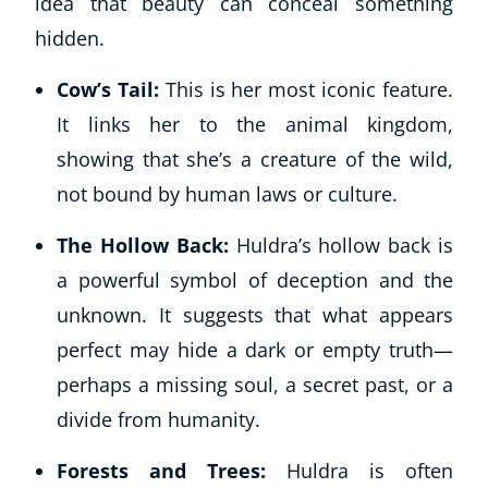
idea that beauty can conceal something
hidden.
Cow’s Tail:
This is her most iconic feature.
It links her to the animal kingdom,
showing that she’s a creature of the wild,
not bound by human laws or culture.
The Hollow Back:
Huldra’s hollow back is
a powerful symbol of deception and the
unknown. It suggests that what appears
perfect may hide a dark or empty truth—
perhaps a missing soul, a secret past, or a
divide from humanity.
Forests and Trees:
Huldra is often