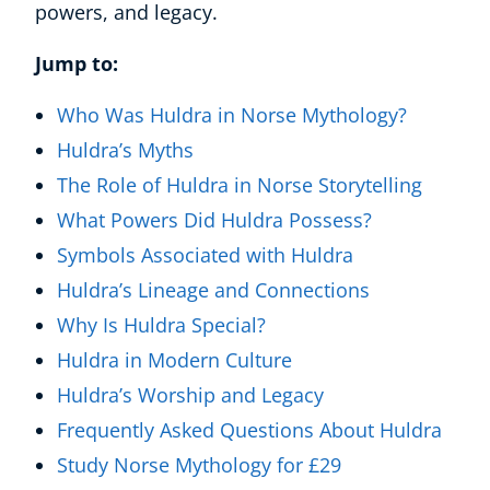
powers, and legacy.
Jump to:
Who Was Huldra in Norse Mythology?
Huldra’s Myths
The Role of Huldra in Norse Storytelling
What Powers Did Huldra Possess?
Symbols Associated with Huldra
Huldra’s Lineage and Connections
Why Is Huldra Special?
Huldra in Modern Culture
Huldra’s Worship and Legacy
Frequently Asked Questions About Huldra
Study Norse Mythology for £29