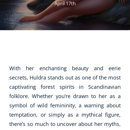
April 17th
With her enchanting beauty and eerie
secrets, Huldra stands out as one of the most
captivating forest spirits in Scandinavian
folklore. Whether you’re drawn to her as a
symbol of wild femininity, a warning about
temptation, or simply as a mythical figure,
there’s so much to uncover about her myths,