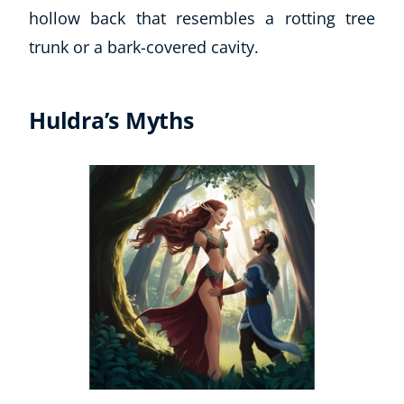
hollow back that resembles a rotting tree
trunk or a bark-covered cavity.
Huldra’s Myths