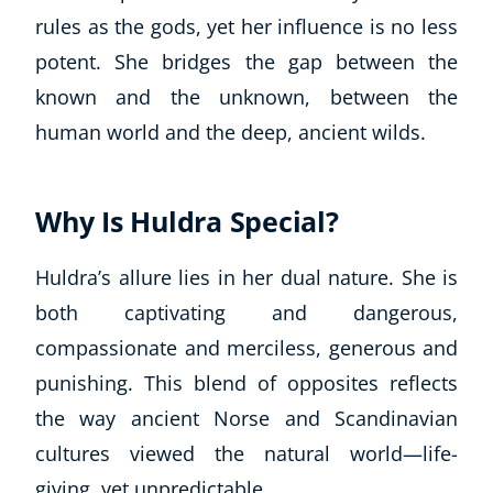
Business, Marketing & PR
rules as the gods, yet her influence is no less
History
potent. She bridges the gap between the
Audio
known and the unknown, between the
AI
human world and the deep, ancient wilds.
Course Bundles
Earth Sciences
Essential Skills
Why Is Huldra Special?
For Kids
Free Courses
Huldra’s allure lies in her dual nature. She is
Healthy Ageing
both captivating and dangerous,
Business Masterclasses
compassionate and merciless, generous and
Buy A Gift
punishing. This blend of opposites reflects
the way ancient Norse and Scandinavian
cultures viewed the natural world—life-
giving, yet unpredictable.