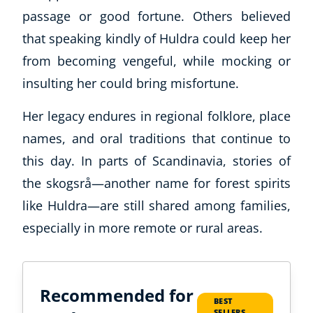
passage or good fortune. Others believed
that speaking kindly of Huldra could keep her
from becoming vengeful, while mocking or
insulting her could bring misfortune.
Her legacy endures in regional folklore, place
names, and oral traditions that continue to
this day. In parts of Scandinavia, stories of
the skogsrå—another name for forest spirits
like Huldra—are still shared among families,
especially in more remote or rural areas.
Recommended for
BEST
SELLERS