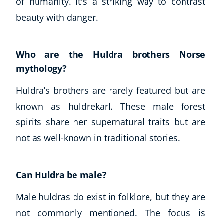
of humanity. It's a striking way to contrast
beauty with danger.
Who are the Huldra brothers Norse
mythology?
Huldra’s brothers are rarely featured but are
known as huldrekarl. These male forest
spirits share her supernatural traits but are
not as well-known in traditional stories.
Can Huldra be male?
Male huldras do exist in folklore, but they are
not commonly mentioned. The focus is