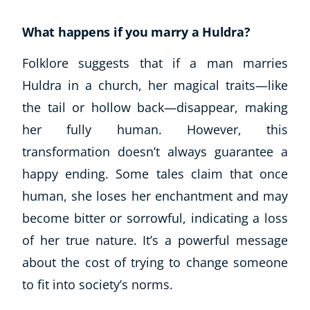
What happens if you marry a Huldra?
Folklore suggests that if a man marries
Huldra in a church, her magical traits—like
the tail or hollow back—disappear, making
her fully human. However, this
transformation doesn’t always guarantee a
happy ending. Some tales claim that once
human, she loses her enchantment and may
become bitter or sorrowful, indicating a loss
of her true nature. It’s a powerful message
about the cost of trying to change someone
to fit into society’s norms.