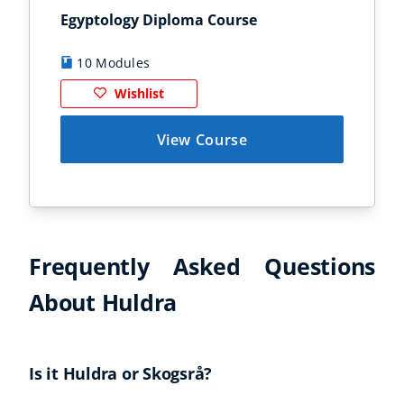
Egyptology Diploma Course
Anc
10 Modules
9
Wishlist
View Course
Frequently Asked Questions
About Huldra
Is it Huldra or Skogsrå?