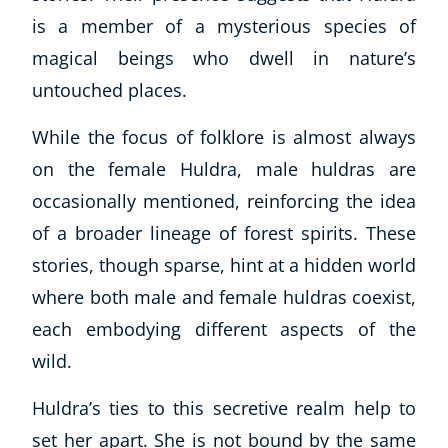
Autism & Special Needs
is a member of a mysterious species of
Reiki
magical beings who dwell in nature’s
Life Coaching
untouched places.
CBT: Cognitive Behavioural Therapy
Mindfulness
While the focus of folklore is almost always
Psychic & Supernatural
on the female Huldra, male huldras are
Beauty Therapy
Holistic Therapy
occasionally mentioned, reinforcing the idea
Counselling
of a broader lineage of forest spirits. These
Psychology
stories, though sparse, hint at a hidden world
Diet & Nutrition
where both male and female huldras coexist,
Neuro Linguistic Programming
each embodying different aspects of the
Hypnotherapy
wild.
Animal Care
Hobby & Craft
Huldra’s ties to this secretive realm help to
Writing
set her apart. She is not bound by the same
Fitness & Well-Being