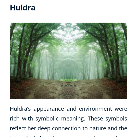
Huldra
Huldra’s appearance and environment were
rich with symbolic meaning. These symbols
reflect her deep connection to nature and the