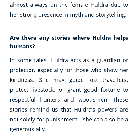
almost always on the female Huldra due to
her strong presence in myth and storytelling.
Are there any stories where Huldra helps
humans?
In some tales, Huldra acts as a guardian or
protector, especially for those who show her
kindness. She may guide lost travellers,
protect livestock, or grant good fortune to
respectful hunters and woodsmen. These
stories remind us that Huldra’s powers are
not solely for punishment—she can also be a
generous ally.