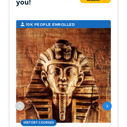
you!
10K PEOPLE ENROLLED
2
HISTORY COURSES
PS