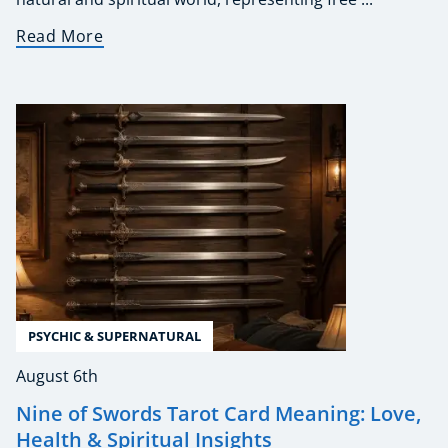
Read More
PSYCHIC & SUPERNATURAL
August 6th
Nine of Swords Tarot Card Meaning: Love,
Health & Spiritual Insights