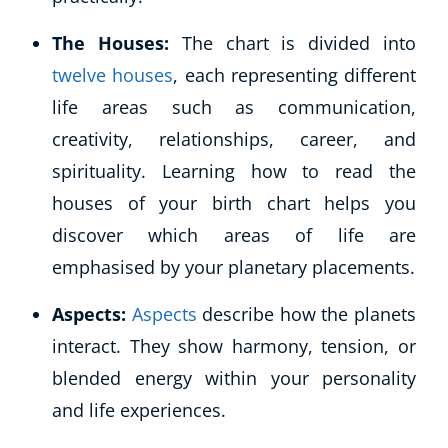
The Houses:
The chart is divided into
twelve houses
, each representing different
life areas such as communication,
creativity, relationships, career, and
spirituality. Learning how to read the
houses of your birth chart helps you
discover which areas of life are
emphasised by your planetary placements.
Aspects:
Aspects
describe how the planets
interact. They show harmony, tension, or
Explore CoE
blended energy within your personality
All Courses
and life experiences.
Stationery
Course Products And Gifts