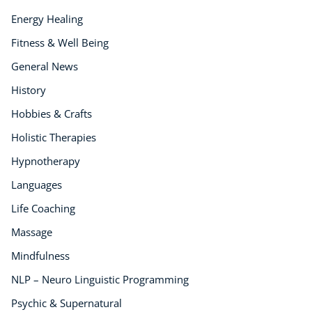
Energy Healing
Fitness & Well Being
General News
History
Hobbies & Crafts
Holistic Therapies
Hypnotherapy
Languages
Life Coaching
Massage
Mindfulness
NLP – Neuro Linguistic Programming
Psychic & Supernatural