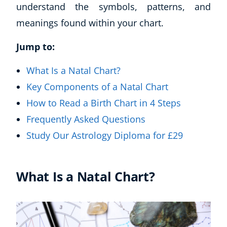
understand the symbols, patterns, and
meanings found within your chart.
Jump to:
What Is a Natal Chart?
Key Components of a Natal Chart
How to Read a Birth Chart in 4 Steps
Frequently Asked Questions
Study Our Astrology Diploma for £29
What Is a Natal Chart?