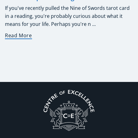
If you've recently pulled the Nine of Swords tarot card
in a reading, you're probably curious about what it
means for your life. Perhaps you're n ...
Read More