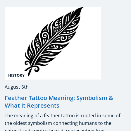
HISTORY
August 6th
Feather Tattoo Meaning: Symbolism &
What It Represents
The meaning of a feather tattoo is rooted in some of
the oldest symbolism connecting humans to the
natural and spiritual world, representing free ...