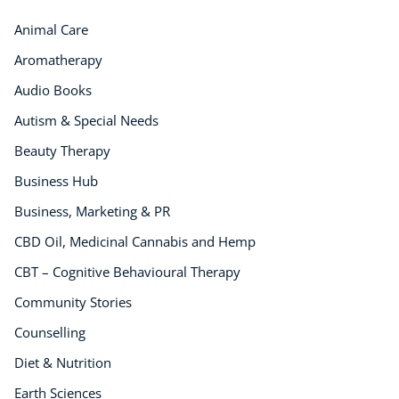
Animal Care
Aromatherapy
Audio Books
Autism & Special Needs
Beauty Therapy
Business Hub
Business, Marketing & PR
CBD Oil, Medicinal Cannabis and Hemp
CBT – Cognitive Behavioural Therapy
Community Stories
Counselling
Diet & Nutrition
Earth Sciences