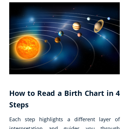
CoE Events
Student Success Stories
CoE For Business
Buy Gift Card
About CoE
Blog
CoE Awards
Careers
Contact
Refer A Friend
How to Read a Birth Chart in 4
Steps
NEW
Each step highlights a different layer of
interpretation and guides you through