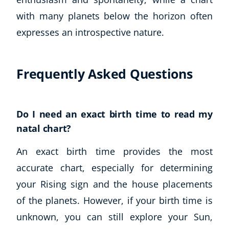
with many planets below the horizon often
expresses an introspective nature.
Frequently Asked Questions
Do I need an exact birth time to read my
natal chart?
An exact birth time provides the most
accurate chart, especially for determining
your Rising sign and the house placements
of the planets. However, if your birth time is
unknown, you can still explore your Sun,