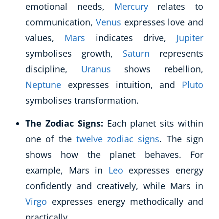
emotional needs,
Mercury
relates to
communication,
Venus
expresses love and
values,
Mars
indicates drive,
Jupiter
symbolises growth,
Saturn
represents
discipline,
Uranus
shows rebellion,
Neptune
expresses intuition, and
Pluto
symbolises transformation.
The Zodiac Signs:
Each planet sits within
one of the
twelve zodiac signs
. The sign
shows how the planet behaves. For
example, Mars in
Leo
expresses energy
confidently and creatively, while Mars in
Virgo
expresses energy methodically and
practically.