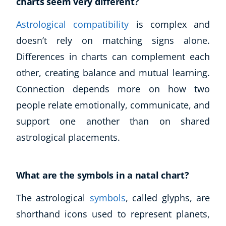
charts seem very different?
Astrological compatibility
is complex and
doesn’t rely on matching signs alone.
Differences in charts can complement each
other, creating balance and mutual learning.
Connection depends more on how two
people relate emotionally, communicate, and
support one another than on shared
astrological placements.
What are the symbols in a natal chart?
The astrological
symbols
, called glyphs, are
shorthand icons used to represent planets,