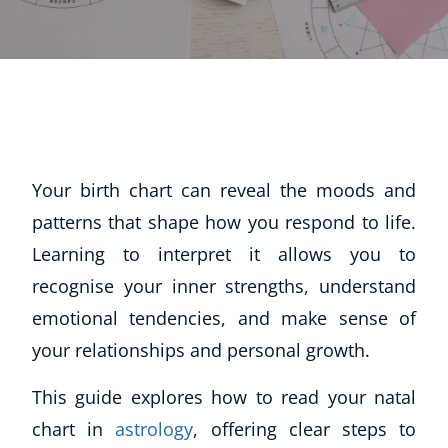
Your birth chart can reveal the moods and
patterns that shape how you respond to life.
Learning to interpret it allows you to
recognise your inner strengths, understand
emotional tendencies, and make sense of
your relationships and personal growth.
This guide explores how to read your natal
chart in
astrology
, offering clear steps to