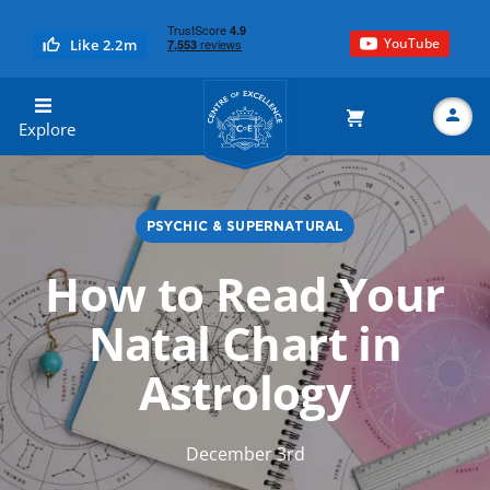
YouTube
Like 2.2m
Centre of Excellence
Explore
PSYCHIC & SUPERNATURAL
Search
How to Read Your
Natal Chart in
Astrology
December 3rd