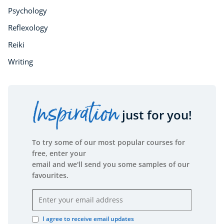
Psychology
Reflexology
Reiki
Writing
Inspiration
just for you!
To try some of our most popular courses for
free, enter your
email and we'll send you some samples of our
favourites.
Email address
I agree to receive email updates