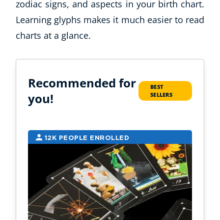
zodiac signs, and aspects in your birth chart.
Learning glyphs makes it much easier to read
charts at a glance.
Recommended for
BEST
you!
SELLERS
Corporate Wellness
Child Education
12K PEOPLE ENROLLED
9
Herbalist
Language
Aromatherapy
Reflexology
Massage
Science