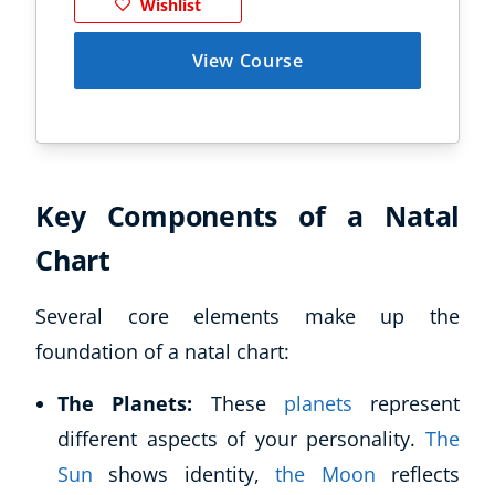
Wishlist
View Course
Key Components of a Natal
Chart
Several core elements make up the
foundation of a natal chart:
The Planets:
These
planets
represent
different aspects of your personality.
The
Sun
shows identity,
the Moon
reflects