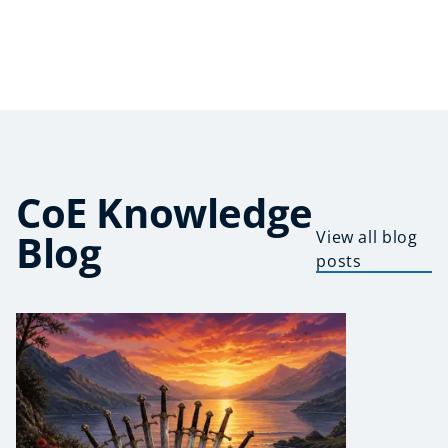
CoE Knowledge
Blog
View all blog
posts