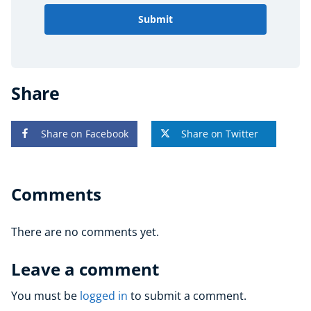
Submit
Share
Share on Facebook
Share on Twitter
Comments
There are no comments yet.
Leave a comment
You must be
logged in
to submit a comment.