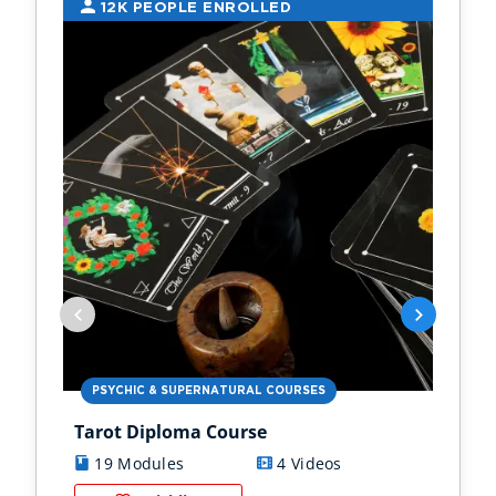
12K PEOPLE ENROLLED
9
PSYCHIC & SUPERNATURAL COURSES
PS
Tarot Diploma Course
Ast
19 Modules
4 Videos
1