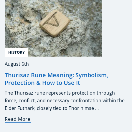
HISTORY
August 6th
Thurisaz Rune Meaning: Symbolism,
Protection & How to Use It
The Thurisaz rune represents protection through
force, conflict, and necessary confrontation within the
Elder Futhark, closely tied to Thor himse ...
Read More