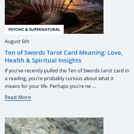
PSYCHIC & SUPERNATURAL
August 6th
Ten of Swords Tarot Card Meaning: Love,
Health & Spiritual Insights
If you've recently pulled the Ten of Swords tarot card in
a reading, you're probably curious about what it
means for your life. Perhaps you're ne ...
Read More