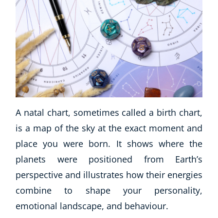
A natal chart, sometimes called a birth chart,
is a map of the sky at the exact moment and
place you were born. It shows where the
planets were positioned from Earth’s
perspective and illustrates how their energies
combine to shape your personality,
emotional landscape, and behaviour.