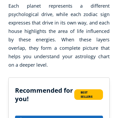
Each planet represents a different
psychological drive, while each zodiac sign
expresses that drive in its own way, and each
house highlights the area of life influenced
by these energies. When these layers
overlap, they form a complete picture that
helps you understand your astrology chart
on a deeper level.
Recommended for
BEST
you!
SELLERS