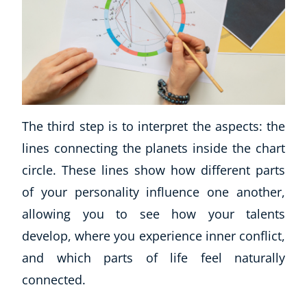
The third step is to interpret the aspects: the
lines connecting the planets inside the chart
circle. These lines show how different parts
of your personality influence one another,
allowing you to see how your talents
develop, where you experience inner conflict,
and which parts of life feel naturally
connected.