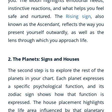
you. The Moon highlights emotional needs,
instinctive reactions, and what helps you feel
safe and nurtured. The
Rising sign
, also
known as the Ascendant, reflects the way you
present yourself outwardly, as well as the
lens through which you approach life.
2. The Planets: Signs and Houses
The second step is to explore the rest of the
planets in your chart. Each planet expresses
a specific psychological function, and its
zodiac sign shows how that function is
expressed. The house placement highlights
the life area influenced by that planetary