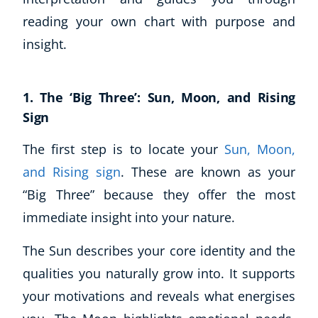
reading your own chart with purpose and
USD
($)
insight.
1. The ‘Big Three’: Sun, Moon, and Rising
Sign
The first step is to locate your
Sun, Moon,
and Rising sign
. These are known as your
“Big Three” because they offer the most
immediate insight into your nature.
The Sun describes your core identity and the
qualities you naturally grow into. It supports
your motivations and reveals what energises