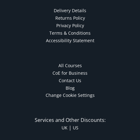
Delivery Details
Returns Policy
Privacy Policy
Terms & Conditions
Accessibility Statement
All Courses
CoE for Business
Contact Us
Blog
Change Cookie Settings
Services and Other Discounts:
|
UK
US