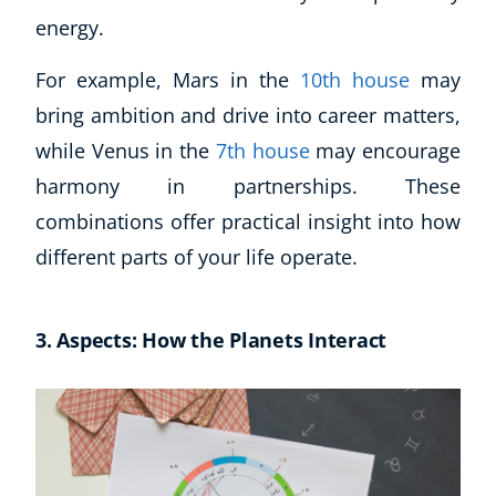
energy.
For example, Mars in the
10th house
may
bring ambition and drive into career matters,
while Venus in the
7th house
may encourage
harmony in partnerships. These
combinations offer practical insight into how
different parts of your life operate.
3. Aspects: How the Planets Interact