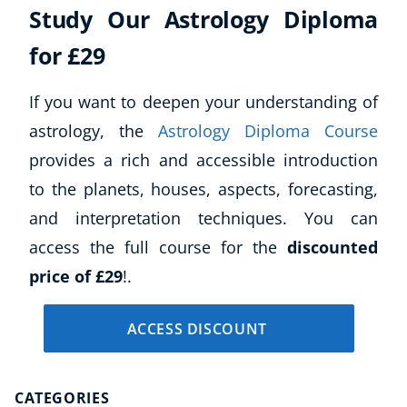
Study Our Astrology Diploma
Business, Marketing & PR
History
for £29
Audio
AI
If you want to deepen your understanding of
Course Bundles
astrology, the
Astrology Diploma Course
Earth Sciences
provides a rich and accessible introduction
Essential Skills
to the planets, houses, aspects, forecasting,
For Kids
Free Courses
and interpretation techniques. You can
Healthy Ageing
access the full course for the
discounted
Business Masterclasses
price of £29
!.
Buy A Gift
ACCESS DISCOUNT
CATEGORIES