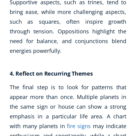
Supportive aspects, such as trines, tend to
bring ease, while more challenging aspects,
such as squares, often inspire growth
through tension. Oppositions highlight the
need for balance, and conjunctions blend
energies powerfully.
4. Reflect on Recurring Themes
The final step is to look for patterns that
appear more than once. Multiple planets in
the same sign or house can show a strong
emphasis in a particular life area. A chart
with many planets in
fire signs
may indicate
enthusiasm and spontaneity, while a chart