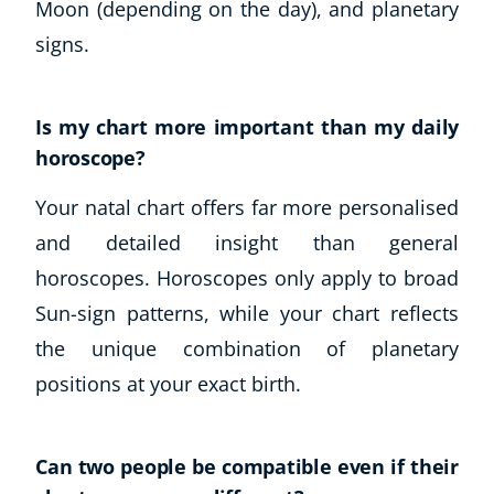
Moon (depending on the day), and planetary
signs.
Is my chart more important than my daily
horoscope?
Your natal chart offers far more personalised
and detailed insight than general
horoscopes. Horoscopes only apply to broad
Sun-sign patterns, while your chart reflects
the unique combination of planetary
positions at your exact birth.
Can two people be compatible even if their