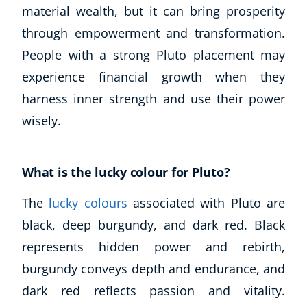
material wealth, but it can bring prosperity
through empowerment and transformation.
People with a strong Pluto placement may
experience financial growth when they
harness inner strength and use their power
wisely.
What is the lucky colour for Pluto?
The
lucky colours
associated with Pluto are
black, deep burgundy, and dark red. Black
represents hidden power and rebirth,
burgundy conveys depth and endurance, and
dark red reflects passion and vitality.