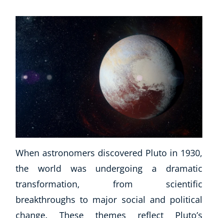
When astronomers discovered Pluto in 1930,
the world was undergoing a dramatic
transformation, from scientific
breakthroughs to major social and political
change. These themes reflect Pluto’s