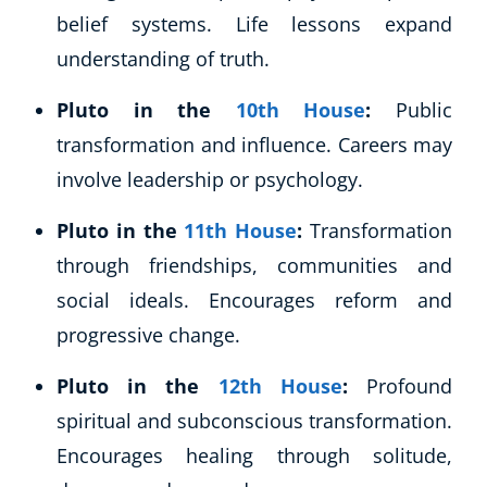
belief systems. Life lessons expand
understanding of truth.
Pluto in the
10th House
:
Public
transformation and influence. Careers may
involve leadership or psychology.
Pluto in the
11th House
:
Transformation
through friendships, communities and
social ideals. Encourages reform and
progressive change.
Pluto in the
12th House
:
Profound
spiritual and subconscious transformation.
Encourages healing through solitude,