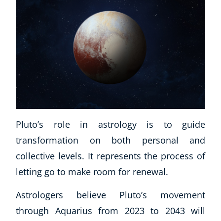
Pluto’s role in astrology is to guide
transformation on both personal and
collective levels. It represents the process of
letting go to make room for renewal.
Astrologers believe Pluto’s movement
through Aquarius from 2023 to 2043 will