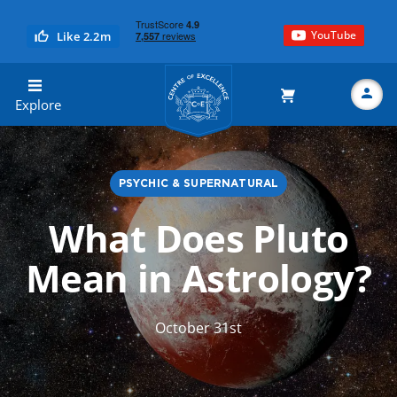
YouTube
Like 2.2m
Centre of Excellence
Explore
PSYCHIC & SUPERNATURAL
Search
What Does Pluto
Mean in Astrology?
October 31st