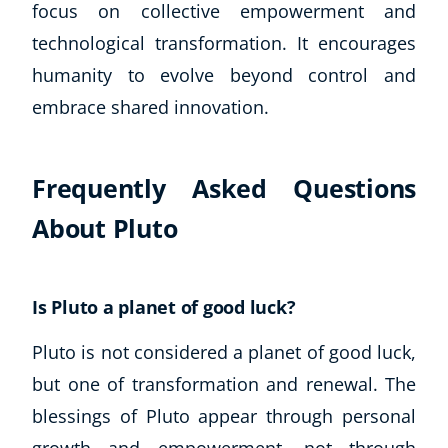
focus on collective empowerment and
technological transformation. It encourages
humanity to evolve beyond control and
embrace shared innovation.
Frequently Asked Questions
About Pluto
Is Pluto a planet of good luck?
Pluto is not considered a planet of good luck,
but one of transformation and renewal. The
blessings of Pluto appear through personal
growth and empowerment, not through