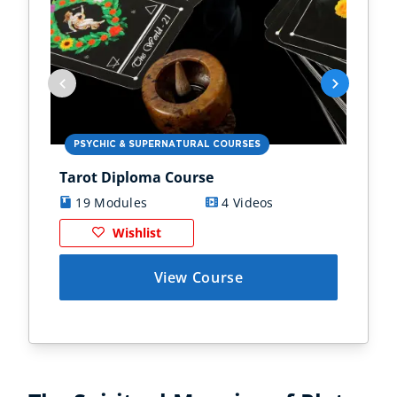
PSYCHIC & SUPERNATURAL COURSES
PS
Tarot Diploma Course
Ast
19 Modules
4 Videos
1
Wishlist
View Course