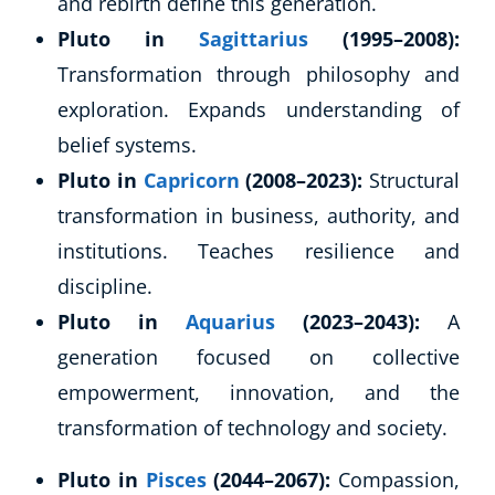
and rebirth define this generation.
Pluto in
Sagittarius
(1995–2008):
Transformation through philosophy and
exploration. Expands understanding of
belief systems.
Pluto in
Capricorn
(2008–2023):
Structural
transformation in business, authority, and
institutions. Teaches resilience and
discipline.
Pluto in
Aquarius
(2023–2043):
A
generation focused on collective
empowerment, innovation, and the
transformation of technology and society.
Pluto in
Pisces
(2044–2067):
Compassion,