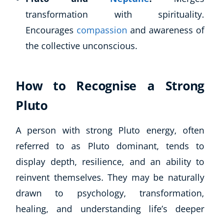
transformation with spirituality.
Encourages
compassion
and awareness of
the collective unconscious.
How to Recognise a Strong
Pluto
A person with strong Pluto energy, often
referred to as Pluto dominant, tends to
display depth, resilience, and an ability to
reinvent themselves. They may be naturally
drawn to psychology, transformation,
healing, and understanding life’s deeper