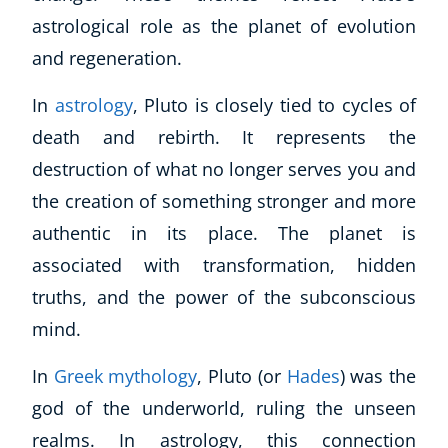
astrological role as the planet of evolution
and regeneration.
In
astrology
, Pluto is closely tied to cycles of
death and rebirth. It represents the
destruction of what no longer serves you and
the creation of something stronger and more
authentic in its place. The planet is
associated with transformation, hidden
truths, and the power of the subconscious
mind.
In
Greek mythology
, Pluto (or
Hades
) was the
god of the underworld, ruling the unseen
realms. In astrology, this connection