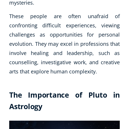
mysteries.
These people are often unafraid of
confronting difficult experiences, viewing
challenges as opportunities for personal
evolution. They may excel in professions that
involve healing and leadership, such as
counselling, investigative work, and creative
arts that explore human complexity.
The Importance of Pluto in
Astrology