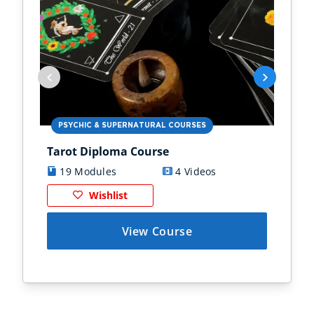
PSYCHIC & SUPERNATURAL COURSES
PS
Tarot Diploma Course
Ast
19 Modules
4 Videos
1
Wishlist
View Course