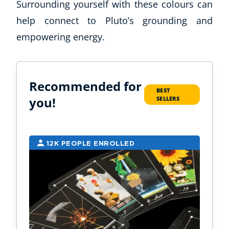
Surrounding yourself with these colours can
help connect to Pluto’s grounding and
empowering energy.
Recommended for
BEST
you!
SELLERS
12K PEOPLE ENROLLED
9