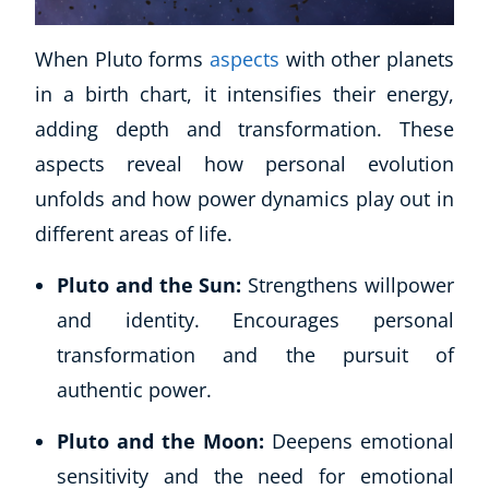
When Pluto forms
aspects
with other planets
in a birth chart, it intensifies their energy,
adding depth and transformation. These
aspects reveal how personal evolution
unfolds and how power dynamics play out in
different areas of life.
Corporate Wellness
Pluto and the Sun:
Strengthens willpower
Child Education
and identity. Encourages personal
Herbalist
Language
transformation and the pursuit of
Aromatherapy
authentic power.
Reflexology
Pluto and the Moon:
Deepens emotional
Massage
Science
sensitivity and the need for emotional