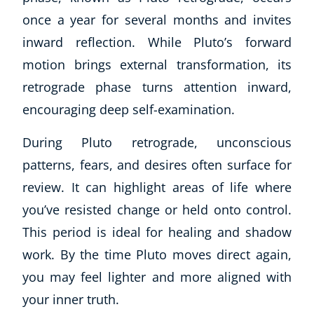
once a year for several months and invites
inward reflection. While Pluto’s forward
motion brings external transformation, its
retrograde phase turns attention inward,
encouraging deep self-examination.
During Pluto retrograde, unconscious
patterns, fears, and desires often surface for
review. It can highlight areas of life where
you’ve resisted change or held onto control.
This period is ideal for healing and shadow
Explore CoE
work. By the time Pluto moves direct again,
you may feel lighter and more aligned with
All Courses
Stationery
your inner truth.
Course Products And Gifts