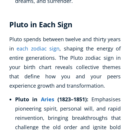
dreams, and surrender.
Pluto in Each Sign
Pluto spends between twelve and thirty years
in
each zodiac sign
, shaping the energy of
entire generations. The Pluto zodiac sign in
your birth chart reveals collective themes
that define how you and your peers
experience growth and transformation.
Pluto in
Aries
(1823–1851):
Emphasises
pioneering spirit, personal will, and rapid
reinvention, bringing breakthroughs that
challenge the old order and ignite bold