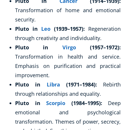
Pluto in
Cancer
(1914–1939):
Transformation of home and emotional
security.
Pluto in
Leo
(1939–1957):
Regeneration
through creativity and individuality.
Pluto in
Virgo
(1957–1972):
Transformation in health and service.
Emphasis on purification and practical
improvement.
Pluto in
Libra
(1971–1984):
Rebirth
through relationships and equality.
Pluto in
Scorpio
(1984–1995):
Deep
emotional and psychological
transformation. Themes of power, secrecy,