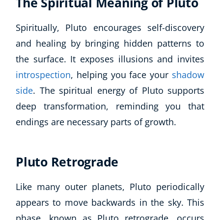
The Spiritual Meaning of Pluto
Spiritually, Pluto encourages self-discovery
and healing by bringing hidden patterns to
the surface. It exposes illusions and invites
introspection
, helping you face your
shadow
side
. The spiritual energy of Pluto supports
deep transformation, reminding you that
endings are necessary parts of growth.
Pluto Retrograde
Like many outer planets, Pluto periodically
appears to move backwards in the sky. This
phase, known as Pluto retrograde, occurs