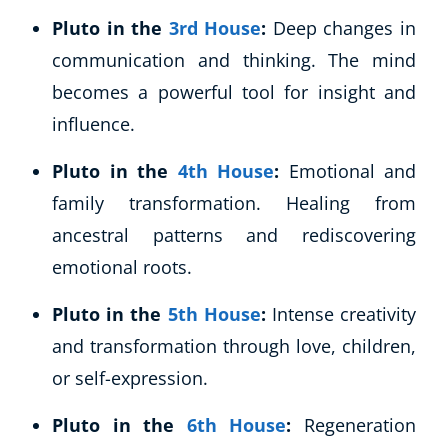
Pluto in the
3rd House
:
Deep changes in
USD
($)
communication and thinking. The mind
becomes a powerful tool for insight and
influence.
Pluto in the
4th House
:
Emotional and
family transformation. Healing from
ancestral patterns and rediscovering
emotional roots.
Pluto in the
5th House
:
Intense creativity
and transformation through love, children,
or self-expression.
Pluto in the
6th House
:
Regeneration