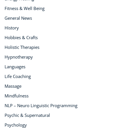
Fitness & Well Being
General News
History
Hobbies & Crafts
Holistic Therapies
Hypnotherapy
Languages
Life Coaching
Massage
Mindfulness
NLP – Neuro Linguistic Programming
Psychic & Supernatural
Psychology