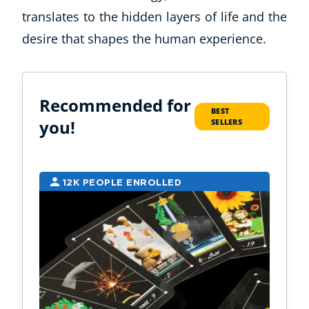
translates to the hidden layers of life and the
desire that shapes the human experience.
Recommended for
BEST
you!
SELLERS
12K PEOPLE ENROLLED
9