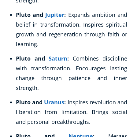
strength.
Business, Marketing & PR
Pluto and
Jupiter
:
Expands ambition and
History
Audio
belief in transformation. Inspires spiritual
AI
growth and regeneration through faith or
Course Bundles
learning.
Earth Sciences
Essential Skills
Pluto and
Saturn
:
Combines discipline
For Kids
with transformation. Encourages lasting
Free Courses
change through patience and inner
Healthy Ageing
strength.
Business Masterclasses
Pluto and
Uranus
:
Inspires revolution and
Buy A Gift
liberation from limitation. Brings social
and personal breakthroughs.
Pluto and
Neptune
:
Merges