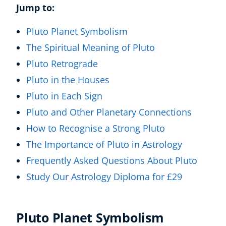
Jump to:
Pluto Planet Symbolism
The Spiritual Meaning of Pluto
Pluto Retrograde
Pluto in the Houses
Pluto in Each Sign
Pluto and Other Planetary Connections
How to Recognise a Strong Pluto
The Importance of Pluto in Astrology
Frequently Asked Questions About Pluto
Study Our Astrology Diploma for £29
Pluto Planet Symbolism