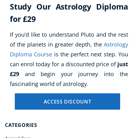
Study Our Astrology Diploma
for £29
If you’d like to understand Pluto and the rest
of the planets in greater depth, the
Astrology
Diploma Course
is the perfect next step. You
can enrol today for a discounted price of
just
£29
and begin your journey into the
fascinating world of astrology.
ACCESS DISCOUNT
CATEGORIES