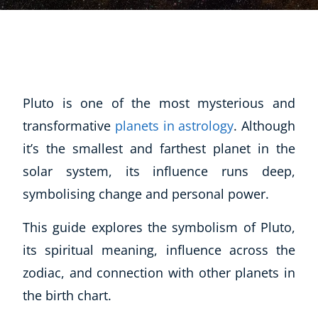
Pluto is one of the most mysterious and
transformative
planets in astrology
. Although
it’s the smallest and farthest planet in the
solar system, its influence runs deep,
symbolising change and personal power.
This guide explores the symbolism of Pluto,
its spiritual meaning, influence across the
zodiac, and connection with other planets in
the birth chart.