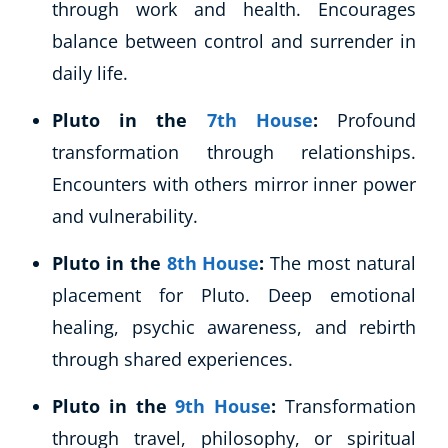
through work and health. Encourages
balance between control and surrender in
daily life.
Pluto in the
7th House
:
Profound
transformation through relationships.
Encounters with others mirror inner power
and vulnerability.
Pluto in the
8th House
:
The most natural
placement for Pluto. Deep emotional
healing, psychic awareness, and rebirth
through shared experiences.
Pluto in the
9th House
:
Transformation
through travel, philosophy, or spiritual