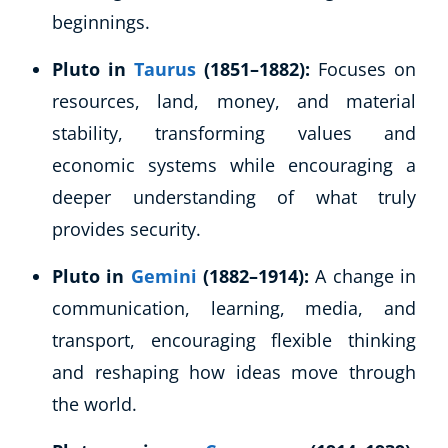
beginnings.
Pluto in
Taurus
(1851–1882):
Focuses on
resources, land, money, and material
stability, transforming values and
economic systems while encouraging a
deeper understanding of what truly
provides security.
Pluto in
Gemini
(1882–1914):
A change in
communication, learning, media, and
transport, encouraging flexible thinking
and reshaping how ideas move through
the world.