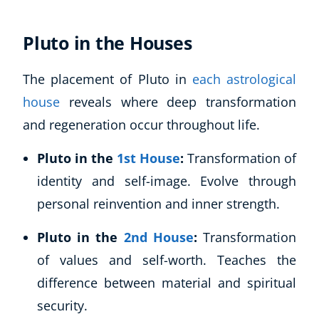
CoE Events
Pluto in the Houses
Student Success Stories
CoE For Business
Buy Gift Card
The placement of Pluto in
each astrological
About CoE
house
reveals where deep transformation
Blog
and regeneration occur throughout life.
CoE Awards
Careers
Pluto in the
1st House
:
Transformation of
Contact
identity and self-image. Evolve through
Refer A Friend
personal reinvention and inner strength.
Pluto in the
2nd House
:
Transformation
of values and self-worth. Teaches the
NEW
difference between material and spiritual
security.