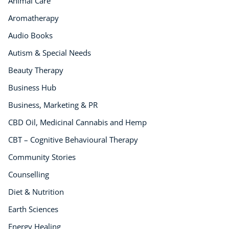
Animal Care
Aromatherapy
Audio Books
Autism & Special Needs
Beauty Therapy
Business Hub
Business, Marketing & PR
CBD Oil, Medicinal Cannabis and Hemp
CBT – Cognitive Behavioural Therapy
Community Stories
Counselling
Diet & Nutrition
Earth Sciences
Energy Healing