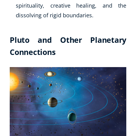
spirituality, creative healing, and the
dissolving of rigid boundaries.
Pluto and Other Planetary
Connections