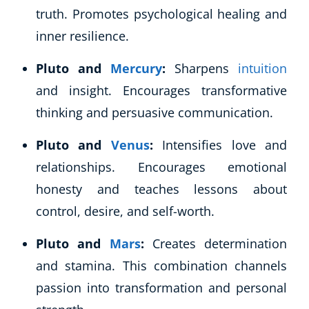
Autism & Special Needs
truth. Promotes psychological healing and
Reiki
inner resilience.
Life Coaching
CBT: Cognitive Behavioural Therapy
Pluto and
Mercury
:
Sharpens
intuition
Mindfulness
and insight. Encourages transformative
Psychic & Supernatural
thinking and persuasive communication.
Beauty Therapy
Holistic Therapy
Pluto and
Venus
:
Intensifies love and
Counselling
relationships. Encourages emotional
Psychology
honesty and teaches lessons about
Diet & Nutrition
control, desire, and self-worth.
Neuro Linguistic Programming
Hypnotherapy
Pluto and
Mars
:
Creates determination
Animal Care
and stamina. This combination channels
Hobby & Craft
Writing
passion into transformation and personal
Fitness & Well-Being