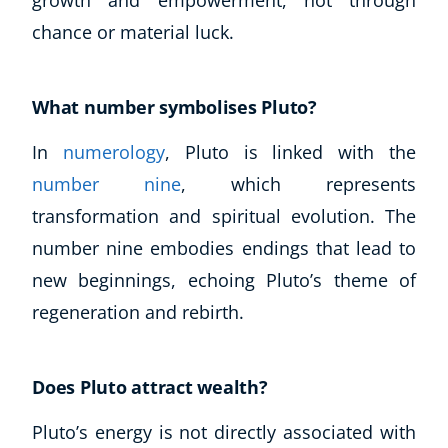
chance or material luck.
What number symbolises Pluto?
In
numerology
, Pluto is linked with the
number nine
, which represents
transformation and spiritual evolution. The
number nine embodies endings that lead to
new beginnings, echoing Pluto’s theme of
regeneration and rebirth.
Does Pluto attract wealth?
Pluto’s energy is not directly associated with