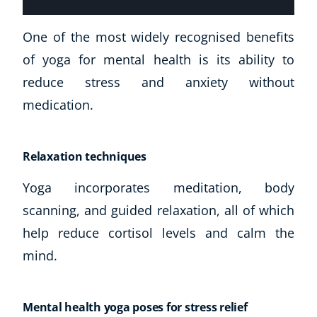
USD
($)
One of the most widely recognised benefits
of yoga for mental health is its ability to
reduce stress and anxiety without
medication.
Relaxation techniques
Yoga incorporates meditation, body
scanning, and guided relaxation, all of which
help reduce cortisol levels and calm the
mind.
Mental health yoga poses for stress relief