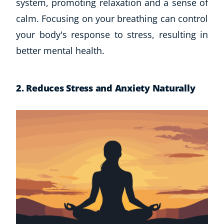
system, promoting relaxation and a sense of
CoE Events
calm. Focusing on your breathing can control
Student Success Stories
your body's response to stress, resulting in
CoE For Business
better mental health.
Buy Gift Card
About CoE
Blog
2. Reduces Stress and Anxiety
Naturally
CoE Awards
Careers
Contact
Refer A Friend
NEW