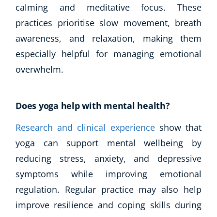
calming and meditative focus. These
practices prioritise slow movement, breath
awareness, and relaxation, making them
especially helpful for managing emotional
overwhelm.
Does yoga help with mental health?
Research and clinical experience
show that
yoga can support mental wellbeing by
reducing stress, anxiety, and depressive
symptoms while improving emotional
regulation. Regular practice may also help
improve resilience and coping skills during