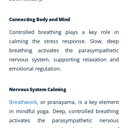
Connecting Body and Mind
Controlled breathing plays a key role in
calming the stress response. Slow, deep
breathing activates the parasympathetic
nervous system, supporting relaxation and
emotional regulation.
Nervous System Calming
Explore CoE
Breathwork
, or pranayama, is a key element
in mindful yoga. Deep, controlled breathing
All Courses
activates the parasympathetic nervous
Stationery
Course Products And Gifts