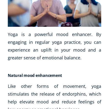
Yoga is a powerful mood enhancer. By
engaging in regular yoga practice, you can
experience an uplift in your mood and a
greater sense of emotional balance.
Natural mood enhancement
Like other forms of movement, yoga
stimulates the release of endorphins, which
help elevate mood and reduce feelings of