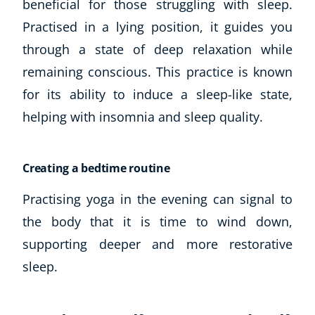
beneficial for those struggling with sleep.
Autism & Special Needs
Practised in a lying position, it guides you
Reiki
Life Coaching
through a state of deep relaxation while
CBT: Cognitive Behavioural Therapy
remaining conscious. This practice is known
Mindfulness
for its ability to induce a sleep-like state,
Psychic & Supernatural
helping with insomnia and sleep quality.
Beauty Therapy
Holistic Therapy
Counselling
Creating a bedtime routine
Psychology
Diet & Nutrition
Practising yoga in the evening can signal to
Neuro Linguistic Programming
the body that it is time to wind down,
Hypnotherapy
supporting deeper and more restorative
Animal Care
sleep.
Hobby & Craft
Writing
Fitness & Well-Being