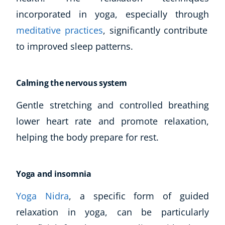
incorporated in yoga, especially through
meditative practices
, significantly contribute
to improved sleep patterns.
Calming the nervous system
Gentle stretching and controlled breathing
lower heart rate and promote relaxation,
Corporate Wellness
Child Education
helping the body prepare for rest.
Herbalist
Language
Yoga and insomnia
Aromatherapy
Reflexology
Yoga Nidra
, a specific form of guided
Massage
relaxation in yoga, can be particularly
Science