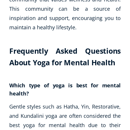
This community can be a source of
inspiration and support, encouraging you to
maintain a healthy lifestyle.
Frequently Asked Questions
About Yoga for Mental Health
Which type of yoga is best for mental
health?
Gentle styles such as Hatha, Yin, Restorative,
and Kundalini yoga are often considered the
best yoga for mental health due to their