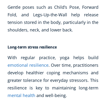
Gentle poses such as Child’s Pose, Forward
Fold, and Legs-Up-the-Wall help release
tension stored in the body, particularly in the
shoulders, neck, and lower back.
Long-term stress resilience
With regular practice, yoga helps build
emotional resilience
. Over time, practitioners
develop healthier coping mechanisms and
greater tolerance for everyday stressors. This
resilience is key to maintaining long-term
mental health
and well-being.