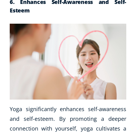
6. Enhances Self-Awareness and Self-
Business, Marketing & PR
Esteem
History
Audio
AI
Course Bundles
Earth Sciences
Essential Skills
For Kids
Free Courses
Healthy Ageing
Business Masterclasses
Buy A Gift
Yoga significantly enhances self-awareness
and self-esteem. By promoting a deeper
connection with yourself, yoga cultivates a