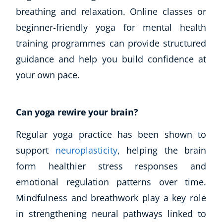
breathing and relaxation. Online classes or
beginner-friendly yoga for mental health
training programmes can provide structured
guidance and help you build confidence at
your own pace.
Can yoga rewire your brain?
Regular yoga practice has been shown to
support
neuroplasticity
, helping the brain
form healthier stress responses and
emotional regulation patterns over time.
Mindfulness and breathwork play a key role
in strengthening neural pathways linked to