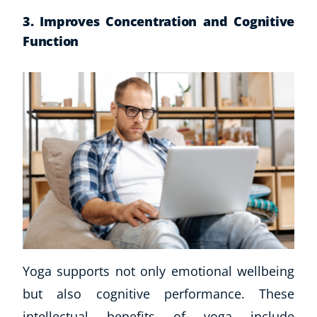
3. Improves Concentration and Cognitive
Function
Yoga supports not only emotional wellbeing
but also cognitive performance. These
intellectual benefits of yoga include