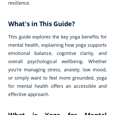
resilience.
What's in This Guide?
This guide explores the key yoga benefits for
mental health, explaining how yoga supports
emotional balance, cognitive clarity, and
overall psychological wellbeing. Whether
you're managing stress, anxiety, low mood,
or simply want to feel more grounded, yoga
for mental health offers an accessible and
effective approach.