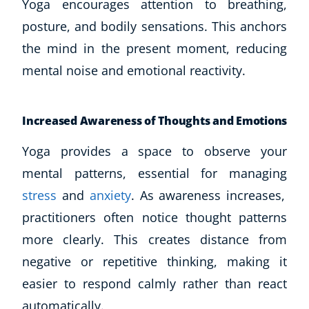
Yoga encourages attention to breathing,
posture, and bodily sensations. This anchors
the mind in the present moment, reducing
mental noise and emotional reactivity.
Increased Awareness of Thoughts and Emotions
Yoga provides a space to observe your
mental patterns, essential for managing
stress
and
anxiety
. As awareness increases,
practitioners often notice thought patterns
more clearly. This creates distance from
negative or repetitive thinking, making it
easier to respond calmly rather than react
automatically.