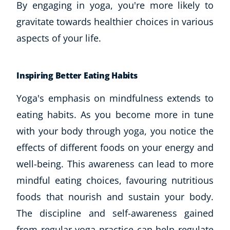
By engaging in yoga, you're more likely to
gravitate towards healthier choices in various
aspects of your life.
Inspiring Better Eating Habits
Yoga's emphasis on mindfulness extends to
eating habits. As you become more in tune
with your body through yoga, you notice the
effects of different foods on your energy and
well-being. This awareness can lead to more
mindful eating choices, favouring nutritious
foods that nourish and sustain your body.
The discipline and self-awareness gained
from regular yoga practice can help regulate