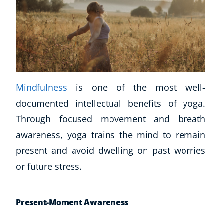
Mindfulness
is one of the most well-
documented intellectual benefits of yoga.
Through focused movement and breath
awareness, yoga trains the mind to remain
present and avoid dwelling on past worries
or future stress.
Present-Moment Awareness