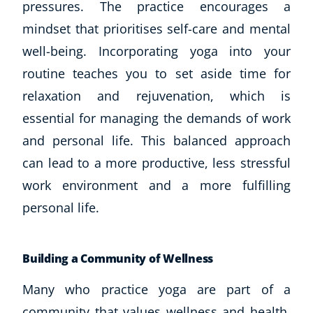
pressures. The practice encourages a
mindset that prioritises self-care and mental
well-being. Incorporating yoga into your
routine teaches you to set aside time for
relaxation and rejuvenation, which is
essential for managing the demands of work
and personal life. This balanced approach
can lead to a more productive, less stressful
work environment and a more fulfilling
personal life.
Building a Community of Wellness
Many who practice yoga are part of a
community that values wellness and health.