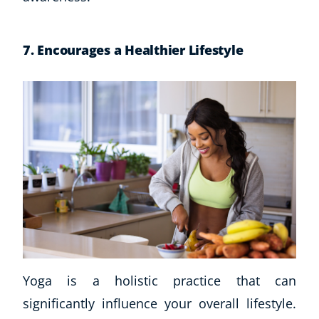
7. Encourages a Healthier Lifestyle
Yoga is a holistic practice that can
significantly influence your overall lifestyle.