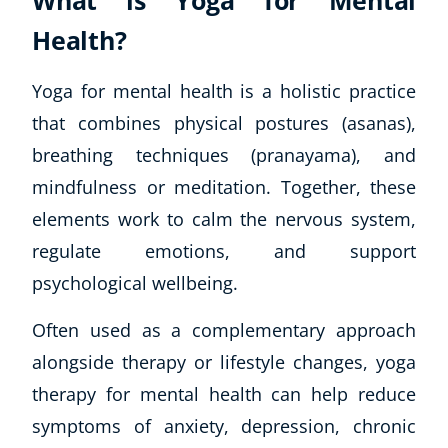
What is Yoga for Mental
Health?
Yoga for mental health is a holistic practice
that combines physical postures (asanas),
breathing techniques (pranayama), and
mindfulness or meditation. Together, these
elements work to calm the nervous system,
regulate emotions, and support
psychological wellbeing.
Often used as a complementary approach
alongside therapy or lifestyle changes, yoga
therapy for mental health can help reduce
symptoms of anxiety, depression, chronic