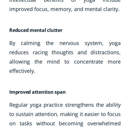
improved focus, memory, and mental clarity.
Reduced mental clutter
By calming the nervous system, yoga
reduces racing thoughts and distractions,
allowing the mind to concentrate more
effectively.
Improved attention span
Regular yoga practice strengthens the ability
to sustain attention, making it easier to focus
on tasks without becoming overwhelmed