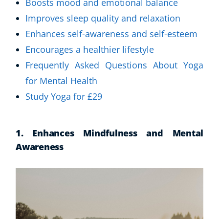
Boosts mood and emotional balance
Improves sleep quality and relaxation
Enhances self-awareness and self-esteem
Encourages a healthier lifestyle
Frequently Asked Questions About Yoga
for Mental Health
Study Yoga for £29
1. Enhances Mindfulness and Mental
Awareness