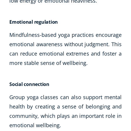
low energy or emotional heaviness.
Emotional regulation
Mindfulness-based yoga practices encourage
emotional awareness without judgment. This
can reduce emotional extremes and foster a
more stable sense of wellbeing.
Social connection
Group yoga classes can also support mental
health by creating a sense of belonging and
community, which plays an important role in
emotional wellbeing.