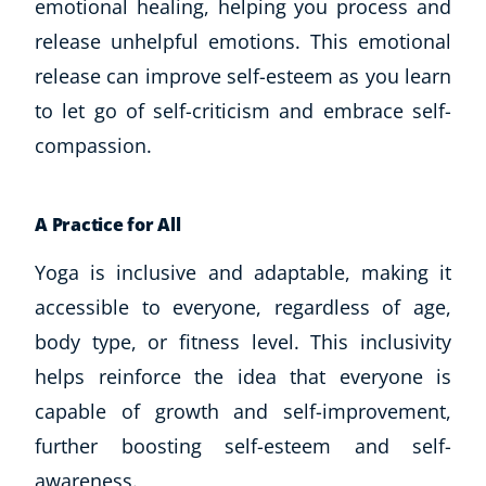
emotional healing, helping you process and
release unhelpful emotions. This emotional
release can improve self-esteem as you learn
to let go of self-criticism and embrace self-
compassion.
A Practice for All
Yoga is inclusive and adaptable, making it
accessible to everyone, regardless of age,
body type, or fitness level. This inclusivity
helps reinforce the idea that everyone is
capable of growth and self-improvement,
further boosting self-esteem and self-
awareness.