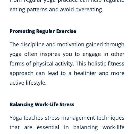
eating patterns and avoid overeating.
Promoting Regular Exercise
The discipline and motivation gained through
yoga often inspires you to engage in other
forms of physical activity. This holistic fitness
approach can lead to a healthier and more
active lifestyle.
Balancing Work-Life Stress
Yoga teaches stress management techniques
that are essential in balancing work-life