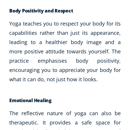
Body Positivity and Respect
Yoga teaches you to respect your body for its
capabilities rather than just its appearance,
leading to a healthier body image and a
more positive attitude towards yourself. The
practice emphasises body positivity,
encouraging you to appreciate your body for
what it can do, not just how it looks.
Emotional Healing
The reflective nature of yoga can also be
therapeutic. It provides a safe space for