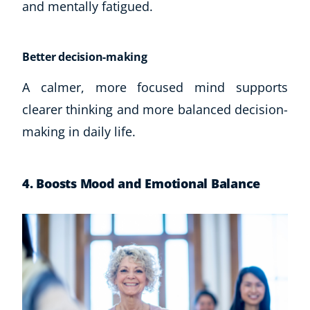
and mentally fatigued.
Better decision-making
A calmer, more focused mind supports
clearer thinking and more balanced decision-
making in daily life.
4. Boosts Mood and Emotional Balance