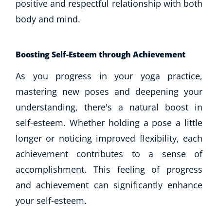
positive and respectful relationship with both
body and mind.
Boosting Self-Esteem through Achievement
As you progress in your yoga practice,
mastering new poses and deepening your
understanding, there's a natural boost in
self-esteem. Whether holding a pose a little
longer or noticing improved flexibility, each
achievement contributes to a sense of
accomplishment. This feeling of progress
and achievement can significantly enhance
your self-esteem.