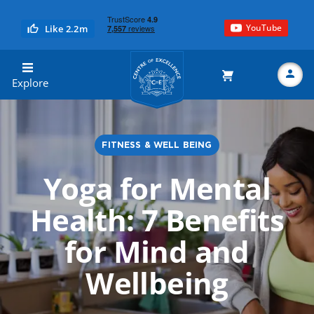
YouTube
Like 2.2m
Centre of Excellence
Explore
FITNESS & WELL BEING
Search
Yoga for Mental
Health: 7 Benefits
for Mind and
Wellbeing