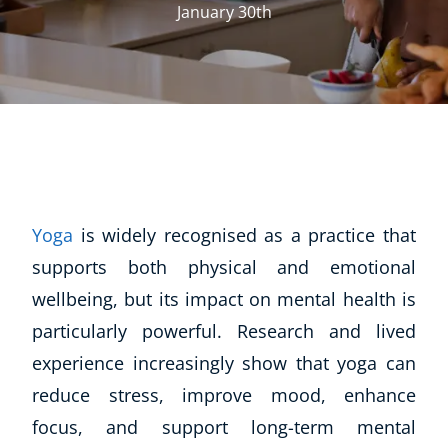
January 30th
Yoga
is widely recognised as a practice that
supports both physical and emotional
wellbeing, but its impact on mental health is
particularly powerful. Research and lived
experience increasingly show that yoga can
reduce stress, improve mood, enhance
focus, and support long-term mental