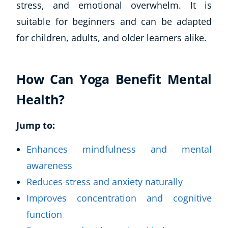
stress, and emotional overwhelm. It is
suitable for beginners and can be adapted
for children, adults, and older learners alike.
How Can Yoga Benefit Mental
Health?
Jump to:
Enhances mindfulness and mental
awareness
Reduces stress and anxiety naturally
Improves concentration and cognitive
function