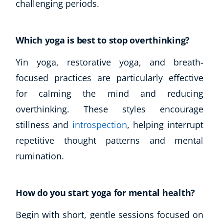
challenging periods.
Which yoga is best to stop overthinking?
Yin yoga, restorative yoga, and breath-
focused practices are particularly effective
for calming the mind and reducing
overthinking. These styles encourage
stillness and
introspection
, helping interrupt
repetitive thought patterns and mental
rumination.
How do you start yoga for mental health?
Begin with short, gentle sessions focused on