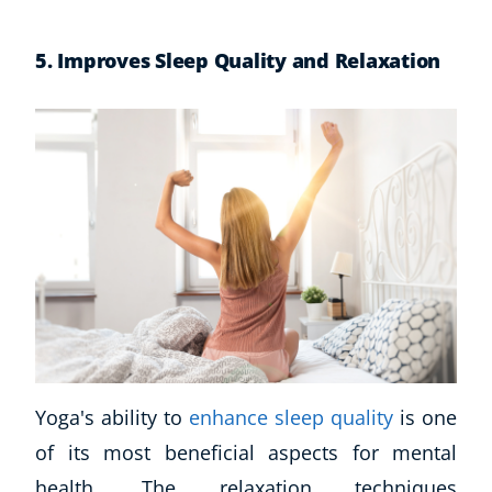
5. Improves Sleep Quality and Relaxation
Yoga's ability to
enhance sleep quality
is one
of its most beneficial aspects for mental
health. The relaxation techniques