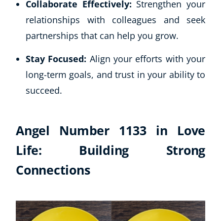
Collaborate Effectively:
Strengthen your
relationships with colleagues and seek
partnerships that can help you grow.
Stay Focused:
Align your efforts with your
long-term goals, and trust in your ability to
succeed.
Angel Number 1133 in Love
Life: Building Strong
Connections