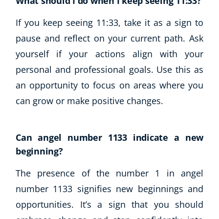
What should I do when I keep seeing 11:33?
If you keep seeing 11:33, take it as a sign to
pause and reflect on your current path. Ask
yourself if your actions align with your
personal and professional goals. Use this as
an opportunity to focus on areas where you
can grow or make positive changes.
Can angel number 1133 indicate a new
beginning?
The presence of the number 1 in angel
number 1133 signifies new beginnings and
opportunities. It’s a sign that you should