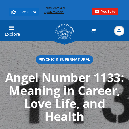
YouTube
Like 2.2m
Centre of Excellence
Explore
PSYCHIC & SUPERNATURAL
Search
Angel Number 1133:
Meaning in Career,
Love Life, and
Health