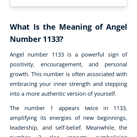
What Is the Meaning of Angel
Number 1133?
Angel number 1133 is a powerful sign of
positivity, encouragement, and personal
growth. This number is often associated with
embracing your inner strength and stepping
into a more authentic version of yourself.
The number 1 appears twice in 1133,
amplifying its energies of new beginnings,
leadership, and self-belief. Meanwhile, the