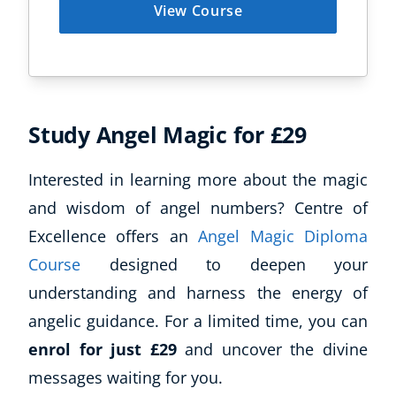
View Course
Study Angel Magic for £29
Interested in learning more about the magic
and wisdom of angel numbers? Centre of
Excellence offers an
Angel Magic Diploma
Course
designed to deepen your
understanding and harness the energy of
angelic guidance. For a limited time, you can
enrol for just £29
and uncover the divine
messages waiting for you.