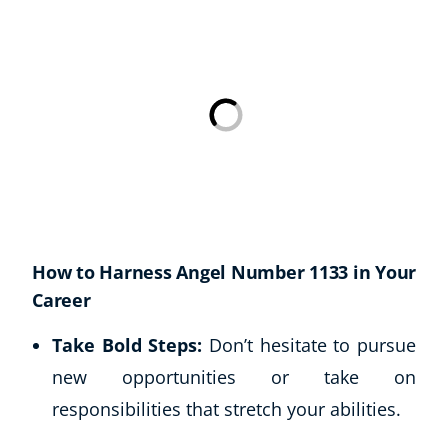
USD
($)
How to Harness Angel Number 1133 in Your
Career
Take Bold Steps:
Don’t hesitate to pursue
new opportunities or take on
responsibilities that stretch your abilities.