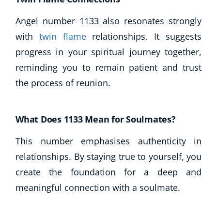
Angel number 1133 also resonates strongly
with
twin flame
relationships. It suggests
progress in your spiritual journey together,
reminding you to remain patient and trust
the process of reunion.
What Does 1133 Mean for Soulmates?
This number emphasises authenticity in
relationships. By staying true to yourself, you
create the foundation for a deep and
meaningful connection with a soulmate.