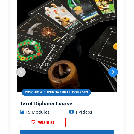
PSYCHIC & SUPERNATURAL COURSES
PS
Tarot Diploma Course
Ast
19 Modules
4 Videos
1
Wishlist