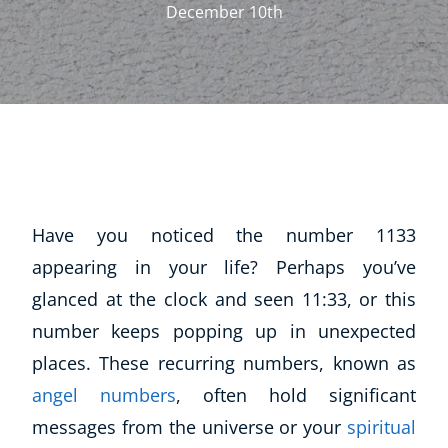
December 10th
Have you noticed the number 1133
appearing in your life? Perhaps you’ve
glanced at the clock and seen 11:33, or this
number keeps popping up in unexpected
places. These recurring numbers, known as
angel numbers
, often hold significant
messages from the universe or your
spiritual