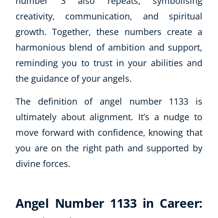
number 3 also repeats, symbolising
creativity, communication, and spiritual
growth. Together, these numbers create a
harmonious blend of ambition and support,
reminding you to trust in your abilities and
the guidance of your angels.
The definition of angel number 1133 is
ultimately about alignment. It’s a nudge to
move forward with confidence, knowing that
you are on the right path and supported by
divine forces.
Angel Number 1133 in Career: