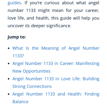
guides
. If you’re curious about what angel
number 1133 might mean for your career,
love life, and health, this guide will help you
uncover its deeper significance.
Jump to:
What Is the Meaning of Angel Number
1133?
Angel Number 1133 in Career: Manifesting
New Opportunities
Angel Number 1133 in Love Life: Building
Strong Connections
Angel Number 1133 and Health: Finding
Balance