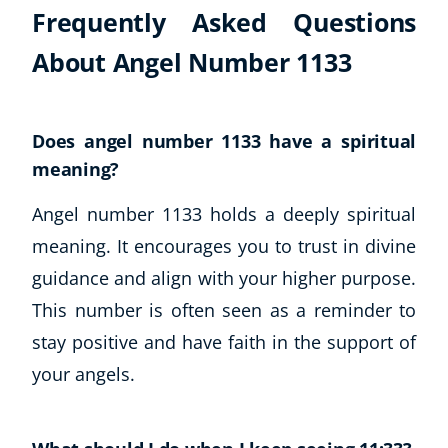
Frequently Asked Questions
About Angel Number 1133
Does angel number 1133 have a spiritual
meaning?
Angel number 1133 holds a deeply spiritual
meaning. It encourages you to trust in divine
guidance and align with your higher purpose.
This number is often seen as a reminder to
stay positive and have faith in the support of
your angels.