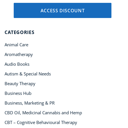
ACCESS DISCOUNT
CATEGORIES
Animal Care
Aromatherapy
Audio Books
Autism & Special Needs
Beauty Therapy
Business Hub
Business, Marketing & PR
CBD Oil, Medicinal Cannabis and Hemp
CBT – Cognitive Behavioural Therapy