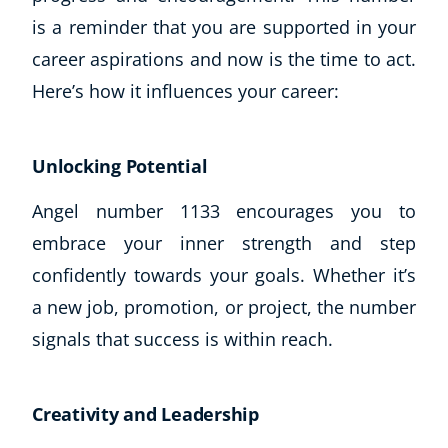
is a reminder that you are supported in your
career aspirations and now is the time to act.
Here’s how it influences your career:
Unlocking Potential
Angel number 1133 encourages you to
embrace your inner strength and step
confidently towards your goals. Whether it’s
a new job, promotion, or project, the number
signals that success is within reach.
Explore CoE
All Courses
Creativity and Leadership
Stationery
Course Products And Gifts