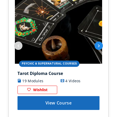
PSYCHIC & SUPERNATURAL COURSES
PS
Tarot Diploma Course
Ast
19 Modules
4 Videos
1
Wishlist
View Course