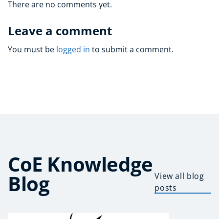
There are no comments yet.
Leave a comment
You must be
logged in
to submit a comment.
CoE Knowledge
Blog
View all blog
posts