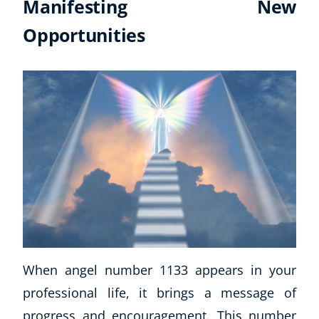
Manifesting New
Opportunities
When angel number 1133 appears in your
professional life, it brings a message of
progress and encouragement. This number