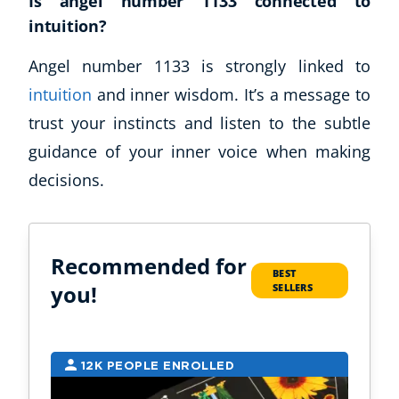
Is angel number 1133 connected to
intuition?
Angel number 1133 is strongly linked to
intuition
and inner wisdom. It’s a message to
trust your instincts and listen to the subtle
guidance of your inner voice when making
decisions.
Recommended for
BEST
you!
SELLERS
12K PEOPLE ENROLLED
9