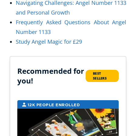
Navigating Challenges: Angel Number 1133
and Personal Growth
Frequently Asked Questions About Angel
Number 1133
Study Angel Magic for £29
Recommended for
BEST
you!
SELLERS
12K PEOPLE ENROLLED
9