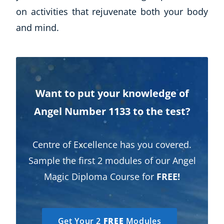
on activities that rejuvenate both your body
and mind.
Want to put your knowledge of
Angel Number 1133 to the test?
Centre of Excellence has you covered.
Sample the first 2 modules of our Angel
Magic Diploma Course for
FREE!
Get Your 2
FREE
Modules