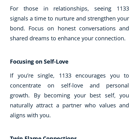
For those in relationships, seeing 1133
signals a time to nurture and strengthen your
bond. Focus on honest conversations and
shared dreams to enhance your connection.
Focusing on Self-Love
If you’re single, 1133 encourages you to
concentrate on self-love and personal
growth. By becoming your best self, you
naturally attract a partner who values and
aligns with you.
Twin Flame Connections