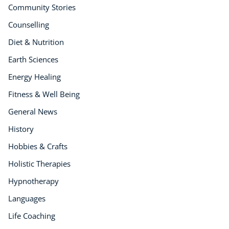
Community Stories
Counselling
Diet & Nutrition
Earth Sciences
Energy Healing
Fitness & Well Being
General News
History
Hobbies & Crafts
Holistic Therapies
Hypnotherapy
Languages
Life Coaching