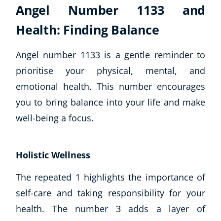
Angel Number 1133 and
Health: Finding Balance
Angel number 1133 is a gentle reminder to
prioritise your physical, mental, and
emotional health. This number encourages
you to bring balance into your life and make
well-being a focus.
Holistic Wellness
The repeated 1 highlights the importance of
self-care and taking responsibility for your
health. The number 3 adds a layer of