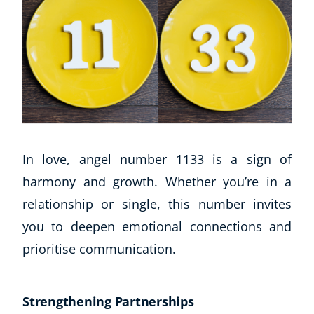
In love, angel number 1133 is a sign of
harmony and growth. Whether you’re in a
relationship or single, this number invites
you to deepen emotional connections and
prioritise communication.
Strengthening Partnerships