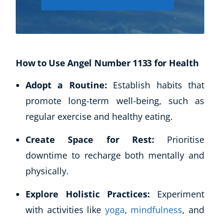
How to Use Angel Number 1133 for Health
Adopt a Routine:
Establish habits that
promote long-term well-being, such as
regular exercise and healthy eating.
Corporate Wellness
Child Education
Create Space for Rest:
Prioritise
Herbalist
downtime to recharge both mentally and
Language
physically.
Aromatherapy
Reflexology
Explore Holistic Practices:
Experiment
Massage
with activities like
yoga
,
mindfulness
, and
Science