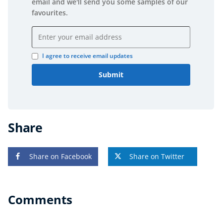
email and we'll send you some samples of our
favourites.
Email address
I agree to receive email updates
Submit
Share
Share on Facebook
Share on Twitter
Comments