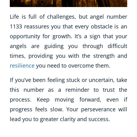
Business, Marketing & PR
History
Life is full of challenges, but angel number
Audio
1133 reassures you that every obstacle is an
AI
opportunity for growth. It’s a sign that your
Course Bundles
angels are guiding you through difficult
Earth Sciences
times, providing you with the strength and
Essential Skills
For Kids
resilience
you need to overcome them.
Free Courses
If you’ve been feeling stuck or uncertain, take
Healthy Ageing
Business Masterclasses
this number as a reminder to trust the
process. Keep moving forward, even if
Buy A Gift
progress feels slow. Your perseverance will
lead you to greater clarity and success.