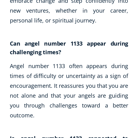
embrace change and step confidently into
new ventures, whether in your career,
personal life, or spiritual journey.
Can angel number 1133 appear during
challenging times?
Angel number 1133 often appears during
times of difficulty or uncertainty as a sign of
encouragement. It reassures you that you are
not alone and that your angels are guiding
you through challenges toward a better
outcome.