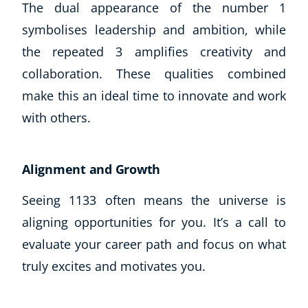
The dual appearance of the number 1
CoE Events
symbolises leadership and ambition, while
Student Success Stories
the repeated 3 amplifies creativity and
CoE For Business
collaboration. These qualities combined
Buy Gift Card
About CoE
make this an ideal time to innovate and work
Blog
with others.
CoE Awards
Careers
Contact
Alignment and Growth
Refer A Friend
Seeing 1133 often means the universe is
aligning opportunities for you. It’s a call to
evaluate your career path and focus on what
NEW
truly excites and motivates you.