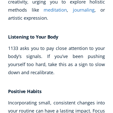
creativity, urging you to explore holistic
methods like
meditation
,
journaling
, or
artistic expression.
Listening to Your Body
1133 asks you to pay close attention to your
body’s signals. If you’ve been pushing
yourself too hard, take this as a sign to slow
down and recalibrate.
Positive Habits
Incorporating small, consistent changes into
your routine can have a lasting impact. Focus