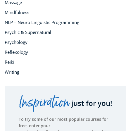
Massage
Mindfulness
NLP – Neuro Linguistic Programming
Psychic & Supernatural
Psychology
Reflexology
Reiki
Writing
Inspiration
just for you!
To try some of our most popular courses for
free, enter your