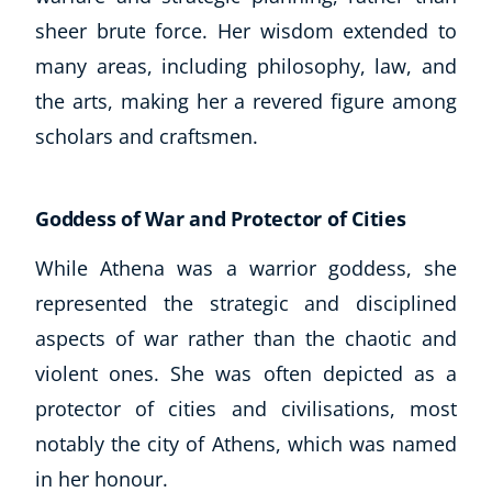
sheer brute force. Her wisdom extended to
many areas, including philosophy, law, and
the arts, making her a revered figure among
scholars and craftsmen.
Goddess of War and Protector of Cities
While Athena was a warrior goddess, she
represented the strategic and disciplined
aspects of war rather than the chaotic and
violent ones. She was often depicted as a
protector of cities and civilisations, most
notably the city of Athens, which was named
in her honour.