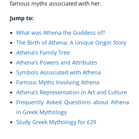
famous myths associated with her.
Jump to:
What was Athena the Goddess of?
The Birth of Athena: A Unique Origin Story
Athena’s Family Tree
Athena’s Powers and Attributes
Symbols Associated with Athena
Famous Myths Involving Athena
Athena’s Representation in Art and Culture
Frequently Asked Questions about Athena
in Greek Mythology
Study Greek Mythology for £29