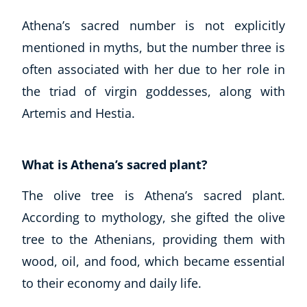
Athena’s sacred number is not explicitly
mentioned in myths, but the number three is
often associated with her due to her role in
the triad of virgin goddesses, along with
Artemis and Hestia.
What is Athena’s sacred plant?
The olive tree is Athena’s sacred plant.
According to mythology, she gifted the olive
tree to the Athenians, providing them with
wood, oil, and food, which became essential
to their economy and daily life.