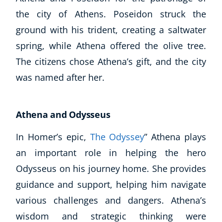
the city of Athens. Poseidon struck the
ground with his trident, creating a saltwater
spring, while Athena offered the olive tree.
The citizens chose Athena’s gift, and the city
was named after her.
Athena and Odysseus
Corporate Wellness
Child Education
In Homer’s epic,
The Odyssey
” Athena plays
Herbalist
an important role in helping the hero
Language
Odysseus on his journey home. She provides
Aromatherapy
guidance and support, helping him navigate
Reflexology
various challenges and dangers. Athena’s
Massage
Science
wisdom and strategic thinking were