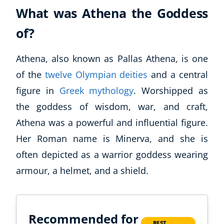
What was Athena the Goddess
of?
Athena, also known as Pallas Athena, is one
of the
twelve Olympian deities
and a central
figure in
Greek mythology
. Worshipped as
the goddess of wisdom, war, and craft,
Athena was a powerful and influential figure.
Her Roman name is Minerva, and she is
often depicted as a warrior goddess wearing
armour, a helmet, and a shield.
Recommended for
BEST