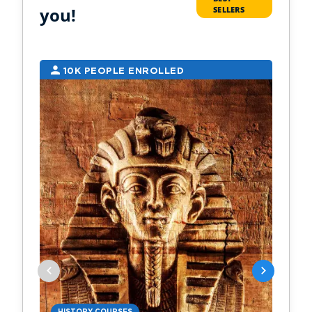
you!
SELLERS
10K PEOPLE ENROLLED
2