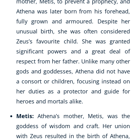
mother, Metis, to prevent a prophecy, and
Athena was later born from his forehead,
fully grown and armoured. Despite her
unusual birth, she was often considered
Zeus’s favourite child. She was granted
significant powers and a great deal of
respect from her father. Unlike many other
gods and goddesses, Athena did not have
a consort or children, focusing instead on
her duties as a protector and guide for
heroes and mortals alike.
Explore CoE
Metis:
Athena’s mother, Metis, was the
All Courses
goddess of wisdom and craft. Her union
Stationery
with Zeus resulted in the birth of Athena,
Course Products And Gifts