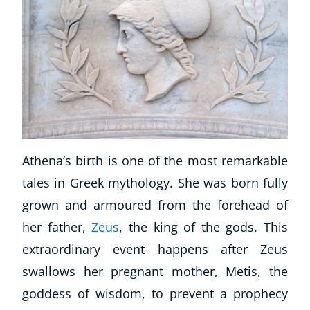
Athena’s birth is one of the most remarkable
tales in Greek mythology. She was born fully
grown and armoured from the forehead of
her father,
Zeus
, the king of the gods. This
extraordinary event happens after Zeus
swallows her pregnant mother, Metis, the
goddess of wisdom, to prevent a prophecy