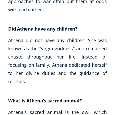
approaches to war often put them at odds
with each other.
Did Athena have any children?
Athena did not have any children. She was
known as the "virgin goddess" and remained
chaste throughout her life. Instead of
focusing on family, Athena dedicated herself
to her divine duties and the guidance of
mortals.
What is Athena’s sacred animal?
Athena's sacred animal is the owl, which