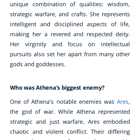
unique combination of qualities: wisdom,
strategic warfare, and crafts. She represents
intelligent and disciplined aspects of life,
making her a revered and respected deity.
Her virginity and focus on intellectual
pursuits also set her apart from many other
gods and goddesses.
Who was Athena’s biggest enemy?
One of Athena's notable enemies was
Ares
,
the god of war. While Athena represented
strategic and just warfare, Ares embodied
chaotic and violent conflict. Their differing