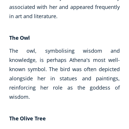
associated with her and appeared frequently
in art and literature.
The Owl
The owl, symbolising wisdom and
knowledge, is perhaps Athena's most well-
known symbol. The bird was often depicted
alongside her in statues and paintings,
reinforcing her role as the goddess of
wisdom.
The Olive Tree