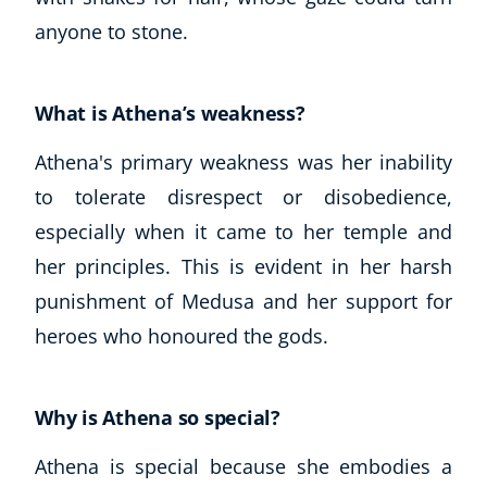
anyone to stone.
What is Athena’s weakness?
Athena's primary weakness was her inability
to tolerate disrespect or disobedience,
especially when it came to her temple and
her principles. This is evident in her harsh
punishment of Medusa and her support for
heroes who honoured the gods.
Why is Athena so special?
Athena is special because she embodies a