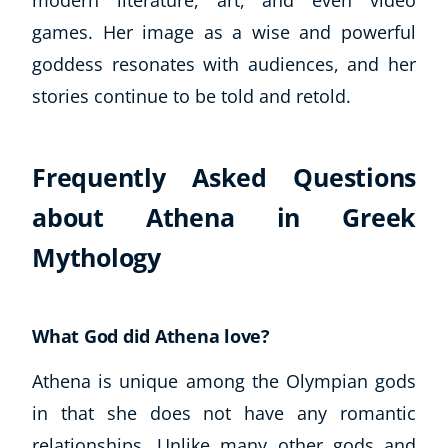
games. Her image as a wise and powerful
goddess resonates with audiences, and her
stories continue to be told and retold.
Frequently Asked Questions
about Athena in Greek
Mythology
What God did Athena love?
Athena is unique among the Olympian gods
in that she does not have any romantic
relationships. Unlike many other gods and