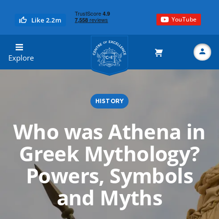
YouTube
Like 2.2m
Centre of Excellence
Explore
HISTORY
Search
Who was Athena in
Greek Mythology?
Powers, Symbols
and Myths