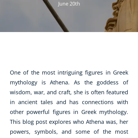
June 20th
One of the most intriguing figures in Greek
mythology is Athena. As the goddess of
wisdom, war, and craft, she is often featured
in ancient tales and has connections with
other powerful figures in Greek mythology.
This blog post explores who Athena was, her
powers, symbols, and some of the most