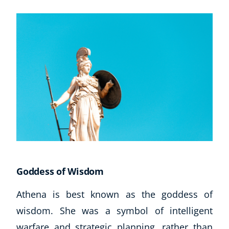
Goddess of Wisdom
Athena is best known as the goddess of
wisdom. She was a symbol of intelligent
warfare and strategic planning, rather than