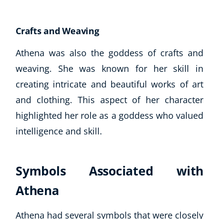
Crafts and Weaving
Athena was also the goddess of crafts and
weaving. She was known for her skill in
creating intricate and beautiful works of art
and clothing. This aspect of her character
highlighted her role as a goddess who valued
intelligence and skill.
Symbols Associated with
Athena
Athena had several symbols that were closely