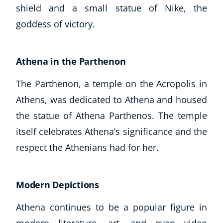
shield and a small statue of Nike, the
goddess of victory.
Athena in the Parthenon
The Parthenon, a temple on the Acropolis in
Athens, was dedicated to Athena and housed
the statue of Athena Parthenos. The temple
itself celebrates Athena’s significance and the
respect the Athenians had for her.
Modern Depictions
Athena continues to be a popular figure in
modern literature, art, and even video