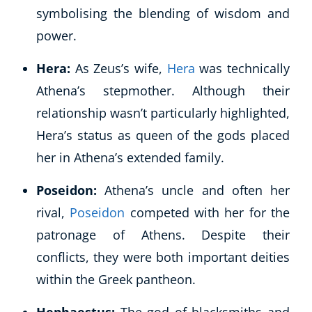
symbolising the blending of wisdom and
CoE Events
power.
Student Success Stories
CoE For Business
Hera:
As Zeus’s wife,
Hera
was technically
Buy Gift Card
Athena’s stepmother. Although their
About CoE
relationship wasn’t particularly highlighted,
Blog
CoE Awards
Hera’s status as queen of the gods placed
Careers
her in Athena’s extended family.
Contact
Refer A Friend
Poseidon:
Athena’s uncle and often her
rival,
Poseidon
competed with her for the
patronage of Athens. Despite their
conflicts, they were both important deities
NEW
within the Greek pantheon.