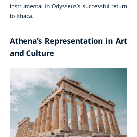
Autism & Special Needs
instrumental in Odysseus’s successful return
Reiki
to Ithaca.
Life Coaching
CBT: Cognitive Behavioural Therapy
Mindfulness
Athena’s Representation in Art
Psychic & Supernatural
and Culture
Beauty Therapy
Holistic Therapy
Counselling
Psychology
Diet & Nutrition
Neuro Linguistic Programming
Hypnotherapy
Animal Care
Hobby & Craft
Writing
Fitness & Well-Being