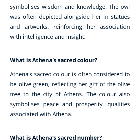
symbolises wisdom and knowledge. The owl
was often depicted alongside her in statues
and artworks, reinforcing her association
with intelligence and insight.
What is Athena’s sacred colour?
Athena’s sacred colour is often considered to
be olive green, reflecting her gift of the olive
tree to the city of Athens. The colour also
symbolises peace and prosperity, qualities
associated with Athena.
What is Athena’s sacred number?