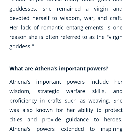
goddesses, she remained a virgin and
devoted herself to wisdom, war, and craft.
Her lack of romantic entanglements is one
reason she is often referred to as the "virgin
goddess."
What are Athena’s important powers?
Athena's important powers include her
wisdom, strategic warfare skills, and
proficiency in crafts such as weaving. She
was also known for her ability to protect
cities and provide guidance to heroes.
Athena's powers extended to inspiring