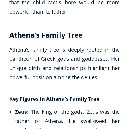
that the child Metis bore would be more
powerful than its father.
Athena’s Family Tree
Athena’s family tree is deeply rooted in the
pantheon of Greek gods and goddesses. Her
unique birth and relationships highlight her
powerful position among the deities.
Key Figures in Athena’s Family Tree
Zeus:
The king of the gods, Zeus was the
father of Athena. He swallowed her