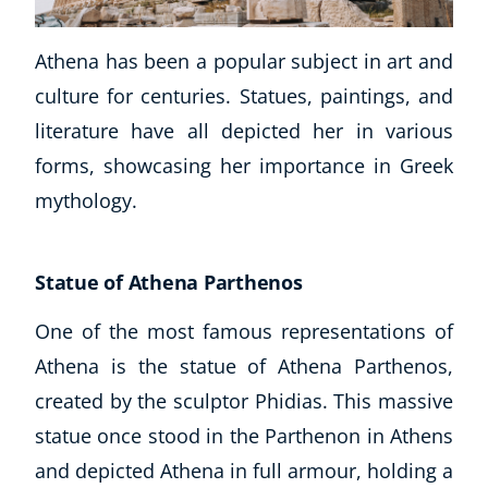
Business, Marketing & PR
History
Athena has been a popular subject in art and
Audio
culture for centuries. Statues, paintings, and
AI
literature have all depicted her in various
Course Bundles
forms, showcasing her importance in Greek
Earth Sciences
mythology.
Essential Skills
For Kids
Free Courses
Statue of Athena Parthenos
Healthy Ageing
Business Masterclasses
One of the most famous representations of
Athena is the statue of Athena Parthenos,
Buy A Gift
created by the sculptor Phidias. This massive
statue once stood in the Parthenon in Athens
and depicted Athena in full armour, holding a