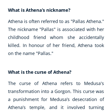
What is Athena’s nickname?
Athena is often referred to as "Pallas Athena."
The nickname "Pallas" is associated with her
childhood friend whom she accidentally
killed. In honour of her friend, Athena took
on the name "Pallas."
What is the curse of Athena?
The curse of Athena refers to Medusa's
transformation into a Gorgon. This curse was
a punishment for Medusa’s desecration of
Athena’s temple, and it involved turning