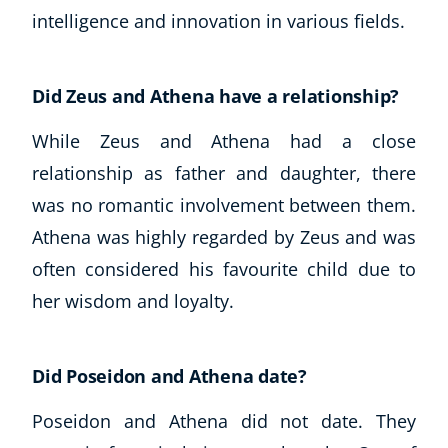
intelligence and innovation in various fields.
Did Zeus and Athena have a relationship?
While Zeus and Athena had a close
relationship as father and daughter, there
was no romantic involvement between them.
Athena was highly regarded by Zeus and was
often considered his favourite child due to
her wisdom and loyalty.
Did Poseidon and Athena date?
Poseidon and Athena did not date. They