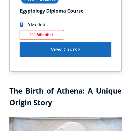
HISTORY COURSES
PS
Egyptology Diploma Course
Anc
10 Modules
9
Wishlist
View Course
The Birth of Athena: A Unique
Origin Story