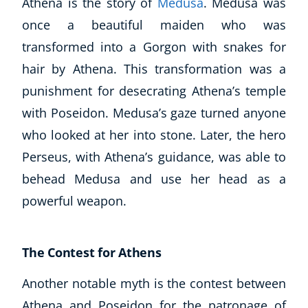
Athena is the story of
Medusa
. Medusa was
once a beautiful maiden who was
transformed into a Gorgon with snakes for
hair by Athena. This transformation was a
punishment for desecrating Athena’s temple
with Poseidon. Medusa’s gaze turned anyone
who looked at her into stone. Later, the hero
Perseus, with Athena’s guidance, was able to
behead Medusa and use her head as a
powerful weapon.
The Contest for Athens
Another notable myth is the contest between
Athena and Poseidon for the patronage of