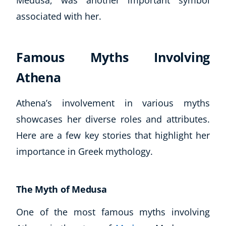
Medusa, was another important symbol
associated with her.
Famous Myths Involving
Athena
Athena’s involvement in various myths
showcases her diverse roles and attributes.
Here are a few key stories that highlight her
importance in Greek mythology.
The Myth of Medusa
One of the most famous myths involving