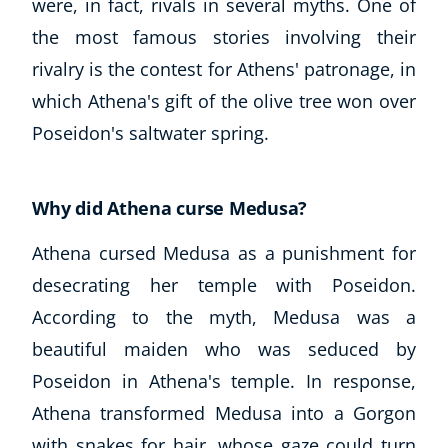
were, in fact, rivals in several myths. One of
the most famous stories involving their
rivalry is the contest for Athens' patronage, in
which Athena's gift of the olive tree won over
Poseidon's saltwater spring.
Why did Athena curse Medusa?
Athena cursed Medusa as a punishment for
desecrating her temple with Poseidon.
According to the myth, Medusa was a
beautiful maiden who was seduced by
Poseidon in Athena's temple. In response,
Athena transformed Medusa into a Gorgon
with snakes for hair, whose gaze could turn