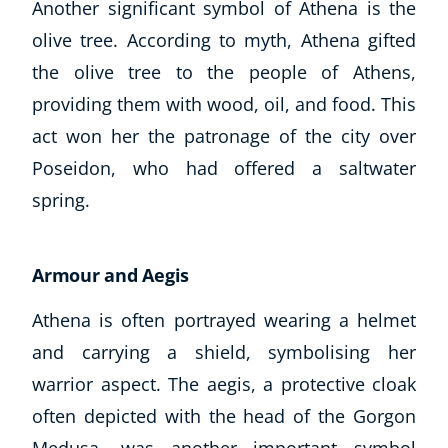
Another significant symbol of Athena is the
olive tree. According to myth, Athena gifted
the olive tree to the people of Athens,
providing them with wood, oil, and food. This
act won her the patronage of the city over
Poseidon, who had offered a saltwater
spring.
Armour and Aegis
Athena is often portrayed wearing a helmet
and carrying a shield, symbolising her
warrior aspect. The aegis, a protective cloak
often depicted with the head of the Gorgon