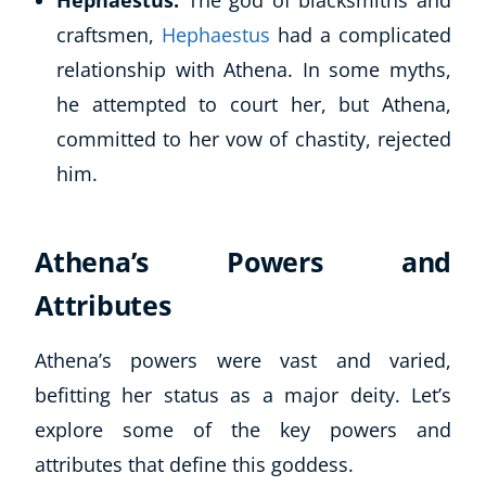
Hephaestus:
The god of blacksmiths and
craftsmen,
Hephaestus
had a complicated
USD
($)
relationship with Athena. In some myths,
he attempted to court her, but Athena,
committed to her vow of chastity, rejected
him.
Athena’s Powers and
Attributes
Athena’s powers were vast and varied,
befitting her status as a major deity. Let’s
explore some of the key powers and
attributes that define this goddess.