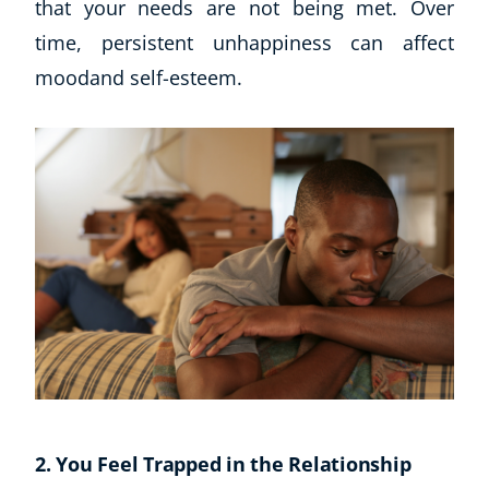
that your needs are not being met. Over
time, persistent unhappiness can affect
moodand self-esteem.
2. You Feel Trapped in the Relationship