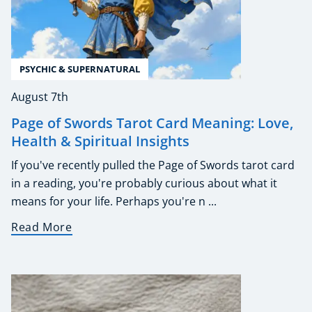
PSYCHIC & SUPERNATURAL
August 7th
Page of Swords Tarot Card Meaning: Love,
Health & Spiritual Insights
If you've recently pulled the Page of Swords tarot card
in a reading, you're probably curious about what it
means for your life. Perhaps you're n ...
Read More