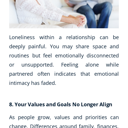
Loneliness within a relationship can be
deeply painful. You may share space and
routines but feel emotionally disconnected
or unsupported. Feeling alone while
partnered often indicates that emotional
intimacy has faded.
8. Your Values and Goals No Longer Align
As people grow, values and priorities can
change. Differences around family, finances,