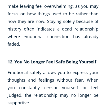
make leaving feel overwhelming, as you may
focus on how things used to be rather than
how they are now. Staying solely because of
history often indicates a dead relationship
where emotional connection has already
faded.
12. You No Longer Feel Safe Being Yourself
Emotional safety allows you to express your
thoughts and feelings without fear. When
you constantly censor yourself or feel
judged, the relationship may no longer be
supportive.