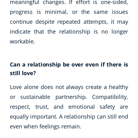
meaningful changes. If effort is one-sided,
Business, Marketing & PR
progress is minimal, or the same issues
History
continue despite repeated attempts, it may
Audio
indicate that the relationship is no longer
AI
Course Bundles
workable.
Earth Sciences
Essential Skills
Can a relationship be over even if there is
For Kids
still love?
Free Courses
Healthy Ageing
Love alone does not always create a healthy
Business Masterclasses
or sustainable partnership. Compatibility,
Buy A Gift
respect, trust, and emotional safety are
equally important. A relationship can still end
even when feelings remain.