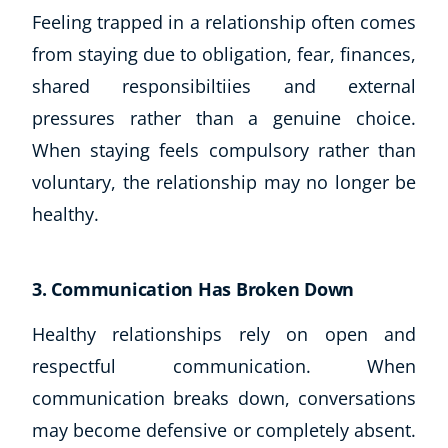
Feeling trapped in a relationship often comes
from staying due to obligation, fear, finances,
shared responsibiltiies and external
pressures rather than a genuine choice.
When staying feels compulsory rather than
voluntary, the relationship may no longer be
healthy.
3. Communication Has Broken Down
Healthy relationships rely on open and
Explore CoE
respectful communication. When
All Courses
communication breaks down, conversations
Stationery
may become defensive or completely absent.
Course Products And Gifts