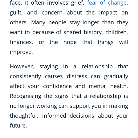
face. It often involves grief,
fear of change
,
guilt, and concern about the impact on
others. Many people stay longer than they
want to because of shared history, children,
finances, or the hope that things will
improve.
However, staying in a relationship that
consistently causes distress can gradually
affect your confidence and mental health.
Recognising the signs that a relationship is
no longer working can support you in making
thoughtful, informed decisions about your
future.