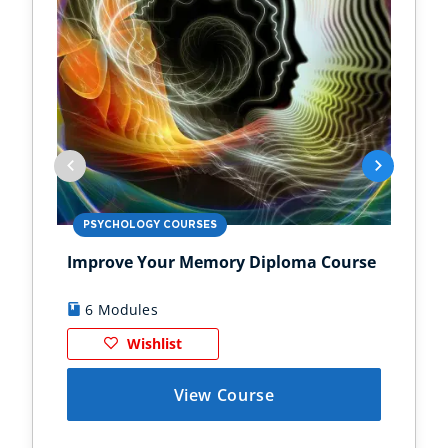
PSYCHOLOGY COURSES
PS
Improve Your Memory Diploma Course
Chi
6 Modules
1
Wishlist
View Course