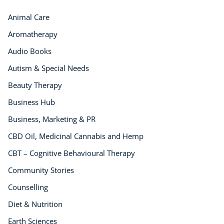
Animal Care
Aromatherapy
Audio Books
Autism & Special Needs
Beauty Therapy
Business Hub
Business, Marketing & PR
CBD Oil, Medicinal Cannabis and Hemp
CBT – Cognitive Behavioural Therapy
Community Stories
Counselling
Diet & Nutrition
Earth Sciences