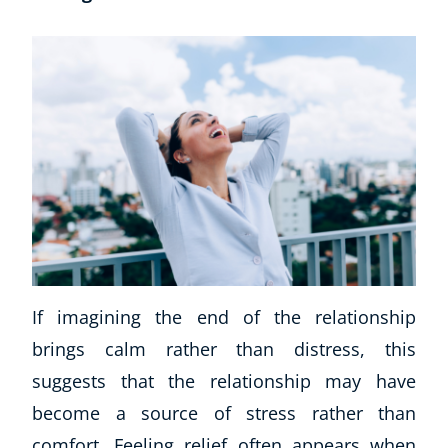
Corporate Wellness
Child Education
Herbalist
If imagining the end of the relationship
Language
brings calm rather than distress, this
Aromatherapy
Reflexology
suggests that the relationship may have
Massage
become a source of stress rather than
Science
comfort. Feeling relief often appears when