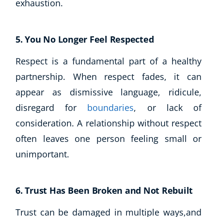
exhaustion.
USD
($)
5. You No Longer Feel Respected
Respect is a fundamental part of a healthy
partnership. When respect fades, it can
appear as dismissive language, ridicule,
disregard for
boundaries
, or lack of
consideration. A relationship without respect
often leaves one person feeling small or
unimportant.
6. Trust Has Been Broken and Not Rebuilt
Trust can be damaged in multiple ways,and