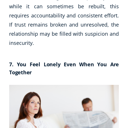
while it can sometimes be rebuilt, this
requires accountability and consistent effort.
If trust remains broken and unresolved, the
relationship may be filled with suspicion and
insecurity.
7. You Feel Lonely Even When You Are
Together