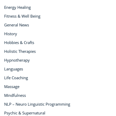
Energy Healing
Fitness & Well Being
General News
History
Hobbies & Crafts
Holistic Therapies
Hypnotherapy
Languages
Life Coaching
Massage
Mindfulness
NLP – Neuro Linguistic Programming
Psychic & Supernatural