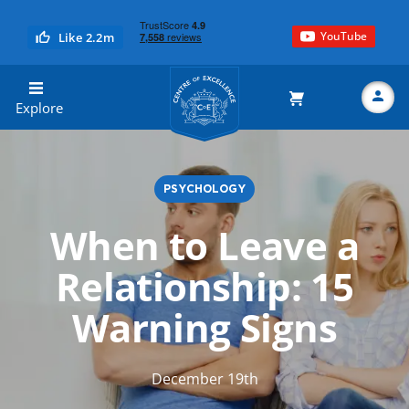
YouTube
Like 2.2m
Centre of Excellence
Explore
PSYCHOLOGY
Search
When to Leave a
Relationship: 15
Warning Signs
December 19th