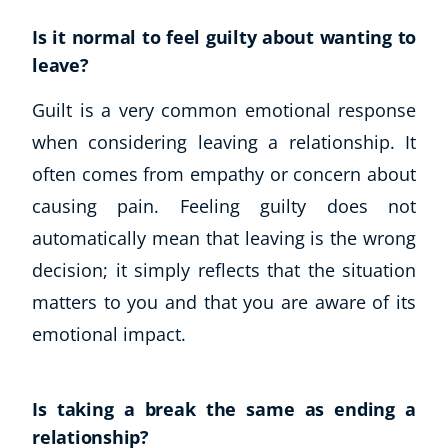
Is it normal to feel guilty about wanting to
leave?
Guilt is a very common emotional response
when considering leaving a relationship. It
often comes from empathy or concern about
causing pain. Feeling guilty does not
automatically mean that leaving is the wrong
decision; it simply reflects that the situation
matters to you and that you are aware of its
emotional impact.
Is taking a break the same as ending a
relationship?