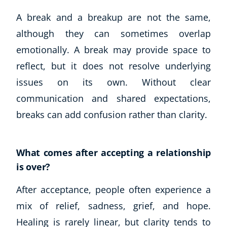
A break and a breakup are not the same,
although they can sometimes overlap
emotionally. A break may provide space to
reflect, but it does not resolve underlying
issues on its own. Without clear
communication and shared expectations,
breaks can add confusion rather than clarity.
What comes after accepting a relationship
is over?
After acceptance, people often experience a
mix of relief, sadness, grief, and hope.
Healing is rarely linear, but clarity tends to