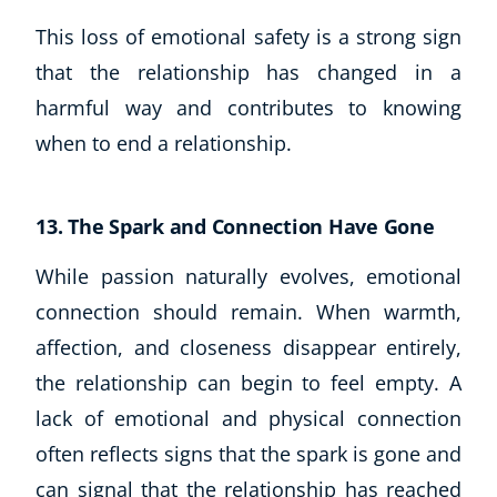
This loss of emotional safety is a strong sign
that the relationship has changed in a
harmful way and contributes to knowing
when to end a relationship.
13. The Spark and Connection Have Gone
While passion naturally evolves, emotional
connection should remain. When warmth,
affection, and closeness disappear entirely,
the relationship can begin to feel empty. A
lack of emotional and physical connection
often reflects signs that the spark is gone and
can signal that the relationship has reached