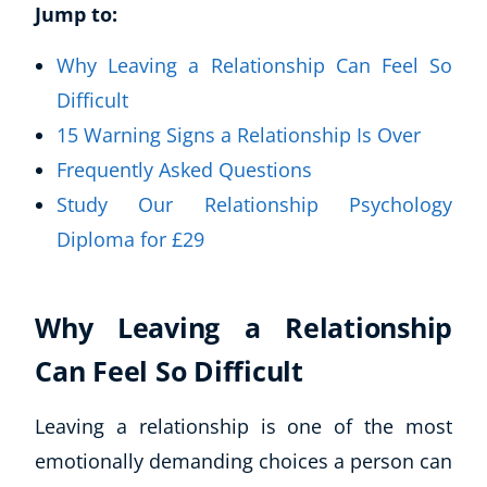
Jump to:
Why Leaving a Relationship Can Feel So
Difficult
15 Warning Signs a Relationship Is Over
Frequently Asked Questions
Study Our Relationship Psychology
Diploma for £29
Why Leaving a Relationship
Can Feel So Difficult
Leaving a relationship is one of the most
emotionally demanding choices a person can