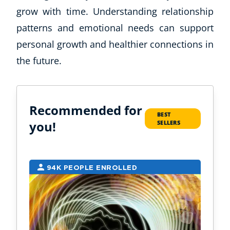
grow with time. Understanding relationship
patterns and emotional needs can support
personal growth and healthier connections in
the future.
Recommended for
BEST
you!
SELLERS
94K PEOPLE ENROLLED
2