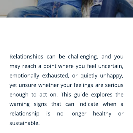
Relationships can be challenging, and you
may reach a point where you feel uncertain,
emotionally exhausted, or quietly unhappy,
yet unsure whether your feelings are serious
enough to act on. This guide explores the
warning signs that can indicate when a
relationship is no longer healthy or
sustainable.