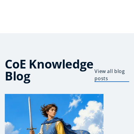
CoE Knowledge
Blog
View all blog
posts