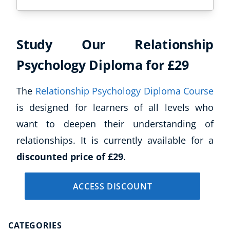
Study Our Relationship
Psychology Diploma for £29
The
Relationship Psychology Diploma Course
is designed for learners of all levels who
want to deepen their understanding of
relationships. It is currently available for a
discounted price of £29
.
ACCESS DISCOUNT
CATEGORIES