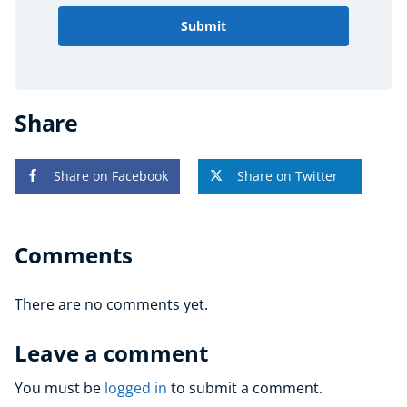
Submit
Share
Share on Facebook
Share on Twitter
Comments
There are no comments yet.
Leave a comment
You must be
logged in
to submit a comment.