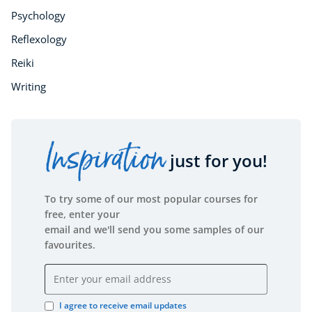
Psychology
Reflexology
Reiki
Writing
Inspiration
just for you!
To try some of our most popular courses for
free, enter your
email and we'll send you some samples of our
favourites.
Email address
I agree to receive email updates