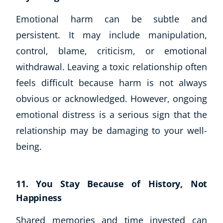
Emotional harm can be subtle and
persistent. It may include manipulation,
control, blame, criticism, or emotional
withdrawal. Leaving a toxic relationship often
feels difficult because harm is not always
obvious or acknowledged. However, ongoing
emotional distress is a serious sign that the
relationship may be damaging to your well-
being.
11. You Stay Because of History, Not
Happiness
Shared memories and time invested can