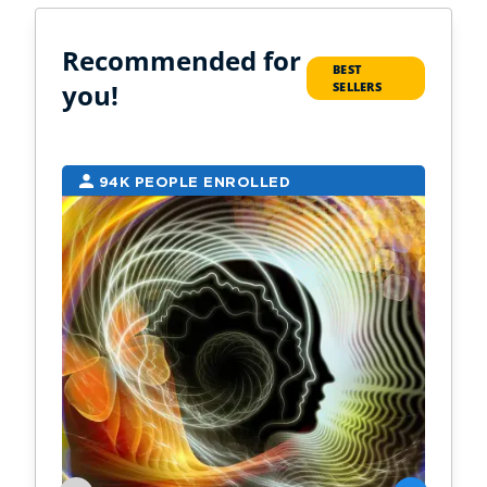
Recommended for
BEST
you!
SELLERS
94K PEOPLE ENROLLED
2