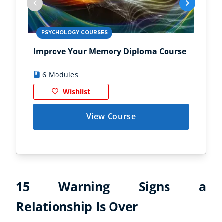
PSYCHOLOGY COURSES
PS
Improve Your Memory Diploma Course
Chi
6 Modules
1
Wishlist
View Course
15 Warning Signs a
Relationship Is Over