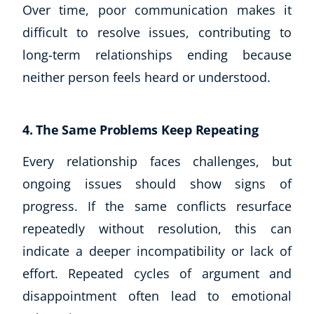
Over time, poor communication makes it
CoE Events
difficult to resolve issues, contributing to
Student Success Stories
long-term relationships ending because
CoE For Business
Buy Gift Card
neither person feels heard or understood.
About CoE
Blog
4. The Same Problems Keep Repeating
CoE Awards
Careers
Every relationship faces challenges, but
Contact
ongoing issues should show signs of
Refer A Friend
progress. If the same conflicts resurface
repeatedly without resolution, this can
indicate a deeper incompatibility or lack of
NEW
effort. Repeated cycles of argument and
disappointment often lead to emotional