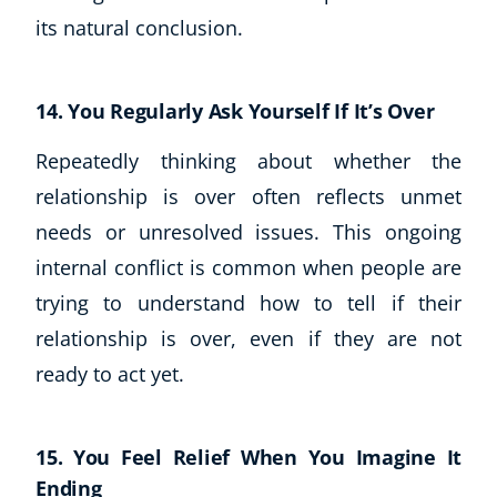
its natural conclusion.
14. You Regularly Ask Yourself If It’s Over
Repeatedly thinking about whether the
relationship is over often reflects unmet
needs or unresolved issues. This ongoing
internal conflict is common when people are
trying to understand how to tell if their
relationship is over, even if they are not
ready to act yet.
15. You Feel Relief When You Imagine It
Ending