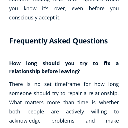
Autism & Special Needs
you know it’s over, even before you
Reiki
consciously accept it.
Life Coaching
CBT: Cognitive Behavioural Therapy
Mindfulness
Frequently Asked Questions
Psychic & Supernatural
Beauty Therapy
Holistic Therapy
How long should you try to fix a
Counselling
relationship before leaving?
Psychology
Diet & Nutrition
There is no set timeframe for how long
Neuro Linguistic Programming
someone should try to repair a relationship.
Hypnotherapy
What matters more than time is whether
Animal Care
Hobby & Craft
both people are actively willing to
Writing
acknowledge problems and make
Fitness & Well-Being