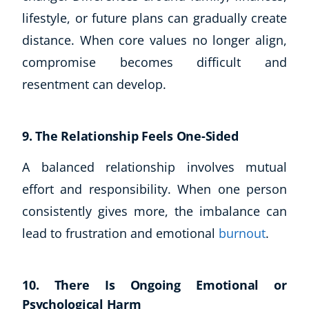
lifestyle, or future plans can gradually create
distance. When core values no longer align,
compromise becomes difficult and
resentment can develop.
9. The Relationship Feels One-Sided
A balanced relationship involves mutual
effort and responsibility. When one person
consistently gives more, the imbalance can
lead to frustration and emotional
burnout
.
10. There Is Ongoing Emotional or
Psychological Harm