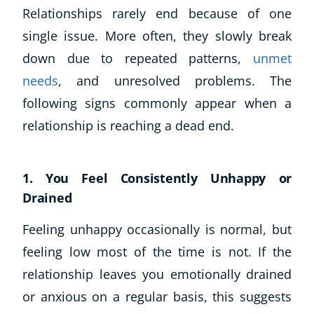
Relationships rarely end because of one
single issue. More often, they slowly break
down due to repeated patterns,
unmet
needs
, and unresolved problems. The
following signs commonly appear when a
relationship is reaching a dead end.
1. You Feel Consistently Unhappy or
Drained
Feeling unhappy occasionally is normal, but
feeling low most of the time is not. If the
relationship leaves you emotionally drained
or anxious on a regular basis, this suggests