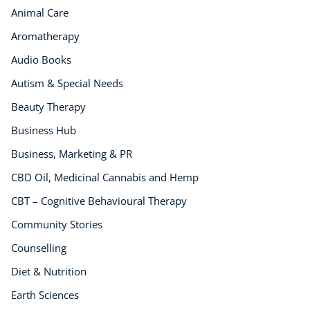
Animal Care
Business, Marketing & PR
History
Aromatherapy
Audio
Audio Books
AI
Autism & Special Needs
Course Bundles
Beauty Therapy
Earth Sciences
Essential Skills
Business Hub
For Kids
Business, Marketing & PR
Free Courses
CBD Oil, Medicinal Cannabis and Hemp
Healthy Ageing
CBT – Cognitive Behavioural Therapy
Business Masterclasses
Community Stories
Buy A Gift
Counselling
Diet & Nutrition
Earth Sciences