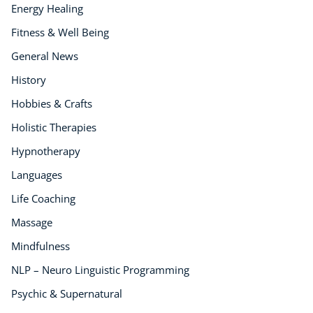
Energy Healing
Fitness & Well Being
General News
History
Hobbies & Crafts
Holistic Therapies
Hypnotherapy
Languages
Life Coaching
Massage
Mindfulness
NLP – Neuro Linguistic Programming
Psychic & Supernatural