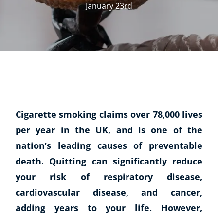
January 23rd
Cigarette smoking claims over 78,000 lives
per year in the UK, and is one of the
nation’s leading causes of preventable
death. Quitting can significantly reduce
your risk of respiratory disease,
cardiovascular disease, and cancer,
adding years to your life. However,