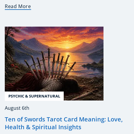
Read More
PSYCHIC & SUPERNATURAL
August 6th
Ten of Swords Tarot Card Meaning: Love,
Health & Spiritual Insights