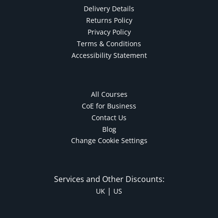
Delivery Details
Returns Policy
Privacy Policy
Terms & Conditions
Accessibility Statement
All Courses
CoE for Business
Contact Us
Blog
Change Cookie Settings
Services and Other Discounts:
|
UK
US