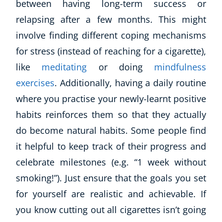
between having long-term success or
relapsing after a few months. This might
involve finding different coping mechanisms
for stress (instead of reaching for a cigarette),
like
meditating
or doing
mindfulness
exercises
. Additionally, having a daily routine
where you practise your newly-learnt positive
habits reinforces them so that they
actually
do
become natural habits. Some people find
it helpful to keep track of their progress and
celebrate milestones (e.g. “
1 week without
smoking!”
). Just ensure that the goals you set
for yourself are realistic and achievable. If
you know cutting out all cigarettes isn’t going