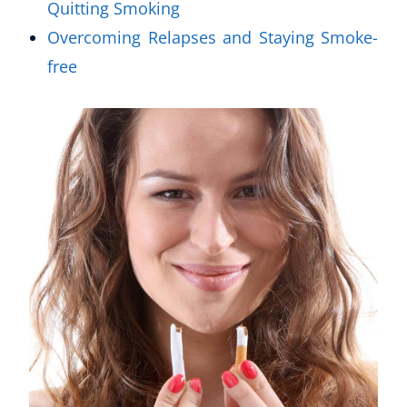
Quitting Smoking
Overcoming Relapses and Staying Smoke-
free