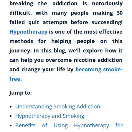
breaking the addiction is notoriously
difficult, with many people making 30
failed quit attempts before succeeding!
Hypnotherapy
is one of the most effective
methods for helping people on this
journey. In this blog, we’ll explore how it
can help you overcome nicotine addiction
and change your life by
becoming smoke-
free
.
Jump to:
Understanding Smoking Addiction
Hypnotherapy and Smoking
Benefits of Using Hypnotherapy for