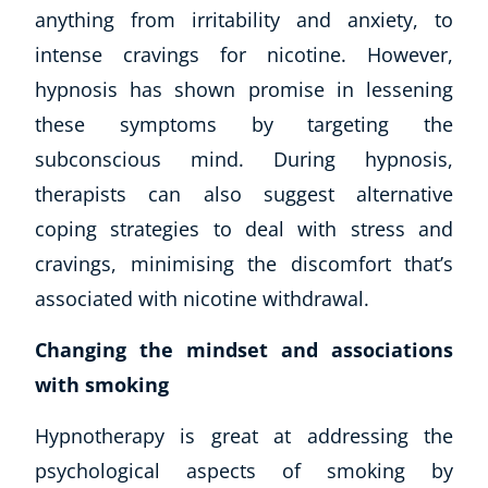
anything from irritability and anxiety, to
intense cravings for nicotine. However,
hypnosis has shown promise in lessening
these symptoms by targeting the
subconscious mind. During hypnosis,
therapists can also suggest alternative
coping strategies to deal with stress and
cravings, minimising the discomfort that’s
associated with nicotine withdrawal.
Changing the mindset and associations
with smoking
Hypnotherapy is great at addressing the
psychological aspects of smoking by