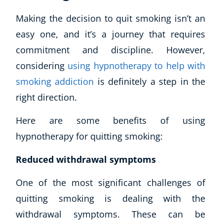
Making the decision to quit smoking isn’t an
easy one, and it’s a journey that requires
commitment and discipline. However,
considering
using hypnotherapy to help with
smoking addiction
is definitely a step in the
right direction.
Here are some benefits of using
hypnotherapy for quitting smoking:
Reduced withdrawal symptoms
One of the most significant challenges of
quitting smoking is dealing with the
withdrawal symptoms. These can be