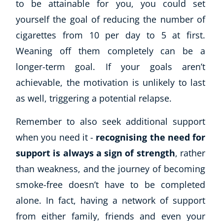
to be attainable for you, you could set
yourself the goal of reducing the number of
cigarettes from 10 per day to 5 at first.
Weaning off them completely can be a
longer-term goal. If your goals aren’t
achievable, the motivation is unlikely to last
as well, triggering a potential relapse.
Corporate Wellness
Remember to also seek additional support
Child Education
when you need it -
recognising the need for
Herbalist
support is always a sign of strength
, rather
Language
than weakness, and the journey of becoming
Aromatherapy
smoke-free doesn’t have to be completed
Reflexology
Massage
alone. In fact, having a network of support
Science
from either family, friends and even your