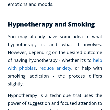
emotions and moods.
Hypnotherapy and Smoking
You may already have some idea of what
hypnotherapy is and what it involves.
However, depending on the desired outcome
of having hypnotherapy - whether it’s to
help
with phobias
,
reduce anxiety
, or help with
smoking addiction - the process differs
slightly.
Hypnotherapy is a technique that uses the
power of suggestion and focused attention to