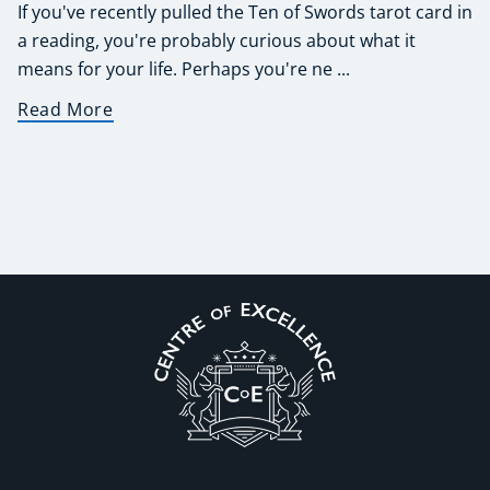
If you've recently pulled the Ten of Swords tarot card in
a reading, you're probably curious about what it
means for your life. Perhaps you're ne ...
Read More