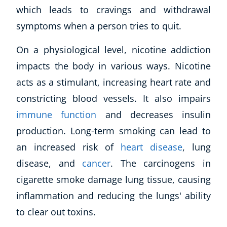
which leads to cravings and withdrawal
symptoms when a person tries to quit.
On a physiological level, nicotine addiction
impacts the body in various ways. Nicotine
acts as a stimulant, increasing heart rate and
constricting blood vessels. It also impairs
immune function
and decreases insulin
production. Long-term smoking can lead to
an increased risk of
heart disease
, lung
disease, and
cancer
. The carcinogens in
cigarette smoke damage lung tissue, causing
inflammation and reducing the lungs' ability
to clear out toxins.