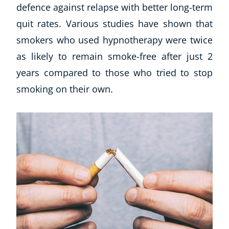
defence against relapse with better long-term
quit rates. Various studies have shown that
smokers who used hypnotherapy were twice
as likely to remain smoke-free after just 2
years compared to those who tried to stop
smoking on their own.