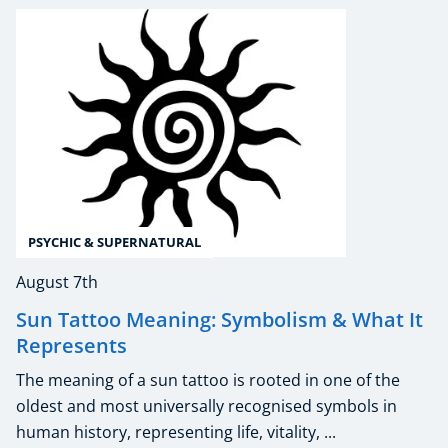
PSYCHIC & SUPERNATURAL
August 7th
Sun Tattoo Meaning: Symbolism & What It
Represents
The meaning of a sun tattoo is rooted in one of the
oldest and most universally recognised symbols in
human history, representing life, vitality, ...