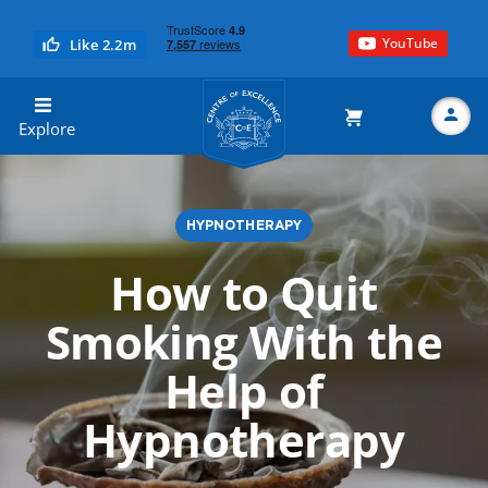
YouTube
Like 2.2m
Centre of Excellence
Explore
HYPNOTHERAPY
Search
How to Quit
Smoking With the
Help of
Hypnotherapy