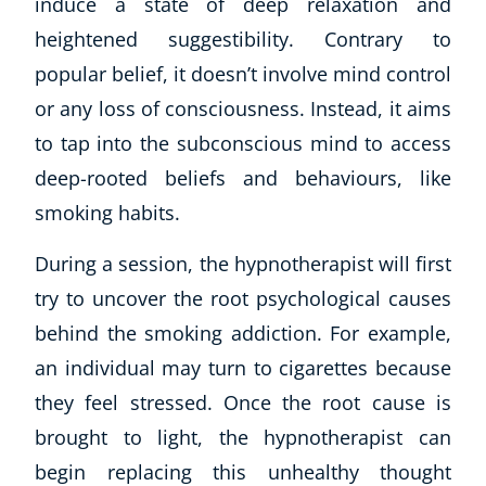
induce a state of deep relaxation and
heightened suggestibility. Contrary to
popular belief, it doesn’t involve mind control
or any loss of consciousness. Instead, it aims
to tap into the subconscious mind to access
deep-rooted beliefs and behaviours, like
smoking habits.
During a session, the hypnotherapist will first
try to uncover the root psychological causes
behind the smoking addiction. For example,
an individual may turn to cigarettes because
Explore CoE
they feel stressed. Once the root cause is
All Courses
brought to light, the hypnotherapist can
Stationery
begin replacing this unhealthy thought
Course Products And Gifts