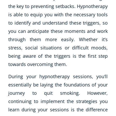
the key to preventing setbacks. Hypnotherapy
is able to equip you with the necessary tools
to identify and understand these triggers, so
you can anticipate these moments and work
through them more easily. Whether it’s
stress, social situations or difficult moods,
being aware of the triggers is the first step
towards overcoming them.
During your hypnotherapy sessions, you’ll
essentially be laying the foundations of your
journey to quit smoking. However,
continuing to implement the strategies you
learn during your sessions is the difference