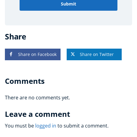
Submit
Share
Share on Facebook
Share on Twitter
Comments
There are no comments yet.
Leave a comment
You must be
logged in
to submit a comment.