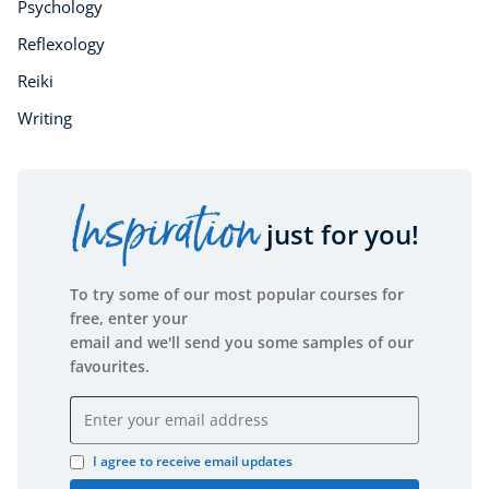
Psychology
Reflexology
Reiki
Writing
Inspiration
just for you!
To try some of our most popular courses for
free, enter your
email and we'll send you some samples of our
favourites.
Email address
I agree to receive email updates