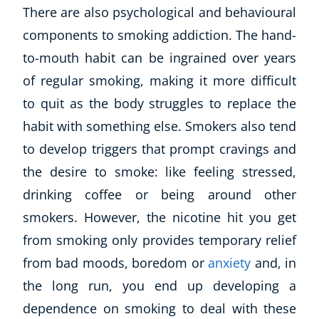
There are also psychological and behavioural
components to smoking addiction. The hand-
to-mouth habit can be ingrained over years
of regular smoking, making it more difficult
to quit as the body struggles to replace the
habit with something else. Smokers also tend
to develop triggers that prompt cravings and
the desire to smoke: like feeling stressed,
drinking coffee or being around other
smokers. However, the nicotine hit you get
from smoking only provides temporary relief
from bad moods, boredom or
anxiety
and, in
the long run, you end up developing a
dependence on smoking to deal with these