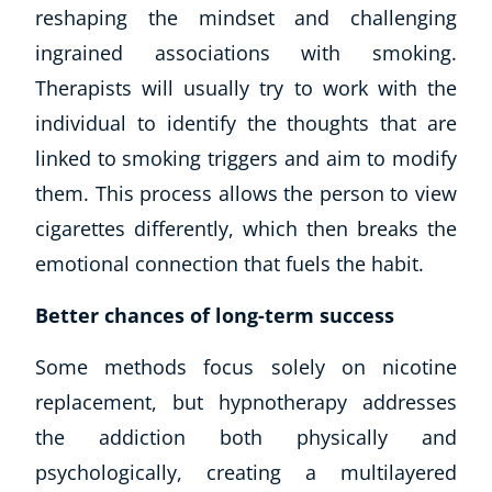
reshaping the mindset and challenging
ingrained associations with smoking.
Therapists will usually try to work with the
individual to identify the thoughts that are
linked to smoking triggers and aim to modify
them. This process allows the person to view
cigarettes differently, which then breaks the
emotional connection that fuels the habit.
Better chances of long-term success
Some methods focus solely on nicotine
replacement, but hypnotherapy addresses
the addiction both physically and
psychologically, creating a multilayered