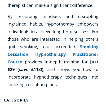
Autism & Special Needs
therapist can make a significant difference.
Reiki
Life Coaching
By reshaping mindsets and disrupting
CBT: Cognitive Behavioural Therapy
ingrained habits, hypnotherapy empowers
Mindfulness
individuals to achieve long-term success. For
Psychic & Supernatural
those who are interested in helping others
Beauty Therapy
quit smoking, our accredited
Smoking
Holistic Therapy
Counselling
Cessation Hypnotherapy Practitioner
Psychology
Course
provides in-depth training for
just
Diet & Nutrition
£29 (save £118!)
, and shows you how to
Neuro Linguistic Programming
incorporate hypnotherapy techniques into
Hypnotherapy
smoking cessation plans.
Animal Care
Hobby & Craft
Writing
CATEGORIES
Fitness & Well-Being