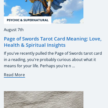
PSYCHIC & SUPERNATURAL
August 7th
Page of Swords Tarot Card Meaning: Love,
Health & Spiritual Insights
If you've recently pulled the Page of Swords tarot card
in a reading, you're probably curious about what it
means for your life. Perhaps you're n ...
Read More