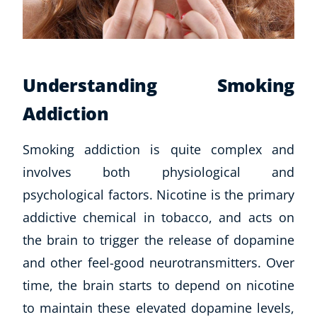
Understanding Smoking
Addiction
Smoking addiction is quite complex and
involves both physiological and
psychological factors. Nicotine is the primary
addictive chemical in tobacco, and acts on
the brain to trigger the release of dopamine
and other feel-good neurotransmitters. Over
time, the brain starts to depend on nicotine
to maintain these elevated dopamine levels,