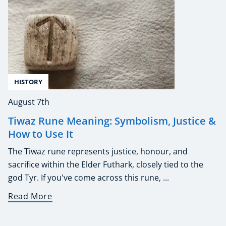
HISTORY
August 7th
Tiwaz Rune Meaning: Symbolism, Justice &
How to Use It
The Tiwaz rune represents justice, honour, and
sacrifice within the Elder Futhark, closely tied to the
god Tyr. If you've come across this rune, ...
Read More