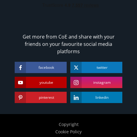
Get more from CoE and share with your
friends on your favourite social media
platforms
facebook
twitter
youtube
instagram
pinterest
linkedin
Copyright
Cookie Policy