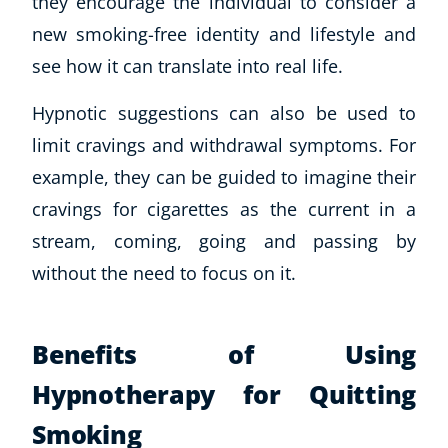
they encourage the individual to consider a
new smoking-free identity and lifestyle and
USD
($)
see how it can translate into real life.
Hypnotic suggestions can also be used to
limit cravings and withdrawal symptoms. For
example, they can be guided to imagine their
cravings for cigarettes as the current in a
stream, coming, going and passing by
without the need to focus on it.
Benefits of Using
Hypnotherapy for Quitting
Smoking