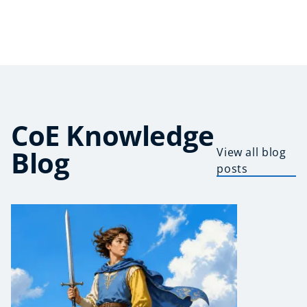
CoE Knowledge
Blog
View all blog
posts