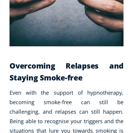
Overcoming Relapses and
Staying Smoke-free
Even with the support of hypnotherapy,
becoming smoke-free can still be
challenging, and relapses can still happen.
Being able to recognise your triggers and the
situations that lure you towards smoking is