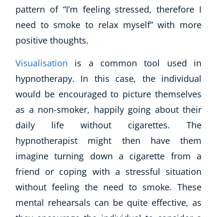
pattern of “
I’m feeling stressed, therefore I
CoE Events
need to smoke to relax myself
” with more
Student Success Stories
CoE For Business
positive thoughts.
Buy Gift Card
Visualisation
is a common tool used in
About CoE
hypnotherapy. In this case, the individual
Blog
CoE Awards
would be encouraged to picture themselves
Careers
as a non-smoker, happily going about their
Contact
daily life without cigarettes. The
Refer A Friend
hypnotherapist might then have them
imagine turning down a cigarette from a
friend or coping with a stressful situation
NEW
without feeling the need to smoke. These
mental rehearsals can be quite effective, as