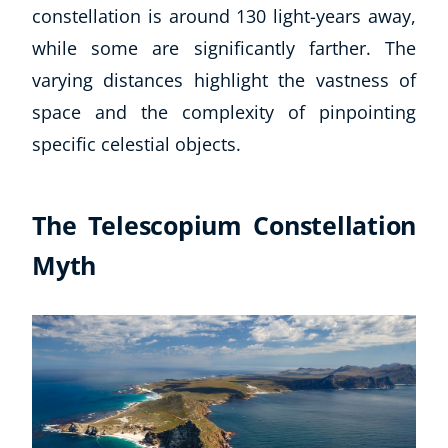
constellation is around 130 light-years away,
while some are significantly farther. The
varying distances highlight the vastness of
space and the complexity of pinpointing
specific celestial objects.
The Telescopium Constellation
Myth
Explore CoE
All Courses
Stationery
Course Products And Gifts