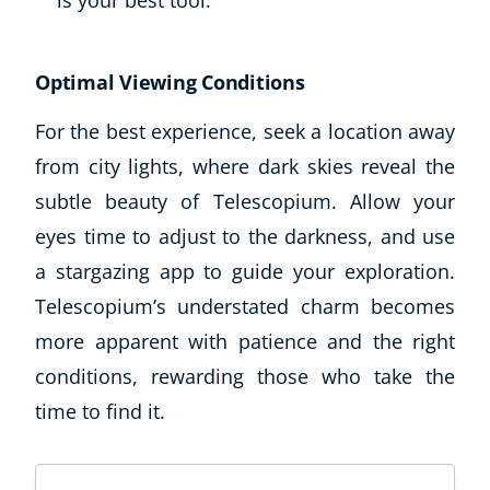
is your best tool.
Optimal Viewing Conditions
For the best experience, seek a location away
from city lights, where dark skies reveal the
subtle beauty of Telescopium. Allow your
eyes time to adjust to the darkness, and use
a stargazing app to guide your exploration.
Telescopium’s understated charm becomes
more apparent with patience and the right
conditions, rewarding those who take the
time to find it.