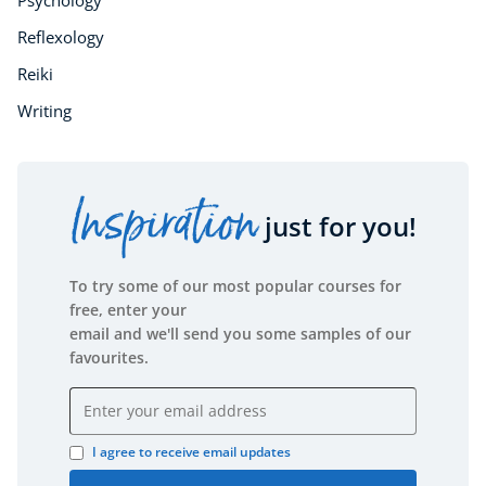
Psychology
Reflexology
Reiki
Writing
Inspiration
just for you!
To try some of our most popular courses for
free, enter your
email and we'll send you some samples of our
favourites.
Email address
I agree to receive email updates