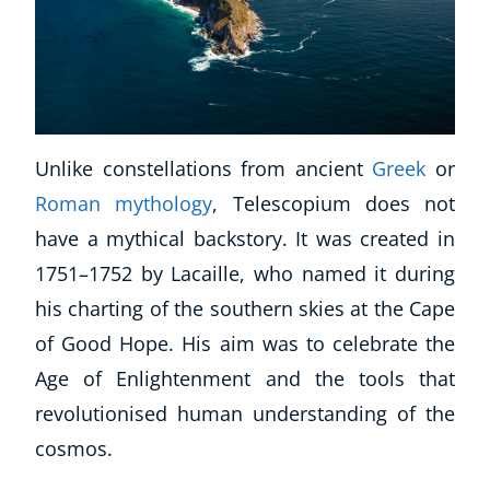
CoE Events
Student Success Stories
CoE For Business
Buy Gift Card
About CoE
Unlike constellations from ancient
Greek
or
Blog
Roman mythology
, Telescopium does not
CoE Awards
have a mythical backstory. It was created in
Careers
Contact
1751–1752 by Lacaille, who named it during
Refer A Friend
his charting of the southern skies at the Cape
of Good Hope. His aim was to celebrate the
Age of Enlightenment and the tools that
NEW
revolutionised human understanding of the
cosmos.