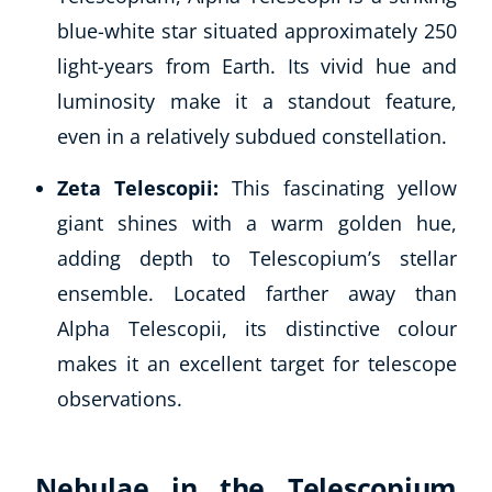
blue-white star situated approximately 250
light-years from Earth. Its vivid hue and
luminosity make it a standout feature,
even in a relatively subdued constellation.
Zeta Telescopii:
This fascinating yellow
giant shines with a warm golden hue,
adding depth to Telescopium’s stellar
ensemble. Located farther away than
Alpha Telescopii, its distinctive colour
makes it an excellent target for telescope
observations.
Nebulae in the Telescopium