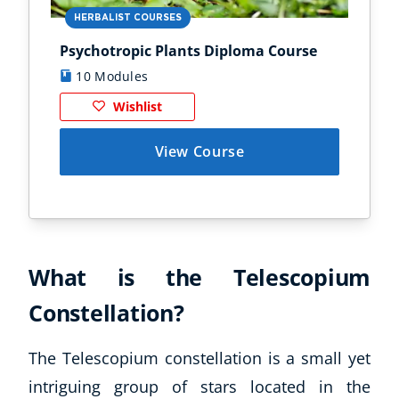
HERBALIST COURSES
AN
Psychotropic Plants Diploma Course
Zoo
10 Modules
1
Wishlist
View Course
What is the Telescopium
Constellation?
The Telescopium constellation is a small yet
intriguing group of stars located in the