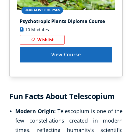
HERBALIST COURSES
AN
Psychotropic Plants Diploma Course
Zoo
10 Modules
1
Wishlist
View Course
Corporate Wellness
Child Education
Herbalist
Fun Facts About Telescopium
Language
Aromatherapy
Modern Origin:
Telescopium is one of the
Reflexology
Massage
few constellations created in modern
Science
times, reflecting humanity’s scientific