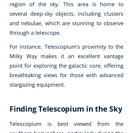
region of the sky. This area is home to
several deep-sky objects, including clusters
and nebulae, which are stunning to observe
through a telescope.
For instance, Telescopium’s proximity to the
Milky Way makes it an excellent vantage
point for exploring the galactic core, offering
breathtaking views for those with advanced
stargazing equipment.
Finding Telescopium in the Sky
Telescopium is best viewed from the