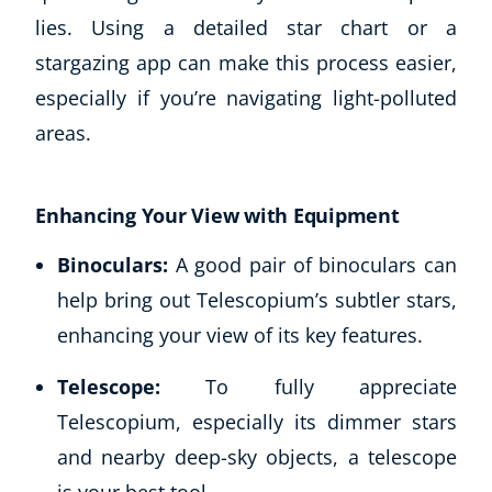
lies. Using a detailed star chart or a
stargazing app can make this process easier,
especially if you’re navigating light-polluted
areas.
Enhancing Your View with Equipment
Binoculars:
A good pair of binoculars can
help bring out Telescopium’s subtler stars,
enhancing your view of its key features.
Telescope:
To fully appreciate
Telescopium, especially its dimmer stars
and nearby deep-sky objects, a telescope