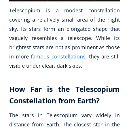
Telescopium is a modest constellation
covering a relatively small area of the night
sky. Its stars form an elongated shape that
vaguely resembles a telescope. While its
brightest stars are not as prominent as those
in more
famous constellations
, they are still
visible under clear, dark skies.
How Far is the Telescopium
Constellation from Earth?
The stars in Telescopium vary widely in
distance from Earth. The closest star in the