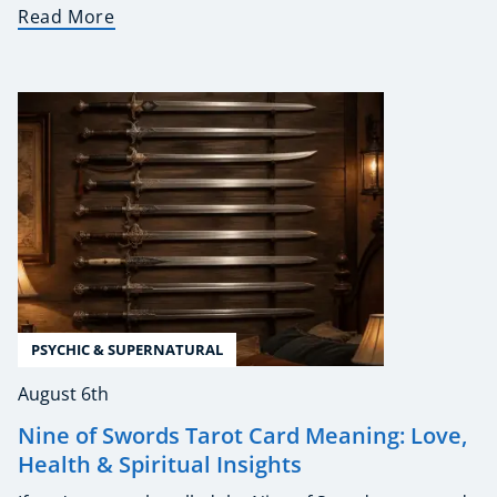
Read More
PSYCHIC & SUPERNATURAL
August 6th
Nine of Swords Tarot Card Meaning: Love,
Health & Spiritual Insights