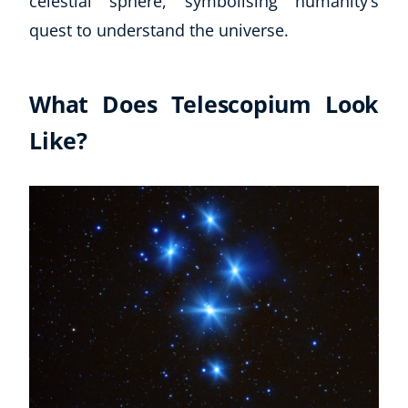
celestial sphere, symbolising humanity’s
quest to understand the universe.
What Does Telescopium Look
Like?