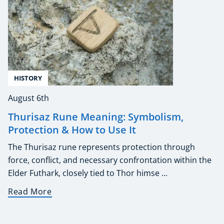
HISTORY
August 6th
Thurisaz Rune Meaning: Symbolism,
Protection & How to Use It
The Thurisaz rune represents protection through
force, conflict, and necessary confrontation within the
Elder Futhark, closely tied to Thor himse ...
Read More