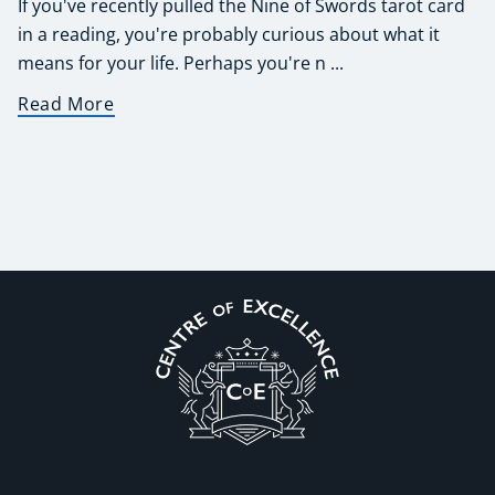
If you've recently pulled the Nine of Swords tarot card
in a reading, you're probably curious about what it
means for your life. Perhaps you're n ...
Read More