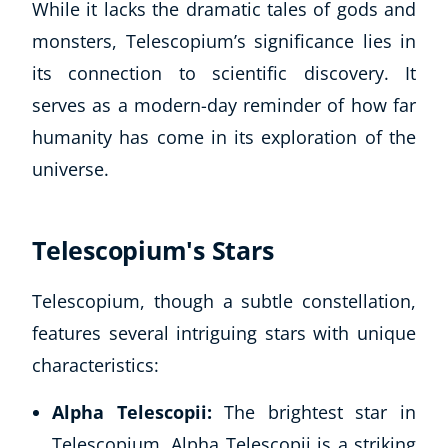
While it lacks the dramatic tales of gods and
monsters, Telescopium’s significance lies in
USD
($)
its connection to scientific discovery. It
serves as a modern-day reminder of how far
humanity has come in its exploration of the
universe.
Telescopium's Stars
Telescopium, though a subtle constellation,
features several intriguing stars with unique
characteristics:
Alpha Telescopii:
The brightest star in
Telescopium, Alpha Telescopii is a striking