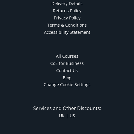
Delivery Details
Returns Policy
Privacy Policy
Terms & Conditions
Accessibility Statement
All Courses
CoE for Business
Contact Us
Blog
Change Cookie Settings
Services and Other Discounts:
|
UK
US