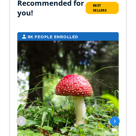
Recommended for
BEST
you!
SELLERS
8K PEOPLE ENROLLED
7