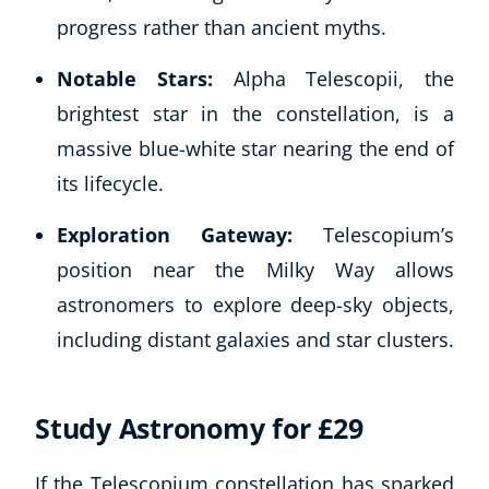
Autism & Special Needs
progress rather than ancient myths.
Reiki
Life Coaching
Notable Stars:
Alpha Telescopii, the
CBT: Cognitive Behavioural Therapy
brightest star in the constellation, is a
Mindfulness
massive blue-white star nearing the end of
Psychic & Supernatural
its lifecycle.
Beauty Therapy
Holistic Therapy
Exploration Gateway:
Telescopium’s
Counselling
position near the Milky Way allows
Psychology
astronomers to explore deep-sky objects,
Diet & Nutrition
Neuro Linguistic Programming
including distant galaxies and star clusters.
Hypnotherapy
Animal Care
Study Astronomy for £29
Hobby & Craft
Writing
Fitness & Well-Being
If the Telescopium constellation has sparked