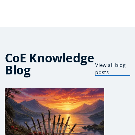
CoE Knowledge
Blog
View all blog
posts