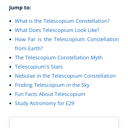
Jump to:
What is the Telescopium Constellation?
What Does Telescopium Look Like?
How Far is the Telescopium Constellation
from Earth?
The Telescopium Constellation Myth
Telescopium's Stars
Nebulae in the Telescopium Constellation
Finding Telescopium in the Sky
Fun Facts About Telescopium
Study Astronomy for £29