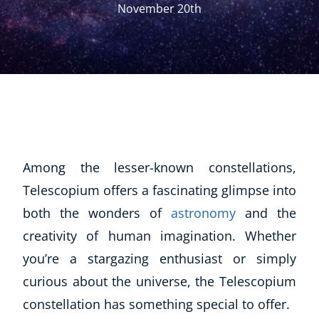
November 20th
Among the lesser-known constellations,
Telescopium offers a fascinating glimpse into
both the wonders of
astronomy
and the
creativity of human imagination. Whether
you’re a stargazing enthusiast or simply
curious about the universe, the Telescopium
constellation has something special to offer.