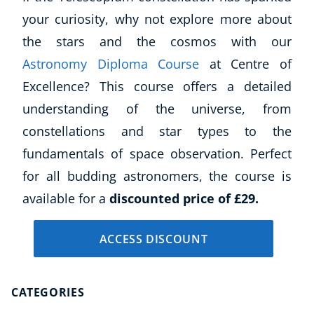
Business, Marketing & PR
your curiosity, why not explore more about
History
the stars and the cosmos with our
Audio
Astronomy Diploma Course
at Centre of
AI
Excellence? This course offers a detailed
Course Bundles
understanding of the universe, from
Earth Sciences
Essential Skills
constellations and star types to the
For Kids
fundamentals of space observation. Perfect
Free Courses
for all budding astronomers, the course is
Healthy Ageing
available for a
discounted price of £29.
Business Masterclasses
ACCESS DISCOUNT
Buy A Gift
CATEGORIES