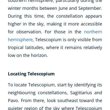
southern hemisphere, particularly during the
winter months between June and September.
During this time, the constellation appears
higher in the sky, making it more accessible
for observation. For those in the
northern
hemisphere
, Telescopium is only visible from
tropical latitudes, where it remains relatively
low on the horizon.
Locating Telescopium
To locate Telescopium, start by identifying its
neighbouring constellations, Sagittarius and
Pavo. From there, look southeast toward the
quieter region of the sky where Telescopium