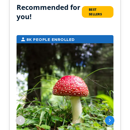
Recommended for
BEST
you!
SELLERS
8K PEOPLE ENROLLED
7