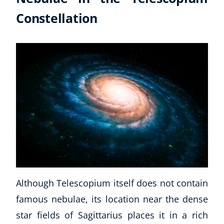
Constellation
Although Telescopium itself does not contain
famous nebulae, its location near the dense
star fields of Sagittarius places it in a rich