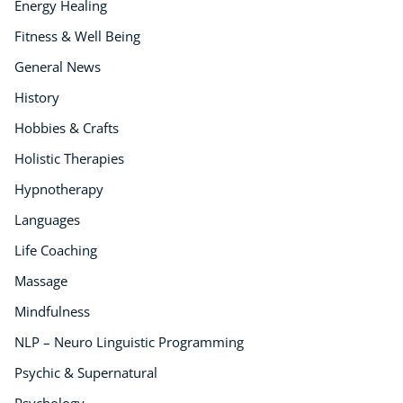
Energy Healing
Fitness & Well Being
General News
History
Hobbies & Crafts
Holistic Therapies
Hypnotherapy
Languages
Life Coaching
Massage
Mindfulness
NLP – Neuro Linguistic Programming
Psychic & Supernatural