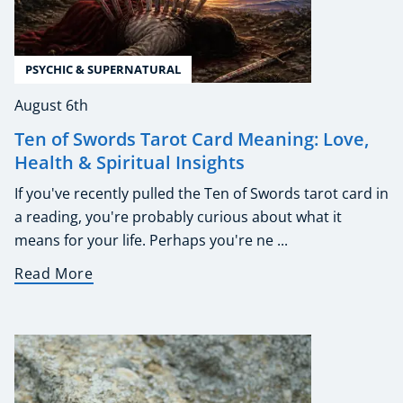
PSYCHIC & SUPERNATURAL
August 6th
Ten of Swords Tarot Card Meaning: Love,
Health & Spiritual Insights
If you've recently pulled the Ten of Swords tarot card in
a reading, you're probably curious about what it
means for your life. Perhaps you're ne ...
Read More