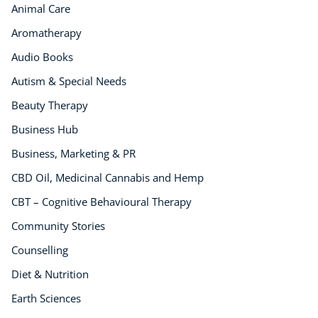
Animal Care
Aromatherapy
Audio Books
Autism & Special Needs
Beauty Therapy
Business Hub
Business, Marketing & PR
CBD Oil, Medicinal Cannabis and Hemp
CBT – Cognitive Behavioural Therapy
Community Stories
Counselling
Diet & Nutrition
Earth Sciences