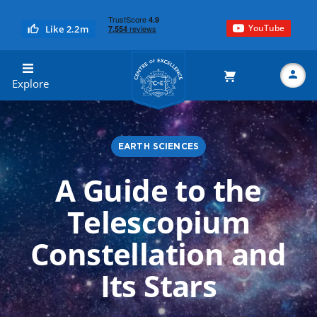
YouTube
Like 2.2m
Centre of Excellence
Explore
EARTH SCIENCES
Search
A Guide to the
Telescopium
Constellation and
Its Stars