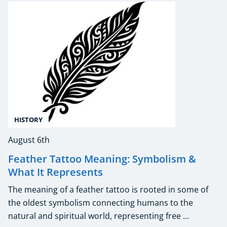
HISTORY
August 6th
Feather Tattoo Meaning: Symbolism &
What It Represents
The meaning of a feather tattoo is rooted in some of
the oldest symbolism connecting humans to the
natural and spiritual world, representing free ...