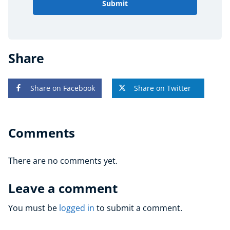
Submit
Share
Share on Facebook
Share on Twitter
Comments
There are no comments yet.
Leave a comment
You must be
logged in
to submit a comment.