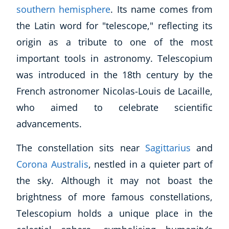
southern hemisphere
. Its name comes from
the Latin word for "telescope," reflecting its
origin as a tribute to one of the most
important tools in astronomy. Telescopium
was introduced in the 18th century by the
French astronomer Nicolas-Louis de Lacaille,
who aimed to celebrate scientific
advancements.
The constellation sits near
Sagittarius
and
Corona Australis
, nestled in a quieter part of
the sky. Although it may not boast the
brightness of more famous constellations,
Telescopium holds a unique place in the