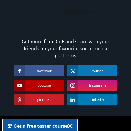
Get more from CoE and share with your
friends on your favourite social media
platforms
facebook
twitter
youtube
instagram
pinterest
linkedin
Copyright
🎁 Get a free taster course