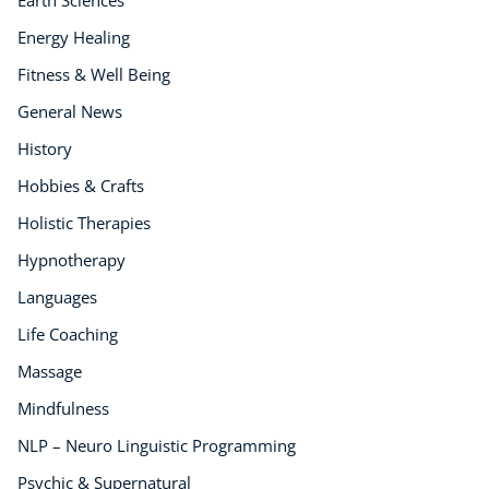
Earth Sciences
Energy Healing
Fitness & Well Being
General News
History
Hobbies & Crafts
Holistic Therapies
Hypnotherapy
Languages
Life Coaching
Massage
Mindfulness
NLP – Neuro Linguistic Programming
Psychic & Supernatural