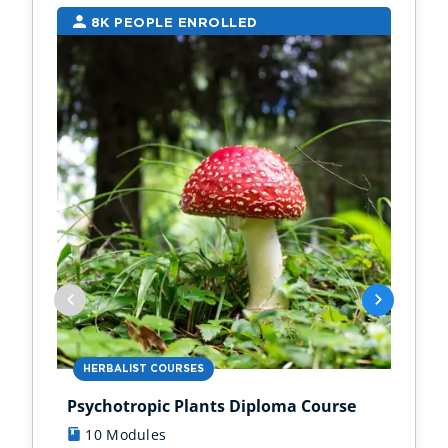
8K PEOPLE ENROLLED
7
HERBALIST COURSES
AN
Psychotropic Plants Diploma Course
Zoo
10 Modules
1