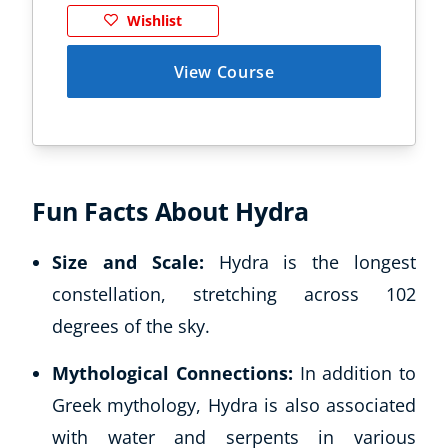
Wishlist
View Course
Fun Facts About Hydra
Size and Scale:
Hydra is the longest
constellation, stretching across 102
degrees of the sky.
Mythological Connections:
In addition to
Greek mythology, Hydra is also associated
with water and serpents in various