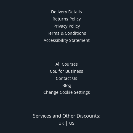
Delivery Details
Returns Policy
Privacy Policy
Terms & Conditions
Accessibility Statement
All Courses
CoE for Business
Contact Us
Blog
Change Cookie Settings
Services and Other Discounts:
|
UK
US