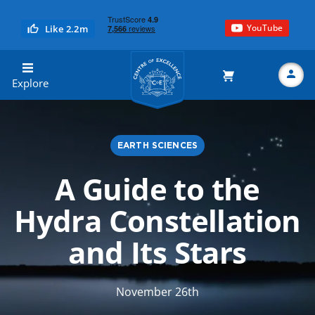
YouTube
Like 2.2m
Centre of Excellence
Explore
EARTH SCIENCES
Search
A Guide to the
Hydra Constellation
and Its Stars
November 26th