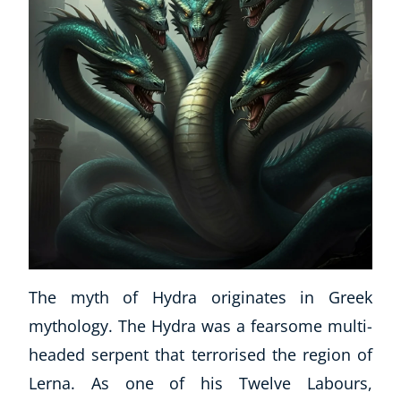
CoE Events
Student Success Stories
CoE For Business
Buy Gift Card
About CoE
Blog
CoE Awards
Careers
Contact
Refer A Friend
The myth of Hydra originates in Greek
mythology. The Hydra was a fearsome multi-
NEW
headed serpent that terrorised the region of
Lerna. As one of his Twelve Labours,