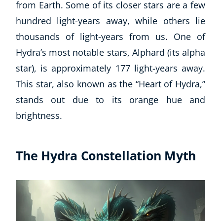
from Earth. Some of its closer stars are a few
hundred light-years away, while others lie
thousands of light-years from us. One of
Hydra’s most notable stars, Alphard (its alpha
star), is approximately 177 light-years away.
This star, also known as the “Heart of Hydra,”
stands out due to its orange hue and
brightness.
The Hydra Constellation Myth
Explore CoE
All Courses
Stationery
Course Products And Gifts