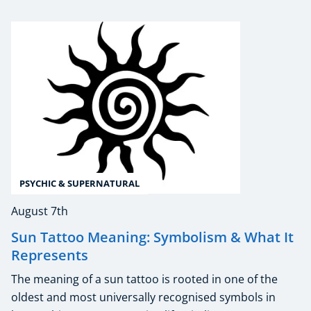
PSYCHIC & SUPERNATURAL
August 7th
Sun Tattoo Meaning: Symbolism & What It
Represents
The meaning of a sun tattoo is rooted in one of the
oldest and most universally recognised symbols in