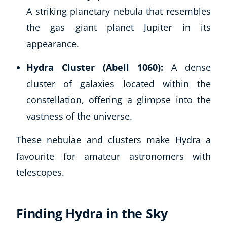
A striking planetary nebula that resembles
the gas giant planet Jupiter in its
appearance.
Hydra Cluster (Abell 1060):
A dense
cluster of galaxies located within the
constellation, offering a glimpse into the
vastness of the universe.
These nebulae and clusters make Hydra a
favourite for amateur astronomers with
telescopes.
Finding Hydra in the Sky