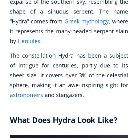
expanse of the southern sky, resembling the
shape of a sinuous serpent. The name
“Hydra” comes from
Greek mythology
, where
it represents the many-headed serpent slain
by
Hercules
.
The constellation Hydra has been a subject
of intrigue for centuries, partly due to its
sheer size. It covers over 3% of the celestial
sphere, making it an awe-inspiring sight for
astronomers
and stargazers.
What Does Hydra Look Like?