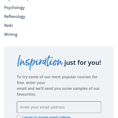
Psychology
Reflexology
Reiki
Writing
Inspiration
just for you!
To try some of our most popular courses for
free, enter your
email and we'll send you some samples of our
favourites.
Email address
I agree to receive email updates