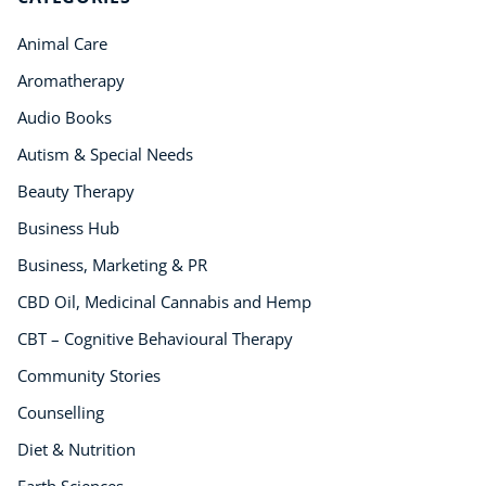
Business, Marketing & PR
Animal Care
History
Audio
Aromatherapy
AI
Audio Books
Course Bundles
Autism & Special Needs
Earth Sciences
Beauty Therapy
Essential Skills
For Kids
Business Hub
Free Courses
Business, Marketing & PR
Healthy Ageing
CBD Oil, Medicinal Cannabis and Hemp
Business Masterclasses
CBT – Cognitive Behavioural Therapy
Buy A Gift
Community Stories
Counselling
Diet & Nutrition