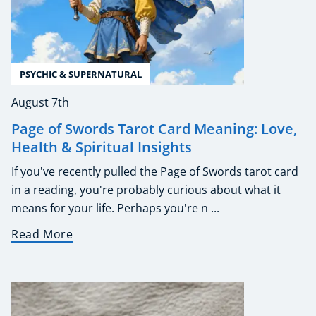
PSYCHIC & SUPERNATURAL
August 7th
Page of Swords Tarot Card Meaning: Love,
Health & Spiritual Insights
If you've recently pulled the Page of Swords tarot card
in a reading, you're probably curious about what it
means for your life. Perhaps you're n ...
Read More