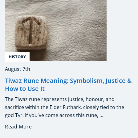
HISTORY
August 7th
Tiwaz Rune Meaning: Symbolism, Justice &
How to Use It
The Tiwaz rune represents justice, honour, and
sacrifice within the Elder Futhark, closely tied to the
god Tyr. If you've come across this rune, ...
Read More