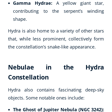
Gamma Hydrae:
A yellow giant star,
contributing to the serpent’s winding
shape.
Hydra is also home to a variety of other stars
that, while less prominent, collectively form
the constellation’s snake-like appearance.
Nebulae in the Hydra
Constellation
Hydra also contains fascinating deep-sky
objects. Some notable ones include:
The Ghost of Jupiter Nebula (NGC 3242):