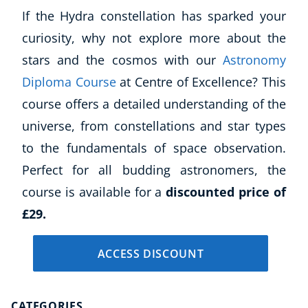
Autism & Special Needs
If the Hydra constellation has sparked your
Reiki
curiosity, why not explore more about the
Life Coaching
stars and the cosmos with our
Astronomy
CBT: Cognitive Behavioural Therapy
Mindfulness
Diploma Course
at Centre of Excellence? This
Psychic & Supernatural
course offers a detailed understanding of the
Beauty Therapy
universe, from constellations and star types
Holistic Therapy
to the fundamentals of space observation.
Counselling
Perfect for all budding astronomers, the
Psychology
course is available for a
discounted price of
Diet & Nutrition
Neuro Linguistic Programming
£29.
Hypnotherapy
Animal Care
ACCESS DISCOUNT
Hobby & Craft
Writing
Fitness & Well-Being
CATEGORIES