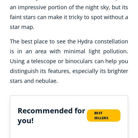
an impressive portion of the night sky, but its
faint stars can make it tricky to spot without a
star map.
The best place to see the Hydra constellation
is in an area with minimal light pollution.
Using a telescope or binoculars can help you
distinguish its features, especially its brighter
stars and nebulae.
Recommended for
BEST
you!
SELLERS