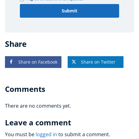
Submit
Share
Share on Facebook
Share on Twitter
Comments
There are no comments yet.
Leave a comment
You must be
logged in
to submit a comment.