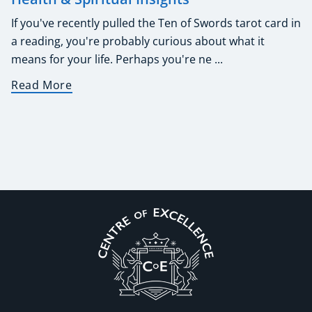
If you've recently pulled the Ten of Swords tarot card in
a reading, you're probably curious about what it
means for your life. Perhaps you're ne ...
Read More