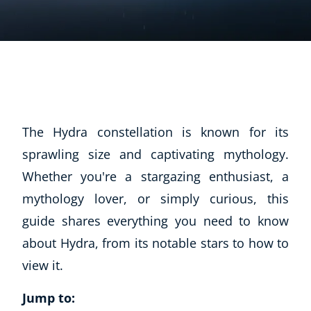
The Hydra constellation is known for its
sprawling size and captivating mythology.
Whether you're a stargazing enthusiast, a
mythology lover, or simply curious, this
guide shares everything you need to know
about Hydra, from its notable stars to how to
view it.
Jump to: