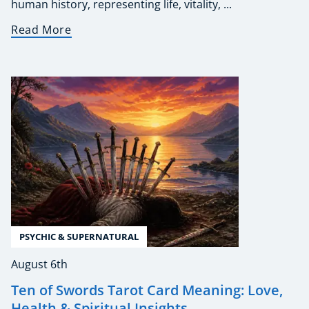
human history, representing life, vitality, ...
Read More
PSYCHIC & SUPERNATURAL
August 6th
Ten of Swords Tarot Card Meaning: Love,
Health & Spiritual Insights