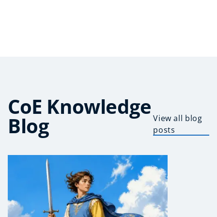
CoE Knowledge
Blog
View all blog
posts