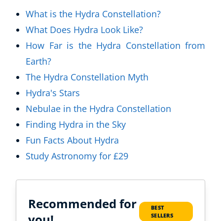
What is the Hydra Constellation?
What Does Hydra Look Like?
How Far is the Hydra Constellation from
Earth?
The Hydra Constellation Myth
Hydra's Stars
Nebulae in the Hydra Constellation
Finding Hydra in the Sky
Fun Facts About Hydra
Study Astronomy for £29
Recommended for
BEST
you!
SELLERS