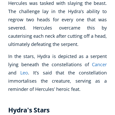
Hercules was tasked with slaying the beast.
The challenge lay in the Hydra’s ability to
USD
($)
regrow two heads for every one that was
severed. Hercules overcame this by
cauterising each neck after cutting off a head,
ultimately defeating the serpent.
In the stars, Hydra is depicted as a serpent
lying beneath the constellations of
Cancer
and
Leo
. It’s said that the constellation
immortalises the creature, serving as a
reminder of Hercules’ heroic feat.
Hydra's Stars