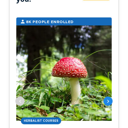
8K PEOPLE ENROLLED
7
HERBALIST COURSES
AN