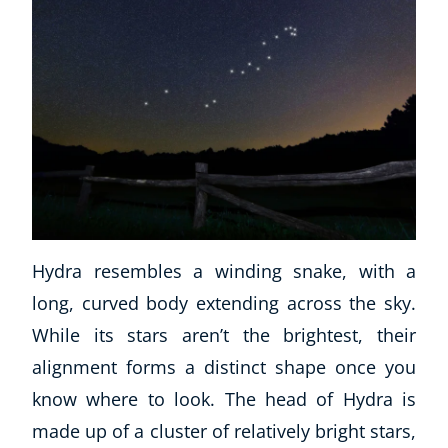
Hydra resembles a winding snake, with a
long, curved body extending across the sky.
While its stars aren’t the brightest, their
alignment forms a distinct shape once you
know where to look. The head of Hydra is
made up of a cluster of relatively bright stars,