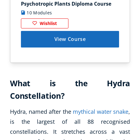
Psychotropic Plants Diploma Course
Zoo
10 Modules
1
Wishlist
View Course
What is the Hydra
Constellation?
Hydra, named after the
mythical water snake
,
is the largest of all 88 recognised
constellations. It stretches across a vast