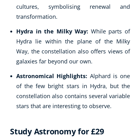
cultures, symbolising renewal and
transformation.
Hydra in the Milky Way:
While parts of
Hydra lie within the plane of the Milky
Way, the constellation also offers views of
galaxies far beyond our own.
Corporate Wellness
Astronomical Highlights:
Alphard is one
Child Education
of the few bright stars in Hydra, but the
Herbalist
constellation also contains several variable
Language
stars that are interesting to observe.
Aromatherapy
Reflexology
Massage
Study Astronomy for £29
Science