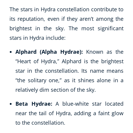
The stars in Hydra constellation contribute to
its reputation, even if they aren’t among the
brightest in the sky. The most significant
stars in Hydra include:
Alphard (Alpha Hydrae):
Known as the
“Heart of Hydra,” Alphard is the brightest
star in the constellation. Its name means
“the solitary one,” as it shines alone in a
relatively dim section of the sky.
Beta Hydrae:
A blue-white star located
near the tail of Hydra, adding a faint glow
to the constellation.