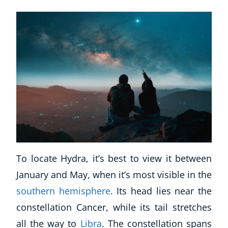
To locate Hydra, it’s best to view it between
January and May, when it’s most visible in the
southern hemisphere
. Its head lies near the
constellation Cancer, while its tail stretches
all the way to
Libra
. The constellation spans