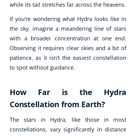
while its tail stretches far across the heavens.
If you’re wondering what Hydra looks like in
the sky, imagine a meandering line of stars
with a broader concentration at one end.
Observing it requires clear skies and a bit of
patience, as it isn’t the easiest constellation
to spot without guidance.
How Far is the Hydra
Constellation from Earth?
The stars in Hydra, like those in most
constellations, vary significantly in distance