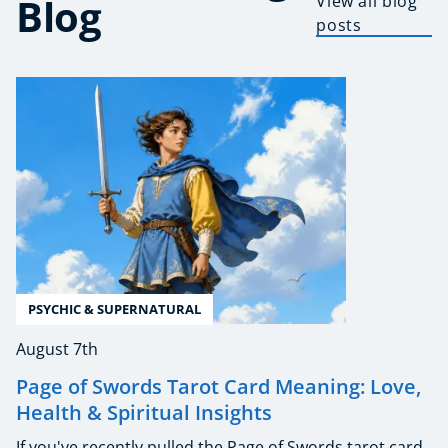
Blog
View all blog
posts
PSYCHIC & SUPERNATURAL
August 7th
Page of Swords Tarot Card Meaning: Love,
Health & Spiritual Insights
If you've recently pulled the Page of Swords tarot card