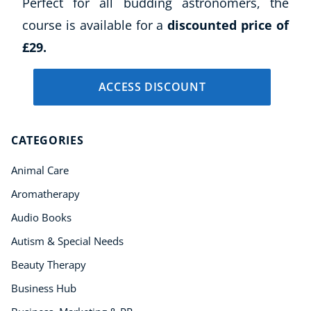
Perfect for all budding astronomers, the
course is available for a
discounted price of
£29.
ACCESS DISCOUNT
CATEGORIES
Animal Care
Aromatherapy
Audio Books
Autism & Special Needs
Beauty Therapy
Business Hub