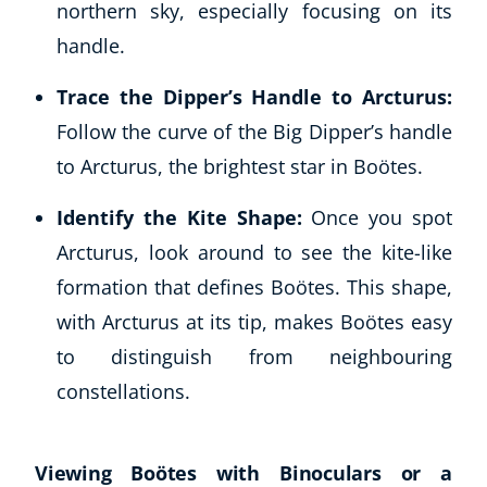
northern sky, especially focusing on its
handle.
Trace the Dipper’s Handle to Arcturus:
Follow the curve of the Big Dipper’s handle
to Arcturus, the brightest star in Boötes.
Identify the Kite Shape:
Once you spot
Arcturus, look around to see the kite-like
formation that defines Boötes. This shape,
with Arcturus at its tip, makes Boötes easy
to distinguish from neighbouring
constellations.
Viewing Boötes with Binoculars or a