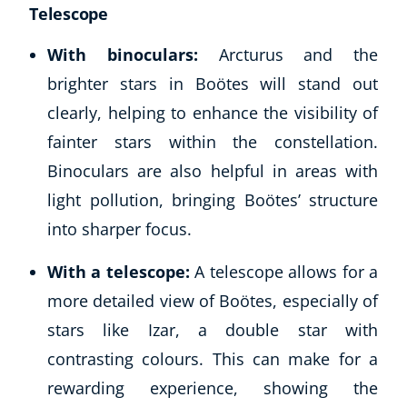
Telescope
With binoculars:
Arcturus and the
brighter stars in Boötes will stand out
clearly, helping to enhance the visibility of
fainter stars within the constellation.
Binoculars are also helpful in areas with
light pollution, bringing Boötes’ structure
into sharper focus.
With a telescope:
A telescope allows for a
more detailed view of Boötes, especially of
stars like Izar, a double star with
contrasting colours. This can make for a
rewarding experience, showing the