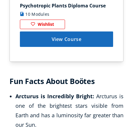
Psychotropic Plants Diploma Course
Zoo
Business, Marketing & PR
History
10 Modules
1
Audio
Wishlist
AI
Course Bundles
View Course
Earth Sciences
Essential Skills
For Kids
Free Courses
Healthy Ageing
Fun Facts About Boötes
Business Masterclasses
Arcturus is Incredibly Bright:
Arcturus is
Buy A Gift
one of the brightest stars visible from
Earth and has a luminosity far greater than
our Sun.