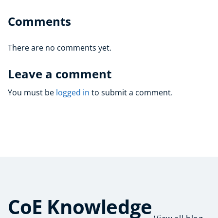
Comments
There are no comments yet.
Leave a comment
You must be
logged in
to submit a comment.
CoE Knowledge