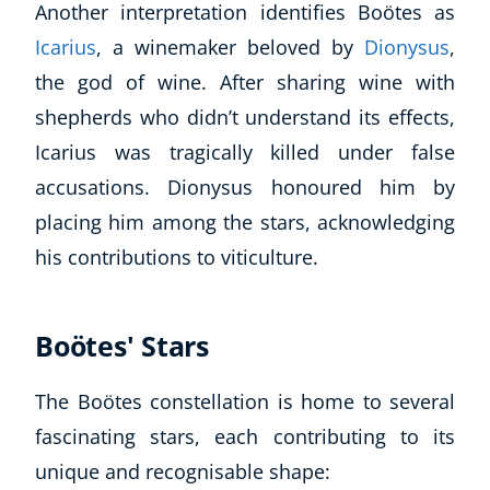
Another interpretation identifies Boötes as
Icarius
, a winemaker beloved by
Dionysus
,
USD
($)
the god of wine. After sharing wine with
shepherds who didn’t understand its effects,
Icarius was tragically killed under false
accusations. Dionysus honoured him by
placing him among the stars, acknowledging
his contributions to viticulture.
Boötes' Stars
The Boötes constellation is home to several
fascinating stars, each contributing to its
unique and recognisable shape: