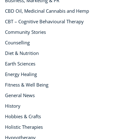
Business, Marketing & PR
CBD Oil, Medicinal Cannabis and Hemp
CBT – Cognitive Behavioural Therapy
Community Stories
Counselling
Diet & Nutrition
Earth Sciences
Energy Healing
Fitness & Well Being
General News
History
Hobbies & Crafts
Holistic Therapies
Hypnotherapy