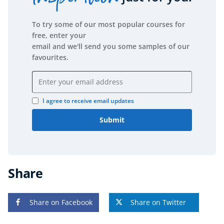
To try some of our most popular courses for
free, enter your
email and we'll send you some samples of our
favourites.
Email address
I agree to receive email updates
Submit
Share
Share on Facebook
Share on Twitter