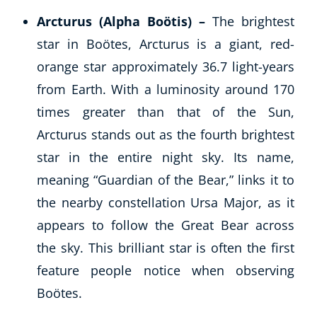
Arcturus (Alpha Boötis) –
The brightest
star in Boötes, Arcturus is a giant, red-
orange star approximately 36.7 light-years
from Earth. With a luminosity around 170
times greater than that of the Sun,
Arcturus stands out as the fourth brightest
star in the entire night sky. Its name,
meaning “Guardian of the Bear,” links it to
the nearby constellation Ursa Major, as it
appears to follow the Great Bear across
the sky. This brilliant star is often the first
feature people notice when observing
Boötes.