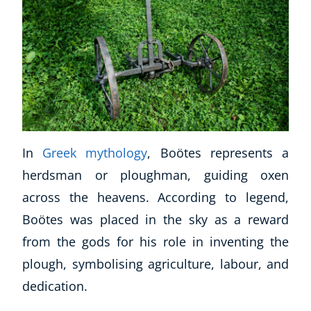
CoE Events
Student Success Stories
CoE For Business
Buy Gift Card
About CoE
Blog
CoE Awards
Careers
In
Greek mythology
, Boötes represents a
Contact
herdsman or ploughman, guiding oxen
Refer A Friend
across the heavens. According to legend,
Boötes was placed in the sky as a reward
from the gods for his role in inventing the
NEW
plough, symbolising agriculture, labour, and
dedication.