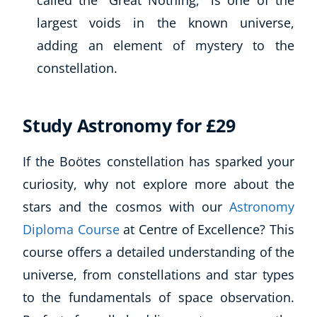
called the “Great Nothing,” is one of the
largest voids in the known universe,
adding an element of mystery to the
constellation.
Study Astronomy for £29
If the Boötes constellation has sparked your
curiosity, why not explore more about the
stars and the cosmos with our
Astronomy
Diploma Course
at Centre of Excellence? This
course offers a detailed understanding of the
universe, from constellations and star types
to the fundamentals of space observation.