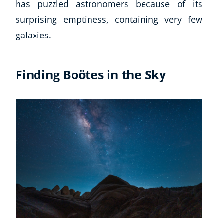
has puzzled astronomers because of its
surprising emptiness, containing very few
galaxies.
Finding Boötes in the Sky