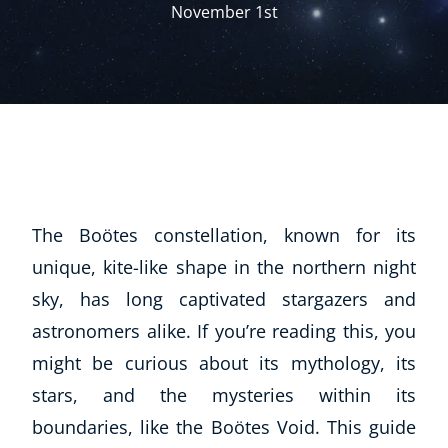
November 1st
The Boötes constellation, known for its
unique, kite-like shape in the northern night
sky, has long captivated stargazers and
astronomers alike. If you’re reading this, you
might be curious about its mythology, its
stars, and the mysteries within its
boundaries, like the Boötes Void. This guide