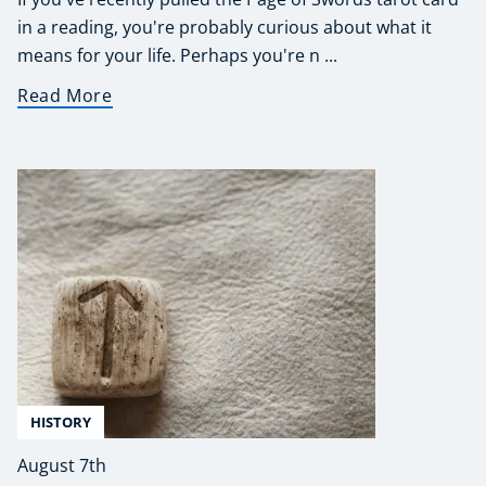
in a reading, you're probably curious about what it
means for your life. Perhaps you're n ...
Read More
HISTORY
August 7th