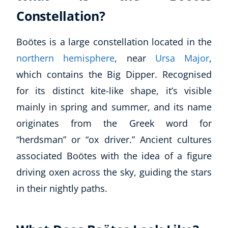
Constellation?
Boötes is a large constellation located in the
northern hemisphere
, near
Ursa Major
,
which contains the Big Dipper. Recognised
for its distinct kite-like shape, it’s visible
mainly in spring and summer, and its name
originates from the Greek word for
“herdsman” or “ox driver.” Ancient cultures
associated Boötes with the idea of a figure
driving oxen across the sky, guiding the stars
in their nightly paths.