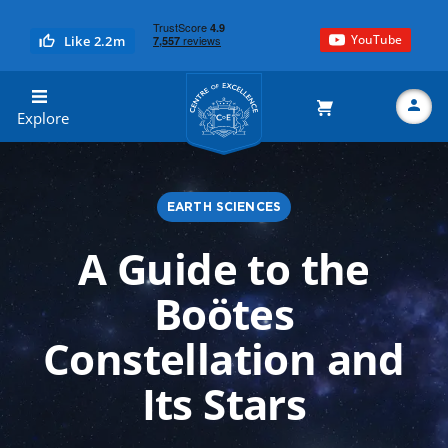
YouTube
Like 2.2m
Centre of Excellence
Explore
EARTH SCIENCES
Search
A Guide to the
Boötes
Constellation and
Its Stars