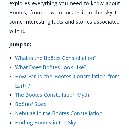
explores everything you need to know about
Boötes, from how to locate it in the sky to
some interesting facts and stories associated
with it.
Jump to:
What is the Boötes Constellation?
What Does Boötes Look Like?
How Far is the Boötes Constellation from
Earth?
The Boötes Constellation Myth
Boötes' Stars
Nebulae in the Boötes Constellation
Finding Boötes in the Sky