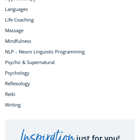
Languages
Life Coaching
Massage
Mindfulness
NLP – Neuro Linguistic Programming
Psychic & Supernatural
Psychology
Reflexology
Reiki
Writing
Inspiration
just for you!