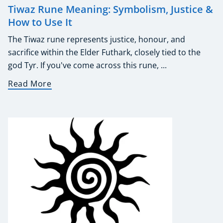
Tiwaz Rune Meaning: Symbolism, Justice &
How to Use It
The Tiwaz rune represents justice, honour, and
sacrifice within the Elder Futhark, closely tied to the
god Tyr. If you've come across this rune, ...
Read More