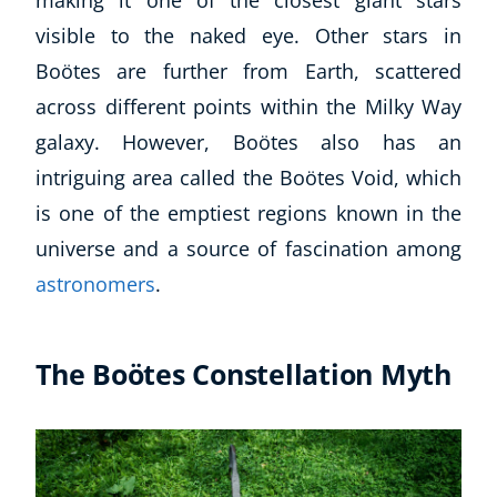
visible to the naked eye. Other stars in
Boötes are further from Earth, scattered
across different points within the Milky Way
galaxy. However, Boötes also has an
intriguing area called the Boötes Void, which
is one of the emptiest regions known in the
universe and a source of fascination among
astronomers
.
The Boötes Constellation Myth
Explore CoE
All Courses
Stationery
Course Products And Gifts