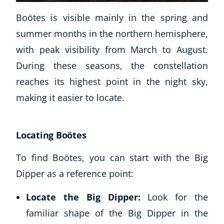
Boötes is visible mainly in the spring and
summer months in the northern hemisphere,
with peak visibility from March to August.
During these seasons, the constellation
reaches its highest point in the night sky,
making it easier to locate.
Locating Boötes
To find Boötes, you can start with the Big
Dipper as a reference point:
Locate the Big Dipper:
Look for the
familiar shape of the Big Dipper in the