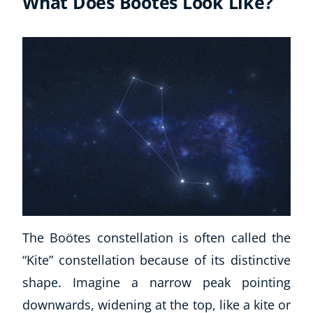
What Does Boötes Look Like?
The Boötes constellation is often called the
“Kite” constellation because of its distinctive
shape. Imagine a narrow peak pointing
downwards, widening at the top, like a kite or