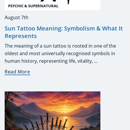
PSYCHIC & SUPERNATURAL
August 7th
Sun Tattoo Meaning: Symbolism & What It
Represents
The meaning of a sun tattoo is rooted in one of the
oldest and most universally recognised symbols in
human history, representing life, vitality, ...
Read More