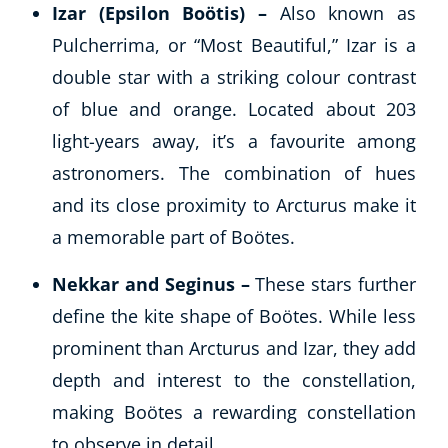
Izar (Epsilon Boötis) –
Also known as
Pulcherrima, or “Most Beautiful,” Izar is a
double star with a striking colour contrast
of blue and orange. Located about 203
light-years away, it’s a favourite among
astronomers. The combination of hues
and its close proximity to Arcturus make it
a memorable part of Boötes.
Nekkar and Seginus –
These stars further
define the kite shape of Boötes. While less
prominent than Arcturus and Izar, they add
depth and interest to the constellation,
making Boötes a rewarding constellation
to observe in detail.