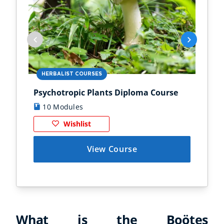
HERBALIST COURSES
AN
Psychotropic Plants Diploma Course
Zoo
10 Modules
1
Wishlist
View Course
What is the Boötes