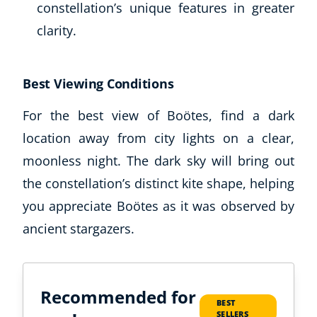
constellation’s unique features in greater
clarity.
Best Viewing Conditions
For the best view of Boötes, find a dark
location away from city lights on a clear,
moonless night. The dark sky will bring out
Corporate Wellness
the constellation’s distinct kite shape, helping
Child Education
you appreciate Boötes as it was observed by
Herbalist
ancient stargazers.
Language
Aromatherapy
Reflexology
Massage
Recommended for
Science
BEST
SELLERS