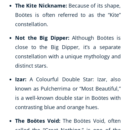
The Kite Nickname:
Because of its shape,
Boötes is often referred to as the “Kite”
constellation.
Not the Big Dipper:
Although Boötes is
close to the Big Dipper, it’s a separate
constellation with a unique mythology and
distinct stars.
Izar:
A Colourful Double Star: Izar, also
known as Pulcherrima or “Most Beautiful,”
is a well-known double star in Boötes with
contrasting blue and orange hues.
The Boötes Void:
The Boötes Void, often