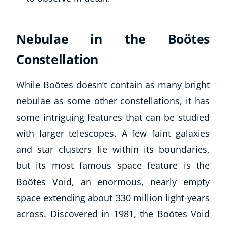
Nebulae in the Boötes
Constellation
While Boötes doesn’t contain as many bright
nebulae as some other constellations, it has
some intriguing features that can be studied
with larger telescopes. A few faint galaxies
and star clusters lie within its boundaries,
but its most famous space feature is the
Boötes Void, an enormous, nearly empty
space extending about 330 million light-years
across. Discovered in 1981, the Boötes Void