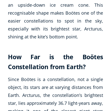
an upside-down ice cream cone. This
recognisable shape makes Boötes one of the
easier constellations to spot in the sky,
especially with its brightest star, Arcturus,
shining at the kite’s bottom point.
How Far is the Boötes
Constellation from Earth?
Since Boötes is a constellation, not a single
object, its stars are at varying distances from
Earth. Arcturus, the constellation’s brightest
star, lies approximately 36.7 light-years away,
making it one of the closest giant stars