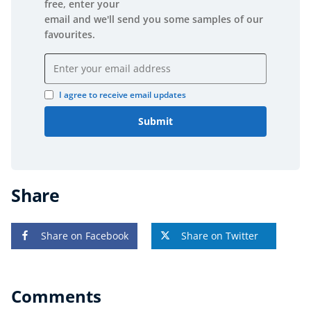
free, enter your
email and we'll send you some samples of our
favourites.
Email address
I agree to receive email updates
Submit
Share
Share on Facebook
Share on Twitter
Comments