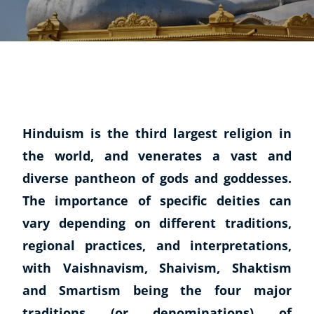
Hinduism is the third largest religion in
the world, and venerates a vast and
diverse pantheon of gods and goddesses.
The importance of specific deities can
vary depending on different traditions,
regional practices, and interpretations,
with Vaishnavism, Shaivism, Shaktism
and Smartism being the four major
traditions (or denominations) of