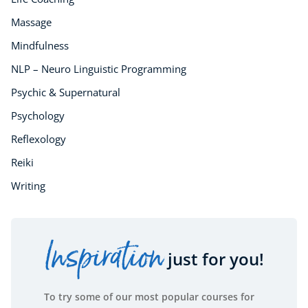
Essential Skills
For Kids
Massage
Free Courses
Mindfulness
Healthy Ageing
NLP – Neuro Linguistic Programming
Business Masterclasses
Psychic & Supernatural
Buy A Gift
Psychology
Reflexology
Reiki
Writing
Inspiration
just for you!
To try some of our most popular courses for