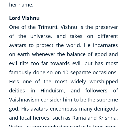
her name.
Explore CoE
Lord Vishnu
All Courses
One of the Trimurti. Vishnu is the preserver
Stationery
of the universe, and takes on different
Course Products And Gifts
avatars to protect the world. He incarnates
CoE Events
on earth whenever the balance of good and
Student Success Stories
CoE For Business
evil tilts too far towards evil, but has most
Buy Gift Card
famously done so on 10 separate occasions.
About CoE
He’s one of the most widely worshipped
Blog
deities in Hinduism, and followers of
CoE Awards
Vaishnavism consider him to be the supreme
Careers
Contact
god. His avatars encompass many demigods
Refer A Friend
and local heroes, such as Rama and Krishna.
Vishnu is commonly depicted with four arms,