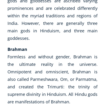
gods and goddesses are ascribed varying
prominences and are celebrated differently
within the myriad traditions and regions of
India. However, there are generally
three
main gods in Hinduism, and
three
main
goddesses.
Brahman
Formless and without gender, Brahman is
the ultimate reality in the universe.
Omnipotent and omniscient, Brahman is
also called Parmeshwara, Om, or Parmatma,
and created the Trimurti: the trinity of
supreme divinity in Hinduism. All Hindu gods
are manifestations of Brahman.