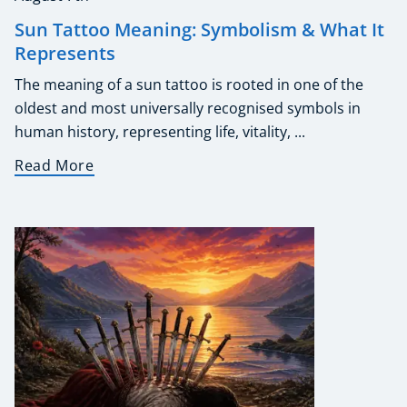
Sun Tattoo Meaning: Symbolism & What It
Represents
The meaning of a sun tattoo is rooted in one of the
oldest and most universally recognised symbols in
human history, representing life, vitality, ...
Read More