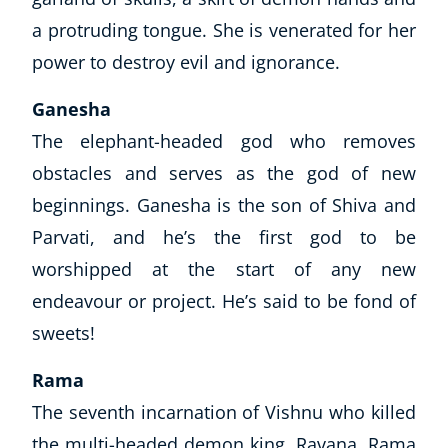
a protruding tongue. She is venerated for her
power to destroy evil and ignorance.
Ganesha
The elephant-headed god who removes
obstacles and serves as the god of new
beginnings. Ganesha is the son of Shiva and
Parvati, and he’s the first god to be
worshipped at the start of any new
endeavour or project. He’s said to be fond of
sweets!
Rama
The seventh incarnation of Vishnu who killed
the multi-headed demon king, Ravana. Rama