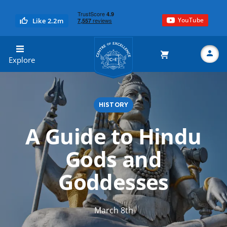
YouTube
Like 2.2m
Centre of Excellence
Explore
HISTORY
Search
A Guide to Hindu
Gods and
Goddesses
March 8th