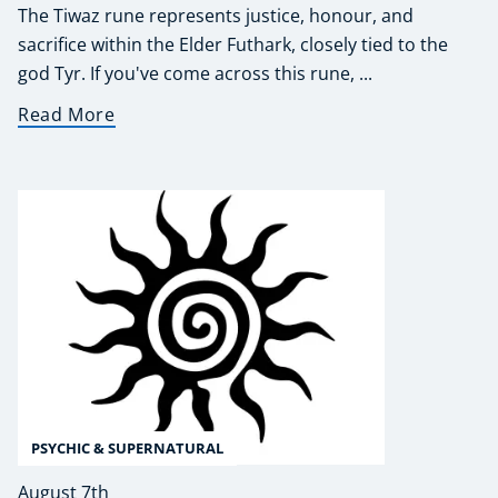
The Tiwaz rune represents justice, honour, and
sacrifice within the Elder Futhark, closely tied to the
god Tyr. If you've come across this rune, ...
Read More
PSYCHIC & SUPERNATURAL
August 7th