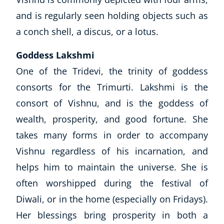
and is regularly seen holding objects such as
NEW
a conch shell, a discus, or a lotus.
Goddess Lakshmi
One of the Tridevi, the trinity of goddess
consorts for the Trimurti. Lakshmi is the
USD
($)
consort of Vishnu, and is the goddess of
wealth, prosperity, and good fortune. She
takes many forms in order to accompany
Vishnu regardless of his incarnation, and
helps him to maintain the universe. She is
often worshipped during the festival of
Diwali, or in the home (especially on Fridays).
Her blessings bring prosperity in both a