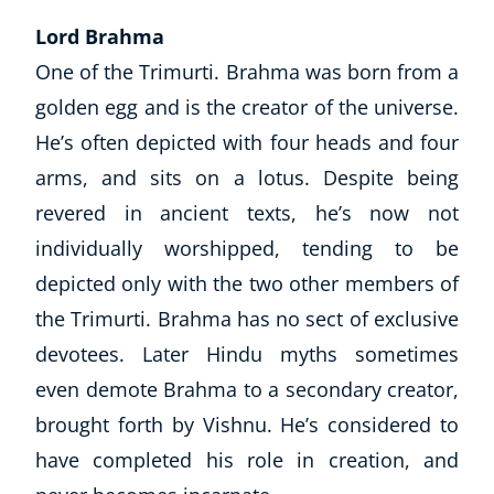
Lord Brahma
One of the Trimurti. Brahma was born from a
golden egg and is the creator of the universe.
He’s often depicted with four heads and four
arms, and sits on a lotus. Despite being
revered in ancient texts, he’s now not
individually worshipped, tending to be
depicted only with the two other members of
the Trimurti. Brahma has no sect of exclusive
devotees. Later Hindu myths sometimes
even demote Brahma to a secondary creator,
brought forth by Vishnu. He’s considered to
have completed his role in creation, and