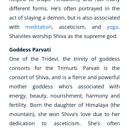
different forms. He’s often portrayed in the
act of slaying a demon, but is also associated
with
meditation
, asceticism, and
yoga
.
Shaivites worship Shiva as the supreme god.
Goddess Parvati
One of the Tridevi, the trinity of goddess
consorts for the Trimurti. Parvati is the
consort of Shiva, and is a fierce and powerful
mother goddess who’s associated with
energy, beauty, nourishment, harmony and
fertility. Born the daughter of
Himalaya
(the
mountain), she won Shiva’s love due to her
dedication to asceticism. She’s often