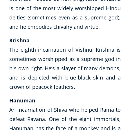
is one of the most widely worshipped Hindu
deities (sometimes even as a supreme god),
and he embodies chivalry and virtue.
Krishna
The eighth incarnation of Vishnu, Krishna is
sometimes worshipped as a supreme god in
his own right. He’s a slayer of many demons,
and is depicted with blue-black skin and a
crown of peacock feathers.
Hanuman
An incarnation of Shiva who helped Rama to
defeat Ravana. One of the eight immortals,
Hanuman has the face of a monkey and is a