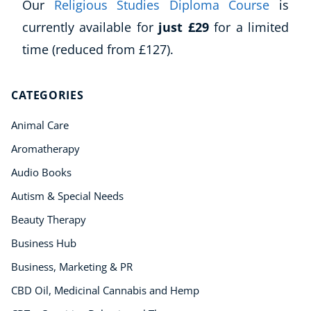
Our
Religious Studies Diploma Course
is
currently available for
just £29
for a limited
Corporate Wellness
time (reduced from £127).
Child Education
Herbalist
CATEGORIES
Language
Aromatherapy
Animal Care
Reflexology
Aromatherapy
Massage
Audio Books
Science
Autism & Special Needs
Autism & Special Needs
Reiki
Beauty Therapy
Life Coaching
Business Hub
CBT: Cognitive Behavioural Therapy
Business, Marketing & PR
Mindfulness
Psychic & Supernatural
CBD Oil, Medicinal Cannabis and Hemp
Beauty Therapy