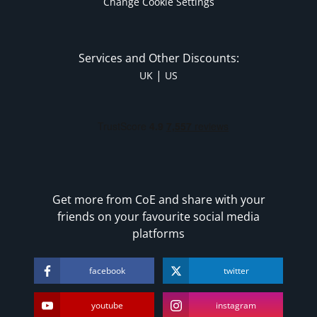
Change Cookie Settings
Services and Other Discounts:
|
UK
US
Get more from CoE and share with your
friends on your favourite social media
platforms
facebook
twitter
youtube
instagram