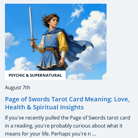
PSYCHIC & SUPERNATURAL
August 7th
Page of Swords Tarot Card Meaning: Love,
Health & Spiritual Insights
If you've recently pulled the Page of Swords tarot card
in a reading, you're probably curious about what it
means for your life. Perhaps you're n ...