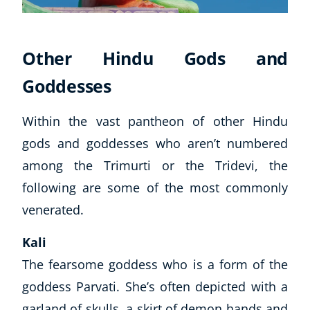
Other Hindu Gods and
Goddesses
Within the vast pantheon of other Hindu
gods and goddesses who
aren’t
numbered
among the Trimurti or the Tridevi, the
following are some of the most commonly
venerated.
Kali
The fearsome goddess who is a form of the
goddess Parvati. She’s often depicted with a
garland of skulls, a skirt of demon hands and