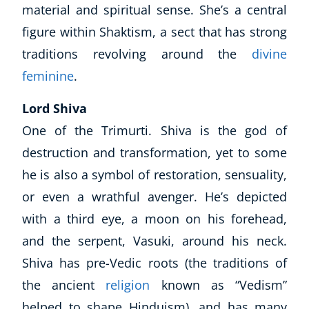
material and spiritual sense. She’s a central
figure within Shaktism, a sect that has strong
traditions revolving around the
divine
feminine
.
Lord Shiva
One of the Trimurti. Shiva is the god of
destruction and transformation, yet to some
he is also a symbol of restoration, sensuality,
or even a wrathful avenger. He’s depicted
with a third eye, a moon on his forehead,
and the serpent, Vasuki, around his neck.
Shiva has pre-Vedic roots (the traditions of
the ancient
religion
known as “Vedism”
helped to shape Hinduism), and has many