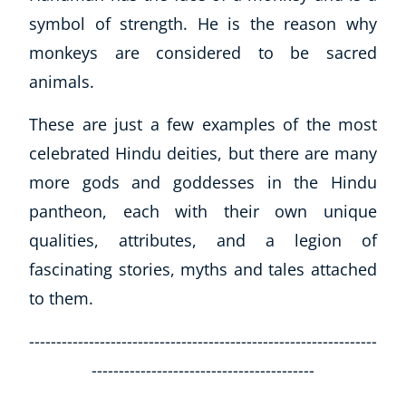
symbol of strength. He is the reason why
monkeys are considered to be sacred
animals.
These are just a few examples of the most
celebrated Hindu deities, but there are many
more gods and goddesses in the Hindu
pantheon, each with their own unique
qualities, attributes, and a legion of
fascinating stories, myths and tales attached
to them.
----------------------------------------------------------------
-----------------------------------------