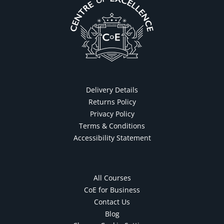
Delivery Details
Returns Policy
Privacy Policy
Terms & Conditions
Accessibility Statement
All Courses
CoE for Business
Contact Us
Blog