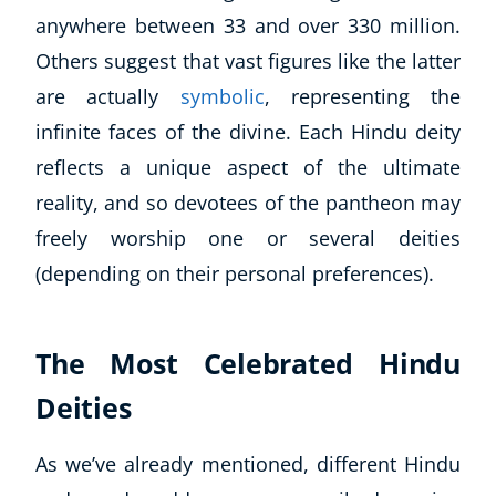
anywhere between 33 and over 330 million.
Others suggest that vast figures like the latter
are actually
symbolic
, representing the
infinite faces of the divine. Each Hindu deity
reflects a unique aspect of the ultimate
reality, and so devotees of the pantheon may
freely worship one or several deities
(depending on their personal preferences).
The Most Celebrated Hindu
Deities
As we’ve already mentioned, different Hindu