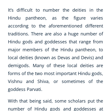
It’s difficult to number the deities in the
Hindu pantheon, as the figure varies
according to the aforementioned different
traditions. There are also a
huge
number of
Hindu gods and goddesses that range from
major members of the Hindu pantheon, to
local deities (known as Devas and Devis) and
demigods. Many of these local deities are
forms of the two most important Hindu gods,
Vishnu and Shiva, or sometimes of the
goddess Parvati.
With that being said, some scholars put the
number of Hindu gods and goddesses at