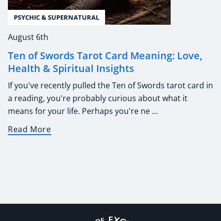
PSYCHIC & SUPERNATURAL
August 6th
Ten of Swords Tarot Card Meaning: Love,
Health & Spiritual Insights
If you've recently pulled the Ten of Swords tarot card in
a reading, you're probably curious about what it
means for your life. Perhaps you're ne ...
Read More