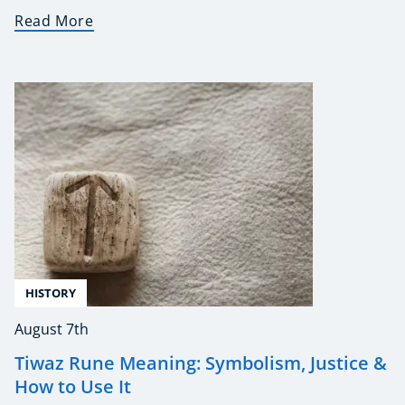
Read More
HISTORY
August 7th
Tiwaz Rune Meaning: Symbolism, Justice &
How to Use It