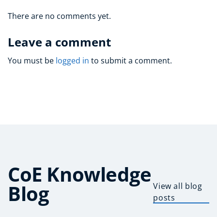
There are no comments yet.
Leave a comment
You must be
logged in
to submit a comment.
CoE Knowledge
Blog
View all blog
posts