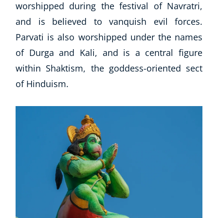
worshipped during the festival of Navratri,
and is believed to vanquish evil forces.
Parvati is also worshipped under the names
of Durga and Kali, and is a central figure
within Shaktism, the goddess-oriented sect
of Hinduism.