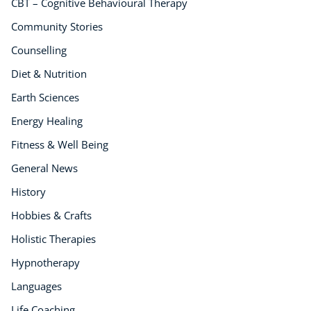
CBT – Cognitive Behavioural Therapy
Holistic Therapy
Community Stories
Counselling
Counselling
Psychology
Diet & Nutrition
Diet & Nutrition
Neuro Linguistic Programming
Earth Sciences
Hypnotherapy
Energy Healing
Animal Care
Fitness & Well Being
Hobby & Craft
Writing
General News
Fitness & Well-Being
History
Business, Marketing & PR
Hobbies & Crafts
History
Holistic Therapies
Audio
AI
Hypnotherapy
Course Bundles
Languages
Earth Sciences
Life Coaching