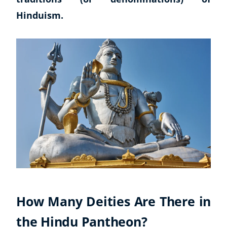
Hinduism.
How Many Deities Are There in
the Hindu Pantheon?