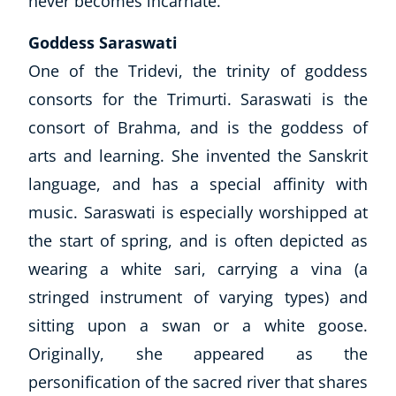
never becomes incarnate.
Goddess Saraswati
One of the Tridevi, the trinity of goddess
consorts for the Trimurti. Saraswati is the
consort of Brahma, and is the goddess of
arts and learning. She invented the
Sanskrit
language, and has a special affinity with
music. Saraswati is especially worshipped at
the start of spring, and is often depicted as
wearing a white sari, carrying a vina (a
stringed instrument of varying types) and
sitting upon a swan or a white goose.
Originally, she appeared as the
personification of the sacred river that shares