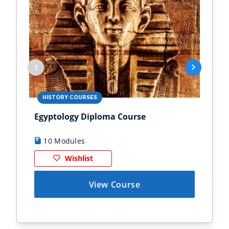
HISTORY COURSES
PS
Egyptology Diploma Course
Anc
10 Modules
9
Wishlist
View Course