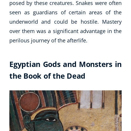
posed by these creatures. Snakes were often
seen as guardians of certain areas of the
underworld and could be hostile. Mastery
over them was a significant advantage in the
perilous journey of the afterlife.
Egyptian Gods and Monsters in
the Book of the Dead