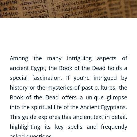
Among the many intriguing aspects of
ancient Egypt, the Book of the Dead holds a
special fascination. If you're intrigued by
history or the mysteries of past cultures, the
Book of the Dead offers a unique glimpse
into the spiritual life of the Ancient Egyptians.
This guide explores this ancient text in detail,
highlighting its key spells and frequently
asked questions.