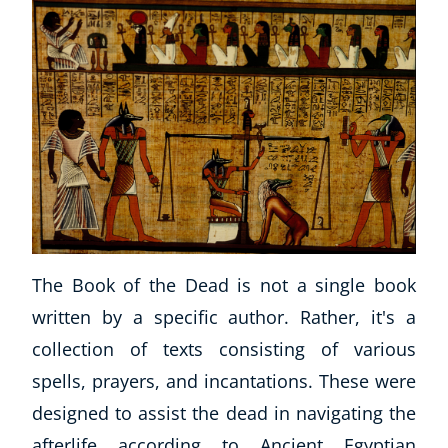
The Book of the Dead is not a single book
written by a specific author. Rather, it's a
collection of texts consisting of various
spells, prayers, and incantations. These were
designed to assist the dead in navigating the
afterlife according to Ancient Egyptian