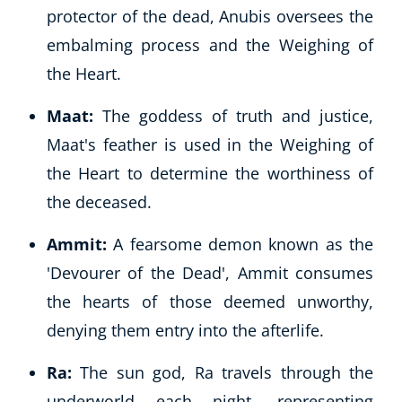
protector of the dead, Anubis oversees the
embalming process and the Weighing of
the Heart.
Maat:
The goddess of truth and justice,
Maat's feather is used in the Weighing of
the Heart to determine the worthiness of
the deceased.
Ammit:
A fearsome demon known as the
'Devourer of the Dead', Ammit consumes
the hearts of those deemed unworthy,
denying them entry into the afterlife.
Ra:
The sun god, Ra travels through the
underworld each night, representing