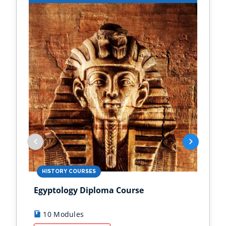
HISTORY COURSES
PS
Egyptology Diploma Course
Anc
10 Modules
9