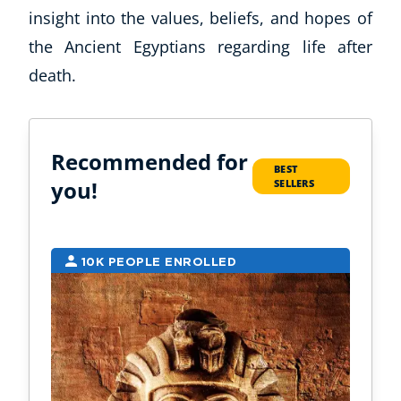
insight into the values, beliefs, and hopes of
the Ancient Egyptians regarding life after
death.
Recommended for
BEST
you!
SELLERS
10K PEOPLE ENROLLED
2