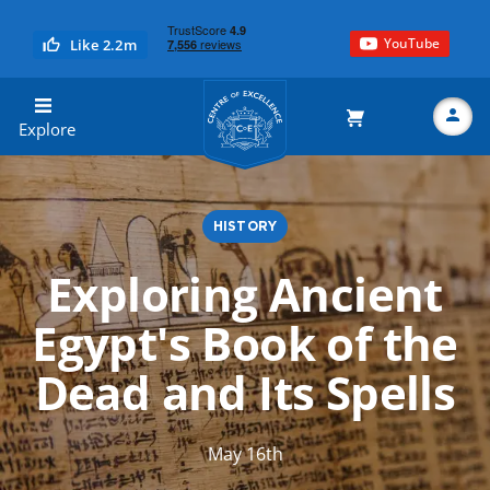
YouTube
Like 2.2m
Centre of Excellence
Explore
HISTORY
Search
Exploring Ancient
Egypt's Book of the
Dead and Its Spells
May 16th