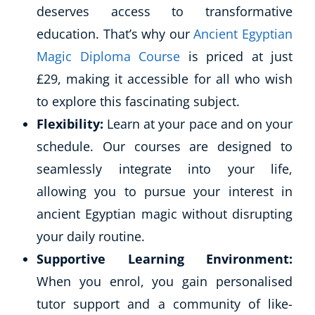
deserves access to transformative
education. That’s why our
Ancient Egyptian
Magic Diploma Course
is priced at just
£29, making it accessible for all who wish
to explore this fascinating subject.
Flexibility:
Learn at your pace and on your
schedule. Our courses are designed to
seamlessly integrate into your life,
allowing you to pursue your interest in
ancient Egyptian magic without disrupting
your daily routine.
Supportive Learning Environment:
When you enrol, you gain personalised
tutor support and a community of like-