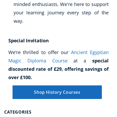
minded enthusiasts. We're here to support
your learning journey every step of the
way.
Special Invitation
We’re thrilled to offer our
Ancient Egyptian
Magic Diploma Course
at a
special
discounted rate of £29, offering savings of
over £100.
Shop History Courses
CATEGORIES