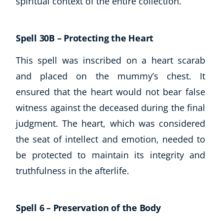
spiritual context of the entire collection.
Spell 30B – Protecting the Heart
This spell was inscribed on a heart scarab
and placed on the mummy’s chest. It
ensured that the heart would not bear false
witness against the deceased during the final
judgment. The heart, which was considered
the seat of intellect and emotion, needed to
be protected to maintain its integrity and
truthfulness in the afterlife.
Spell 6 – Preservation of the Body