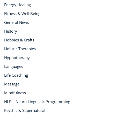
Energy Healing
Fitness & Well Being
General News
History
Hobbies & Crafts
Holistic Therapies
Hypnotherapy
Languages
Life Coaching
Massage
Mindfulness
NLP – Neuro Linguistic Programming
Psychic & Supernatural