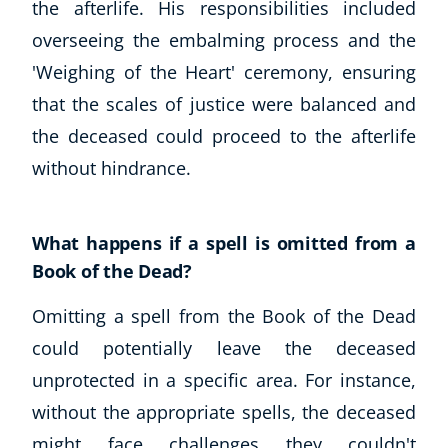
the afterlife. His responsibilities included
overseeing the embalming process and the
'Weighing of the Heart' ceremony, ensuring
that the scales of justice were balanced and
the deceased could proceed to the afterlife
without hindrance.
What happens if a spell is omitted from a
Book of the Dead?
Omitting a spell from the Book of the Dead
could potentially leave the deceased
unprotected in a specific area. For instance,
without the appropriate spells, the deceased
might face challenges they couldn't