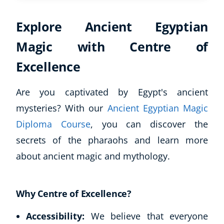
Explore Ancient Egyptian
Magic with Centre of
Excellence
Are you captivated by Egypt's ancient
mysteries? With our
Ancient Egyptian Magic
Diploma Course
, you can discover the
secrets of the pharaohs and learn more
about ancient magic and mythology.
Why Centre of Excellence?
Accessibility:
We believe that everyone