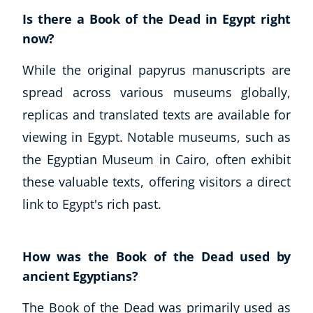
Autism & Special Needs
Is there a Book of the Dead in Egypt right
Reiki
now?
Life Coaching
CBT: Cognitive Behavioural Therapy
While the original papyrus manuscripts are
Mindfulness
spread across various museums globally,
Psychic & Supernatural
replicas and translated texts are available for
Beauty Therapy
viewing in Egypt. Notable museums, such as
Holistic Therapy
Counselling
the Egyptian Museum in Cairo, often exhibit
Psychology
these valuable texts, offering visitors a direct
Diet & Nutrition
link to Egypt's rich past.
Neuro Linguistic Programming
Hypnotherapy
Animal Care
How was the Book of the Dead used by
Hobby & Craft
ancient Egyptians?
Writing
The Book of the Dead was primarily used as
Fitness & Well-Being