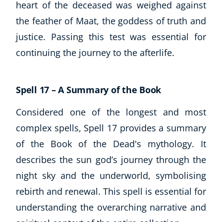
heart of the deceased was weighed against
the feather of Maat, the goddess of truth and
justice. Passing this test was essential for
continuing the journey to the afterlife.
Spell 17 – A Summary of the Book
Considered one of the longest and most
complex spells, Spell 17 provides a summary
of the Book of the Dead's mythology. It
describes the sun god’s journey through the
night sky and the underworld, symbolising
rebirth and renewal. This spell is essential for
understanding the overarching narrative and