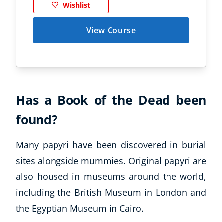
Wishlist
View Course
Has a Book of the Dead been
found?
Many papyri have been discovered in burial
sites alongside mummies. Original papyri are
also housed in museums around the world,
including the British Museum in London and
the Egyptian Museum in Cairo.