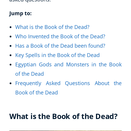
Jump to:
What is the Book of the Dead?
Who Invented the Book of the Dead?
Has a Book of the Dead been found?
Key Spells in the Book of the Dead
Egyptian Gods and Monsters in the Book
of the Dead
Frequently Asked Questions About the
Book of the Dead
What is the Book of the Dead?