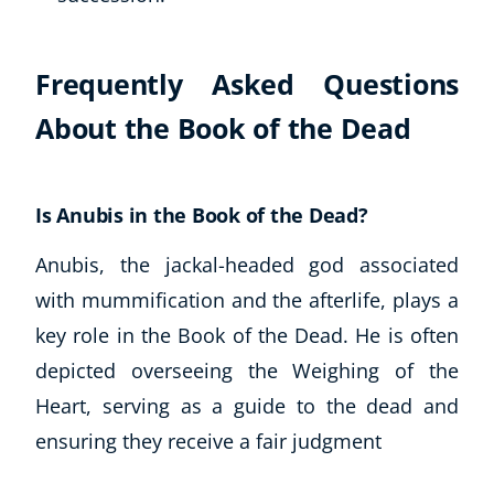
Frequently Asked Questions
About the Book of the Dead
Is Anubis in the Book of the Dead?
Anubis, the jackal-headed god associated
Corporate Wellness
Child Education
with mummification and the afterlife, plays a
Herbalist
key role in the Book of the Dead. He is often
Language
depicted overseeing the Weighing of the
Aromatherapy
Heart, serving as a guide to the dead and
Reflexology
ensuring they receive a fair judgment
Massage
Science