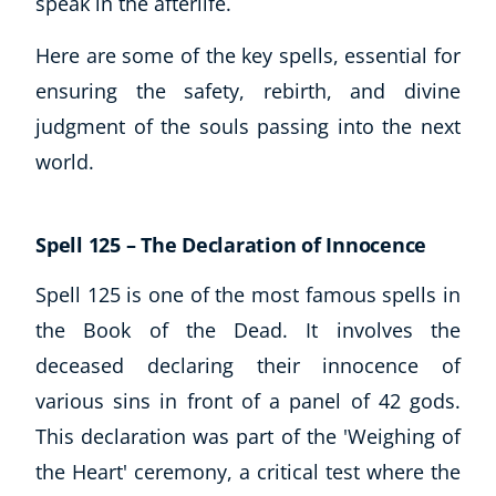
speak in the afterlife.
Here are some of the key spells, essential for
USD
($)
ensuring the safety, rebirth, and divine
judgment of the souls passing into the next
world.
Spell 125 – The Declaration of Innocence
Spell 125 is one of the most famous spells in
the Book of the Dead. It involves the
deceased declaring their innocence of
various sins in front of a panel of 42 gods.
This declaration was part of the 'Weighing of
the Heart' ceremony, a critical test where the