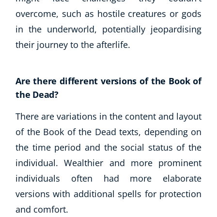
overcome, such as hostile creatures or gods
in the underworld, potentially jeopardising
their journey to the afterlife.
Are there different versions of the Book of
the Dead?
There are variations in the content and layout
of the Book of the Dead texts, depending on
the time period and the social status of the
individual. Wealthier and more prominent
individuals often had more elaborate
versions with additional spells for protection
and comfort.