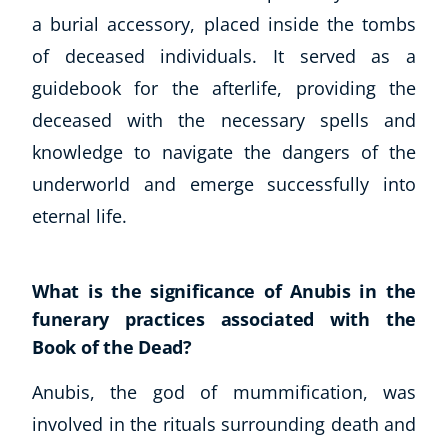
Business, Marketing & PR
a burial accessory, placed inside the tombs
History
of deceased individuals. It served as a
Audio
guidebook for the afterlife, providing the
AI
deceased with the necessary spells and
Course Bundles
knowledge to navigate the dangers of the
Earth Sciences
underworld and emerge successfully into
Essential Skills
For Kids
eternal life.
Free Courses
Healthy Ageing
What is the significance of Anubis in the
Business Masterclasses
funerary practices associated with the
Buy A Gift
Book of the Dead?
Anubis, the god of mummification, was
involved in the rituals surrounding death and