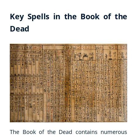
Key Spells in the Book of the
Dead
Explore CoE
All Courses
Stationery
The Book of the Dead contains numerous
Course Products And Gifts