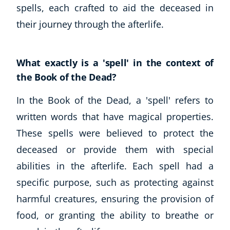
spells, each crafted to aid the deceased in
CoE Events
their journey through the afterlife.
Student Success Stories
CoE For Business
Buy Gift Card
What exactly is a 'spell' in the context of
About CoE
the Book of the Dead?
Blog
CoE Awards
In the Book of the Dead, a 'spell' refers to
Careers
written words that have magical properties.
Contact
These spells were believed to protect the
Refer A Friend
deceased or provide them with special
abilities in the afterlife. Each spell had a
specific purpose, such as protecting against
NEW
harmful creatures, ensuring the provision of
food, or granting the ability to breathe or