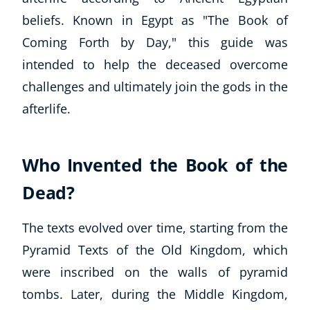
beliefs. Known in Egypt as "The Book of
Coming Forth by Day," this guide was
intended to help the deceased overcome
challenges and ultimately join the gods in the
afterlife.
Who Invented the Book of the
Dead?
The texts evolved over time, starting from the
Pyramid Texts of the Old Kingdom, which
were inscribed on the walls of pyramid
tombs. Later, during the Middle Kingdom,