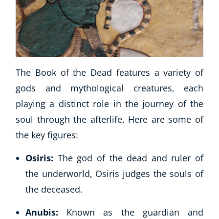
The Book of the Dead features a variety of
gods and mythological creatures, each
playing a distinct role in the journey of the
soul through the afterlife. Here are some of
the key figures:
Osiris:
The god of the dead and ruler of
the underworld, Osiris judges the souls of
the deceased.
Anubis:
Known as the guardian and