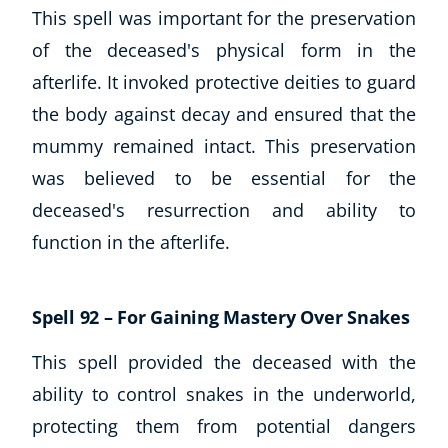
This spell was important for the preservation
of the deceased's physical form in the
afterlife. It invoked protective deities to guard
the body against decay and ensured that the
mummy remained intact. This preservation
was believed to be essential for the
deceased's resurrection and ability to
function in the afterlife.
Spell 92 – For Gaining Mastery Over Snakes
This spell provided the deceased with the
ability to control snakes in the underworld,
protecting them from potential dangers