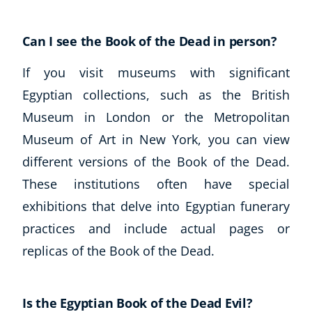
Can I see the Book of the Dead in person?
If you visit museums with significant
Egyptian collections, such as the British
Museum in London or the Metropolitan
Museum of Art in New York, you can view
different versions of the Book of the Dead.
These institutions often have special
exhibitions that delve into Egyptian funerary
practices and include actual pages or
replicas of the Book of the Dead.
Is the Egyptian Book of the Dead Evil?