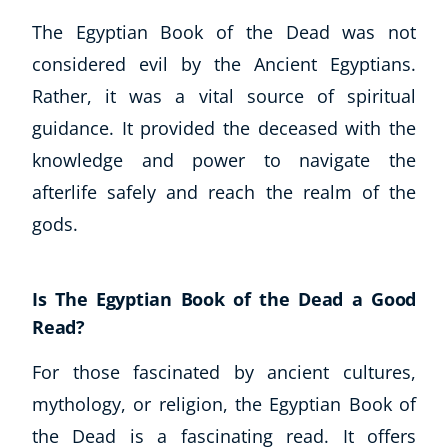
The Egyptian Book of the Dead was not
considered evil by the Ancient Egyptians.
Rather, it was a vital source of spiritual
guidance. It provided the deceased with the
knowledge and power to navigate the
afterlife safely and reach the realm of the
gods.
Is The Egyptian Book of the Dead a Good
Read?
For those fascinated by ancient cultures,
mythology, or religion, the Egyptian Book of
the Dead is a fascinating read. It offers