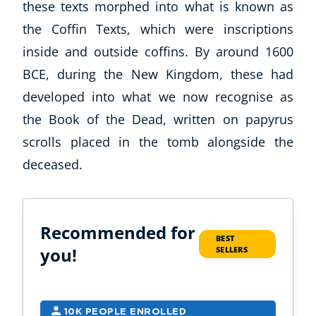
these texts morphed into what is known as
the Coffin Texts, which were inscriptions
inside and outside coffins. By around 1600
BCE, during the New Kingdom, these had
developed into what we now recognise as
the Book of the Dead, written on papyrus
scrolls placed in the tomb alongside the
deceased.
Recommended for
BEST
you!
SELLERS
10K PEOPLE ENROLLED
2