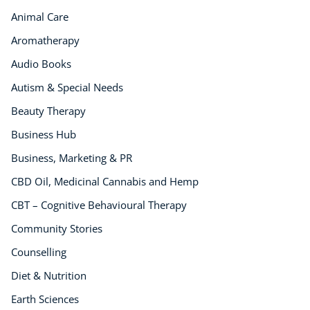
Animal Care
Aromatherapy
Audio Books
Autism & Special Needs
Beauty Therapy
Business Hub
Business, Marketing & PR
CBD Oil, Medicinal Cannabis and Hemp
CBT – Cognitive Behavioural Therapy
Community Stories
Counselling
Diet & Nutrition
Earth Sciences