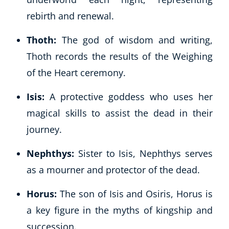
rebirth and renewal.
Thoth:
The god of wisdom and writing,
Thoth records the results of the Weighing
of the Heart ceremony.
Isis:
A protective goddess who uses her
magical skills to assist the dead in their
journey.
Nephthys:
Sister to Isis, Nephthys serves
as a mourner and protector of the dead.
Horus:
The son of Isis and Osiris, Horus is
a key figure in the myths of kingship and
succession.