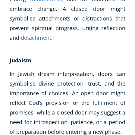
embrace change. A closed door might
symbolise attachments or distractions that
prevent spiritual progress, urging reflection
and
detachment
.
Judaism
In Jewish dream interpretation, doors can
symbolise divine protection, trust, and the
importance of choices. An open door might
reflect God’s provision or the fulfilment of
promises, while a closed door may suggest a
need for introspection, patience, or a period
of preparation before entering a new phase.