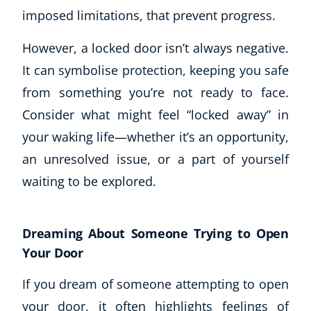
imposed limitations, that prevent progress.
However, a locked door isn’t always negative.
It can symbolise protection, keeping you safe
from something you’re not ready to face.
Consider what might feel “locked away” in
your waking life—whether it’s an opportunity,
an unresolved issue, or a part of yourself
waiting to be explored.
Dreaming About Someone Trying to Open
Your Door
If you dream of someone attempting to open
your door, it often highlights feelings of