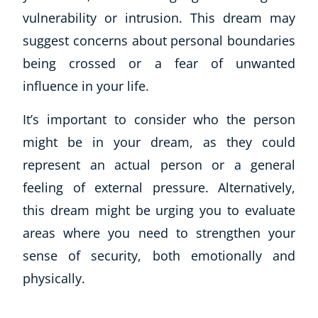
vulnerability or intrusion. This dream may
suggest concerns about personal boundaries
being crossed or a fear of unwanted
influence in your life.
It’s important to consider who the person
might be in your dream, as they could
represent an actual person or a general
feeling of external pressure. Alternatively,
this dream might be urging you to evaluate
areas where you need to strengthen your
sense of security, both emotionally and
physically.