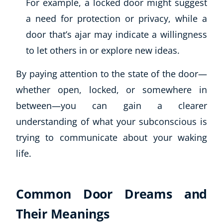
For example, a locked door might suggest
a need for protection or privacy, while a
door that’s ajar may indicate a willingness
to let others in or explore new ideas.
By paying attention to the state of the door—
whether open, locked, or somewhere in
between—you can gain a clearer
understanding of what your subconscious is
trying to communicate about your waking
life.
Common Door Dreams and
Their Meanings