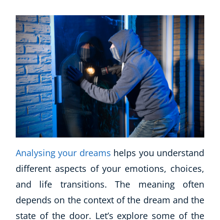
Analysing your dreams
helps you understand
different aspects of your emotions, choices,
Explore CoE
and life transitions. The meaning often
All Courses
depends on the context of the dream and the
Stationery
state of the door. Let’s explore some of the
Course Products And Gifts