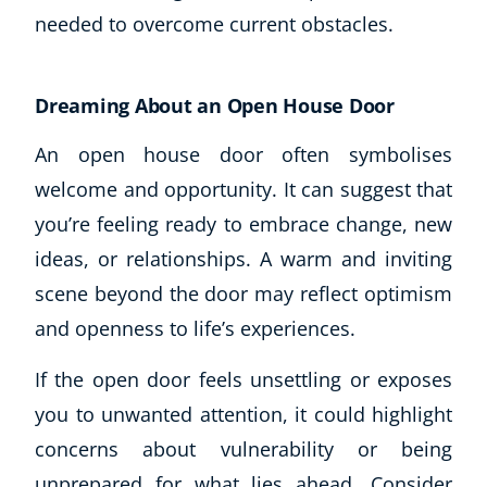
needed to overcome current obstacles.
Dreaming About an Open House Door
An open house door often symbolises
welcome and opportunity. It can suggest that
you’re feeling ready to embrace change, new
ideas, or relationships. A warm and inviting
scene beyond the door may reflect optimism
and openness to life’s experiences.
If the open door feels unsettling or exposes
you to unwanted attention, it could highlight
concerns about vulnerability or being
unprepared for what lies ahead. Consider