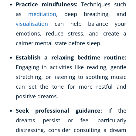
Practice mindfulness:
Techniques such
as
meditation
, deep breathing, and
visualisation
can help balance your
emotions, reduce stress, and create a
calmer mental state before sleep.
Establish a relaxing bedtime routine:
Engaging in activities like reading, gentle
stretching, or listening to soothing music
can set the tone for more restful and
positive dreams.
Seek professional guidance:
If the
dreams persist or feel particularly
distressing, consider consulting a dream