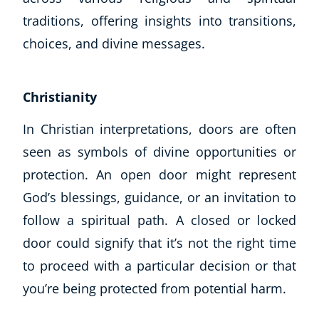
traditions, offering insights into transitions,
choices, and divine messages.
Christianity
In Christian interpretations, doors are often
seen as symbols of divine opportunities or
protection. An open door might represent
God’s blessings, guidance, or an invitation to
follow a spiritual path. A closed or locked
door could signify that it’s not the right time
to proceed with a particular decision or that
you’re being protected from potential harm.