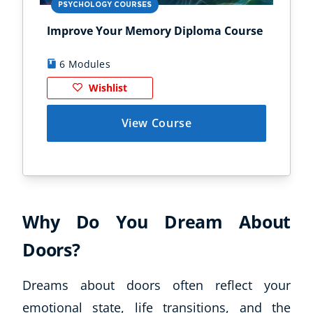
PSYCHOLOGY COURSES
PS
Improve Your Memory Diploma Course
Chi
6 Modules
1
Wishlist
View Course
Why Do You Dream About
Doors?
Dreams about doors often reflect your
emotional state, life transitions, and the