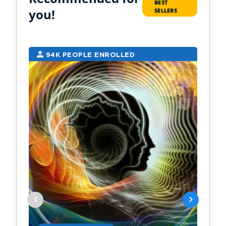
BEST
you!
SELLERS
94K PEOPLE ENROLLED
2