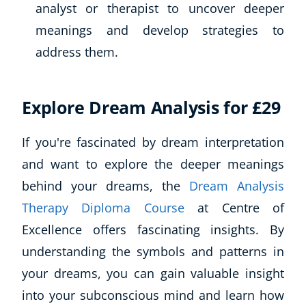
analyst or therapist to uncover deeper
meanings and develop strategies to
address them.
Explore Dream Analysis for £29
If you're fascinated by dream interpretation
and want to explore the deeper meanings
behind your dreams, the
Dream Analysis
Therapy Diploma Course
at Centre of
Excellence offers fascinating insights. By
understanding the symbols and patterns in
your dreams, you can gain valuable insight
into your subconscious mind and learn how