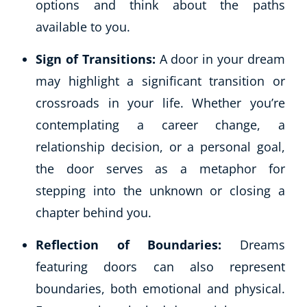
options and think about the paths
available to you.
Sign of Transitions:
A door in your dream
may highlight a significant transition or
crossroads in your life. Whether you’re
contemplating a career change, a
relationship decision, or a personal goal,
the door serves as a metaphor for
stepping into the unknown or closing a
chapter behind you.
Reflection of Boundaries:
Dreams
featuring doors can also represent
boundaries, both emotional and physical.