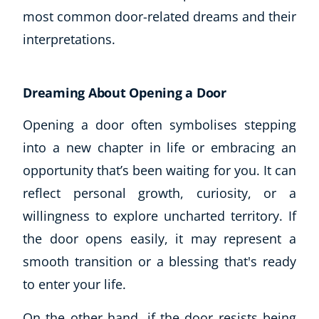
most common door-related dreams and their
CoE Events
interpretations.
Student Success Stories
CoE For Business
Buy Gift Card
Dreaming About Opening a Door
About CoE
Blog
Opening a door often symbolises stepping
CoE Awards
into a new chapter in life or embracing an
Careers
opportunity that’s been waiting for you. It can
Contact
reflect personal growth, curiosity, or a
Refer A Friend
willingness to explore uncharted territory. If
the door opens easily, it may represent a
smooth transition or a blessing that's ready
NEW
to enter your life.
On the other hand, if the door resists being