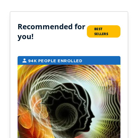
Recommended for
BEST
you!
SELLERS
94K PEOPLE ENROLLED
2