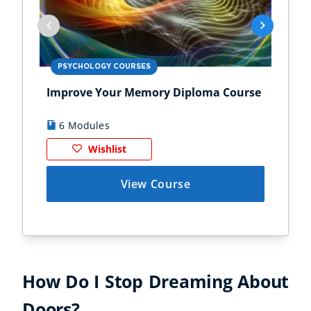
PSYCHOLOGY COURSES
PS
Improve Your Memory Diploma Course
Chi
6 Modules
1
Wishlist
View Course
How Do I Stop Dreaming About
Doors?