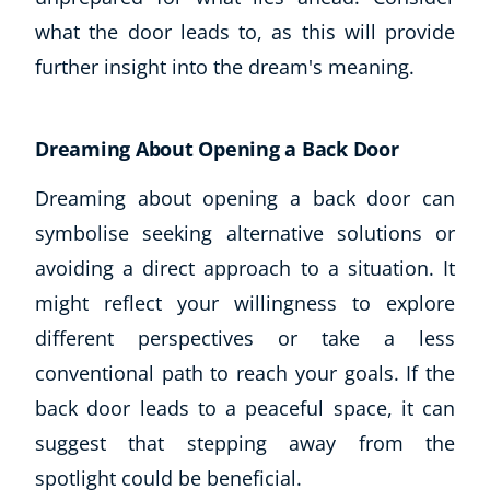
what the door leads to, as this will provide
further insight into the dream's meaning.
Dreaming About Opening a Back Door
Dreaming about opening a back door can
symbolise seeking alternative solutions or
avoiding a direct approach to a situation. It
might reflect your willingness to explore
different perspectives or take a less
conventional path to reach your goals. If the
back door leads to a peaceful space, it can
suggest that stepping away from the
spotlight could be beneficial.