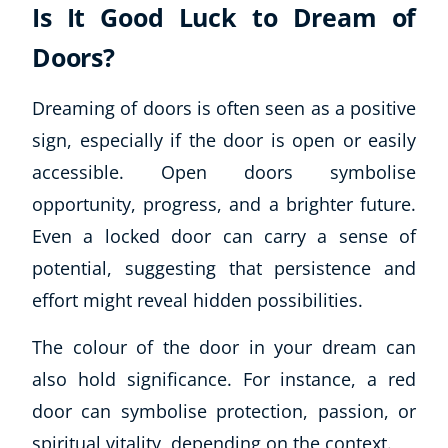
Is It Good Luck to Dream of
Doors?
Dreaming of doors is often seen as a positive
sign, especially if the door is open or easily
accessible. Open doors symbolise
opportunity, progress, and a brighter future.
Even a locked door can carry a sense of
potential, suggesting that persistence and
effort might reveal hidden possibilities.
The colour of the door in your dream can
also hold significance. For instance, a red
door can symbolise protection, passion, or
spiritual vitality, depending on the context.