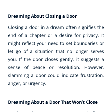
Dreaming About Closing a Door
Closing a door in a dream often signifies the
end of a chapter or a desire for privacy. It
might reflect your need to set boundaries or
let go of a situation that no longer serves
you. If the door closes gently, it suggests a
sense of peace or resolution. However,
slamming a door could indicate frustration,
anger, or urgency.
Dreaming About a Door That Won’t Close