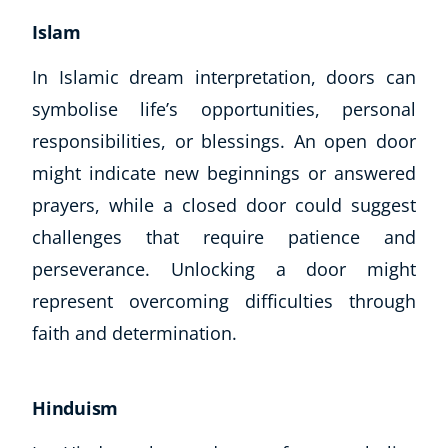
Islam
In Islamic dream interpretation, doors can
symbolise life’s opportunities, personal
responsibilities, or blessings. An open door
might indicate new beginnings or answered
prayers, while a closed door could suggest
challenges that require patience and
perseverance. Unlocking a door might
represent overcoming difficulties through
faith and determination.
Hinduism