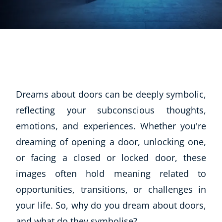
Dreams about doors can be deeply symbolic,
reflecting your subconscious thoughts,
emotions, and experiences. Whether you're
dreaming of opening a door, unlocking one,
or facing a closed or locked door, these
images often hold meaning related to
opportunities, transitions, or challenges in
your life. So, why do you dream about doors,
and what do they symbolise?