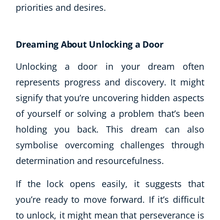
priorities and desires.
Dreaming About Unlocking a Door
Unlocking a door in your dream often
represents progress and discovery. It might
signify that you’re uncovering hidden aspects
of yourself or solving a problem that’s been
holding you back. This dream can also
symbolise overcoming challenges through
determination and resourcefulness.
If the lock opens easily, it suggests that
you’re ready to move forward. If it’s difficult
to unlock, it might mean that perseverance is