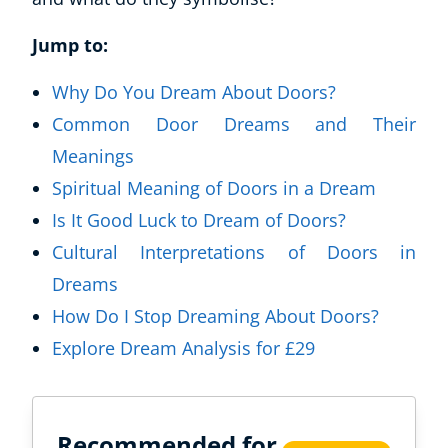
Jump to:
Why Do You Dream About Doors?
Common Door Dreams and Their
Meanings
Spiritual Meaning of Doors in a Dream
Is It Good Luck to Dream of Doors?
Cultural Interpretations of Doors in
Dreams
How Do I Stop Dreaming About Doors?
Explore Dream Analysis for £29
Recommended for