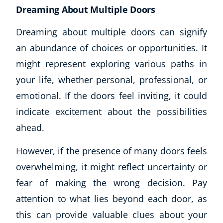
Dreaming About Multiple Doors
Dreaming about multiple doors can signify
an abundance of choices or opportunities. It
might represent exploring various paths in
your life, whether personal, professional, or
emotional. If the doors feel inviting, it could
indicate excitement about the possibilities
ahead.
However, if the presence of many doors feels
overwhelming, it might reflect uncertainty or
fear of making the wrong decision. Pay
attention to what lies beyond each door, as
this can provide valuable clues about your