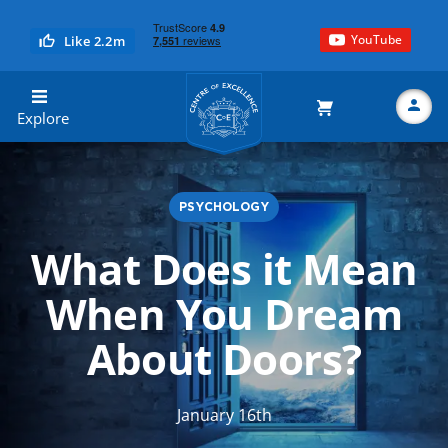
YouTube
Like 2.2m
Centre of Excellence
Explore
PSYCHOLOGY
Search
What Does it Mean
When You Dream
About Doors?
January 16th