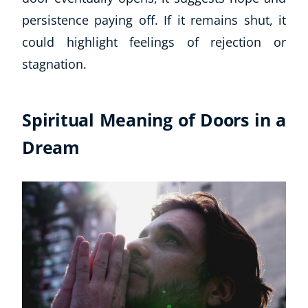
Autism & Special Needs
persistence paying off. If it remains shut, it
Reiki
could highlight feelings of rejection or
Life Coaching
CBT: Cognitive Behavioural Therapy
stagnation.
Mindfulness
Psychic & Supernatural
Spiritual Meaning of Doors in a
Beauty Therapy
Holistic Therapy
Dream
Counselling
Psychology
Diet & Nutrition
Neuro Linguistic Programming
Hypnotherapy
Animal Care
Hobby & Craft
Writing
Fitness & Well-Being