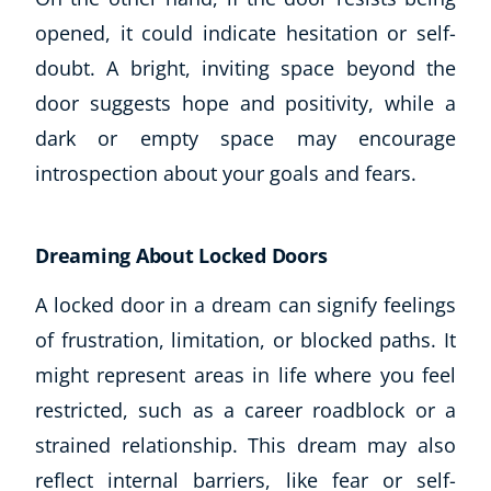
opened, it could indicate hesitation or self-
USD
($)
doubt. A bright, inviting space beyond the
door suggests hope and positivity, while a
dark or empty space may encourage
introspection about your goals and fears.
Dreaming About Locked Doors
A locked door in a dream can signify feelings
of frustration, limitation, or blocked paths. It
might represent areas in life where you feel
restricted, such as a career roadblock or a
strained relationship. This dream may also
reflect internal barriers, like fear or self-