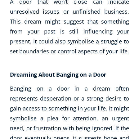
A door that won’t close can indicate
unresolved issues or unfinished business.
This dream might suggest that something
from your past is still influencing your
present. It could also symbolise a struggle to
set boundaries or control aspects of your life.
Dreaming About Banging on a Door
Corporate Wellness
Child Education
Banging on a door in a dream often
Herbalist
represents desperation or a strong desire to
Language
gain access to something in your life. It might
Aromatherapy
Reflexology
symbolise a plea for attention, an urgent
Massage
need, or frustration with being ignored. If the
Science
door eventually opens, it suggests hope and