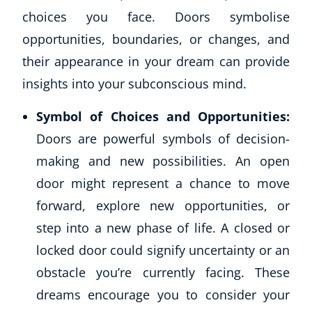
choices you face. Doors symbolise
opportunities, boundaries, or changes, and
their appearance in your dream can provide
insights into your subconscious mind.
Symbol of Choices and Opportunities:
Doors are powerful symbols of decision-
making and new possibilities. An open
door might represent a chance to move
forward, explore new opportunities, or
step into a new phase of life. A closed or
locked door could signify uncertainty or an
obstacle you’re currently facing. These
dreams encourage you to consider your