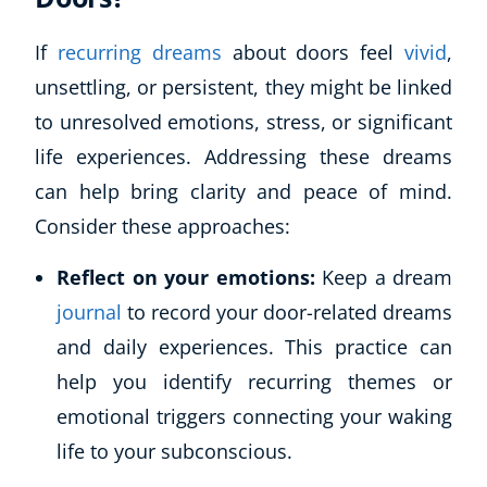
If
recurring dreams
about doors feel
vivid
,
unsettling, or persistent, they might be linked
to unresolved emotions, stress, or significant
life experiences. Addressing these dreams
can help bring clarity and peace of mind.
Consider these approaches:
Reflect on your emotions:
Keep a dream
journal
to record your door-related dreams
and daily experiences. This practice can
help you identify recurring themes or
emotional triggers connecting your waking
life to your subconscious.