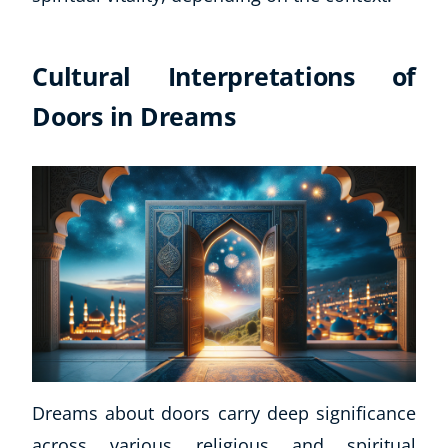
Cultural Interpretations of
Doors in Dreams
Dreams about doors carry deep significance
across various religious and spiritual