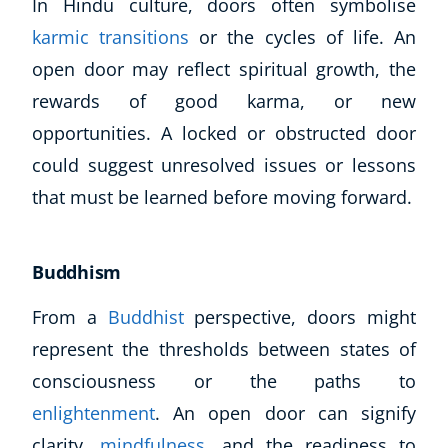
In Hindu culture, doors often symbolise
karmic transitions
or the cycles of life. An
open door may reflect spiritual growth, the
rewards of good karma, or new
opportunities. A locked or obstructed door
could suggest unresolved issues or lessons
that must be learned before moving forward.
Buddhism
From a
Buddhist
perspective, doors might
represent the thresholds between states of
consciousness or the paths to
enlightenment
. An open door can signify
clarity,
mindfulness
, and the readiness to