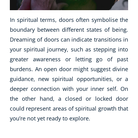
Business, Marketing & PR
History
In spiritual terms, doors often symbolise the
Audio
boundary between different states of being.
AI
Dreaming of doors can indicate transitions in
Course Bundles
Earth Sciences
your spiritual journey, such as stepping into
Essential Skills
greater awareness or letting go of past
For Kids
burdens. An open door might suggest divine
Free Courses
guidance, new spiritual opportunities, or a
Healthy Ageing
deeper connection with your inner self. On
Business Masterclasses
the other hand, a closed or locked door
Buy A Gift
could represent areas of spiritual growth that
you’re not yet ready to explore.