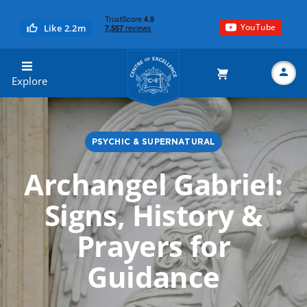
YouTube
Like 2.2m
Centre of Excellence
Explore
PSYCHIC & SUPERNATURAL
Search
Archangel Gabriel:
Signs, History &
Prayers for
Guidance