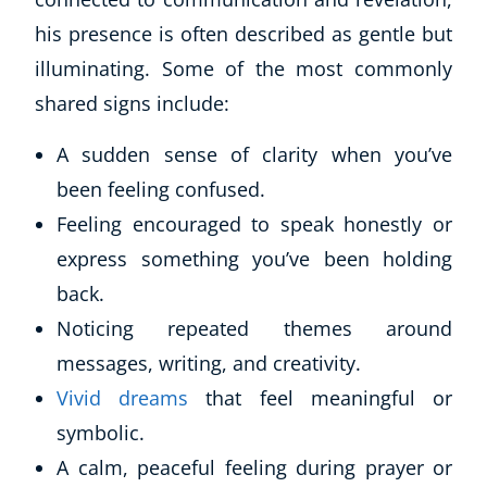
Business, Marketing & PR
his presence is often described as gentle but
History
illuminating. Some of the most commonly
Audio
shared signs include:
AI
Course Bundles
A sudden sense of clarity when you’ve
Earth Sciences
been feeling confused.
Essential Skills
Feeling encouraged to speak honestly or
For Kids
Free Courses
express something you’ve been holding
Healthy Ageing
back.
Business Masterclasses
Noticing repeated themes around
messages, writing, and creativity.
Buy A Gift
Vivid dreams
that feel meaningful or
symbolic.
A calm, peaceful feeling during prayer or