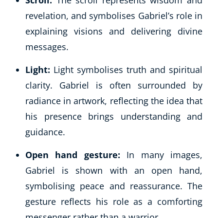
Scroll:
The scroll represents wisdom and
revelation, and symbolises Gabriel’s role in
explaining visions and delivering divine
messages.
Light:
Light symbolises truth and spiritual
clarity. Gabriel is often surrounded by
radiance in artwork, reflecting the idea that
his presence brings understanding and
guidance.
Open hand gesture:
In many images,
Gabriel is shown with an open hand,
symbolising peace and reassurance. The
gesture reflects his role as a comforting
messenger rather than a warrior.