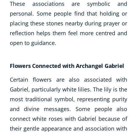
These associations are symbolic and
personal. Some people find that holding or
placing these stones nearby during prayer or
reflection helps them feel more centred and
open to guidance.
Flowers Connected with Archangel Gabriel
Corporate Wellness
Certain flowers are also associated with
Child Education
Gabriel, particularly white lilies. The lily is the
Herbalist
Language
most traditional symbol, representing purity
Aromatherapy
and divine messages. Some people also
Reflexology
connect white roses with Gabriel because of
Massage
their gentle appearance and association with
Science