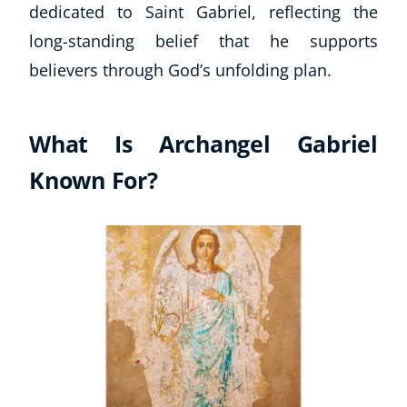
dedicated to Saint Gabriel, reflecting the
long-standing belief that he supports
believers through God’s unfolding plan.
What Is Archangel Gabriel
Known For?