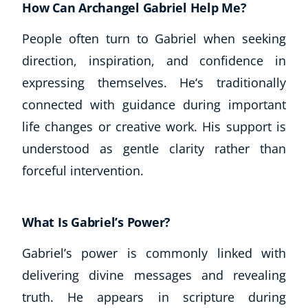
How Can Archangel Gabriel Help Me?
People often turn to Gabriel when seeking
direction, inspiration, and confidence in
expressing themselves. He‘s traditionally
connected with guidance during important
life changes or creative work. His support is
understood as gentle clarity rather than
forceful intervention.
What Is Gabriel’s Power?
Gabriel’s power is commonly linked with
delivering divine messages and revealing
truth. He appears in scripture during