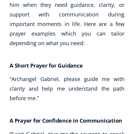
him when they need guidance, clarity, or
support with communication during
important moments in life. Here are a few
prayer examples which you can tailor
depending on what you need:
A Short Prayer for Guidance
“Archangel Gabriel, please guide me with
clarity and help me understand the path
before me.”
A Prayer for Confidence in Communication
“Saint Gabriel, give me the courage to speak