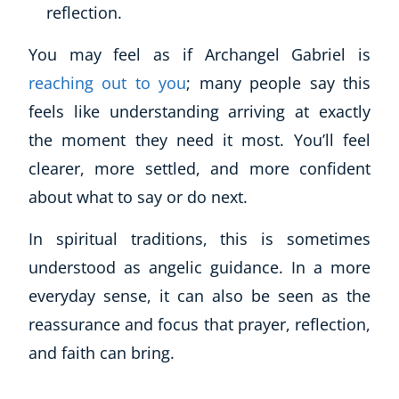
reflection.
You may feel as if Archangel Gabriel is
reaching out to you
; many people say this
feels like understanding arriving at exactly
the moment they need it most. You’ll feel
clearer, more settled, and more confident
about what to say or do next.
In spiritual traditions, this is sometimes
understood as angelic guidance. In a more
everyday sense, it can also be seen as the
reassurance and focus that prayer, reflection,
and faith can bring.