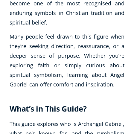
become one of the most recognised and
enduring symbols in Christian tradition and
spiritual belief.
Many people feel drawn to this figure when
they’re seeking direction, reassurance, or a
deeper sense of purpose. Whether you’re
exploring faith or simply curious about
spiritual symbolism, learning about Angel
Gabriel can offer comfort and inspiration.
What’s in This Guide?
This guide explores who is Archangel Gabriel,
what he’s known for, and the symbolism