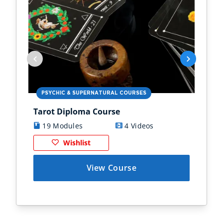
PSYCHIC & SUPERNATURAL COURSES
PS
Tarot Diploma Course
Ast
19 Modules
4 Videos
1
Wishlist
View Course