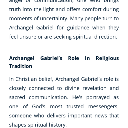
truth into the light and offers comfort during
moments of uncertainty. Many people turn to
Archangel Gabriel for guidance when they
feel unsure or are seeking spiritual direction.
Archangel Gabriel’s Role in Religious
Tradition
In Christian belief, Archangel Gabriel’s role is
closely connected to divine revelation and
sacred communication. He's portrayed as
Explore CoE
one of God’s most trusted messengers,
All Courses
someone who delivers important news that
Stationery
shapes spiritual history.
Course Products And Gifts