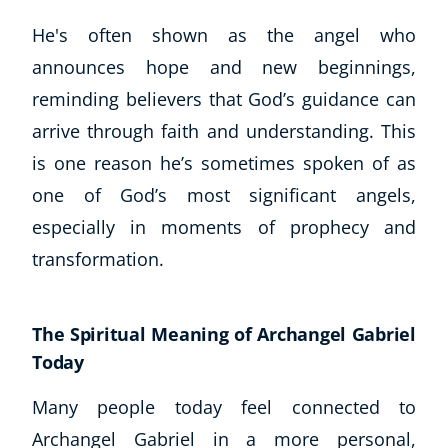
CoE Events
He's often shown as the angel who
Student Success Stories
announces hope and new beginnings,
CoE For Business
reminding believers that God’s guidance can
Buy Gift Card
arrive through faith and understanding. This
About CoE
is one reason he’s sometimes spoken of as
Blog
CoE Awards
one of God’s most significant angels,
Careers
especially in moments of prophecy and
Contact
transformation.
Refer A Friend
The Spiritual Meaning of Archangel Gabriel
Today
NEW
Many people today feel connected to
Archangel Gabriel in a more personal,