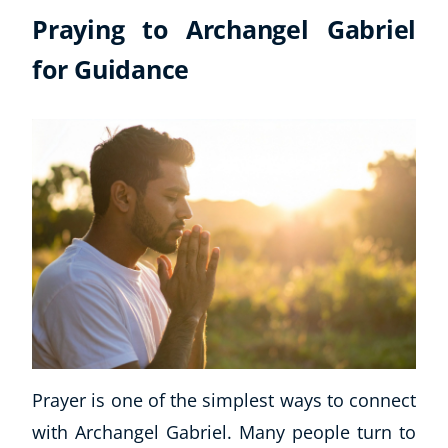
Praying to Archangel Gabriel
for Guidance
Prayer is one of the simplest ways to connect
with Archangel Gabriel. Many people turn to