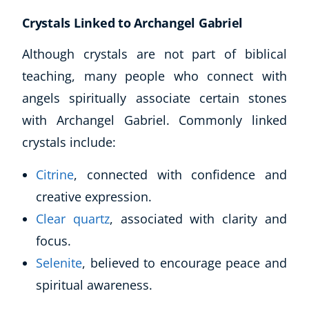
Crystals Linked to Archangel Gabriel
Although crystals are not part of biblical
teaching, many people who connect with
angels spiritually associate certain stones
with Archangel Gabriel. Commonly linked
crystals include:
Citrine
, connected with confidence and
creative expression.
Clear quartz
, associated with clarity and
focus.
Selenite
, believed to encourage peace and
spiritual awareness.