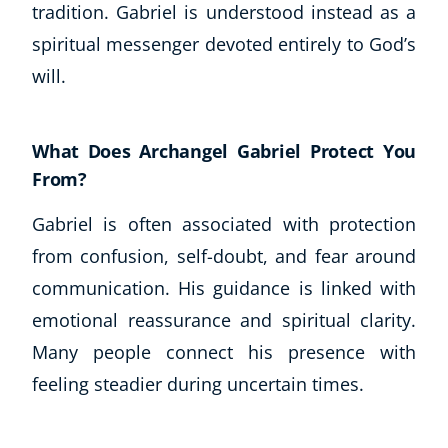
tradition. Gabriel is understood instead as a
spiritual messenger devoted entirely to God’s
will.
What Does Archangel Gabriel Protect You
From?
Gabriel is often associated with protection
from confusion, self-doubt, and fear around
communication. His guidance is linked with
emotional reassurance and spiritual clarity.
Many people connect his presence with
feeling steadier during uncertain times.