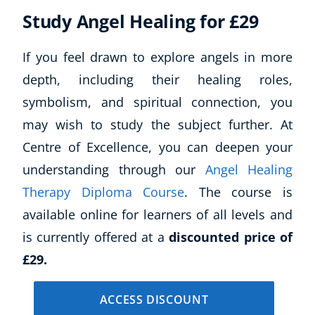
Study Angel Healing for £29
If you feel drawn to explore angels in more
depth, including their healing roles,
symbolism, and spiritual connection, you
may wish to study the subject further. At
Centre of Excellence, you can deepen your
understanding through our
Angel Healing
Therapy Diploma Course
. The course is
available online for learners of all levels and
is currently offered at a
discounted price of
£29.
ACCESS DISCOUNT