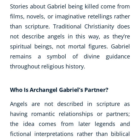
Stories about Gabriel being killed come from
films, novels, or imaginative retellings rather
than scripture. Traditional Christianity does
not describe angels in this way, as they’re
spiritual beings, not mortal figures. Gabriel
remains a symbol of divine guidance
throughout religious history.
Who Is Archangel Gabriel’s Partner?
Angels are not described in scripture as
having romantic relationships or partners;
the idea comes from later legends and
fictional interpretations rather than biblical