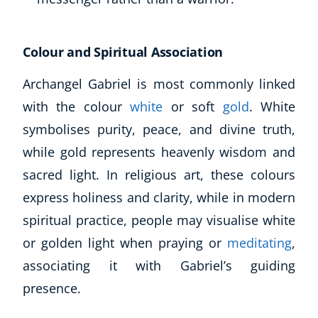
Colour and Spiritual Association
Archangel Gabriel is most commonly linked
with the colour
white
or soft
gold
. White
symbolises purity, peace, and divine truth,
while gold represents heavenly wisdom and
sacred light. In religious art, these colours
express holiness and clarity, while in modern
spiritual practice, people may visualise white
or golden light when praying or
meditating
,
associating it with Gabriel’s guiding
presence.