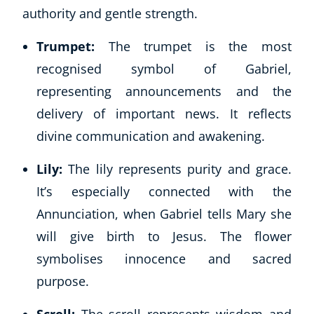
authority and gentle strength.
Trumpet:
The trumpet is the most
recognised symbol of Gabriel,
representing announcements and the
delivery of important news. It reflects
divine communication and awakening.
Lily:
The lily represents purity and grace.
It’s especially connected with the
Annunciation, when Gabriel tells Mary she
will give birth to Jesus. The flower
symbolises innocence and sacred
purpose.