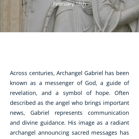
February 18th
Across centuries, Archangel Gabriel has been
known as a messenger of God, a guide of
revelation, and a symbol of hope. Often
described as the angel who brings important
news, Gabriel represents communication
and divine guidance. His image as a radiant
archangel announcing sacred messages has