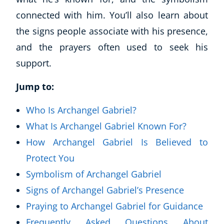
connected with him. You’ll also learn about
the signs people associate with his presence,
and the prayers often used to seek his
support.
Jump to:
Who Is Archangel Gabriel?
What Is Archangel Gabriel Known For?
How Archangel Gabriel Is Believed to
Protect You
Symbolism of Archangel Gabriel
Signs of Archangel Gabriel’s Presence
Praying to Archangel Gabriel for Guidance
Frequently Asked Questions About