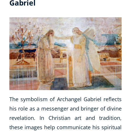
Gabriel
The symbolism of Archangel Gabriel reflects
his role as a messenger and bringer of divine
revelation. In Christian art and tradition,
these images help communicate his spiritual