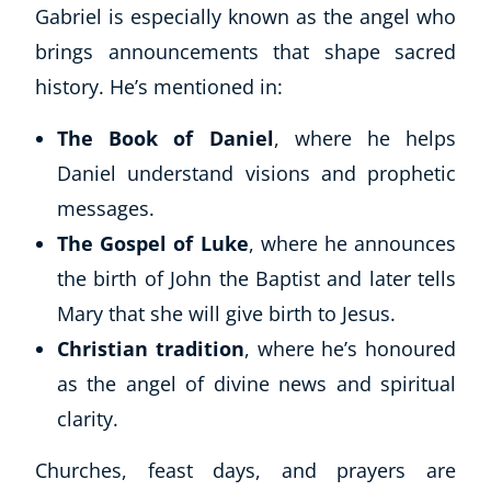
Gabriel is especially known as the angel who
brings announcements that shape sacred
history. He’s mentioned in:
The Book of Daniel
, where he helps
Daniel understand visions and prophetic
messages.
The Gospel of Luke
, where he announces
the birth of John the Baptist and later tells
Mary that she will give birth to Jesus.
Christian tradition
, where he’s honoured
as the angel of divine news and spiritual
clarity.
Churches, feast days, and prayers are