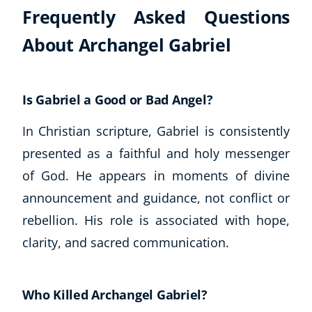
Frequently Asked Questions
About Archangel Gabriel
Is Gabriel a Good or Bad Angel?
In Christian scripture, Gabriel is consistently
presented as a faithful and holy messenger
of God. He appears in moments of divine
announcement and guidance, not conflict or
rebellion. His role is associated with hope,
clarity, and sacred communication.
Who Killed Archangel Gabriel?