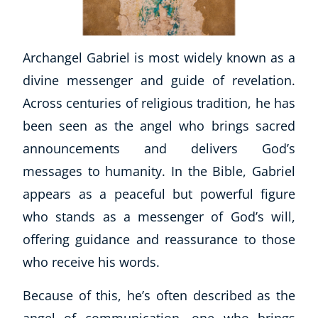
Archangel Gabriel is most widely known as a
divine messenger and guide of revelation.
Across centuries of religious tradition, he has
been seen as the angel who brings sacred
announcements and delivers God’s
messages to humanity. In the Bible, Gabriel
appears as a peaceful but powerful figure
who stands as a messenger of God’s will,
offering guidance and reassurance to those
who receive his words.
Because of this, he’s often described as the
angel of communication, one who brings