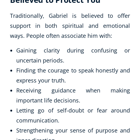
Traditionally, Gabriel is believed to offer
support in both spiritual and emotional
ways. People often associate him with:
Gaining clarity during confusing or
uncertain periods.
Finding the courage to speak honestly and
express your truth.
Receiving guidance when making
important life decisions.
Letting go of self-doubt or fear around
communication.
Strengthening your sense of purpose and