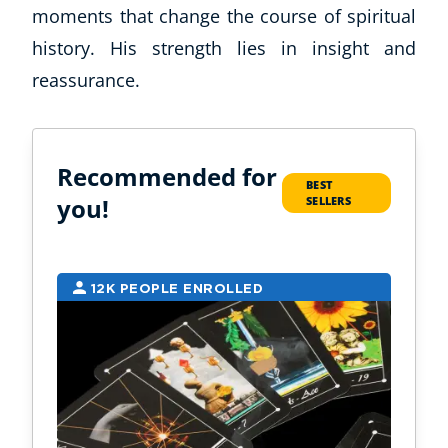
moments that change the course of spiritual
history. His strength lies in insight and
reassurance.
Recommended for
BEST
you!
SELLERS
12K PEOPLE ENROLLED
9