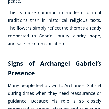
peace.
Autism & Special Needs
Reiki
This is more common in modern spiritual
Life Coaching
traditions than in historical religious texts.
CBT: Cognitive Behavioural Therapy
The flowers simply reflect the themes already
Mindfulness
Psychic & Supernatural
connected to Gabriel: purity, clarity, hope,
Beauty Therapy
and sacred communication.
Holistic Therapy
Counselling
Psychology
Signs of Archangel Gabriel’s
Diet & Nutrition
Presence
Neuro Linguistic Programming
Hypnotherapy
Many people feel drawn to Archangel Gabriel
Animal Care
during times when they need reassurance or
Hobby & Craft
guidance. Because his role is so closely
Writing
Fitness & Well-Being
connected to communication and revelation,