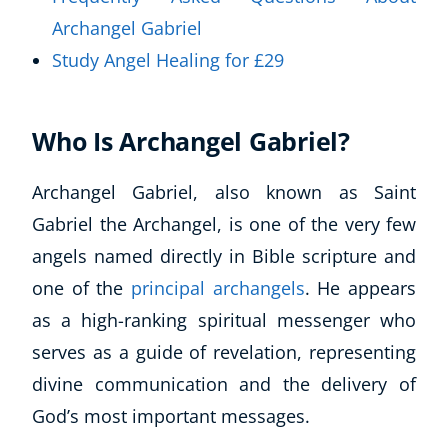
Archangel Gabriel
Study Angel Healing for £29
Who Is Archangel Gabriel?
Archangel Gabriel, also known as Saint
Gabriel the Archangel, is one of the very few
angels named directly in Bible scripture and
one of the
principal archangels
. He appears
as a high-ranking spiritual messenger who
serves as a guide of revelation, representing
divine communication and the delivery of
God’s most important messages.