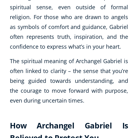
spiritual sense, even outside of formal
USD
($)
religion. For those who are drawn to angels
as symbols of comfort and guidance, Gabriel
often represents truth, inspiration, and the
confidence to express what’s in your heart.
The spiritual meaning of Archangel Gabriel is
often linked to clarity – the sense that you’re
being guided towards understanding, and
the courage to move forward with purpose,
even during uncertain times.
How Archangel Gabriel Is
Believed to Protect You