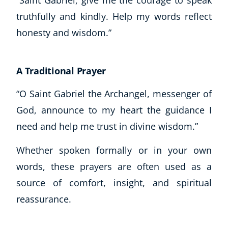
truthfully and kindly. Help my words reflect
honesty and wisdom.”
A Traditional Prayer
“O Saint Gabriel the Archangel, messenger of
God, announce to my heart the guidance I
need and help me trust in divine wisdom.”
Whether spoken formally or in your own
words, these prayers are often used as a
source of comfort, insight, and spiritual
reassurance.