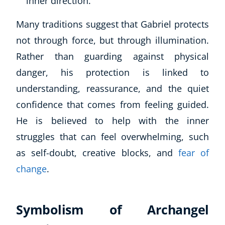
inner direction.
Many traditions suggest that Gabriel protects
not through force, but through illumination.
Rather than guarding against physical
danger, his protection is linked to
understanding, reassurance, and the quiet
confidence that comes from feeling guided.
He is believed to help with the inner
struggles that can feel overwhelming, such
as self-doubt, creative blocks, and
fear of
change
.
Symbolism of Archangel