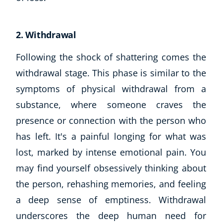
2. Withdrawal
Following the shock of shattering comes the
withdrawal stage. This phase is similar to the
symptoms of physical withdrawal from a
substance, where someone craves the
presence or connection with the person who
has left. It's a painful longing for what was
lost, marked by intense emotional pain. You
may find yourself obsessively thinking about
the person, rehashing memories, and feeling
a deep sense of emptiness. Withdrawal
underscores the deep human need for