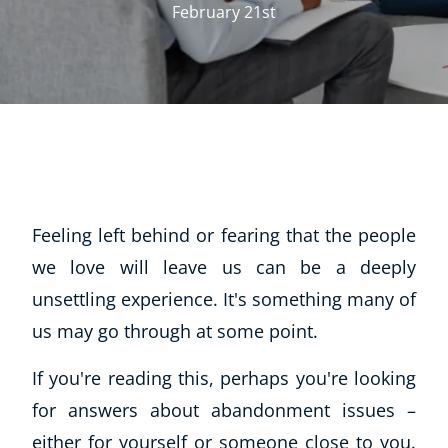
February 21st
Feeling left behind or fearing that the people
we love will leave us can be a deeply
unsettling experience. It's something many of
us may go through at some point.
If you're reading this, perhaps you're looking
for answers about abandonment issues –
either for yourself or someone close to you.