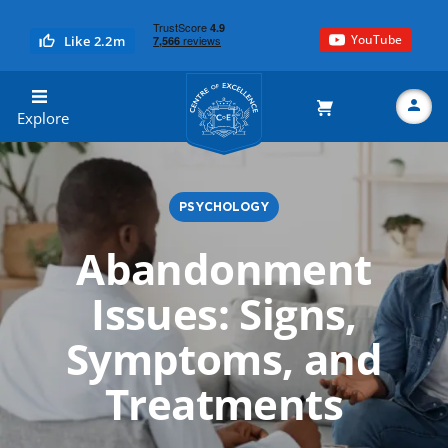
YouTube
Like 2.2m
Centre of Excellence
Explore
PSYCHOLOGY
Search
Abandonment
Issues: Signs,
Symptoms, and
Treatments