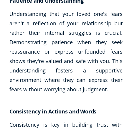
Patience and Understanding
Understanding that your loved one's fears
aren't a reflection of your relationship but
rather their internal struggles is crucial.
Demonstrating patience when they seek
reassurance or express unfounded fears
shows they're valued and safe with you. This
understanding fosters a supportive
environment where they can express their
fears without worrying about judgment.
Consistency in Actions and Words
Consistency is key in building trust with