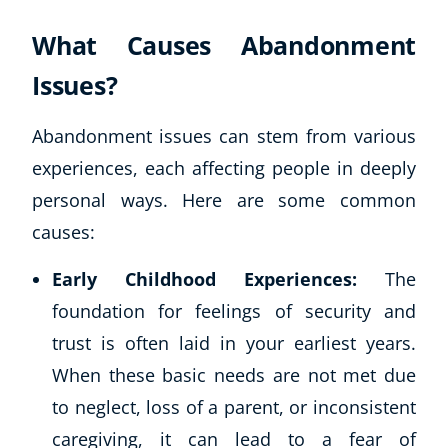
What Causes Abandonment
Issues?
Abandonment issues can stem from various
experiences, each affecting people in deeply
personal ways. Here are some common
causes:
Early Childhood Experiences:
The
foundation for feelings of security and
trust is often laid in your earliest years.
When these basic needs are not met due
to neglect, loss of a parent, or inconsistent
caregiving, it can lead to a fear of