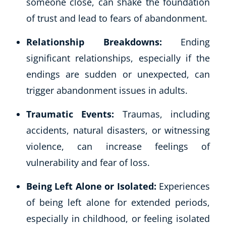
someone close, can shake the foundation
of trust and lead to fears of abandonment.
Relationship Breakdowns:
Ending
significant relationships, especially if the
endings are sudden or unexpected, can
trigger abandonment issues in adults.
Traumatic Events:
Traumas, including
accidents, natural disasters, or witnessing
violence, can increase feelings of
vulnerability and fear of loss.
Being Left Alone or Isolated:
Experiences
of being left alone for extended periods,
especially in childhood, or feeling isolated