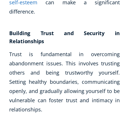
self-esteem
can make a significant
difference.
Building Trust and Security in
Relationships
Trust is fundamental in overcoming
abandonment issues. This involves trusting
others and being trustworthy yourself.
Setting healthy boundaries, communicating
openly, and gradually allowing yourself to be
vulnerable can foster trust and intimacy in
relationships.