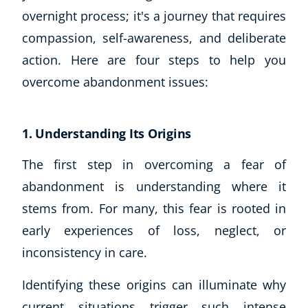
Autism & Special Needs
overnight process; it's a journey that requires
Reiki
compassion, self-awareness, and deliberate
Life Coaching
action. Here are four steps to help you
CBT: Cognitive Behavioural Therapy
Mindfulness
overcome abandonment issues:
Psychic & Supernatural
Beauty Therapy
1. Understanding Its Origins
Holistic Therapy
Counselling
The first step in overcoming a fear of
Psychology
abandonment is understanding where it
Diet & Nutrition
stems from. For many, this fear is rooted in
Neuro Linguistic Programming
Hypnotherapy
early experiences of loss, neglect, or
Animal Care
inconsistency in care.
Hobby & Craft
Identifying these origins can illuminate why
Writing
Fitness & Well-Being
current situations trigger such intense