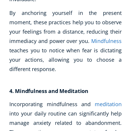
By anchoring yourself in the present
moment, these practices help you to observe
your feelings from a distance, reducing their
immediacy and power over you.
Mindfulness
teaches you to notice when fear is dictating
your actions, allowing you to choose a
different response.
4. Mindfulness and Meditation
Incorporating mindfulness and
meditation
into your daily routine can significantly help
manage anxiety related to abandonment.