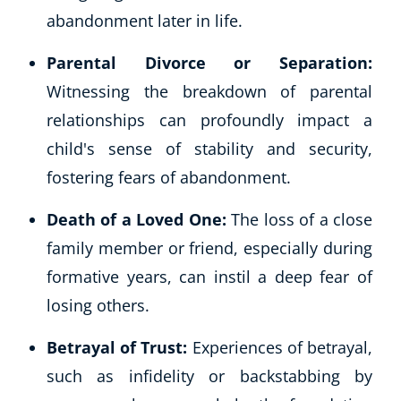
abandonment later in life.
Parental Divorce or Separation:
Witnessing the breakdown of parental
relationships can profoundly impact a
child's sense of stability and security,
fostering fears of abandonment.
Death of a Loved One:
The loss of a close
family member or friend, especially during
formative years, can instil a deep fear of
losing others.
Betrayal of Trust:
Experiences of betrayal,
such as infidelity or backstabbing by