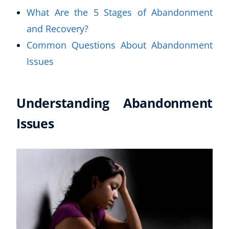
What Are the 5 Stages of Abandonment
and Recovery?
Common Questions About Abandonment
Issues
Understanding Abandonment
Issues