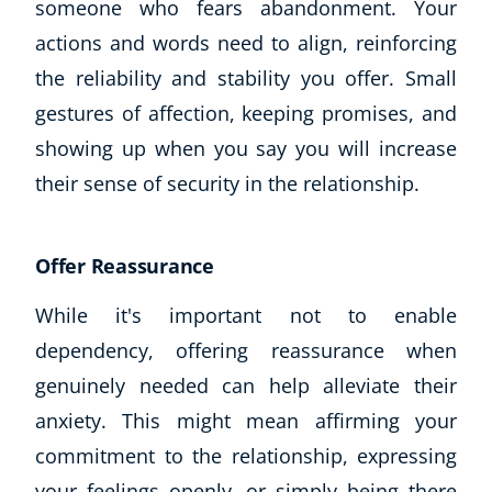
someone who fears abandonment. Your
actions and words need to align, reinforcing
the reliability and stability you offer. Small
gestures of affection, keeping promises, and
showing up when you say you will increase
their sense of security in the relationship.
Offer Reassurance
While it's important not to enable
dependency, offering reassurance when
genuinely needed can help alleviate their
anxiety. This might mean affirming your
commitment to the relationship, expressing
your feelings openly, or simply being there