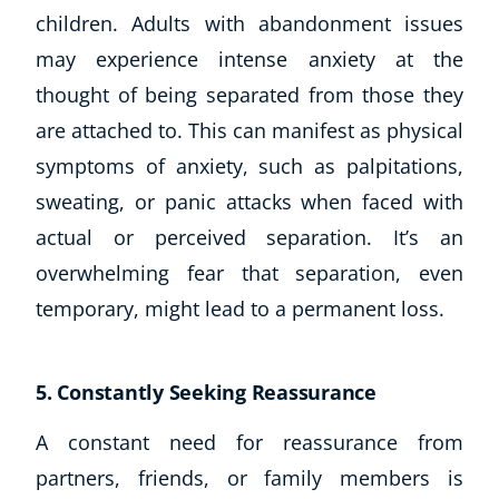
children. Adults with abandonment issues
may experience intense anxiety at the
thought of being separated from those they
are attached to. This can manifest as physical
symptoms of anxiety, such as palpitations,
sweating, or panic attacks when faced with
actual or perceived separation. It’s an
overwhelming fear that separation, even
temporary, might lead to a permanent loss.
5. Constantly Seeking Reassurance
A constant need for reassurance from
partners, friends, or family members is