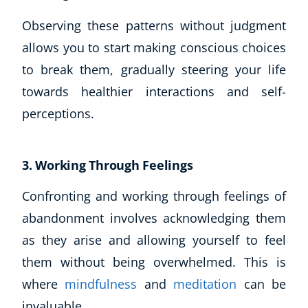
Observing these patterns without judgment
allows you to start making conscious choices
to break them, gradually steering your life
towards healthier interactions and self-
perceptions.
3. Working Through Feelings
Confronting and working through feelings of
abandonment involves acknowledging them
as they arise and allowing yourself to feel
them without being overwhelmed. This is
where
mindfulness
and
meditation
can be
invaluable.