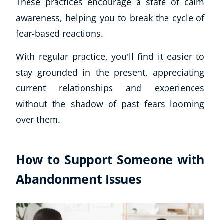
These practices encourage a state of calm
awareness, helping you to break the cycle of
fear-based reactions.
With regular practice, you'll find it easier to
stay grounded in the present, appreciating
current relationships and experiences
without the shadow of past fears looming
over them.
How to Support Someone with
Abandonment Issues