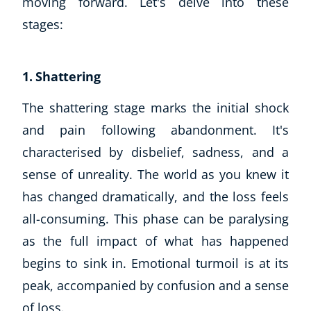
moving forward. Let's delve into these
stages:
1. Shattering
The shattering stage marks the initial shock
and pain following abandonment. It's
characterised by disbelief, sadness, and a
sense of unreality. The world as you knew it
has changed dramatically, and the loss feels
all-consuming. This phase can be paralysing
as the full impact of what has happened
begins to sink in. Emotional turmoil is at its
peak, accompanied by confusion and a sense
of loss.