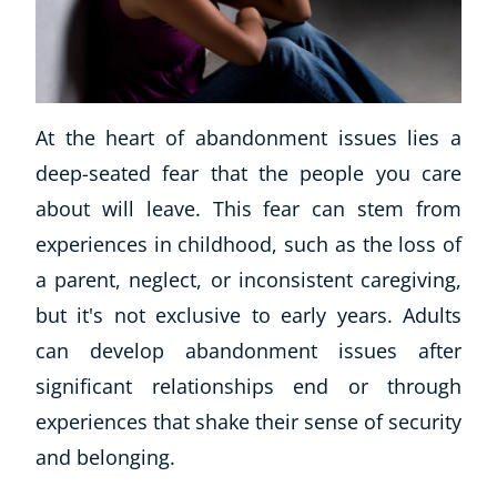
At the heart of abandonment issues lies a
deep-seated fear that the people you care
about will leave. This fear can stem from
experiences in childhood, such as the loss of
a parent, neglect, or inconsistent caregiving,
but it's not exclusive to early years. Adults
can develop abandonment issues after
significant relationships end or through
experiences that shake their sense of security
and belonging.