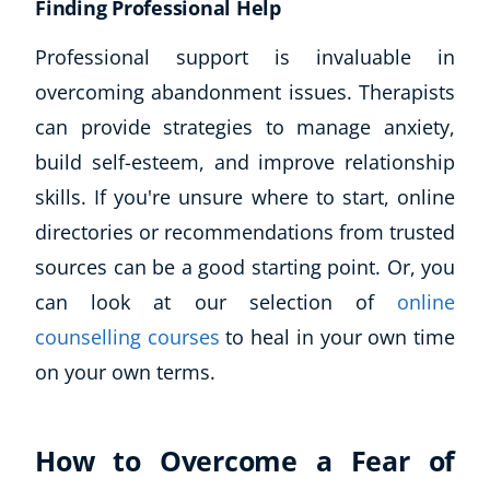
Finding Professional Help
Professional support is invaluable in
overcoming abandonment issues. Therapists
can provide strategies to manage anxiety,
build self-esteem, and improve relationship
skills. If you're unsure where to start, online
directories or recommendations from trusted
sources can be a good starting point. Or, you
can look at our selection of
online
counselling courses
to heal in your own time
on your own terms.
How to Overcome a Fear of