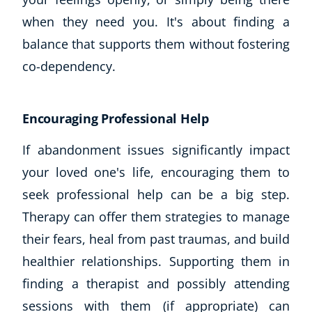
when they need you. It's about finding a
balance that supports them without fostering
co-dependency.
Encouraging Professional Help
If abandonment issues significantly impact
your loved one's life, encouraging them to
seek professional help can be a big step.
Therapy can offer them strategies to manage
their fears, heal from past traumas, and build
healthier relationships. Supporting them in
finding a therapist and possibly attending
sessions with them (if appropriate) can