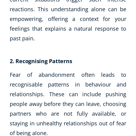
Business, Marketing & PR
reactions. This understanding alone can be
History
empowering, offering a context for your
Audio
feelings that explains a natural response to
AI
past pain.
Course Bundles
Earth Sciences
Essential Skills
2. Recognising Patterns
For Kids
Free Courses
Fear of abandonment often leads to
Healthy Ageing
recognisable patterns in behaviour and
Business Masterclasses
relationships. These can include pushing
people away before they can leave, choosing
Buy A Gift
partners who are not fully available, or
staying in unhealthy relationships out of fear
of being alone.