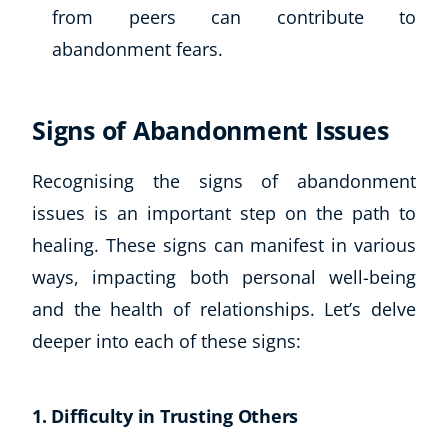
from peers can contribute to
abandonment fears.
Signs of Abandonment Issues
Recognising the signs of abandonment
issues is an important step on the path to
healing. These signs can manifest in various
ways, impacting both personal well-being
and the health of relationships. Let’s delve
deeper into each of these signs:
Explore CoE
All Courses
1. Difficulty in Trusting Others
Stationery
Course Products And Gifts