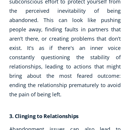
subconscious effort to protect yourself from
the perceived inevitability of being
USD
($)
abandoned. This can look like pushing
people away, finding faults in partners that
aren’t there, or creating problems that don’t
exist. It's as if there's an inner voice
constantly questioning the stability of
relationships, leading to actions that might
bring about the most feared outcome:
ending the relationship prematurely to avoid
the pain of being left.
3. Clinging to Relationships
Abandonment issues can also lead to