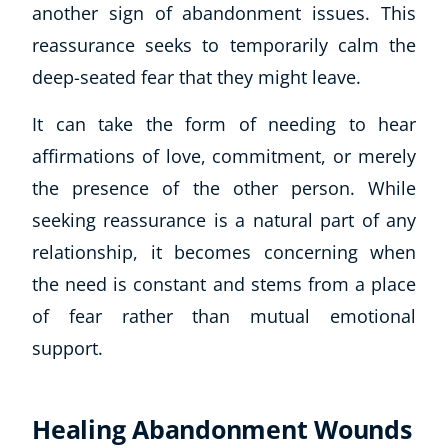
another sign of abandonment issues. This
reassurance seeks to temporarily calm the
deep-seated fear that they might leave.
It can take the form of needing to hear
affirmations of love, commitment, or merely
the presence of the other person. While
seeking reassurance is a natural part of any
relationship, it becomes concerning when
the need is constant and stems from a place
of fear rather than mutual emotional
support.
Healing Abandonment Wounds