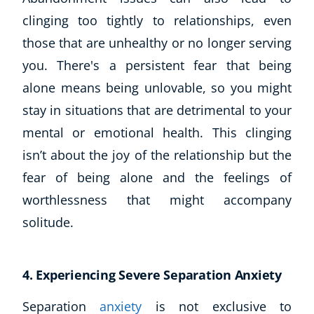
clinging too tightly to relationships, even
those that are unhealthy or no longer serving
you. There's a persistent fear that being
alone means being unlovable, so you might
stay in situations that are detrimental to your
mental or emotional health. This clinging
isn’t about the joy of the relationship but the
fear of being alone and the feelings of
worthlessness that might accompany
solitude.
4. Experiencing Severe Separation Anxiety
Separation
anxiety
is not exclusive to