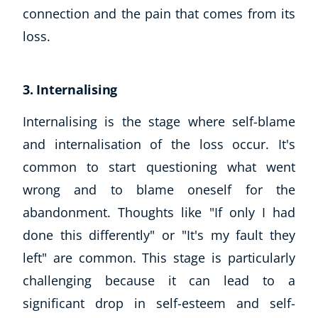
connection and the pain that comes from its
loss.
3. Internalising
Internalising is the stage where self-blame
and internalisation of the loss occur. It's
common to start questioning what went
wrong and to blame oneself for the
abandonment. Thoughts like "If only I had
done this differently" or "It's my fault they
left" are common. This stage is particularly
challenging because it can lead to a
significant drop in self-esteem and self-