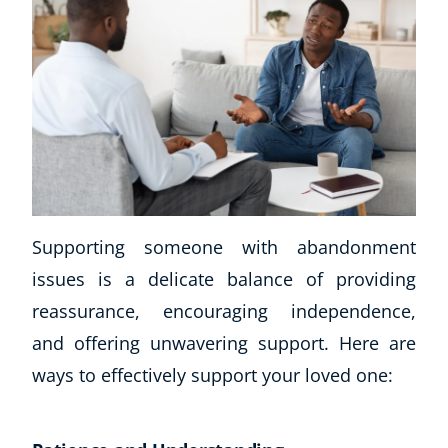
Supporting someone with abandonment
issues is a delicate balance of providing
reassurance, encouraging independence,
and offering unwavering support. Here are
ways to effectively support your loved one: