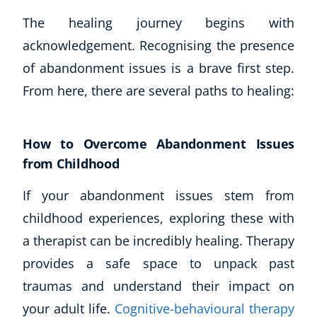
The healing journey begins with
acknowledgement. Recognising the presence
of abandonment issues is a brave first step.
From here, there are several paths to healing:
How to Overcome Abandonment Issues
from Childhood
If your abandonment issues stem from
childhood experiences, exploring these with
a therapist can be incredibly healing. Therapy
provides a safe space to unpack past
traumas and understand their impact on
your adult life.
Cognitive-behavioural therapy