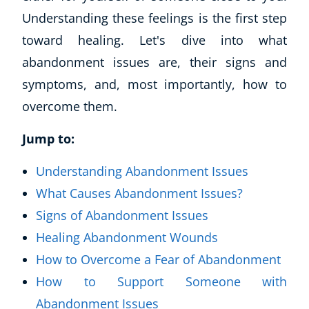
Understanding these feelings is the first step
toward healing. Let's dive into what
abandonment issues are, their signs and
symptoms, and, most importantly, how to
overcome them.
Jump to:
Understanding Abandonment Issues
What Causes Abandonment Issues?
Signs of Abandonment Issues
Healing Abandonment Wounds
How to Overcome a Fear of Abandonment
How to Support Someone with
Abandonment Issues