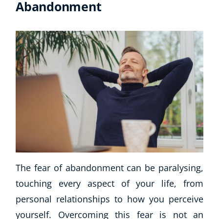
Abandonment
Corporate Wellness
Child Education
Herbalist
Language
The fear of abandonment can be paralysing,
Aromatherapy
touching every aspect of your life, from
Reflexology
Massage
personal relationships to how you perceive
Science
yourself. Overcoming this fear is not an