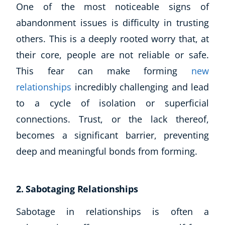
One of the most noticeable signs of
CoE Events
abandonment issues is difficulty in trusting
Student Success Stories
others. This is a deeply rooted worry that, at
CoE For Business
their core, people are not reliable or safe.
Buy Gift Card
About CoE
This fear can make forming
new
Blog
relationships
incredibly challenging and lead
CoE Awards
to a cycle of isolation or superficial
Careers
connections. Trust, or the lack thereof,
Contact
becomes a significant barrier, preventing
Refer A Friend
deep and meaningful bonds from forming.
NEW
2. Sabotaging Relationships
Sabotage in relationships is often a