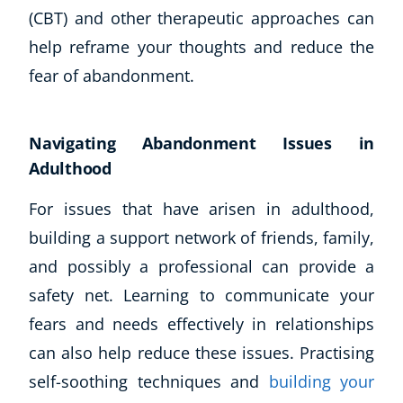
(CBT) and other therapeutic approaches can
help reframe your thoughts and reduce the
fear of abandonment.
Navigating Abandonment Issues in
Adulthood
For issues that have arisen in adulthood,
building a support network of friends, family,
and possibly a professional can provide a
safety net. Learning to communicate your
fears and needs effectively in relationships
can also help reduce these issues. Practising
self-soothing techniques and
building your