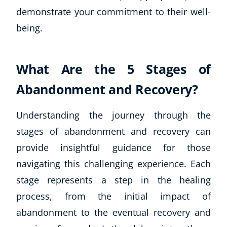
demonstrate your commitment to their well-
being.
What Are the 5 Stages of
Abandonment and Recovery?
Understanding the journey through the
stages of abandonment and recovery can
provide insightful guidance for those
navigating this challenging experience. Each
stage represents a step in the healing
process, from the initial impact of
abandonment to the eventual recovery and