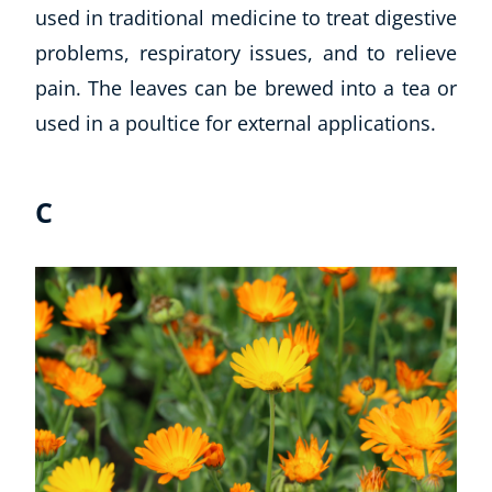
used in traditional medicine to treat digestive
CoE Events
problems, respiratory issues, and to relieve
Student Success Stories
pain. The leaves can be brewed into a tea or
CoE For Business
Buy Gift Card
used in a poultice for external applications.
About CoE
Blog
C
CoE Awards
Careers
Contact
Refer A Friend
NEW