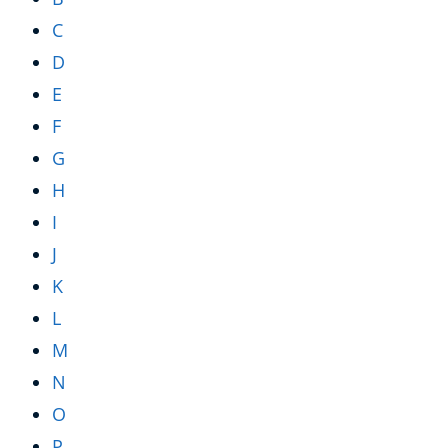
C
D
E
F
G
H
I
J
K
L
M
N
O
P