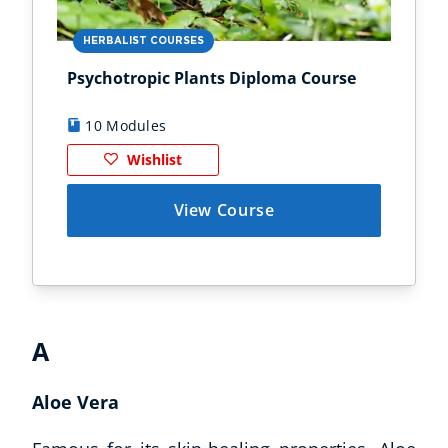
HERBALIST COURSES
HE
Psychotropic Plants Diploma Course
For
10 Modules
1
Wishlist
View Course
A
Aloe Vera