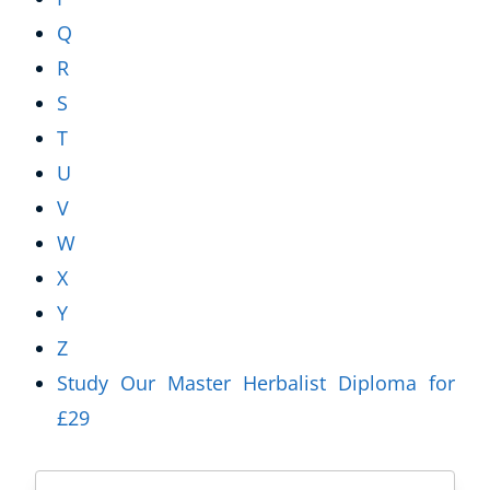
Q
R
S
T
U
V
W
X
Y
Z
Study Our Master Herbalist Diploma for
£29