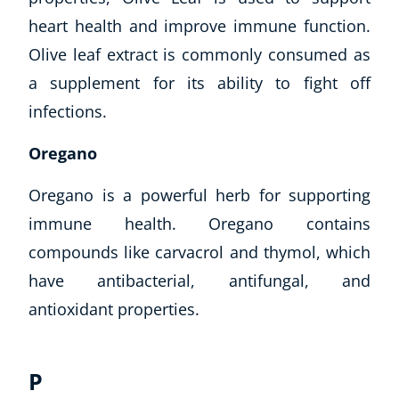
heart health and improve immune function.
Olive leaf extract is commonly consumed as
a supplement for its ability to fight off
infections.
Oregano
Oregano is a powerful herb for supporting
immune health. Oregano contains
compounds like carvacrol and thymol, which
have antibacterial, antifungal, and
antioxidant properties.
P