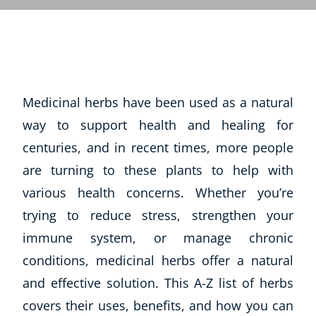
Medicinal herbs have been used as a natural
way to support health and healing for
centuries, and in recent times, more people
are turning to these plants to help with
various health concerns. Whether you’re
trying to reduce stress, strengthen your
immune system, or manage chronic
conditions, medicinal herbs offer a natural
and effective solution. This A-Z list of herbs
covers their uses, benefits, and how you can