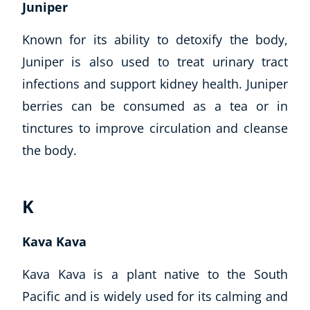
Juniper
Known for its ability to detoxify the body,
Juniper is also used to treat urinary tract
infections and support kidney health. Juniper
berries can be consumed as a tea or in
tinctures to improve circulation and cleanse
the body.
K
Kava Kava
Kava Kava is a plant native to the South
Pacific and is widely used for its calming and