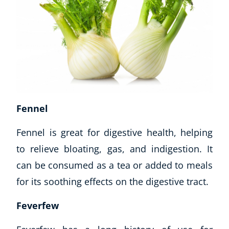
Fennel
Fennel is great for digestive health, helping
to relieve bloating, gas, and indigestion. It
can be consumed as a tea or added to meals
for its soothing effects on the digestive tract.
Feverfew