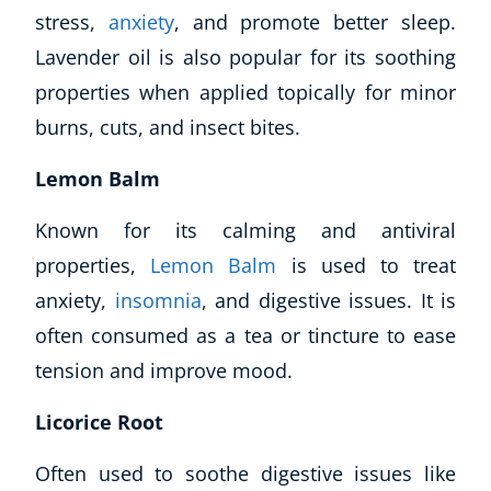
stress,
anxiety
, and promote better sleep.
Lavender oil is also popular for its soothing
properties when applied topically for minor
burns, cuts, and insect bites.
Lemon Balm
Known for its calming and antiviral
properties,
Lemon Balm
is used to treat
anxiety,
insomnia
, and digestive issues. It is
often consumed as a tea or tincture to ease
tension and improve mood.
Licorice Root
Often used to soothe digestive issues like