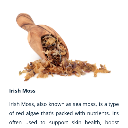
Business, Marketing & PR
History
Audio
AI
Course Bundles
Earth Sciences
Essential Skills
For Kids
Free Courses
Healthy Ageing
Business Masterclasses
Irish Moss
Buy A Gift
Irish Moss, also known as sea moss, is a type
of red algae that’s packed with nutrients. It’s
often used to support skin health, boost