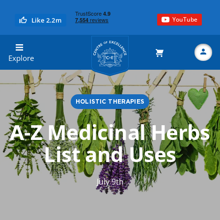
YouTube
Like 2.2m
Centre of Excellence
Explore
HOLISTIC THERAPIES
Search
A-Z Medicinal Herbs
List and Uses
July 9th