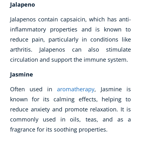
Jalapeno
Jalapenos contain capsaicin, which has anti-
inflammatory properties and is known to
reduce pain, particularly in conditions like
arthritis. Jalapenos can also stimulate
circulation and support the immune system.
Jasmine
Often used in
aromatherapy
, Jasmine is
known for its calming effects, helping to
reduce anxiety and promote relaxation. It is
commonly used in oils, teas, and as a
fragrance for its soothing properties.