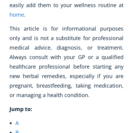
easily add them to your wellness routine at
home
.
This article is for informational purposes
only and is not a substitute for professional
medical advice, diagnosis, or treatment.
Always consult with your GP or a qualified
healthcare professional before starting any
new herbal remedies, especially if you are
pregnant, breastfeeding, taking medication,
or managing a health condition.
Jump to:
A
B