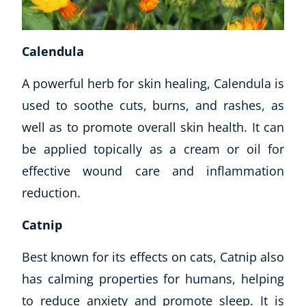
USD
($)
Calendula
A powerful herb for skin healing, Calendula is
used to soothe cuts, burns, and rashes, as
well as to promote overall skin health. It can
be applied topically as a cream or oil for
effective wound care and inflammation
reduction.
Catnip
Best known for its effects on cats, Catnip also
has calming properties for humans, helping
to reduce anxiety and promote sleep. It is