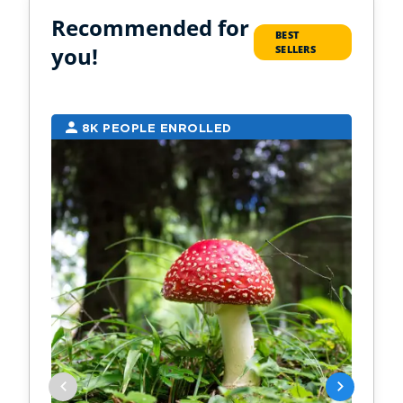
Recommended for
BEST
you!
SELLERS
8K PEOPLE ENROLLED
6