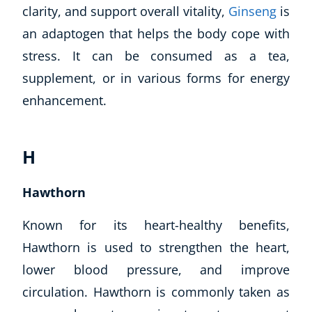
clarity, and support overall vitality,
Ginseng
is
an adaptogen that helps the body cope with
stress. It can be consumed as a tea,
supplement, or in various forms for energy
enhancement.
H
Corporate Wellness
Child Education
Hawthorn
Herbalist
Known for its heart-healthy benefits,
Language
Aromatherapy
Hawthorn is used to strengthen the heart,
Reflexology
lower blood pressure, and improve
Massage
circulation. Hawthorn is commonly taken as
Science