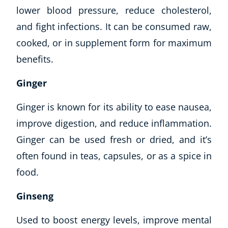
lower blood pressure, reduce cholesterol,
and fight infections. It can be consumed raw,
cooked, or in supplement form for maximum
benefits.
Ginger
Ginger is known for its ability to ease nausea,
improve digestion, and reduce inflammation.
Ginger can be used fresh or dried, and it’s
often found in teas, capsules, or as a spice in
food.
Ginseng
Used to boost energy levels, improve mental