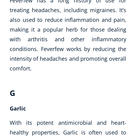
Feverfew has a long history of use for
treating headaches, including migraines. It’s
also used to reduce inflammation and pain,
making it a popular herb for those dealing
with arthritis and other inflammatory
conditions. Feverfew works by reducing the
intensity of headaches and promoting overall
comfort.
G
Garlic
With its potent antimicrobial and heart-
healthy properties, Garlic is often used to