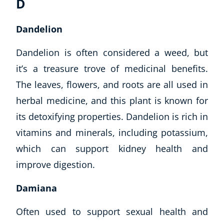
D
Dandelion
Dandelion is often considered a weed, but
it’s a treasure trove of medicinal benefits.
The leaves, flowers, and roots are all used in
herbal medicine, and this plant is known for
its detoxifying properties. Dandelion is rich in
vitamins and minerals, including potassium,
which can support kidney health and
improve digestion.
Damiana
Often used to support sexual health and