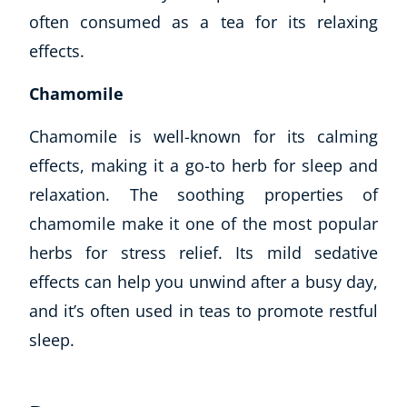
often consumed as a tea for its relaxing
effects.
Chamomile
Chamomile is well-known for its calming
effects, making it a go-to herb for sleep and
relaxation. The soothing properties of
chamomile make it one of the most popular
herbs for stress relief. Its mild sedative
effects can help you unwind after a busy day,
and it’s often used in teas to promote restful
sleep.