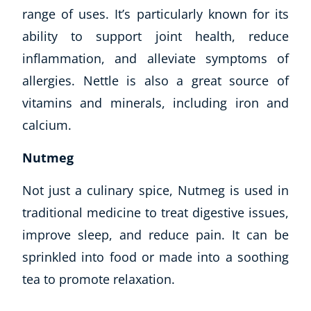
range of uses. It’s particularly known for its
ability to support joint health, reduce
inflammation, and alleviate symptoms of
allergies. Nettle is also a great source of
vitamins and minerals, including iron and
calcium.
Nutmeg
Not just a culinary spice, Nutmeg is used in
traditional medicine to treat digestive issues,
improve sleep, and reduce pain. It can be
sprinkled into food or made into a soothing
tea to promote relaxation.