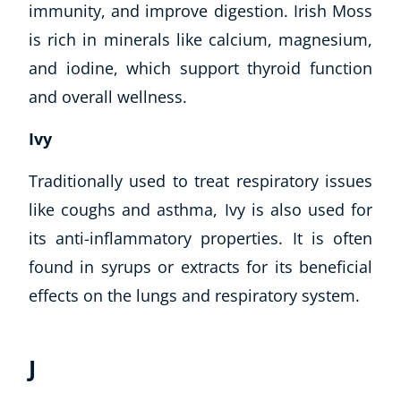
immunity, and improve digestion. Irish Moss
is rich in minerals like calcium, magnesium,
and iodine, which support thyroid function
and overall wellness.
Ivy
Traditionally used to treat respiratory issues
like coughs and asthma, Ivy is also used for
its anti-inflammatory properties. It is often
found in syrups or extracts for its beneficial
effects on the lungs and respiratory system.
J