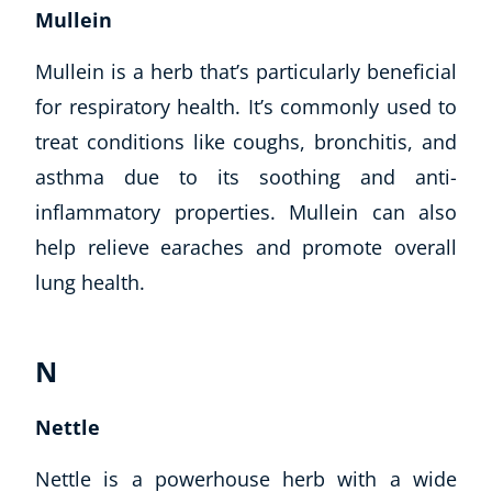
Mullein
Mullein is a herb that’s particularly beneficial
for respiratory health. It’s commonly used to
treat conditions like coughs, bronchitis, and
asthma due to its soothing and anti-
inflammatory properties. Mullein can also
help relieve earaches and promote overall
lung health.
N
Nettle
Nettle is a powerhouse herb with a wide