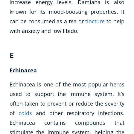
increase energy levels, Damiana is also
known for its mood-boosting properties. It
can be consumed as a tea or
tincture
to help
with anxiety and low libido.
E
Echinacea
Echinacea is one of the most popular herbs
used to support the immune system. It’s
often taken to prevent or reduce the severity
of
colds
and other respiratory infections.
Echinacea contains compounds that
stimulate the immune system, helping the