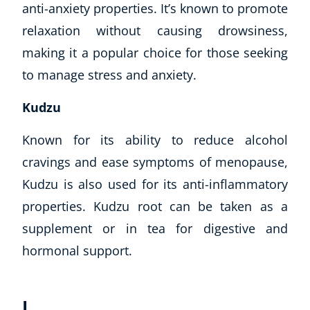
anti-anxiety properties. It’s known to promote
relaxation without causing drowsiness,
making it a popular choice for those seeking
to manage stress and anxiety.
Kudzu
Known for its ability to reduce alcohol
cravings and ease symptoms of menopause,
Kudzu is also used for its anti-inflammatory
properties. Kudzu root can be taken as a
supplement or in tea for digestive and
hormonal support.
L