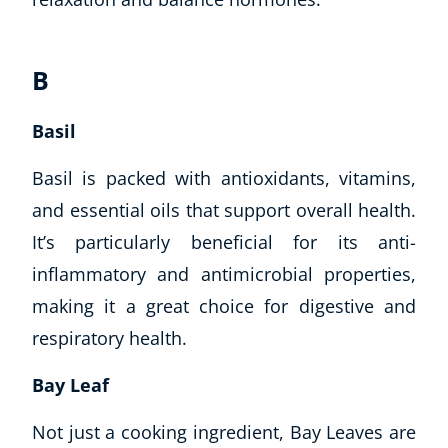
B
Basil
Basil is packed with antioxidants, vitamins,
and essential oils that support overall health.
It’s particularly beneficial for its anti-
inflammatory and antimicrobial properties,
making it a great choice for digestive and
respiratory health.
Explore CoE
Bay Leaf
All Courses
Stationery
Not just a cooking ingredient, Bay Leaves are
Course Products And Gifts