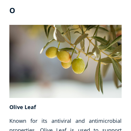
O
Olive Leaf
Known for its antiviral and antimicrobial
properties, Olive Leaf is used to support