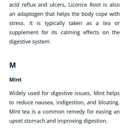
acid reflux and ulcers, Licorice Root is also
an adaptogen that helps the body cope with
stress. It is typically taken as a tea or
supplement for its calming effects on the
digestive system.
M
Mint
Widely used for digestive issues, Mint helps
to reduce nausea, indigestion, and bloating.
Mint tea is a common remedy for easing an
upset stomach and improving digestion.