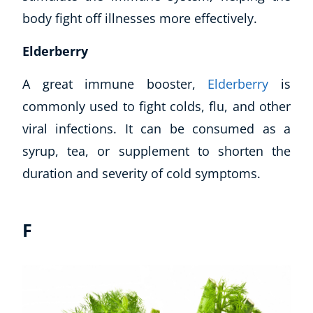
body fight off illnesses more effectively.
Elderberry
A great immune booster,
Elderberry
is
commonly used to fight colds, flu, and other
viral infections. It can be consumed as a
syrup, tea, or supplement to shorten the
duration and severity of cold symptoms.
F