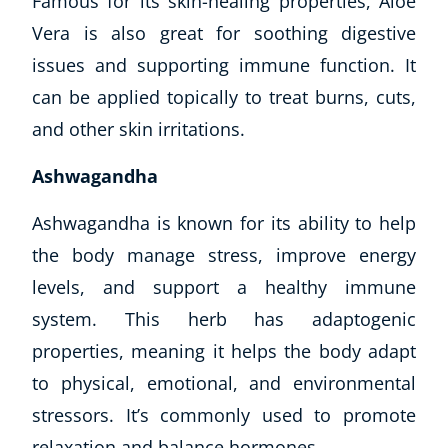
Famous for its skin-healing properties, Aloe
Vera is also great for soothing digestive
issues and supporting immune function. It
can be applied topically to treat burns, cuts,
and other skin irritations.
Ashwagandha
Ashwagandha is known for its ability to help
the body manage stress, improve energy
levels, and support a healthy immune
system. This herb has adaptogenic
properties, meaning it helps the body adapt
to physical, emotional, and environmental
stressors. It’s commonly used to promote
relaxation and balance hormones.