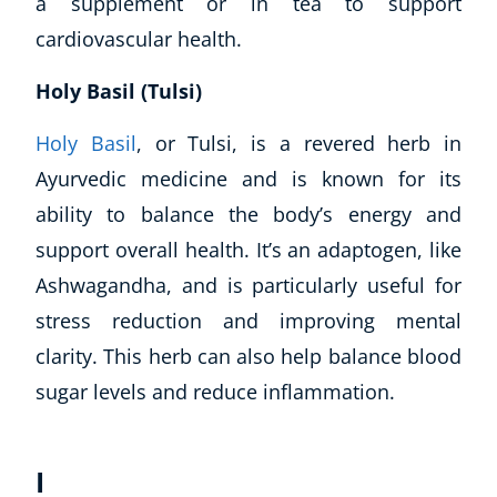
a supplement or in tea to support
Autism & Special Needs
cardiovascular health.
Reiki
Life Coaching
Holy Basil (Tulsi)
CBT: Cognitive Behavioural Therapy
Mindfulness
Holy Basil
, or Tulsi, is a revered herb in
Psychic & Supernatural
Ayurvedic medicine and is known for its
Beauty Therapy
ability to balance the body’s energy and
Holistic Therapy
support overall health. It’s an adaptogen, like
Counselling
Psychology
Ashwagandha, and is particularly useful for
Diet & Nutrition
stress reduction and improving mental
Neuro Linguistic Programming
clarity. This herb can also help balance blood
Hypnotherapy
sugar levels and reduce inflammation.
Animal Care
Hobby & Craft
Writing
I
Fitness & Well-Being