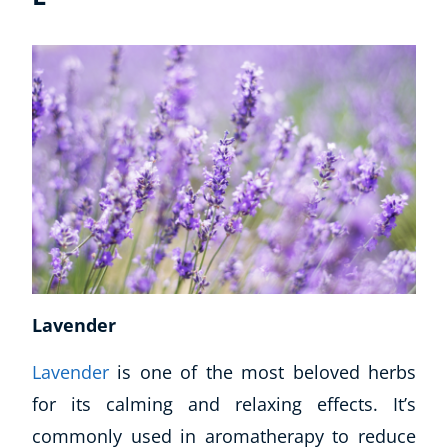
Lavender
Lavender
is one of the most beloved herbs
for its calming and relaxing effects. It’s
commonly used in aromatherapy to reduce