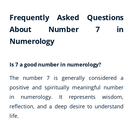
Business, Marketing & PR
History
Frequently Asked Questions
Audio
About Number 7 in
AI
Course Bundles
Numerology
Earth Sciences
Essential Skills
For Kids
Is 7 a good number in numerology?
Free Courses
The number 7 is generally considered a
Healthy Ageing
Business Masterclasses
positive and spiritually meaningful number
in numerology. It represents wisdom,
Buy A Gift
reflection, and a deep desire to understand
life.