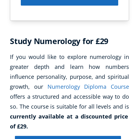
Study Numerology for £29
If you would like to explore numerology in
greater depth and learn how numbers
influence personality, purpose, and spiritual
growth, our
Numerology Diploma Course
offers a structured and accessible way to do
so. The course is suitable for all levels and is
currently available at a discounted price
of £29.