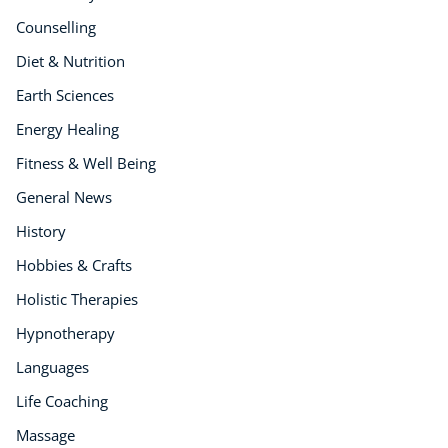
Counselling
Diet & Nutrition
Earth Sciences
Energy Healing
Fitness & Well Being
General News
History
Hobbies & Crafts
Holistic Therapies
Hypnotherapy
Languages
Life Coaching
Massage