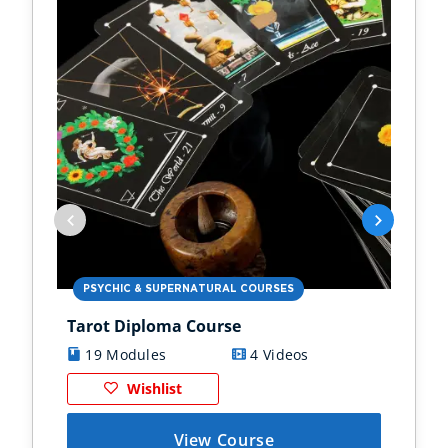
PSYCHIC & SUPERNATURAL COURSES
PS
Tarot Diploma Course
Ast
19 Modules
4 Videos
1
Wishlist
View Course