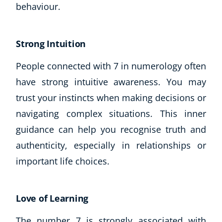
behaviour.
CoE Events
Student Success Stories
CoE For Business
Strong Intuition
Buy Gift Card
People connected with 7 in numerology often
About CoE
Blog
have strong intuitive awareness. You may
CoE Awards
trust your instincts when making decisions or
Careers
navigating complex situations. This inner
Contact
guidance can help you recognise truth and
Refer A Friend
authenticity, especially in relationships or
important life choices.
NEW
Love of Learning
The number 7 is strongly associated with