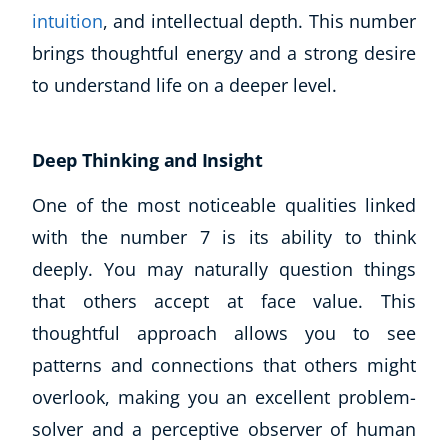
intuition
, and intellectual depth. This number
brings thoughtful energy and a strong desire
to understand life on a deeper level.
Deep Thinking and Insight
One of the most noticeable qualities linked
with the number 7 is its ability to think
deeply. You may naturally question things
that others accept at face value. This
thoughtful approach allows you to see
Explore CoE
patterns and connections that others might
All Courses
overlook, making you an excellent problem-
Stationery
solver and a perceptive observer of human
Course Products And Gifts