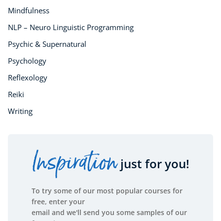
Mindfulness
NLP – Neuro Linguistic Programming
Psychic & Supernatural
Psychology
Reflexology
Reiki
Writing
Inspiration
just for you!
To try some of our most popular courses for
free, enter your
email and we'll send you some samples of our