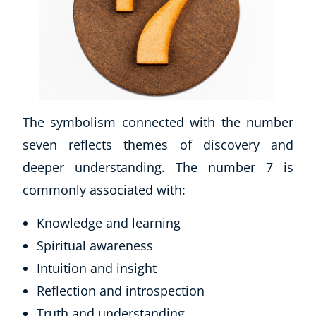
The symbolism connected with the number
seven reflects themes of discovery and
deeper understanding. The number 7 is
Corporate Wellness
commonly associated with:
Child Education
Herbalist
Knowledge and learning
Language
Spiritual awareness
Aromatherapy
Reflexology
Intuition and insight
Massage
Reflection and introspection
Science
Truth and understanding