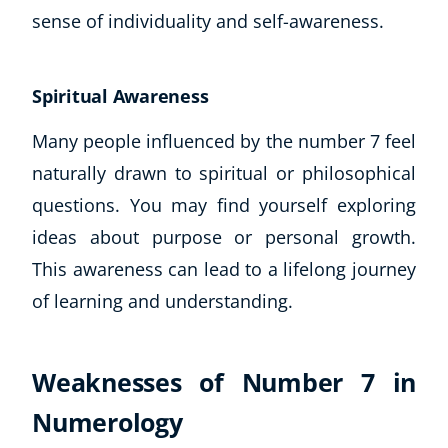
sense of individuality and self-awareness.
Spiritual Awareness
Many people influenced by the number 7 feel
naturally drawn to spiritual or philosophical
questions. You may find yourself exploring
ideas about purpose or personal growth.
This awareness can lead to a lifelong journey
of learning and understanding.
Weaknesses of Number 7 in
Numerology