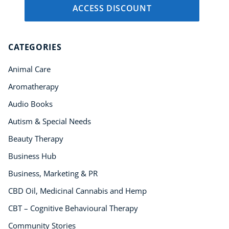
ACCESS DISCOUNT
CATEGORIES
Animal Care
Aromatherapy
Audio Books
Autism & Special Needs
Beauty Therapy
Business Hub
Business, Marketing & PR
CBD Oil, Medicinal Cannabis and Hemp
CBT – Cognitive Behavioural Therapy
Community Stories