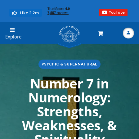
YouTube
Like 2.2m
Centre of Excellence
Explore
PSYCHIC & SUPERNATURAL
Search
Number 7 in
Numerology:
Strengths,
Weaknesses, &