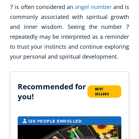
7 is often considered an
angel number
and is
commonly associated with spiritual growth
and inner wisdom. Seeing the number 7
repeatedly may be interpreted as a reminder
to trust your instincts and continue exploring
your personal and spiritual development.
Recommended for
BEST
you!
SELLERS
12K PEOPLE ENROLLED
9