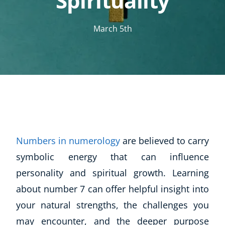
Spirituality
March 5th
Numbers in numerology
are believed to carry
symbolic energy that can influence
personality and spiritual growth. Learning
about number 7 can offer helpful insight into
your natural strengths, the challenges you
may encounter, and the deeper purpose