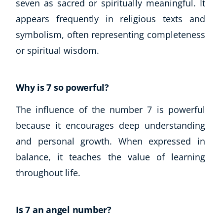
seven as sacred or spiritually meaningful. It
appears frequently in religious texts and
symbolism, often representing completeness
or spiritual wisdom.
Why is 7 so powerful?
The influence of the number 7 is powerful
because it encourages deep understanding
and personal growth. When expressed in
balance, it teaches the value of learning
throughout life.
Is 7 an angel number?