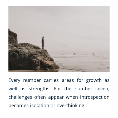
Every number carries areas for growth as
well as strengths. For the number seven,
challenges often appear when introspection
becomes isolation or overthinking.