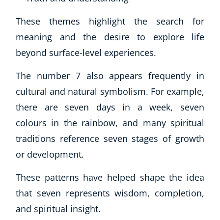
Autism & Special Needs
Reiki
These themes highlight the search for
Life Coaching
meaning and the desire to explore life
CBT: Cognitive Behavioural Therapy
beyond surface-level experiences.
Mindfulness
Psychic & Supernatural
The number 7 also appears frequently in
Beauty Therapy
cultural and natural symbolism. For example,
Holistic Therapy
there are seven days in a week, seven
Counselling
colours in the rainbow, and many spiritual
Psychology
Diet & Nutrition
traditions reference seven stages of growth
Neuro Linguistic Programming
or development.
Hypnotherapy
These patterns have helped shape the idea
Animal Care
Hobby & Craft
that seven represents wisdom, completion,
Writing
and spiritual insight.
Fitness & Well-Being