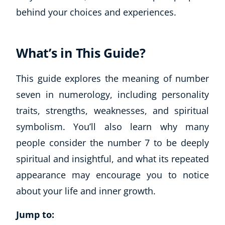
behind your choices and experiences.
What’s in This Guide?
This guide explores the meaning of number
seven in numerology, including personality
traits, strengths, weaknesses, and spiritual
symbolism. You’ll also learn why many
people consider the number 7 to be deeply
spiritual and insightful, and what its repeated
appearance may encourage you to notice
about your life and inner growth.
Jump to: