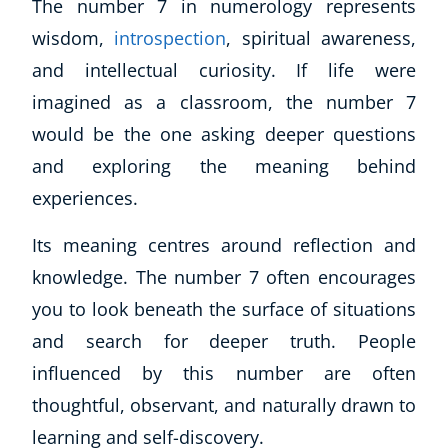
The number 7 in numerology represents
wisdom,
introspection
, spiritual awareness,
and intellectual curiosity. If life were
imagined as a classroom, the number 7
would be the one asking deeper questions
and exploring the meaning behind
experiences.
Its meaning centres around reflection and
knowledge. The number 7 often encourages
you to look beneath the surface of situations
and search for deeper truth. People
influenced by this number are often
thoughtful, observant, and naturally drawn to
learning and self-discovery.