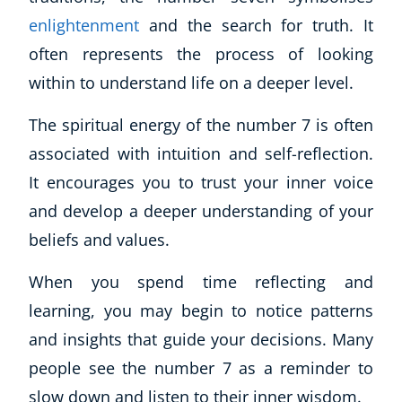
enlightenment
and the search for truth. It
often represents the process of looking
within to understand life on a deeper level.
The spiritual energy of the number 7 is often
associated with intuition and self-reflection.
It encourages you to trust your inner voice
and develop a deeper understanding of your
beliefs and values.
When you spend time reflecting and
learning, you may begin to notice patterns
and insights that guide your decisions. Many
people see the number 7 as a reminder to
slow down and listen to their inner wisdom.