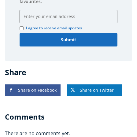
favourites.
Email address
I agree to receive email updates
Submit
Share
Share on Facebook
Share on Twitter
Comments
There are no comments yet.