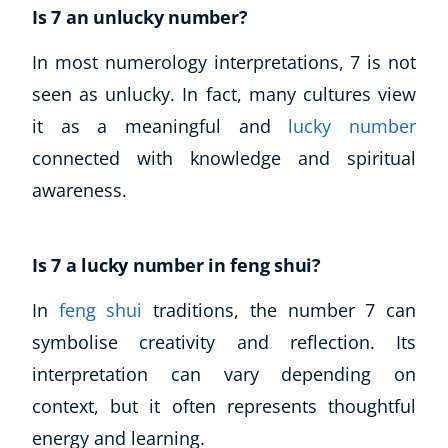
Is 7 an unlucky number?
In most numerology interpretations, 7 is not
seen as unlucky. In fact, many cultures view
it as a meaningful and
lucky number
connected with knowledge and spiritual
awareness.
Is 7 a lucky number in feng shui?
In
feng shui
traditions, the number 7 can
symbolise creativity and reflection. Its
interpretation can vary depending on
context, but it often represents thoughtful
energy and learning.