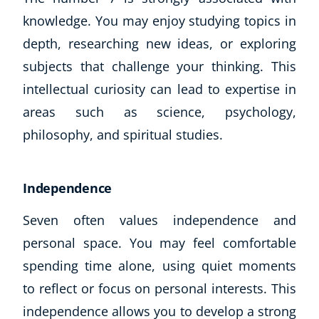
knowledge. You may enjoy studying topics in
USD
($)
depth, researching new ideas, or exploring
subjects that challenge your thinking. This
intellectual curiosity can lead to expertise in
areas such as science, psychology,
philosophy, and spiritual studies.
Independence
Seven often values independence and
personal space. You may feel comfortable
spending time alone, using quiet moments
to reflect or focus on personal interests. This
independence allows you to develop a strong