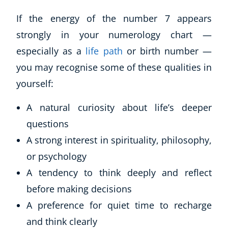
If the energy of the number 7 appears
strongly in your numerology chart —
especially as a
life path
or birth number —
you may recognise some of these qualities in
yourself:
A natural curiosity about life’s deeper
questions
A strong interest in spirituality, philosophy,
or psychology
A tendency to think deeply and reflect
before making decisions
A preference for quiet time to recharge
and think clearly