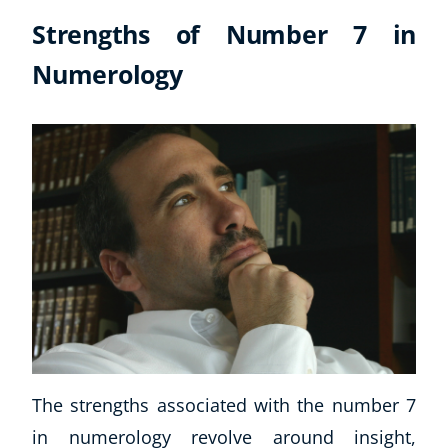
Strengths of Number 7 in
Numerology
The strengths associated with the number 7
in numerology revolve around insight,