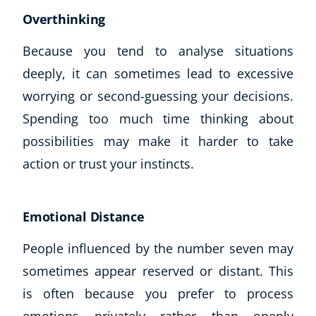
Overthinking
Because you tend to analyse situations
deeply, it can sometimes lead to excessive
worrying or second-guessing your decisions.
Spending too much time thinking about
possibilities may make it harder to take
action or trust your instincts.
Emotional Distance
People influenced by the number seven may
sometimes appear reserved or distant. This
is often because you prefer to process