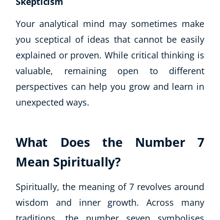
Skepticism
Your analytical mind may sometimes make
you sceptical of ideas that cannot be easily
explained or proven. While critical thinking is
valuable, remaining open to different
perspectives can help you grow and learn in
unexpected ways.
What Does the Number 7
Mean Spiritually?
Spiritually, the meaning of 7 revolves around
wisdom and inner growth. Across many
traditions, the number seven symbolises