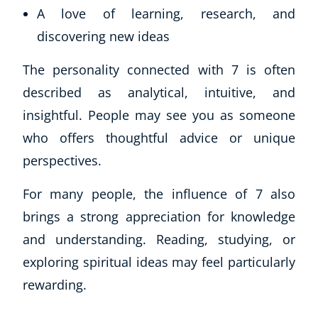
A love of learning, research, and
discovering new ideas
The personality connected with 7 is often
described as analytical, intuitive, and
insightful. People may see you as someone
who offers thoughtful advice or unique
perspectives.
For many people, the influence of 7 also
brings a strong appreciation for knowledge
and understanding. Reading, studying, or
exploring spiritual ideas may feel particularly
rewarding.