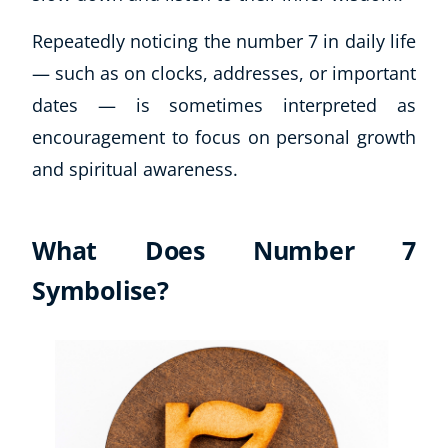
Repeatedly noticing the number 7 in daily life
— such as on clocks, addresses, or important
dates — is sometimes interpreted as
encouragement to focus on personal growth
and spiritual awareness.
What Does Number 7
Symbolise?