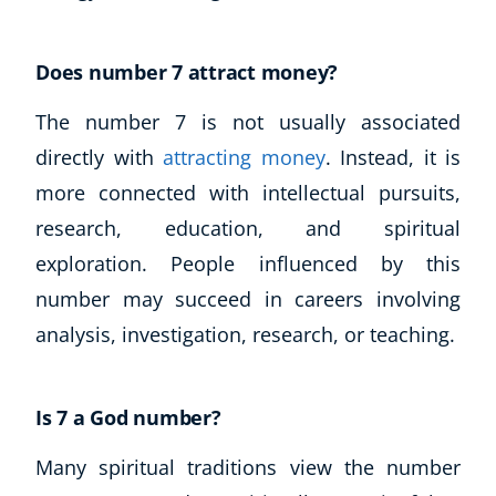
Does number 7 attract money?
The number 7 is not usually associated
directly with
attracting money
. Instead, it is
more connected with intellectual pursuits,
research, education, and spiritual
exploration. People influenced by this
number may succeed in careers involving
analysis, investigation, research, or teaching.
Is 7 a God number?
Many spiritual traditions view the number