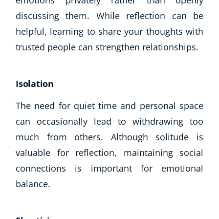
emotions privately rather than openly
discussing them. While reflection can be
helpful, learning to share your thoughts with
trusted people can strengthen relationships.
Isolation
The need for quiet time and personal space
can occasionally lead to withdrawing too
much from others. Although solitude is
valuable for reflection, maintaining social
connections is important for emotional
balance.