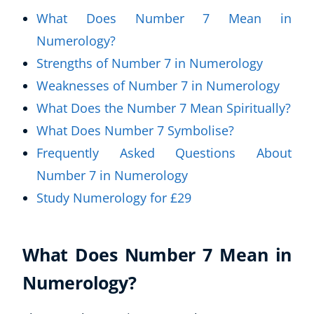
What Does Number 7 Mean in
Numerology?
Strengths of Number 7 in Numerology
Weaknesses of Number 7 in Numerology
What Does the Number 7 Mean Spiritually?
What Does Number 7 Symbolise?
Frequently Asked Questions About
Number 7 in Numerology
Study Numerology for £29
What Does Number 7 Mean in
Numerology?