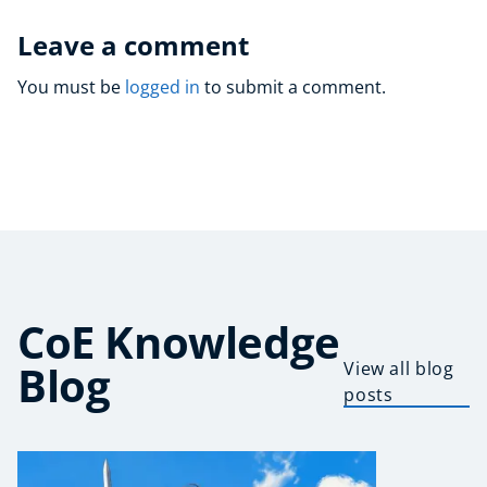
Leave a comment
You must be
logged in
to submit a comment.
CoE Knowledge
Blog
View all blog
posts