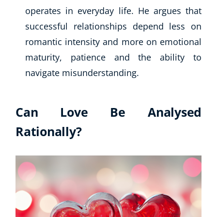
operates in everyday life. He argues that
successful relationships depend less on
romantic intensity and more on emotional
maturity, patience and the ability to
navigate misunderstanding.
Can Love Be Analysed
Rationally?