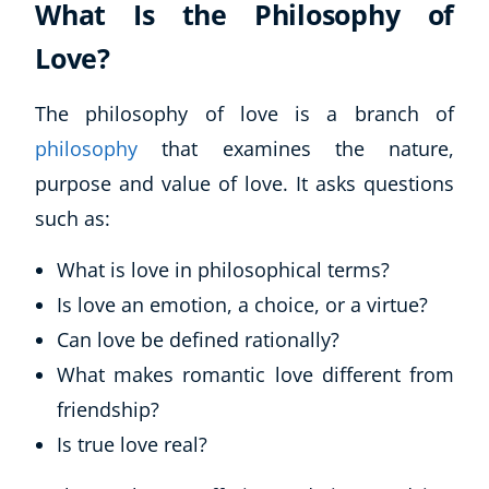
What Is the Philosophy of
Love?
The philosophy of love is a branch of
philosophy
that examines the nature,
purpose and value of love. It asks questions
such as:
What is love in philosophical terms?
Is love an emotion, a choice, or a virtue?
Can love be defined rationally?
What makes romantic love different from
friendship?
Is true love real?