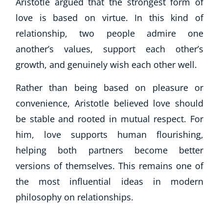
Aristotle argued that the strongest form of
love is based on virtue. In this kind of
relationship, two people admire one
another’s values, support each other’s
growth, and genuinely wish each other well.
Rather than being based on pleasure or
convenience, Aristotle believed love should
be stable and rooted in mutual respect. For
him, love supports human flourishing,
helping both partners become better
versions of themselves. This remains one of
the most influential ideas in modern
philosophy on relationships.