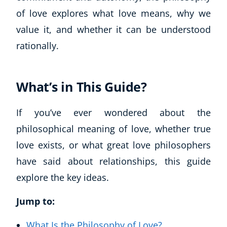
of love explores what love means, why we
value it, and whether it can be understood
rationally.
What’s in This Guide?
If you’ve ever wondered about the
philosophical meaning of love, whether true
love exists, or what great love philosophers
have said about relationships, this guide
explore the key ideas.
Jump to:
What Is the Philosophy of Love?