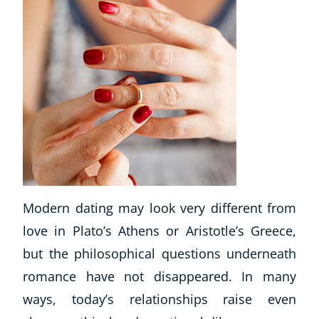
Modern dating may look very different from
love in Plato’s Athens or Aristotle’s Greece,
but the philosophical questions underneath
romance have not disappeared. In many
ways, today’s relationships raise even