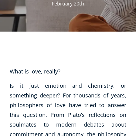
February 20th
What is love, really?
Is it just emotion and chemistry, or
something deeper? For thousands of years,
philosophers of love have tried to answer
this question. From Plato’s reflections on
soulmates to modern debates about
commitment and autonomy, the philosophy