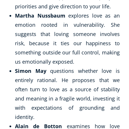
priorities and give direction to your life.
Martha Nussbaum
explores love as an
emotion rooted in vulnerability. She
suggests that loving someone involves
risk, because it ties our happiness to
something outside our full control, making
us emotionally exposed.
Simon May
questions whether love is
entirely rational. He proposes that we
often turn to love as a source of stability
and meaning in a fragile world, investing it
with expectations of grounding and
identity.
Alain de Botton
examines how love