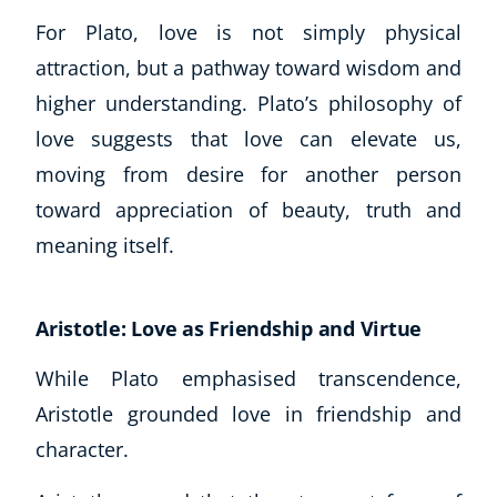
For Plato, love is not simply physical
attraction, but a pathway toward wisdom and
higher understanding. Plato’s philosophy of
love suggests that love can elevate us,
moving from desire for another person
toward appreciation of beauty, truth and
meaning itself.
Aristotle: Love as Friendship and Virtue
While Plato emphasised transcendence,
Aristotle grounded love in friendship and
character.