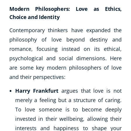
Modern Philosophers: Love as Ethics,
Choice and Identity
Contemporary thinkers have expanded the
philosophy of love beyond destiny and
romance, focusing instead on its ethical,
psychological and social dimensions. Here
are some key modern philosophers of love
and their perspectives:
Harry Frankfurt
argues that love is not
merely a feeling but a structure of caring.
To love someone is to become deeply
invested in their wellbeing, allowing their
interests and happiness to shape your