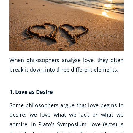
When philosophers analyse love, they often
break it down into three different elements:
1. Love as Desire
Some philosophers argue that love begins in
desire: we love what we lack or what we
admire. In Plato’s Symposium, love (eros) is