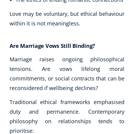
Love may be voluntary, but ethical behaviour
within it is not meaningless.
Are Marriage Vows Still Binding?
Marriage raises ongoing philosophical
tensions. Are vows lifelong moral
commitments, or social contracts that can be
reconsidered if wellbeing declines?
Traditional ethical frameworks emphasised
duty and permanence. Contemporary
philosophy on relationships tends to
prioritise: