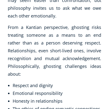
may seem easier than confrontation, but
philosophy invites us to ask what we owe
each other emotionally.
From a Kantian perspective, ghosting risks
treating someone as a means to an end
rather than as a person deserving respect.
Relationships, even short-lived ones, involve
recognition and mutual acknowledgement.
Philosophically, ghosting challenges ideas
about:
Respect and dignity
Emotional responsibility
Honesty in relationships
The ethics of ending romantic connections