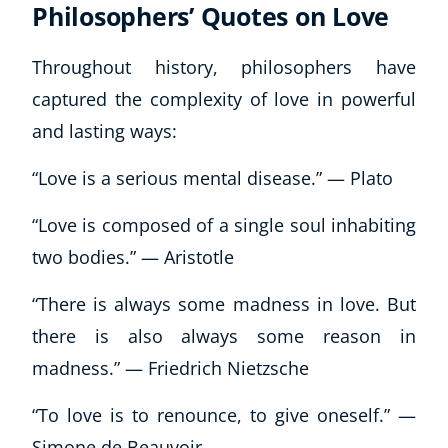
Autism & Special Needs
Philosophers’ Quotes on Love
Reiki
Life Coaching
Throughout history, philosophers have
CBT: Cognitive Behavioural Therapy
captured the complexity of love in powerful
Mindfulness
and lasting ways:
Psychic & Supernatural
Beauty Therapy
“Love is a serious mental disease.” — Plato
Holistic Therapy
“Love is composed of a single soul inhabiting
Counselling
Psychology
two bodies.” — Aristotle
Diet & Nutrition
“There is always some madness in love. But
Neuro Linguistic Programming
Hypnotherapy
there is also always some reason in
Animal Care
madness.” — Friedrich Nietzsche
Hobby & Craft
“To love is to renounce, to give oneself.” —
Writing
Fitness & Well-Being
Simone de Beauvoir