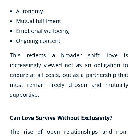
Autonomy
Mutual fulfilment
Emotional wellbeing
Ongoing consent
This reflects a broader shift: love is
increasingly viewed not as an obligation to
endure at all costs, but as a partnership that
must remain freely chosen and mutually
supportive.
Can Love Survive Without Exclusivity?
The rise of open relationships and non-