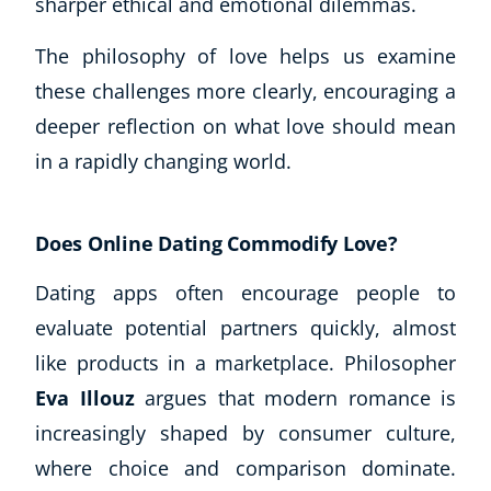
sharper ethical and emotional dilemmas.
The philosophy of love helps us examine
these challenges more clearly, encouraging a
deeper reflection on what love should mean
in a rapidly changing world.
Does Online Dating Commodify Love?
Dating apps often encourage people to
evaluate potential partners quickly, almost
like products in a marketplace. Philosopher
Eva Illouz
argues that modern romance is
increasingly shaped by consumer culture,
where choice and comparison dominate.