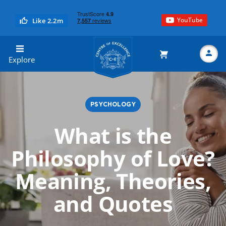
YouTube
Like 2.2m
Centre of Excellence
Explore
PSYCHOLOGY
Search
What is the
Philosophy of Love?
Meaning, Theories,
and Quotes