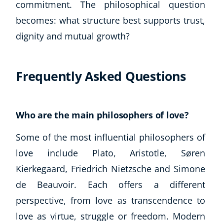
commitment. The philosophical question
becomes: what structure best supports trust,
dignity and mutual growth?
Frequently Asked Questions
Who are the main philosophers of love?
Some of the most influential philosophers of
love include Plato, Aristotle, Søren
Kierkegaard, Friedrich Nietzsche and Simone
de Beauvoir. Each offers a different
perspective, from love as transcendence to
love as virtue, struggle or freedom. Modern