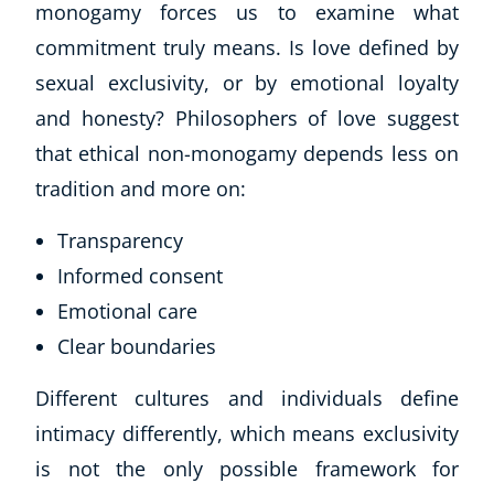
monogamy forces us to examine what
commitment truly means. Is love defined by
sexual exclusivity, or by emotional loyalty
and honesty? Philosophers of love suggest
that ethical non-monogamy depends less on
tradition and more on:
Transparency
Informed consent
Emotional care
Clear boundaries
Different cultures and individuals define
intimacy differently, which means exclusivity
is not the only possible framework for