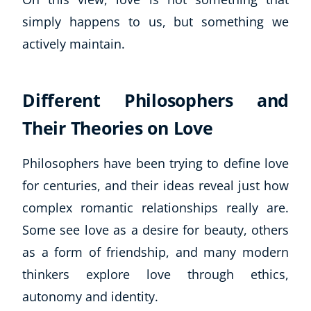
CoE Events
simply happens to us, but something we
Student Success Stories
actively maintain.
CoE For Business
Buy Gift Card
About CoE
Different Philosophers and
Blog
Their Theories on Love
CoE Awards
Careers
Philosophers have been trying to define love
Contact
for centuries, and their ideas reveal just how
Refer A Friend
complex romantic relationships really are.
Some see love as a desire for beauty, others
as a form of friendship, and many modern
NEW
thinkers explore love through ethics,
autonomy and identity.