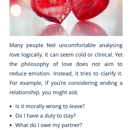
Many people feel uncomfortable analysing
love logically. It can seem cold or clinical. Yet
the philosophy of love does not aim to
reduce emotion. Instead, it tries to clarify it.
For example, if you’re considering ending a
relationship, you might ask:
Is it morally wrong to leave?
Do I have a duty to stay?
What do I owe my partner?