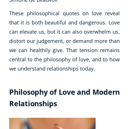
Business, Marketing & PR
These philosophical quotes on love reveal
History
Audio
that it is both beautiful and dangerous. Love
AI
can elevate us, but it can also overwhelm us,
Course Bundles
distort our judgement, or demand more than
Earth Sciences
we can healthily give. That tension remains
Essential Skills
central to the philosophy of love, and to how
For Kids
Free Courses
we understand relationships today.
Healthy Ageing
Business Masterclasses
Philosophy of Love and Modern
Buy A Gift
Relationships