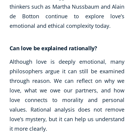
thinkers such as Martha Nussbaum and Alain
de Botton continue to explore love’s
emotional and ethical complexity today.
Can love be explained rationally?
Although love is deeply emotional, many
philosophers argue it can still be examined
through reason. We can reflect on why we
love, what we owe our partners, and how
love connects to morality and personal
values. Rational analysis does not remove
love’s mystery, but it can help us understand
it more clearly.