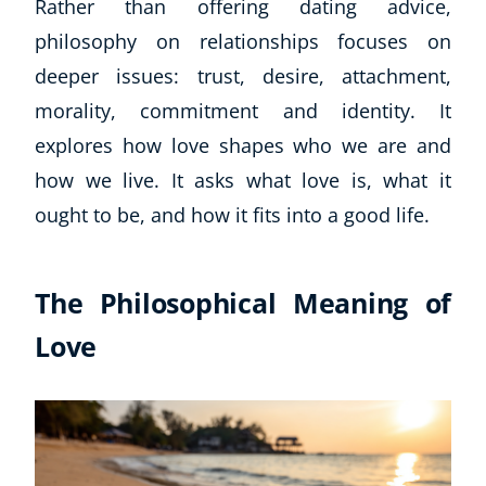
Rather than offering dating advice,
philosophy on relationships focuses on
deeper issues: trust, desire, attachment,
morality, commitment and identity. It
explores how love shapes who we are and
how we live. It asks what love is, what it
ought to be, and how it fits into a good life.
The Philosophical Meaning of
Love