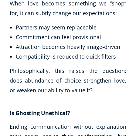
When love becomes something we “shop”
for, it can subtly change our expectations:
Partners may seem replaceable
Commitment can feel provisional
Attraction becomes heavily image-driven
Compatibility is reduced to quick filters
Philosophically, this raises the question:
does abundance of choice strengthen love,
or weaken our ability to value it?
Is Ghosting Unethical?
Ending communication without explanation