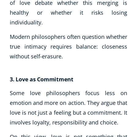
of love debate whether this merging is
healthy or whether it risks losing
individuality.
Modern philosophers often question whether
true intimacy requires balance: closeness
without self-erasure.
3. Love as Commitment
Some love philosophers focus less on
emotion and more on action. They argue that
Explore CoE
love is not just a feeling but a commitment. It
All Courses
involves loyalty, responsibility and choice.
Stationery
On this view, love is not something that
Course Products And Gifts