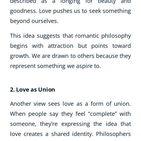
described as a longing for beauty and
goodness. Love pushes us to seek something
beyond ourselves.
This idea suggests that romantic philosophy
begins with attraction but points toward
growth. We are drawn to others because they
represent something we aspire to.
2. Love as Union
Another view sees love as a form of union.
When people say they feel “complete” with
someone, they’re expressing the idea that
love creates a shared identity. Philosophers