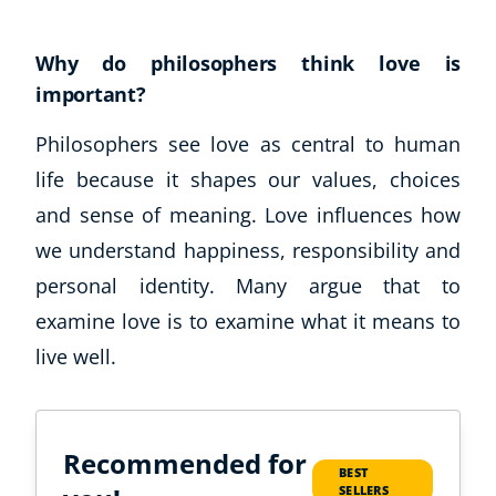
Why do philosophers think love is
important?
Philosophers see love as central to human
life because it shapes our values, choices
and sense of meaning. Love influences how
we understand happiness, responsibility and
personal identity. Many argue that to
examine love is to examine what it means to
live well.
Recommended for
BEST
SELLERS