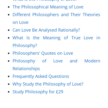
The Philosophical Meaning of Love
Different Philosophers and Their Theories
on Love
Can Love Be Analysed Rationally?
What Is the Meaning of True Love in
Philosophy?
Philosophers’ Quotes on Love
Philosophy of Love and Modern
Relationships
Frequently Asked Questions
Why Study the Philosophy of Love?
Study Philosophy for £29