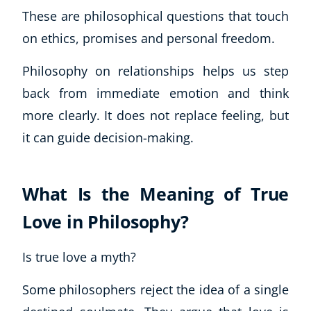
These are philosophical questions that touch
on ethics, promises and personal freedom.
Philosophy on relationships helps us step
back from immediate emotion and think
more clearly. It does not replace feeling, but
it can guide decision-making.
What Is the Meaning of True
Love in Philosophy?
Is true love a myth?
Some philosophers reject the idea of a single