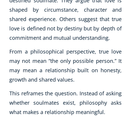
destined soulmate. They argue that love is
shaped by circumstance, character and
shared experience. Others suggest that true
love is defined not by destiny but by depth of
commitment and mutual understanding.
From a philosophical perspective, true love
may not mean “the only possible person.” It
may mean a relationship built on honesty,
Corporate Wellness
Child Education
growth and shared values.
Herbalist
This reframes the question. Instead of asking
Language
Aromatherapy
whether soulmates exist, philosophy asks
Reflexology
what makes a relationship meaningful.
Massage
Science