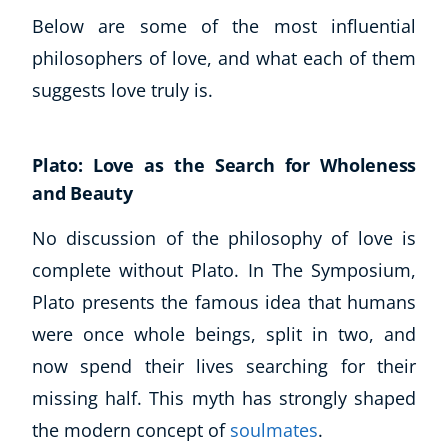
Below are some of the most influential
USD
($)
philosophers of love, and what each of them
suggests love truly is.
Plato: Love as the Search for Wholeness
and Beauty
No discussion of the philosophy of love is
complete without Plato. In The Symposium,
Plato presents the famous idea that humans
were once whole beings, split in two, and
now spend their lives searching for their
missing half. This myth has strongly shaped
the modern concept of
soulmates
.