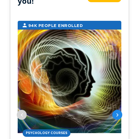
you!
94K PEOPLE ENROLLED
2
PSYCHOLOGY COURSES
PS