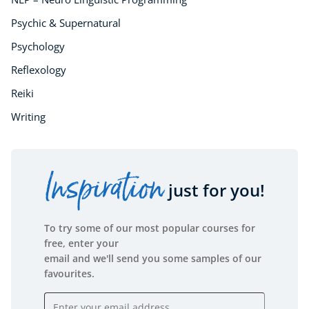
Psychic & Supernatural
Psychology
Reflexology
Reiki
Writing
Inspiration
just for you!
To try some of our most popular courses for
free, enter your
email and we'll send you some samples of our
favourites.
Email address