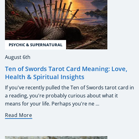
PSYCHIC & SUPERNATURAL
August 6th
Ten of Swords Tarot Card Meaning: Love,
Health & Spiritual Insights
If you've recently pulled the Ten of Swords tarot card in
a reading, you're probably curious about what it
means for your life. Perhaps you're ne ...
Read More