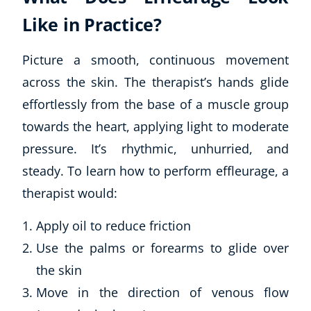
Like in Practice?
Picture a smooth, continuous movement
across the skin. The therapist’s hands glide
effortlessly from the base of a muscle group
towards the heart, applying light to moderate
pressure. It’s rhythmic, unhurried, and
steady. To learn how to perform effleurage, a
therapist would:
Apply oil to reduce friction
Use the palms or forearms to glide over
the skin
Move in the direction of venous flow