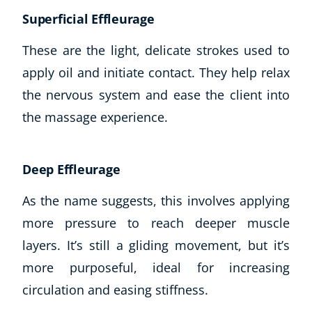
Superficial Effleurage
These are the light, delicate strokes used to
apply oil and initiate contact. They help relax
the nervous system and ease the client into
the massage experience.
Deep Effleurage
As the name suggests, this involves applying
more pressure to reach deeper muscle
layers. It’s still a gliding movement, but it’s
Explore CoE
more purposeful, ideal for increasing
All Courses
circulation and easing stiffness.
Stationery
Course Products And Gifts