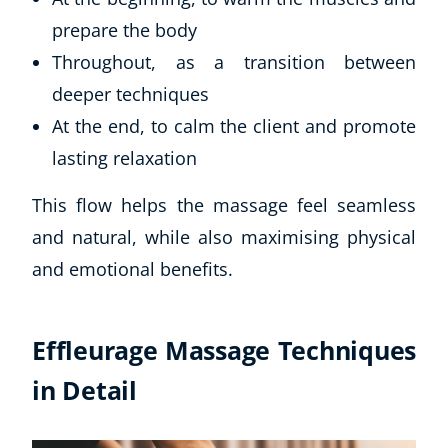
prepare the body
Throughout, as a transition between
deeper techniques
At the end, to calm the client and promote
lasting relaxation
This flow helps the massage feel seamless
and natural, while also maximising physical
and emotional benefits.
Effleurage Massage Techniques
in Detail