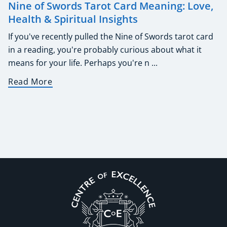
Nine of Swords Tarot Card Meaning: Love,
Health & Spiritual Insights
If you've recently pulled the Nine of Swords tarot card
in a reading, you're probably curious about what it
means for your life. Perhaps you're n ...
Read More