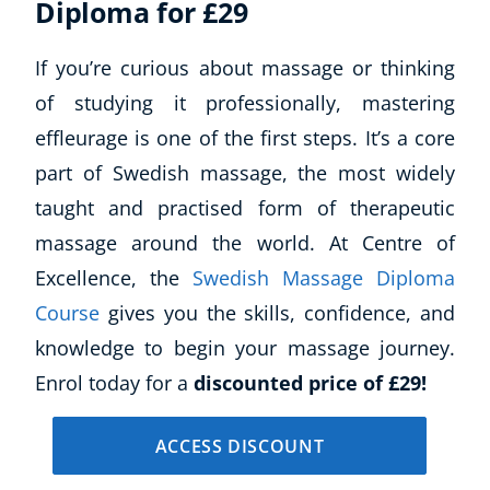
Diploma for £29
Business, Marketing & PR
History
If you’re curious about massage or thinking
Audio
of studying it professionally, mastering
AI
effleurage is one of the first steps. It’s a core
Course Bundles
Earth Sciences
part of Swedish massage, the most widely
Essential Skills
taught and practised form of therapeutic
For Kids
massage around the world. At Centre of
Free Courses
Excellence, the
Swedish Massage Diploma
Healthy Ageing
Course
gives you the skills, confidence, and
Business Masterclasses
knowledge to begin your massage journey.
Buy A Gift
Enrol today for a
discounted price of £29!
ACCESS DISCOUNT