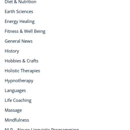
Diet & Nutrition
Earth Sciences
Energy Healing
Fitness & Well Being
General News
History
Hobbies & Crafts
Holistic Therapies
Hypnotherapy
Languages
Life Coaching
Massage
Mindfulness
NLP – Neuro Linguistic Programming