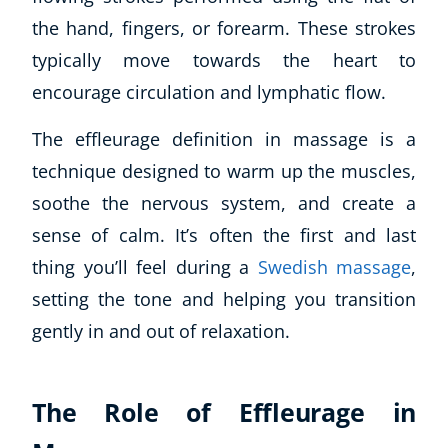
the hand, fingers, or forearm. These strokes
typically move towards the heart to
encourage circulation and lymphatic flow.
The effleurage definition in massage is
a
technique designed to warm up the muscles,
soothe the nervous system, and create a
sense of calm
. It’s often the first and last
thing you’ll feel during a
Swedish massage
,
setting the tone and helping you transition
gently in and out of relaxation.
The Role of Effleurage in