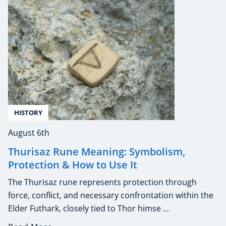
HISTORY
August 6th
Thurisaz Rune Meaning: Symbolism,
Protection & How to Use It
The Thurisaz rune represents protection through
force, conflict, and necessary confrontation within the
Elder Futhark, closely tied to Thor himse ...