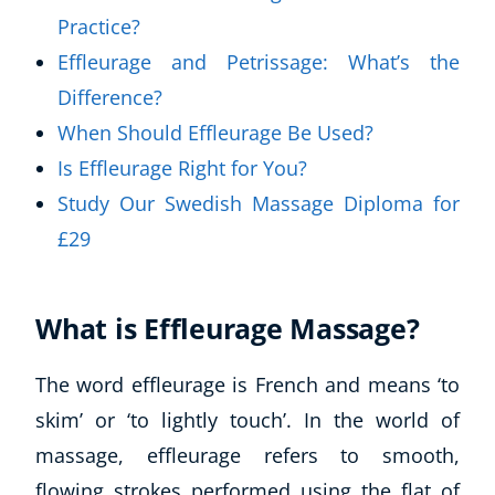
Practice?
Effleurage and Petrissage: What’s the
Difference?
When Should Effleurage Be Used?
Is Effleurage Right for You?
Study Our Swedish Massage Diploma for
£29
What is Effleurage Massage?
The word effleurage is French and means ‘to
skim’ or ‘to lightly touch’. In the world of
massage, effleurage refers to smooth,
flowing strokes performed using the flat of