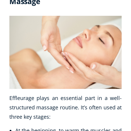
Massage
Effleurage plays an essential part in a well-
structured massage routine. It’s often used at
three key stages:
At the beginning, to warm the muscles and