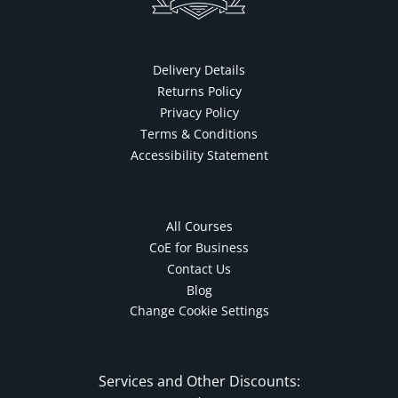
Delivery Details
Returns Policy
Privacy Policy
Terms & Conditions
Accessibility Statement
All Courses
CoE for Business
Contact Us
Blog
Change Cookie Settings
Services and Other Discounts: