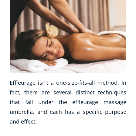
Effleurage isn’t a one-size-fits-all method. In
fact, there are several distinct techniques
that fall under the effleurage massage
umbrella, and each has a specific purpose
and effect: