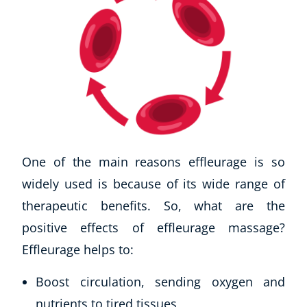
One of the main reasons effleurage is so
widely used is because of its wide range of
therapeutic benefits. So, what are the
positive effects of effleurage massage?
Effleurage helps to:
Boost circulation, sending oxygen and
nutrients to tired tissues