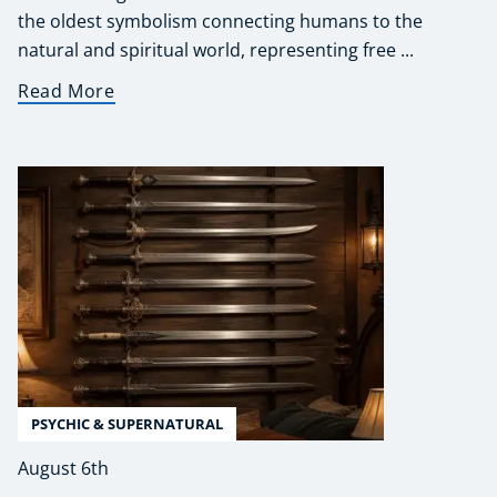
the oldest symbolism connecting humans to the
natural and spiritual world, representing free ...
Read More
PSYCHIC & SUPERNATURAL
August 6th