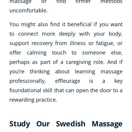
massage or find firmer methods
Autism & Special Needs
uncomfortable.
Reiki
Life Coaching
You might also find it beneficial if you want
CBT: Cognitive Behavioural Therapy
to connect more deeply with your body,
Mindfulness
Psychic & Supernatural
support recovery from illness or fatigue, or
Beauty Therapy
offer calming touch to someone else,
Holistic Therapy
perhaps as part of a caregiving role. And if
Counselling
you’re thinking about learning massage
Psychology
professionally, effleurage is a key
Diet & Nutrition
foundational skill that can open the door to a
Neuro Linguistic Programming
Hypnotherapy
rewarding practice.
Animal Care
Hobby & Craft
Study Our Swedish Massage
Writing
Fitness & Well-Being