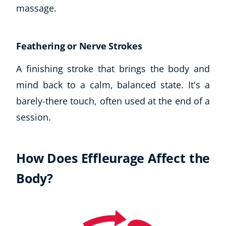
massage.
USD
($)
Feathering or Nerve Strokes
A finishing stroke that brings the body and
mind back to a calm, balanced state. It's a
barely-there touch, often used at the end of a
session.
How Does Effleurage Affect the
Body?