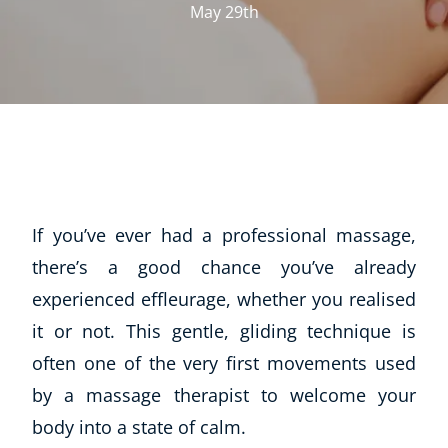
May 29th
If you’ve ever had a professional massage,
there’s a good chance you’ve already
experienced effleurage, whether you realised
it or not. This gentle, gliding technique is
often one of the very first movements used
by a massage therapist to welcome your
body into a state of calm.