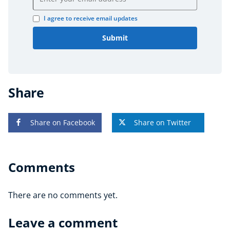
I agree to receive email updates
Submit
Share
Share on Facebook
Share on Twitter
Comments
There are no comments yet.
Leave a comment