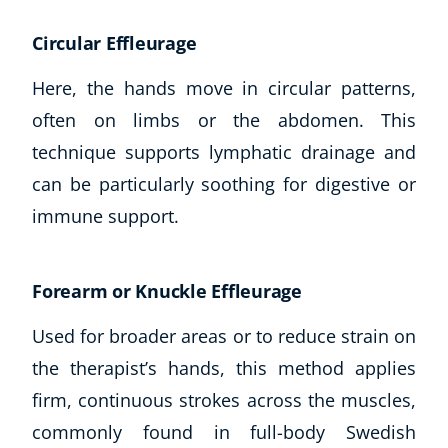
CoE Events
Circular Effleurage
Student Success Stories
CoE For Business
Here, the hands move in circular patterns,
Buy Gift Card
often on limbs or the abdomen. This
About CoE
technique supports lymphatic drainage and
Blog
can be particularly soothing for digestive or
CoE Awards
immune support.
Careers
Contact
Refer A Friend
Forearm or Knuckle Effleurage
Used for broader areas or to reduce strain on
the therapist’s hands, this method applies
NEW
firm, continuous strokes across the muscles,
commonly found in full-body Swedish