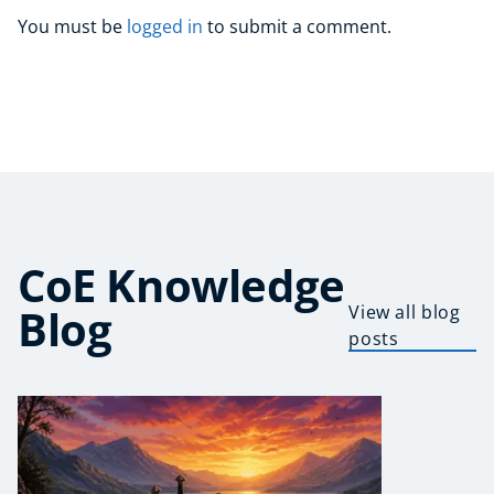
You must be
logged in
to submit a comment.
CoE Knowledge
Blog
View all blog
posts