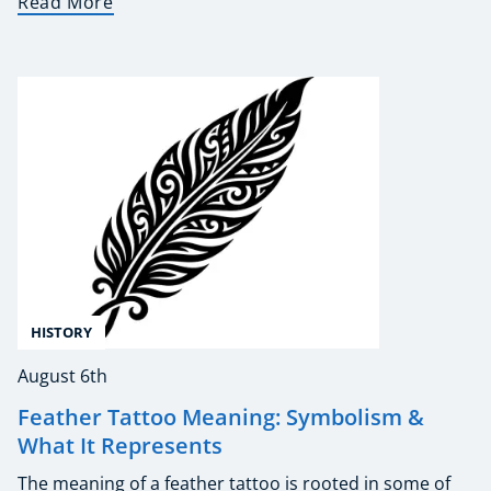
Read More
HISTORY
August 6th
Feather Tattoo Meaning: Symbolism &
What It Represents
The meaning of a feather tattoo is rooted in some of