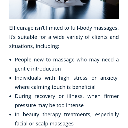
Effleurage isn’t limited to full-body massages.
It’s suitable for a wide variety of clients and
situations, including:
People new to massage who may need a
gentle introduction
Individuals with high stress or anxiety,
where calming touch is beneficial
During recovery or illness, when firmer
pressure may be too intense
In beauty therapy treatments, especially
facial or scalp massages