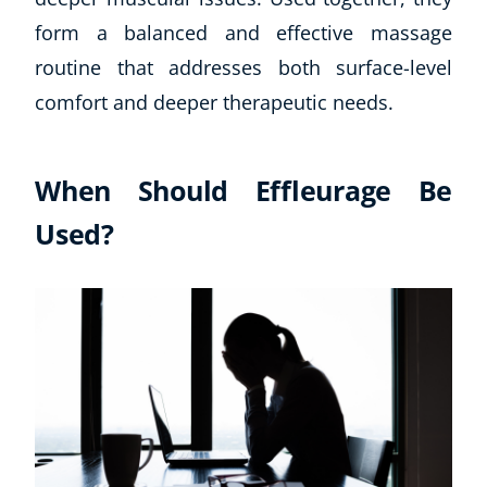
form a balanced and effective massage
routine that addresses both surface-level
comfort and deeper therapeutic needs.
When Should Effleurage Be
Used?