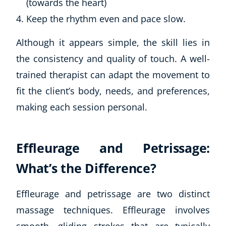
(towards the heart)
Keep the rhythm even and pace slow.
Although it appears simple, the skill lies in
the consistency and quality of touch. A well-
trained therapist can adapt the movement to
fit the client’s body, needs, and preferences,
making each session personal.
Effleurage and Petrissage:
What’s the Difference?
Effleurage and petrissage are two distinct
massage techniques. Effleurage involves
smooth, gliding strokes that are typically