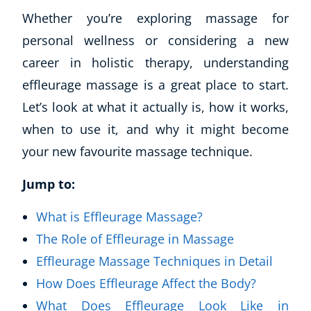
Whether you’re exploring massage for
personal wellness or considering a new
career in holistic therapy, understanding
effleurage massage is a great place to start.
Let’s look at what it actually is, how it works,
when to use it, and why it might become
your new favourite massage technique.
Jump to:
What is Effleurage Massage?
The Role of Effleurage in Massage
Effleurage Massage Techniques in Detail
How Does Effleurage Affect the Body?
What Does Effleurage Look Like in