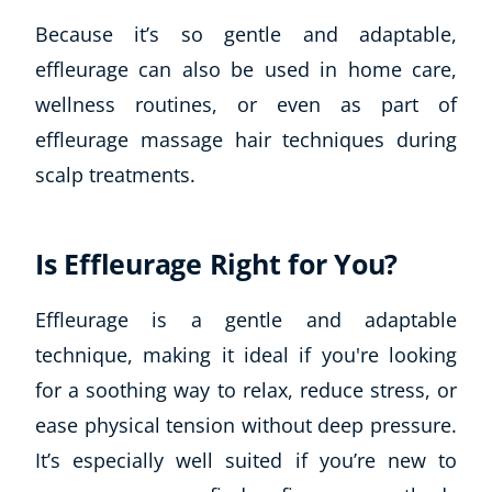
Because it’s so gentle and adaptable,
effleurage can also be used in home care,
wellness routines, or even as part of
effleurage massage hair techniques during
scalp treatments.
Is Effleurage Right for You?
Corporate Wellness
Child Education
Effleurage is a gentle and adaptable
Herbalist
technique, making it ideal if you're looking
Language
Aromatherapy
for a soothing way to relax, reduce stress, or
Reflexology
ease physical tension without deep pressure.
Massage
It’s especially well suited if you’re new to
Science