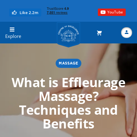
YouTube
Like 2.2m
Centre of Excellence
Explore
MASSAGE
Search
What is Effleurage
Massage?
Techniques and
Benefits