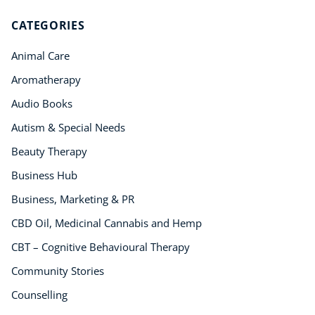
CATEGORIES
Animal Care
Aromatherapy
Audio Books
Autism & Special Needs
Beauty Therapy
Business Hub
Business, Marketing & PR
CBD Oil, Medicinal Cannabis and Hemp
CBT – Cognitive Behavioural Therapy
Community Stories
Counselling