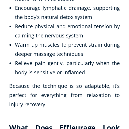
Encourage lymphatic drainage, supporting
the body’s natural detox system
Reduce physical and emotional tension by
calming the nervous system
Warm up muscles to prevent strain during
deeper massage techniques
Relieve pain gently, particularly when the
body is sensitive or inflamed
Because the technique is so adaptable, it’s
perfect for everything from relaxation to
injury recovery.
What Does Effleurage Look