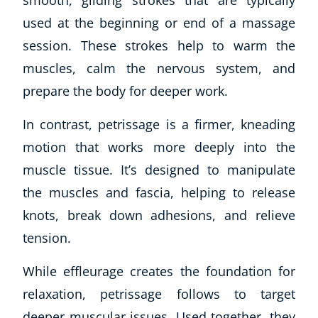
used at the beginning or end of a massage
session. These strokes help to warm the
muscles, calm the nervous system, and
prepare the body for deeper work.
In contrast, petrissage is a firmer, kneading
motion that works more deeply into the
muscle tissue. It’s designed to manipulate
the muscles and fascia, helping to release
knots, break down adhesions, and relieve
tension.
While effleurage creates the foundation for
relaxation, petrissage follows to target
deeper muscular issues. Used together, they