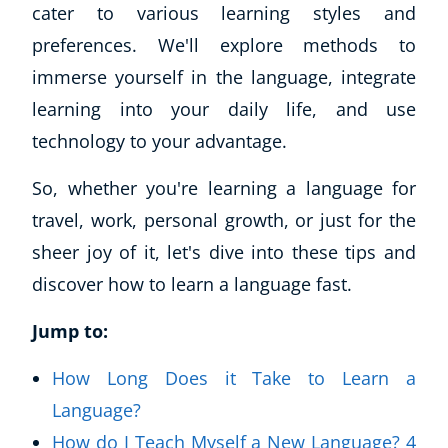
cater to various learning styles and
preferences. We'll explore methods to
immerse yourself in the language, integrate
learning into your daily life, and use
technology to your advantage.
So, whether you're learning a language for
travel, work, personal growth, or just for the
sheer joy of it, let's dive into these tips and
discover how to learn a language fast.
Jump to:
How Long Does it Take to Learn a
Language?
How do I Teach Myself a New Language? 4