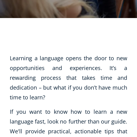
Learning a language opens the door to new
opportunities and experiences. It’s a
rewarding process that takes time and
dedication – but what if you don’t have much
time to learn?
If you want to know how to learn a new
language fast, look no further than our guide.
We'll provide practical, actionable tips that