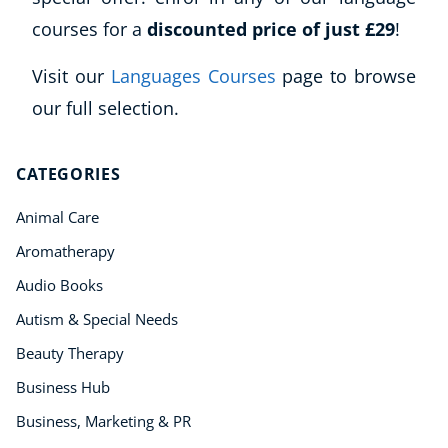
courses for a
discounted price of just £29
!
Visit our
Languages Courses
page to browse
our full selection.
CATEGORIES
Animal Care
Aromatherapy
Audio Books
Autism & Special Needs
Beauty Therapy
Business Hub
Business, Marketing & PR