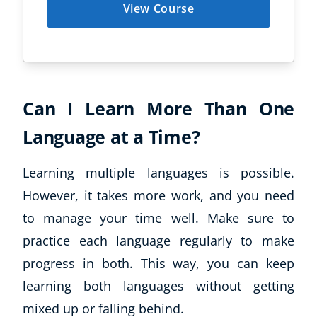
View Course
Business, Marketing & PR
History
Audio
AI
Course Bundles
Can I Learn More Than One
Earth Sciences
Essential Skills
Language at a Time?
For Kids
Free Courses
Learning multiple languages is possible.
Healthy Ageing
However, it takes more work, and you need
Business Masterclasses
to manage your time well. Make sure to
practice each language regularly to make
Buy A Gift
progress in both. This way, you can keep
learning both languages without getting
mixed up or falling behind.