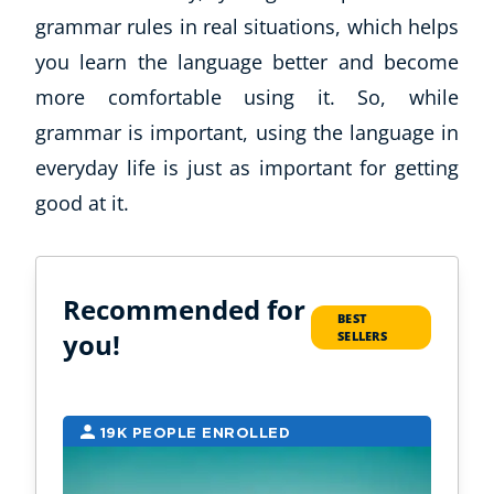
grammar rules in real situations, which helps
you learn the language better and become
more comfortable using it. So, while
grammar is important, using the language in
everyday life is just as important for getting
good at it.
Corporate Wellness
Child Education
Recommended for
BEST
Herbalist
you!
SELLERS
Language
Aromatherapy
Reflexology
19K PEOPLE ENROLLED
1
Massage
Science