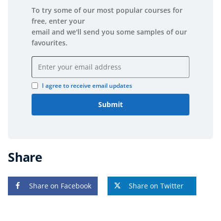
To try some of our most popular courses for
free, enter your
email and we'll send you some samples of our
favourites.
Email address
I agree to receive email updates
Submit
Share
Share on Facebook
Share on Twitter