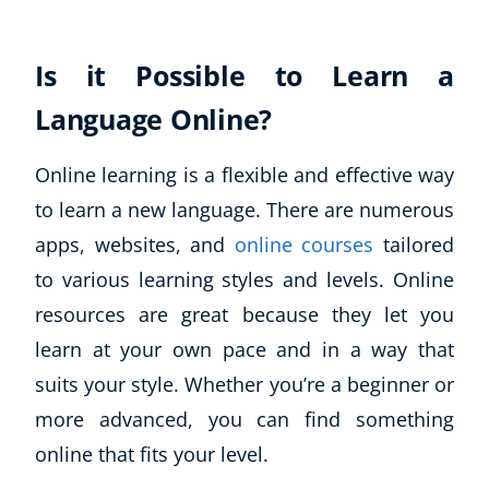
Is it Possible to Learn a
Language Online?
Online learning is a flexible and effective way
to learn a new language. There are numerous
apps, websites, and
online courses
tailored
to various learning styles and levels. Online
resources are great because they let you
learn at your own pace and in a way that
suits your style. Whether you’re a beginner or
more advanced, you can find something
online that fits your level.