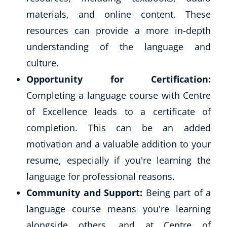
materials, and online content. These
resources can provide a more in-depth
understanding of the language and
culture.
Opportunity for Certification:
Completing a language course with Centre
of Excellence leads to a certificate of
completion. This can be an added
motivation and a valuable addition to your
resume, especially if you're learning the
language for professional reasons.
Community and Support:
Being part of a
language course means you're learning
alongside others, and at Centre of