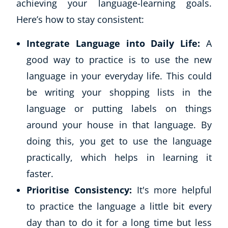
achieving your language-learning goals.
Here’s how to stay consistent:
USD
($)
Integrate Language into Daily Life:
A
good way to practice is to use the new
language in your everyday life. This could
be writing your shopping lists in the
language or putting labels on things
around your house in that language. By
doing this, you get to use the language
practically, which helps in learning it
faster.
Prioritise Consistency:
It's more helpful
to practice the language a little bit every
day than to do it for a long time but less