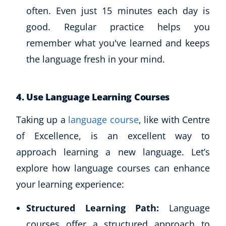
often. Even just 15 minutes each day is
good. Regular practice helps you
remember what you've learned and keeps
the language fresh in your mind.
4. Use Language Learning Courses
Taking up a
language course
, like with Centre
of Excellence, is an excellent way to
approach learning a new language. Let’s
explore how language courses can enhance
your learning experience:
Structured Learning Path:
Language
courses offer a structured approach to