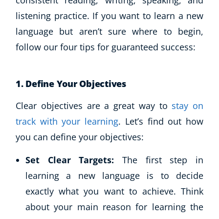
consistent reading, writing, speaking, and
listening practice. If you want to learn a new
language but aren’t sure where to begin,
follow our four tips for guaranteed success:
1.
Define Your Objectives
Clear objectives are a great way to
stay on
track with your learning
. Let’s find out how
you can define your objectives:
Set Clear Targets:
The first step in
learning a new language is to decide
exactly what you want to achieve. Think
about your main reason for learning the