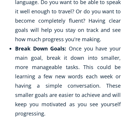
language. Do you want to be able to speak
it well enough to travel? Or do you want to
become completely fluent? Having clear
goals will help you stay on track and see
how much progress you're making.
Break Down Goals:
Once you have your
main goal, break it down into smaller,
more manageable tasks. This could be
learning a few new words each week or
having a simple conversation. These
smaller goals are easier to achieve and will
keep you motivated as you see yourself
progressing.