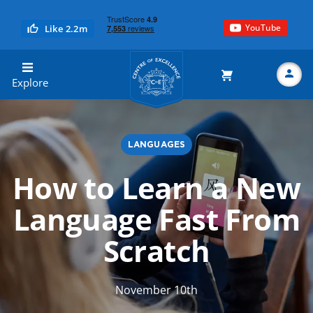
YouTube
Like 2.2m
Centre of Excellence
Explore
LANGUAGES
Search
How to Learn a New
Language Fast From
Scratch
November 10th