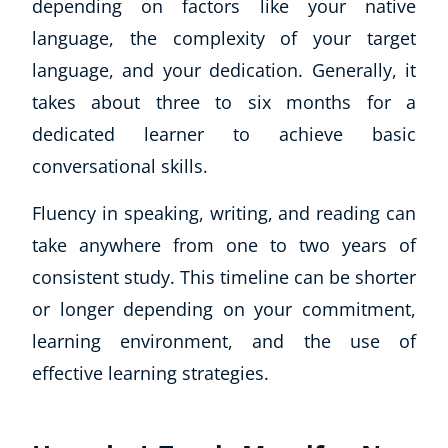
depending on factors like your native
language, the complexity of your target
language, and your dedication. Generally, it
takes about three to six months for a
dedicated learner to achieve basic
conversational skills.
Fluency in speaking, writing, and reading can
take anywhere from one to two years of
consistent study. This timeline can be shorter
or longer depending on your commitment,
learning environment, and the use of
effective learning strategies.