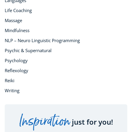
Languages
Life Coaching
Massage
Mindfulness
NLP – Neuro Linguistic Programming
Psychic & Supernatural
Psychology
Reflexology
Reiki
Writing
Inspiration
just for you!