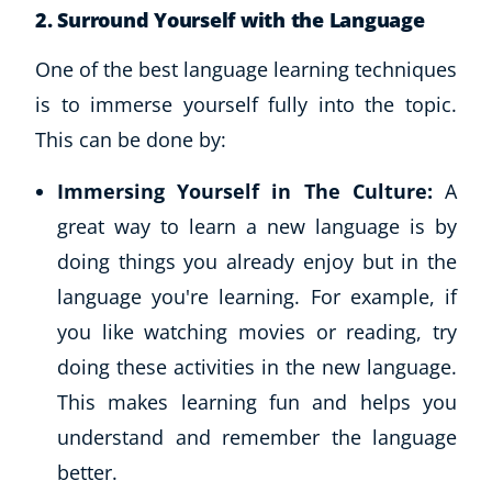
2.
Surround Yourself with the Language
One of the best language learning techniques
is to immerse yourself fully into the topic.
This can be done by:
Immersing Yourself in The Culture:
A
great way to learn a new language is by
doing things you already enjoy but in the
language you're learning. For example, if
you like watching movies or reading, try
doing these activities in the new language.
Explore CoE
This makes learning fun and helps you
All Courses
understand and remember the language
Stationery
better.
Course Products And Gifts