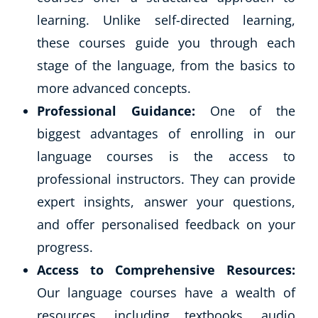
learning. Unlike self-directed learning,
these courses guide you through each
stage of the language, from the basics to
more advanced concepts.
Professional Guidance:
One of the
biggest advantages of enrolling in our
language courses is the access to
professional instructors. They can provide
expert insights, answer your questions,
and offer personalised feedback on your
progress.
Access to Comprehensive Resources:
Our language courses have a wealth of
resources, including textbooks, audio