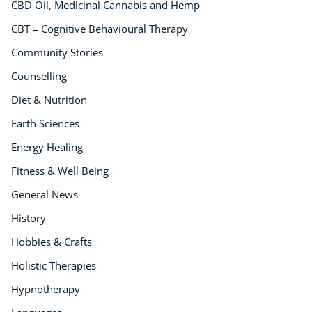
CBD Oil, Medicinal Cannabis and Hemp
CBT – Cognitive Behavioural Therapy
Community Stories
Counselling
Diet & Nutrition
Earth Sciences
Energy Healing
Fitness & Well Being
General News
History
Hobbies & Crafts
Holistic Therapies
Hypnotherapy