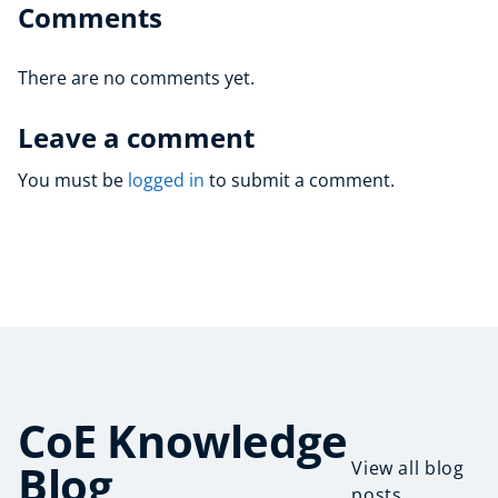
Comments
There are no comments yet.
Leave a comment
You must be
logged in
to submit a comment.
CoE Knowledge
Blog
View all blog
posts