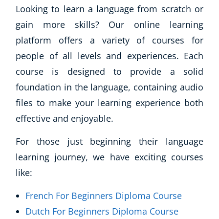
Looking to learn a language from scratch or
gain more skills? Our online learning
platform offers a variety of courses for
people of all levels and experiences. Each
course is designed to provide a solid
foundation in the language, containing audio
files to make your learning experience both
effective and enjoyable.
For those just beginning their language
learning journey, we have exciting courses
like:
French For Beginners Diploma Course
Dutch For Beginners Diploma Course