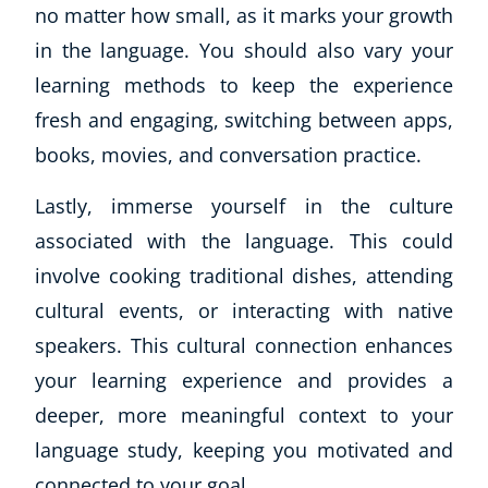
no matter how small, as it marks your growth
in the language. You should also vary your
learning methods to keep the experience
fresh and engaging, switching between apps,
books, movies, and conversation practice.
Lastly, immerse yourself in the culture
associated with the language. This could
involve cooking traditional dishes, attending
cultural events, or interacting with native
speakers. This cultural connection enhances
your learning experience and provides a
deeper, more meaningful context to your
language study, keeping you motivated and
connected to your goal.