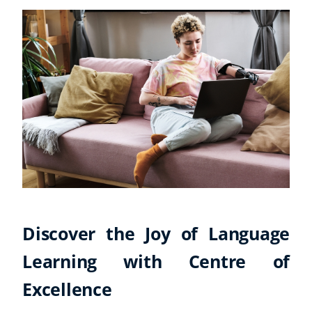
Discover the Joy of Language
Learning with Centre of
Excellence