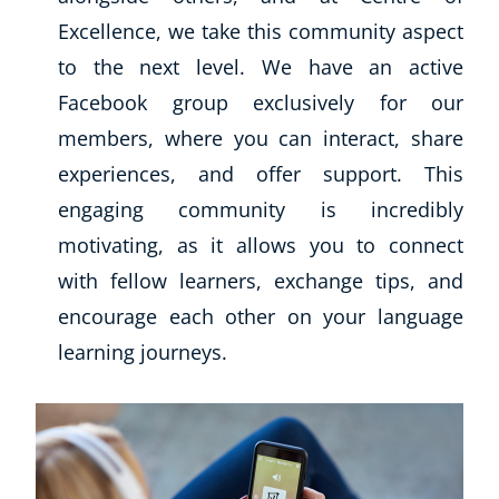
Excellence, we take this community aspect
to the next level. We have an active
Facebook group exclusively for our
members, where you can interact, share
experiences, and offer support. This
engaging community is incredibly
motivating, as it allows you to connect
with fellow learners, exchange tips, and
encourage each other on your language
learning journeys.