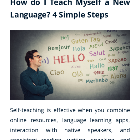
How do I Teach Myself a New
Language? 4 Simple Steps
Self-teaching is effective when you combine
online resources, language learning apps,
interaction with native speakers, and