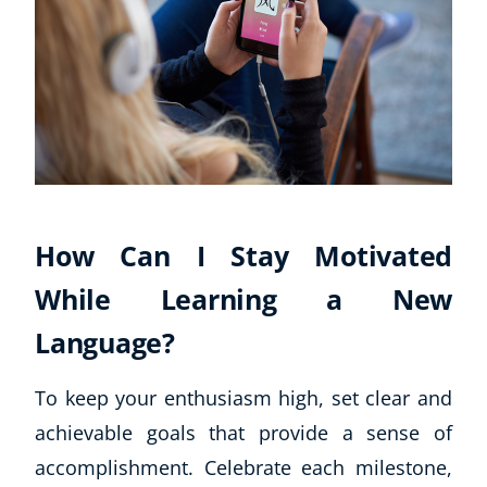
How Can I Stay Motivated
While Learning a New
Language?
To keep your enthusiasm high, set clear and
achievable goals that provide a sense of
accomplishment. Celebrate each milestone,