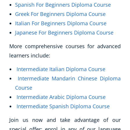
Spanish For Beginners Diploma Course
Greek For Beginners Diploma Course
Italian For Beginners Diploma Course
Japanese For Beginners Diploma Course
More comprehensive courses for advanced
learners include:
Intermediate Italian Diploma Course
Intermediate Mandarin Chinese Diploma
Course
Intermediate Arabic Diploma Course
Intermediate Spanish Diploma Course
Join us now and take advantage of our
special offer: enrol in any of our language