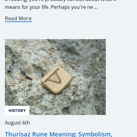
means for your life. Perhaps you're ne ...
Read More
HISTORY
August 6th
Thurisaz Rune Meaning: Symbolism,