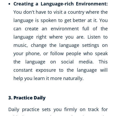
Creating a Language-rich Environment:
CoE Events
You don't have to visit a country where the
Student Success Stories
language is spoken to get better at it. You
CoE For Business
Buy Gift Card
can create an environment full of the
About CoE
language right where you are. Listen to
Blog
music, change the language settings on
CoE Awards
your phone, or follow people who speak
Careers
the language on social media. This
Contact
constant exposure to the language will
Refer A Friend
help you learn it more naturally.
NEW
3.
Practice Daily
Daily practice sets you firmly on track for