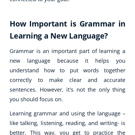
How Important is Grammar in
Learning a New Language?
Grammar is an important part of learning a
new language because it helps you
understand how to put words together
correctly to make clear and accurate
sentences. However, it's not the only thing
you should focus on.
Learning grammar
and
using the language –
like talking, listening, reading, and writing- is
better. This way, you get to practice the