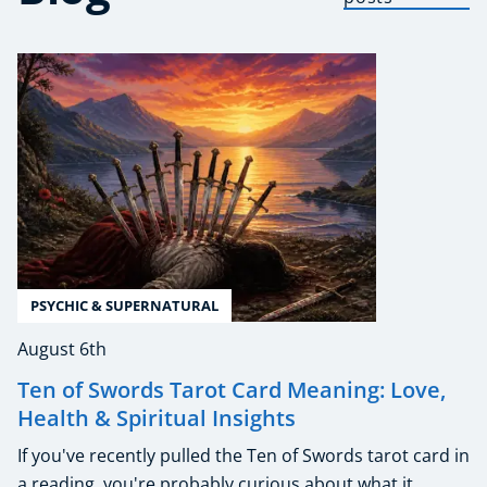
PSYCHIC & SUPERNATURAL
August 6th
Ten of Swords Tarot Card Meaning: Love,
Health & Spiritual Insights
If you've recently pulled the Ten of Swords tarot card in
a reading, you're probably curious about what it