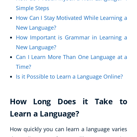
Simple Steps
How Can I Stay Motivated While Learning a
New Language?
How Important is Grammar in Learning a
New Language?
Can I Learn More Than One Language at a
Time?
Is it Possible to Learn a Language Online?
How Long Does it Take to
Learn a Language?
How quickly you can learn a language varies