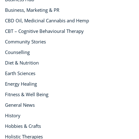
Neuro Linguistic Programming
Business, Marketing & PR
Hypnotherapy
Animal Care
CBD Oil, Medicinal Cannabis and Hemp
Hobby & Craft
CBT – Cognitive Behavioural Therapy
Writing
Community Stories
Fitness & Well-Being
Counselling
Business, Marketing & PR
History
Diet & Nutrition
Audio
Earth Sciences
AI
Energy Healing
Course Bundles
Earth Sciences
Fitness & Well Being
Essential Skills
General News
For Kids
History
Free Courses
Hobbies & Crafts
Healthy Ageing
Business Masterclasses
Holistic Therapies