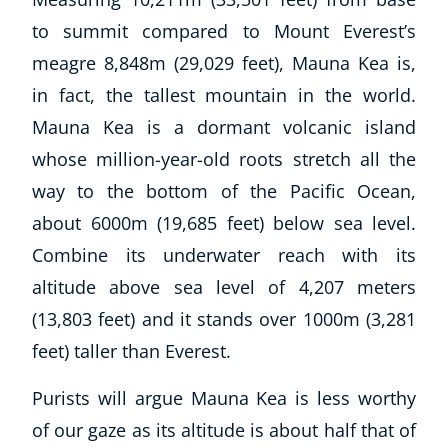
to summit compared to Mount Everest’s
meagre 8,848m (29,029 feet), Mauna Kea is,
in fact, the tallest mountain in the world.
Mauna Kea is a dormant volcanic island
whose million-year-old roots stretch all the
way to the bottom of the Pacific Ocean,
about 6000m (19,685 feet) below sea level.
Combine its underwater reach with its
altitude above sea level of 4,207 meters
(13,803 feet) and it stands over 1000m (3,281
feet) taller than Everest.
Purists will argue Mauna Kea is less worthy
of our gaze as its altitude is about half that of