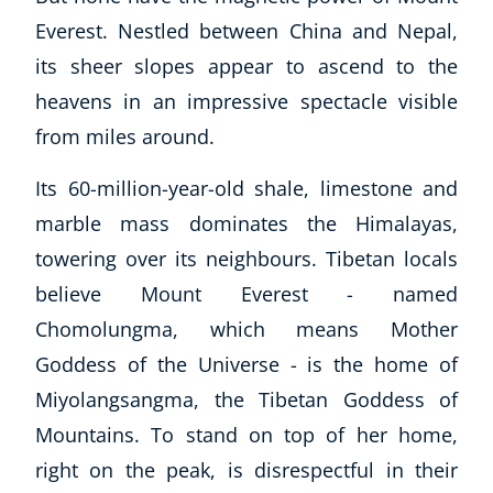
Everest. Nestled between China and Nepal,
its sheer slopes appear to ascend to the
heavens in an impressive spectacle visible
from miles around.
Its 60-million-year-old shale, limestone and
marble mass dominates the Himalayas,
towering over its neighbours. Tibetan locals
believe Mount Everest - named
Chomolungma, which means Mother
Goddess of the Universe - is the home of
Miyolangsangma, the Tibetan Goddess of
Mountains. To stand on top of her home,
right on the peak, is disrespectful in their