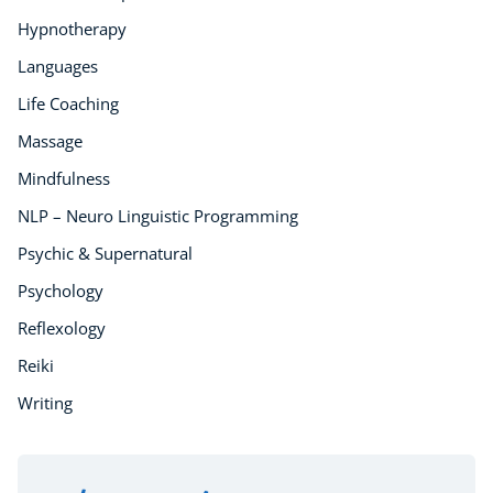
Hypnotherapy
Buy A Gift
Languages
Life Coaching
Massage
Mindfulness
NLP – Neuro Linguistic Programming
Psychic & Supernatural
Psychology
Reflexology
Reiki
Writing