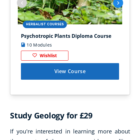
HERBALIST COURSES
AN
Psychotropic Plants Diploma Course
Zoo
10 Modules
1
Wishlist
View Course
Study Geology for £29
Corporate Wellness
Child Education
If you're interested in learning more about
Herbalist