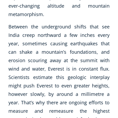
ever-changing altitude and mountain
metamorphism.
Between the underground shifts that see
India creep northward a few inches every
year, sometimes causing earthquakes that
can shake a mountain’s foundations, and
erosion scouring away at the summit with
wind and water, Everest is in constant flux.
Scientists estimate this geologic interplay
might push Everest to even greater heights,
however slowly, by around a millimetre a
year. That’s why there are ongoing efforts to
measure and remeasure the highest