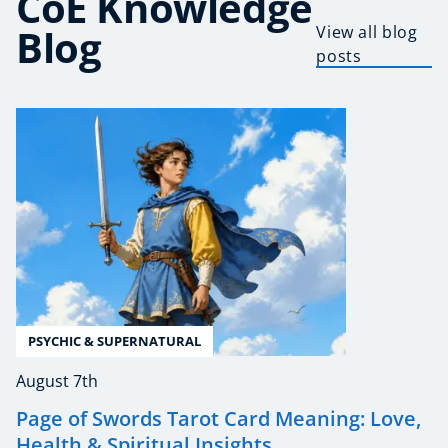
CoE Knowledge
Blog
View all blog
posts
PSYCHIC & SUPERNATURAL
August 7th
Page of Swords Tarot Card Meaning: Love,
Health & Spiritual Insights