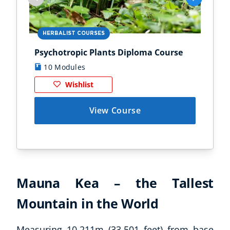
HERBALIST COURSES
AN
Psychotropic Plants Diploma Course
Zoo
10 Modules
1
Wishlist
View Course
Mauna Kea – the Tallest
Mountain in the World
Measuring 10,211m (33,501 feet) from base