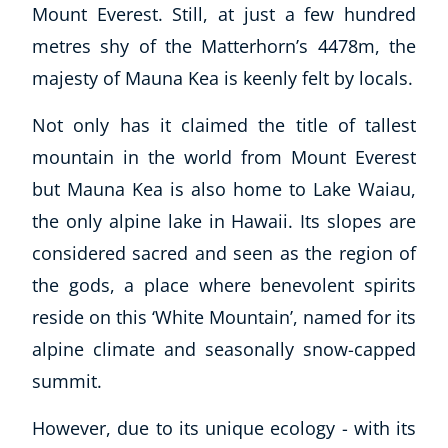
Mount Everest. Still, at just a few hundred
metres shy of the Matterhorn’s 4478m, the
majesty of Mauna Kea is keenly felt by locals.
Not only has it claimed the title of tallest
mountain in the world from Mount Everest
but Mauna Kea is also home to Lake Waiau,
Explore CoE
the only alpine lake in Hawaii. Its slopes are
All Courses
considered sacred and seen as the region of
Stationery
the gods, a place where benevolent spirits
Course Products And Gifts
reside on this ‘White Mountain’, named for its
CoE Events
alpine climate and seasonally snow-capped
Student Success Stories
summit.
CoE For Business
Buy Gift Card
However, due to its unique ecology - with its
About CoE