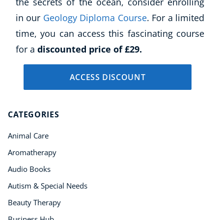
the secrets of the ocean, consider enrolling
Language
in our
Geology Diploma Course
. For a limited
Aromatherapy
time, you can access this fascinating course
Reflexology
for a
discounted price of £29.
Massage
Science
ACCESS DISCOUNT
Autism & Special Needs
Reiki
Life Coaching
CATEGORIES
CBT: Cognitive Behavioural Therapy
Mindfulness
Animal Care
Psychic & Supernatural
Aromatherapy
Beauty Therapy
Audio Books
Holistic Therapy
Counselling
Autism & Special Needs
Psychology
Beauty Therapy
Diet & Nutrition
Business Hub