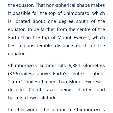
the equator. That non-spherical shape makes
it possible for the top of Chimborazo, which
is located about one degree south of the
equator, to be farther from the centre of the
Earth than the top of Mount Everest, which
lies a considerable distance north of the
equator.
Chimborazo’s summit sits 6,384 kilometres
(3,967miles) above Earth's centre – about
2km (1.2miles) higher than Mount Everest –
despite Chimborazo being shorter and
having a lower altitude.
In other words, the summit of Chimborazo is