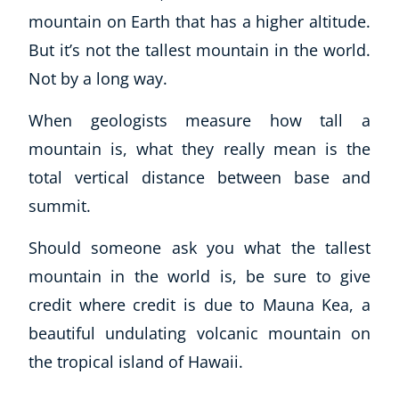
mountain on Earth that has a higher altitude.
But it’s not the tallest mountain in the world.
Not by a long way.
When geologists measure how tall a
mountain is, what they really mean is the
total vertical distance between base and
summit.
Should someone ask you what the tallest
mountain in the world is, be sure to give
credit where credit is due to Mauna Kea, a
beautiful undulating volcanic mountain on
the tropical island of Hawaii.