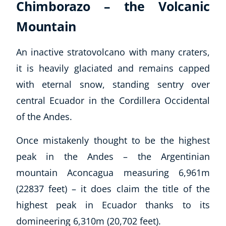
Chimborazo – the Volcanic
Mountain
An inactive stratovolcano with many craters,
it is heavily glaciated and remains capped
with eternal snow, standing sentry over
central Ecuador in the Cordillera Occidental
of the Andes.
Once mistakenly thought to be the highest
peak in the Andes – the Argentinian
mountain Aconcagua measuring 6,961m
(22837 feet) – it does claim the title of the
highest peak in Ecuador thanks to its
domineering 6,310m (20,702 feet).