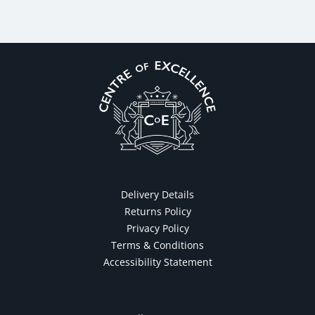
Delivery Details
Returns Policy
Privacy Policy
Terms & Conditions
Accessibility Statement