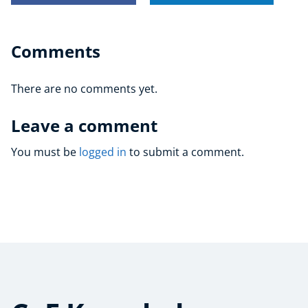
Comments
There are no comments yet.
Leave a comment
You must be
logged in
to submit a comment.