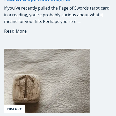
If you've recently pulled the Page of Swords tarot card
in a reading, you're probably curious about what it
means for your life. Perhaps you're n ...
Read More
HISTORY