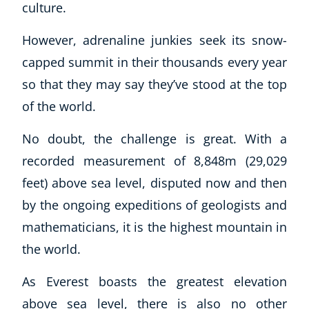
culture.
However, adrenaline junkies seek its snow-
capped summit in their thousands every year
so that they may say they’ve stood at the top
of the world.
No doubt, the challenge is great. With a
recorded measurement of 8,848m (29,029
feet) above sea level, disputed now and then
by the ongoing expeditions of geologists and
mathematicians, it is the highest mountain in
the world.
As Everest boasts the greatest elevation
above sea level, there is also no other