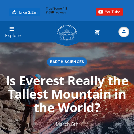
YouTube
Like 2.2m
Centre of Excellence
Explore
EARTH SCIENCES
Search
Is Everest Really the
Tallest Mountain in
the World?
March 5th