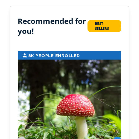
Recommended for
BEST
you!
SELLERS
8K PEOPLE ENROLLED
7