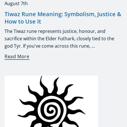
August 7th
Tiwaz Rune Meaning: Symbolism, Justice &
How to Use It
The Tiwaz rune represents justice, honour, and
sacrifice within the Elder Futhark, closely tied to the
god Tyr. If you've come across this rune, ...
Read More