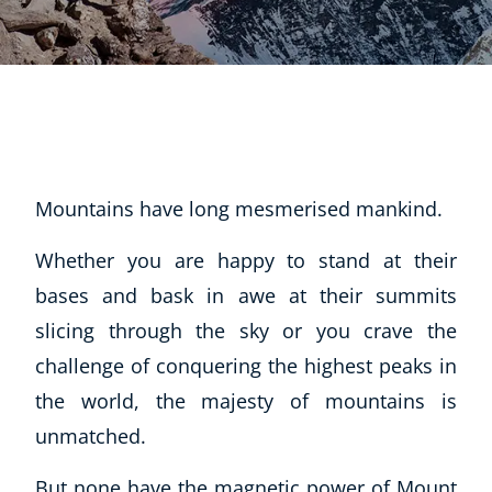
Mountains have long mesmerised mankind.
Whether you are happy to stand at their
bases and bask in awe at their summits
slicing through the sky or you crave the
challenge of conquering the highest peaks in
the world, the majesty of mountains is
unmatched.
But none have the magnetic power of Mount