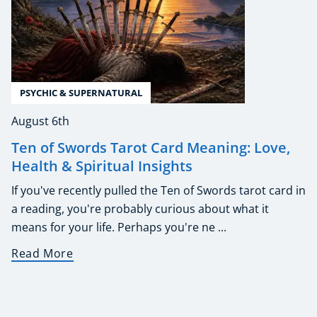
PSYCHIC & SUPERNATURAL
August 6th
Ten of Swords Tarot Card Meaning: Love,
Health & Spiritual Insights
If you've recently pulled the Ten of Swords tarot card in
a reading, you're probably curious about what it
means for your life. Perhaps you're ne ...
Read More