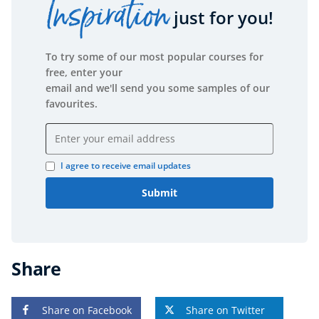
Inspiration
just for you!
To try some of our most popular courses for
free, enter your
email and we'll send you some samples of our
favourites.
Email address
I agree to receive email updates
Submit
Share
Share on Facebook
Share on Twitter