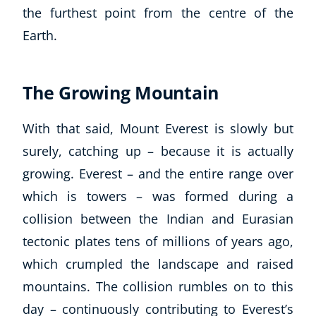
the furthest point from the centre of the
Earth.
The Growing Mountain
With that said, Mount Everest is slowly but
surely, catching up – because it is actually
growing. Everest – and the entire range over
which is towers – was formed during a
collision between the Indian and Eurasian
tectonic plates tens of millions of years ago,
which crumpled the landscape and raised
mountains. The collision rumbles on to this
day – continuously contributing to Everest’s