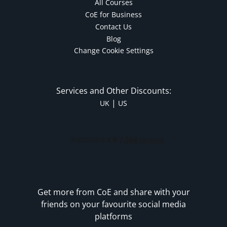
All Courses
CoE for Business
Contact Us
Blog
Change Cookie Settings
Services and Other Discounts:
|
UK
US
Get more from CoE and share with your
friends on your favourite social media
platforms