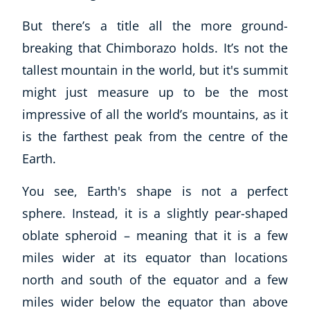
But there’s a title all the more ground-
breaking that Chimborazo holds. It’s not the
tallest mountain in the world, but it's summit
might just measure up to be the most
impressive of all the world’s mountains, as it
is the farthest peak from the centre of the
Earth.
You see, Earth's shape is not a perfect
sphere. Instead, it is a slightly pear-shaped
oblate spheroid – meaning that it is a few
miles wider at its equator than locations
north and south of the equator and a few
miles wider below the equator than above