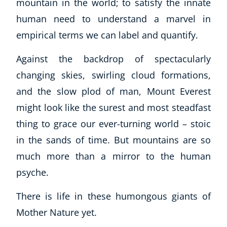
mountain in the world; to satisfy the innate
human need to understand a marvel in
empirical terms we can label and quantify.
Against the backdrop of spectacularly
changing skies, swirling cloud formations,
and the slow plod of man, Mount Everest
might look like the surest and most steadfast
thing to grace our ever-turning world – stoic
in the sands of time. But mountains are so
much more than a mirror to the human
psyche.
There is life in these humongous giants of
Mother Nature yet.