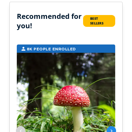
Recommended for
BEST
you!
SELLERS
8K PEOPLE ENROLLED
7