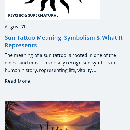
PSYCHIC & SUPERNATURAL
August 7th
Sun Tattoo Meaning: Symbolism & What It
Represents
The meaning of a sun tattoo is rooted in one of the
oldest and most universally recognised symbols in
human history, representing life, vitality, ...
Read More