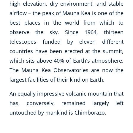
high elevation, dry environment, and stable
Blog
CoE Awards
airflow – the peak of Mauna Kea is one of the
Careers
best places in the world from which to
Contact
observe the sky. Since 1964, thirteen
Refer A Friend
telescopes funded by eleven different
countries have been erected at the summit,
which sits above 40% of Earth's atmosphere.
NEW
The Mauna Kea Observatories are now the
largest facilities of their kind on Earth.
An equally impressive volcanic mountain that
has, conversely, remained largely left
USD
($)
untouched by mankind is Chimborazo.