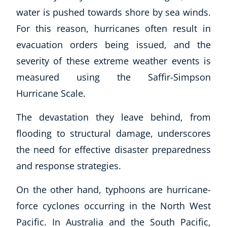
Autism & Special Needs
water is pushed towards shore by sea winds.
Reiki
For this reason, hurricanes often result in
Life Coaching
evacuation orders being issued, and the
CBT: Cognitive Behavioural Therapy
Mindfulness
severity of these extreme weather events is
Psychic & Supernatural
measured using the Saffir-Simpson
Beauty Therapy
Hurricane Scale.
Holistic Therapy
Counselling
The devastation they leave behind, from
Psychology
flooding to structural damage, underscores
Diet & Nutrition
the need for effective disaster preparedness
Neuro Linguistic Programming
and response strategies.
Hypnotherapy
Animal Care
On the other hand, typhoons are hurricane-
Hobby & Craft
force cyclones occurring in the North West
Writing
Pacific. In Australia and the South Pacific,
Fitness & Well-Being