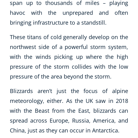
span up to thousands of miles – playing
havoc with the unprepared and often
bringing infrastructure to a standstill.
These titans of cold generally develop on the
northwest side of a powerful storm system,
with the winds picking up where the high
pressure of the storm collides with the low
pressure of the area beyond the storm.
Blizzards aren’t just the focus of alpine
meteorology, either. As the UK saw in 2018
with the Beast from the East, blizzards can
spread across Europe, Russia, America, and
China, just as they can occur in Antarctica.