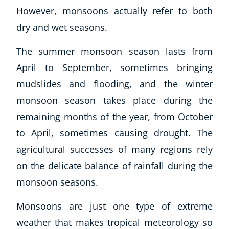
However, monsoons actually refer to both
dry and wet seasons.
The summer monsoon season lasts from
April to September, sometimes bringing
mudslides and flooding, and the winter
monsoon season takes place during the
remaining months of the year, from October
to April, sometimes causing drought. The
agricultural successes of many regions rely
on the delicate balance of rainfall during the
monsoon seasons.
Monsoons are just one type of extreme
weather that makes tropical meteorology so