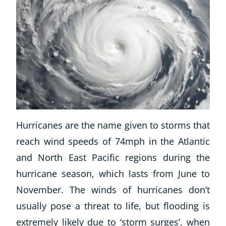
Corporate Wellness
Hurricanes are the name given to storms that
Child Education
reach wind speeds of 74mph in the Atlantic
Herbalist
and North East Pacific regions during the
Language
hurricane season, which lasts from June to
Aromatherapy
November. The winds of hurricanes don’t
Reflexology
Massage
usually pose a threat to life, but flooding is
Science
extremely likely due to ‘storm surges’, when