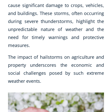
cause significant damage to crops, vehicles,
and buildings. These storms, often occurring
during severe thunderstorms, highlight the
unpredictable nature of weather and the
need for timely warnings and protective
measures.
The impact of hailstorms on agriculture and
property underscores the economic and
social challenges posed by such extreme
weather events.