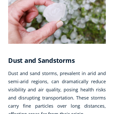
Dust and Sandstorms
Dust and sand storms, prevalent in arid and
semi-arid regions, can dramatically reduce
visibility and air quality, posing health risks
and disrupting transportation. These storms
carry fine particles over long distances,
affecting areas far from their origin.