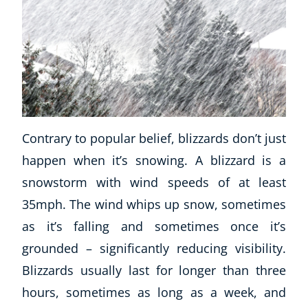
Contrary to popular belief, blizzards don’t just
happen when it’s snowing. A blizzard is a
snowstorm with wind speeds of at least
35mph. The wind whips up snow, sometimes
as it’s falling and sometimes once it’s
grounded – significantly reducing visibility.
Blizzards usually last for longer than three
hours, sometimes as long as a week, and