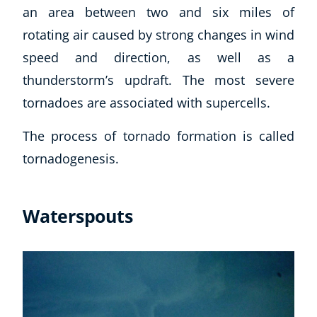
an area between two and six miles of
CoE Events
rotating air caused by strong changes in wind
Student Success Stories
speed and direction, as well as a
CoE For Business
Buy Gift Card
thunderstorm’s updraft. The most severe
About CoE
tornadoes are associated with supercells.
Blog
CoE Awards
The process of tornado formation is called
Careers
tornadogenesis.
Contact
Refer A Friend
Waterspouts
NEW