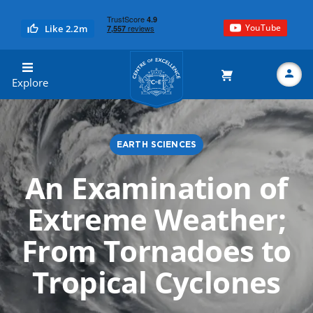
YouTube
Like 2.2m
Centre of Excellence
Explore
EARTH SCIENCES
Search
An Examination of
Extreme Weather;
From Tornadoes to
Tropical Cyclones