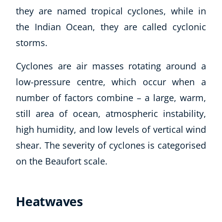
they are named tropical cyclones, while in
Business, Marketing & PR
History
the Indian Ocean, they are called cyclonic
Audio
storms.
AI
Course Bundles
Cyclones are air masses rotating around a
Earth Sciences
low-pressure centre, which occur when a
Essential Skills
number of factors combine – a large, warm,
For Kids
still area of ocean, atmospheric instability,
Free Courses
high humidity, and low levels of vertical wind
Healthy Ageing
Business Masterclasses
shear. The severity of cyclones is categorised
on the Beaufort scale.
Buy A Gift
Heatwaves