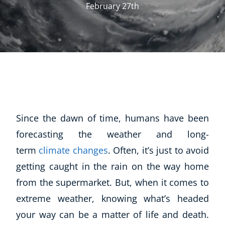
February 27th
Since the dawn of time, humans have been
forecasting the weather and long-
term
climate changes
. Often, it’s just to avoid
getting caught in the rain on the way home
from the supermarket. But, when it comes to
extreme weather, knowing what’s headed
your way can be a matter of life and death.