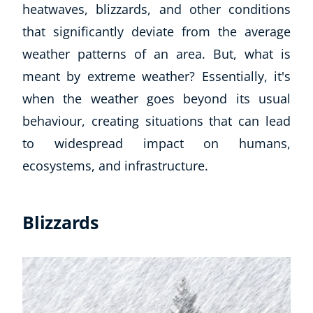
heatwaves, blizzards, and other conditions
that significantly deviate from the average
weather patterns of an area. But, what is
meant by extreme weather? Essentially, it's
when the weather goes beyond its usual
behaviour, creating situations that can lead
to widespread impact on humans,
ecosystems, and infrastructure.
Blizzards