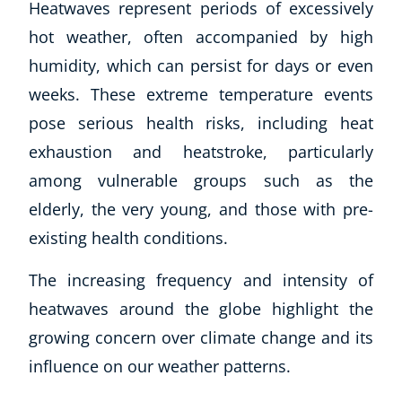
Heatwaves represent periods of excessively
hot weather, often accompanied by high
humidity, which can persist for days or even
weeks. These extreme temperature events
pose serious health risks, including heat
exhaustion and heatstroke, particularly
among vulnerable groups such as the
elderly, the very young, and those with pre-
existing health conditions.
The increasing frequency and intensity of
heatwaves around the globe highlight the
growing concern over climate change and its
influence on our weather patterns.