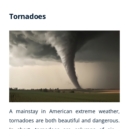
Tornadoes
A mainstay in American extreme weather,
tornadoes are both beautiful and dangerous.