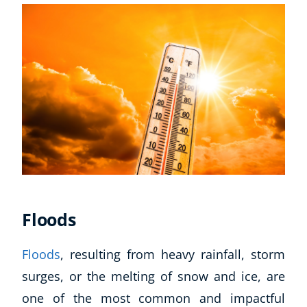
Floods
Floods
, resulting from heavy rainfall, storm
surges, or the melting of snow and ice, are
one of the most common and impactful