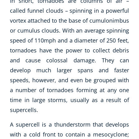
In short, tornadoes are columns of air –
called funnel clouds – spinning in a powerful
vortex attached to the base of cumulonimbus
or cumulus clouds. With an average spinning
speed of 110mph and a diameter of 250 feet,
tornadoes have the power to collect debris
and cause colossal damage. They can
develop much larger spans and faster
speeds, however, and even be grouped with
a number of tornadoes forming at any one
time in large storms, usually as a result of
supercells.
Explore CoE
All Courses
A supercell is a thunderstorm that develops
Stationery
with a cold front to contain a mesocyclone;
Course Products And Gifts