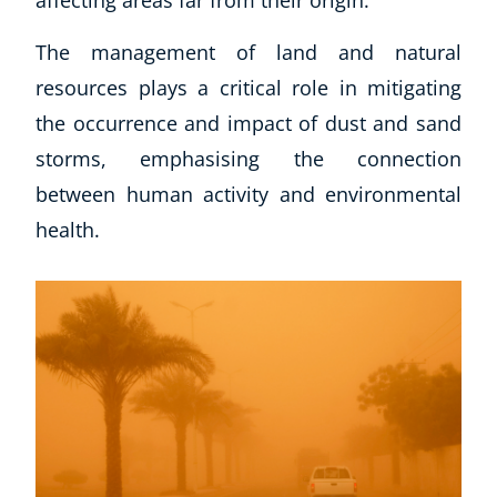
The management of land and natural
resources plays a critical role in mitigating
the occurrence and impact of dust and sand
storms, emphasising the connection
between human activity and environmental
health.