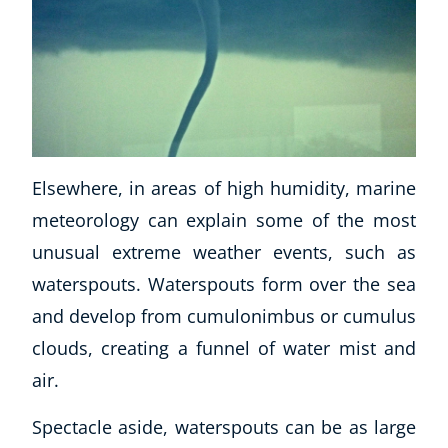
USD
($)
Elsewhere, in areas of high humidity, marine
meteorology can explain some of the most
unusual extreme weather events, such as
waterspouts. Waterspouts form over the sea
and develop from cumulonimbus or cumulus
clouds, creating a funnel of water mist and
air.
Spectacle aside, waterspouts can be as large