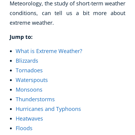
Meteorology, the study of short-term weather
conditions, can tell us a bit more about
extreme weather.
Jump to:
What is Extreme Weather?
Blizzards
Tornadoes
Waterspouts
Monsoons
Thunderstorms
Hurricanes and Typhoons
Heatwaves
Floods