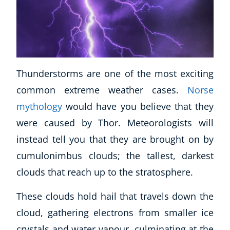
Thunderstorms are one of the most exciting
common extreme weather cases.
Norse
mythology
would have you believe that they
were caused by Thor. Meteorologists will
instead tell you that they are brought on by
cumulonimbus clouds; the tallest, darkest
clouds that reach up to the stratosphere.
These clouds hold hail that travels down the
cloud, gathering electrons from smaller ice
crystals and water vapour, culminating at the