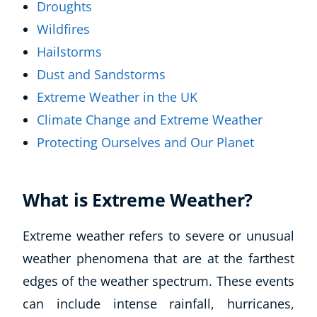
Droughts
Wildfires
Hailstorms
Dust and Sandstorms
Extreme Weather in the UK
Climate Change and Extreme Weather
Protecting Ourselves and Our Planet
What is Extreme Weather?
Extreme weather refers to severe or unusual
weather phenomena that are at the farthest
edges of the weather spectrum. These events
can include intense rainfall, hurricanes,