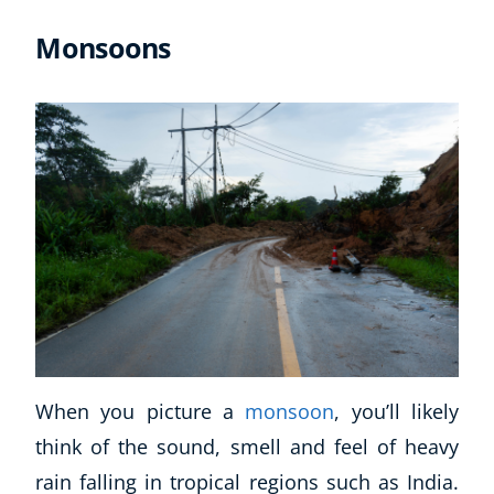
Monsoons
When you picture a
monsoon
, you’ll likely
think of the sound, smell and feel of heavy
rain falling in tropical regions such as India.