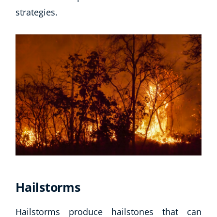
strategies.
Hailstorms
Hailstorms produce hailstones that can