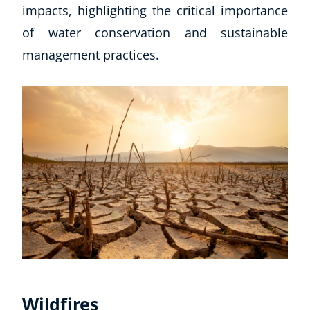
impacts, highlighting the critical importance
of water conservation and sustainable
management practices.
Wildfires