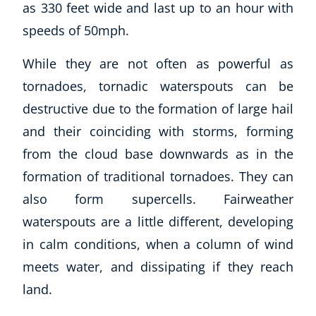
as 330 feet wide and last up to an hour with
speeds of 50mph.
While they are not often as powerful as
tornadoes, tornadic waterspouts can be
destructive due to the formation of large hail
and their coinciding with storms, forming
from the cloud base downwards as in the
formation of traditional tornadoes. They can
also form supercells. Fairweather
waterspouts are a little different, developing
in calm conditions, when a column of wind
meets water, and dissipating if they reach
land.