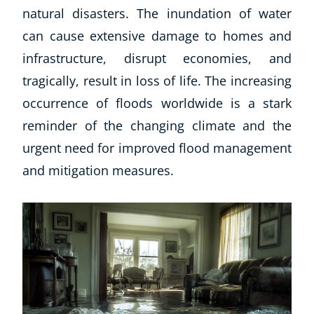
natural disasters. The inundation of water
can cause extensive damage to homes and
infrastructure, disrupt economies, and
tragically, result in loss of life. The increasing
occurrence of floods worldwide is a stark
reminder of the changing climate and the
urgent need for improved flood management
and mitigation measures.