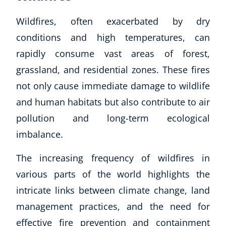
Wildfires, often exacerbated by dry
conditions and high temperatures, can
rapidly consume vast areas of forest,
grassland, and residential zones. These fires
not only cause immediate damage to wildlife
and human habitats but also contribute to air
pollution and long-term ecological
imbalance.
The increasing frequency of wildfires in
various parts of the world highlights the
intricate links between climate change, land
management practices, and the need for
effective fire prevention and containment