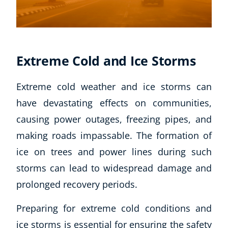
Extreme Cold and Ice Storms
Extreme cold weather and ice storms can
have devastating effects on communities,
causing power outages, freezing pipes, and
making roads impassable. The formation of
ice on trees and power lines during such
storms can lead to widespread damage and
prolonged recovery periods.
Preparing for extreme cold conditions and
ice storms is essential for ensuring the safety