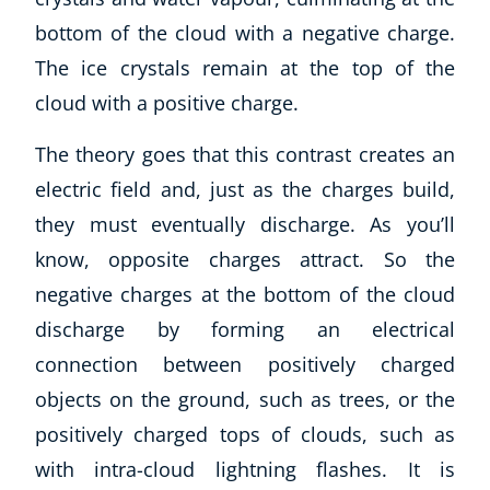
bottom of the cloud with a negative charge.
The ice crystals remain at the top of the
cloud with a positive charge.
The theory goes that this contrast creates an
electric field and, just as the charges build,
they must eventually discharge. As you’ll
know, opposite charges attract. So the
negative charges at the bottom of the cloud
discharge by forming an electrical
connection between positively charged
objects on the ground, such as trees, or the
positively charged tops of clouds, such as
with intra-cloud lightning flashes. It is