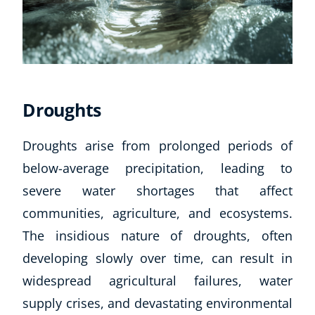
Droughts
Droughts arise from prolonged periods of
below-average precipitation, leading to
severe water shortages that affect
communities, agriculture, and ecosystems.
The insidious nature of droughts, often
developing slowly over time, can result in
widespread agricultural failures, water
supply crises, and devastating environmental