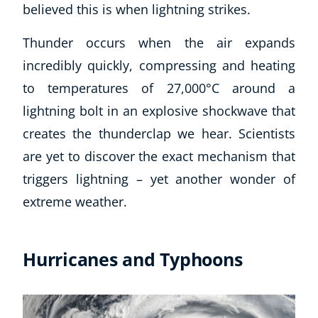
believed this is when lightning strikes.
Thunder occurs when the air expands
incredibly quickly, compressing and heating
to temperatures of 27,000°C around a
lightning bolt in an explosive shockwave that
creates the thunderclap we hear. Scientists
are yet to discover the exact mechanism that
triggers lightning – yet another wonder of
extreme weather.
Hurricanes and Typhoons