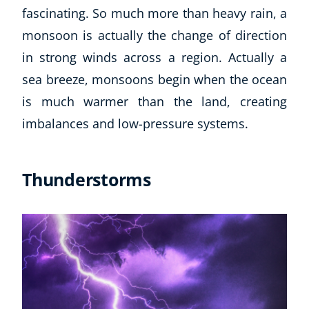
fascinating. So much more than heavy rain, a
monsoon is actually the change of direction
in strong winds across a region. Actually a
sea breeze, monsoons begin when the ocean
is much warmer than the land, creating
imbalances and low-pressure systems.
Thunderstorms