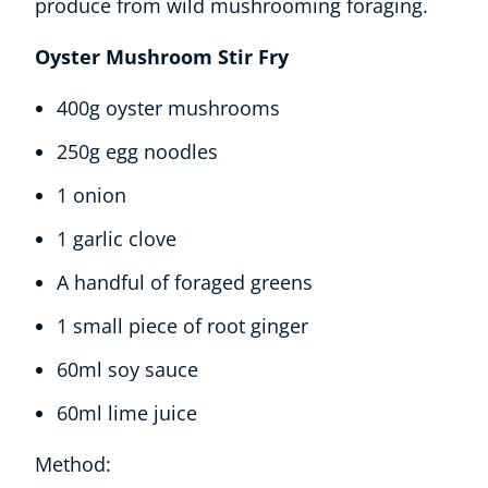
Oyster Mushroom Stir Fry
400g oyster mushrooms
250g egg noodles
1 onion
1 garlic clove
A handful of foraged greens
1 small piece of root ginger
60ml soy sauce
60ml lime juice
Method: