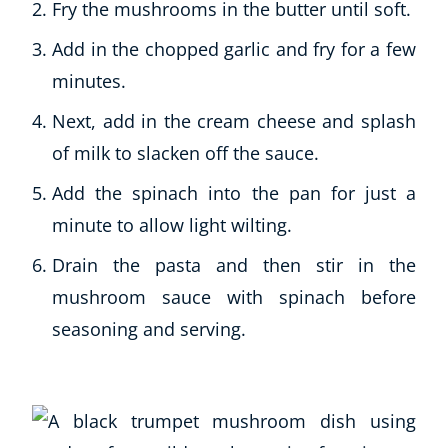
Fry the mushrooms in the butter until soft.
Add in the chopped garlic and fry for a few
minutes.
Next, add in the cream cheese and splash
of milk to slacken off the sauce.
Add the spinach into the pan for just a
minute to allow light wilting.
Drain the pasta and then stir in the
mushroom sauce with spinach before
seasoning and serving.