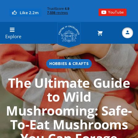
YouTube
Like 2.2m
Centre of Excellence
Explore
HOBBIES & CRAFTS
Search
The Ultimate Guide
to Wild
Mushrooming: Safe-
To-Eat Mushrooms