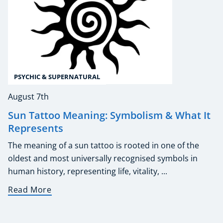
PSYCHIC & SUPERNATURAL
August 7th
Sun Tattoo Meaning: Symbolism & What It
Represents
The meaning of a sun tattoo is rooted in one of the
oldest and most universally recognised symbols in
human history, representing life, vitality, ...
Read More