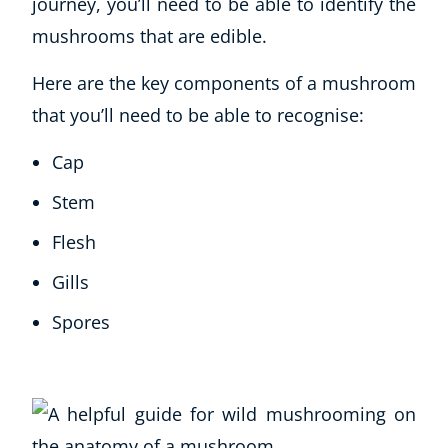
journey, you’ll need to be able to identify the
mushrooms that are edible.
Here are the key components of a mushroom
that you’ll need to be able to recognise:
Cap
Stem
Flesh
Gills
Spores