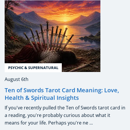
PSYCHIC & SUPERNATURAL
August 6th
Ten of Swords Tarot Card Meaning: Love,
Health & Spiritual Insights
If you've recently pulled the Ten of Swords tarot card in
a reading, you're probably curious about what it
means for your life. Perhaps you're ne ...