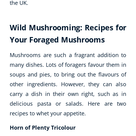
Wild Mushrooming: Recipes for
Explore CoE
Your Foraged Mushrooms
All Courses
Stationery
Mushrooms are such a fragrant addition to
Course Products And Gifts
many dishes. Lots of foragers favour them in
CoE Events
soups and pies, to bring out the flavours of
Student Success Stories
other ingredients. However, they can also
CoE For Business
Buy Gift Card
carry a dish in their own right, such as in
About CoE
delicious pasta or salads. Here are two
Blog
recipes to whet your appetite.
CoE Awards
Careers
Horn of Plenty Tricolour
Contact