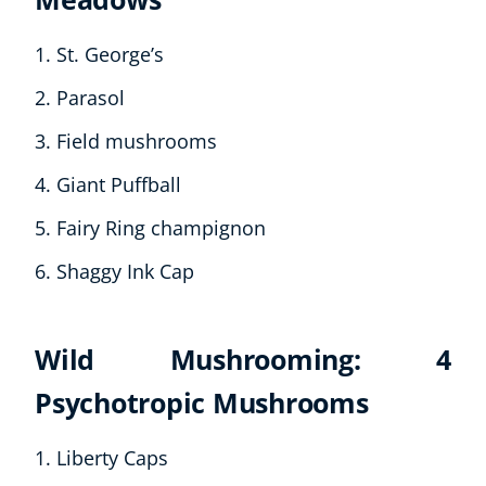
St. George’s
Parasol
Field mushrooms
Giant Puffball
Fairy Ring champignon
Shaggy Ink Cap
Wild Mushrooming: 4
Psychotropic Mushrooms
Liberty Caps