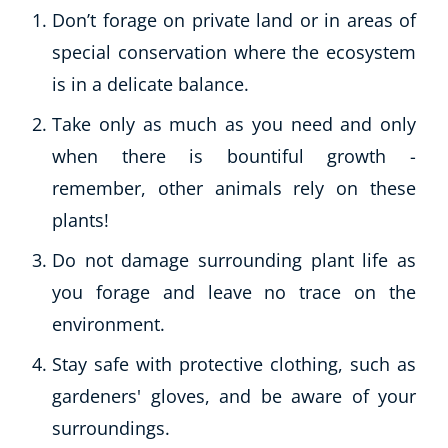
Don’t forage on private land or in areas of
special conservation where the ecosystem
is in a delicate balance.
Take only as much as you need and only
when there is bountiful growth -
remember, other animals rely on these
plants!
Do not damage surrounding plant life as
you forage and leave no trace on the
environment.
Stay safe with protective clothing, such as
gardeners' gloves, and be aware of your
surroundings.