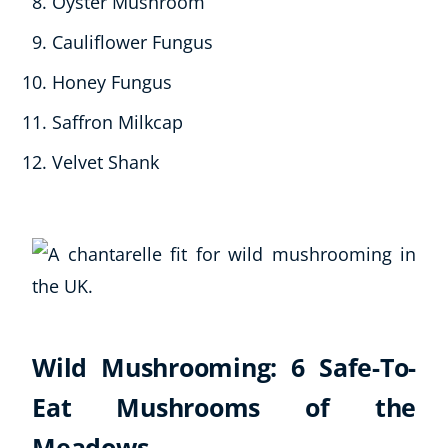
Oyster Mushroom
Cauliflower Fungus
Honey Fungus
Saffron Milkcap
Velvet Shank
Wild Mushrooming: 6 Safe-To-
Eat Mushrooms of the
Meadows