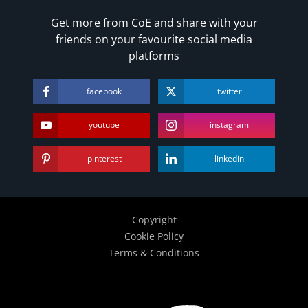
Get more from CoE and share with your
friends on your favourite social media
platforms
facebook
twitter
youtube
instagram
pinterest
linkedin
Copyright
Cookie Policy
Terms & Conditions