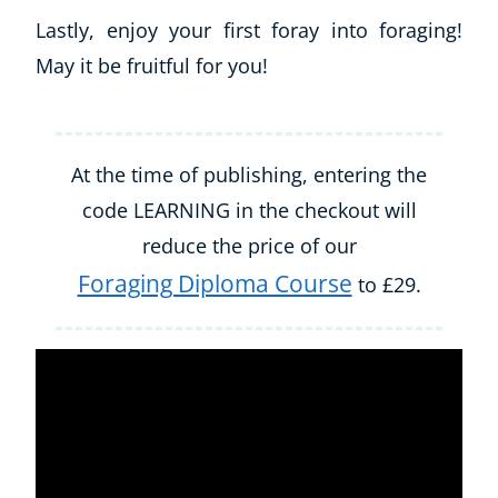
Lastly, enjoy your first foray into foraging!
May it be fruitful for you!
At the time of publishing, entering the
code LEARNING in the checkout will
reduce the price of our
Foraging Diploma Course
to £29.