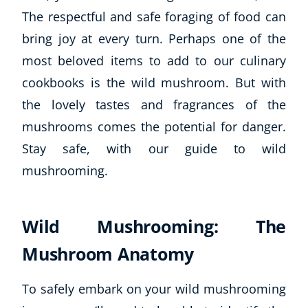
The respectful and safe foraging of food can
bring joy at every turn. Perhaps one of the
most beloved items to add to our culinary
cookbooks is the wild mushroom. But with
the lovely tastes and fragrances of the
mushrooms comes the potential for danger.
Stay safe, with our guide to wild
mushrooming.
Wild Mushrooming: The
Mushroom Anatomy
To safely embark on your wild mushrooming