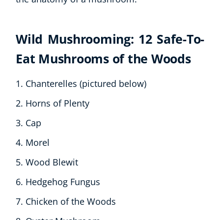
Wild Mushrooming: 12 Safe-To-
Eat Mushrooms of the Woods
Chanterelles (pictured below)
Horns of Plenty
Cap
Morel
Wood Blewit
Hedgehog Fungus
Chicken of the Woods