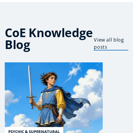
CoE Knowledge
Blog
View all blog
posts
PSYCHIC & SUPERNATURAL