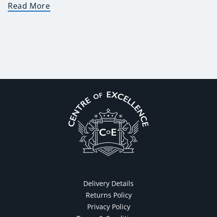
Read More
Delivery Details
Returns Policy
Privacy Policy