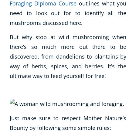
Foraging Diploma Course
outlines what you
need to look out for to identify all the
mushrooms discussed here.
But why stop at wild mushrooming when
there’s so much more out there to be
discovered, from dandelions to plantains by
way of herbs, spices, and berries. It’s the
ultimate way to feed yourself for free!
Just make sure to respect Mother Nature’s
Bounty by following some simple rules: