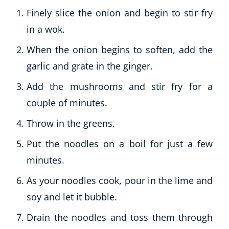
Finely slice the onion and begin to stir fry
in a wok.
When the onion begins to soften, add the
garlic and grate in the ginger.
Add the mushrooms and stir fry for a
couple of minutes.
Throw in the greens.
Put the noodles on a boil for just a few
minutes.
As your noodles cook, pour in the lime and
soy and let it bubble.
Drain the noodles and toss them through