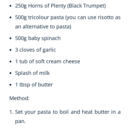
Refer A Friend
250g Horns of Plenty (Black Trumpet)
500g tricolour pasta (you can use risotto as
an alternative to pasta)
NEW
500g baby spinach
3 cloves of garlic
1 tub of soft cream cheese
USD
($)
Splash of milk
1 tbsp of butter
Method:
Set your pasta to boil and heat butter in a
pan.