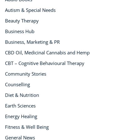
Life Coaching
CBT: Cognitive Behavioural Therapy
Autism & Special Needs
Mindfulness
Beauty Therapy
Psychic & Supernatural
Business Hub
Beauty Therapy
Business, Marketing & PR
Holistic Therapy
Counselling
CBD Oil, Medicinal Cannabis and Hemp
Psychology
CBT – Cognitive Behavioural Therapy
Diet & Nutrition
Community Stories
Neuro Linguistic Programming
Counselling
Hypnotherapy
Animal Care
Diet & Nutrition
Hobby & Craft
Earth Sciences
Writing
Energy Healing
Fitness & Well-Being
Fitness & Well Being
Business, Marketing & PR
History
General News