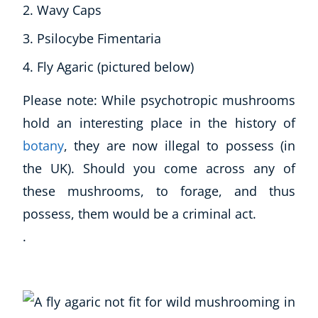
Wavy Caps
Psilocybe Fimentaria
Fly Agaric (pictured below)
Please note: While psychotropic mushrooms
hold an interesting place in the history of
botany
, they are now illegal to possess (in
the UK). Should you come across any of
these mushrooms, to forage, and thus
possess, them would be a criminal act.
.