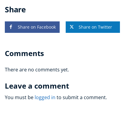
Share
Share on Facebook
Share on Twitter
Comments
There are no comments yet.
Leave a comment
You must be
logged in
to submit a comment.