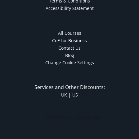
Terms & Conditions
Accessibility Statement
All Courses
CoE for Business
Contact Us
Blog
Change Cookie Settings
Services and Other Discounts:
|
UK
US