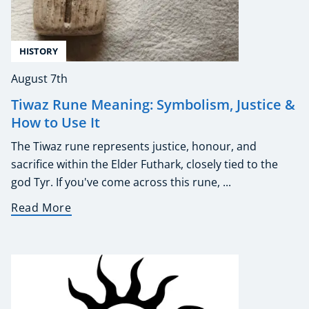
HISTORY
August 7th
Tiwaz Rune Meaning: Symbolism, Justice &
How to Use It
The Tiwaz rune represents justice, honour, and
sacrifice within the Elder Futhark, closely tied to the
god Tyr. If you've come across this rune, ...
Read More