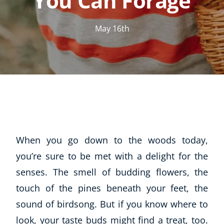
You Can Forage
May 16th
When you go down to the woods today,
you’re sure to be met with a delight for the
senses. The smell of budding flowers, the
touch of the pines beneath your feet, the
sound of birdsong. But if you know where to
look, your taste buds might find a treat, too.