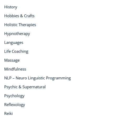
Audio
History
AI
Hobbies & Crafts
Course Bundles
Holistic Therapies
Earth Sciences
Essential Skills
Hypnotherapy
For Kids
Languages
Free Courses
Life Coaching
Healthy Ageing
Massage
Business Masterclasses
Mindfulness
Buy A Gift
NLP – Neuro Linguistic Programming
Psychic & Supernatural
Psychology
Reflexology
Reiki