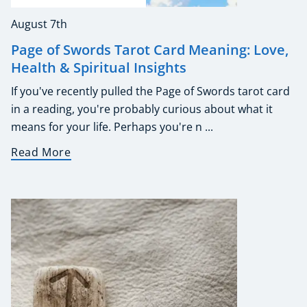
August 7th
Page of Swords Tarot Card Meaning: Love,
Health & Spiritual Insights
If you've recently pulled the Page of Swords tarot card
in a reading, you're probably curious about what it
means for your life. Perhaps you're n ...
Read More