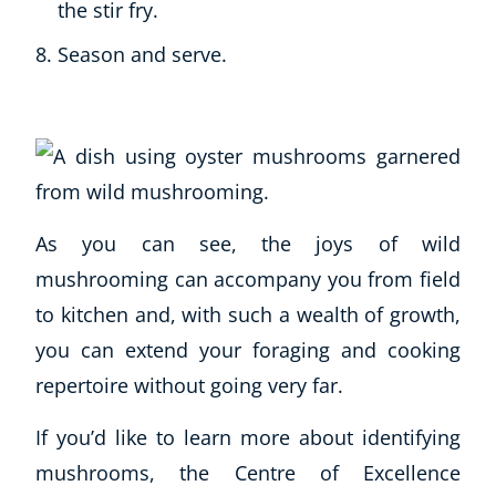
the stir fry.
Season and serve.
As you can see, the joys of wild
mushrooming can accompany you from field
to kitchen and, with such a wealth of growth,
you can extend your foraging and cooking
repertoire without going very far.
If you’d like to learn more about identifying
mushrooms, the Centre of Excellence