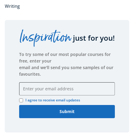
Writing
Inspiration
just for you!
To try some of our most popular courses for
free, enter your
email and we'll send you some samples of our
favourites.
Email address
I agree to receive email updates
Submit