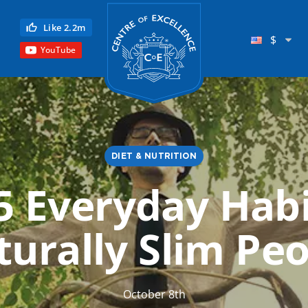
Centre of Excellence
Like 2.2m
$
YouTube
DIET & NUTRITION
5 Everyday Habi
Child Education
urally Slim Pe
Language
Reflexology
Science
October 8th
Reiki