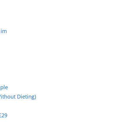
Business Masterclasses
lim
ople
ithout Dieting)
£29