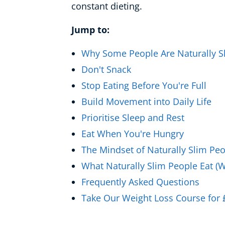
constant dieting.
Healthy Ageing
Jump to:
Buy A Gift
Why Some People Are Naturally S
Don't Snack
Stop Eating Before You're Full
Build Movement into Daily Life
Prioritise Sleep and Rest
Eat When You're Hungry
The Mindset of Naturally Slim Pe
What Naturally Slim People Eat (W
Frequently Asked Questions
Take Our Weight Loss Course for 