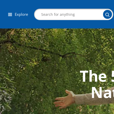
Explore
Search
The 
Corporate Wellness
Herbalist
Nat
Aromatherapy
Massage
Autism & Special Needs