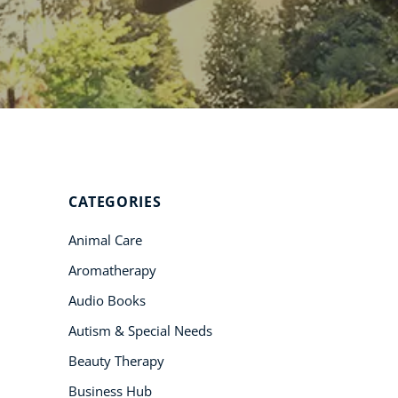
Student Success
Stories
CoE For
Business
Buy Gift Card
About CoE
CATEGORIES
Blog
Animal Care
CoE Awards
Aromatherapy
Careers
Audio Books
Contact
Autism & Special Needs
Refer A Friend
Beauty Therapy
Business Hub