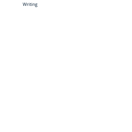
Writing