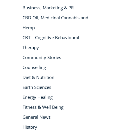
Business, Marketing & PR
NEW
CBD Oil, Medicinal Cannabis and
Hemp
CBT – Cognitive Behavioural
Therapy
Community Stories
Counselling
USD
($)
Diet & Nutrition
Earth Sciences
Energy Healing
Fitness & Well Being
General News
History