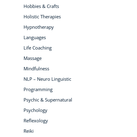
Hobbies & Crafts
Holistic Therapies
Hypnotherapy
Languages
Life Coaching
Massage
Mindfulness
NLP – Neuro Linguistic
Programming
Psychic & Supernatural
Psychology
Reflexology
Reiki