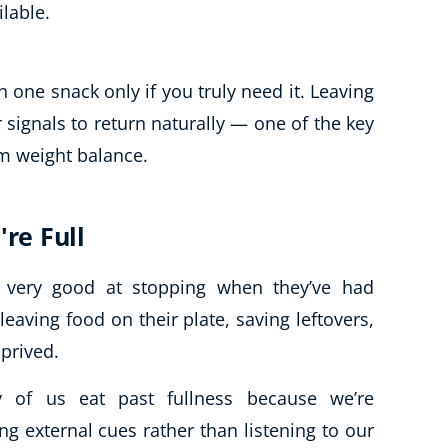
ilable.
h one snack only if you truly need it. Leaving
ignals to return naturally — one of the key
rm weight balance.
're Full
n very good at stopping when they’ve had
leaving food on their plate, saving leftovers,
eprived.
ny of us eat past fullness because we’re
ing external cues rather than listening to our