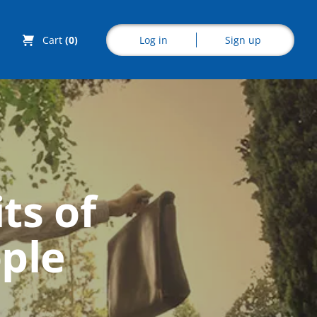
Log in
Sign up
Cart
(0)
Explore CoE
ts of
All Courses
ople
Stationery
Course Products
And Gifts
CoE Events