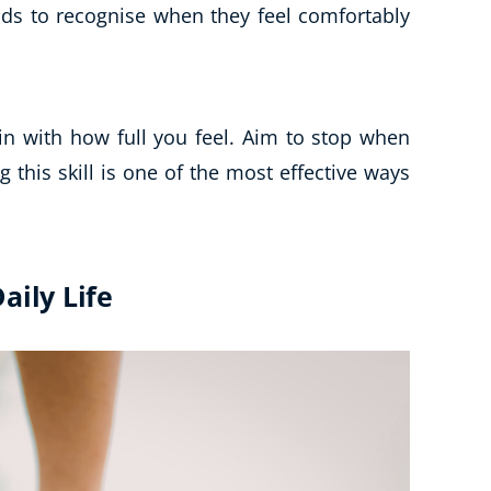
nds to recognise when they feel comfortably
n with how full you feel. Aim to stop when
ng this skill is one of the most effective ways
aily Life