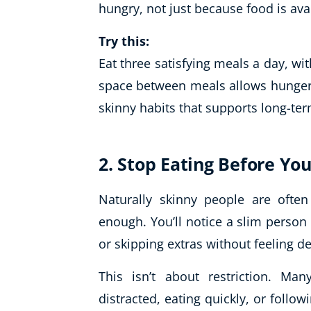
hungry, not just because food is ava
Try this:
Eat three satisfying meals a day, wit
space between meals allows hunger s
skinny habits that supports long-te
2. Stop Eating Before You
Naturally skinny people are ofte
enough. You’ll notice a slim person 
or skipping extras without feeling d
This isn’t about restriction. Ma
distracted, eating quickly, or follow