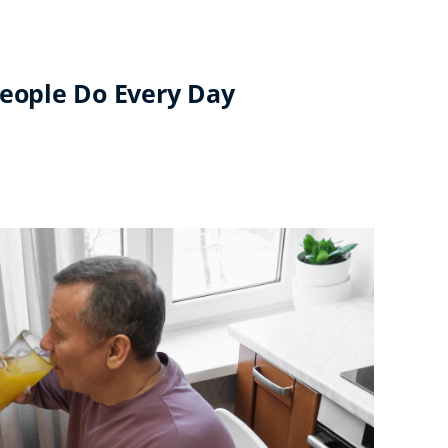
People Do Every Day