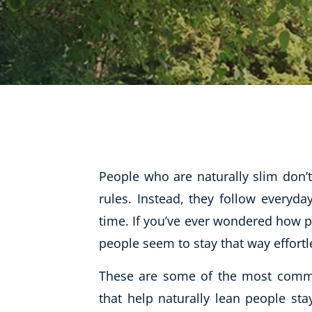
Life Coaching
Mindfulness
Beauty Therapy
Counselling
Diet & Nutrition
Hypnotherapy
Hobby & Craft
People who are naturally slim don’t 
Fitness & Well-Being
rules. Instead, they follow everyd
time. If you’ve ever wondered how p
History
people seem to stay that way effortle
AI
Earth Sciences
These are some of the most commo
For Kids
that help naturally lean people sta