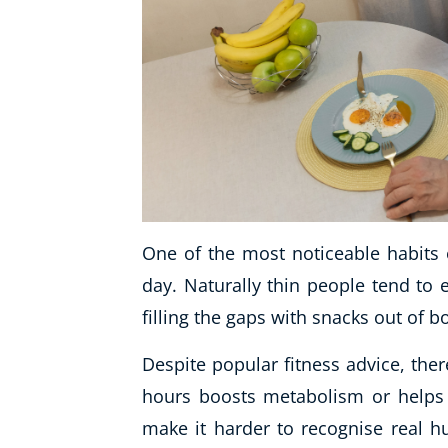
One of the most noticeable habits o
day. Naturally thin people tend to 
filling the gaps with snacks out of 
Despite popular fitness advice, ther
hours boosts metabolism or helps fa
make it harder to recognise real h