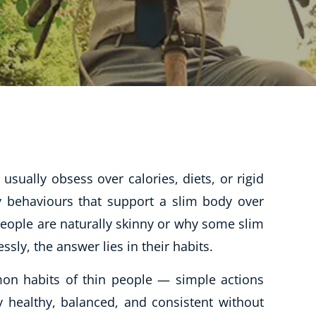
CBT: Cognitive Behavioural Therapy
Psychic & Supernatural
Holistic Therapy
Psychology
Neuro Linguistic Programming
Animal Care
Writing
usually obsess over calories, diets, or rigid
Business, Marketing & PR
ay behaviours that support a slim body over
eople are naturally skinny or why some slim
Audio
ssly, the answer lies in their habits.
Course Bundles
Essential Skills
n habits of thin people — simple actions
Free Courses
y healthy, balanced, and consistent without