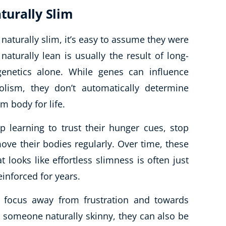
urally Slim
aturally slim, it’s easy to assume they were
 naturally lean is usually the result of long-
genetics alone. While genes can influence
lism, they don’t automatically determine
m body for life.
 learning to trust their hunger cues, stop
ove their bodies regularly. Over time, these
ooks like effortless slimness is often just
einforced for years.
e focus away from frustration and towards
e someone naturally skinny, they can also be