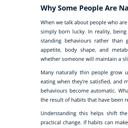
Why Some People Are Nat
When we talk about people who are n
simply born lucky. In reality, being
standing behaviours rather than 
appetite, body shape, and metabo
whether someone will maintain a sli
Many naturally thin people grow up
eating when they’re satisfied, and m
behaviours become automatic. What l
the result of habits that have been r
Understanding this helps shift th
practical change. If habits can mak