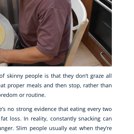
f skinny people is that they don’t graze all
eat proper meals and then stop, rather than
boredom or routine.
e’s no strong evidence that eating every two
t loss. In reality, constantly snacking can
unger. Slim people usually eat when they’re