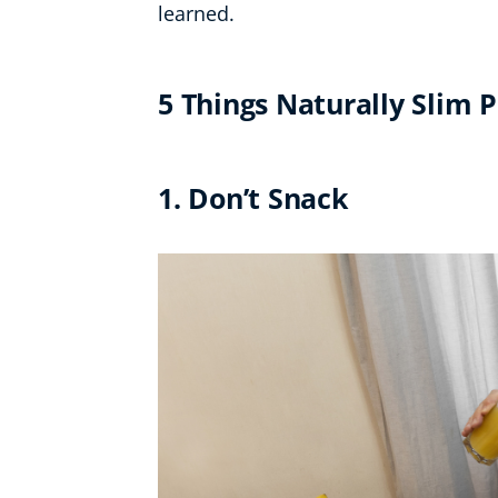
learned.
5 Things Naturally Slim 
1. Don’t Snack