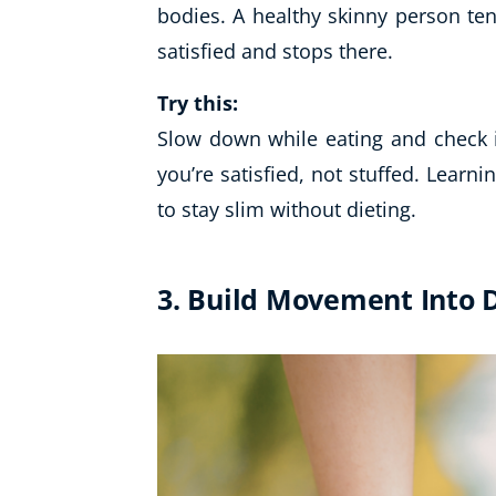
bodies. A healthy skinny person te
satisfied and stops there.
Try this:
Slow down while eating and check i
you’re satisfied, not stuffed. Learni
to stay slim without dieting.
3. Build Movement Into D