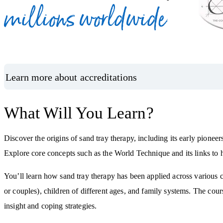
millions worldwide
Learn more about accreditations
What Will You Learn?
Discover the origins of sand tray therapy, including its early pioneer
Explore core concepts such as the World Technique and its links to
You’ll learn how sand tray therapy has been applied across various c
or couples), children of different ages, and family systems. The cou
insight and coping strategies.