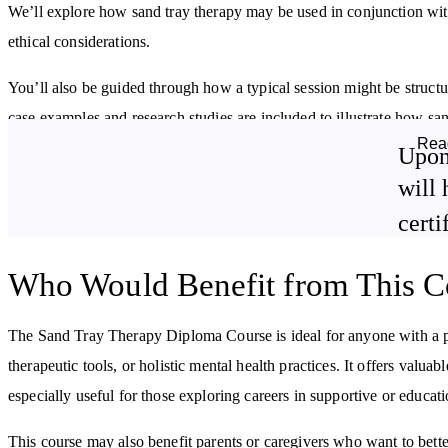
We’ll explore how sand tray therapy may be used in conjunction with 
ethical considerations.
You’ll also be guided through how a typical session might be structu
case examples and research studies are included to illustrate how san
Rea
Upon
By studying this course, you will:
will 
Explore the origins and framework of sand tray therapy
certi
Understand how it may support adults, children, and families
Learn about areas where sand tray therapy has been applied
Who Would Benefit from This C
Discover complementary techniques that can enhance the therapeuti
process
The Sand Tray Therapy Diploma Course is ideal for anyone with a per
therapeutic tools, or holistic mental health practices. It offers valuab
especially useful for those exploring careers in supportive or educati
This course may also benefit parents or caregivers who want to bett