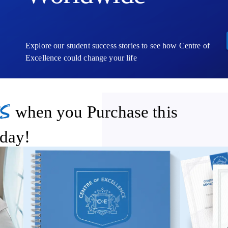
Explore our student success stories to see how Centre of
Excellence could change your life
s
when you Purchase this
day!