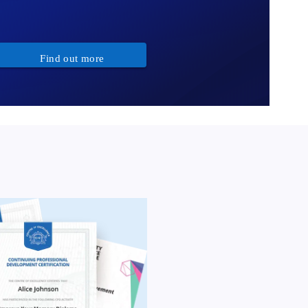
Find out more