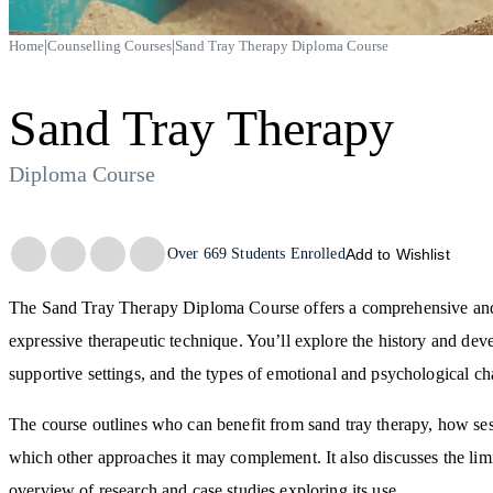
|
|
Home
Counselling Courses
Sand Tray Therapy Diploma Course
Sand Tray Therapy
Diploma Course
Trustpilot
Over
669
Students Enrolled
Add to Wishlist
The Sand Tray Therapy Diploma Course offers a comprehensive and a
expressive therapeutic technique. You’ll explore the history and deve
supportive settings, and the types of emotional and psychological ch
The course outlines who can benefit from sand tray therapy, how sessi
which other approaches it may complement. It also discusses the lim
overview of research and case studies exploring its use.