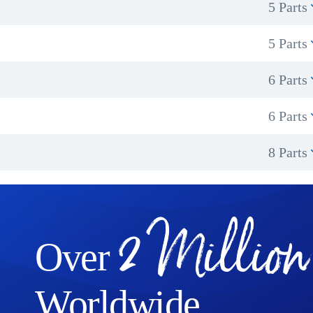
5 Parts
5 Parts
6 Parts
6 Parts
8 Parts
2 Million
Over
Worldwide