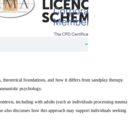
s, theoretical foundations, and how it differs from sandplay therapy.
 humanistic psychology.
ontexts, including with adults (such as individuals processing trauma
rse also discusses how this approach may support individuals seeking