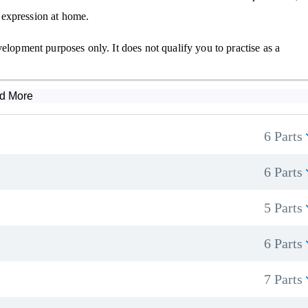
 expression at home.
elopment purposes only. It does not qualify you to practise as a
d More
6 Parts
6 Parts
5 Parts
6 Parts
7 Parts