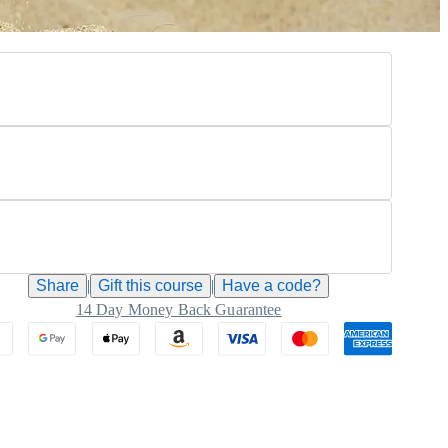
Share
|
Gift this
course
|
Have a code?
14 Day Money Back Guarantee