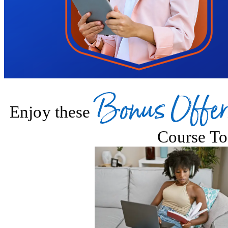
Bonus Offer
Enjoy these
Course To