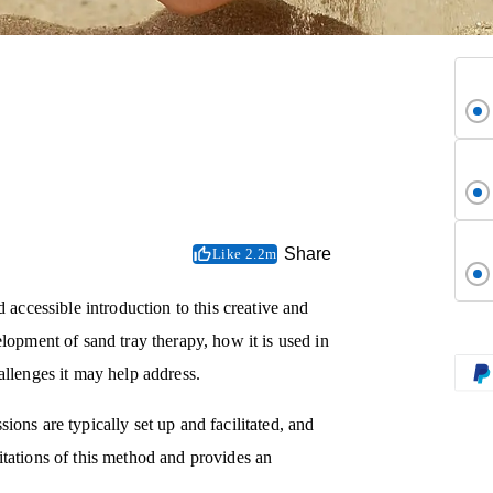
Share
Like 2.2m
ccessible introduction to this creative and
lopment of sand tray therapy, how it is used in
allenges it may help address.
ons are typically set up and facilitated, and
itations of this method and provides an