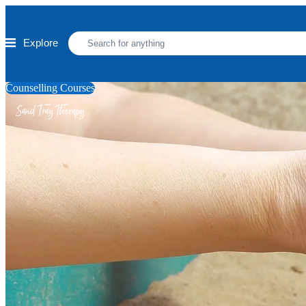
Skip to main content
Explore
Counselling Courses
Sand Tray Therapy