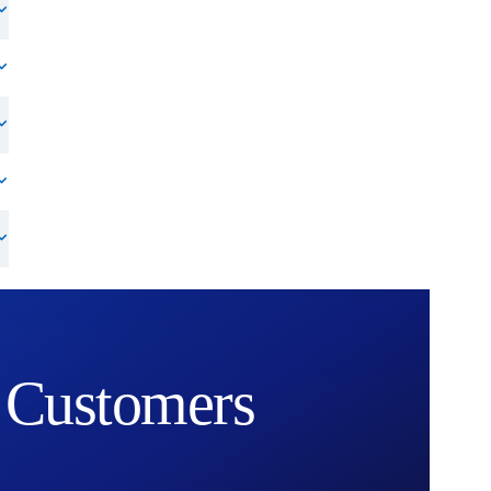
Customers