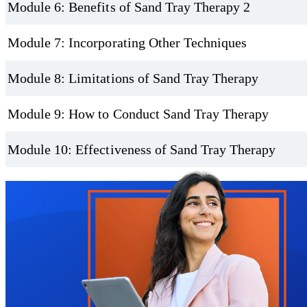
Module 6: Benefits of Sand Tray Therapy 2
Module 7: Incorporating Other Techniques
Module 8: Limitations of Sand Tray Therapy
Module 9: How to Conduct Sand Tray Therapy
Module 10: Effectiveness of Sand Tray Therapy
Trustpilot