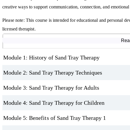
creative ways to support communication, connection, and emotional
Please note: This course is intended for educational and personal dev
licensed therapist.
Course Modules
Rea
Module 1: History of Sand Tray Therapy
Module 2: Sand Tray Therapy Techniques
Module 3: Sand Tray Therapy for Adults
Module 4: Sand Tray Therapy for Children
Module 5: Benefits of Sand Tray Therapy 1