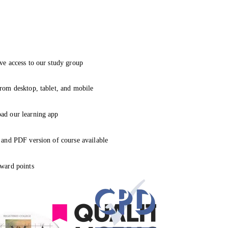
ve access to our study group
rom desktop, tablet, and mobile
ad our learning app
 and PDF version of course available
ward points