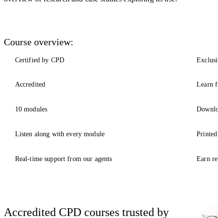
Course overview:
Certified by CPD
Exclusi
Accredited
Learn f
10 modules
Downlo
Listen along with every module
Printed
Real-time support from our agents
Earn re
Accredited CPD courses trusted by