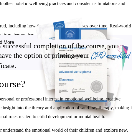
other holistic wellbeing practices and consider its limitations and
red, including how the client’s process evolves over time. Real-world
d tray therapy has been used in various settings.
d More
 successful completion of the course, you
CPD accredited
have the option of printing your
Become familiar with its limitations and areas of caution
ficate.
Understand how a typical sand tray session is structured
Review case studies and research exploring its effectiveness
ourse?
c
sonal or professional interest in emotional wellbeing, creative
le insight into the theory and application of sand tray therapy, making i
onal roles related to child development or mental health.
er understand the emotional world of their children and explore new,