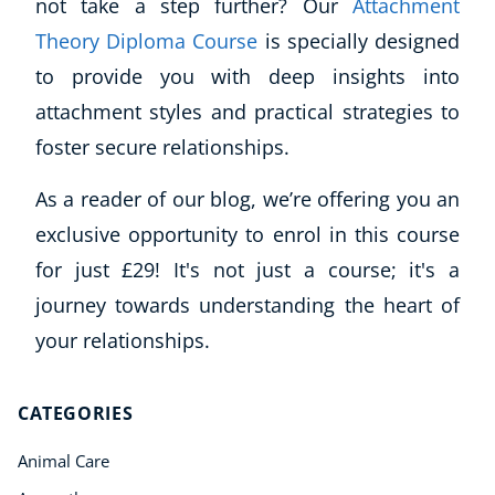
not take a step further? Our
Attachment
Theory Diploma Course
is specially designed
to provide you with deep insights into
attachment styles and practical strategies to
foster secure relationships.
As a reader of our blog, we’re offering you an
exclusive opportunity to enrol in this course
for just £29! It's not just a course; it's a
journey towards understanding the heart of
your relationships.
CATEGORIES
Animal Care