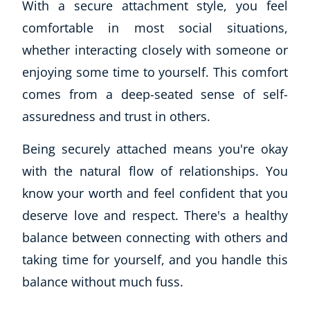
With a secure attachment style, you feel
CoE Events
comfortable in most social situations,
Student Success Stories
whether interacting closely with someone or
CoE For Business
enjoying some time to yourself. This comfort
Buy Gift Card
comes from a deep-seated sense of self-
About CoE
Blog
assuredness and trust in others.
CoE Awards
Being securely attached means you're okay
Careers
Contact
with the natural flow of relationships. You
Refer A Friend
know your worth and feel confident that you
deserve love and respect. There's a healthy
balance between connecting with others and
NEW
taking time for yourself, and you handle this
balance without much fuss.