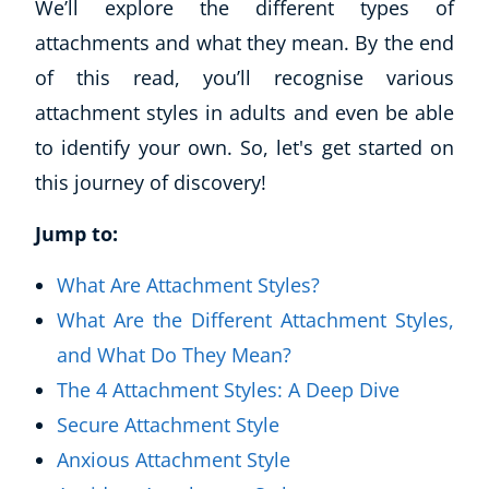
We’ll explore the different types of
attachments and what they mean. By the end
of this read, you’ll recognise various
attachment styles in adults and even be able
to identify your own. So, let's get started on
this journey of discovery!
Jump to:
What Are Attachment Styles?
What Are the Different Attachment Styles,
and What Do They Mean?
The 4 Attachment Styles: A Deep Dive
Secure Attachment Style
Anxious Attachment Style