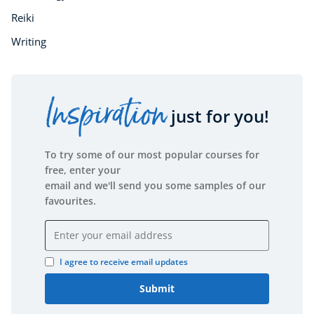
Reiki
Writing
Inspiration
just for you!
To try some of our most popular courses for
free, enter your
email and we'll send you some samples of our
favourites.
Email address
I agree to receive email updates
Submit