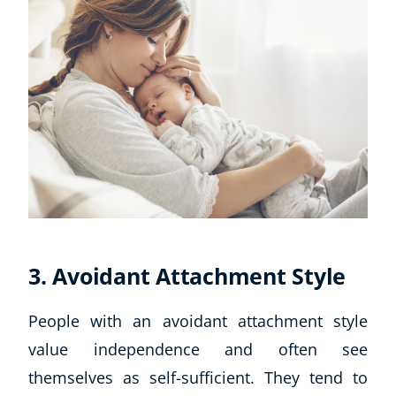
3. Avoidant Attachment Style
People with an avoidant attachment style
value independence and often see
themselves as self-sufficient. They tend to