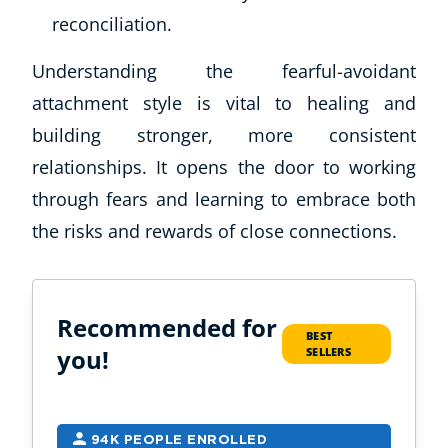
reconciliation.
Understanding the fearful-avoidant
attachment style is vital to healing and
building stronger, more consistent
relationships. It opens the door to working
through fears and learning to embrace both
the risks and rewards of close connections.
Recommended for
BEST
you!
SELLERS
94K PEOPLE ENROLLED
2