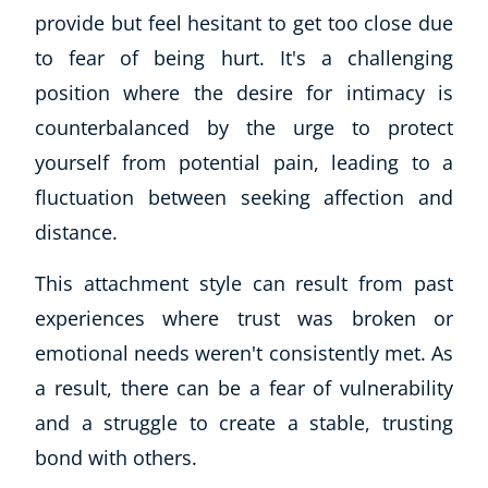
provide but feel hesitant to get too close due
Business, Marketing & PR
History
to fear of being hurt. It's a challenging
Audio
position where the desire for intimacy is
AI
counterbalanced by the urge to protect
Course Bundles
yourself from potential pain, leading to a
Earth Sciences
fluctuation between seeking affection and
Essential Skills
For Kids
distance.
Free Courses
This attachment style can result from past
Healthy Ageing
experiences where trust was broken or
Business Masterclasses
emotional needs weren't consistently met. As
Buy A Gift
a result, there can be a fear of vulnerability
and a struggle to create a stable, trusting
bond with others.