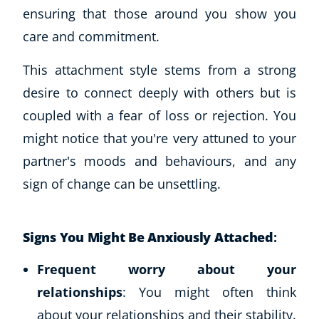
ensuring that those around you show you
care and commitment.
This attachment style stems from a strong
desire to connect deeply with others but is
coupled with a fear of loss or rejection. You
might notice that you're very attuned to your
partner's moods and behaviours, and any
sign of change can be unsettling.
Signs You Might Be Anxiously Attached
:
Frequent worry about your
relationships
: You might often think
about your relationships and their stability.