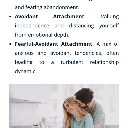
and fearing abandonment.
Avoidant Attachment
: Valuing
independence and distancing yourself
from emotional depth.
Fearful-Avoidant Attachment
: A mix of
anxious and avoidant tendencies, often
leading to a turbulent relationship
dynamic.