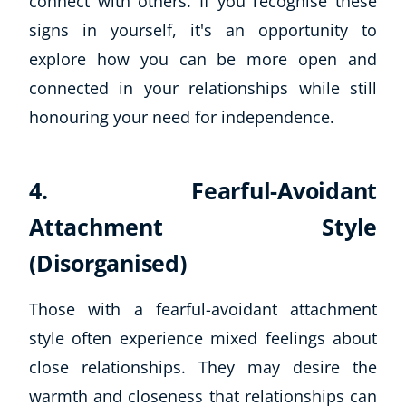
connect with others. If you recognise these
Autism & Special Needs
signs in yourself, it's an opportunity to
Reiki
explore how you can be more open and
Life Coaching
CBT: Cognitive Behavioural Therapy
connected in your relationships while still
Mindfulness
honouring your need for independence.
Psychic & Supernatural
Beauty Therapy
Holistic Therapy
4. Fearful-Avoidant
Counselling
Attachment Style
Psychology
Diet & Nutrition
(Disorganised)
Neuro Linguistic Programming
Hypnotherapy
Those with a fearful-avoidant attachment
Animal Care
style often experience mixed feelings about
Hobby & Craft
close relationships. They may desire the
Writing
warmth and closeness that relationships can
Fitness & Well-Being