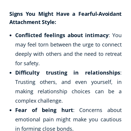
Signs You Might Have a Fearful-Avoidant
Attachment Style:
Conflicted feelings about intimacy
: You
may feel torn between the urge to connect
deeply with others and the need to retreat
for safety.
Difficulty trusting in relationships
:
Trusting others, and even yourself, in
making relationship choices can be a
complex challenge.
Fear of being hurt
: Concerns about
emotional pain might make you cautious
in forming close bonds.