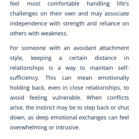
feel most comfortable handling life's
challenges on their own and may associate
independence with strength and reliance on
others with weakness.
For someone with an avoidant attachment
style, keeping a certain distance in
relationships is a way to maintain self-
sufficiency. This can mean emotionally
holding back, even in close relationships, to
avoid feeling vulnerable. When conflicts
arise, the instinct may be to step back or shut
down, as deep emotional exchanges can feel
overwhelming or intrusive.