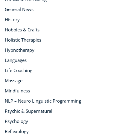
General News
History
Hobbies & Crafts
Holistic Therapies
Hypnotherapy
Languages
Life Coaching
Massage
Mindfulness
NLP – Neuro Linguistic Programming
Psychic & Supernatural
Psychology
Reflexology