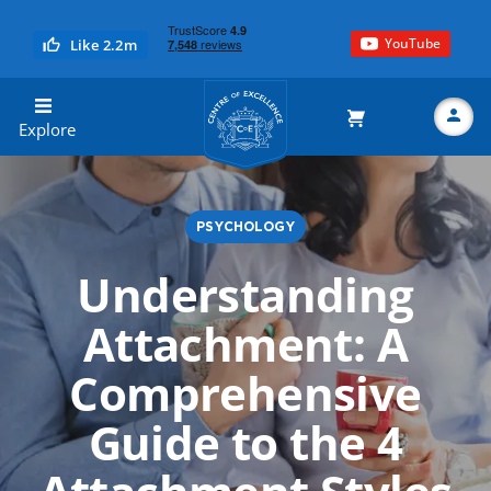
YouTube
Like 2.2m
Centre of Excellence
Explore
PSYCHOLOGY
Search
Understanding
Attachment: A
Comprehensive
Guide to the 4