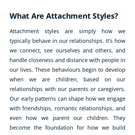
What Are Attachment Styles?
Attachment styles are simply how we
typically behave in our relationships. It’s how
we connect, see ourselves and others, and
handle closeness and distance with people in
our lives. These behaviours begin to develop
when we are children, based on our
relationships with our parents or caregivers.
Our early patterns can shape how we engage
with friendships, romantic relationships, and
even how we parent our children. They
become the foundation for how we build