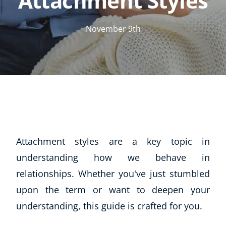
Attachment Styles
November 9th
Attachment styles are a key topic in
understanding how we behave in
relationships. Whether you've just stumbled
upon the term or want to deepen your
understanding, this guide is crafted for you.