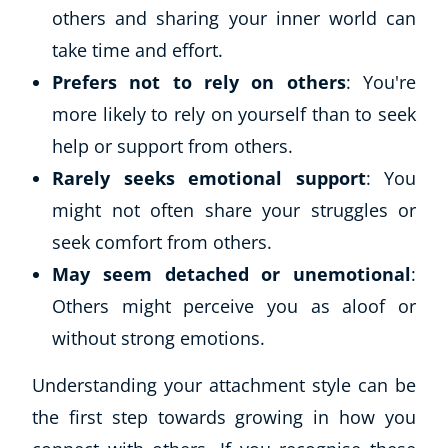
others and sharing your inner world can
take time and effort.
Prefers not to rely on others
: You're
more likely to rely on yourself than to seek
help or support from others.
Rarely seeks emotional support
: You
might not often share your struggles or
seek comfort from others.
Corporate Wellness
Child Education
May seem detached or unemotional
:
Herbalist
Others might perceive you as aloof or
Language
without strong emotions.
Aromatherapy
Reflexology
Understanding your attachment style can be
Massage
the first step towards growing in how you
Science