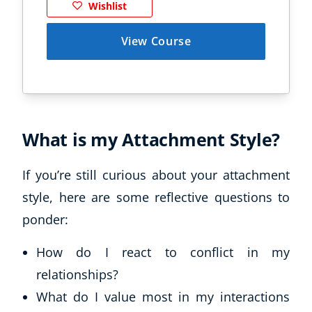
Wishlist
View Course
What is my Attachment Style?
If you’re still curious about your attachment
style, here are some reflective questions to
ponder:
How do I react to conflict in my
relationships?
What do I value most in my interactions