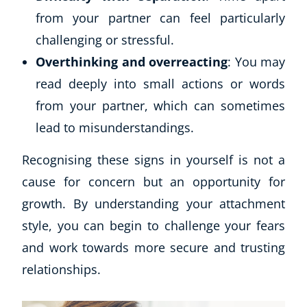
from your partner can feel particularly
challenging or stressful.
Overthinking and overreacting
: You may
read deeply into small actions or words
from your partner, which can sometimes
lead to misunderstandings.
Recognising these signs in yourself is not a
cause for concern but an opportunity for
growth. By understanding your attachment
style, you can begin to challenge your fears
and work towards more secure and trusting
relationships.