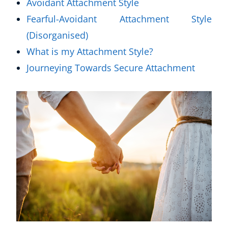
Avoidant Attachment Style
Fearful-Avoidant Attachment Style
(Disorganised)
What is my Attachment Style?
Journeying Towards Secure Attachment