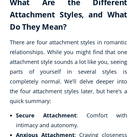
What Are the Different
Attachment Styles, and What
Do They Mean?
There are four attachment styles in romantic
relationships. While you might find that one
attachment style sounds a lot like you, seeing
parts of yourself in several styles is
completely normal. We’ll delve deeper into
the four attachment styles later, but here’s a
quick summary:
Secure Attachment
: Comfort with
intimacy and autonomy.
Anxious Attachment
: Craving closeness