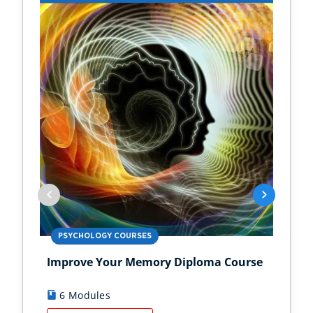
PSYCHOLOGY COURSES
PS
Improve Your Memory Diploma Course
Chi
6 Modules
1