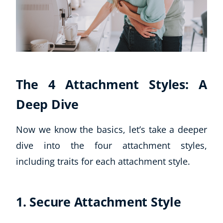
The 4 Attachment Styles: A
Deep Dive
Now we know the basics, let’s take a deeper
dive into the four attachment styles,
including traits for each attachment style.
Explore CoE
All Courses
1. Secure Attachment Style
Stationery
Course Products And Gifts