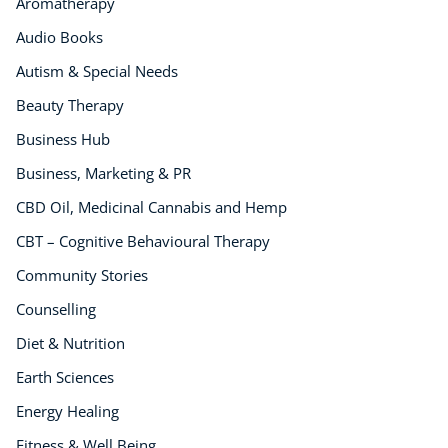
Aromatherapy
Audio Books
Autism & Special Needs
Beauty Therapy
Business Hub
Business, Marketing & PR
CBD Oil, Medicinal Cannabis and Hemp
CBT – Cognitive Behavioural Therapy
Community Stories
Counselling
Diet & Nutrition
Earth Sciences
Energy Healing
Fitness & Well Being