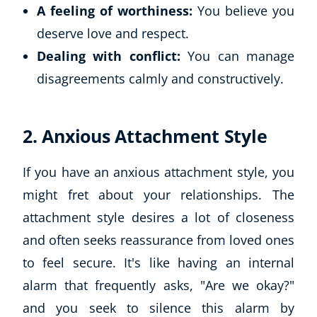
A feeling of worthiness:
You believe you
deserve love and respect.
Dealing with conflict:
You can manage
disagreements calmly and constructively.
2. Anxious Attachment Style
If you have an anxious attachment style, you
might fret about your relationships. The
attachment style desires a lot of closeness
and often seeks reassurance from loved ones
to feel secure. It's like having an internal
alarm that frequently asks, "Are we okay?"
and you seek to silence this alarm by