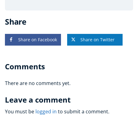
Share
Share on Facebook
Share on Twitter
Comments
There are no comments yet.
Leave a comment
You must be
logged in
to submit a comment.