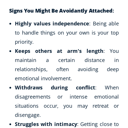
Signs You Might Be Avoidantly Attached
:
Highly values independence
: Being able
to handle things on your own is your top
priority.
Keeps others at arm's length
: You
maintain a certain distance in
relationships, often avoiding deep
emotional involvement.
Withdraws during conflict
: When
disagreements or intense emotional
situations occur, you may retreat or
disengage.
Struggles with intimacy
: Getting close to