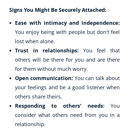
Signs You Might Be Securely Attached:
USD
($)
Ease with intimacy and independence:
You enjoy being with people but don't feel
lost when alone.
Trust in relationships:
You feel that
others will be there for you and are there
for them without much worry.
Open communication:
You can talk about
your feelings and be a good listener when
others share theirs.
Responding to others' needs:
You
consider what others need from you in a
relationship.