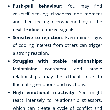
Push-pull behaviour
: You may find
yourself seeking closeness one moment
and then feeling overwhelmed by it the
next, leading to mixed signals.
Sensitive to rejection
: Even minor signs
of cooling interest from others can trigger
a strong reaction.
Struggles with stable relationships
:
Maintaining consistent and stable
relationships may be difficult due to
fluctuating emotions and reactions.
High emotional reactivity
: You might
react intensely to relationship stressors,
which can create a cycle of conflict and