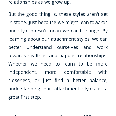
relationships as we grow up.
But the good thing is, these styles aren't set
in stone. Just because we might lean towards
one style doesn't mean we can't change. By
learning about our attachment styles, we can
better understand ourselves and work
towards healthier and happier relationships.
Whether we need to learn to be more
independent, more comfortable with
closeness, or just find a better balance,
understanding our attachment styles is a
great first step.