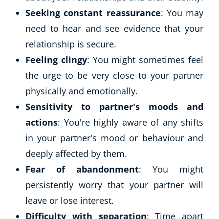
Seeking constant reassurance
: You may
need to hear and see evidence that your
relationship is secure.
Feeling clingy
: You might sometimes feel
the urge to be very close to your partner
physically and emotionally.
Sensitivity to partner's moods and
actions
: You're highly aware of any shifts
in your partner's mood or behaviour and
deeply affected by them.
Fear of abandonment
: You might
persistently worry that your partner will
leave or lose interest.
Difficulty with separation
: Time apart