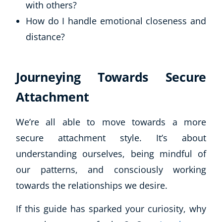
with others?
How do I handle emotional closeness and
distance?
Journeying Towards Secure
Attachment
We’re all able to move towards a more
secure attachment style. It’s about
understanding ourselves, being mindful of
our patterns, and consciously working
towards the relationships we desire.
If this guide has sparked your curiosity, why