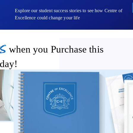
Explore our student success stories to see how Centre of
Excellence could change your life
s
when you Purchase this
day!