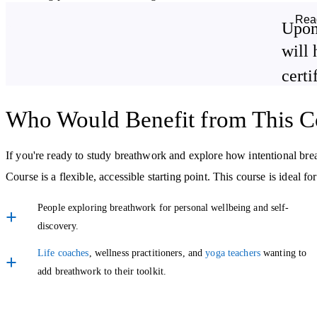
to help with:
Rea
Upon
Releasing physical and emotional tension.
will 
certi
Boosting energy levels naturally.
Breathwork for Emotional and Spiritual Wellbeing
Who Would Benefit from This C
This course goes beyond the physical benefits of breath. You’ll expl
If you're ready to study breathwork and explore how intentional br
communication, and inner peace, helping you show up wholeheartedly
Course is a flexible, accessible starting point. This course is ideal for
You’ll also be introduced to square breathing, a technique often use
People exploring breathwork for personal wellbeing and self-
discovery.
Learn to Guide Others
Life coaches
, wellness practitioners, and
yoga teachers
wanting to
Once you’ve built confidence in your own breathwork practice, the fi
add breathwork to their toolkit.
with others. Whether you're thinking of integrating breathwork into 
you'll gain a solid introduction to holding space and offering breat