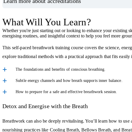
Learn more about accreditations
What Will You Learn?
Whether you're just starting out or looking to enhance your existing sk
energising routines, and insightful context to help you feel more gro
This self-paced breathwork training course covers the science, ener
explore traditional methods with a practical approach that fits easily
The foundations and benefits of conscious breathing.
Subtle energy channels and how breath supports inner balance.
How to prepare for a safe and effective breathwork session.
Detox and Energise with the Breath
Breathwork can also be deeply revitalising. You’ll learn how to use a
nourishing practices like Cooling Breath, Bellows Breath, and Breath