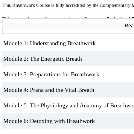
This Breathwork Course is fully accredited by the Complementary
Why Take This Breathwork Certification Course?
This course also contributes towards your Continuing Professional
Course Modules
Rea
By the end of this CMA-accredited Breathwork Diploma Course, you’ll
learning journey. As with all online study, we recommend gaining p
connection to the breath as a resource for calm and energy. It’s an 
confidence.
Module 1: Understanding Breathwork
online, whether for personal growth or as a path toward teaching an
Module 2: The Energetic Breath
Module 3: Preparations for Breathwork
Module 4: Prana and the Vital Breath
Module 5: The Physiology and Anatomy of Breathwo
Module 6: Detoxing with Breathwork