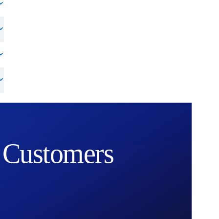
Customers