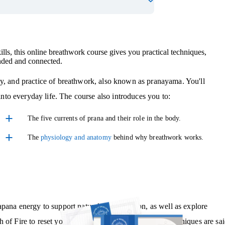
ills, this online breathwork course gives you practical techniques,
unded and connected.
gy, and practice of breathwork, also known as pranayama. You'll
 into everyday life. The course also introduces you to:
The five currents of prana and their role in the body.
The
physiology and anatomy
behind why breathwork works.
pana energy to support natural detoxification, as well as explore
 of Fire to reset your system and find focus. These techniques are sa