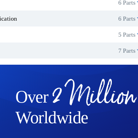
6 Parts
ication
6 Parts
5 Parts
7 Parts
2 Million
Over
Worldwide