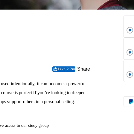
Share
Like 2.2m
used intentionally, it can become a powerful
course is perfect if you’re looking to deepen
ps support others in a personal setting.
ve access to our study group