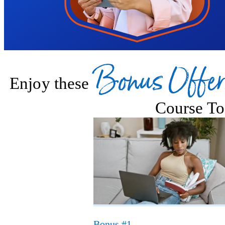
Bonus Offer
Enjoy these
Course To
Bonus #1