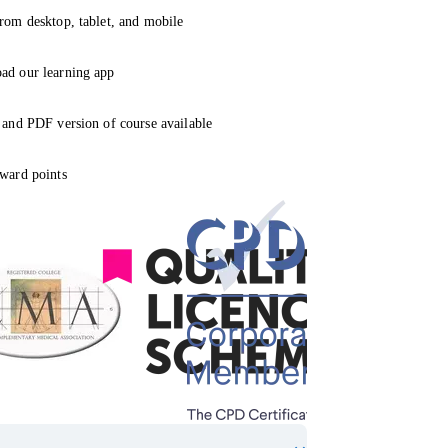
rom desktop, tablet, and mobile
ad our learning app
 and PDF version of course available
ward points