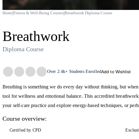
|
|
Home
Fitness & Well-Being Courses
Breathwork Diploma Course
Breathwork
Diploma Course
Trustpilot
Over
2.4k+
Students Enrolled
Add to Wishlist
Breathing is something we do every day without thinking, but when 
tool for wellness and emotional balance. This accredited breathwork 
your self-care practice and explore energy-based techniques, or perha
Course overview:
Certified by CPD
Exclusi