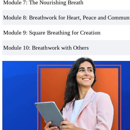
Module 7: The Nourishing Breath
Module 8: Breathwork for Heart, Peace and Commun
Module 9: Square Breathing for Creation
Module 10: Breathwork with Others
Trustpilot