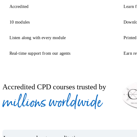
Accredited
Learn f
10 modules
Downlo
Listen along with every module
Printed
Real-time support from our agents
Earn re
Accredited CPD courses trusted by
millions worldwide