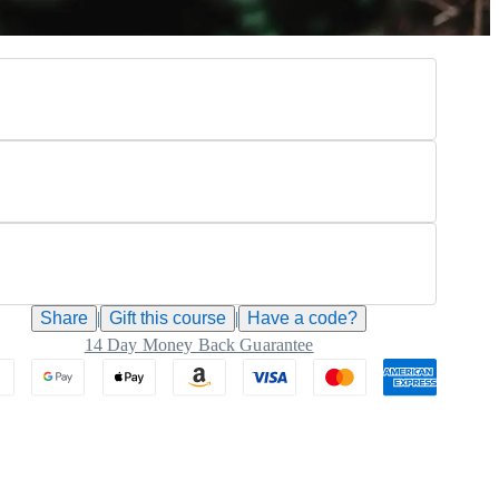
Share
|
Gift this
course
|
Have a code?
14 Day Money Back Guarantee