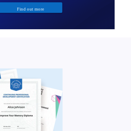
Find out more