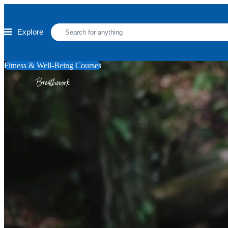
Skip to main content
Explore
Fitness & Well-Being Courses
Breathwork