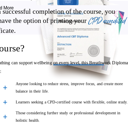
d More
 successful completion of the course, you
CPD accredited
Supporting digestion and vitality through pranic flow.
have the option of printing your
ficate.
ourse?
ore breath-based techniques that encourage heart-opening, better
eathing can support wellbeing on every level, this Breathwork Diplom
 in life and relationships.
:
d to support emotional regulation and nervous system balance.
Anyone looking to reduce stress, improve focus, and create more
balance in their life.
Learners seeking a CPD-certified course with flexible, online study.
nal section of the course helps you understand how to share it safely
Those considering further study or professional development in
your wellness offerings or simply want to support friends and family,
holistic health.
hwork while staying grounded.