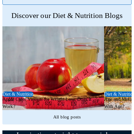
Trustpilot
Discover our Diet & Nutrition Blogs
Diet & Nutrition
Diet & Nutritio
Apple Cider Vinegar for Weight Loss: Does It
Age and Metab
Work?
With Age?
All blog posts