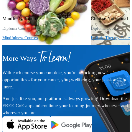
Mindful Nutrition
Chinese Nutritional 
Diploma Course
Diploma Course
Mindfulness Courses
Holistic Therapy Cours
To Learn!
More Ways
With each course you complete, you’re unlocking new
opportunities - for your career, your wellbeing, your passions, and
more...
And just like you, our platform is always growing! Download the
FREE CoE app and continue your learning journey whenever and
wherever you are.