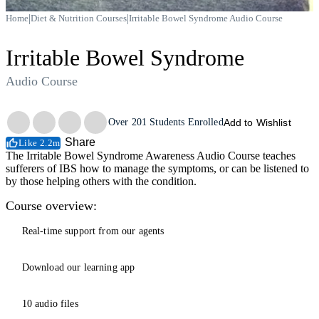
|
|
Home
Diet & Nutrition Courses
Irritable Bowel Syndrome Audio Course
Irritable Bowel Syndrome
Audio Course
Trustpilot
Over
201
Students Enrolled
Add to Wishlist
Share
Like 2.2m
The Irritable Bowel Syndrome Awareness Audio Course teaches
sufferers of IBS how to manage the symptoms, or can be listened to
by those helping others with the condition.
Course overview:
Real-time support from our agents
Download our learning app
10 audio files