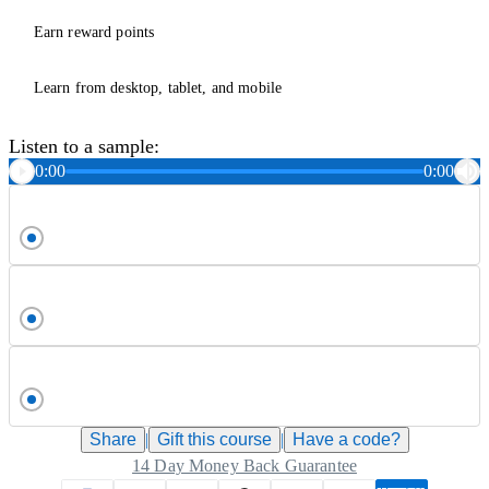
Earn reward points
Learn from desktop, tablet, and mobile
Listen to a sample:
0:00
0:00
Share
|
Gift this
course
|
Have a code?
14 Day Money Back Guarantee