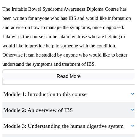
The Irritable Bowel Syndrome Awareness Diploma Course starts
The Irritable Bowel Syndrome Awareness Diploma Course has
with an introduction to the course itself; enabling students to
been written for anyone who has IBS and would like information
prepare themselves for what they will learn and how the course is
and advice on how to manage the symptoms, once diagnosed.
structured, along with what is expected of them.
Likewise, the course can be taken by those who are helping or
We then give larger overview of IBS: putting it in context, defining
would like to provide help to someone with the condition.
it and discussing its prevalence. Starting with this more rounded
Otherwise it can be studied by anyone who would like to better
knowledge of the condition, students will then be able to
understand the symptoms and treatment of IBS.
understand the specifics in the correct context later in the course.
Read More
Course Modules
As a functional disorder of the large intestine, to understand IBS,
we must first have an understanding of the digestive system as a
Module 1: Introduction to this course
whole. As the main contributor to the symptoms of IBS, the large
Module 2: An overview of IBS
intestine and how it can malfunction. Here students will learn
about how gut motility, the brain-gut connection, and gut flora,
Module 3: Understanding the human digestive system
influence the functioning of the gut.