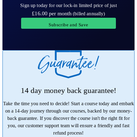
Sign up today for our lock-in limited price of just
£16.00
per month
(billed annually)
Subscribe and Save
14 day money back guarantee!
Take the time you need to decide! Start a course today and embark
on a 14-day journey through our courses, backed by our money-
back guarantee. If you discover the course isn't the right fit for
you, our customer support team will ensure a friendly and fast
refund process!