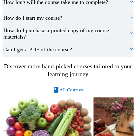
How long will the course take me to complete?
How do I start my course?
How do I purchase a printed copy of my course
materials?
Can I get a PDF of the course?
Discover more hand-picked courses tailored to your
learning journey
All Courses