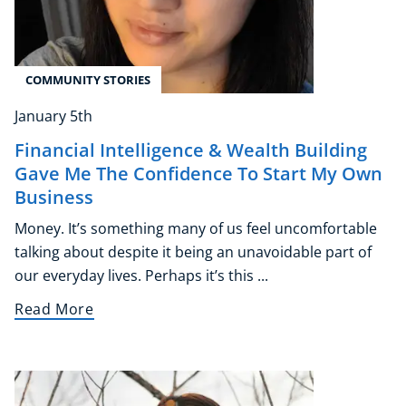
COMMUNITY STORIES
January 5th
Financial Intelligence & Wealth Building
Gave Me The Confidence To Start My Own
Business
Money. It’s something many of us feel uncomfortable
talking about despite it being an unavoidable part of
our everyday lives. Perhaps it’s this ...
Read More