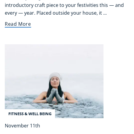
Life Coaching
introductory craft piece to your festivities this — and
CBT: Cognitive Behavioural Therapy
every — year. Placed outside your house, it ...
Mindfulness
Read More
Psychic & Supernatural
Beauty Therapy
Holistic Therapy
Counselling
Psychology
Diet & Nutrition
Neuro Linguistic Programming
Hypnotherapy
Animal Care
Hobby & Craft
Writing
FITNESS & WELL BEING
Fitness & Well-Being
Business, Marketing & PR
November 11th
History