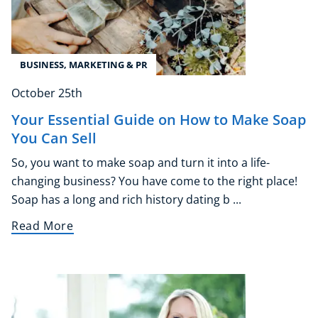
BUSINESS, MARKETING & PR
October 25th
Your Essential Guide on How to Make Soap
You Can Sell
So, you want to make soap and turn it into a life-
changing business? You have come to the right place!
Soap has a long and rich history dating b ...
Read More