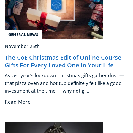
GENERAL NEWS
November 25th
The CoE Christmas Edit of Online Course
Gifts For Every Loved One In Your Life
As last year’s lockdown Christmas gifts gather dust —
that pizza oven and hot tub definitely felt like a good
investment at the time — why not g ...
Read More