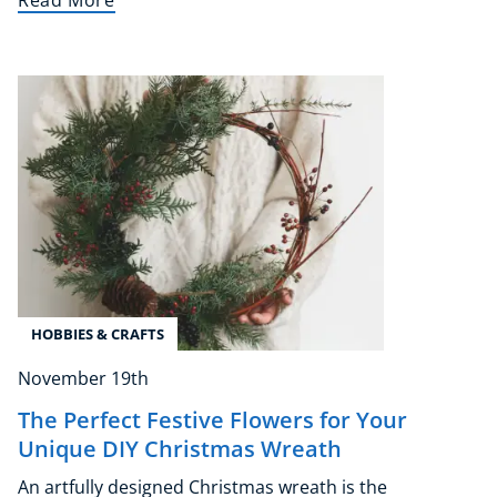
Read More
Corporate Wellness
Child Education
Herbalist
Language
Aromatherapy
HOBBIES & CRAFTS
Reflexology
November 19th
Massage
Science
The Perfect Festive Flowers for Your
Unique DIY Christmas Wreath
Autism & Special Needs
Reiki
An artfully designed Christmas wreath is the