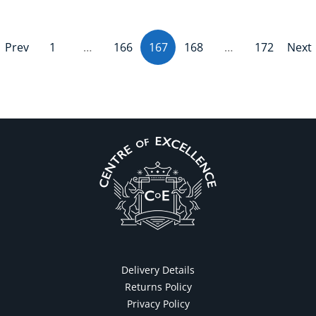
Prev
1
…
166
167
(current)
168
…
172
Next
Delivery Details
Returns Policy
Privacy Policy