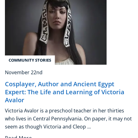
COMMUNITY STORIES
November 22nd
Cosplayer, Author and Ancient Egypt
Expert: The Life and Learning of Victoria
Avalor
Victoria Avalor is a preschool teacher in her thirties
who lives in Central Pennsylvania. On paper, it may not
seem as though Victoria and Cleop ...