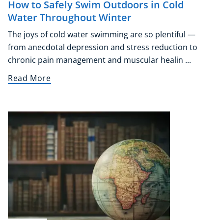
How to Safely Swim Outdoors in Cold
Audio
Water Throughout Winter
AI
The joys of cold water swimming are so plentiful —
Course Bundles
from anecdotal depression and stress reduction to
Earth Sciences
chronic pain management and muscular healin ...
Essential Skills
For Kids
Read More
Free Courses
Healthy Ageing
Business Masterclasses
Buy A Gift