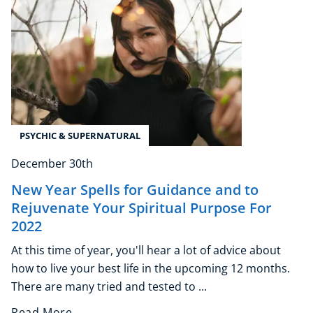
PSYCHIC & SUPERNATURAL
December 30th
New Year Spells for Guidance and to
Rejuvenate Your Spiritual Purpose For
2022
At this time of year, you'll hear a lot of advice about
how to live your best life in the upcoming 12 months.
There are many tried and tested to ...
Read More