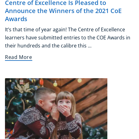
Centre of Excellence Is Pleased to
Announce the Winners of the 2021 CoE
Awards
It’s that time of year again! The Centre of Excellence
learners have submitted entries to the COE Awards in
their hundreds and the calibre this ...
Read More