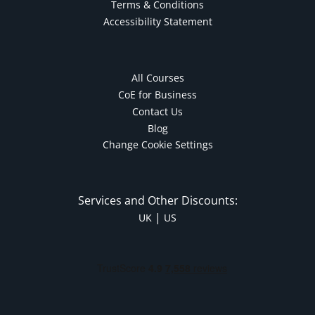
Terms & Conditions
Accessibility Statement
All Courses
CoE for Business
Contact Us
Blog
Change Cookie Settings
Services and Other Discounts:
|
UK
US