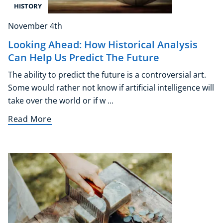
HISTORY
November 4th
Looking Ahead: How Historical Analysis
Can Help Us Predict The Future
The ability to predict the future is a controversial art.
Some would rather not know if artificial intelligence will
take over the world or if w ...
Read More