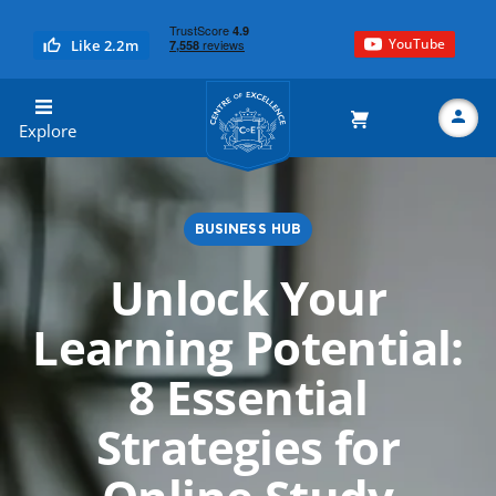
YouTube
Like 2.2m
Centre of Excellence
Explore
BUSINESS HUB
Search
Unlock Your
Learning Potential:
8 Essential
Strategies for