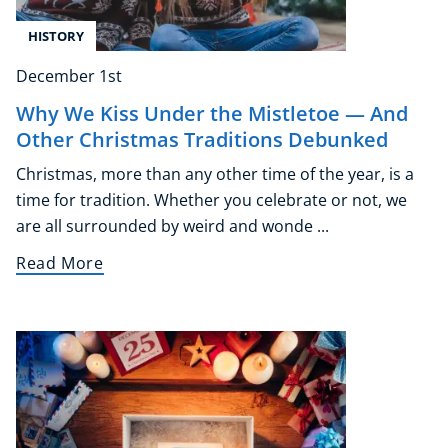
HISTORY
December 1st
Why We Kiss Under the Mistletoe — And
Other Christmas Traditions Debunked
Christmas, more than any other time of the year, is a
time for tradition. Whether you celebrate or not, we
are all surrounded by weird and wonde ...
Read More