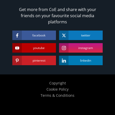
Get more from CoE and share with your
friends on your favourite social media
platforms
facebook
twitter
youtube
instagram
pinterest
linkedin
Copyright
Cookie Policy
Terms & Conditions