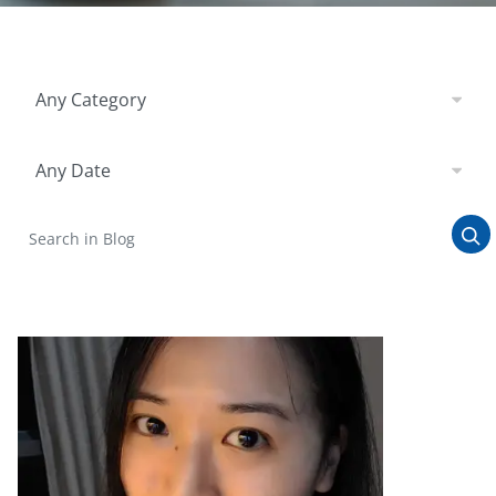
Filter by Category
Any Category
Filter by Date
Any Date
Search in Blog