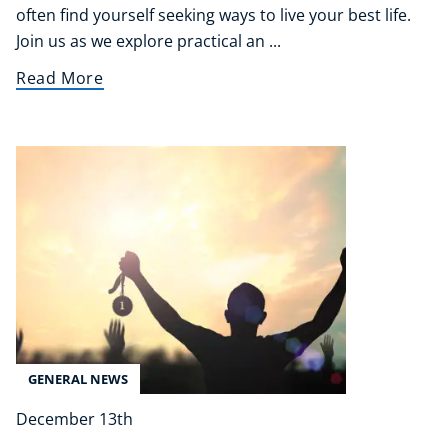
often find yourself seeking ways to live your best life.
Refer A Friend
Join us as we explore practical an ...
Read More
NEW
USD
($)
GENERAL NEWS
December 13th