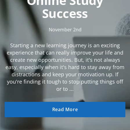
Online Study
Success
November 2nd
Starting a new learning journey is an exciting
experience that can really improve your life and
create new opportunities. But, it's not always
easy, especially when it's hard to stay away from
distractions and keep your motivation up. If
you're finding it tough to stop putting things off
or to ...
Read More