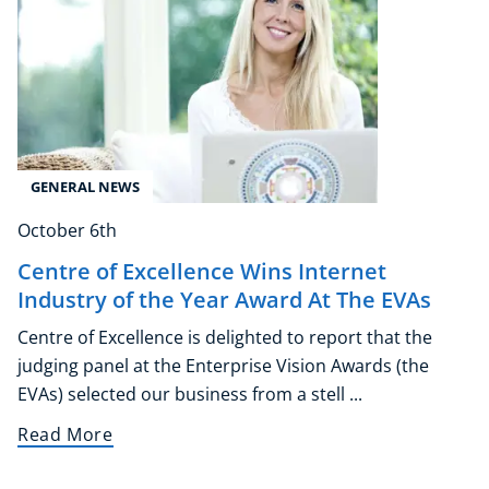
GENERAL NEWS
October 6th
Centre of Excellence Wins Internet
Industry of the Year Award At The EVAs
Centre of Excellence is delighted to report that the
judging panel at the Enterprise Vision Awards (the
EVAs) selected our business from a stell ...
Read More