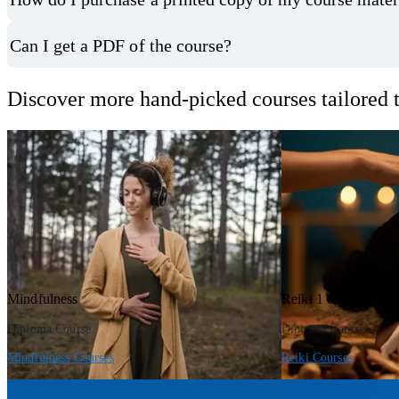
Can I get a PDF of the course?
Discover more hand-picked courses tailored t
Mindfulness
Reiki 1 & 2
Diploma Course
Diploma Course
Mindfulness Courses
Reiki Courses