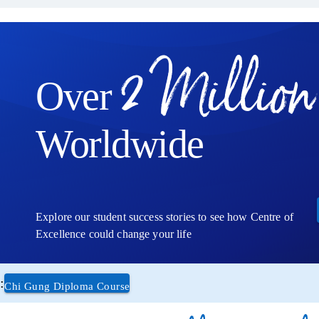
2 Million
Over
Worldwide
Explore our student success stories to see how Centre of
Excellence could change your life
:
Chi Gung Diploma Course