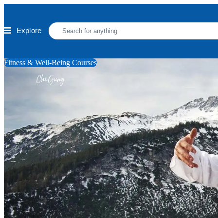
Skip to main content
Explore
Fitness & Well-Being Courses
Chi Gung