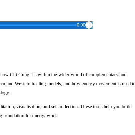
0:00
g how Chi Gung fits within the wider world of complementary and
astern and Western healing models, and how energy movement is used t
ology.
tation, visualisation, and self-reflection. These tools help you build
ng foundation for energy work.