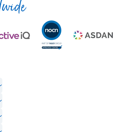
dwide