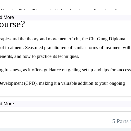
i Gung itself. You’ll learn what it is, where it came from, how it has
d More
 even spiritual growth.
ourse?
 central to the Chi Gung practice. You'll explore how to sense,
erapies and the theory and movement of chi, the Chi Gung Diploma
actical instruction, you’ll master posture, breathwork, and gentle
f treatment. Seasoned practitioners of similar forms of treatment will
enefits, and how to practice its techniques.
g business, as it offers guidance on getting set up and tips for success
l, and Water—to different organs and energetic qualities within the
 Development (CPD), making it a valuable addition to your ongoing
and how to use Chi Gung exercises to balance and support these
d More
g and building stamina, you’ll be introduced to a variety of movemen
s. Real-world case studies will help you understand the powerful
5 Parts