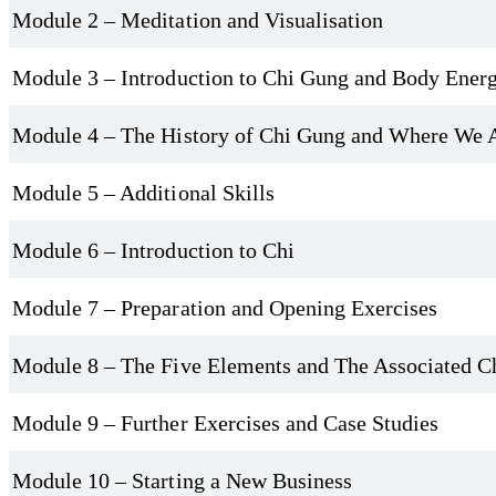
Module 2 – Meditation and Visualisation
Prepare for Practice and Teaching
Module 3 – Introduction to Chi Gung and Body Ener
Before you begin any Chi Gung session, proper preparation is key. Y
Module 4 – The History of Chi Gung and Where We
body and energy system for practice. You’ll also learn how to open 
If you're inspired to share this healing art with others, the course
Module 5 – Additional Skills
after lots of practice and we recommend practical training. You’ll 
Module 6 – Introduction to Chi
classes, or alongside other wellness services. You'll also gain practic
requirements, marketing your services, and confidently leading a cla
Module 7 – Preparation and Opening Exercises
Module 8 – The Five Elements and The Associated C
Module 9 – Further Exercises and Case Studies
Module 10 – Starting a New Business