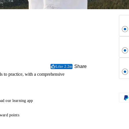
Share
Like 2.2m
 to practice, with a comprehensive
ad our learning app
ward points