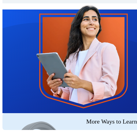
Trustpilot
More Ways to Learn