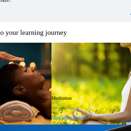
o your learning journey
Meditation
Diploma Course
Mindfulness Courses