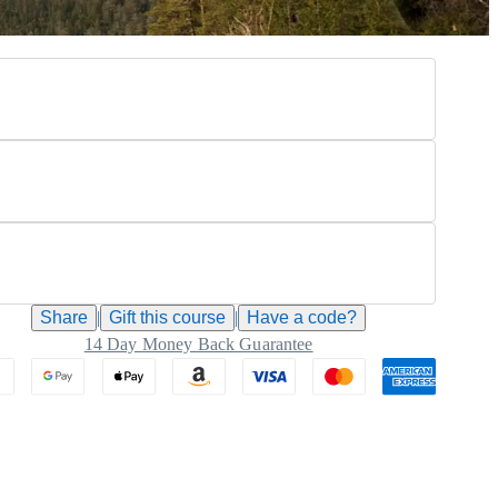
Share
|
Gift this
course
|
Have a code?
14 Day Money Back Guarantee