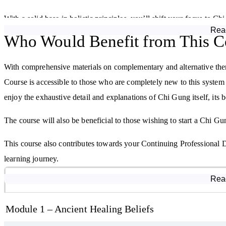
With a solid base in holistic principles, you’ll shift your focus to Ch
Rea
evolved, and how it is used today for healing, vitality, strength, and
Who Would Benefit from This C
Chi (or qi)—the vital life force that flows through and around us—is
With comprehensive materials on complementary and alternative th
cultivate, and move this energy through your body. Through clear, pr
Course is accessible to those who are completely new to this system o
movement techniques that form the foundation of Chi Gung.
enjoy the exhaustive detail and explanations of Chi Gung itself, its b
Explore the Five Elements and Energy Systems
The course will also be beneficial to those wishing to start a Chi Gun
Chinese philosophy links the five elements—Wood, Fire, Earth, Meta
This course also contributes towards your Continuing Professional
body. You’ll learn how each element relates to health and emotion, 
learning journey.
energies.
Course Modules
Rea
From improving circulation and calming anxiety to promoting healin
and sequences designed to support specific health and wellness goal
Module 1 – Ancient Healing Beliefs
impact Chi Gung can have in everyday life.