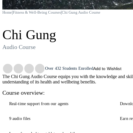
|
|
Home
Fitness & Well-Being Courses
Chi Gung Audio Course
Chi Gung
Audio Course
Trustpilot
Over
432
Students Enrolled
Add to Wishlist
The Chi Gung Audio Course equips you with the knowledge and skills
understanding of its health and wellbeing benefits.
Course overview:
Real-time support from our agents
Downlo
9 audio files
Earn re