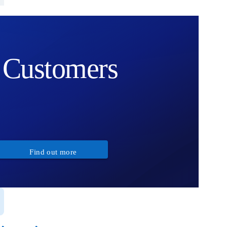
Customers
Find out more