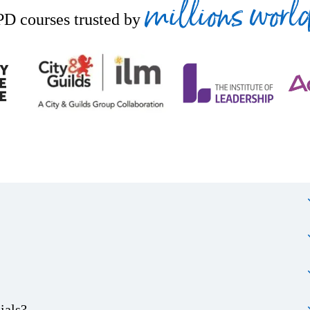
millions worl
D courses trusted by
ials?