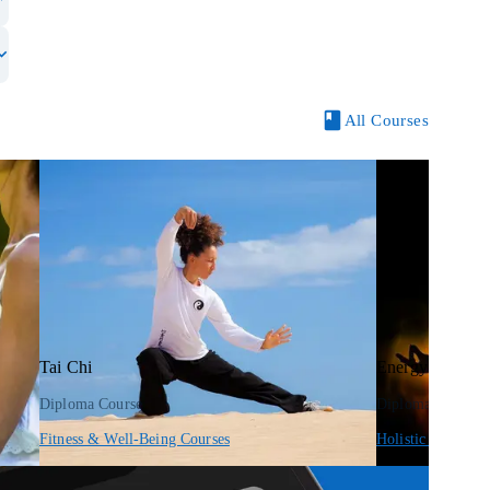
All Courses
Tai Chi
Energy Anatom
Diploma Course
Diploma Course
Fitness & Well-Being Courses
Holistic Therapy 