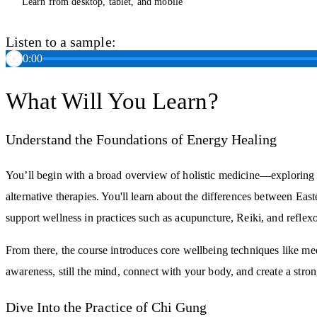
Learn from desktop, tablet, and mobile
Listen to a sample:
0:00
What Will You Learn?
Understand the Foundations of Energy Healing
You’ll begin with a broad overview of holistic medicine—explorin
alternative therapies. You'll learn about the differences between E
support wellness in practices such as acupuncture, Reiki, and reflex
From there, the course introduces core wellbeing techniques like medi
awareness, still the mind, connect with your body, and create a stro
Dive Into the Practice of Chi Gung