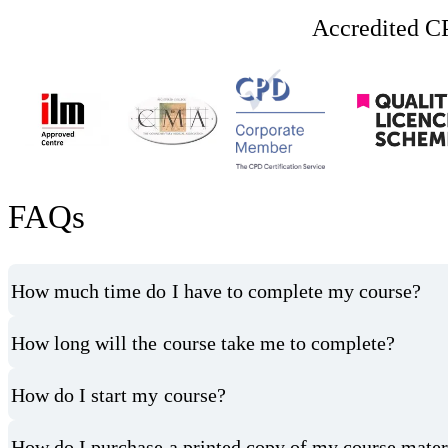
Accredited CP
FAQs
How much time do I have to complete my course?
How long will the course take me to complete?
How do I start my course?
How do I purchase a printed copy of my course mater