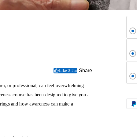
Share
Like 2.2m
er, or professional, can feel overwhelming
eness course has been designed to give you a
t brings and how awareness can make a