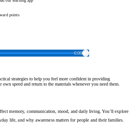
ad our learning app
ward points
0:00
ical strategies to help you feel more confident in providing
ur own speed and return to the materials whenever you need them.
ffect memory, communication, mood, and daily living. You’ll explore
yday life, and why awareness matters for people and their families.