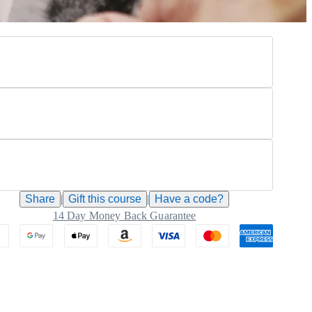
Share
|
Gift this
course
|
Have a code?
14 Day Money Back Guarantee