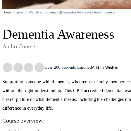
|
|
Home
Fitness & Well-Being Courses
Dementia Awareness Audio Course
Dementia Awareness
Audio Course
Trustpilot
Over
200
Students Enrolled
Add to Wishlist
Supporting someone with dementia, whether as a family member, car
without the right understanding. This CPD accredited dementia awar
clearer picture of what dementia means, including the challenges i
difference in everyday life.
Course overview: