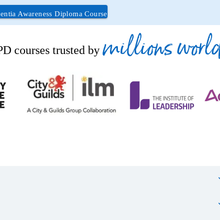
ntia Awareness Diploma Course
millions worl
D courses trusted by