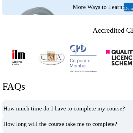
More Ways to Learn:
Deme
Accredited CP
FAQs
How much time do I have to complete my course?
How long will the course take me to complete?