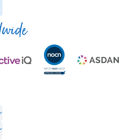
dwide