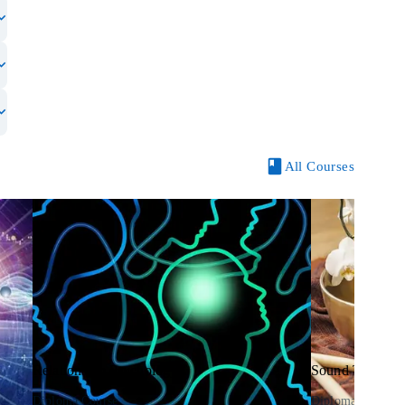
All Courses
Relationship Psychology
Sound Therapy
Diploma Course
Diploma Course