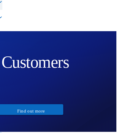
Customers
Find out more