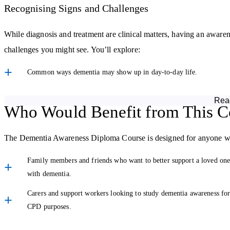
Recognising Signs and Challenges
While diagnosis and treatment are clinical matters, having an aware
challenges you might see. You’ll explore:
Common ways dementia may show up in day-to-day life.
How dementia can affect relationships and routines.
Rea
Who Would Benefit from This C
Caring and Communicating with Compassion
The Dementia Awareness Diploma Course is designed for anyone wh
Caring for someone with dementia isn’t only about meeting physical n
the course explores:
Family members and friends who want to better support a loved on
with dementia.
Person-centred approaches to care and why they matter.
Carers and support workers looking to study dementia awareness fo
Tips for adapting communication so conversations remain
CPD purposes.
meaningful.