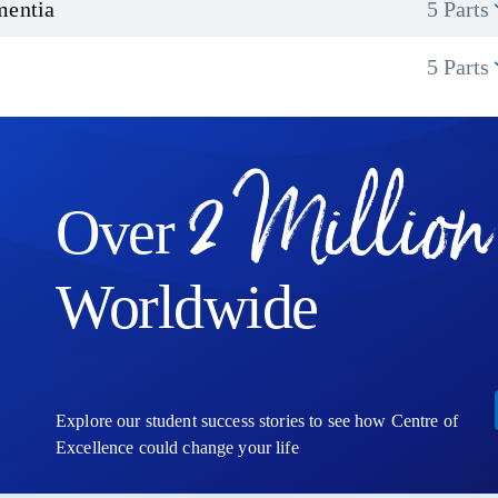
mentia
5 Parts
5 Parts
2 Million
Over
Worldwide
Explore our student success stories to see how Centre of
Excellence could change your life