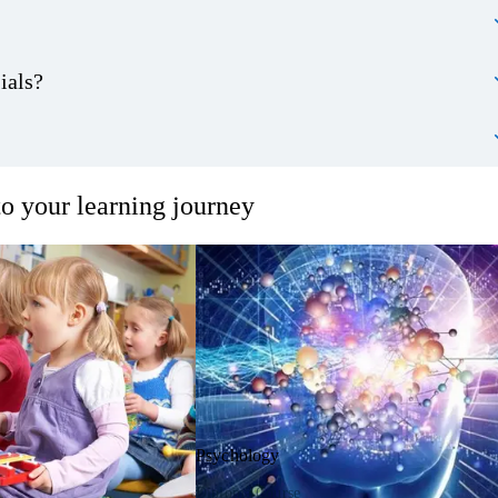
ials?
o your learning journey
Psychology
Diploma Course