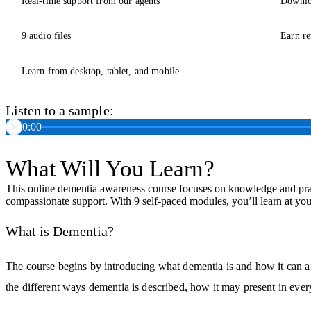
Real-time support from our agents
Downlo
9 audio files
Earn re
Learn from desktop, tablet, and mobile
Listen to a sample:
0:00
What Will You Learn?
This online dementia awareness course focuses on knowledge and pract
compassionate support. With 9 self-paced modules, you’ll learn at yo
What is Dementia?
The course begins by introducing what dementia is and how it can a
the different ways dementia is described, how it may present in ever