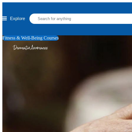
Skip to main content
Explore
Fitness & Well-Being Courses
Dementia Awareness