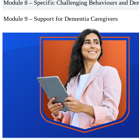
Module 8 – Specific Challenging Behaviours and De
Module 9 – Support for Dementia Caregivers
Trustpilot