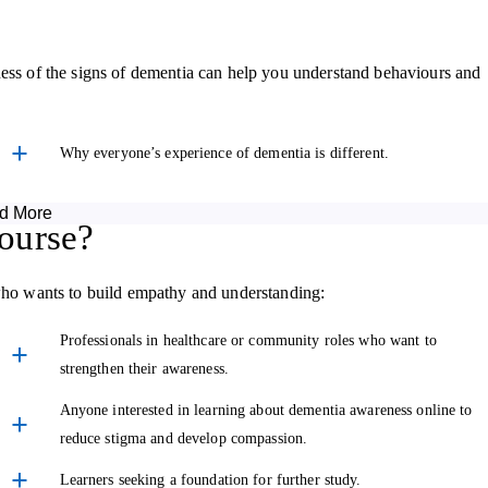
ness of the signs of dementia can help you understand behaviours and
Why everyone’s experience of dementia is different.
d More
ourse?
o wants to build empathy and understanding:
eeds; it’s also about maintaining dignity and respect. This section of
e
Professionals in healthcare or community roles who want to
strengthen their awareness.
The role of patience, empathy, and inclusivity in supporting
r
Anyone interested in learning about dementia awareness online to
wellbeing.
reduce stigma and develop compassion.
Learners seeking a foundation for further study.