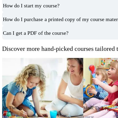
How do I start my course?
How do I purchase a printed copy of my course mater
Can I get a PDF of the course?
Discover more hand-picked courses tailored t
Art Therapy
Music Therapy
Course
Course