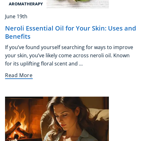
AROMATHERAPY
June 19th
Neroli Essential Oil for Your Skin: Uses and
Benefits
If you’ve found yourself searching for ways to improve
your skin, you’ve likely come across neroli oil. Known
for its uplifting floral scent and ...
Read More