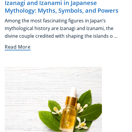
Izanagi and Izanami in Japanese
Mythology: Myths, Symbols, and Powers
Among the most fascinating figures in Japan’s
mythological history are Izanagi and Izanami, the
divine couple credited with shaping the islands o ...
Read More