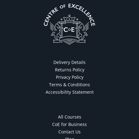
Delivery Details
Returns Policy
Privacy Policy
Terms & Conditions
Accessibility Statement
All Courses
CoE for Business
Contact Us