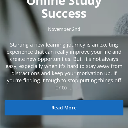
Online Study
Success
November 2nd
Starting a new learning journey is an exciting
experience that can really improve your life and
create new opportunities. But, it's not always
easy, especially when it's hard to stay away from
distractions and keep your motivation up. If
you're finding it tough to stop putting things off
or to ...
Read More