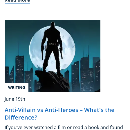
Read More
NEW
USD
($)
WRITING
June 19th
Anti-Villain vs Anti-Heroes – What's the
Difference?
If you’ve ever watched a film or read a book and found