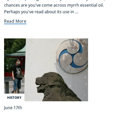
chances are you've come across myrrh essential oil.
Perhaps you've read about its use in ...
Read More
HISTORY
June 17th