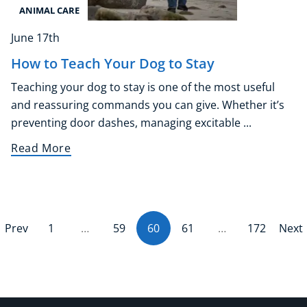
ANIMAL CARE
June 17th
How to Teach Your Dog to Stay
Teaching your dog to stay is one of the most useful
and reassuring commands you can give. Whether it’s
preventing door dashes, managing excitable ...
Read More
Prev
1
…
59
60
(current)
61
…
172
Next