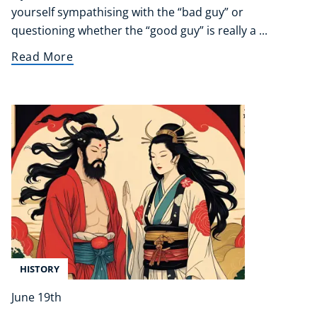
yourself sympathising with the “bad guy” or
questioning whether the “good guy” is really a ...
Read More
HISTORY
June 19th