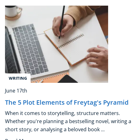
Beauty Therapy
Holistic Therapy
Counselling
Psychology
Diet & Nutrition
Neuro Linguistic Programming
Hypnotherapy
Animal Care
Hobby & Craft
Writing
WRITING
Fitness & Well-Being
June 17th
Business, Marketing & PR
The 5 Plot Elements of Freytag's Pyramid
History
Audio
When it comes to storytelling, structure matters.
AI
Whether you're planning a bestselling novel, writing a
Course Bundles
short story, or analysing a beloved book ...
Earth Sciences