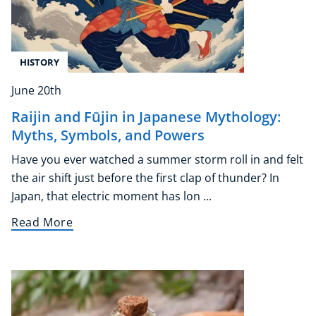
HISTORY
June 20th
Raijin and Fūjin in Japanese Mythology:
Myths, Symbols, and Powers
Have you ever watched a summer storm roll in and felt
the air shift just before the first clap of thunder? In
Japan, that electric moment has lon ...
Read More