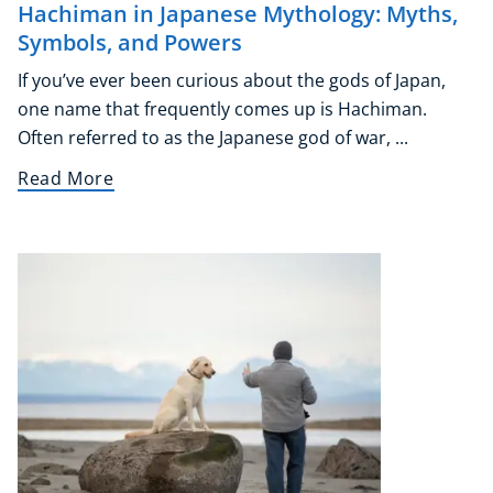
Hachiman in Japanese Mythology: Myths,
Symbols, and Powers
If you’ve ever been curious about the gods of Japan,
one name that frequently comes up is Hachiman.
Often referred to as the Japanese god of war, ...
Read More