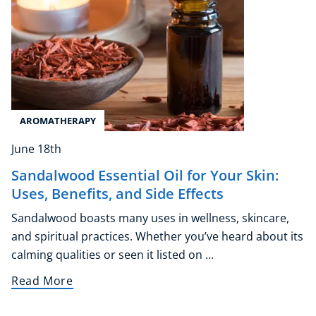
Corporate Wellness
Child Education
Herbalist
Language
AROMATHERAPY
Aromatherapy
June 18th
Reflexology
Massage
Sandalwood Essential Oil for Your Skin:
Science
Uses, Benefits, and Side Effects
Autism & Special Needs
Sandalwood boasts many uses in wellness, skincare,
Reiki
and spiritual practices. Whether you’ve heard about its
Life Coaching
calming qualities or seen it listed on ...
CBT: Cognitive Behavioural Therapy
Read More
Mindfulness
Psychic & Supernatural