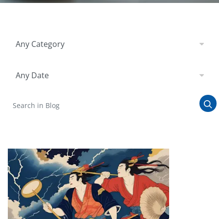
Filter by Category
Any Category
Filter by Date
Any Date
Search in Blog