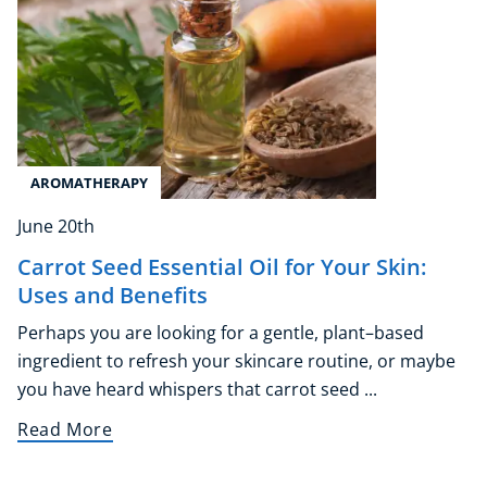
AROMATHERAPY
June 20th
Carrot Seed Essential Oil for Your Skin:
Uses and Benefits
Perhaps you are looking for a gentle, plant–based
ingredient to refresh your skincare routine, or maybe
you have heard whispers that carrot seed ...
Read More