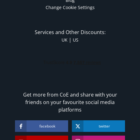
Blog
Change Cookie Settings
Services and Other Discounts:
|
UK
US
Get more from CoE and share with your
friends on your favourite social media
platforms
facebook
twitter