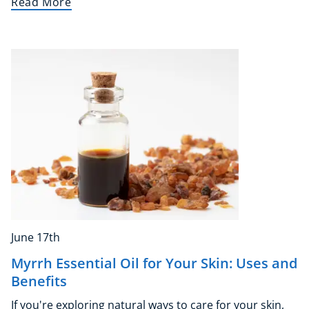
Read More
Essential Skills
For Kids
Free Courses
Healthy Ageing
Business Masterclasses
Buy A Gift
June 17th
Myrrh Essential Oil for Your Skin: Uses and
Benefits
If you're exploring natural ways to care for your skin,