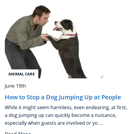
Explore CoE
All Courses
Stationery
Course Products And Gifts
CoE Events
Student Success Stories
CoE For Business
ANIMAL CARE
Buy Gift Card
About CoE
June 19th
Blog
How to Stop a Dog Jumping Up at People
CoE Awards
Careers
While it might seem harmless, even endearing, at first,
Contact
a dog jumping up can quickly become a nuisance,
especially when guests are involved or yo ...
Refer A Friend