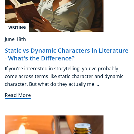
WRITING
June 18th
Static vs Dynamic Characters in Literature
- What's the Difference?
If you're interested in storytelling, you've probably
come across terms like static character and dynamic
character. But what do they actually me ...
Read More