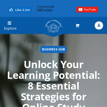
YouTube
Like 2.2m
Centre of Excellence
Explore
BUSINESS HUB
Search
Unlock Your
Learning Potential:
8 Essential
Strategies for