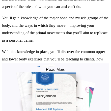
aspects of the role and what you can and can't do.
You’ll gain knowledge of the major bone and muscle groups of the
body, and the ways in which they move – improving your
understanding of the primal movements that you’ll aim to replicate
as a personal trainer.
With this knowledge in place, you’ll discover the common upper
and lower body exercises that you’ll be teaching to clients, how
they can do them in a simple, safe, and efficient manner, and the
Read More
muscle groups that each target.
You’ll learn how to design simple and advanced programs that
provide the best exercises for your clients to help them progress
safely towards their goals. The course shares the common mistakes
trainers make when programming, how to avoid these pitfalls, and