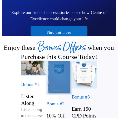
Explore our student success stories to see how Centre of
Excellence could change your life
Find out more
Bonus Offers
Enjoy these
when you
Purchase this Course Today!
Bonus #1
Listen
Bonus #3
Along
Bonus #2
Earn 150
Listen along
10% Off
CPD Points
to the course