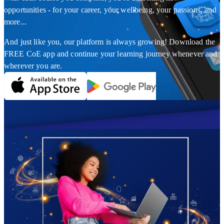
opportunities - for your career, your wellbeing, your passions, and
more...
And just like you, our platform is always growing! Download the
FREE CoE app and continue your learning journey whenever and
wherever you are.