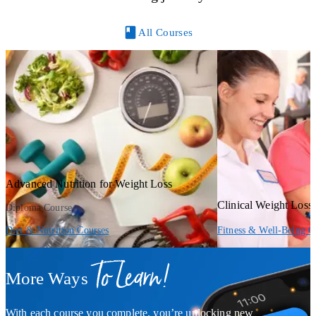
All Courses
Advanced Nutrition for Weight Loss
Clinical Weight Los
Diploma Course
Diet & Nutrition Courses
Fitness & Well-Being C
To Learn!
More Ways
With each course you complete, you’re unlocking new