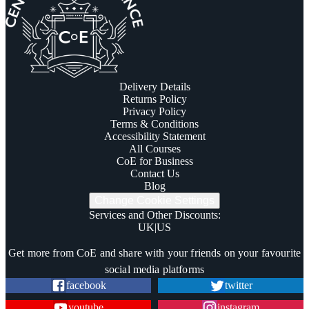
Delivery Details
Returns Policy
Privacy Policy
Terms & Conditions
Accessibility Statement
All Courses
CoE for Business
Contact Us
Blog
Change Cookie Settings
Services and Other Discounts
:
UK
|
US
Trustpilot
Get more from CoE and share with your friends on your favourite
social media platforms
facebook
twitter
youtube
instagram