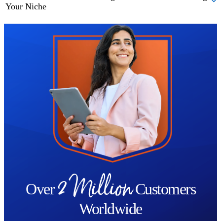
Your Niche
Trustpilot
2 Million
Over
Customers
Worldwide