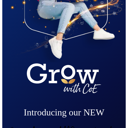
Introducing our NEW