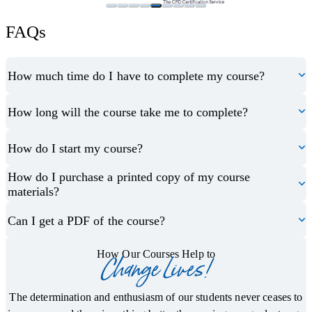
FAQs
How much time do I have to complete my course?
How long will the course take me to complete?
How do I start my course?
How do I purchase a printed copy of my course
materials?
Can I get a PDF of the course?
How Our Courses Help to
Change Lives!
The determination and enthusiasm of our students never ceases to