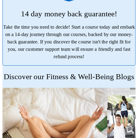
14 day money back guarantee!
Take the time you need to decide! Start a course today and embark
on a 14-day journey through our courses, backed by our money-
back guarantee. If you discover the course isn't the right fit for
you, our customer support team will ensure a friendly and fast
refund process!
Trustpilot
Discover our Fitness & Well-Being Blogs