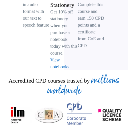
Stationery
Complete this
in audio
course and
format with
Get 10% off
earn 150 CPD
our text to
stationery
points and a
speech feature
when you
certificate
purchase a
from CoE and
notebook
CPD
today with this
course.
View
notebooks
millions
Accredited CPD courses trusted by
worldwide