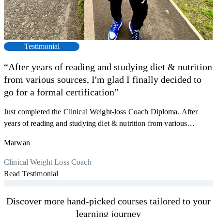
Testimonial
“After years of reading and studying diet & nutrition
from various sources, I'm glad I finally decided to
go for a formal certification”
Just completed the Clinical Weight-loss Coach Diploma. After
F
years of reading and studying diet & nutrition from various
s
sources, I'm glad I finally decided to go for a formal certification.
a
Marwan
Now I can serve my clients better. Highly recommend to everyone.
K
r
Thank you, Centre Of Excellence Study Group for the amazing
Clinical Weight Loss Coach
h
M
course
Read Testimonial
y
R
Discover more hand-picked courses tailored to your
learning journey