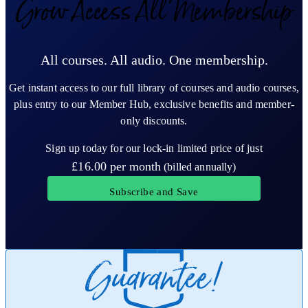
Grow Access All Membership
All courses. All audio. One membership.
Get instant access to our full library of courses and audio courses,
plus entry to our Member Hub, exclusive benefits and member-
only discounts.
Sign up today for our lock-in limited price of just
£16.00
per month
(billed annually)
Subscribe and Save