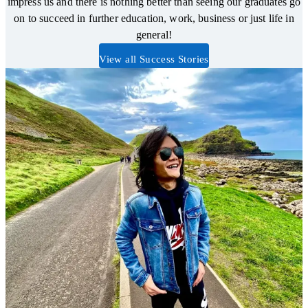
impress us and there is nothing better than seeing our graduates go
on to succeed in further education, work, business or just life in
general!
View all Success Stories