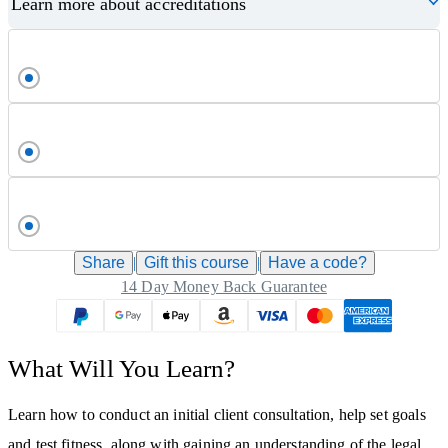
Learn more about accreditations
Share
|
Gift this
course
|
Have a code?
14 Day Money Back Guarantee
What Will You Learn?
Learn how to conduct an initial client consultation, help set goals
and test fitness, along with gaining an understanding of the legal