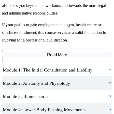
convert, and keep more clients.
also takes you beyond the workouts and towards the more legal
and administrative responsibilities.
By studying this course, you will:
If your goal is to gain employment in a gym, health centre or
Learn how to consult with a variety of clients and set goals that
similar establishment, this course serves as a solid foundation for
meet their individual needs
studying for a professional qualification.
Understand the basics of anatomy, physiology, biomechanics, and
nutrition
This course contributes towards your Continuing Professional
Be able to program a balanced regime filled with killer workouts
Read More
Course Modules
Development (CPD), making it a valuable addition to your
Discover how to run a successful personal trainer business as a
ongoing learning journey.
sole trader
Module 1: The Initial Consultation and Liability
Module 2: Anatomy and Physiology
Module 3: Biomechanics
Module 4: Lower Body Pushing Movements