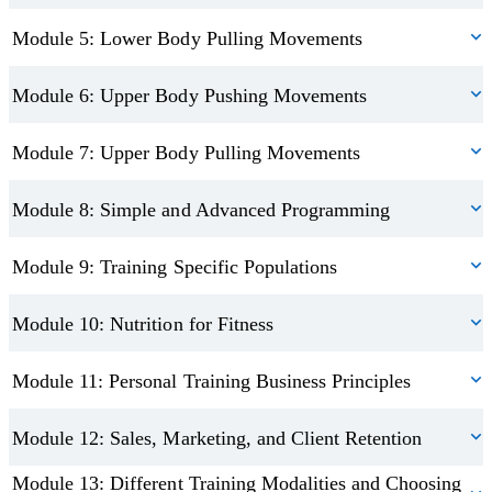
Module 5: Lower Body Pulling Movements
Module 6: Upper Body Pushing Movements
Module 7: Upper Body Pulling Movements
Module 8: Simple and Advanced Programming
Module 9: Training Specific Populations
Module 10: Nutrition for Fitness
Module 11: Personal Training Business Principles
Module 12: Sales, Marketing, and Client Retention
Module 13: Different Training Modalities and Choosing