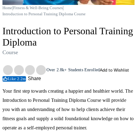
|
|
Home
Fitness & Well-Being Courses
Introduction to Personal Training Diploma Course
Introduction to Personal Training
Diploma
Course
Trustpilot
Over
2.8k+
Students Enrolled
Add to Wishlist
Share
Like 2.2m
Your first step towards creating a happier and healthier world. The
Introduction to Personal Training Diploma Course will provide
you with an understanding of how to help clients achieve their
fitness goals and supply a solid foundational knowledge on how to
operate as a self-employed personal trainer.