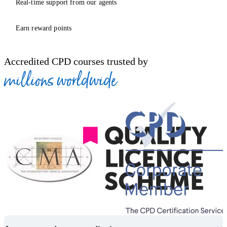
Real-time support from our agents
Earn reward points
Accredited CPD courses trusted by
millions worldwide