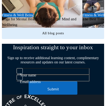
Fitness & Well Being
Fitness & Well
Yoga for Mental Health: 7 Benefits for Mind and
The Best Time 
Wellbeing
Optimal Worko
All blog posts
Inspiration straight to your inbox
Sign up to receive additional learning content, complimentary
resources and updates on our latest courses.
Your name
Email address
Submit