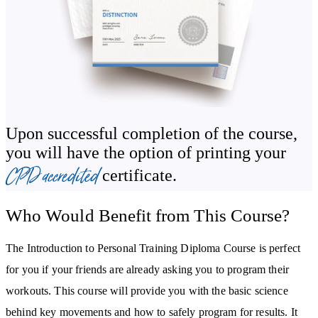
how to train people with specific requirements, such as the elderly,
children and teenagers, pre- and post-natal women, and those with
injuries. You’ll also be introduced to common training modalities
so that you have a baseline knowledge of a wider range of training
types and possibly find an area in which you may wish to
specialise in.
Upon successful completion of the course,
you will have the option of printing your
As a personal trainer, you will be asked for nutritional advice. In
CPD accredited
certificate.
the course, you’ll learn the basics of the three macronutrients, pre-
and post-workout meals, and how to provide valuable advice
Who Would Benefit from This Course?
dependent on a client's goals.
In most cases, personal trainers are sole traders – even when
The Introduction to Personal Training Diploma Course is perfect
wearing the uniform of a large health club. The Personal Training
for you if your friends are already asking you to program their
Diploma Course will advise you on the tasks you will need to
workouts. This course will provide you with the basic science
undertake in order to create a successful business and how to gain,
behind key movements and how to safely program for results. It