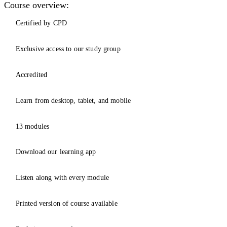
Course overview:
Certified by CPD
Exclusive access to our study group
Accredited
Learn from desktop, tablet, and mobile
13 modules
Download our learning app
Listen along with every module
Printed version of course available