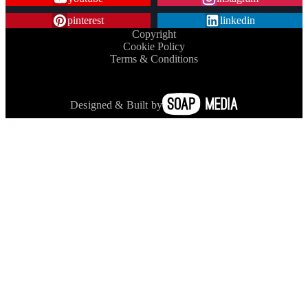
pinterest
linkedin
Copyright
Cookie Policy
Terms & Conditions
Designed & Built by