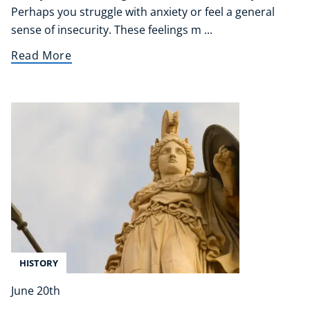
Perhaps you struggle with anxiety or feel a general
sense of insecurity. These feelings m ...
Read More
HISTORY
June 20th