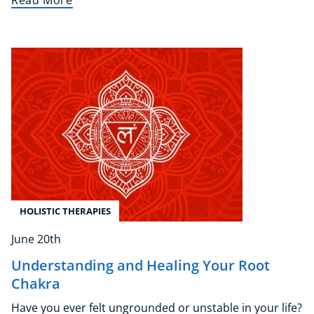
Read More
NEW
USD
($)
HOLISTIC THERAPIES
June 20th
Understanding and Healing Your Root
Chakra
Have you ever felt ungrounded or unstable in your life?