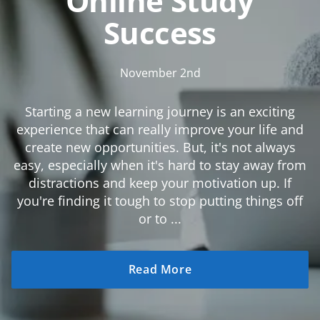
Online Study
Success
November 2nd
Starting a new learning journey is an exciting
experience that can really improve your life and
create new opportunities. But, it's not always
easy, especially when it's hard to stay away from
distractions and keep your motivation up. If
you're finding it tough to stop putting things off
or to ...
Read More