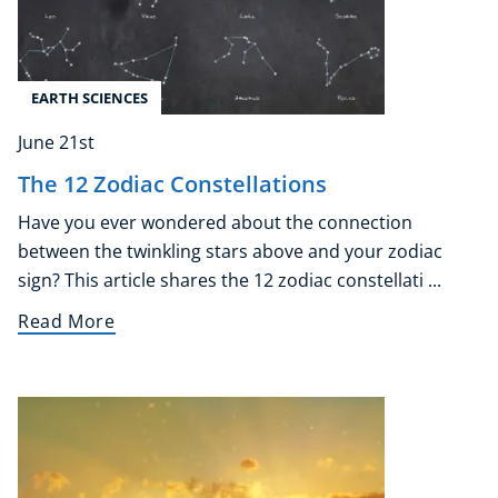
EARTH SCIENCES
June 21st
The 12 Zodiac Constellations
Have you ever wondered about the connection
between the twinkling stars above and your zodiac
sign? This article shares the 12 zodiac constellati ...
Read More