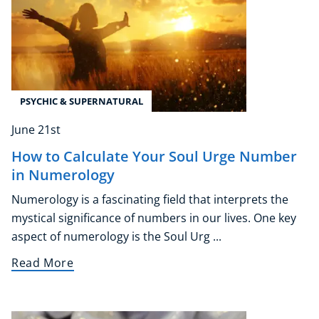
PSYCHIC & SUPERNATURAL
June 21st
How to Calculate Your Soul Urge Number
in Numerology
Numerology is a fascinating field that interprets the
mystical significance of numbers in our lives. One key
aspect of numerology is the Soul Urg ...
Read More