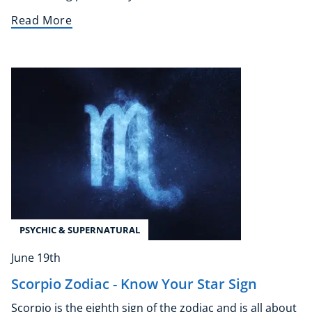
Earth Sciences
Read More
Essential Skills
For Kids
Free Courses
Healthy Ageing
Business Masterclasses
Buy A Gift
PSYCHIC & SUPERNATURAL
June 19th
Scorpio Zodiac - Know Your Star Sign
Scorpio is the eighth sign of the zodiac and is all about