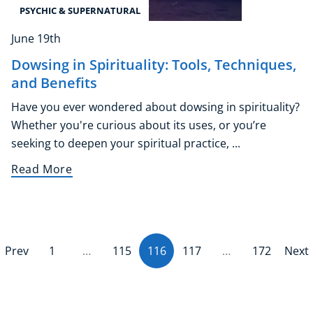
PSYCHIC & SUPERNATURAL
June 19th
Dowsing in Spirituality: Tools, Techniques,
and Benefits
Have you ever wondered about dowsing in spirituality?
Whether you're curious about its uses, or you’re
seeking to deepen your spiritual practice, ...
Read More
Prev
1
…
115
116
(current)
117
…
172
Next