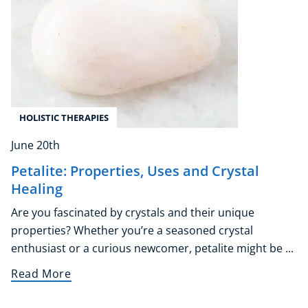
Corporate Wellness
Child Education
Herbalist
HOLISTIC THERAPIES
Language
Aromatherapy
June 20th
Reflexology
Petalite: Properties, Uses and Crystal
Massage
Healing
Science
Autism & Special Needs
Are you fascinated by crystals and their unique
properties? Whether you’re a seasoned crystal
Reiki
enthusiast or a curious newcomer, petalite might be ...
Life Coaching
CBT: Cognitive Behavioural Therapy
Read More
Mindfulness
Psychic & Supernatural