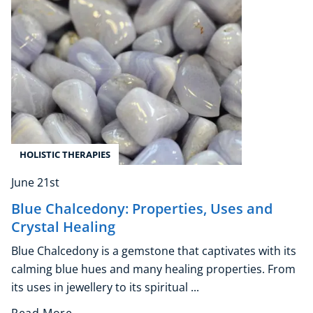
Explore CoE
All Courses
Stationery
Course Products And Gifts
CoE Events
Student Success Stories
HOLISTIC THERAPIES
CoE For Business
Buy Gift Card
June 21st
About CoE
Blue Chalcedony: Properties, Uses and
Blog
Crystal Healing
CoE Awards
Blue Chalcedony is a gemstone that captivates with its
Careers
calming blue hues and many healing properties. From
Contact
its uses in jewellery to its spiritual ...
Refer A Friend