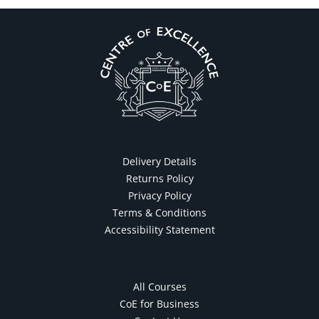
Delivery Details
Returns Policy
Privacy Policy
Terms & Conditions
Accessibility Statement
All Courses
CoE for Business