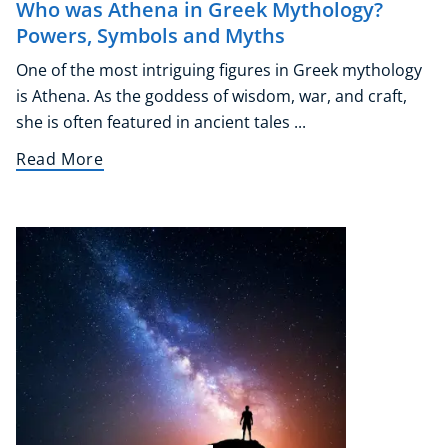
Who was Athena in Greek Mythology?
Powers, Symbols and Myths
One of the most intriguing figures in Greek mythology
is Athena. As the goddess of wisdom, war, and craft,
she is often featured in ancient tales ...
Read More