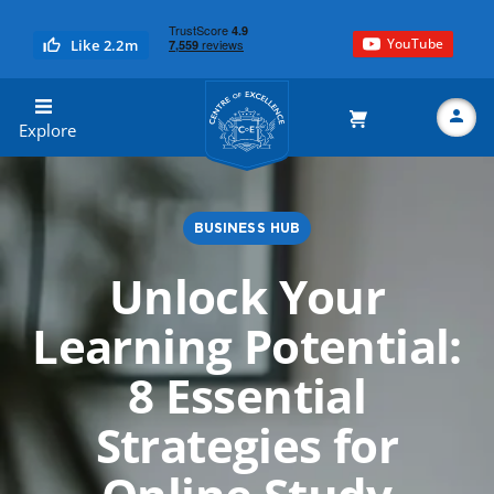
YouTube
Like 2.2m
Centre of Excellence
Explore
BUSINESS HUB
Search
Unlock Your
Learning Potential:
8 Essential
Strategies for