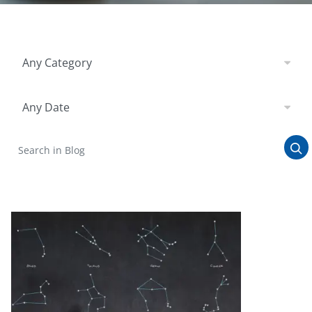
Filter by Category
Any Category
Filter by Date
Any Date
Search in Blog