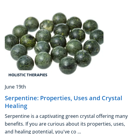
Beauty Therapy
Holistic Therapy
Counselling
Psychology
Diet & Nutrition
Neuro Linguistic Programming
Hypnotherapy
Animal Care
Hobby & Craft
HOLISTIC THERAPIES
Writing
June 19th
Fitness & Well-Being
Business, Marketing & PR
Serpentine: Properties, Uses and Crystal
History
Healing
Audio
Serpentine is a captivating green crystal offering many
AI
benefits. If you are curious about its properties, uses,
Course Bundles
and healing potential, you've co ...