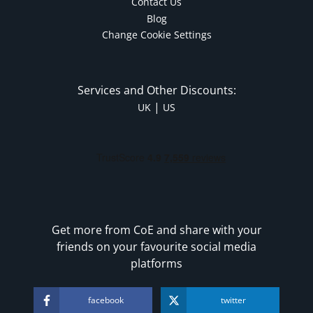
Contact Us
Blog
Change Cookie Settings
Services and Other Discounts:
|
UK
US
Get more from CoE and share with your
friends on your favourite social media
platforms
facebook
twitter