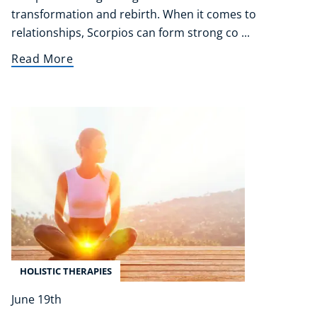
transformation and rebirth. When it comes to
relationships, Scorpios can form strong co ...
Read More
HOLISTIC THERAPIES
June 19th