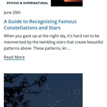
PSYCHIC & SUPERNATURAL
June 20th
A Guide to Recognising Famous
Constellations and Stars
When you gaze up at the night sky, it’s hard not to be
mesmerised by the twinkling stars that create beautiful
patterns above. These patterns, kn ...
Read More