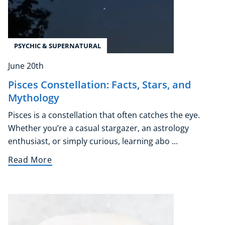
PSYCHIC & SUPERNATURAL
June 20th
Pisces Constellation: Facts, Stars, and
Mythology
Pisces is a constellation that often catches the eye.
Whether you’re a casual stargazer, an astrology
enthusiast, or simply curious, learning abo ...
Read More