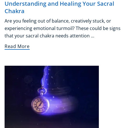
Understanding and Healing Your Sacral
Chakra
Are you feeling out of balance, creatively stuck, or
experiencing emotional turmoil? These could be signs
that your sacral chakra needs attention ...
Read More