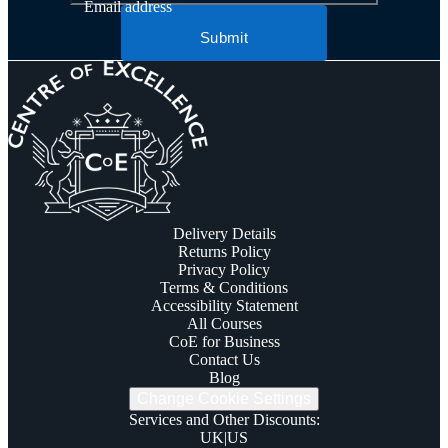
Email address
Submit
Delivery Details
Returns Policy
Privacy Policy
Terms & Conditions
Accessibility Statement
All Courses
CoE for Business
Contact Us
Blog
Change Cookie Settings
Services and Other Discounts
:
UK
|
US