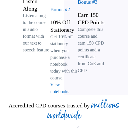
Listen
Bonus #3
Along
Bonus #2
Earn 150
Listen along
10% Off
CPD Points
to the course
Stationery
Complete this
in audio
course and
format with
Get 10% off
earn 150 CPD
our text to
stationery
points and a
speech feature
when you
certificate
purchase a
from CoE and
notebook
CPD
today with this
course.
View
notebooks
millions
Accredited CPD courses trusted by
worldwide