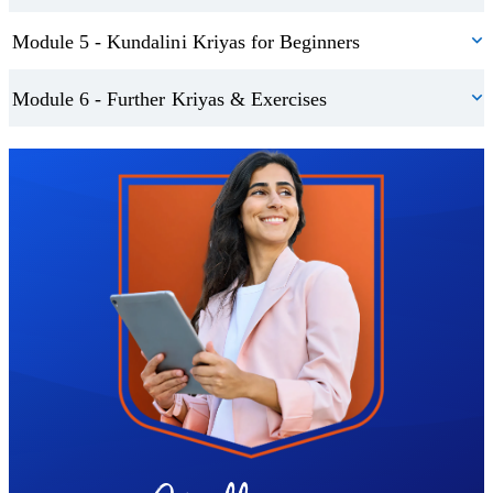
You’ll also be introduced to three foundational kriyas, perfect for
Module 5 - Kundalini Kriyas for Beginners
beginners and experienced yogis alike:
Module 6 - Further Kriyas & Exercises
A kriya to get your energy moving
A kriya for spinal energy
Trustpilot
The Nabhi kriya to activate and strengthen the navel centre
Deepen Your Practice and Support Your Wellbeing
Once your foundation is set, you’ll explore advanced sequences
designed to enhance vitality, support digestion, promote restful
sleep, and ease physical discomfort. You’ll also be guided through:
A basic breath series to energise and focus
A powerful meditation for releasing stress