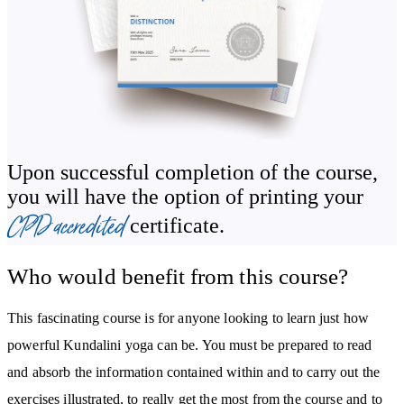
Alternate nostril breathing
You’ll also be guided through sacred mantras used at the beginning
and end of a Kundalini yoga session, learning how to combine
chanting with breath and movement to channel and balance your
energy.
Upon successful completion of the course,
Master the Foundations: Kriyas, Mudras, Bandhas &
you will have the option of printing your
Asanas
CPD accredited
certificate.
Kundalini yoga involves a powerful sequence of tools and
Who would benefit from this course?
techniques that create deep, lasting change in the body and mind.
You’ll learn how to safely and confidently use:
This fascinating course is for anyone looking to learn just how
powerful Kundalini yoga can be. You must be prepared to read
Mudras (hand gestures that stimulate energy flow)
and absorb the information contained within and to carry out the
Bandhas (body locks that control energy)
exercises illustrated, to really get the most from the course and to