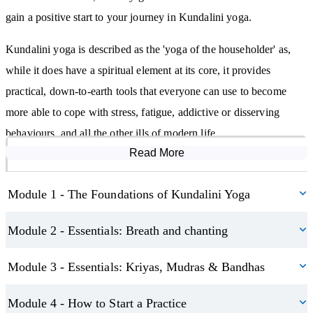
Asanas (postures that support the movement of energy)
gain a positive start to your journey in Kundalini yoga.
Kriyas (purposeful sets combining breath, posture, sound, and
Kundalini yoga is described as the 'yoga of the householder' as,
focus to achieve specific outcomes)
while it does have a spiritual element at its core, it provides
Illustrated step-by-step examples of common kriyas and postures
practical, down-to-earth tools that everyone can use to become
are included to help you learn with clarity and ease.
more able to cope with stress, fatigue, addictive or disserving
behaviours, and all the other ills of modern life.
Create a Kundalini Practice That Works for You
Read More
Course Modules
The course is also a great aid for practising yogis who are
We don’t just teach the theory—we help you build a sustainable,
interested in expanding their knowledge and learning something
joyful practice. You’ll learn:
Module 1 - The Foundations of Kundalini Yoga
new.
How to prepare your space and body for practice
Module 2 - Essentials: Breath and chanting
What to wear, eat, and avoid for optimal energy flow
Module 3 - Essentials: Kriyas, Mudras & Bandhas
How to structure your sessions and follow safety guidelines
The importance of opening and closing each session with intention
Module 4 - How to Start a Practice