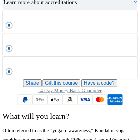
Learn more about accreditations
Share
|
Gift this
course
|
Have a code?
14 Day Money Back Guarantee
What will you learn?
Often referred to as the "yoga of awareness," Kundalini yoga
combines movement, breathwork (Prānayama), sound (mantra),