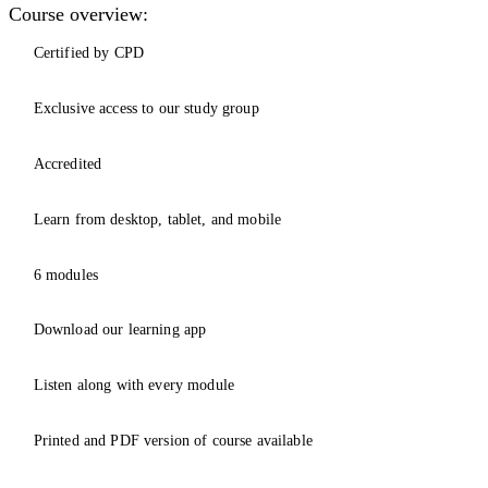
Course overview:
Certified by CPD
Exclusive access to our study group
Accredited
Learn from desktop, tablet, and mobile
6 modules
Download our learning app
Listen along with every module
Printed and PDF version of course available