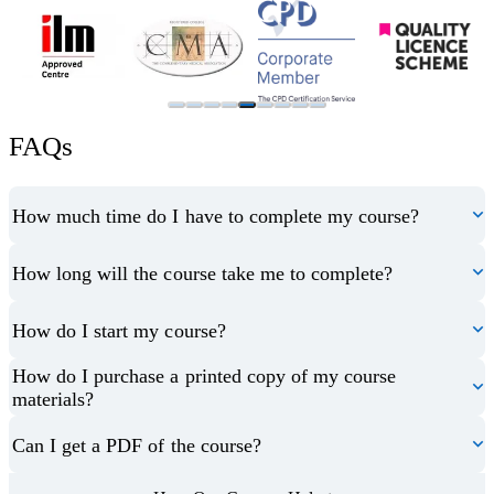
FAQs
How much time do I have to complete my course?
How long will the course take me to complete?
How do I start my course?
How do I purchase a printed copy of my course
materials?
Can I get a PDF of the course?