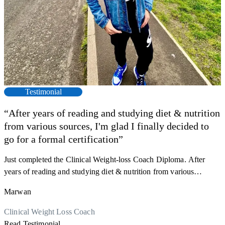
Testimonial
“After years of reading and studying diet & nutrition
from various sources, I'm glad I finally decided to
go for a formal certification”
Just completed the Clinical Weight-loss Coach Diploma. After
F
years of reading and studying diet & nutrition from various
s
sources, I'm glad I finally decided to go for a formal certification.
a
Marwan
Now I can serve my clients better. Highly recommend to everyone.
K
r
Thank you, Centre Of Excellence Study Group for the amazing
Clinical Weight Loss Coach
h
M
course
Read Testimonial