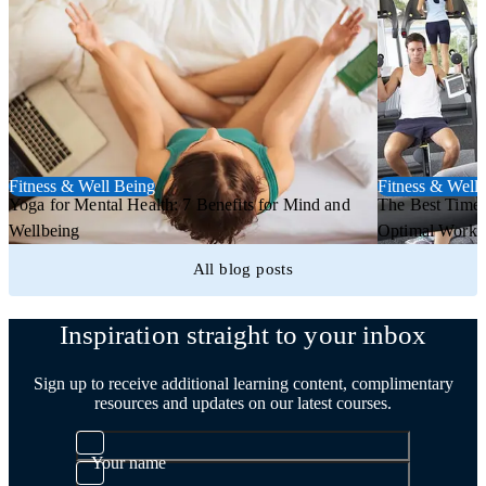
Fitness & Well Being
Fitness & Well
Yoga for Mental Health: 7 Benefits for Mind and
The Best Time 
Wellbeing
Optimal Worko
All blog posts
Inspiration straight to your inbox
Sign up to receive additional learning content, complimentary
resources and updates on our latest courses.
Your name