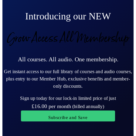
Introducing our NEW
Grow Access All Membership
All courses. All audio. One membership.
Get instant access to our full library of courses and audio courses,
plus entry to our Member Hub, exclusive benefits and member-
only discounts.
Sign up today for our lock-in limited price of just
£16.00
per month
(billed annually)
Subscribe and Save