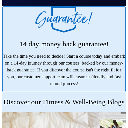
14 day money back guarantee!
Take the time you need to decide! Start a course today and embark
on a 14-day journey through our courses, backed by our money-
back guarantee. If you discover the course isn't the right fit for
you, our customer support team will ensure a friendly and fast
refund process!
Trustpilot
Discover our Fitness & Well-Being Blogs