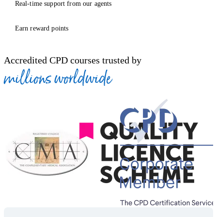
Real-time support from our agents
Earn reward points
Accredited CPD courses trusted by
millions worldwide