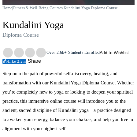
|
|
Home
Fitness & Well-Being Courses
Kundalini Yoga Diploma Course
Kundalini Yoga
Diploma Course
Trustpilot
Over
2.6k+
Students Enrolled
Add to Wishlist
Share
Like 2.2m
Step onto the path of powerful self-discovery, healing, and
transformation with our Kundalini Yoga Diploma Course. Whether
you’re completely new to yoga or looking to deepen your spiritual
practice, this immersive online course will introduce you to the
ancient, sacred discipline of Kundalini yoga—a practice designed
to awaken your energy, balance your chakras, and help you live in
alignment with your highest self.