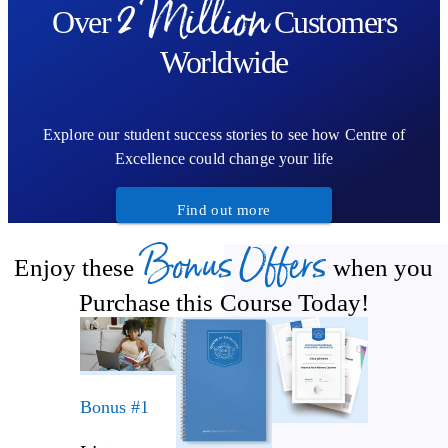
2 Million
A cleansing chakra sequence using Kundalini postures
Over
Customers
Worldwide
Explore our student success stories to see how Centre of
Excellence could change your life
Find out more
Bonus Offers
Enjoy these
when you
Purchase this Course Today!
Bonus #1