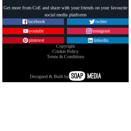
Trustpilot
Get more from CoE and share with your friends on your favourite
social media platforms
facebook
twitter
youtube
instagram
pinterest
linkedin
Copyright
Cookie Policy
Terms & Conditions
Designed & Built by