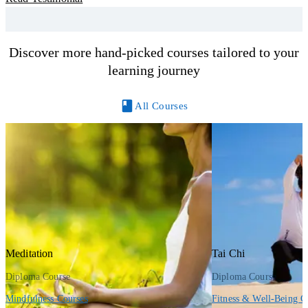
y
R
Discover more hand-picked courses tailored to your
learning journey
All Courses
Meditation
Tai Chi
Diploma Course
Diploma Course
Mindfulness Courses
Fitness & Well-Being C