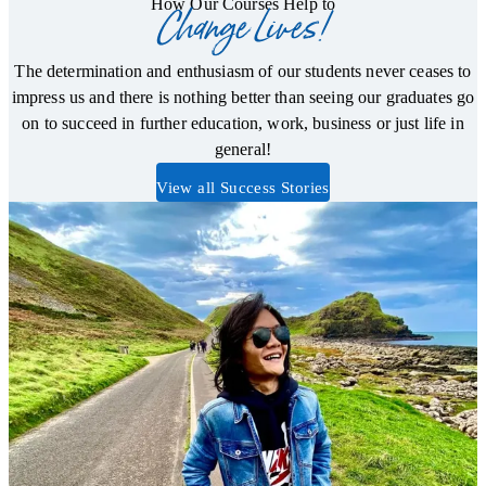
How Our Courses Help to
Change Lives!
The determination and enthusiasm of our students never ceases to
impress us and there is nothing better than seeing our graduates go
on to succeed in further education, work, business or just life in
general!
View all Success Stories