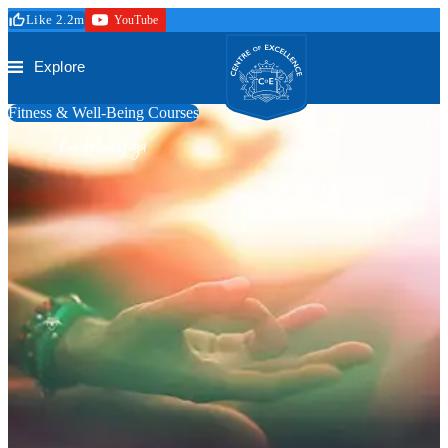
Skip to main content
Like 2.2m
YouTube
Secure Checkout
Trustpilot
Centre of Excellence
Explore
Fitness & Well-Being Courses
Kundalini Yoga