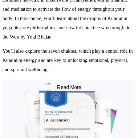
and meditation to activate the flow of energy throughout your
body. In this course, you’ll learn about the origins of Kundalini
yoga, its core philosophies, and how this practice was brought to
the West by Yogi Bhajan.
You’ll also explore the seven chakras, which play a central role in
Kundalini energy and are key to unlocking emotional, physical,
and spiritual wellbeing.
Breathwork & Mantra: The Heart of Kundalini
Read More
This course introduces you to essential Prānayama techniques,
including:
Breath of Fire
Long deep breathing