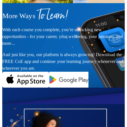
To Learn!
More Ways
With each course you complete, you’re unlocking new
opportunities - for your career, your wellbeing, your passions, and
more...
And just like you, our platform is always growing! Download the
FREE CoE app and continue your learning journey whenever and
wherever you are.