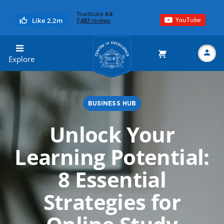
YouTube
Like 2.2m
Centre of Excellence
Explore
BUSINESS HUB
Search
Unlock Your
Learning Potential:
8 Essential
Strategies for