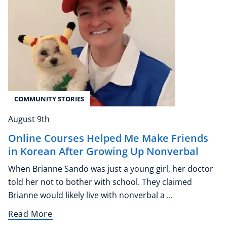
COMMUNITY STORIES
August 9th
Online Courses Helped Me Make Friends
in Korean After Growing Up Nonverbal
When Brianne Sando was just a young girl, her doctor
told her not to bother with school. They claimed
Brianne would likely live with nonverbal a ...
Read More