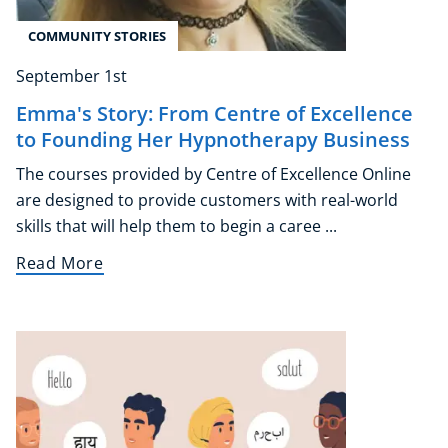
COMMUNITY STORIES
September 1st
Emma's Story: From Centre of Excellence
to Founding Her Hypnotherapy Business
The courses provided by Centre of Excellence Online
are designed to provide customers with real-world
skills that will help them to begin a caree ...
Read More