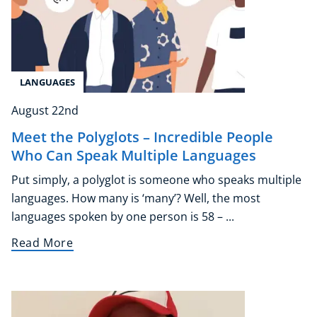
LANGUAGES
August 22nd
Meet the Polyglots – Incredible People
Who Can Speak Multiple Languages
Put simply, a polyglot is someone who speaks multiple
languages. How many is ‘many’? Well, the most
languages spoken by one person is 58 – ...
Read More