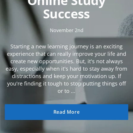
Online Study
Success
November 2nd
Starting a new learning journey is an exciting
experience that can really improve your life and
create new opportunities. But, it's not always
easy, especially when it's hard to stay away from
distractions and keep your motivation up. If
you're finding it tough to stop putting things off
or to ...
Read More