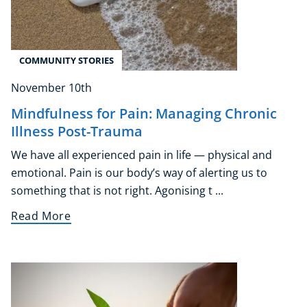
COMMUNITY STORIES
November 10th
Mindfulness for Pain: Managing Chronic
Illness Post-Trauma
We have all experienced pain in life — physical and
emotional. Pain is our body’s way of alerting us to
something that is not right. Agonising t ...
Read More