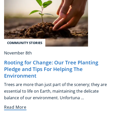
COMMUNITY STORIES
November 8th
Rooting for Change: Our Tree Planting
Pledge and Tips For Helping The
Environment
Trees are more than just part of the scenery; they are
essential to life on Earth, maintaining the delicate
balance of our environment. Unfortuna ...
Read More