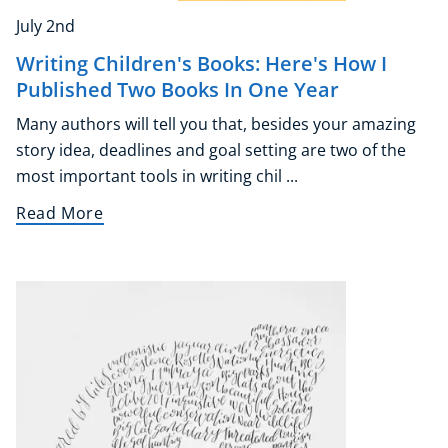
July 2nd
Writing Children's Books: Here's How I
Published Two Books In One Year
Many authors will tell you that, besides your amazing
story idea, deadlines and goal setting are two of the
most important tools in writing chil ...
Read More