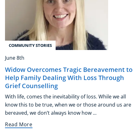
COMMUNITY STORIES
June 8th
Widow Overcomes Tragic Bereavement to
Help Family Dealing With Loss Through
Grief Counselling
With life, comes the inevitability of loss. While we all
know this to be true, when we or those around us are
bereaved, we don’t always know how ...
Read More