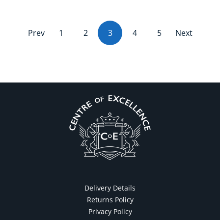
Prev
1
2
3
(current)
4
5
Next
Delivery Details
Returns Policy
Privacy Policy