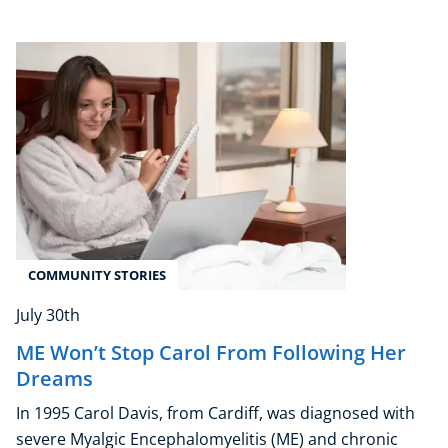
Corporate Wellness
Child Education
Herbalist
Language
COMMUNITY STORIES
Aromatherapy
July 30th
Reflexology
Massage
ME Won’t Stop Carol From Following Her
Science
Dreams
Autism & Special Needs
In 1995 Carol Davis, from Cardiff, was diagnosed with
Reiki
severe Myalgic Encephalomyelitis (ME) and chronic