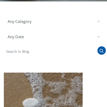
Filter by Category
Any Category
Filter by Date
Any Date
Search in Blog