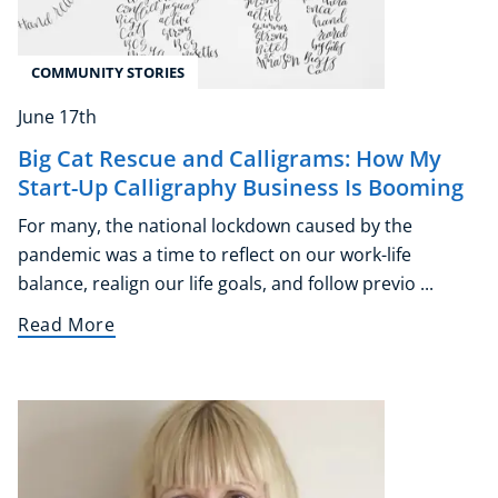
COMMUNITY STORIES
June 17th
Big Cat Rescue and Calligrams: How My
Start-Up Calligraphy Business Is Booming
For many, the national lockdown caused by the
pandemic was a time to reflect on our work-life
balance, realign our life goals, and follow previo ...
Read More