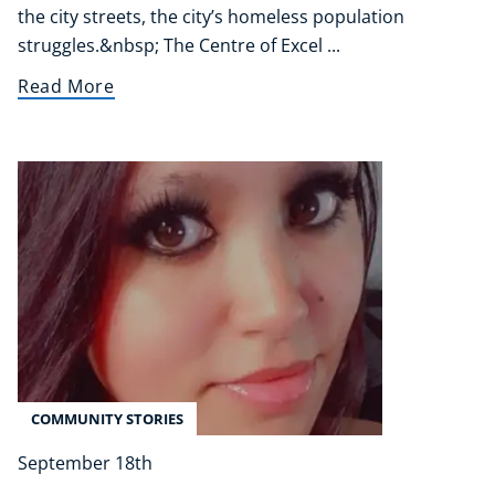
the city streets, the city’s homeless population
Refer A Friend
struggles.&nbsp; The Centre of Excel ...
Read More
NEW
USD
($)
COMMUNITY STORIES
September 18th