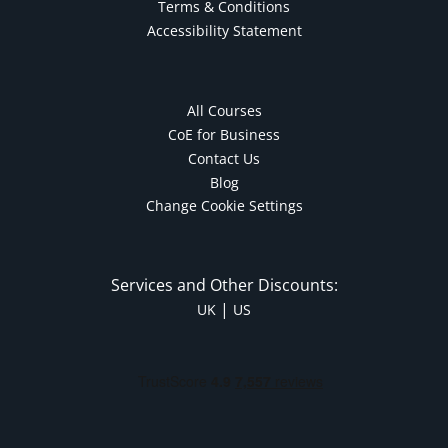
Terms & Conditions
Accessibility Statement
All Courses
CoE for Business
Contact Us
Blog
Change Cookie Settings
Services and Other Discounts:
|
UK
US