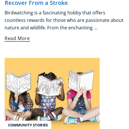
Recover From a Stroke
Audio
Birdwatching is a fascinating hobby that offers
AI
countless rewards for those who are passionate about
Course Bundles
nature and wildlife. From the enchanting ...
Earth Sciences
Essential Skills
Read More
For Kids
Free Courses
Healthy Ageing
Business Masterclasses
Buy A Gift
COMMUNITY STORIES