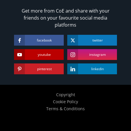
Get more from CoE and share with your
friends on your favourite social media
platforms
facebook
twitter
youtube
instagram
pinterest
linkedin
Copyright
Cookie Policy
Terms & Conditions