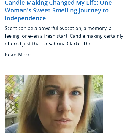
Candle Making Changed My Life: One
Woman's Sweet-Smelling Journey to
Independence
Scent can be a powerful evocation; a memory, a
feeling, or even a fresh start. Candle making certainly
offered just that to Sabrina Clarke. The ...
Read More